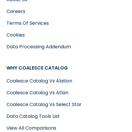
Careers
Terms Of Services
Cookies
Data Processing Addendum
WHY COALESCE CATALOG
Coalesce Catalog Vs Alation
Coalesce Catalog Vs Atlan
Coalesce Catalog Vs Select Star
Data Catalog Tools List
View All Comparisons