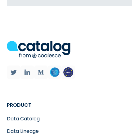
PRODUCT
Data Catalog
Data Lineage