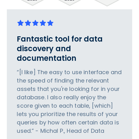
Fantastic tool for data
discovery and
documentation
“[I like] The easy to use interface and
the speed of finding the relevant
assets that you're looking for in your
database. I also really enjoy the
score given to each table, [which]
lets you prioritize the results of your
queries by how often certain data is
used.” - Michal P., Head of Data