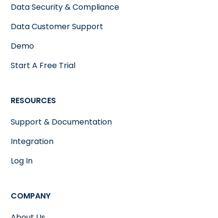
Data Security & Compliance
Data Customer Support
Demo
Start A Free Trial
RESOURCES
Support & Documentation
Integration
Log In
COMPANY
About Us