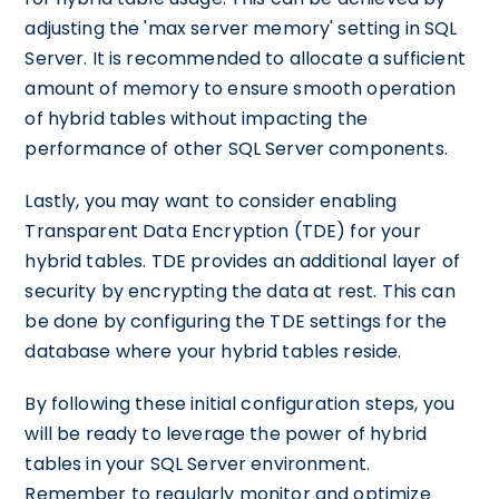
adjusting the 'max server memory' setting in SQL
Server. It is recommended to allocate a sufficient
amount of memory to ensure smooth operation
of hybrid tables without impacting the
performance of other SQL Server components.
Lastly, you may want to consider enabling
Transparent Data Encryption (TDE) for your
hybrid tables. TDE provides an additional layer of
security by encrypting the data at rest. This can
be done by configuring the TDE settings for the
database where your hybrid tables reside.
By following these initial configuration steps, you
will be ready to leverage the power of hybrid
tables in your SQL Server environment.
Remember to regularly monitor and optimize