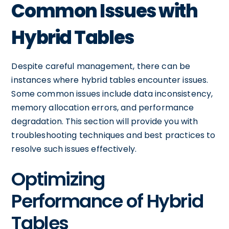
Common Issues with
Hybrid Tables
Despite careful management, there can be
instances where hybrid tables encounter issues.
Some common issues include data inconsistency,
memory allocation errors, and performance
degradation. This section will provide you with
troubleshooting techniques and best practices to
resolve such issues effectively.
Optimizing
Performance of Hybrid
Tables