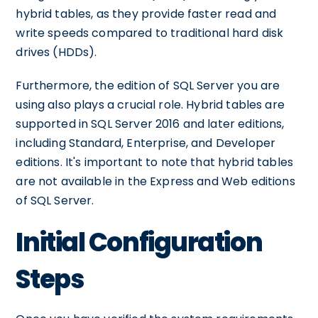
hybrid tables, as they provide faster read and
write speeds compared to traditional hard disk
drives (HDDs).
Furthermore, the edition of SQL Server you are
using also plays a crucial role. Hybrid tables are
supported in SQL Server 2016 and later editions,
including Standard, Enterprise, and Developer
editions. It's important to note that hybrid tables
are not available in the Express and Web editions
of SQL Server.
Initial Configuration
Steps