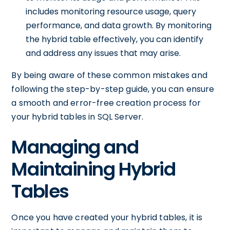
includes monitoring resource usage, query
performance, and data growth. By monitoring
the hybrid table effectively, you can identify
and address any issues that may arise.
By being aware of these common mistakes and
following the step-by-step guide, you can ensure
a smooth and error-free creation process for
your hybrid tables in SQL Server.
Managing and
Maintaining Hybrid
Tables
Once you have created your hybrid tables, it is