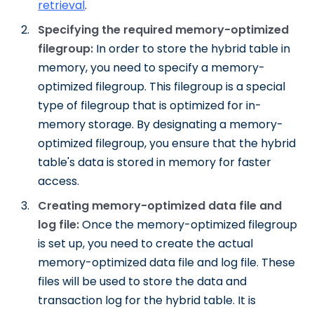
retrieval
.
Specifying the required memory-optimized
filegroup:
In order to store the hybrid table in
memory, you need to specify a memory-
optimized filegroup. This filegroup is a special
type of filegroup that is optimized for in-
memory storage. By designating a memory-
optimized filegroup, you ensure that the hybrid
table's data is stored in memory for faster
access.
Creating memory-optimized data file and
log file:
Once the memory-optimized filegroup
is set up, you need to create the actual
memory-optimized data file and log file. These
files will be used to store the data and
transaction log for the hybrid table. It is