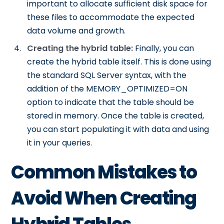
important to allocate sufficient disk space for
these files to accommodate the expected
data volume and growth.
Creating the hybrid table:
Finally, you can
create the hybrid table itself. This is done using
the standard SQL Server syntax, with the
addition of the MEMORY_OPTIMIZED=ON
option to indicate that the table should be
stored in memory. Once the table is created,
you can start populating it with data and using
it in your queries.
Common Mistakes to
Avoid When Creating