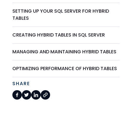
SETTING UP YOUR SQL SERVER FOR HYBRID
TABLES
CREATING HYBRID TABLES IN SQL SERVER
MANAGING AND MAINTAINING HYBRID TABLES
OPTIMIZING PERFORMANCE OF HYBRID TABLES
SHARE