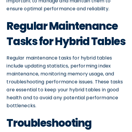
important to manage and maintain them to
ensure optimal performance and reliability.
Regular Maintenance
Tasks for Hybrid Tables
Regular maintenance tasks for hybrid tables
include updating statistics, performing index
maintenance, monitoring memory usage, and
troubleshooting performance issues. These tasks
are essential to keep your hybrid tables in good
health and to avoid any potential performance
bottlenecks.
Troubleshooting