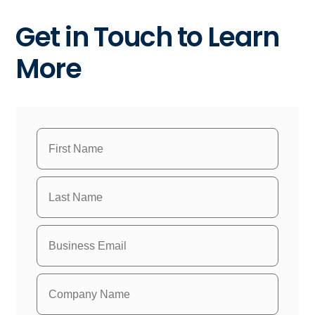
Get in Touch to Learn
More