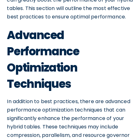
tables. This section will outline the most effective
best practices to ensure optimal performance.
Advanced
Performance
Optimization
Techniques
In addition to best practices, there are advanced
performance optimization techniques that can
significantly enhance the performance of your
hybrid tables. These techniques may include
compression, parallelism, and resource governor