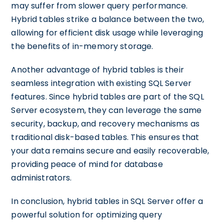
may suffer from slower query performance.
Hybrid tables strike a balance between the two,
allowing for efficient disk usage while leveraging
the benefits of in-memory storage.
Another advantage of hybrid tables is their
seamless integration with existing SQL Server
features. Since hybrid tables are part of the SQL
Server ecosystem, they can leverage the same
security, backup, and recovery mechanisms as
traditional disk-based tables. This ensures that
your data remains secure and easily recoverable,
providing peace of mind for database
administrators.
In conclusion, hybrid tables in SQL Server offer a
powerful solution for optimizing query