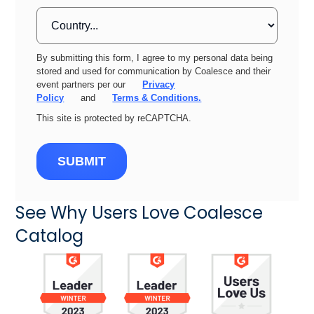
By submitting this form, I agree to my personal data being
stored and used for communication by Coalesce and their
event partners per our
Privacy
Policy
and
Terms & Conditions.
This site is protected by reCAPTCHA.
SUBMIT
See Why Users Love Coalesce
Catalog