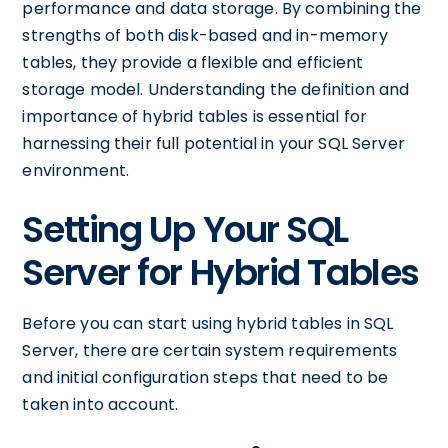
performance and data storage. By combining the
strengths of both disk-based and in-memory
tables, they provide a flexible and efficient
storage model. Understanding the definition and
importance of hybrid tables is essential for
harnessing their full potential in your SQL Server
environment.
Setting Up Your SQL
Server for Hybrid Tables
Before you can start using hybrid tables in SQL
Server, there are certain system requirements
and initial configuration steps that need to be
taken into account.