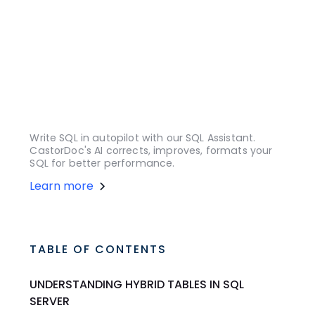
Write SQL in autopilot with our SQL Assistant.
CastorDoc's AI corrects, improves, formats your
SQL for better performance.
Learn more
TABLE OF CONTENTS
UNDERSTANDING HYBRID TABLES IN SQL
SERVER