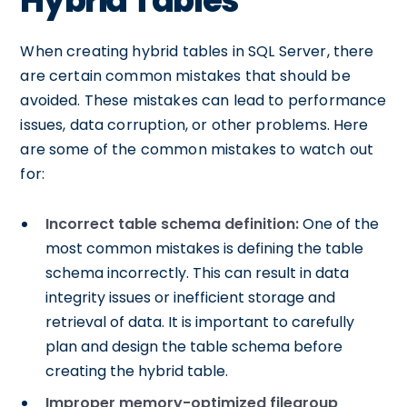
Hybrid Tables
When creating hybrid tables in SQL Server, there
are certain common mistakes that should be
avoided. These mistakes can lead to performance
issues, data corruption, or other problems. Here
are some of the common mistakes to watch out
for:
Incorrect table schema definition:
One of the
most common mistakes is defining the table
schema incorrectly. This can result in data
integrity issues or inefficient storage and
retrieval of data. It is important to carefully
plan and design the table schema before
creating the hybrid table.
Improper memory-optimized filegroup