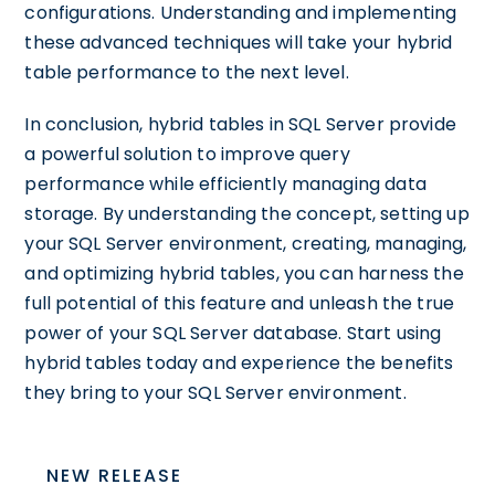
configurations. Understanding and implementing
these advanced techniques will take your hybrid
table performance to the next level.
In conclusion, hybrid tables in SQL Server provide
a powerful solution to improve query
performance while efficiently managing data
storage. By understanding the concept, setting up
your SQL Server environment, creating, managing,
and optimizing hybrid tables, you can harness the
full potential of this feature and unleash the true
power of your SQL Server database. Start using
hybrid tables today and experience the benefits
they bring to your SQL Server environment.
NEW RELEASE