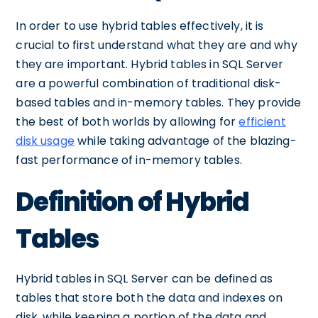
In order to use hybrid tables effectively, it is
crucial to first understand what they are and why
they are important. Hybrid tables in SQL Server
are a powerful combination of traditional disk-
based tables and in-memory tables. They provide
the best of both worlds by allowing for
efficient
disk usage
while taking advantage of the blazing-
fast performance of in-memory tables.
Definition of Hybrid
Tables
Hybrid tables in SQL Server can be defined as
tables that store both the data and indexes on
disk, while keeping a portion of the data and