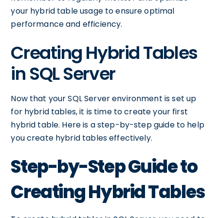
your hybrid table usage to ensure optimal
performance and efficiency.
Creating Hybrid Tables
in SQL Server
Now that your SQL Server environment is set up
for hybrid tables, it is time to create your first
hybrid table. Here is a step-by-step guide to help
you create hybrid tables effectively.
Step-by-Step Guide to
Creating Hybrid Tables