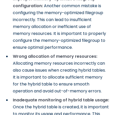
configuration:
Another common mistake is
configuring the memory-optimized filegroup
incorrectly. This can lead to insufficient
memory allocation or inefficient use of
memory resources. It is important to properly
configure the memory-optimized filegroup to
ensure optimal performance.
Wrong allocation of memory resources:
Allocating memory resources incorrectly can
also cause issues when creating hybrid tables.
It is important to allocate sufficient memory
for the hybrid table to ensure smooth
operation and avoid out-of-memory errors.
Inadequate monitoring of hybrid table usage:
Once the hybrid table is created, it is important
to monitor its usage and performance. This