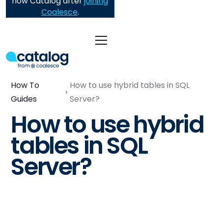
now Catalog after
joining
Coalesce
.
How To
How to use hybrid tables in SQL
Guides
Server?
How to use hybrid
tables in SQL
Server?