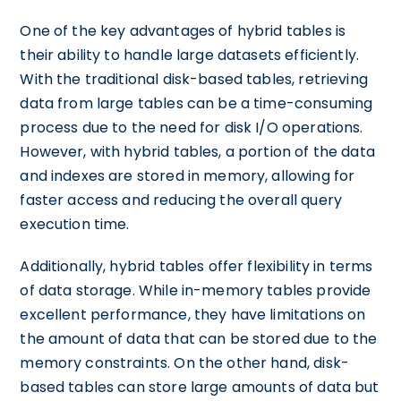
One of the key advantages of hybrid tables is
their ability to handle large datasets efficiently.
With the traditional disk-based tables, retrieving
data from large tables can be a time-consuming
process due to the need for disk I/O operations.
However, with hybrid tables, a portion of the data
and indexes are stored in memory, allowing for
faster access and reducing the overall query
execution time.
Additionally, hybrid tables offer flexibility in terms
of data storage. While in-memory tables provide
excellent performance, they have limitations on
the amount of data that can be stored due to the
memory constraints. On the other hand, disk-
based tables can store large amounts of data but