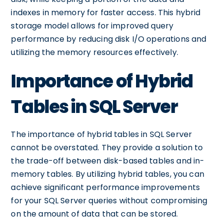
indexes in memory for faster access. This hybrid
storage model allows for improved query
performance by reducing disk I/O operations and
utilizing the memory resources effectively.
Importance of Hybrid
Tables in SQL Server
The importance of hybrid tables in SQL Server
cannot be overstated. They provide a solution to
the trade-off between disk-based tables and in-
memory tables. By utilizing hybrid tables, you can
achieve significant performance improvements
for your SQL Server queries without compromising
on the amount of data that can be stored.