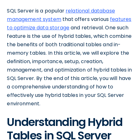
SQL Server is a popular
relational database
management system
that offers various
features
to optimize data storage
and retrieval. One such
feature is the use of hybrid tables, which combine
the benefits of both traditional tables and in-
memory tables. In this article, we will explore the
definition, importance, setup, creation,
management, and optimization of hybrid tables in
SQL Server. By the end of this article, you will have
a comprehensive understanding of how to
effectively use hybrid tables in your SQL Server
environment.
Understanding Hybrid
Tables in SQL Server