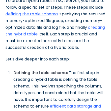
To create hybrid tables in SQL Server, you need to
follow a specific set of steps. These steps include
defining the table schema
, specifying the required
memory-optimized filegroup, creating memory-
optimized data file and log file, and finally
creating
the hybrid table
itself. Each step is crucial and
must be executed correctly to ensure the
successful creation of a hybrid table.
Let's dive deeper into each step:
Defining the table schema:
The first step in
creating a hybrid table is defining the table
schema. This involves specifying the columns,
data types, and constraints that the table will
have. It is important to carefully design the
schema to ensure
efficient data storage and