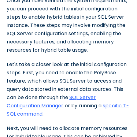
Once you have verified the system requirements,
you can proceed with the initial configuration
steps to enable hybrid tables in your SQL Server
instance. These steps may involve modifying the
SQL Server configuration settings, enabling the
necessary features, and allocating memory
resources for hybrid table usage.
Let's take a closer look at the initial configuration
steps. First, you need to enable the PolyBase
feature, which allows SQL Server to access and
query data stored in external data sources. This
can be done through the
SQL Server
Configuration Manager
or by running a
specific T-
SQL command
.
Next, you will need to allocate memory resources
for hybrid table usage. This can be achieved by