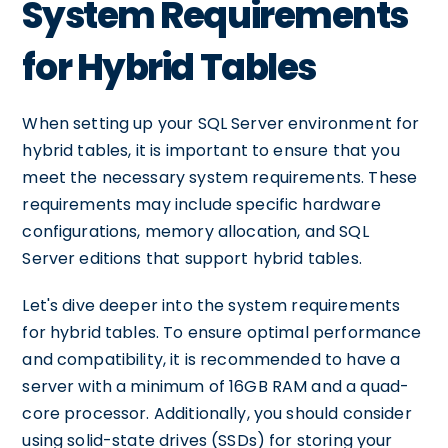
System Requirements
for Hybrid Tables
When setting up your SQL Server environment for
hybrid tables, it is important to ensure that you
meet the necessary system requirements. These
requirements may include specific hardware
configurations, memory allocation, and SQL
Server editions that support hybrid tables.
Let's dive deeper into the system requirements
for hybrid tables. To ensure optimal performance
and compatibility, it is recommended to have a
server with a minimum of 16GB RAM and a quad-
core processor. Additionally, you should consider
using solid-state drives (SSDs) for storing your