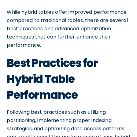
While hybrid tables offer improved performance
compared to traditional tables, there are several
best practices and advanced optimization
techniques that can further enhance their
performance.
Best Practices for
Hybrid Table
Performance
Following best practices such as utilizing
partitioning, implementing proper indexing
strategies, and optimizing data access patterns
can greatly boost the performance of your hybrid