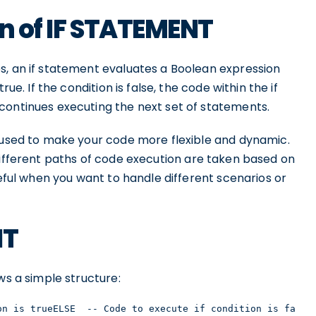
on of IF STATEMENT
s, an if statement evaluates a Boolean expression
ue. If the condition is false, the code within the if
continues executing the next set of statements.
e used to make your code more flexible and dynamic.
ifferent paths of code execution are taken based on
seful when you want to handle different scenarios or
NT
ws a simple structure:
on is trueELSE  -- Code to execute if condition is false