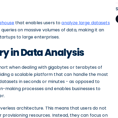
rehouse
that enables users to
analyze large datasets
oc queries on massive volumes of data, making it an
startups to large enterprises.
y in Data Analysis
short when dealing with gigabytes or terabytes of
oviding a scalable platform that can handle the most
 datasets in seconds or minutes - as opposed to
sion-making processes and enables businesses to
er.
rverless architecture. This means that users do not
 provisioning resources. Instead, they can focus on