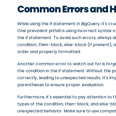
Common Errors and H
While using the if statement in BigQuery, it's 
One prevalent pitfall is using incorrect syntax o
the if statement. To avoid such errors, always
condition, then-block, else-block (if present),
order and properly formatted.
Another common error to watch out for is forg
the condition in the if statement. Without the
correctly, leading to unexpected results. It's i
parentheses to ensure proper evaluation.
Furthermore, it's essential to pay attention to t
types of the condition, then-block, and else-blo
unexpected behavior. Make sure to use compati