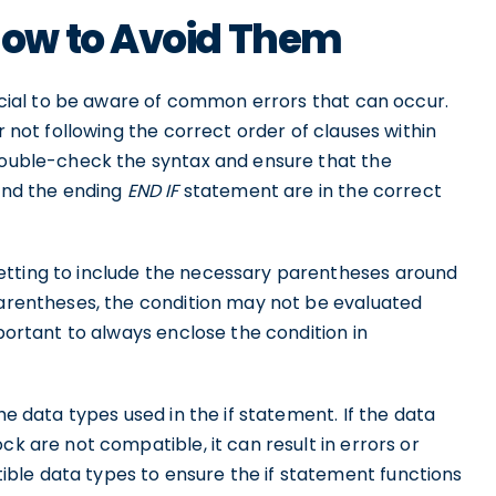
ow to Avoid Them
crucial to be aware of common errors that can occur.
r not following the correct order of clauses within
 double-check the syntax and ensure that the
 and the ending
END IF
statement are in the correct
etting to include the necessary parentheses around
 parentheses, the condition may not be evaluated
mportant to always enclose the condition in
he data types used in the if statement. If the data
ck are not compatible, it can result in errors or
ble data types to ensure the if statement functions