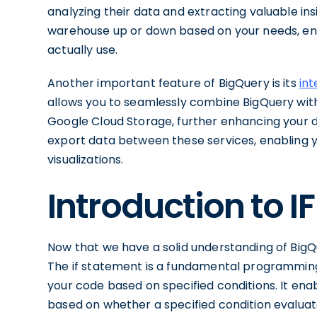
analyzing their data and extracting valuable ins
warehouse up or down based on your needs, ens
actually use.
Another important feature of BigQuery is its
int
allows you to seamlessly combine BigQuery with
Google Cloud Storage, further enhancing your da
export data between these services, enabling
visualizations.
Introduction to 
Now that we have a solid understanding of BigQu
The if statement is a fundamental programming 
your code based on specified conditions. It enab
based on whether a specified condition evaluate