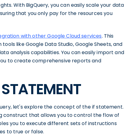
ights. With BigQuery, you can easily scale your data
uring that you only pay for the resources you
egration with other Google Cloud services
. This
 tools like Google Data Studio, Google Sheets, and
ta analysis capabilities. You can easily import and
 you to create comprehensive reports and
IF STATEMENT
ery, let's explore the concept of the if statement.
construct that allows you to control the flow of
les you to execute different sets of instructions
s to true or false.