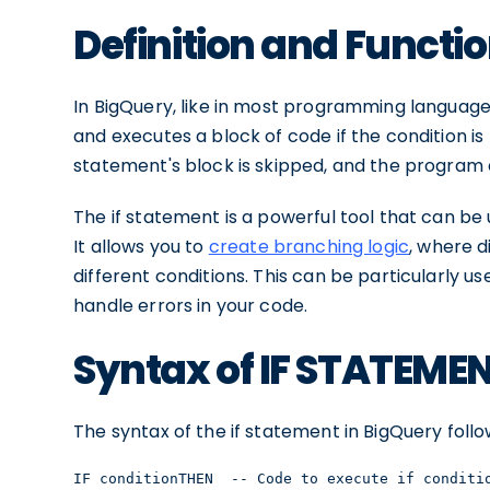
Definition and Functi
In BigQuery, like in most programming language
and executes a block of code if the condition is tr
statement's block is skipped, and the program 
The if statement is a powerful tool that can b
It allows you to
create branching logic
, where d
different conditions. This can be particularly u
handle errors in your code.
Syntax of IF STATEME
The syntax of the if statement in BigQuery follo
IF conditionTHEN  -- Code to execute if conditi