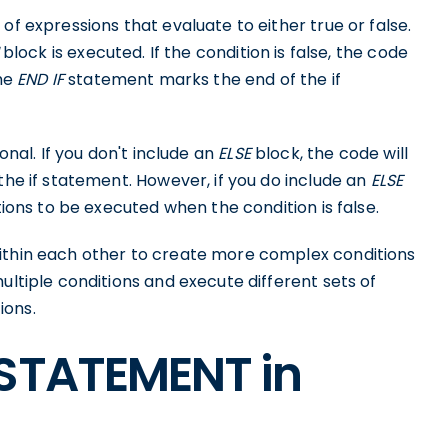
of expressions that evaluate to either true or false.
block is executed. If the condition is false, the code
The
END IF
statement marks the end of the if
onal. If you don't include an
ELSE
block, the code will
the if statement. However, if you do include an
ELSE
tions to be executed when the condition is false.
within each other to create more complex conditions
ultiple conditions and execute different sets of
ions.
 STATEMENT in