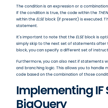
The condition is an expression or a combination 
If the condition is true, the code within the
THEN
within the
ELSE
block (if present) is executed. 
statement.
It's important to note that the
ELSE
block is opti
simply skip to the next set of statements after 
block, you can specify a different set of instruc
Furthermore, you can also nest if statements 
and branching logic. This allows you to handle m
code based on the combination of those condit
Implementing IF
BigQuery