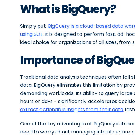
What is BigQuery?
Simply put,
BigQuery is a cloud-based data wa
using SQL
. It is designed to perform fast, ad-h
ideal choice for organizations of all sizes, from 
Importance of BigQuer
Traditional data analysis techniques often fall 
data. BigQuery eliminates this limitation by pr
demanding workloads. Its ability to query large
hours or days - significantly accelerates deci
extract actionable insights from their data
fast
One of the key advantages of BigQuery is its se
need to worry about managing infrastructure or