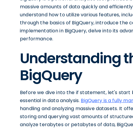
massive amounts of data quickly and efficiently.
understand how to utilize various features, includ
through the basics of BigQuery, introduce the 
implementation in BigQuery, delve into its adva
performance.
Understanding th
BigQuery
Before we dive into the if statement, let's star
essential in data analysis.
BigQuery is a fully m
handling and analyzing massive datasets. It offe
storing and querying vast amounts of structur
analyze terabytes or petabytes of data, BigQuer