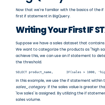
Now that we're familiar with the basics of the if 
first if statement in BigQuery.
Writing Your First IF
Suppose we have a sales dataset that contains 
We want to categorize the products as "high sal
achieve this, we can use an if statement to de
the threshold.
SELECT product_name,       IF(sales > 1000, 'hi
In this example, we use the if statement within
sales_category
. If the sales value is greater th
'low sales' is assigned. By utilizing the if state
sales volume.