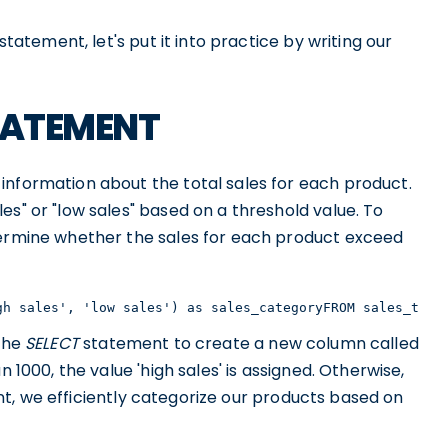
statement, let's put it into practice by writing our
 STATEMENT
information about the total sales for each product.
es" or "low sales" based on a threshold value. To
termine whether the sales for each product exceed
gh sales', 'low sales') as sales_categoryFROM sales_tabl
 the
SELECT
statement to create a new column called
an 1000, the value 'high sales' is assigned. Otherwise,
ment, we efficiently categorize our products based on