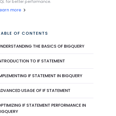
QL for better performance.
Learn more
TABLE OF CONTENTS
UNDERSTANDING THE BASICS OF BIGQUERY
INTRODUCTION TO IF STATEMENT
IMPLEMENTING IF STATEMENT IN BIGQUERY
ADVANCED USAGE OF IF STATEMENT
OPTIMIZING IF STATEMENT PERFORMANCE IN
BIGQUERY