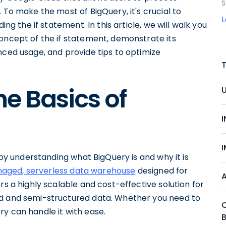
S
 To make the most of BigQuery, it's crucial to
ing the if statement. In this article, we will walk you
concept of the if statement, demonstrate its
nced usage, and provide tips to optimize
e Basics of
t by understanding what BigQuery is and why it is
anaged, serverless data warehouse
designed for
rs a highly scalable and cost-effective solution for
ed and semi-structured data. Whether you need to
y can handle it with ease.