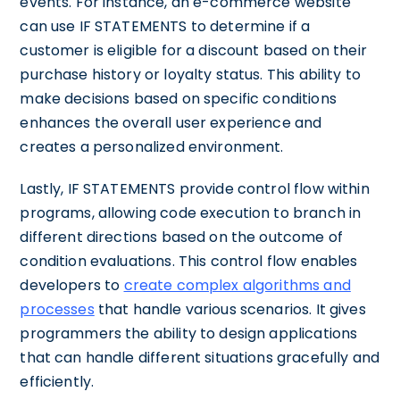
events. For instance, an e-commerce website
can use IF STATEMENTS to determine if a
customer is eligible for a discount based on their
purchase history or loyalty status. This ability to
make decisions based on specific conditions
enhances the overall user experience and
creates a personalized environment.
Lastly, IF STATEMENTS provide control flow within
programs, allowing code execution to branch in
different directions based on the outcome of
condition evaluations. This control flow enables
developers to
create complex algorithms and
processes
that handle various scenarios. It gives
programmers the ability to design applications
that can handle different situations gracefully and
efficiently.