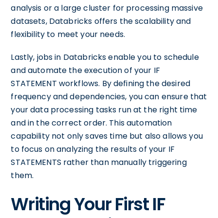
analysis or a large cluster for processing massive
datasets, Databricks offers the scalability and
flexibility to meet your needs.
Lastly, jobs in Databricks enable you to schedule
and automate the execution of your IF
STATEMENT workflows. By defining the desired
frequency and dependencies, you can ensure that
your data processing tasks run at the right time
and in the correct order. This automation
capability not only saves time but also allows you
to focus on analyzing the results of your IF
STATEMENTS rather than manually triggering
them.
Writing Your First IF