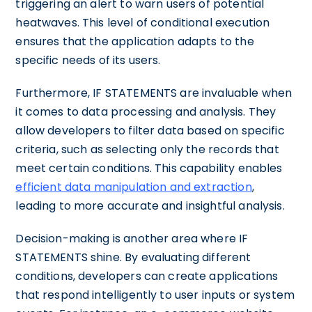
triggering an alert to warn users of potential
heatwaves. This level of conditional execution
ensures that the application adapts to the
specific needs of its users.
Furthermore, IF STATEMENTS are invaluable when
it comes to data processing and analysis. They
allow developers to filter data based on specific
criteria, such as selecting only the records that
meet certain conditions. This capability enables
efficient data manipulation and extraction
,
leading to more accurate and insightful analysis.
Decision-making is another area where IF
STATEMENTS shine. By evaluating different
conditions, developers can create applications
that respond intelligently to user inputs or system