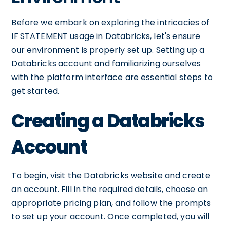
Before we embark on exploring the intricacies of
IF STATEMENT usage in Databricks, let's ensure
our environment is properly set up. Setting up a
Databricks account and familiarizing ourselves
with the platform interface are essential steps to
get started.
Creating a Databricks
Account
To begin, visit the Databricks website and create
an account. Fill in the required details, choose an
appropriate pricing plan, and follow the prompts
to set up your account. Once completed, you will