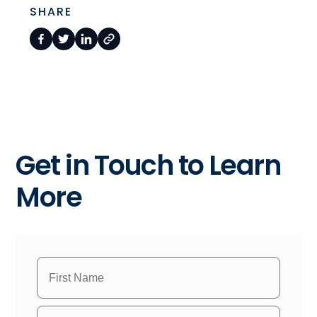
SHARE
Get in Touch to Learn
More