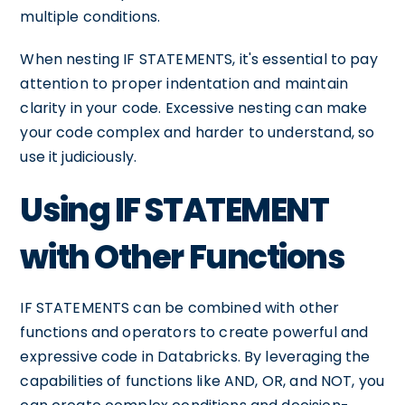
multiple conditions.
When nesting IF STATEMENTS, it's essential to pay
attention to proper indentation and maintain
clarity in your code. Excessive nesting can make
your code complex and harder to understand, so
use it judiciously.
Using IF STATEMENT
with Other Functions
IF STATEMENTS can be combined with other
functions and operators to create powerful and
expressive code in Databricks. By leveraging the
capabilities of functions like AND, OR, and NOT, you