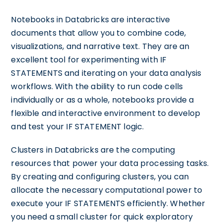
Notebooks in Databricks are interactive
documents that allow you to combine code,
visualizations, and narrative text. They are an
excellent tool for experimenting with IF
STATEMENTS and iterating on your data analysis
workflows. With the ability to run code cells
individually or as a whole, notebooks provide a
flexible and interactive environment to develop
and test your IF STATEMENT logic.
Clusters in Databricks are the computing
resources that power your data processing tasks.
By creating and configuring clusters, you can
allocate the necessary computational power to
execute your IF STATEMENTS efficiently. Whether
you need a small cluster for quick exploratory