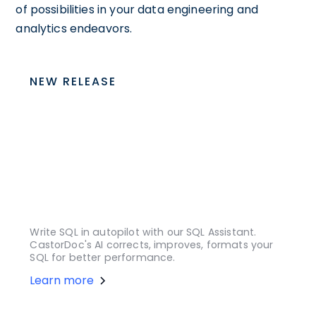
of possibilities in your data engineering and
analytics endeavors.
NEW RELEASE
Write SQL in autopilot with our SQL Assistant.
CastorDoc's AI corrects, improves, formats your
SQL for better performance.
Learn more