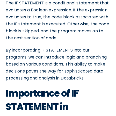
The IF STATEMENT is a conditional statement that
evaluates a Boolean expression. If the expression
evaluates to true, the code block associated with
the IF statement is executed. Otherwise, the code
block is skipped, and the program moves on to
the next section of code.
By incorporating IF STATEMENTS into our
programs, we can introduce logic and branching
based on various conditions. This ability to make
decisions paves the way for sophisticated data
processing and analysis in Databricks.
Importance of IF
STATEMENT in