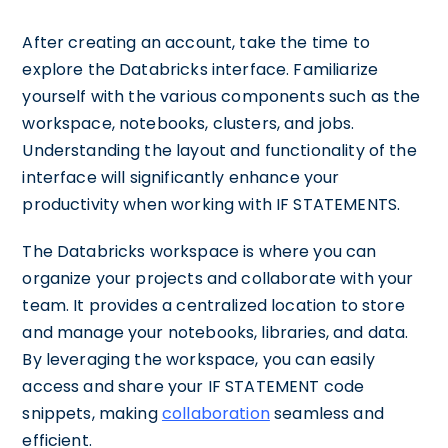
After creating an account, take the time to
explore the Databricks interface. Familiarize
yourself with the various components such as the
workspace, notebooks, clusters, and jobs.
Understanding the layout and functionality of the
interface will significantly enhance your
productivity when working with IF STATEMENTS.
The Databricks workspace is where you can
organize your projects and collaborate with your
team. It provides a centralized location to store
and manage your notebooks, libraries, and data.
By leveraging the workspace, you can easily
access and share your IF STATEMENT code
snippets, making
collaboration
seamless and
efficient.