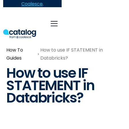
Coalesce
.
How To
How to use IF STATEMENT in
Guides
Databricks?
How to use IF
STATEMENT in
Databricks?