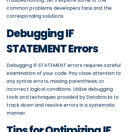
troubleshooting. Let's explore some of the
common problems developers face and the
corresponding solutions.
Debugging IF
STATEMENT Errors
Debugging IF STATEMENT errors requires careful
examination of your code. Pay close attention to
any syntax errors, missing parenthesis, or
incorrect logical conditions. Utilize debugging
tools and techniques provided by Databricks to
track down and resolve errors in a systematic
manner.
Tips for Optimizing IF