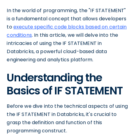
In the world of programming, the "IF STATEMENT"
is a fundamental concept that allows developers
to
execute specific code blocks based on certain
conditions
. In this article, we will delve into the
intricacies of using the IF STATEMENT in
Databricks, a powerful cloud-based data
engineering and analytics platform.
Understanding the
Basics of IF STATEMENT
Before we dive into the technical aspects of using
the IF STATEMENT in Databricks, it's crucial to
grasp the definition and function of this
programming construct.