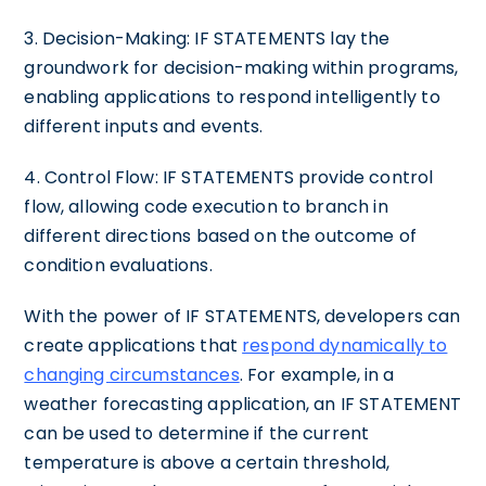
3. Decision-Making: IF STATEMENTS lay the
groundwork for decision-making within programs,
enabling applications to respond intelligently to
different inputs and events.
4. Control Flow: IF STATEMENTS provide control
flow, allowing code execution to branch in
different directions based on the outcome of
condition evaluations.
With the power of IF STATEMENTS, developers can
create applications that
respond dynamically to
changing circumstances
. For example, in a
weather forecasting application, an IF STATEMENT
can be used to determine if the current
temperature is above a certain threshold,