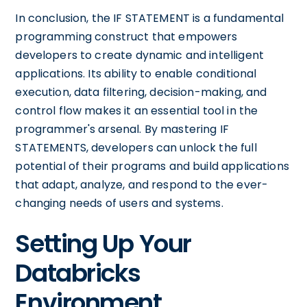
In conclusion, the IF STATEMENT is a fundamental
programming construct that empowers
developers to create dynamic and intelligent
applications. Its ability to enable conditional
execution, data filtering, decision-making, and
control flow makes it an essential tool in the
programmer's arsenal. By mastering IF
STATEMENTS, developers can unlock the full
potential of their programs and build applications
that adapt, analyze, and respond to the ever-
changing needs of users and systems.
Setting Up Your
Databricks
Environment