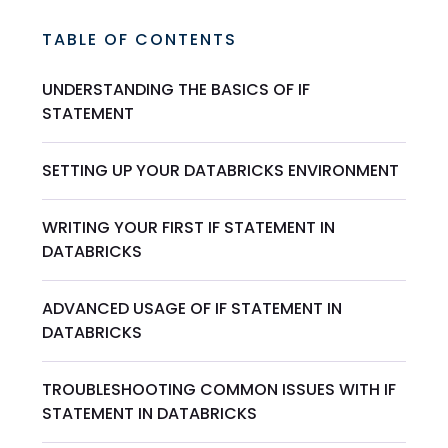
TABLE OF CONTENTS
UNDERSTANDING THE BASICS OF IF
STATEMENT
SETTING UP YOUR DATABRICKS ENVIRONMENT
WRITING YOUR FIRST IF STATEMENT IN
DATABRICKS
ADVANCED USAGE OF IF STATEMENT IN
DATABRICKS
TROUBLESHOOTING COMMON ISSUES WITH IF
STATEMENT IN DATABRICKS