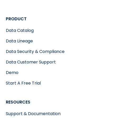
PRODUCT
Data Catalog
Data Lineage
Data Security & Compliance
Data Customer Support
Demo
Start A Free Trial
RESOURCES
Support & Documentation