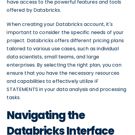
have access to the powerful features and tools
offered by Databricks.
When creating your Databricks account, it's
important to consider the specific needs of your
project. Databricks offers different pricing plans
tailored to various use cases, such as individual
data scientists, small teams, and large
enterprises. By selecting the right plan, you can
ensure that you have the necessary resources
and capabilities to effectively utilize IF
STATEMENTS in your data analysis and processing
tasks.
Navigating the
Databricks Interface