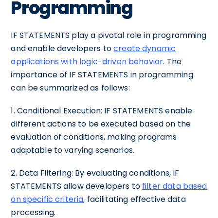
Programming
IF STATEMENTS play a pivotal role in programming
and enable developers to
create dynamic
applications with logic-driven behavior
. The
importance of IF STATEMENTS in programming
can be summarized as follows:
1. Conditional Execution: IF STATEMENTS enable
different actions to be executed based on the
evaluation of conditions, making programs
adaptable to varying scenarios.
2. Data Filtering: By evaluating conditions, IF
STATEMENTS allow developers to
filter data based
on specific criteria
, facilitating effective data
processing.