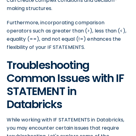
can create complex conditions and decision-
making structures.
Furthermore, incorporating comparison
operators such as greater than (>), less than (<),
equality (==), and not equal (!=) enhances the
flexibility of your IF STATEMENTS.
Troubleshooting
Common Issues with IF
STATEMENT in
Databricks
While working with IF STATEMENTS in Databricks,
you may encounter certain issues that require