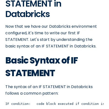
STATEMENT in
Databricks
Now that we have our Databricks environment
configured, it's time to write our first IF
STATEMENT. Let's start by understanding the
basic syntax of an IF STATEMENT in Databricks.
Basic Syntax of IF
STATEMENT
The syntax of an IF STATEMENT in Databricks
follows a common pattern:
IF condition:   code block executed if condition is t