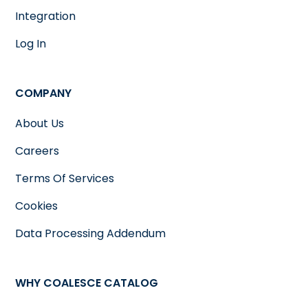
Integration
Log In
COMPANY
About Us
Careers
Terms Of Services
Cookies
Data Processing Addendum
WHY COALESCE CATALOG