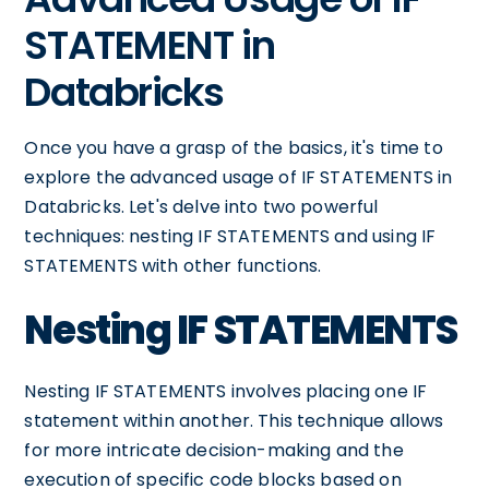
STATEMENT in
Databricks
Once you have a grasp of the basics, it's time to
explore the advanced usage of IF STATEMENTS in
Databricks. Let's delve into two powerful
techniques: nesting IF STATEMENTS and using IF
STATEMENTS with other functions.
Nesting IF STATEMENTS
Nesting IF STATEMENTS involves placing one IF
statement within another. This technique allows
for more intricate decision-making and the
execution of specific code blocks based on