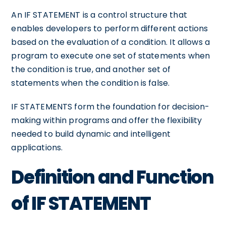
An IF STATEMENT is a control structure that
enables developers to perform different actions
based on the evaluation of a condition. It allows a
program to execute one set of statements when
the condition is true, and another set of
statements when the condition is false.
IF STATEMENTS form the foundation for decision-
making within programs and offer the flexibility
needed to build dynamic and intelligent
applications.
Definition and Function
of IF STATEMENT