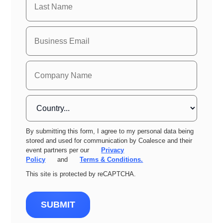
By submitting this form, I agree to my personal data being
stored and used for communication by Coalesce and their
event partners per our
Privacy
Policy
and
Terms & Conditions.
This site is protected by reCAPTCHA.
SUBMIT