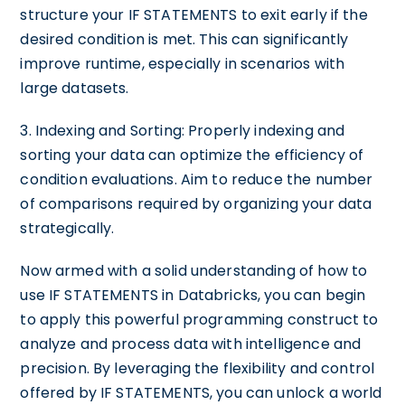
structure your IF STATEMENTS to exit early if the
desired condition is met. This can significantly
improve runtime, especially in scenarios with
large datasets.
3. Indexing and Sorting: Properly indexing and
sorting your data can optimize the efficiency of
condition evaluations. Aim to reduce the number
of comparisons required by organizing your data
strategically.
Now armed with a solid understanding of how to
use IF STATEMENTS in Databricks, you can begin
to apply this powerful programming construct to
analyze and process data with intelligence and
precision. By leveraging the flexibility and control
offered by IF STATEMENTS, you can unlock a world