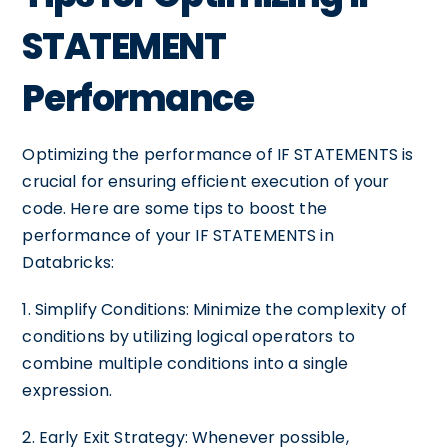
STATEMENT
Performance
Optimizing the performance of IF STATEMENTS is
crucial for ensuring efficient execution of your
code. Here are some tips to boost the
performance of your IF STATEMENTS in
Databricks:
1. Simplify Conditions: Minimize the complexity of
conditions by utilizing logical operators to
combine multiple conditions into a single
expression.
2. Early Exit Strategy: Whenever possible,