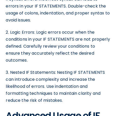
errors in your IF STATEMENTS. Double-check the
usage of colons, indentation, and proper syntax to
avoid issues.
2. Logic Errors: Logic errors occur when the
conditions in your IF STATEMENTS are not properly
defined. Carefully review your conditions to
ensure they accurately reflect the desired
outcomes.
3. Nested IF Statements: Nesting IF STATEMENTS
can introduce complexity and increase the
likelihood of errors. Use indentation and
formatting techniques to maintain clarity and
reduce the risk of mistakes.
Advanced Usage of IF