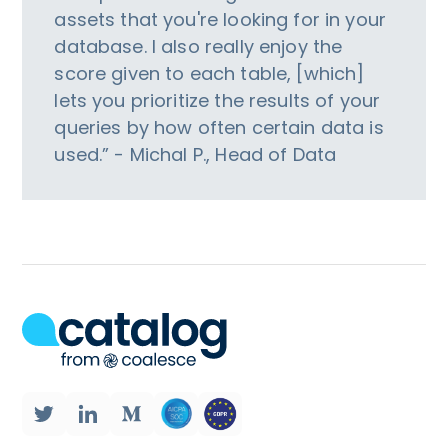
assets that you're looking for in your
database. I also really enjoy the
score given to each table, [which]
lets you prioritize the results of your
queries by how often certain data is
used.” - Michal P., Head of Data