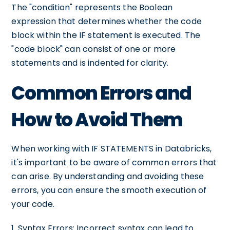
The "condition" represents the Boolean
expression that determines whether the code
block within the IF statement is executed. The
"code block" can consist of one or more
statements and is indented for clarity.
Common Errors and
How to Avoid Them
When working with IF STATEMENTS in Databricks,
it's important to be aware of common errors that
can arise. By understanding and avoiding these
errors, you can ensure the smooth execution of
your code.
1. Syntax Errors: Incorrect syntax can lead to