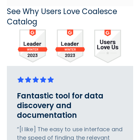
See Why Users Love Coalesce
Catalog
Fantastic tool for data
discovery and
documentation
“[I like] The easy to use interface and
the speed of finding the relevant