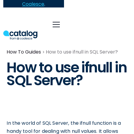
Coalesce
.
How To Guides
How to use ifnull in SQL Server?
How to use ifnull in
SQL Server?
In the world of SQL Server, the ifnull function is a
handy tool for dealing with null values. It allows