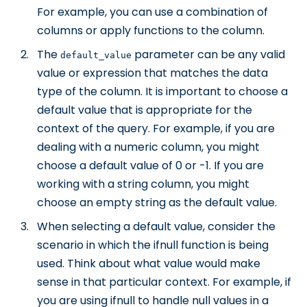
For example, you can use a combination of
columns or apply functions to the column.
The
parameter can be any valid
default_value
value or expression that matches the data
type of the column. It is important to choose a
default value that is appropriate for the
context of the query. For example, if you are
dealing with a numeric column, you might
choose a default value of 0 or -1. If you are
working with a string column, you might
choose an empty string as the default value.
When selecting a default value, consider the
scenario in which the ifnull function is being
used. Think about what value would make
sense in that particular context. For example, if
you are using ifnull to handle null values in a