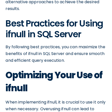
alternative approaches to achieve the desired
results.
Best Practices for Using
ifnull in SQL Server
By following best practices, you can maximize the
benefits of ifnull in SQL Server and ensure smooth
and efficient query execution.
Optimizing Your Use of
ifnull
When implementing ifnull, it is crucial to use it only
when necessary. Overusing ifnull can lead to