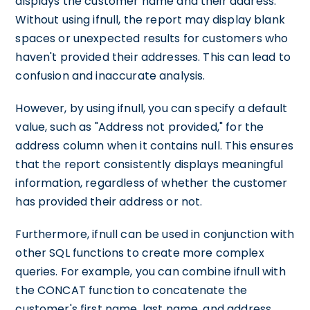
displays the customer name and their address.
Without using ifnull, the report may display blank
spaces or unexpected results for customers who
haven't provided their addresses. This can lead to
confusion and inaccurate analysis.
However, by using ifnull, you can specify a default
value, such as "Address not provided," for the
address column when it contains null. This ensures
that the report consistently displays meaningful
information, regardless of whether the customer
has provided their address or not.
Furthermore, ifnull can be used in conjunction with
other SQL functions to create more complex
queries. For example, you can combine ifnull with
the CONCAT function to concatenate the
customer's first name, last name, and address,