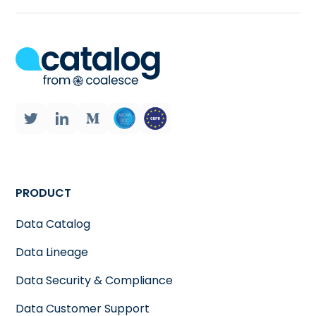
PRODUCT
Data Catalog
Data Lineage
Data Security & Compliance
Data Customer Support