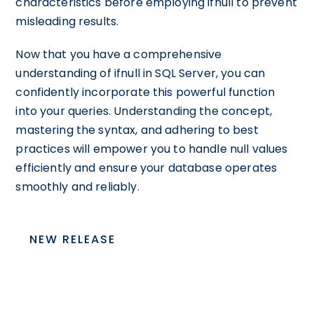
characteristics before employing ifnull to prevent
misleading results.
Now that you have a comprehensive
understanding of ifnull in SQL Server, you can
confidently incorporate this powerful function
into your queries. Understanding the concept,
mastering the syntax, and adhering to best
practices will empower you to handle null values
efficiently and ensure your database operates
smoothly and reliably.
NEW RELEASE