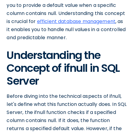
you to provide a default value when a specific
column contains null. Understanding this concept
is crucial for
efficient database management
, as
it enables you to handle null values in a controlled
and predictable manner.
Understanding the
Concept of ifnull in SQL
Server
Before diving into the technical aspects of ifnull,
let's define what this function actually does. In SQL
Server, the ifnull function checks if a specified
column contains null. If it does, the function
returns a specified default value. However, if the