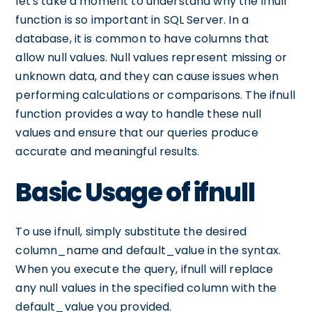
let's take a moment to understand why the ifnull
function is so important in SQL Server. In a
database, it is common to have columns that
allow null values. Null values represent missing or
unknown data, and they can cause issues when
performing calculations or comparisons. The ifnull
function provides a way to handle these null
values and ensure that our queries produce
accurate and meaningful results.
Basic Usage of ifnull
To use ifnull, simply substitute the desired
column_name and default_value in the syntax.
When you execute the query, ifnull will replace
any null values in the specified column with the
default_value you provided.