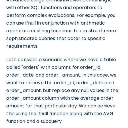
with other SQL functions and operators to
perform complex evaluations. For example, you
can use ifnull in conjunction with arithmetic
operators or string functions to construct more
sophisticated queries that cater to specific
requirements.
Let's consider a scenario where we have a table
called "orders" with columns for order_id,
order_date, and order_amount. In this case, we
want to retrieve the order_id, order_date, and
order_amount, but replace any null values in the
order_amount column with the average order
amount for that particular day. We can achieve
this using the ifnull function along with the AVG
function and a subquery: