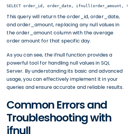
SELECT order_id, order_date, ifnull(order_amount, (SE
This query will return the order_id, order_date,
and order_amount, replacing any null values in
the order_amount column with the average
order amount for that specific day.
As you can see, the ifnull function provides a
powerful tool for handling null values in SQL
Server. By understanding its basic and advanced
usage, you can effectively implement it in your
queries and ensure accurate and reliable results.
Common Errors and
Troubleshooting with
ifnull