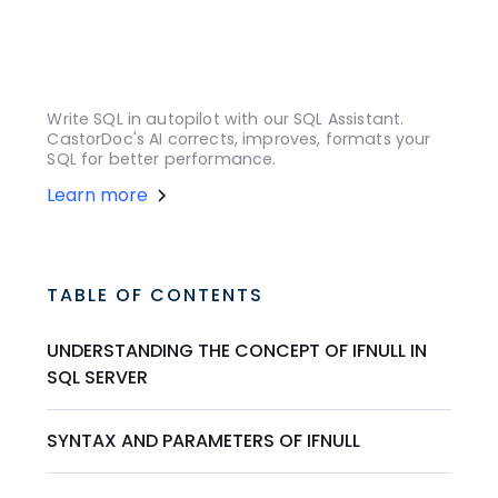
Write SQL in autopilot with our SQL Assistant.
CastorDoc's AI corrects, improves, formats your
SQL for better performance.
Learn more
TABLE OF CONTENTS
UNDERSTANDING THE CONCEPT OF IFNULL IN
SQL SERVER
SYNTAX AND PARAMETERS OF IFNULL