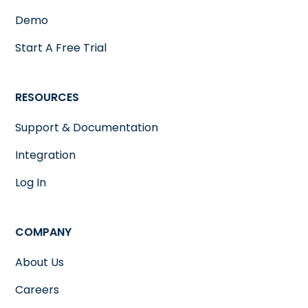
Demo
Start A Free Trial
RESOURCES
Support & Documentation
Integration
Log In
COMPANY
About Us
Careers