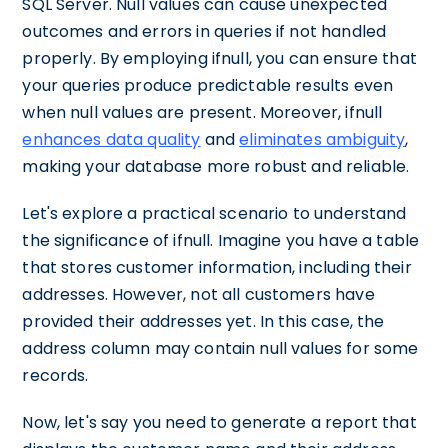
SQL Server. Null values can cause unexpected
outcomes and errors in queries if not handled
properly. By employing ifnull, you can ensure that
your queries produce predictable results even
when null values are present. Moreover, ifnull
enhances data quality
and
eliminates ambiguity
,
making your database more robust and reliable.
Let's explore a practical scenario to understand
the significance of ifnull. Imagine you have a table
that stores customer information, including their
addresses. However, not all customers have
provided their addresses yet. In this case, the
address column may contain null values for some
records.
Now, let's say you need to generate a report that