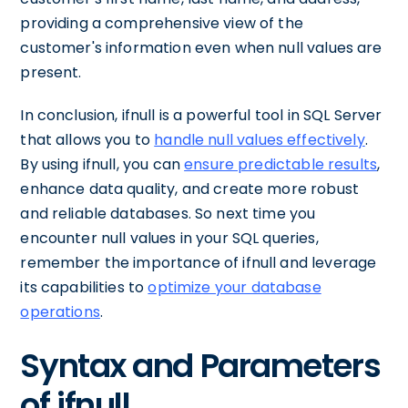
providing a comprehensive view of the
customer's information even when null values are
present.
In conclusion, ifnull is a powerful tool in SQL Server
that allows you to
handle null values effectively
.
By using ifnull, you can
ensure predictable results
,
enhance data quality, and create more robust
and reliable databases. So next time you
encounter null values in your SQL queries,
remember the importance of ifnull and leverage
its capabilities to
optimize your database
operations
.
Syntax and Parameters
of ifnull