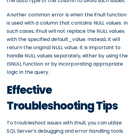
the data type of the column to avoid such issues.
Another common error is when the ifnull function
is used with a column that contains NULL values. In
such cases, ifnull will not replace the NULL values
with the specified default_value. Instead, it will
return the original NULL value. It is important to
handle NULL values separately, either by using the
ISNULL function or by incorporating appropriate
logic in the query.
Effective
Troubleshooting Tips
To troubleshoot issues with ifnull, you can utilize
SQL Server's debugging and error handling tools.