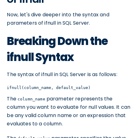
Now, let's dive deeper into the syntax and
parameters of ifnull in SQL Server.
Breaking Down the
ifnull Syntax
The syntax of ifnull in SQL Server is as follows:
ifnull(column_name, default_value)
The
parameter represents the
column_name
column you want to evaluate for null values. It can
be any valid column name or an expression that
evaluates to a column.