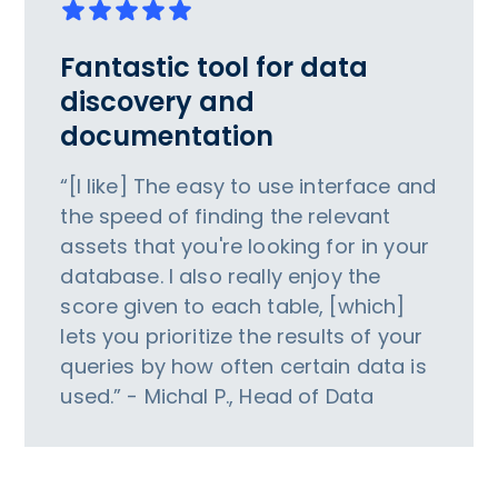
Fantastic tool for data
discovery and
documentation
“[I like] The easy to use interface and
the speed of finding the relevant
assets that you're looking for in your
database. I also really enjoy the
score given to each table, [which]
lets you prioritize the results of your
queries by how often certain data is
used.” - Michal P., Head of Data