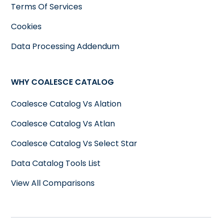
Terms Of Services
Cookies
Data Processing Addendum
WHY COALESCE CATALOG
Coalesce Catalog Vs Alation
Coalesce Catalog Vs Atlan
Coalesce Catalog Vs Select Star
Data Catalog Tools List
View All Comparisons