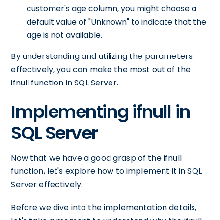
customer's age column, you might choose a
default value of "Unknown" to indicate that the
age is not available.
By understanding and utilizing the parameters
effectively, you can make the most out of the
ifnull function in SQL Server.
Implementing ifnull in
SQL Server
Now that we have a good grasp of the ifnull
function, let's explore how to implement it in SQL
Server effectively.
Before we dive into the implementation details,