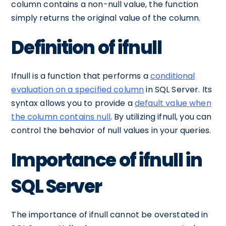
column contains a non-null value, the function
simply returns the original value of the column.
Definition of ifnull
Ifnull is a function that performs a
conditional
evaluation on a specified column
in SQL Server. Its
syntax allows you to provide a
default value when
the column contains null
. By utilizing ifnull, you can
control the behavior of null values in your queries.
Importance of ifnull in
SQL Server
The importance of ifnull cannot be overstated in