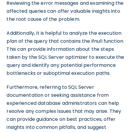
Reviewing the error messages and examining the
affected queries can offer valuable insights into
the root cause of the problem.
Additionally, it is helpful to analyze the execution
plan of the query that contains the ifnull function.
This can provide information about the steps
taken by the SQL Server optimizer to execute the
query and identify any potential performance
bottlenecks or suboptimal execution paths.
Furthermore, referring to SQL Server
documentation or seeking assistance from
experienced database administrators can help
resolve any complex issues that may arise. They
can provide guidance on best practices, offer
insights into common pitfalls, and suggest