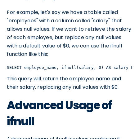
For example, let's say we have a table called
"employees" with a column called "salary" that
allows null values. If we want to retrieve the salary
of each employee, but replace any null values
with a default value of $0, we can use the ifnull
function like this:
SELECT employee_name, ifnull(salary, 0) AS salary FRO
This query will return the employee name and
their salary, replacing any null values with $0.
Advanced Usage of
ifnull
Advanced usage of ifnull involves combining it