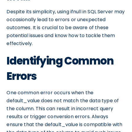
Despite its simplicity, using ifnull in SQL Server may
occasionally lead to errors or unexpected
outcomes. It is crucial to be aware of these
potential issues and know how to tackle them
effectively.
Identifying Common
Errors
One common error occurs when the
default_value does not match the data type of
the column. This can result in incorrect query
results or trigger conversion errors. Always
ensure that the default_value is compatible with