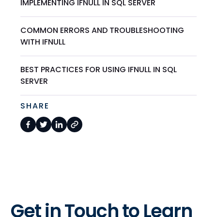
IMPLEMENTING IFNULL IN SQL SERVER
COMMON ERRORS AND TROUBLESHOOTING
WITH IFNULL
BEST PRACTICES FOR USING IFNULL IN SQL
SERVER
SHARE
Get in Touch to Learn