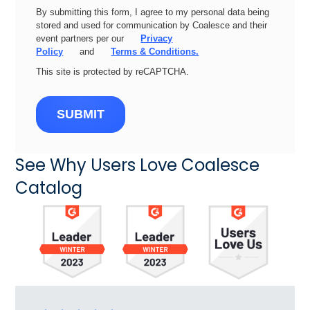
By submitting this form, I agree to my personal data being
stored and used for communication by Coalesce and their
event partners per our
Privacy
Policy
and
Terms & Conditions.
This site is protected by reCAPTCHA.
SUBMIT
See Why Users Love Coalesce
Catalog