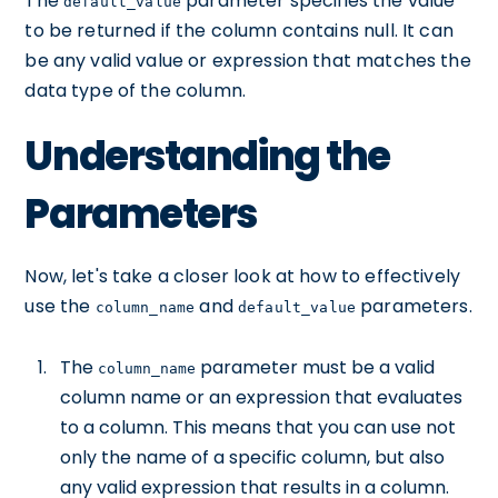
The
parameter specifies the value
default_value
to be returned if the column contains null. It can
be any valid value or expression that matches the
data type of the column.
Understanding the
Parameters
Now, let's take a closer look at how to effectively
use the
and
parameters.
column_name
default_value
The
parameter must be a valid
column_name
column name or an expression that evaluates
to a column. This means that you can use not
only the name of a specific column, but also
any valid expression that results in a column.