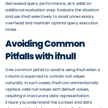
decreased query performance, as it adds an
additional evaluation step. Evaluate the situation
and use ifnull selectively to avoid unnecessary
overhead and maintain optimal query execution
times.
Avoiding Common
Pitfalls with ifnull
One common pitfall to avoid is using ifnull when a
column is expected to contain null values
naturally. In such cases, ifnull can unintentionally
replace valid null values with default values,
resulting in inaccurate data representation.
Ensure you understand the context and data