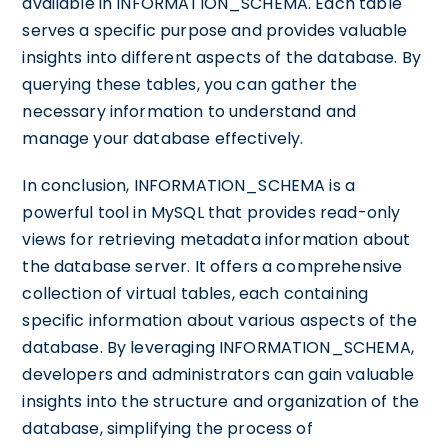
available in INFORMATION_SCHEMA. Each table
serves a specific purpose and provides valuable
insights into different aspects of the database. By
querying these tables, you can gather the
necessary information to understand and
manage your database effectively.
In conclusion, INFORMATION_SCHEMA is a
powerful tool in MySQL that provides read-only
views for retrieving metadata information about
the database server. It offers a comprehensive
collection of virtual tables, each containing
specific information about various aspects of the
database. By leveraging INFORMATION_SCHEMA,
developers and administrators can gain valuable
insights into the structure and organization of the
database, simplifying the process of