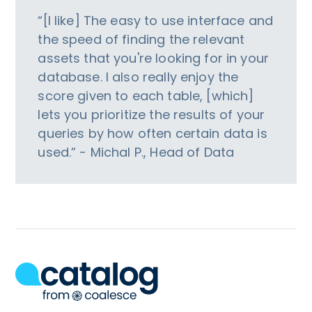
“[I like] The easy to use interface and
the speed of finding the relevant
assets that you're looking for in your
database. I also really enjoy the
score given to each table, [which]
lets you prioritize the results of your
queries by how often certain data is
used.” - Michal P., Head of Data