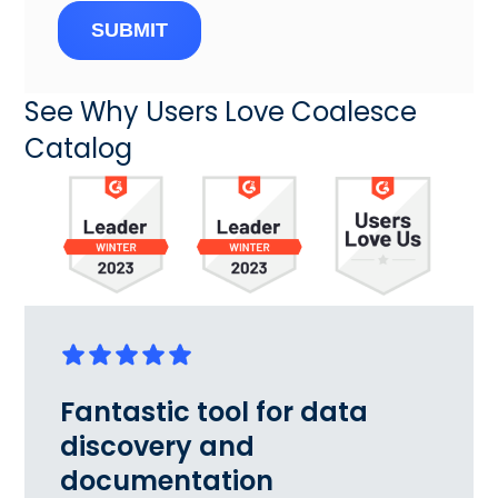
SUBMIT
See Why Users Love Coalesce
Catalog
Fantastic tool for data
discovery and
documentation