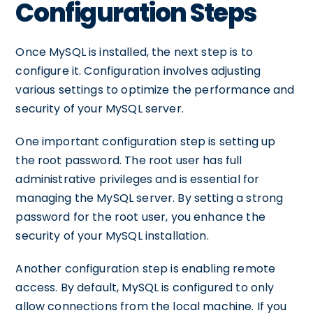
Configuration Steps
Once MySQL is installed, the next step is to
configure it. Configuration involves adjusting
various settings to optimize the performance and
security of your MySQL server.
One important configuration step is setting up
the root password. The root user has full
administrative privileges and is essential for
managing the MySQL server. By setting a strong
password for the root user, you enhance the
security of your MySQL installation.
Another configuration step is enabling remote
access. By default, MySQL is configured to only
allow connections from the local machine. If you