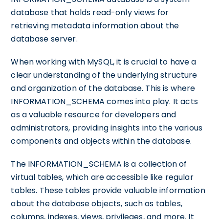
database that holds read-only views for
retrieving metadata information about the
database server.
When working with MySQL, it is crucial to have a
clear understanding of the underlying structure
and organization of the database. This is where
INFORMATION_SCHEMA comes into play. It acts
as a valuable resource for developers and
administrators, providing insights into the various
components and objects within the database.
The INFORMATION_SCHEMA is a collection of
virtual tables, which are accessible like regular
tables. These tables provide valuable information
about the database objects, such as tables,
columns, indexes, views, privileges, and more. It