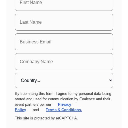
By submitting this form, I agree to my personal data being
stored and used for communication by Coalesce and their
event partners per our
Privacy
Policy
and
Terms & Conditions.
This site is protected by reCAPTCHA.