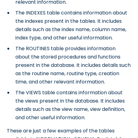
relevant information.
The INDEXES table contains information about
the indexes present in the tables. It includes
details such as the index name, column name,
index type, and other useful information.
The ROUTINES table provides information
about the stored procedures and functions
present in the database. It includes details such
as the routine name, routine type, creation
time, and other relevant information.
The VIEWS table contains information about
the views present in the database. It includes
details such as the view name, view definition,
and other useful information.
These are just a few examples of the tables