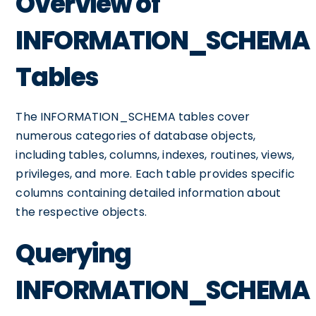
Overview of
INFORMATION_SCHEMA
Tables
The INFORMATION_SCHEMA tables cover
numerous categories of database objects,
including tables, columns, indexes, routines, views,
privileges, and more. Each table provides specific
columns containing detailed information about
the respective objects.
Querying
INFORMATION_SCHEMA