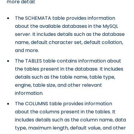
more detail:
The SCHEMATA table provides information
about the available databases in the MySQL
server. It includes details such as the database
name, default character set, default collation,
and more.
The TABLES table contains information about
the tables present in the database. It includes
details such as the table name, table type,
engine, table size, and other relevant
information.
The COLUMNS table provides information
about the columns present in the tables. It
includes details such as the column name, data
type, maximum length, default value, and other