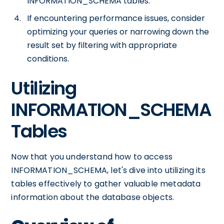
INFORMATION_SCHEMA tables.
If encountering performance issues, consider
optimizing your queries or narrowing down the
result set by filtering with appropriate
conditions.
Utilizing
INFORMATION_SCHEMA
Tables
Now that you understand how to access
INFORMATION_SCHEMA, let's dive into utilizing its
tables effectively to gather valuable metadata
information about the database objects.