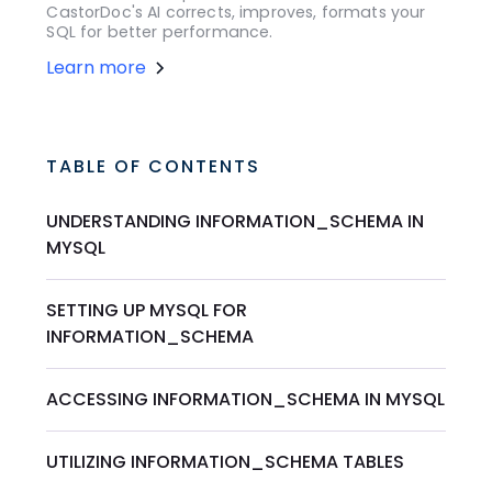
CastorDoc's AI corrects, improves, formats your
SQL for better performance.
Learn more
TABLE OF CONTENTS
UNDERSTANDING INFORMATION_SCHEMA IN
MYSQL
SETTING UP MYSQL FOR
INFORMATION_SCHEMA
ACCESSING INFORMATION_SCHEMA IN MYSQL
UTILIZING INFORMATION_SCHEMA TABLES