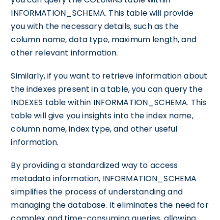
INFORMATION_SCHEMA. This table will provide
you with the necessary details, such as the
column name, data type, maximum length, and
other relevant information.
Similarly, if you want to retrieve information about
the indexes present in a table, you can query the
INDEXES table within INFORMATION_SCHEMA. This
table will give you insights into the index name,
column name, index type, and other useful
information.
By providing a standardized way to access
metadata information, INFORMATION_SCHEMA
simplifies the process of understanding and
managing the database. It eliminates the need for
complex and time-consuming queries, allowing