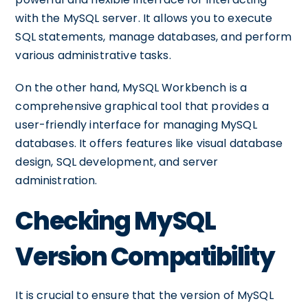
with the MySQL server. It allows you to execute
SQL statements, manage databases, and perform
various administrative tasks.
On the other hand, MySQL Workbench is a
comprehensive graphical tool that provides a
user-friendly interface for managing MySQL
databases. It offers features like visual database
design, SQL development, and server
administration.
Checking MySQL
Version Compatibility
It is crucial to ensure that the version of MySQL