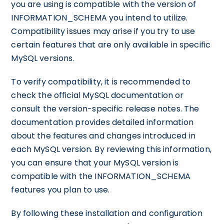
you are using is compatible with the version of
INFORMATION_SCHEMA you intend to utilize.
Compatibility issues may arise if you try to use
certain features that are only available in specific
MySQL versions.
To verify compatibility, it is recommended to
check the official MySQL documentation or
consult the version-specific release notes. The
documentation provides detailed information
about the features and changes introduced in
each MySQL version. By reviewing this information,
you can ensure that your MySQL version is
compatible with the INFORMATION_SCHEMA
features you plan to use.
By following these installation and configuration