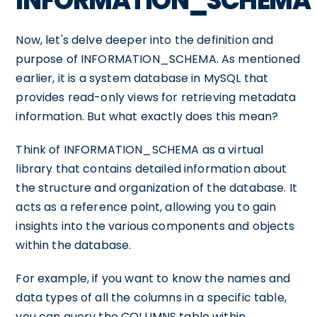
INFORMATION_SCHEMA
Now, let's delve deeper into the definition and
purpose of INFORMATION_SCHEMA. As mentioned
earlier, it is a system database in MySQL that
provides read-only views for retrieving metadata
information. But what exactly does this mean?
Think of INFORMATION_SCHEMA as a virtual
library that contains detailed information about
the structure and organization of the database. It
acts as a reference point, allowing you to gain
insights into the various components and objects
within the database.
For example, if you want to know the names and
data types of all the columns in a specific table,
you can query the COLUMNS table within