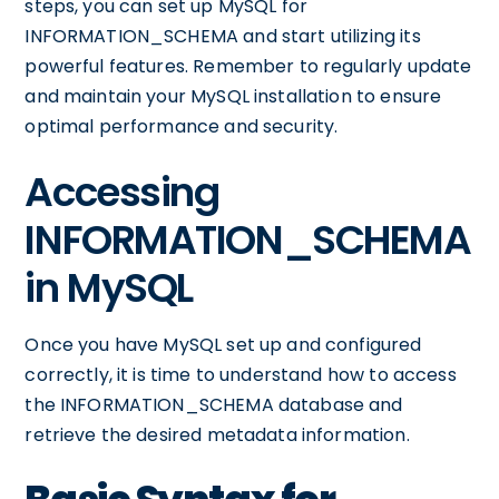
steps, you can set up MySQL for
INFORMATION_SCHEMA and start utilizing its
powerful features. Remember to regularly update
and maintain your MySQL installation to ensure
optimal performance and security.
Accessing
INFORMATION_SCHEMA
in MySQL
Once you have MySQL set up and configured
correctly, it is time to understand how to access
the INFORMATION_SCHEMA database and
retrieve the desired metadata information.