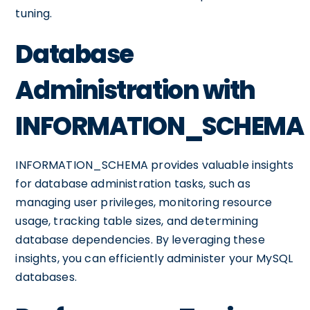
tuning.
Database
Administration with
INFORMATION_SCHEMA
INFORMATION_SCHEMA provides valuable insights
for database administration tasks, such as
managing user privileges, monitoring resource
usage, tracking table sizes, and determining
database dependencies. By leveraging these
insights, you can efficiently administer your MySQL
databases.