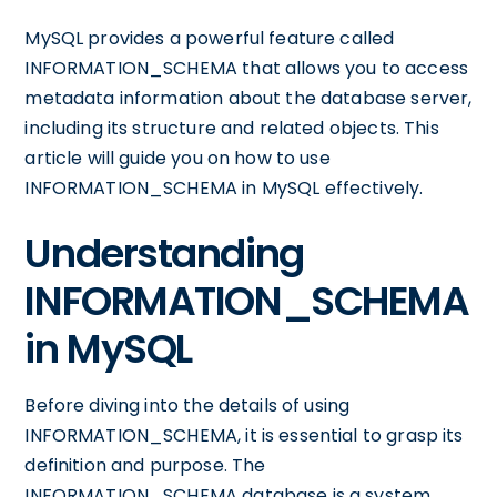
MySQL provides a powerful feature called
INFORMATION_SCHEMA that allows you to access
metadata information about the database server,
including its structure and related objects. This
article will guide you on how to use
INFORMATION_SCHEMA in MySQL effectively.
Understanding
INFORMATION_SCHEMA
in MySQL
Before diving into the details of using
INFORMATION_SCHEMA, it is essential to grasp its
definition and purpose. The
INFORMATION_SCHEMA database is a system