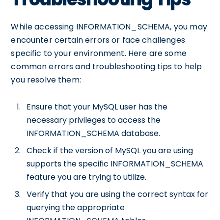
While accessing INFORMATION_SCHEMA, you may
encounter certain errors or face challenges
specific to your environment. Here are some
common errors and troubleshooting tips to help
you resolve them:
Ensure that your MySQL user has the
necessary privileges to access the
INFORMATION_SCHEMA database.
Check if the version of MySQL you are using
supports the specific INFORMATION_SCHEMA
feature you are trying to utilize.
Verify that you are using the correct syntax for
querying the appropriate