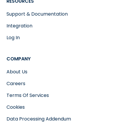
RESOURCES
Support & Documentation
Integration
Log In
COMPANY
About Us
Careers
Terms Of Services
Cookies
Data Processing Addendum