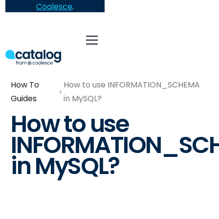
Coalesce
.
How To
How to use INFORMATION_SCHEMA
Guides
in MySQL?
How to use
INFORMATION_SC
in MySQL?