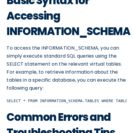
Basic Syntax for
Accessing
INFORMATION_SCHEMA
To access the INFORMATION_SCHEMA, you can
simply execute standard SQL queries using the
SELECT statement on the relevant virtual tables.
For example, to retrieve information about the
tables in a specific database, you can execute the
following query:
SELECT * FROM INFORMATION_SCHEMA.TABLES WHERE TABLE_S
Common Errors and
Troubleshooting Tips