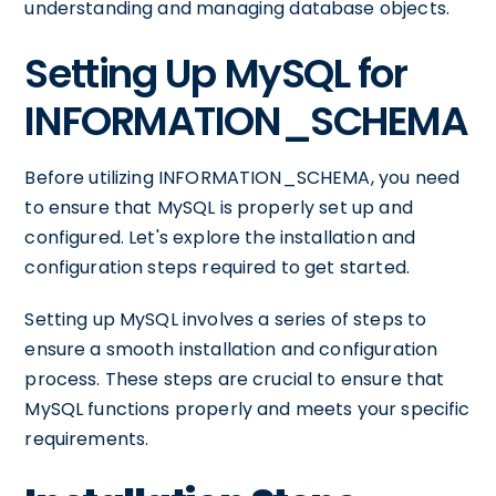
understanding and managing database objects.
Setting Up MySQL for
INFORMATION_SCHEMA
Before utilizing INFORMATION_SCHEMA, you need
to ensure that MySQL is properly set up and
configured. Let's explore the installation and
configuration steps required to get started.
Setting up MySQL involves a series of steps to
ensure a smooth installation and configuration
process. These steps are crucial to ensure that
MySQL functions properly and meets your specific
requirements.