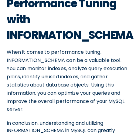
Performance Tuning
with
INFORMATION_SCHEMA
When it comes to performance tuning,
INFORMATION_SCHEMA can be a valuable tool.
You can monitor indexes, analyze query execution
plans, identify unused indexes, and gather
statistics about database objects. Using this
information, you can optimize your queries and
improve the overall performance of your MySQL
server.
In conclusion, understanding and utilizing
INFORMATION_SCHEMA in MySQL can greatly