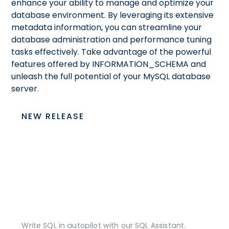
enhance your ability to manage and optimize your
database environment. By leveraging its extensive
metadata information, you can streamline your
database administration and performance tuning
tasks effectively. Take advantage of the powerful
features offered by INFORMATION_SCHEMA and
unleash the full potential of your MySQL database
server.
NEW RELEASE
Write SQL in autopilot with our SQL Assistant.