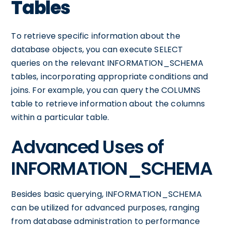
Tables
To retrieve specific information about the
database objects, you can execute SELECT
queries on the relevant INFORMATION_SCHEMA
tables, incorporating appropriate conditions and
joins. For example, you can query the COLUMNS
table to retrieve information about the columns
within a particular table.
Advanced Uses of
INFORMATION_SCHEMA
Besides basic querying, INFORMATION_SCHEMA
can be utilized for advanced purposes, ranging
from database administration to performance