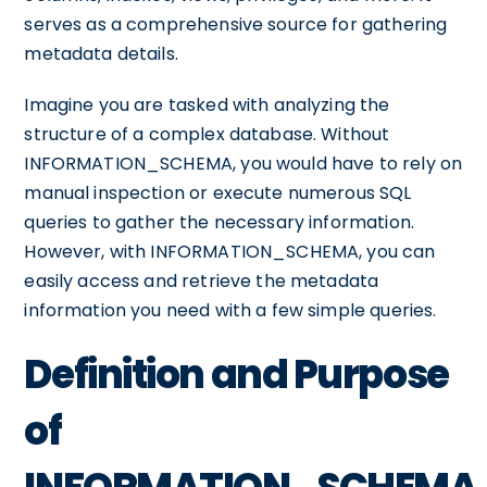
serves as a comprehensive source for gathering
metadata details.
Imagine you are tasked with analyzing the
structure of a complex database. Without
INFORMATION_SCHEMA, you would have to rely on
manual inspection or execute numerous SQL
queries to gather the necessary information.
However, with INFORMATION_SCHEMA, you can
easily access and retrieve the metadata
information you need with a few simple queries.
Definition and Purpose
of