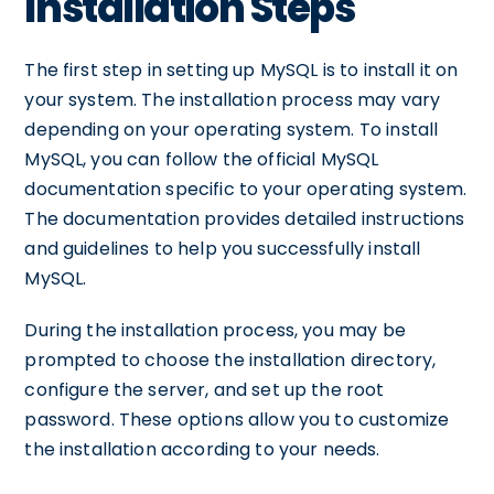
Installation Steps
The first step in setting up MySQL is to install it on
your system. The installation process may vary
depending on your operating system. To install
MySQL, you can follow the official MySQL
documentation specific to your operating system.
The documentation provides detailed instructions
and guidelines to help you successfully install
MySQL.
During the installation process, you may be
prompted to choose the installation directory,
configure the server, and set up the root
password. These options allow you to customize
the installation according to your needs.