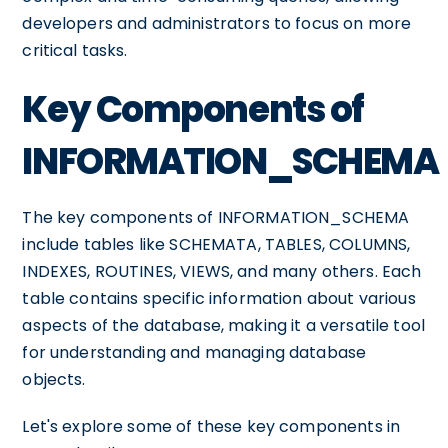
developers and administrators to focus on more
critical tasks.
Key Components of
INFORMATION_SCHEMA
The key components of INFORMATION_SCHEMA
include tables like SCHEMATA, TABLES, COLUMNS,
INDEXES, ROUTINES, VIEWS, and many others. Each
table contains specific information about various
aspects of the database, making it a versatile tool
for understanding and managing database
objects.
Let's explore some of these key components in