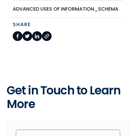
ADVANCED USES OF INFORMATION_SCHEMA
SHARE
Get in Touch to Learn
More