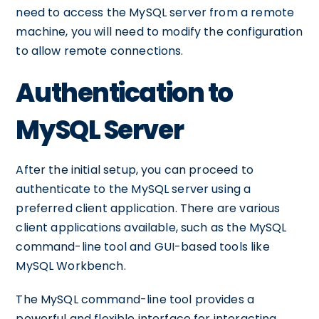
need to access the MySQL server from a remote
machine, you will need to modify the configuration
to allow remote connections.
Authentication to
MySQL Server
After the initial setup, you can proceed to
authenticate to the MySQL server using a
preferred client application. There are various
client applications available, such as the MySQL
command-line tool and GUI-based tools like
MySQL Workbench.
The MySQL command-line tool provides a
powerful and flexible interface for interacting