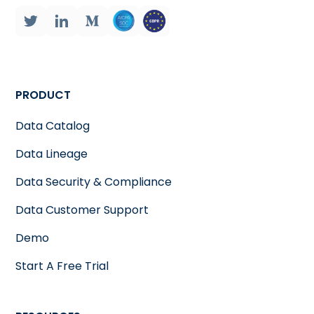
PRODUCT
Data Catalog
Data Lineage
Data Security & Compliance
Data Customer Support
Demo
Start A Free Trial