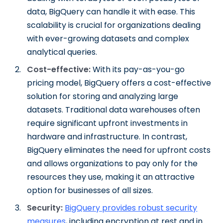
data, BigQuery can handle it with ease. This
scalability is crucial for organizations dealing
with ever-growing datasets and complex
analytical queries.
Cost-effective:
With its pay-as-you-go
pricing model, BigQuery offers a cost-effective
solution for storing and analyzing large
datasets. Traditional data warehouses often
require significant upfront investments in
hardware and infrastructure. In contrast,
BigQuery eliminates the need for upfront costs
and allows organizations to pay only for the
resources they use, making it an attractive
option for businesses of all sizes.
Security:
BigQuery provides robust security
measures
, including encryption at rest and in