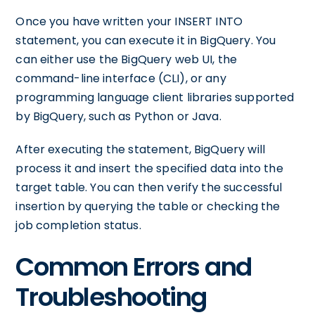
Once you have written your INSERT INTO
statement, you can execute it in BigQuery. You
can either use the BigQuery web UI, the
command-line interface (CLI), or any
programming language client libraries supported
by BigQuery, such as Python or Java.
After executing the statement, BigQuery will
process it and insert the specified data into the
target table. You can then verify the successful
insertion by querying the table or checking the
job completion status.
Common Errors and
Troubleshooting