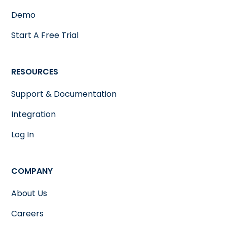
Demo
Start A Free Trial
RESOURCES
Support & Documentation
Integration
Log In
COMPANY
About Us
Careers