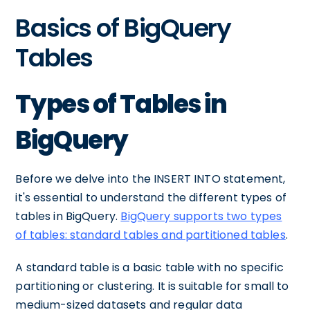
Basics of BigQuery
Tables
Types of Tables in
BigQuery
Before we delve into the INSERT INTO statement,
it's essential to understand the different types of
tables in BigQuery.
BigQuery supports two types
of tables: standard tables and partitioned tables
.
A standard table is a basic table with no specific
partitioning or clustering. It is suitable for small to
medium-sized datasets and regular data