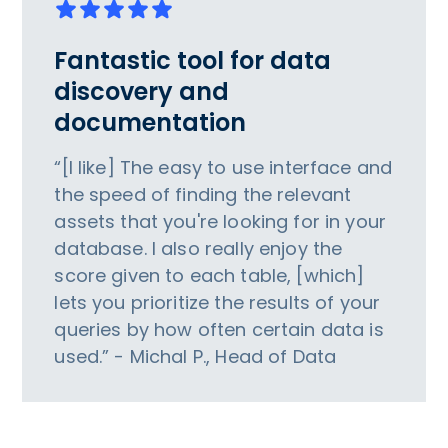
Fantastic tool for data
discovery and
documentation
“[I like] The easy to use interface and
the speed of finding the relevant
assets that you're looking for in your
database. I also really enjoy the
score given to each table, [which]
lets you prioritize the results of your
queries by how often certain data is
used.” - Michal P., Head of Data