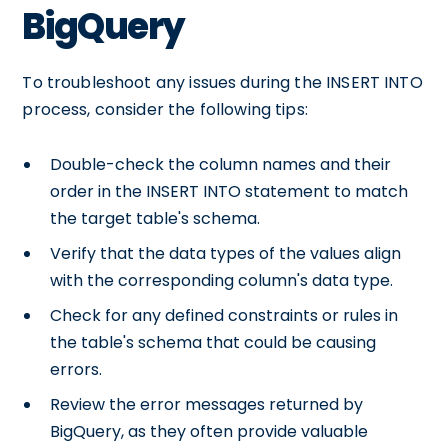
BigQuery
To troubleshoot any issues during the INSERT INTO
process, consider the following tips:
Double-check the column names and their
order in the INSERT INTO statement to match
the target table's schema.
Verify that the data types of the values align
with the corresponding column's data type.
Check for any defined constraints or rules in
the table's schema that could be causing
errors.
Review the error messages returned by
BigQuery, as they often provide valuable