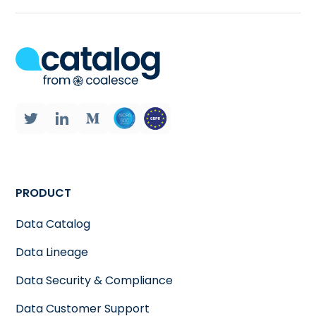
PRODUCT
Data Catalog
Data Lineage
Data Security & Compliance
Data Customer Support