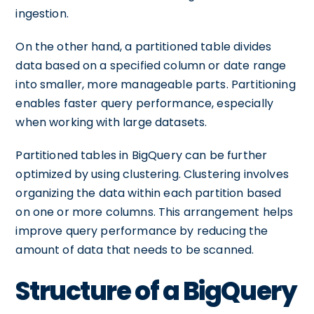
ingestion.
On the other hand, a partitioned table divides
data based on a specified column or date range
into smaller, more manageable parts. Partitioning
enables faster query performance, especially
when working with large datasets.
Partitioned tables in BigQuery can be further
optimized by using clustering. Clustering involves
organizing the data within each partition based
on one or more columns. This arrangement helps
improve query performance by reducing the
amount of data that needs to be scanned.
Structure of a BigQuery