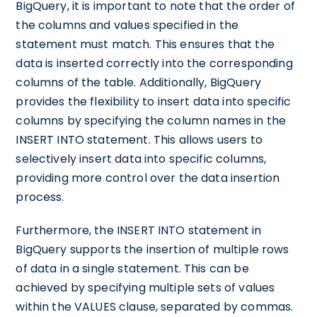
BigQuery, it is important to note that the order of
the columns and values specified in the
statement must match. This ensures that the
data is inserted correctly into the corresponding
columns of the table. Additionally, BigQuery
provides the flexibility to insert data into specific
columns by specifying the column names in the
INSERT INTO statement. This allows users to
selectively insert data into specific columns,
providing more control over the data insertion
process.
Furthermore, the INSERT INTO statement in
BigQuery supports the insertion of multiple rows
of data in a single statement. This can be
achieved by specifying multiple sets of values
within the VALUES clause, separated by commas.