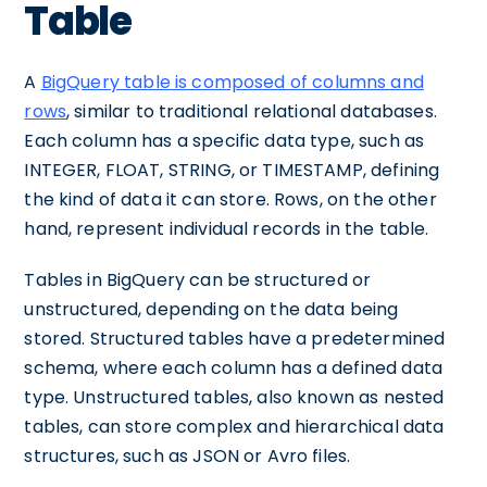
Table
A
BigQuery table is composed of columns and
rows
, similar to traditional relational databases.
Each column has a specific data type, such as
INTEGER, FLOAT, STRING, or TIMESTAMP, defining
the kind of data it can store. Rows, on the other
hand, represent individual records in the table.
Tables in BigQuery can be structured or
unstructured, depending on the data being
stored. Structured tables have a predetermined
schema, where each column has a defined data
type. Unstructured tables, also known as nested
tables, can store complex and hierarchical data
structures, such as JSON or Avro files.