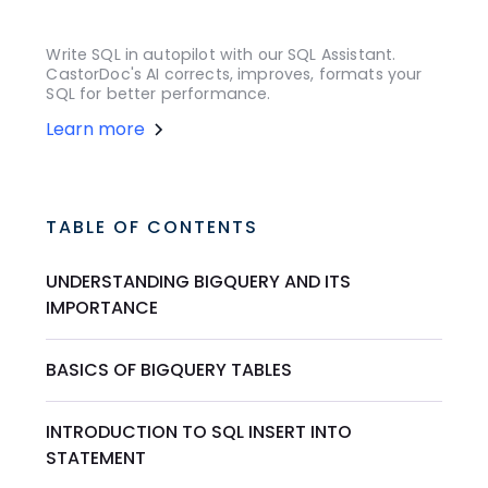
Write SQL in autopilot with our SQL Assistant.
CastorDoc's AI corrects, improves, formats your
SQL for better performance.
Learn more
TABLE OF CONTENTS
UNDERSTANDING BIGQUERY AND ITS
IMPORTANCE
BASICS OF BIGQUERY TABLES
INTRODUCTION TO SQL INSERT INTO
STATEMENT