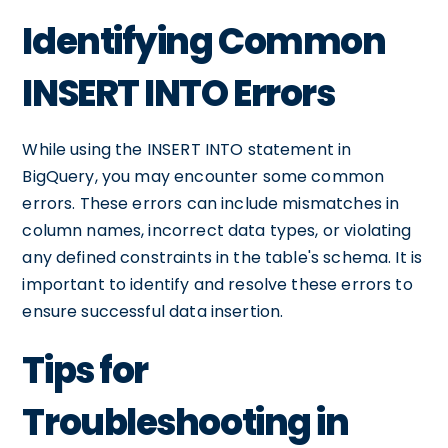
Identifying Common
INSERT INTO Errors
While using the INSERT INTO statement in
BigQuery, you may encounter some common
errors. These errors can include mismatches in
column names, incorrect data types, or violating
any defined constraints in the table's schema. It is
important to identify and resolve these errors to
ensure successful data insertion.
Tips for
Troubleshooting in