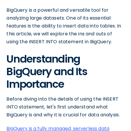
BigQuery is a powerful and versatile tool for
analyzing large datasets. One of its essential
features is the ability to insert data into tables. In
this article, we will explore the ins and outs of
using the INSERT INTO statement in BigQuery.
Understanding
BigQuery and Its
Importance
Before diving into the details of using the INSERT
INTO statement, let's first understand what
BigQuery is and why it is crucial for data analysis.
BigQuery is a fully managed, serverless data