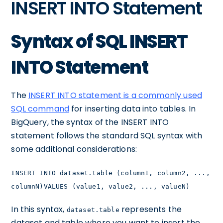
INSERT INTO Statement
Syntax of SQL INSERT
INTO Statement
The
INSERT INTO statement is a commonly used
SQL command
for inserting data into tables. In
BigQuery, the syntax of the INSERT INTO
statement follows the standard SQL syntax with
some additional considerations:
INSERT INTO dataset.table (column1, column2, ...,
columnN)VALUES (value1, value2, ..., valueN)
In this syntax,
represents the
dataset.table
dataset and table where you want to insert the