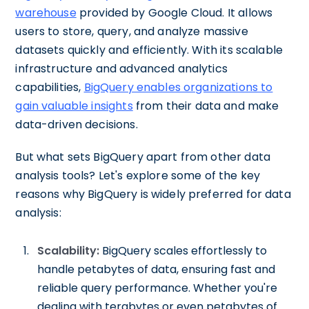
warehouse
provided by Google Cloud. It allows
users to store, query, and analyze massive
datasets quickly and efficiently. With its scalable
infrastructure and advanced analytics
capabilities,
BigQuery enables organizations to
gain valuable insights
from their data and make
data-driven decisions.
But what sets BigQuery apart from other data
analysis tools? Let's explore some of the key
reasons why BigQuery is widely preferred for data
analysis:
Scalability:
BigQuery scales effortlessly to
handle petabytes of data, ensuring fast and
reliable query performance. Whether you're
dealing with terabytes or even petabytes of