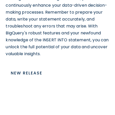
continuously enhance your data-driven decision-
making processes. Remember to prepare your
data, write your statement accurately, and
troubleshoot any errors that may arise. With
BigQuery's robust features and your newfound
knowledge of the INSERT INTO statement, you can
unlock the full potential of your data and uncover
valuable insights.
NEW RELEASE