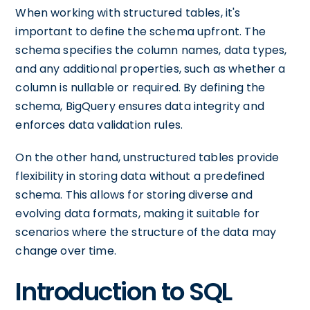
When working with structured tables, it's
important to define the schema upfront. The
schema specifies the column names, data types,
and any additional properties, such as whether a
column is nullable or required. By defining the
schema, BigQuery ensures data integrity and
enforces data validation rules.
On the other hand, unstructured tables provide
flexibility in storing data without a predefined
schema. This allows for storing diverse and
evolving data formats, making it suitable for
scenarios where the structure of the data may
change over time.
Introduction to SQL