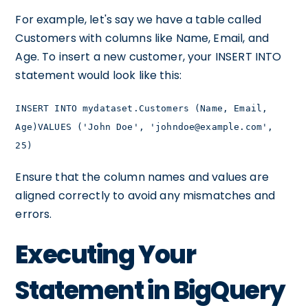
For example, let's say we have a table called
Customers with columns like Name, Email, and
Age. To insert a new customer, your INSERT INTO
statement would look like this:
INSERT INTO mydataset.Customers (Name, Email,
Age)VALUES ('John Doe', 'johndoe@example.com',
25)
Ensure that the column names and values are
aligned correctly to avoid any mismatches and
errors.
Executing Your
Statement in BigQuery