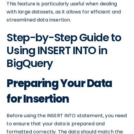
This feature is particularly useful when dealing
with large datasets, as it allows for efficient and
streamlined data insertion.
Step-by-Step Guide to
Using INSERT INTO in
BigQuery
Preparing Your Data
for Insertion
Before using the INSERT INTO statement, you need
to ensure that your data is prepared and
formatted correctly. The data should match the