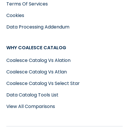
Terms Of Services
Cookies
Data Processing Addendum
WHY COALESCE CATALOG
Coalesce Catalog Vs Alation
Coalesce Catalog Vs Atlan
Coalesce Catalog Vs Select Star
Data Catalog Tools List
View All Comparisons