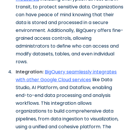
transit, to protect sensitive data. Organizations
can have peace of mind knowing that their
data is stored and processed in a secure
environment. Additionally, BigQuery offers fine-
grained access controls, allowing
administrators to define who can access and
modify datasets, tables, and even individual
rows.
Integration:
BigQuery seamlessly integrates
with other Google Cloud services
like Data
Studio, AI Platform, and Dataflow, enabling
end-to-end data processing and analysis
workflows. This integration allows
organizations to build comprehensive data
pipelines, from data ingestion to visualization,
using a unified and cohesive platform. The