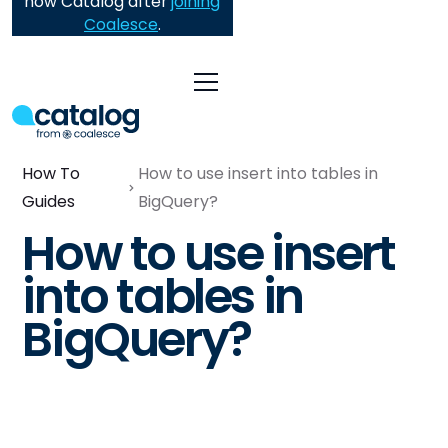
now Catalog after
joining
Coalesce
.
How To
How to use insert into tables in
Guides
BigQuery?
How to use insert
into tables in
BigQuery?