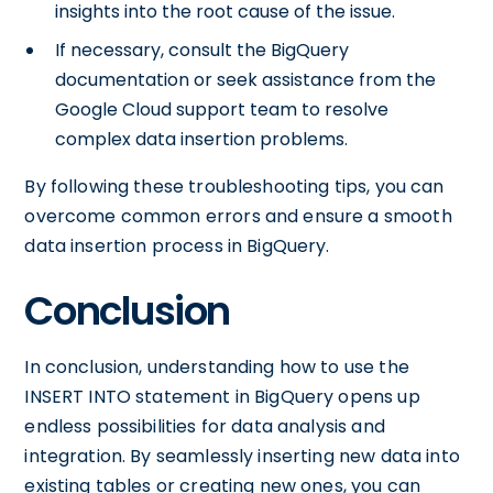
insights into the root cause of the issue.
If necessary, consult the BigQuery
documentation or seek assistance from the
Google Cloud support team to resolve
complex data insertion problems.
By following these troubleshooting tips, you can
overcome common errors and ensure a smooth
data insertion process in BigQuery.
Conclusion
In conclusion, understanding how to use the
INSERT INTO statement in BigQuery opens up
endless possibilities for data analysis and
integration. By seamlessly inserting new data into
existing tables or creating new ones, you can