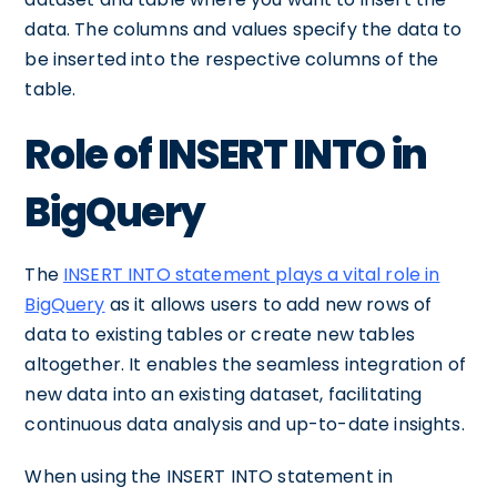
data. The columns and values specify the data to
be inserted into the respective columns of the
table.
Role of INSERT INTO in
BigQuery
The
INSERT INTO statement plays a vital role in
BigQuery
as it allows users to add new rows of
data to existing tables or create new tables
altogether. It enables the seamless integration of
new data into an existing dataset, facilitating
continuous data analysis and up-to-date insights.
When using the INSERT INTO statement in