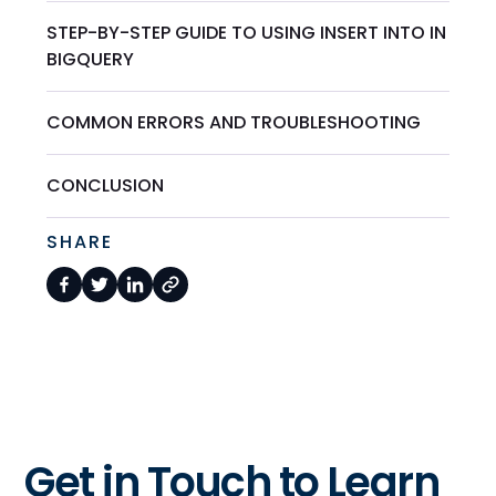
STEP-BY-STEP GUIDE TO USING INSERT INTO IN
BIGQUERY
COMMON ERRORS AND TROUBLESHOOTING
CONCLUSION
SHARE
Get in Touch to Learn