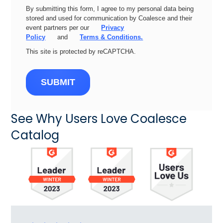
By submitting this form, I agree to my personal data being
stored and used for communication by Coalesce and their
event partners per our
Privacy
Policy
and
Terms & Conditions.
This site is protected by reCAPTCHA.
SUBMIT
See Why Users Love Coalesce
Catalog