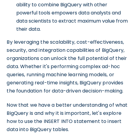
ability to combine BigQuery with other
powerful tools empowers data analysts and
data scientists to extract maximum value from
their data.
By leveraging the scalability, cost-effectiveness,
security, and integration capabilities of BigQuery,
organizations can unlock the full potential of their
data. Whether it's performing complex ad-hoc
queries, running machine learning models, or
generating real-time insights, BigQuery provides
the foundation for data-driven decision-making.
Now that we have a better understanding of what
BigQuery is and why it is important, let's explore
how to use the INSERT INTO statement to insert
data into BigQuery tables.