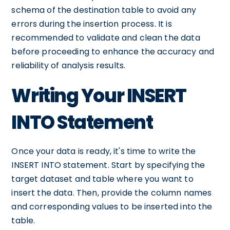
schema of the destination table to avoid any
errors during the insertion process. It is
recommended to validate and clean the data
before proceeding to enhance the accuracy and
reliability of analysis results.
Writing Your INSERT
INTO Statement
Once your data is ready, it's time to write the
INSERT INTO statement. Start by specifying the
target dataset and table where you want to
insert the data. Then, provide the column names
and corresponding values to be inserted into the
table.