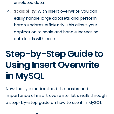
unrelated data.
Scalability:
With insert overwrite, you can
easily handle large datasets and perform
batch updates efficiently. This allows your
application to scale and handle increasing
data loads with ease.
Step-by-Step Guide to
Using Insert Overwrite
in MySQL
Now that you understand the basics and
importance of insert overwrite, let's walk through
a step-by-step guide on how to use it in MySQL.