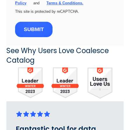
Policy
and
Terms & Conditions.
This site is protected by reCAPTCHA.
SUBMIT
See Why Users Love Coalesce
Catalog
Fantastic tool for data