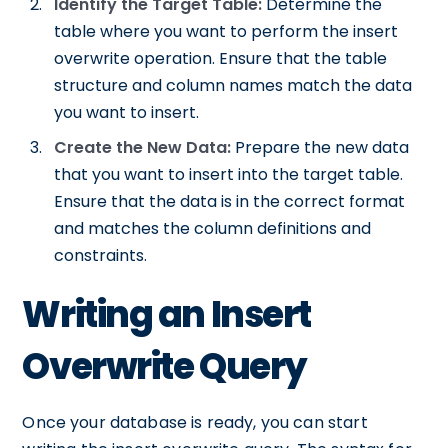
Identify the Target Table:
Determine the
table where you want to perform the insert
overwrite operation. Ensure that the table
structure and column names match the data
you want to insert.
Create the New Data:
Prepare the new data
that you want to insert into the target table.
Ensure that the data is in the correct format
and matches the column definitions and
constraints.
Writing an Insert
Overwrite Query
Once your database is ready, you can start