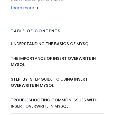
Learn more
TABLE OF CONTENTS
UNDERSTANDING THE BASICS OF MYSQL
THE IMPORTANCE OF INSERT OVERWRITE IN
MYSQL
STEP-BY-STEP GUIDE TO USING INSERT
OVERWRITE IN MYSQL
TROUBLESHOOTING COMMON ISSUES WITH
INSERT OVERWRITE IN MYSQL