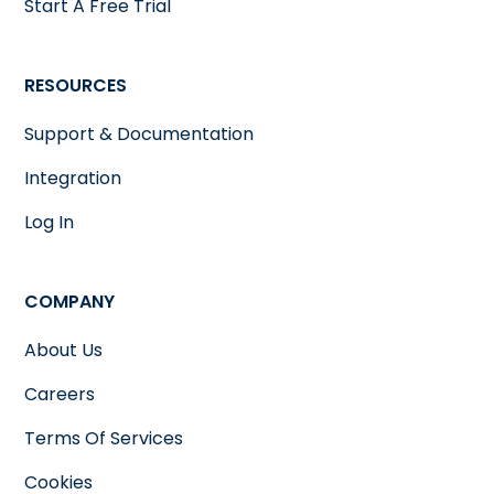
Start A Free Trial
RESOURCES
Support & Documentation
Integration
Log In
COMPANY
About Us
Careers
Terms Of Services
Cookies