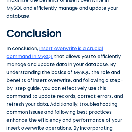
maximize the benefits of insert overwrite in
MySQL and efficiently manage and update your
database.
Conclusion
In conclusion,
insert overwrite is a crucial
command in MySQL
that allows you to efficiently
manage and update data in your database. By
understanding the basics of MySQL, the role and
benefits of insert overwrite, and following a step-
by-step guide, you can effectively use this
command to update records, correct errors, and
refresh your data. Additionally, troubleshooting
common issues and following best practices
enhance the efficiency and performance of your
insert overwrite operations. By incorporating