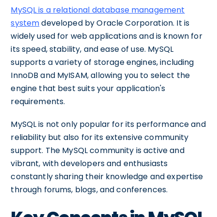
MySQL is a relational database management
system
developed by Oracle Corporation. It is
widely used for web applications and is known for
its speed, stability, and ease of use. MySQL
supports a variety of storage engines, including
InnoDB and MyISAM, allowing you to select the
engine that best suits your application's
requirements.
MySQL is not only popular for its performance and
reliability but also for its extensive community
support. The MySQL community is active and
vibrant, with developers and enthusiasts
constantly sharing their knowledge and expertise
through forums, blogs, and conferences.