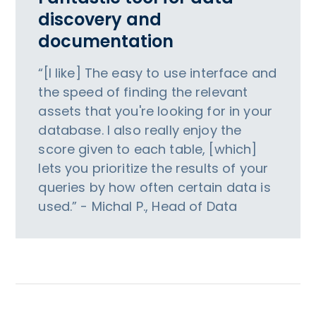
discovery and
documentation
“[I like] The easy to use interface and
the speed of finding the relevant
assets that you're looking for in your
database. I also really enjoy the
score given to each table, [which]
lets you prioritize the results of your
queries by how often certain data is
used.” - Michal P., Head of Data