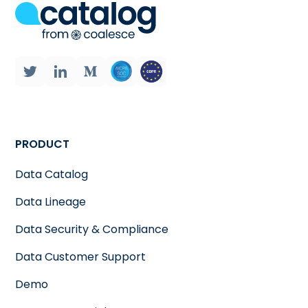
PRODUCT
Data Catalog
Data Lineage
Data Security & Compliance
Data Customer Support
Demo