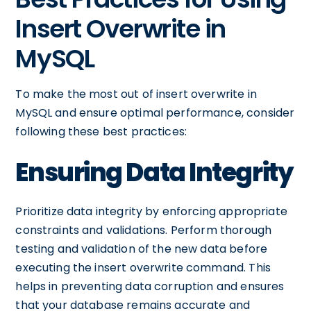
Insert Overwrite in
MySQL
To make the most out of insert overwrite in
MySQL and ensure optimal performance, consider
following these best practices:
Ensuring Data Integrity
Prioritize data integrity by enforcing appropriate
constraints and validations. Perform thorough
testing and validation of the new data before
executing the insert overwrite command. This
helps in preventing data corruption and ensures
that your database remains accurate and