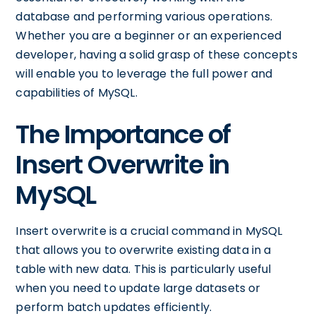
database and performing various operations.
Whether you are a beginner or an experienced
developer, having a solid grasp of these concepts
will enable you to leverage the full power and
capabilities of MySQL.
The Importance of
Insert Overwrite in
MySQL
Insert overwrite is a crucial command in MySQL
that allows you to overwrite existing data in a
table with new data. This is particularly useful
when you need to update large datasets or
perform batch updates efficiently.