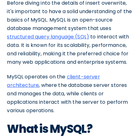
Before diving into the details of insert overwrite,
it's important to have a solid understanding of the
basics of MySQL. MySQL is an open-source
database management system that uses
structured query language (SQL)
to interact with
data. It is known for its scalability, performance,
and reliability, making it the preferred choice for
many web applications and enterprise systems.
MySQL operates on the
client-server
architecture
, where the database server stores
and manages the data, while clients or
applications interact with the server to perform
various operations.
What is MySQL?