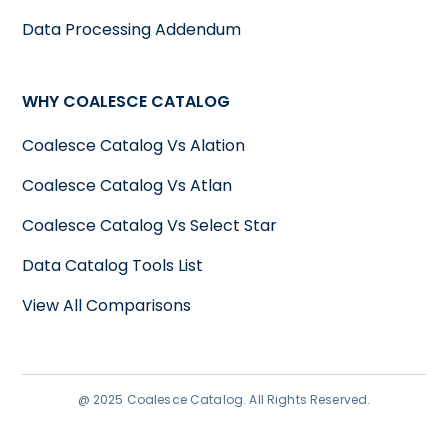
Data Processing Addendum
WHY COALESCE CATALOG
Coalesce Catalog Vs Alation
Coalesce Catalog Vs Atlan
Coalesce Catalog Vs Select Star
Data Catalog Tools List
View All Comparisons
@ 2025 Coalesce Catalog. All Rights Reserved.