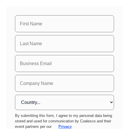
By submitting this form, I agree to my personal data being
stored and used for communication by Coalesce and their
event partners per our
Privacy