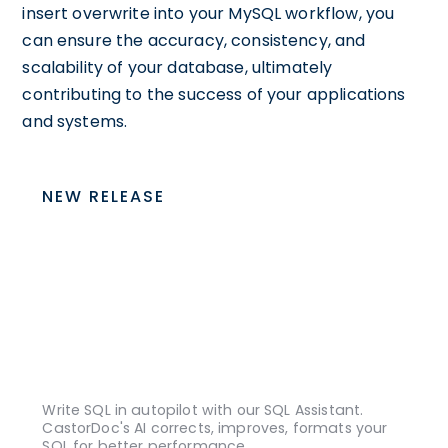
insert overwrite into your MySQL workflow, you
can ensure the accuracy, consistency, and
scalability of your database, ultimately
contributing to the success of your applications
and systems.
NEW RELEASE
Write SQL in autopilot with our SQL Assistant.
CastorDoc's AI corrects, improves, formats your
SQL for better performance.