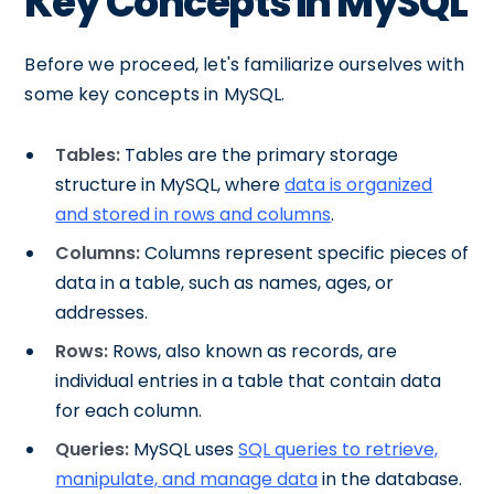
Key Concepts in MySQL
Before we proceed, let's familiarize ourselves with
some key concepts in MySQL.
Tables:
Tables are the primary storage
structure in MySQL, where
data is organized
and stored in rows and columns
.
Columns:
Columns represent specific pieces of
data in a table, such as names, ages, or
addresses.
Rows:
Rows, also known as records, are
individual entries in a table that contain data
for each column.
Queries:
MySQL uses
SQL queries to retrieve,
manipulate, and manage data
in the database.