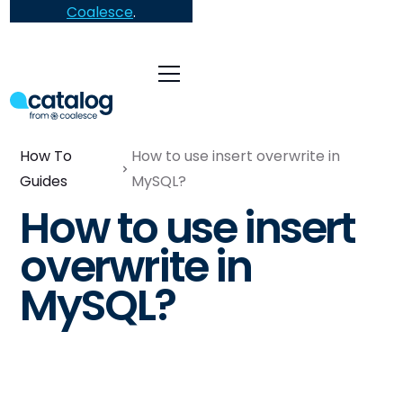
Coalesce
.
How To
How to use insert overwrite in
Guides
MySQL?
How to use insert
overwrite in
MySQL?