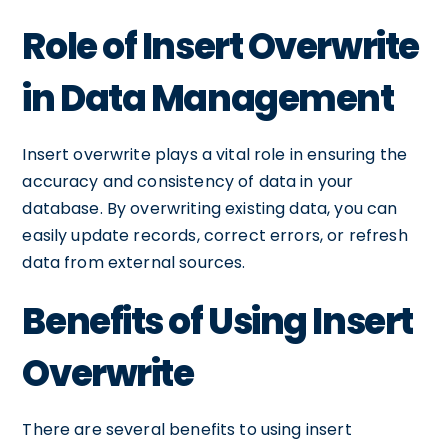
Role of Insert Overwrite
in Data Management
Insert overwrite plays a vital role in ensuring the
accuracy and consistency of data in your
database. By overwriting existing data, you can
easily update records, correct errors, or refresh
data from external sources.
Benefits of Using Insert
Overwrite
There are several benefits to using insert