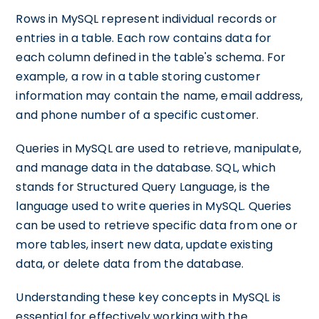
Rows in MySQL represent individual records or
entries in a table. Each row contains data for
each column defined in the table's schema. For
example, a row in a table storing customer
information may contain the name, email address,
and phone number of a specific customer.
Queries in MySQL are used to retrieve, manipulate,
and manage data in the database. SQL, which
stands for Structured Query Language, is the
language used to write queries in MySQL. Queries
can be used to retrieve specific data from one or
more tables, insert new data, update existing
data, or delete data from the database.
Understanding these key concepts in MySQL is
essential for effectively working with the