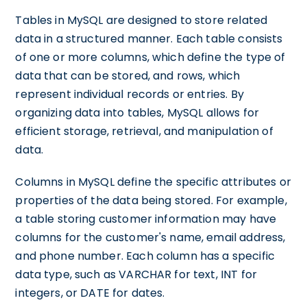
Tables in MySQL are designed to store related
data in a structured manner. Each table consists
of one or more columns, which define the type of
data that can be stored, and rows, which
represent individual records or entries. By
organizing data into tables, MySQL allows for
efficient storage, retrieval, and manipulation of
data.
Columns in MySQL define the specific attributes or
properties of the data being stored. For example,
a table storing customer information may have
columns for the customer's name, email address,
and phone number. Each column has a specific
data type, such as VARCHAR for text, INT for
integers, or DATE for dates.