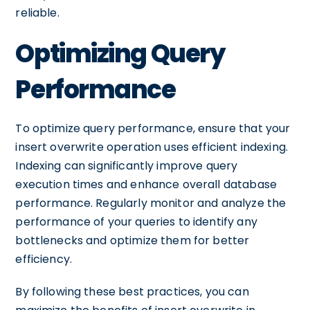
reliable.
Optimizing Query
Performance
To optimize query performance, ensure that your
insert overwrite operation uses efficient indexing.
Indexing can significantly improve query
execution times and enhance overall database
performance. Regularly monitor and analyze the
performance of your queries to identify any
bottlenecks and optimize them for better
efficiency.
By following these best practices, you can