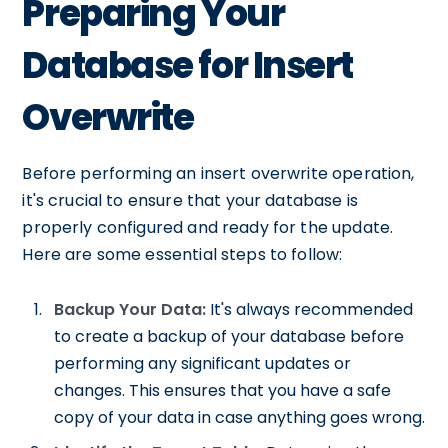
Preparing Your
Database for Insert
Overwrite
Before performing an insert overwrite operation,
it's crucial to ensure that your database is
properly configured and ready for the update.
Here are some essential steps to follow:
Backup Your Data:
It's always recommended
to create a backup of your database before
performing any significant updates or
changes. This ensures that you have a safe
copy of your data in case anything goes wrong.