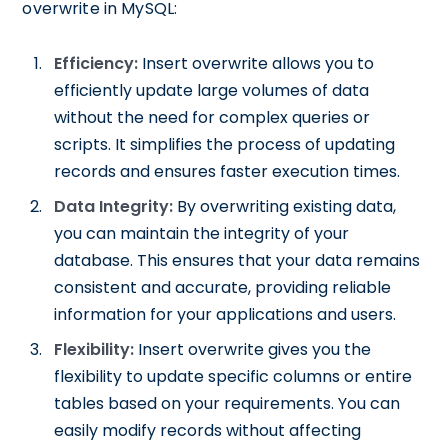
overwrite in MySQL:
Efficiency:
Insert overwrite allows you to
efficiently update large volumes of data
without the need for complex queries or
scripts. It simplifies the process of updating
records and ensures faster execution times.
Data Integrity:
By overwriting existing data,
you can maintain the integrity of your
database. This ensures that your data remains
consistent and accurate, providing reliable
information for your applications and users.
Flexibility:
Insert overwrite gives you the
flexibility to update specific columns or entire
tables based on your requirements. You can
easily modify records without affecting