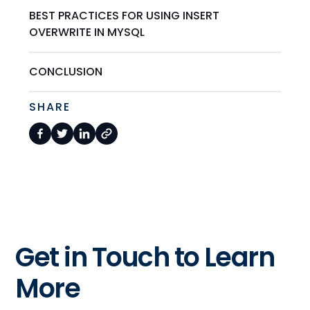
BEST PRACTICES FOR USING INSERT
OVERWRITE IN MYSQL
CONCLUSION
SHARE
Get in Touch to Learn
More