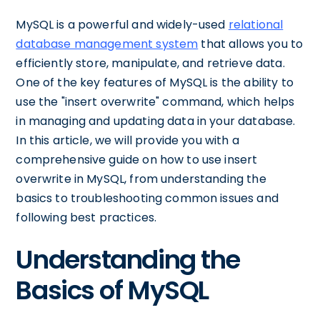
MySQL is a powerful and widely-used
relational
database management system
that allows you to
efficiently store, manipulate, and retrieve data.
One of the key features of MySQL is the ability to
use the "insert overwrite" command, which helps
in managing and updating data in your database.
In this article, we will provide you with a
comprehensive guide on how to use insert
overwrite in MySQL, from understanding the
basics to troubleshooting common issues and
following best practices.
Understanding the
Basics of MySQL