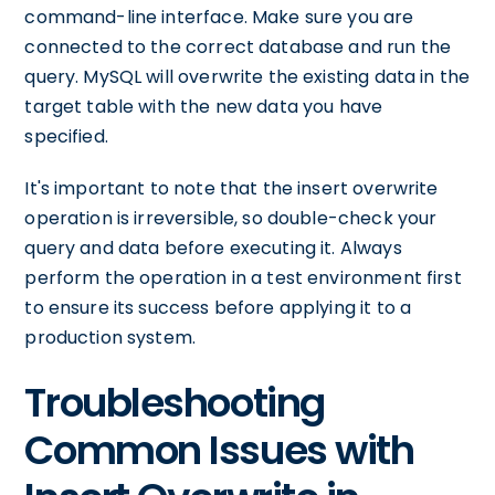
command-line interface. Make sure you are
connected to the correct database and run the
query. MySQL will overwrite the existing data in the
target table with the new data you have
specified.
It's important to note that the insert overwrite
operation is irreversible, so double-check your
query and data before executing it. Always
perform the operation in a test environment first
to ensure its success before applying it to a
production system.
Troubleshooting
Common Issues with