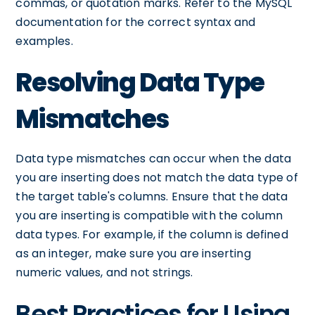
commas, or quotation marks. Refer to the MySQL
documentation for the correct syntax and
examples.
Resolving Data Type
Mismatches
Data type mismatches can occur when the data
you are inserting does not match the data type of
the target table's columns. Ensure that the data
you are inserting is compatible with the column
data types. For example, if the column is defined
as an integer, make sure you are inserting
numeric values, and not strings.
Best Practices for Using