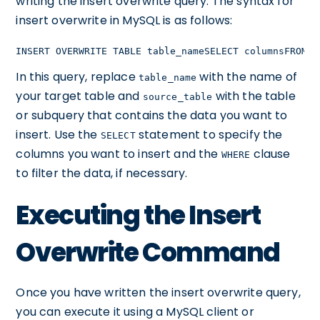
writing the insert overwrite query. The syntax for
insert overwrite in MySQL is as follows:
INSERT OVERWRITE TABLE table_nameSELECT columnsFROM s
In this query, replace
with the name of
table_name
your target table and
with the table
source_table
or subquery that contains the data you want to
insert. Use the
statement to specify the
SELECT
columns you want to insert and the
clause
WHERE
to filter the data, if necessary.
Executing the Insert
Overwrite Command
Once you have written the insert overwrite query,
you can execute it using a MySQL client or