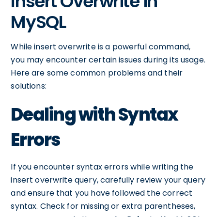
Insert Overwrite in
MySQL
While insert overwrite is a powerful command,
you may encounter certain issues during its usage.
Here are some common problems and their
solutions:
Dealing with Syntax
Errors
If you encounter syntax errors while writing the
insert overwrite query, carefully review your query
and ensure that you have followed the correct
syntax. Check for missing or extra parentheses,