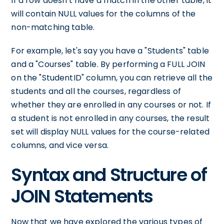
If a row doesn't have a match in the other table, it
will contain NULL values for the columns of the
non-matching table.
For example, let's say you have a "Students" table
and a "Courses" table. By performing a FULL JOIN
on the "StudentID" column, you can retrieve all the
students and all the courses, regardless of
whether they are enrolled in any courses or not. If
a student is not enrolled in any courses, the result
set will display NULL values for the course-related
columns, and vice versa.
Syntax and Structure of
JOIN Statements
Now that we have explored the various types of