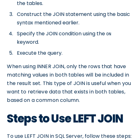
the tables.
Construct the JOIN statement using the basic
syntax mentioned earlier.
Specify the JOIN condition using the
ON
keyword.
Execute the query.
When using INNER JOIN, only the rows that have
matching values in both tables will be included in
the result set. This type of JOIN is useful when you
want to retrieve data that exists in both tables,
based on a common column.
Steps to Use LEFT JOIN
To use LEFT JOIN in SQL Server, follow these steps: