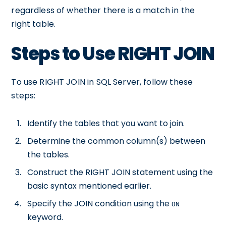
regardless of whether there is a match in the
right table.
Steps to Use RIGHT JOIN
To use RIGHT JOIN in SQL Server, follow these
steps:
Identify the tables that you want to join.
Determine the common column(s) between
the tables.
Construct the RIGHT JOIN statement using the
basic syntax mentioned earlier.
Specify the JOIN condition using the
ON
keyword.