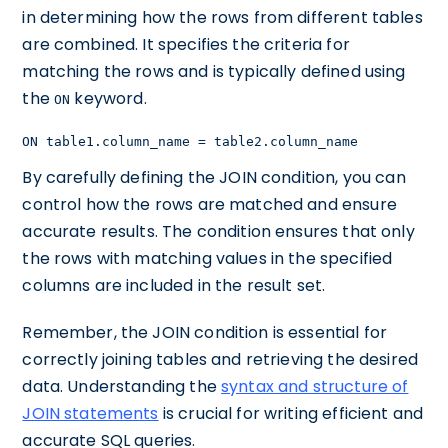
in determining how the rows from different tables
are combined. It specifies the criteria for
matching the rows and is typically defined using
the
keyword.
ON
ON table1.column_name = table2.column_name
By carefully defining the JOIN condition, you can
control how the rows are matched and ensure
accurate results. The condition ensures that only
the rows with matching values in the specified
columns are included in the result set.
Remember, the JOIN condition is essential for
correctly joining tables and retrieving the desired
data. Understanding the
syntax and structure of
JOIN statements
is crucial for writing efficient and
accurate SQL queries.