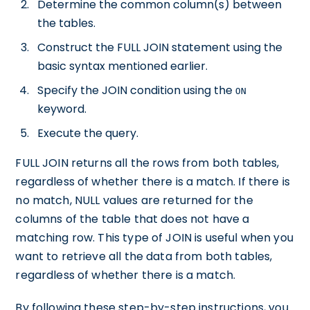
Determine the common column(s) between
the tables.
Construct the FULL JOIN statement using the
basic syntax mentioned earlier.
Specify the JOIN condition using the
ON
keyword.
Execute the query.
FULL JOIN returns all the rows from both tables,
regardless of whether there is a match. If there is
no match, NULL values are returned for the
columns of the table that does not have a
matching row. This type of JOIN is useful when you
want to retrieve all the data from both tables,
regardless of whether there is a match.
By following these step-by-step instructions, you