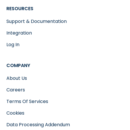
RESOURCES
Support & Documentation
Integration
Log In
COMPANY
About Us
Careers
Terms Of Services
Cookies
Data Processing Addendum