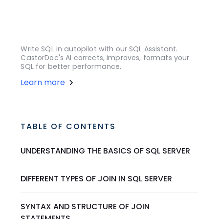
Write SQL in autopilot with our SQL Assistant.
CastorDoc's AI corrects, improves, formats your
SQL for better performance.
Learn more
TABLE OF CONTENTS
UNDERSTANDING THE BASICS OF SQL SERVER
DIFFERENT TYPES OF JOIN IN SQL SERVER
SYNTAX AND STRUCTURE OF JOIN
STATEMENTS