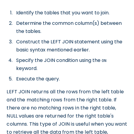
Identify the tables that you want to join.
Determine the common column(s) between
the tables.
Construct the LEFT JOIN statement using the
basic syntax mentioned earlier.
Specify the JOIN condition using the
ON
keyword.
Execute the query.
LEFT JOIN returns all the rows from the left table
and the matching rows from the right table. If
there are no matching rows in the right table,
NULL values are returned for the right table's
columns. This type of JOIN is useful when you want
to retrieve all the data from the left table,