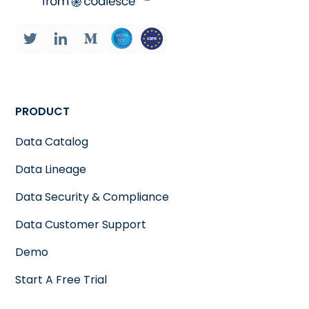
PRODUCT
Data Catalog
Data Lineage
Data Security & Compliance
Data Customer Support
Demo
Start A Free Trial