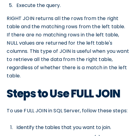
Execute the query.
RIGHT JOIN returns all the rows from the right
table and the matching rows from the left table.
If there are no matching rows in the left table,
NULL values are returned for the left table's
columns. This type of JOIN is useful when you want
to retrieve all the data from the right table,
regardless of whether there is a match in the left
table.
Steps to Use FULL JOIN
To use FULL JOIN in SQL Server, follow these steps:
Identify the tables that you want to join.