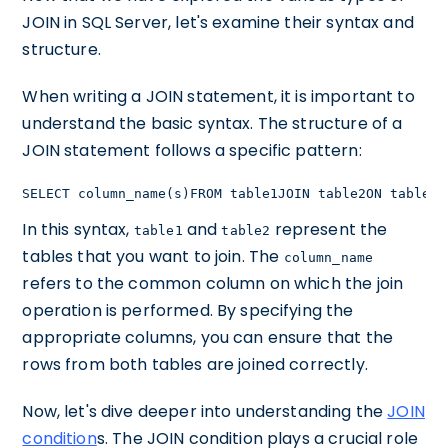
JOIN in SQL Server, let's examine their syntax and
structure.
When writing a JOIN statement, it is important to
understand the basic syntax. The structure of a
JOIN statement follows a specific pattern:
SELECT column_name(s)FROM table1JOIN table2ON table1.
In this syntax,
and
represent the
table1
table2
tables that you want to join. The
column_name
refers to the common column on which the join
operation is performed. By specifying the
appropriate columns, you can ensure that the
rows from both tables are joined correctly.
Now, let's dive deeper into understanding the
JOIN
condition
s. The JOIN condition plays a crucial role