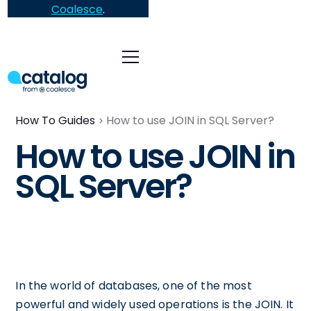
Coalesce
.
How To Guides
How to use JOIN in SQL Server?
How to use JOIN in
SQL Server?
In the world of databases, one of the most
powerful and widely used operations is the JOIN. It