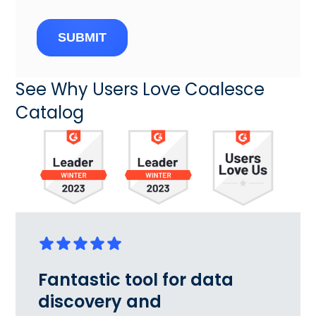
SUBMIT
See Why Users Love Coalesce
Catalog
Fantastic tool for data
discovery and