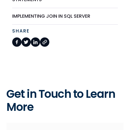
IMPLEMENTING JOIN IN SQL SERVER
SHARE
Get in Touch to Learn
More