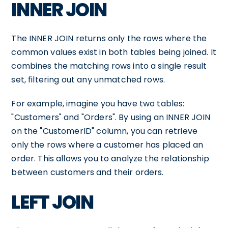
INNER JOIN
The INNER JOIN returns only the rows where the
common values exist in both tables being joined. It
combines the matching rows into a single result
set, filtering out any unmatched rows.
For example, imagine you have two tables:
"Customers" and "Orders". By using an INNER JOIN
on the "CustomerID" column, you can retrieve
only the rows where a customer has placed an
order. This allows you to analyze the relationship
between customers and their orders.
LEFT JOIN