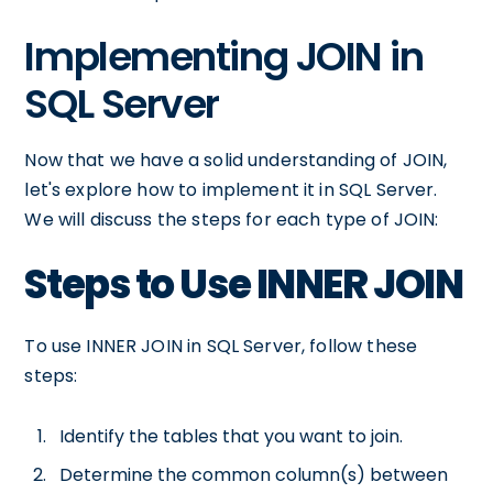
Implementing JOIN in
SQL Server
Now that we have a solid understanding of JOIN,
let's explore how to implement it in SQL Server.
We will discuss the steps for each type of JOIN:
Steps to Use INNER JOIN
To use INNER JOIN in SQL Server, follow these
steps:
Identify the tables that you want to join.
Determine the common column(s) between