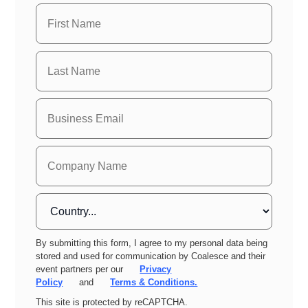
By submitting this form, I agree to my personal data being
stored and used for communication by Coalesce and their
event partners per our
Privacy
Policy
and
Terms & Conditions.
This site is protected by reCAPTCHA.