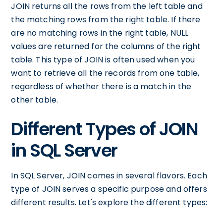
JOIN returns all the rows from the left table and
the matching rows from the right table. If there
are no matching rows in the right table, NULL
values are returned for the columns of the right
table. This type of JOIN is often used when you
want to retrieve all the records from one table,
regardless of whether there is a match in the
other table.
Different Types of JOIN
in SQL Server
In SQL Server, JOIN comes in several flavors. Each
type of JOIN serves a specific purpose and offers
different results. Let's explore the different types: