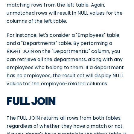
matching rows from the left table. Again,
unmatched rows will result in NULL values for the
columns of the left table.
For instance, let's consider a "Employees" table
and a "Departments" table. By performing a
RIGHT JOIN on the "DepartmentID" column, you
can retrieve all the departments, along with any
employees who belong to them. If a department
has no employees, the result set will display NULL
values for the employee-related columns.
FULL JOIN
The FULL JOIN returns all rows from both tables,
regardless of whether they have a match or not.