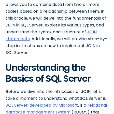
allows you to combine data from two or more
tables based on a relationship between them. In
this article, we will delve into the fundamentals of
JOIN in SQL Server, explore its various types, and
understand the syntax and structure of
JOIN
statements
. Additionally, we will provide step-by-
step instructions on how to implement JOIN in
SQL Server.
Understanding the
Basics of SQL Server
Before we dive into the intricacies of JOIN, let's
take a moment to understand what SQL Server is.
SQL Server, developed by Microsoft
, is a
relational
database management system
(RDBMS) that