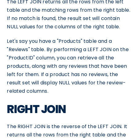
The LEFT JOIN returns all the rows from the left
table and the matching rows from the right table.
If no match is found, the result set will contain
NULL values for the columns of the right table.
Let's say you have a "Products" table and a
"Reviews" table. By performing a LEFT JOIN on the
"ProductID" column, you can retrieve all the
products, along with any reviews that have been
left for them. If a product has no reviews, the
result set will display NULL values for the review-
related columns.
RIGHT JOIN
The RIGHT JOIN is the reverse of the LEFT JOIN. It
returns all the rows from the right table and the