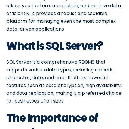
allows you to store, manipulate, and retrieve data
efficiently. It provides a robust and scalable
platform for managing even the most complex
data-driven applications.
What is SQL Server?
SQL Server is a comprehensive RDBMS that
supports various data types, including numeric,
character, date, and time. It offers powerful
features such as data encryption, high availability,
and data replication, making it a preferred choice
for businesses of all sizes.
The Importance of