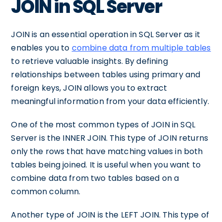
JOIN in SQL Server
JOIN is an essential operation in SQL Server as it
enables you to
combine data from multiple tables
to retrieve valuable insights. By defining
relationships between tables using primary and
foreign keys, JOIN allows you to extract
meaningful information from your data efficiently.
One of the most common types of JOIN in SQL
Server is the INNER JOIN. This type of JOIN returns
only the rows that have matching values in both
tables being joined. It is useful when you want to
combine data from two tables based on a
common column.
Another type of JOIN is the LEFT JOIN. This type of