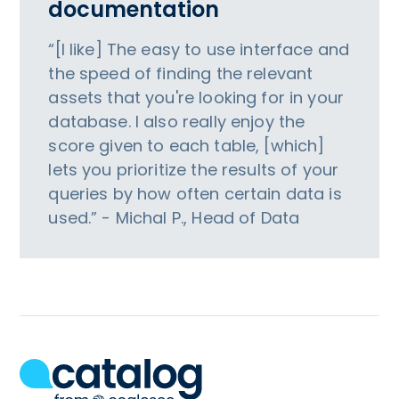
documentation
“[I like] The easy to use interface and
the speed of finding the relevant
assets that you're looking for in your
database. I also really enjoy the
score given to each table, [which]
lets you prioritize the results of your
queries by how often certain data is
used.” - Michal P., Head of Data