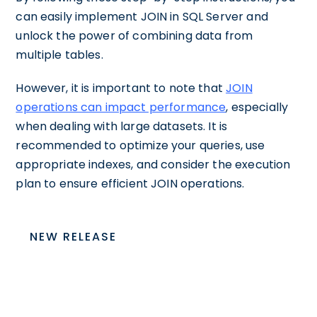
can easily implement JOIN in SQL Server and
unlock the power of combining data from
multiple tables.
However, it is important to note that
JOIN
operations can impact performance
, especially
when dealing with large datasets. It is
recommended to optimize your queries, use
appropriate indexes, and consider the execution
plan to ensure efficient JOIN operations.
NEW RELEASE