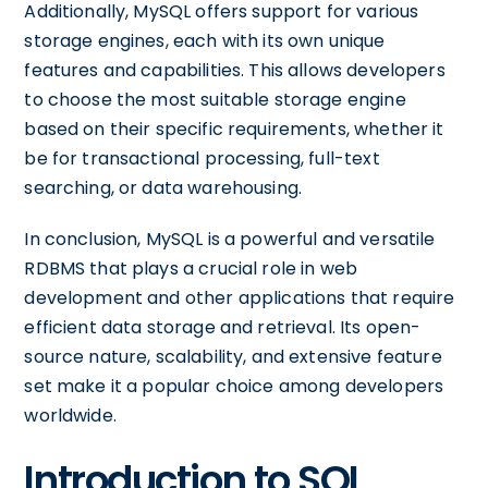
Additionally, MySQL offers support for various
storage engines, each with its own unique
features and capabilities. This allows developers
to choose the most suitable storage engine
based on their specific requirements, whether it
be for transactional processing, full-text
searching, or data warehousing.
In conclusion, MySQL is a powerful and versatile
RDBMS that plays a crucial role in web
development and other applications that require
efficient data storage and retrieval. Its open-
source nature, scalability, and extensive feature
set make it a popular choice among developers
worldwide.
Introduction to SQL