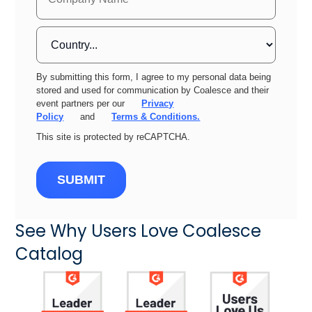
By submitting this form, I agree to my personal data being
stored and used for communication by Coalesce and their
event partners per our
Privacy
Policy
and
Terms & Conditions.
This site is protected by reCAPTCHA.
SUBMIT
See Why Users Love Coalesce
Catalog