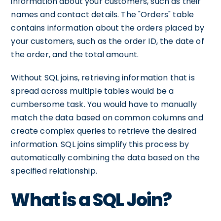
information about your customers, such as their
names and contact details. The "Orders" table
contains information about the orders placed by
your customers, such as the order ID, the date of
the order, and the total amount.
Without SQL joins, retrieving information that is
spread across multiple tables would be a
cumbersome task. You would have to manually
match the data based on common columns and
create complex queries to retrieve the desired
information. SQL joins simplify this process by
automatically combining the data based on the
specified relationship.
What is a SQL Join?