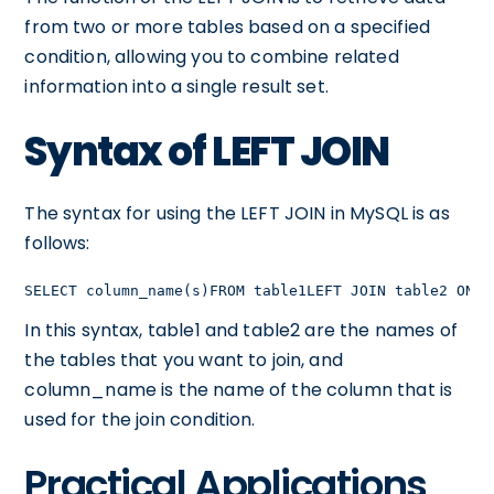
from two or more tables based on a specified
condition, allowing you to combine related
information into a single result set.
Syntax of LEFT JOIN
The syntax for using the LEFT JOIN in MySQL is as
follows:
SELECT column_name(s)FROM table1LEFT JOIN table2 ON t
In this syntax, table1 and table2 are the names of
the tables that you want to join, and
column_name is the name of the column that is
used for the join condition.
Practical Applications