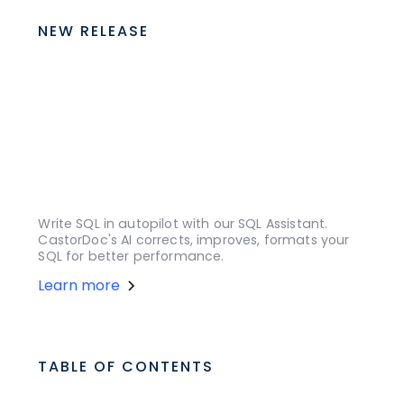
NEW RELEASE
Write SQL in autopilot with our SQL Assistant.
CastorDoc's AI corrects, improves, formats your
SQL for better performance.
Learn more
TABLE OF CONTENTS