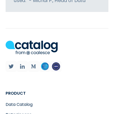
used.” - Michal P., Head of Data
PRODUCT
Data Catalog