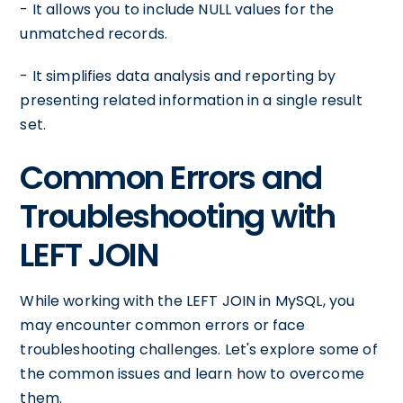
- It allows you to include NULL values for the
unmatched records.
- It simplifies data analysis and reporting by
presenting related information in a single result
set.
Common Errors and
Troubleshooting with
LEFT JOIN
While working with the LEFT JOIN in MySQL, you
may encounter common errors or face
troubleshooting challenges. Let's explore some of
the common issues and learn how to overcome
them.