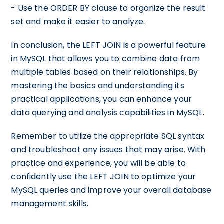
- Use the ORDER BY clause to organize the result
set and make it easier to analyze.
In conclusion, the LEFT JOIN is a powerful feature
in MySQL that allows you to combine data from
multiple tables based on their relationships. By
mastering the basics and understanding its
practical applications, you can enhance your
data querying and analysis capabilities in MySQL.
Remember to utilize the appropriate SQL syntax
and troubleshoot any issues that may arise. With
practice and experience, you will be able to
confidently use the LEFT JOIN to optimize your
MySQL queries and improve your overall database
management skills.