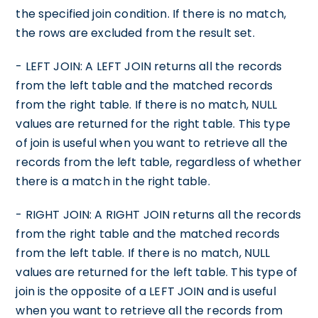
the specified join condition. If there is no match,
the rows are excluded from the result set.
- LEFT JOIN: A LEFT JOIN returns all the records
from the left table and the matched records
from the right table. If there is no match, NULL
values are returned for the right table. This type
of join is useful when you want to retrieve all the
records from the left table, regardless of whether
there is a match in the right table.
- RIGHT JOIN: A RIGHT JOIN returns all the records
from the right table and the matched records
from the left table. If there is no match, NULL
values are returned for the left table. This type of
join is the opposite of a LEFT JOIN and is useful
when you want to retrieve all the records from