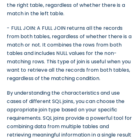
the right table, regardless of whether there is a
match in the left table.
- FULL JOIN: A FULL JOIN returns all the records
from both tables, regardless of whether there is a
match or not. It combines the rows from both
tables and includes NULL values for the non-
matching rows. This type of join is useful when you
want to retrieve all the records from both tables,
regardless of the matching condition.
By understanding the characteristics and use
cases of different SQL joins, you can choose the
appropriate join type based on your specific
requirements. SQL joins provide a powerful tool for
combining data from multiple tables and
retrieving meaningful information in a single result