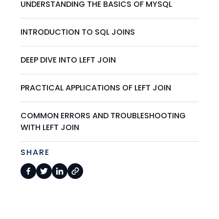
UNDERSTANDING THE BASICS OF MYSQL
INTRODUCTION TO SQL JOINS
DEEP DIVE INTO LEFT JOIN
PRACTICAL APPLICATIONS OF LEFT JOIN
COMMON ERRORS AND TROUBLESHOOTING
WITH LEFT JOIN
SHARE