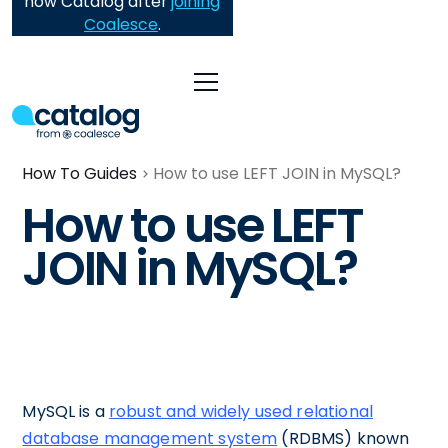
now Catalog after
joining
Coalesce
.
How To Guides
How to use LEFT JOIN in MySQL?
How to use LEFT
JOIN in MySQL?
MySQL is a
robust and widely used relational
database management system
(RDBMS) known