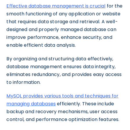
Effective database management is crucial
for the
smooth functioning of any application or website
that requires data storage and retrieval. A well-
designed and properly managed database can
improve performance, enhance security, and
enable efficient data analysis.
By organizing and structuring data effectively,
database management ensures data integrity,
eliminates redundancy, and provides easy access
to information.
MySQL provides various tools and techniques for
managing databases
efficiently. These include
backup and recovery mechanisms, user access
control, and performance optimization features.