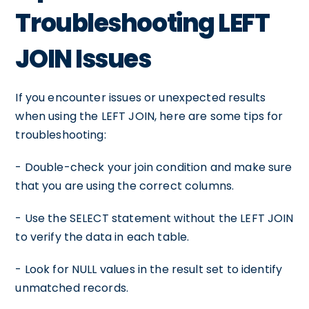
Troubleshooting LEFT
JOIN Issues
If you encounter issues or unexpected results
when using the LEFT JOIN, here are some tips for
troubleshooting:
- Double-check your join condition and make sure
that you are using the correct columns.
- Use the SELECT statement without the LEFT JOIN
to verify the data in each table.
- Look for NULL values in the result set to identify
unmatched records.