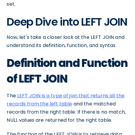
set.
Deep Dive into LEFT JOIN
Now, let's take a closer look at the LEFT JOIN and
understand its definition, function, and syntax.
Definition and Function
of LEFT JOIN
The
LEFT JOIN is a type of join that returns all the
records from the left table
and the matched
records from the right table. If there is no match,
NULL values are returned for the right table.
The function of the LEFT JOIN is to retrieve data