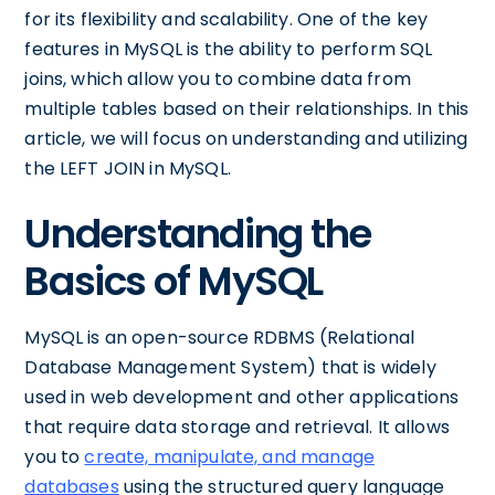
for its flexibility and scalability. One of the key
features in MySQL is the ability to perform SQL
joins, which allow you to combine data from
multiple tables based on their relationships. In this
article, we will focus on understanding and utilizing
the LEFT JOIN in MySQL.
Understanding the
Basics of MySQL
MySQL is an open-source RDBMS (Relational
Database Management System) that is widely
used in web development and other applications
that require data storage and retrieval. It allows
you to
create, manipulate, and manage
databases
using the structured query language