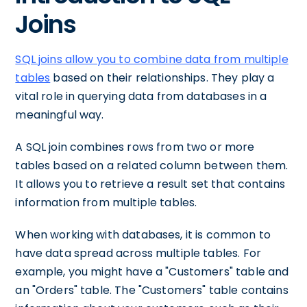
Joins
SQL joins allow you to combine data from multiple
tables
based on their relationships. They play a
vital role in querying data from databases in a
meaningful way.
A SQL join combines rows from two or more
tables based on a related column between them.
It allows you to retrieve a result set that contains
information from multiple tables.
When working with databases, it is common to
have data spread across multiple tables. For
example, you might have a "Customers" table and
an "Orders" table. The "Customers" table contains