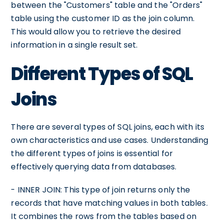
between the "Customers" table and the "Orders"
table using the customer ID as the join column.
This would allow you to retrieve the desired
information in a single result set.
Different Types of SQL
Joins
There are several types of SQL joins, each with its
own characteristics and use cases. Understanding
the different types of joins is essential for
effectively querying data from databases.
- INNER JOIN: This type of join returns only the
records that have matching values in both tables.
It combines the rows from the tables based on