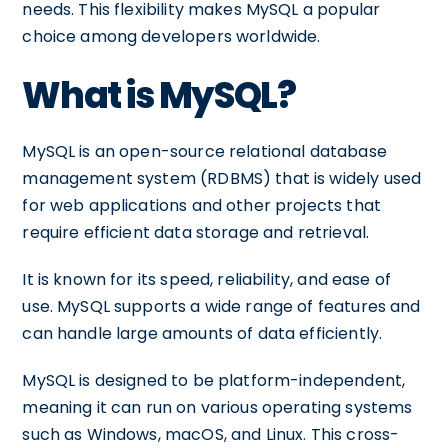
needs. This flexibility makes MySQL a popular
choice among developers worldwide.
What is MySQL?
MySQL is an open-source relational database
management system (RDBMS) that is widely used
for web applications and other projects that
require efficient data storage and retrieval.
It is known for its speed, reliability, and ease of
use. MySQL supports a wide range of features and
can handle large amounts of data efficiently.
MySQL is designed to be platform-independent,
meaning it can run on various operating systems
such as Windows, macOS, and Linux. This cross-