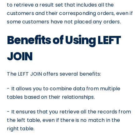
to retrieve a result set that includes all the
customers and their corresponding orders, even if
some customers have not placed any orders.
Benefits of Using LEFT
JOIN
The LEFT JOIN offers several benefits:
- It allows you to combine data from multiple
tables based on their relationships.
- It ensures that you retrieve all the records from
the left table, even if there is no match in the
right table.