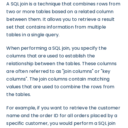
A SQL join is a technique that combines rows from
two or more tables based on a related column
between them. It allows you to retrieve a result
set that contains information from multiple
tables in a single query.
When performing a SQL join, you specify the
columns that are used to establish the
relationship between the tables. These columns
are often referred to as "join columns" or "key
columns". The join columns contain matching
values that are used to combine the rows from
the tables.
For example, if you want to retrieve the customer
name and the order ID for all orders placed by a
specific customer, you would perform a SQL join