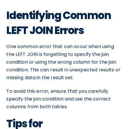
Identifying Common
LEFT JOIN Errors
One common error that can occur when using
the LEFT JOIN is forgetting to specify the join
condition or using the wrong column for the join
condition. This can result in unexpected results or
missing data in the result set.
To avoid this error, ensure that you carefully
specify the join condition and use the correct
columns from both tables.
Tips for