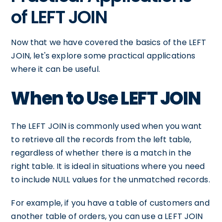
of LEFT JOIN
Now that we have covered the basics of the LEFT
JOIN, let's explore some practical applications
where it can be useful.
When to Use LEFT JOIN
The LEFT JOIN is commonly used when you want
to retrieve all the records from the left table,
regardless of whether there is a match in the
right table. It is ideal in situations where you need
to include NULL values for the unmatched records.
For example, if you have a table of customers and
another table of orders, you can use a LEFT JOIN