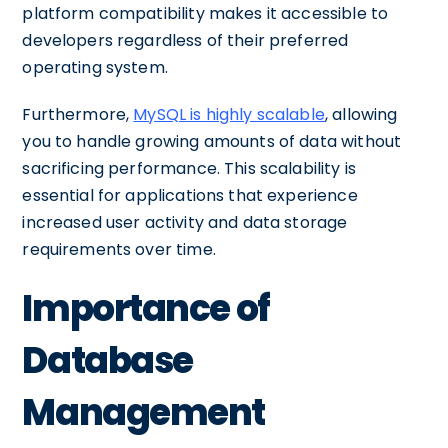
platform compatibility makes it accessible to
developers regardless of their preferred
operating system.
Furthermore,
MySQL is highly scalable
, allowing
you to handle growing amounts of data without
sacrificing performance. This scalability is
essential for applications that experience
increased user activity and data storage
requirements over time.
Importance of
Database
Management