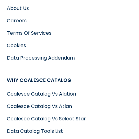
About Us
Careers
Terms Of Services
Cookies
Data Processing Addendum
WHY COALESCE CATALOG
Coalesce Catalog Vs Alation
Coalesce Catalog Vs Atlan
Coalesce Catalog Vs Select Star
Data Catalog Tools List