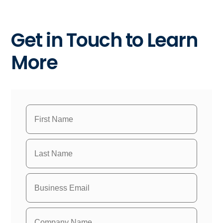
Get in Touch to Learn
More