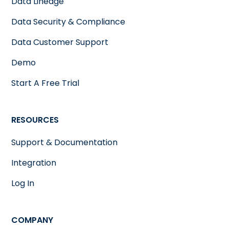
Data Lineage
Data Security & Compliance
Data Customer Support
Demo
Start A Free Trial
RESOURCES
Support & Documentation
Integration
Log In
COMPANY