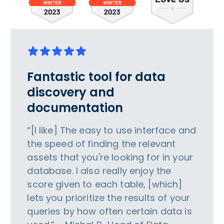
Fantastic tool for data
discovery and
documentation
“[I like] The easy to use interface and
the speed of finding the relevant
assets that you're looking for in your
database. I also really enjoy the
score given to each table, [which]
lets you prioritize the results of your
queries by how often certain data is