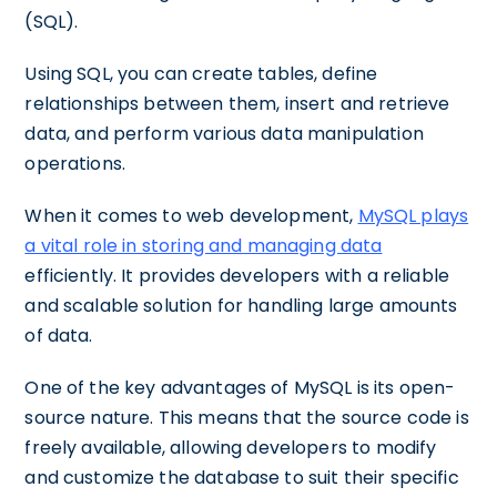
(SQL).
Using SQL, you can create tables, define
relationships between them, insert and retrieve
data, and perform various data manipulation
operations.
When it comes to web development,
MySQL plays
a vital role in storing and managing data
efficiently. It provides developers with a reliable
and scalable solution for handling large amounts
of data.
One of the key advantages of MySQL is its open-
source nature. This means that the source code is
freely available, allowing developers to modify
and customize the database to suit their specific