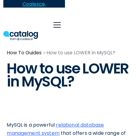
Coalesce
.
How To Guides
How to use LOWER in MySQL?
How to use LOWER
in MySQL?
MySQL is a powerful
relational database
management system
that offers a wide range of