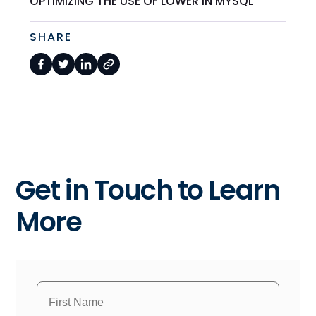
OPTIMIZING THE USE OF LOWER IN MYSQL
SHARE
Get in Touch to Learn
More