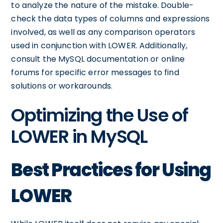
to analyze the nature of the mistake. Double-
check the data types of columns and expressions
involved, as well as any comparison operators
used in conjunction with LOWER. Additionally,
consult the MySQL documentation or online
forums for specific error messages to find
solutions or workarounds.
Optimizing the Use of
LOWER in MySQL
Best Practices for Using
LOWER