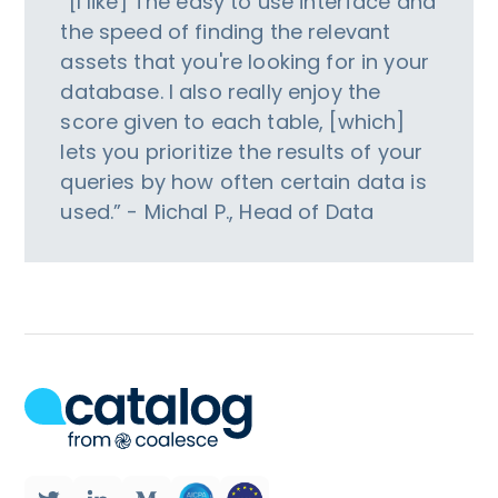
“[I like] The easy to use interface and
the speed of finding the relevant
assets that you're looking for in your
database. I also really enjoy the
score given to each table, [which]
lets you prioritize the results of your
queries by how often certain data is
used.” - Michal P., Head of Data