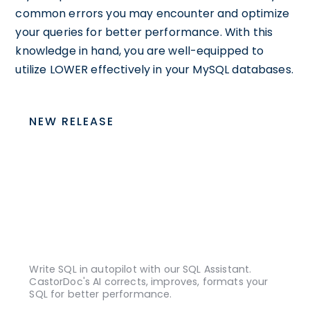
common errors you may encounter and optimize
your queries for better performance. With this
knowledge in hand, you are well-equipped to
utilize LOWER effectively in your MySQL databases.
NEW RELEASE
Write SQL in autopilot with our SQL Assistant.
CastorDoc's AI corrects, improves, formats your
SQL for better performance.