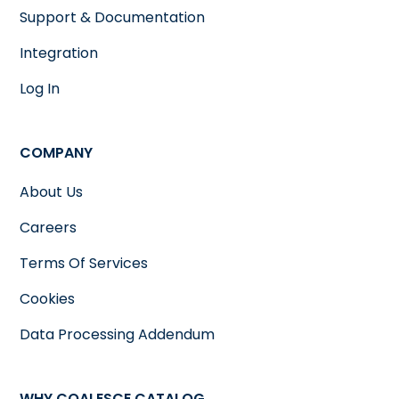
Support & Documentation
Integration
Log In
COMPANY
About Us
Careers
Terms Of Services
Cookies
Data Processing Addendum
WHY COALESCE CATALOG