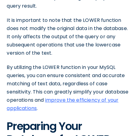
query result.
It is important to note that the LOWER function
does not modify the original data in the database.
It only affects the output of the query or any
subsequent operations that use the lowercase
version of the text.
By utilizing the LOWER function in your MySQL
queries, you can ensure consistent and accurate
matching of text data, regardless of case
sensitivity. This can greatly simplify your database
operations and
improve the efficiency of your
applications
.
Preparing Your