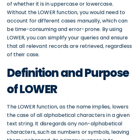
of whether it is in uppercase or lowercase.
Without the LOWER function, you would need to
account for different cases manually, which can
be time-consuming and error-prone. By using
LOWER, you can simplify your queries and ensure
that all relevant records are retrieved, regardless
of their case.
Definition and Purpose
of LOWER
The LOWER function, as the name implies, lowers
the case of all alphabetical characters in a given
text string. It disregards any non-alphabetical
characters, such as numbers or symbols, leaving