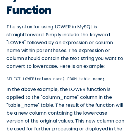
Function
The syntax for using LOWER in MySQL is
straightforward. Simply include the keyword
"LOWER" followed by an expression or column
name within parentheses. The expression or
column should contain the text string you want to
convert to lowercase. Here is an example:
SELECT LOWER(column_name) FROM table_name;
In the above example, the LOWER function is
applied to the "column_name" column in the
"table_name" table. The result of the function will
be a new column containing the lowercase
version of the original values. This new column can
be used for further processing or displayed in the