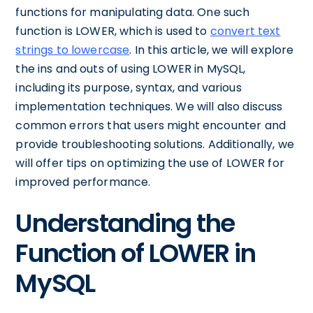
functions for manipulating data. One such
function is LOWER, which is used to
convert text
strings to lowercase
. In this article, we will explore
the ins and outs of using LOWER in MySQL,
including its purpose, syntax, and various
implementation techniques. We will also discuss
common errors that users might encounter and
provide troubleshooting solutions. Additionally, we
will offer tips on optimizing the use of LOWER for
improved performance.
Understanding the
Function of LOWER in
MySQL