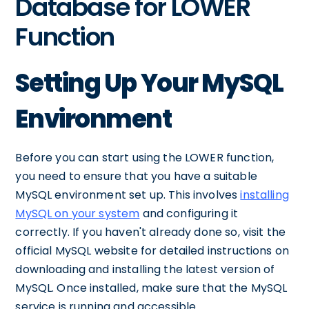
Database for LOWER
Function
Setting Up Your MySQL
Environment
Before you can start using the LOWER function,
you need to ensure that you have a suitable
MySQL environment set up. This involves
installing
MySQL on your system
and configuring it
correctly. If you haven't already done so, visit the
official MySQL website for detailed instructions on
downloading and installing the latest version of
MySQL. Once installed, make sure that the MySQL
service is running and accessible.