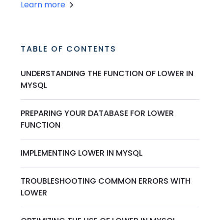
Learn more
TABLE OF CONTENTS
UNDERSTANDING THE FUNCTION OF LOWER IN
MYSQL
PREPARING YOUR DATABASE FOR LOWER
FUNCTION
IMPLEMENTING LOWER IN MYSQL
TROUBLESHOOTING COMMON ERRORS WITH
LOWER