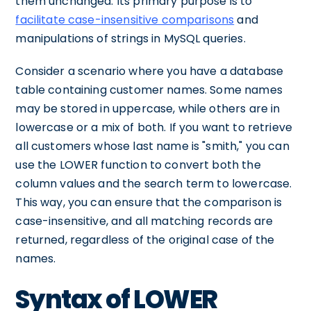
them unchanged. Its primary purpose is to
facilitate case-insensitive comparisons
and
manipulations of strings in MySQL queries.
Consider a scenario where you have a database
table containing customer names. Some names
may be stored in uppercase, while others are in
lowercase or a mix of both. If you want to retrieve
all customers whose last name is "smith," you can
use the LOWER function to convert both the
column values and the search term to lowercase.
This way, you can ensure that the comparison is
case-insensitive, and all matching records are
returned, regardless of the original case of the
names.
Syntax of LOWER