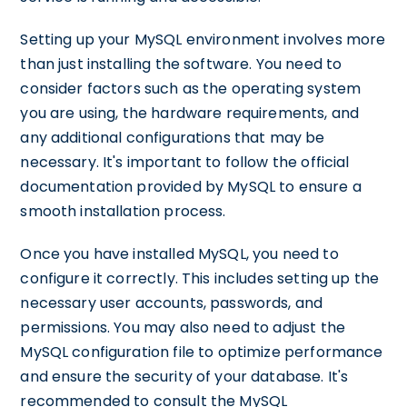
Setting up your MySQL environment involves more
than just installing the software. You need to
consider factors such as the operating system
you are using, the hardware requirements, and
any additional configurations that may be
necessary. It's important to follow the official
documentation provided by MySQL to ensure a
smooth installation process.
Once you have installed MySQL, you need to
configure it correctly. This includes setting up the
necessary user accounts, passwords, and
permissions. You may also need to adjust the
MySQL configuration file to optimize performance
and ensure the security of your database. It's
recommended to consult the MySQL