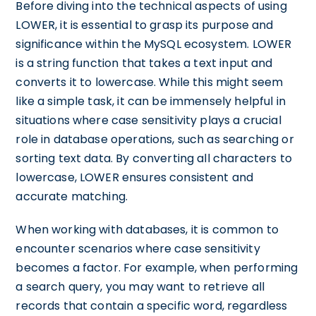
Before diving into the technical aspects of using
LOWER, it is essential to grasp its purpose and
significance within the MySQL ecosystem. LOWER
is a string function that takes a text input and
converts it to lowercase. While this might seem
like a simple task, it can be immensely helpful in
situations where case sensitivity plays a crucial
role in database operations, such as searching or
sorting text data. By converting all characters to
lowercase, LOWER ensures consistent and
accurate matching.
When working with databases, it is common to
encounter scenarios where case sensitivity
becomes a factor. For example, when performing
a search query, you may want to retrieve all
records that contain a specific word, regardless