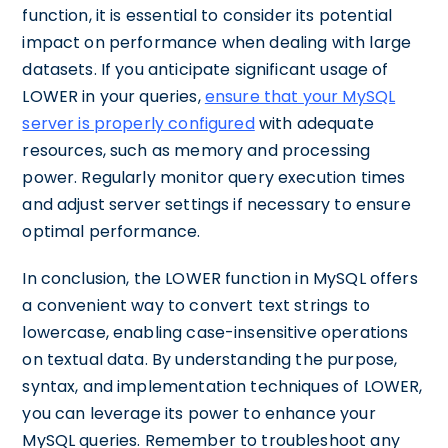
function, it is essential to consider its potential
impact on performance when dealing with large
datasets. If you anticipate significant usage of
LOWER in your queries,
ensure that your MySQL
server is properly configured
with adequate
resources, such as memory and processing
power. Regularly monitor query execution times
and adjust server settings if necessary to ensure
optimal performance.
In conclusion, the LOWER function in MySQL offers
a convenient way to convert text strings to
lowercase, enabling case-insensitive operations
on textual data. By understanding the purpose,
syntax, and implementation techniques of LOWER,
you can leverage its power to enhance your
MySQL queries. Remember to troubleshoot any