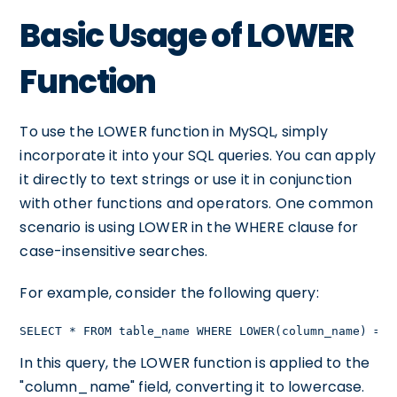
Basic Usage of LOWER
Function
To use the LOWER function in MySQL, simply
incorporate it into your SQL queries. You can apply
it directly to text strings or use it in conjunction
with other functions and operators. One common
scenario is using LOWER in the WHERE clause for
case-insensitive searches.
For example, consider the following query:
SELECT * FROM table_name WHERE LOWER(column_name) = '
In this query, the LOWER function is applied to the
"column_name" field, converting it to lowercase.