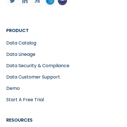
PRODUCT
Data Catalog
Data Lineage
Data Security & Compliance
Data Customer Support
Demo
Start A Free Trial
RESOURCES