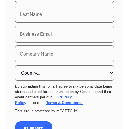
By submitting this form, I agree to my personal data being
stored and used for communication by Coalesce and their
event partners per our
Privacy
Policy
and
Terms & Conditions.
This site is protected by reCAPTCHA.
SUBMIT