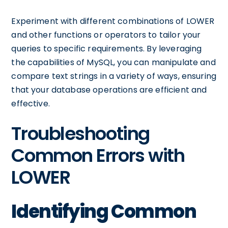
Experiment with different combinations of LOWER
and other functions or operators to tailor your
queries to specific requirements. By leveraging
the capabilities of MySQL, you can manipulate and
compare text strings in a variety of ways, ensuring
that your database operations are efficient and
effective.
Troubleshooting
Common Errors with
LOWER
Identifying Common