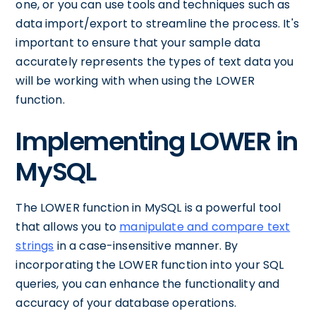
one, or you can use tools and techniques such as
data import/export to streamline the process. It's
important to ensure that your sample data
accurately represents the types of text data you
will be working with when using the LOWER
function.
Implementing LOWER in
MySQL
The LOWER function in MySQL is a powerful tool
that allows you to
manipulate and compare text
strings
in a case-insensitive manner. By
incorporating the LOWER function into your SQL
queries, you can enhance the functionality and
accuracy of your database operations.