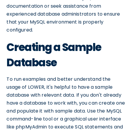
documentation or seek assistance from
experienced database administrators to ensure
that your MySQL environment is properly
configured.
Creating a Sample
Database
To run examples and better understand the
usage of LOWER, it's helpful to have a sample
database with relevant data. If you don't already
have a database to work with, you can create one
and populate it with sample data. Use the MySQL
command-line tool or a graphical user interface
like phpMyAdmin to execute SQL statements and