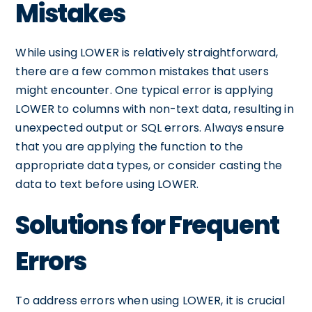
Mistakes
While using LOWER is relatively straightforward,
there are a few common mistakes that users
might encounter. One typical error is applying
LOWER to columns with non-text data, resulting in
unexpected output or SQL errors. Always ensure
that you are applying the function to the
appropriate data types, or consider casting the
data to text before using LOWER.
Solutions for Frequent
Errors
To address errors when using LOWER, it is crucial