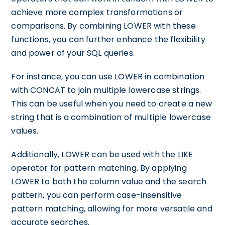
achieve more complex transformations or
comparisons. By combining LOWER with these
functions, you can further enhance the flexibility
and power of your SQL queries.
For instance, you can use LOWER in combination
with CONCAT to join multiple lowercase strings.
This can be useful when you need to create a new
string that is a combination of multiple lowercase
values.
Additionally, LOWER can be used with the LIKE
operator for pattern matching. By applying
LOWER to both the column value and the search
pattern, you can perform case-insensitive
pattern matching, allowing for more versatile and
accurate searches.