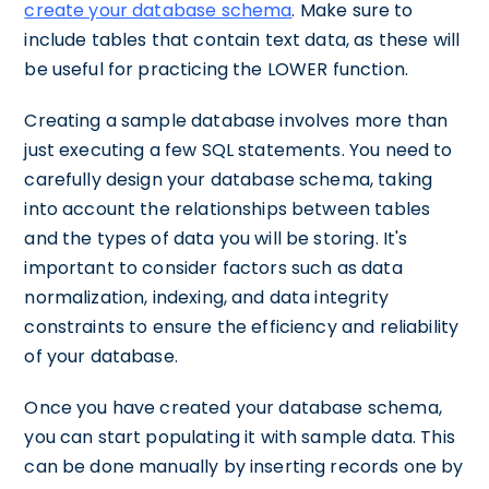
create your database schema
. Make sure to
include tables that contain text data, as these will
be useful for practicing the LOWER function.
Creating a sample database involves more than
just executing a few SQL statements. You need to
carefully design your database schema, taking
into account the relationships between tables
and the types of data you will be storing. It's
important to consider factors such as data
normalization, indexing, and data integrity
constraints to ensure the efficiency and reliability
of your database.
Once you have created your database schema,
you can start populating it with sample data. This
can be done manually by inserting records one by