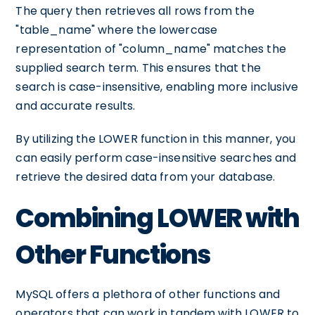
The query then retrieves all rows from the
"table_name" where the lowercase
representation of "column_name" matches the
supplied search term. This ensures that the
search is case-insensitive, enabling more inclusive
and accurate results.
By utilizing the LOWER function in this manner, you
can easily perform case-insensitive searches and
retrieve the desired data from your database.
Combining LOWER with
Other Functions
MySQL offers a plethora of other functions and
operators that can work in tandem with LOWER to