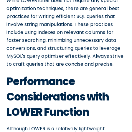
While LOWER itself does not require any special
optimization techniques, there are general best
practices for writing efficient SQL queries that
involve string manipulations. These practices
include using indexes on relevant columns for
faster searching, minimizing unnecessary data
conversions, and structuring queries to leverage
MySQL's query optimizer effectively. Always strive
to craft queries that are concise and precise.
Performance
Considerations with
LOWER Function
Although LOWER is a relatively lightweight