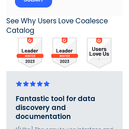
See Why Users Love Coalesce
Catalog
Fantastic tool for data
discovery and
documentation