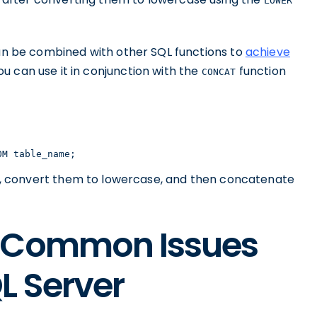
LOWER
n be combined with other SQL functions to
achieve
you can use it in conjunction with the
function
CONCAT
OM table_name;
, convert them to lowercase, and then concatenate
g Common Issues
L Server