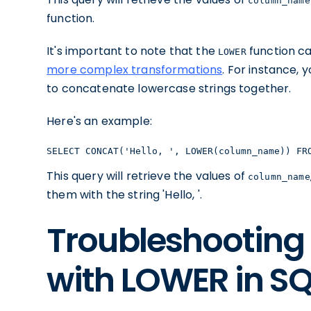
column_name
function.
It's important to note that the
function ca
LOWER
more complex transformations
. For instance, 
to concatenate lowercase strings together.
Here's an example:
SELECT CONCAT('Hello, ', LOWER(column_name)) FR
This query will retrieve the values of
column_name
them with the string 'Hello, '.
Troubleshootin
with LOWER in SQ