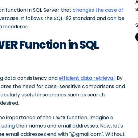
ion function in SQL Server that
changes the case of
owercase. It follows the SQL-92 standard and can be
 procedures.
ER Function in SQL
ing data consistency and
efficient data retrieval
. By
minates the need for case-sensitive comparisons and
icularly useful in scenarios such as search
desired.
 the importance of the
function. Imagine a
LOWER
luding their names and email addresses. Now, let's
se email addresses end with "@gmail.com". Without