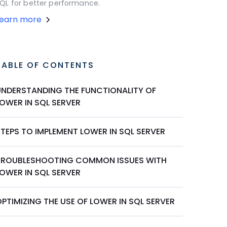
QL for better performance.
Learn more
TABLE OF CONTENTS
UNDERSTANDING THE FUNCTIONALITY OF
LOWER IN SQL SERVER
STEPS TO IMPLEMENT LOWER IN SQL SERVER
TROUBLESHOOTING COMMON ISSUES WITH
LOWER IN SQL SERVER
PTIMIZING THE USE OF LOWER IN SQL SERVER