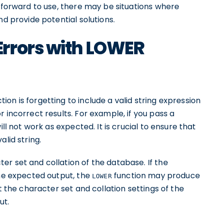
htforward to use, there may be situations where
nd provide potential solutions.
rrors with LOWER
tion is forgetting to include a valid string expression
 incorrect results. For example, if you pass a
ill not work as expected. It is crucial to ensure that
alid string.
r set and collation of the database. If the
the expected output, the
function may produce
LOWER
t the character set and collation settings of the
ut.