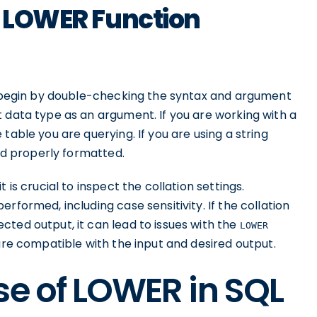
t LOWER Function
 begin by double-checking the syntax and argument
 data type as an argument. If you are working with a
table you are querying. If you are using a string
and properly formatted.
 is crucial to inspect the collation settings.
rformed, including case sensitivity. If the collation
ted output, it can lead to issues with the
LOWER
 are compatible with the input and desired output.
se of LOWER in SQL