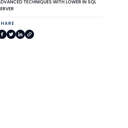
ADVANCED TECHNIQUES WITH LOWER IN SQL
SERVER
SHARE