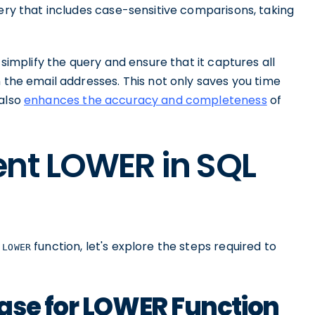
ery that includes case-sensitive comparisons, taking
simplify the query and ensure that it captures all
n the email addresses. This not only saves you time
 also
enhances the accuracy and completeness
of
ent LOWER in SQL
e
function, let's explore the steps required to
LOWER
ase for LOWER Function