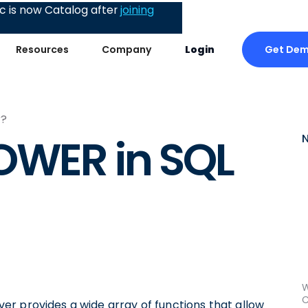
 is now Catalog after
joining
Get De
Resources
Company
Login
r?
OWER in SQL
W
C
r provides a wide array of functions that allow