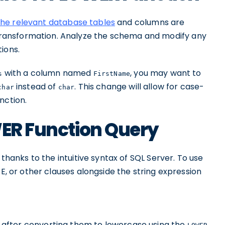
the relevant database tables
and columns are
ransformation. Analyze the schema and modify any
ions.
with a column named
, you may want to
s
FirstName
instead of
. This change will allow for case-
char
char
nction.
WER Function Query
, thanks to the intuitive syntax of SQL Server. To use
RE, or other clauses alongside the string expression
after converting them to lowercase using the