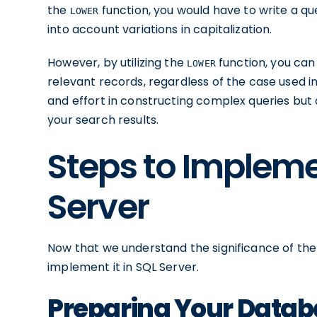
the
function, you would have to write a qu
LOWER
into account variations in capitalization.
However, by utilizing the
function, you can 
LOWER
relevant records, regardless of the case used i
and effort in constructing complex queries but
your search results.
Steps to Implem
Server
Now that we understand the significance of th
implement it in SQL Server.
Preparing Your Datab