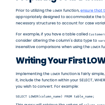
Prior to utilizing the
function,
ensure that 
LOWER
appropriately designed to accommodate the t
necessary structures to account for case variat
For example, if you have a table called
Customer
consider altering the column's data type to
var
insensitive comparisons when using the
fu
LOWER
Writing Your First LO
Implementing the
function is fairly simple
LOWER
it, include the function within your SELECT, WHE
you wish to convert. For example:
SELECT LOWER(column_name) FROM table_name;
This query will retrieve the values of