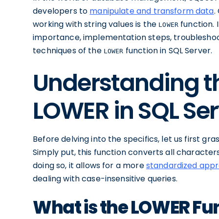
developers to
manipulate and transform data
.
working with string values is the
function. I
LOWER
importance, implementation steps, troubleshoo
techniques of the
function in SQL Server.
LOWER
Understanding th
LOWER in SQL Ser
Before delving into the specifics, let us first g
Simply put, this function converts all character
doing so, it allows for a more
standardized appr
dealing with case-insensitive queries.
What is the LOWER Fun