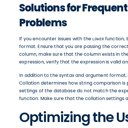
Solutions for Frequen
Problems
If you encounter issues with the
function,
LOWER
format. Ensure that you are passing the correct
column, make sure that the column exists in the 
expression, verify that the expression is valid 
In addition to the syntax and argument format, it
Collation determines how string comparison is pe
settings of the database do not match the expec
function. Make sure that the collation settings
Optimizing the U