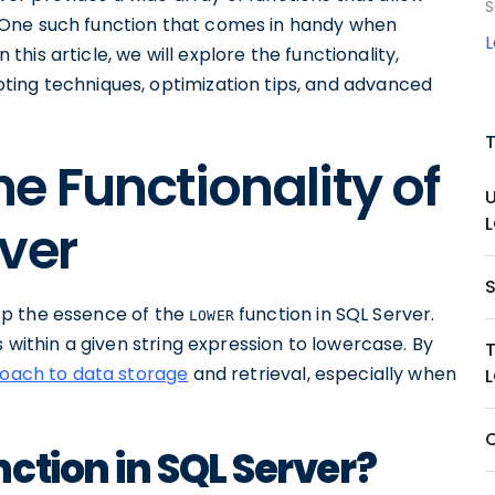
S
 One such function that comes in handy when
n this article, we will explore the functionality,
ting techniques, optimization tips, and advanced
e Functionality of
ver
rasp the essence of the
function in SQL Server.
LOWER
s within a given string expression to lowercase. By
oach to data storage
and retrieval, especially when
O
ction in SQL Server?