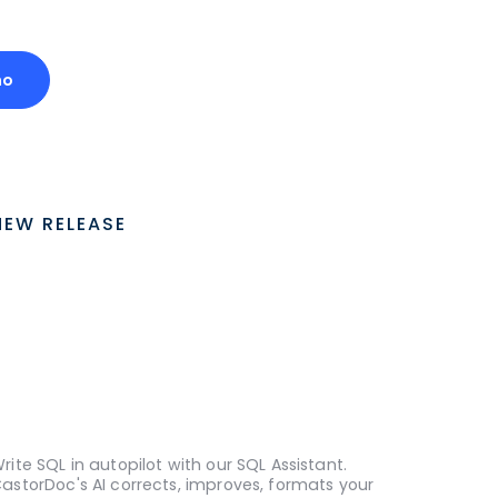
mo
NEW RELEASE
rite SQL in autopilot with our SQL Assistant.
astorDoc's AI corrects, improves, formats your