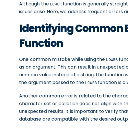
Although the
function is generally straig
LOWER
issues arise. Here, we address frequent errors a
Identifying Common E
Function
One common mistake while using the
func
LOWER
as an argument. This can result in unexpected or
numeric value instead of a string, the function w
the argument passed to the
function is a v
LOWER
Another common error is related to the characte
character set or collation does not align with 
unexpected results. It is important to verify tha
database are compatible with the desired outp