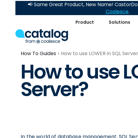
📢 Same Great Product, New Name! CastorDoc
Coalesce
.
Product
Solutions
How To Guides
How to use LOWER in SQL Serve
How to use L
Server?
In the world of database management, SQL Serve