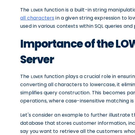
The
function is a built-in string manipulat
LOWER
all characters
in a given string expression to l
used in various contexts within SQL queries and
Importance of the LOW
Server
The
function plays a crucial role in ensur
LOWER
converting all characters to lowercase, it eli
simplifies query construction. This becomes part
operations, where case-insensitive matching is 
Let's consider an example to further illustrate
database that stores customer information, inc
say you want to retrieve all the customers who