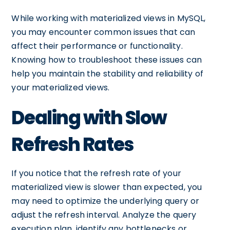
While working with materialized views in MySQL,
you may encounter common issues that can
affect their performance or functionality.
Knowing how to troubleshoot these issues can
help you maintain the stability and reliability of
your materialized views.
Dealing with Slow
Refresh Rates
If you notice that the refresh rate of your
materialized view is slower than expected, you
may need to optimize the underlying query or
adjust the refresh interval. Analyze the query
execution plan, identify any bottlenecks or