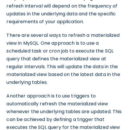
refresh interval will depend on the frequency of
updates in the underlying data and the specific
requirements of your application.
There are several ways to refresh a materialized
view in MySQL. One approach is to use a
scheduled task or cron job to execute the SQL
query that defines the materialized view at
regular intervals. This will update the data in the
materialized view based on the latest data in the
underlying tables.
Another approach is to use triggers to
automatically refresh the materialized view
whenever the underlying tables are updated. This
can be achieved by defining a trigger that
executes the SQL query for the materialized view