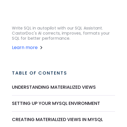
Write SQL in autopilot with our SQL Assistant.
CastorDoc's AI corrects, improves, formats your
SQL for better performance.
Learn more
TABLE OF CONTENTS
UNDERSTANDING MATERIALIZED VIEWS
SETTING UP YOUR MYSQL ENVIRONMENT
CREATING MATERIALIZED VIEWS IN MYSQL