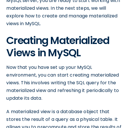
MySQL server, you are ready to start working with
materialized views. In the next steps, we will
explore how to create and manage materialized
views in MySQL.
Creating Materialized
Views in MySQL
Now that you have set up your MySQL
environment, you can start creating materialized
views. This involves writing the SQL query for the
materialized view and refreshing it periodically to
update its data.
A materialized view is a database object that
stores the result of a query as a physical table. It
allows you to precompute and store the results of