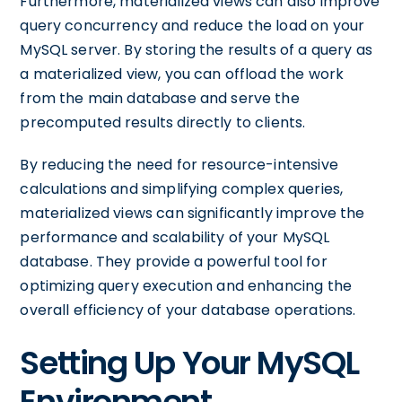
Furthermore, materialized views can also improve
query concurrency and reduce the load on your
MySQL server. By storing the results of a query as
a materialized view, you can offload the work
from the main database and serve the
precomputed results directly to clients.
By reducing the need for resource-intensive
calculations and simplifying complex queries,
materialized views can significantly improve the
performance and scalability of your MySQL
database. They provide a powerful tool for
optimizing query execution and enhancing the
overall efficiency of your database operations.
Setting Up Your MySQL
Environment