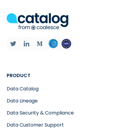
PRODUCT
Data Catalog
Data Lineage
Data Security & Compliance
Data Customer Support