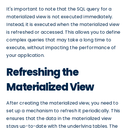
It's important to note that the SQL query for a
materialized view is not executed immediately.
Instead, it is executed when the materialized view
is refreshed or accessed. This allows you to define
complex queries that may take a long time to
execute, without impacting the performance of
your application.
Refreshing the
Materialized View
After creating the materialized view, you need to
set up a mechanism to refresh it periodically. This
ensures that the data in the materialized view
stays up-to-date with the underlying tables. The