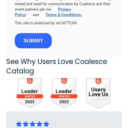
stored and used for communication by Coalesce and their
event partners per our
Privacy
Policy
and
Terms & Conditions.
This site is protected by reCAPTCHA.
SUBMIT
See Why Users Love Coalesce
Catalog