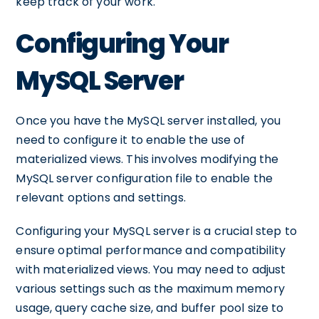
keep track of your work.
Configuring Your
MySQL Server
Once you have the MySQL server installed, you
need to configure it to enable the use of
materialized views. This involves modifying the
MySQL server configuration file to enable the
relevant options and settings.
Configuring your MySQL server is a crucial step to
ensure optimal performance and compatibility
with materialized views. You may need to adjust
various settings such as the maximum memory
usage, query cache size, and buffer pool size to