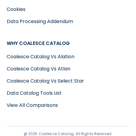
Cookies
Data Processing Addendum
WHY COALESCE CATALOG
Coalesce Catalog Vs Alation
Coalesce Catalog Vs Atlan
Coalesce Catalog Vs Select Star
Data Catalog Tools List
View All Comparisons
@ 2025 Coalesce Catalog. All Rights Reserved.