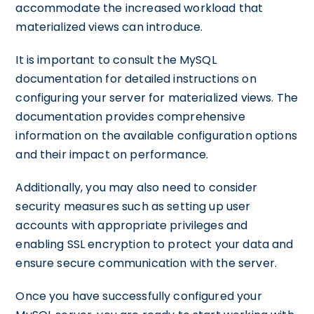
accommodate the increased workload that
materialized views can introduce.
It is important to consult the MySQL
documentation for detailed instructions on
configuring your server for materialized views. The
documentation provides comprehensive
information on the available configuration options
and their impact on performance.
Additionally, you may also need to consider
security measures such as setting up user
accounts with appropriate privileges and
enabling SSL encryption to protect your data and
ensure secure communication with the server.
Once you have successfully configured your