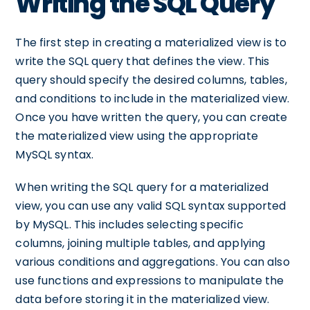
Writing the SQL Query
The first step in creating a materialized view is to
write the SQL query that defines the view. This
query should specify the desired columns, tables,
and conditions to include in the materialized view.
Once you have written the query, you can create
the materialized view using the appropriate
MySQL syntax.
When writing the SQL query for a materialized
view, you can use any valid SQL syntax supported
by MySQL. This includes selecting specific
columns, joining multiple tables, and applying
various conditions and aggregations. You can also
use functions and expressions to manipulate the
data before storing it in the materialized view.