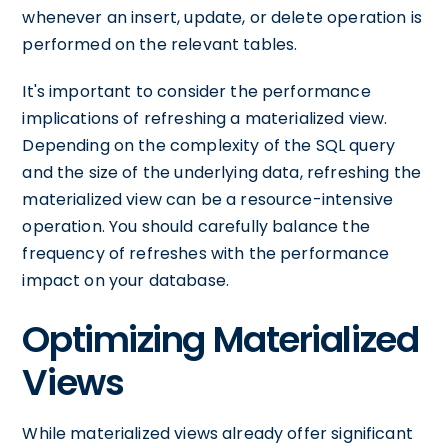
whenever an insert, update, or delete operation is
performed on the relevant tables.
It's important to consider the performance
implications of refreshing a materialized view.
Depending on the complexity of the SQL query
and the size of the underlying data, refreshing the
materialized view can be a resource-intensive
operation. You should carefully balance the
frequency of refreshes with the performance
impact on your database.
Optimizing Materialized
Views
While materialized views already offer significant