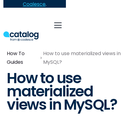
Coalesce
.
How To
How to use materialized views in
Guides
MySQL?
How to use
materialized
views in MySQL?