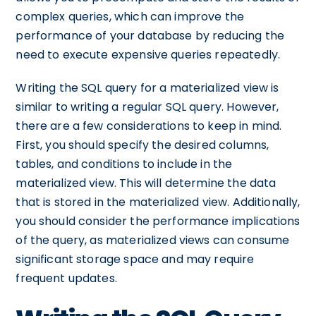
complex queries, which can improve the
performance of your database by reducing the
need to execute expensive queries repeatedly.
Writing the SQL query for a materialized view is
similar to writing a regular SQL query. However,
there are a few considerations to keep in mind.
First, you should specify the desired columns,
tables, and conditions to include in the
materialized view. This will determine the data
that is stored in the materialized view. Additionally,
you should consider the performance implications
of the query, as materialized views can consume
significant storage space and may require
frequent updates.