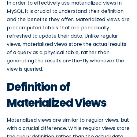
In order to effectively use materialized views in
MySQL, it is crucial to understand their definition
and the benefits they offer. Materialized views are
precomputed tables that are periodically
refreshed to update their data. Unlike regular
views, materialized views store the actual results
of a query as a physical table, rather than
generating the results on-the-fly whenever the
view is queried.
Definition of
Materialized Views
Materialized views are similar to regular views, but
with a crucial difference. While regular views store
the query definition rather than the actual data,