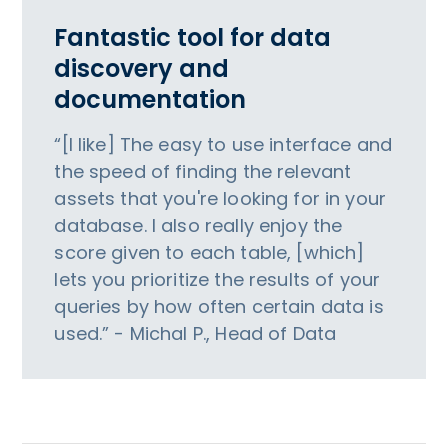
Fantastic tool for data
discovery and
documentation
“[I like] The easy to use interface and
the speed of finding the relevant
assets that you're looking for in your
database. I also really enjoy the
score given to each table, [which]
lets you prioritize the results of your
queries by how often certain data is
used.” - Michal P., Head of Data