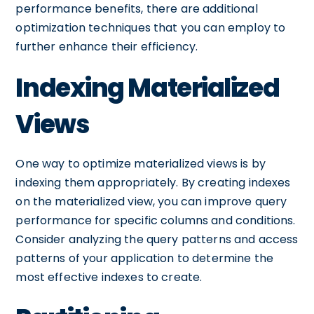
performance benefits, there are additional
optimization techniques that you can employ to
further enhance their efficiency.
Indexing Materialized
Views
One way to optimize materialized views is by
indexing them appropriately. By creating indexes
on the materialized view, you can improve query
performance for specific columns and conditions.
Consider analyzing the query patterns and access
patterns of your application to determine the
most effective indexes to create.