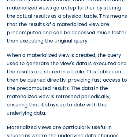
materialized views go a step further by storing
the actual results as a physical table. This means
that the results of a materialized view are
precomputed and can be accessed much faster
than executing the original query.
When a materialized view is created, the query
used to generate the view's data is executed and
the results are stored in a table. This table can
then be queried directly, providing fast access to
the precomputed results. The data in the
materialized view is refreshed periodically,
ensuring that it stays up to date with the
underlying data.
Materialized views are particularly useful in
situations where the underlying data changes