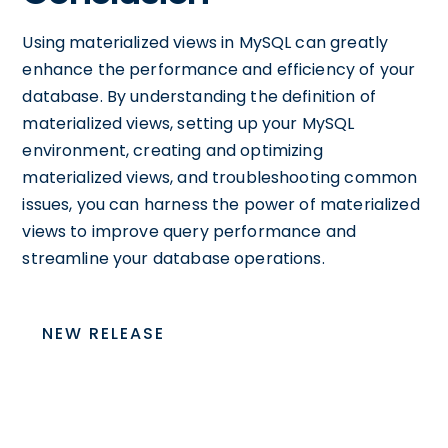
Using materialized views in MySQL can greatly
enhance the performance and efficiency of your
database. By understanding the definition of
materialized views, setting up your MySQL
environment, creating and optimizing
materialized views, and troubleshooting common
issues, you can harness the power of materialized
views to improve query performance and
streamline your database operations.
NEW RELEASE