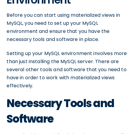
Before you can start using materialized views in
MySQL, you need to set up your MySQL
environment and ensure that you have the
necessary tools and software in place.
Setting up your MySQL environment involves more
than just installing the MySQL server. There are
several other tools and software that you need to
have in order to work with materialized views
effectively.
Necessary Tools and
Software