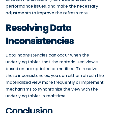
performance issues, and make the necessary
adjustments to improve the refresh rate.
Resolving Data
Inconsistencies
Data inconsistencies can occur when the
underlying tables that the materialized view is
based on are updated or modified. To resolve
these inconsistencies, you can either refresh the
materialized view more frequently or implement
mechanisms to synchronize the view with the
underlying tables in real-time.
Conclusion