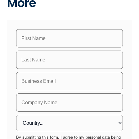
More
By submitting this form, I agree to my personal data being