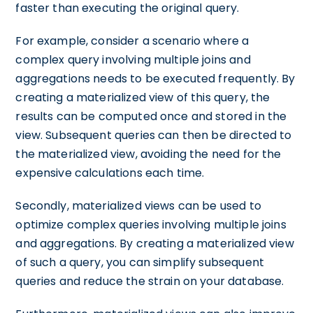
faster than executing the original query.
For example, consider a scenario where a
complex query involving multiple joins and
aggregations needs to be executed frequently. By
creating a materialized view of this query, the
results can be computed once and stored in the
view. Subsequent queries can then be directed to
the materialized view, avoiding the need for the
expensive calculations each time.
Secondly, materialized views can be used to
optimize complex queries involving multiple joins
and aggregations. By creating a materialized view
of such a query, you can simplify subsequent
queries and reduce the strain on your database.