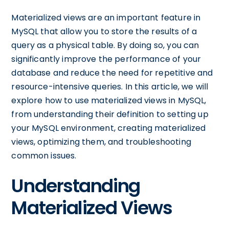
Materialized views are an important feature in
MySQL that allow you to store the results of a
query as a physical table. By doing so, you can
significantly improve the performance of your
database and reduce the need for repetitive and
resource-intensive queries. In this article, we will
explore how to use materialized views in MySQL,
from understanding their definition to setting up
your MySQL environment, creating materialized
views, optimizing them, and troubleshooting
common issues.
Understanding
Materialized Views