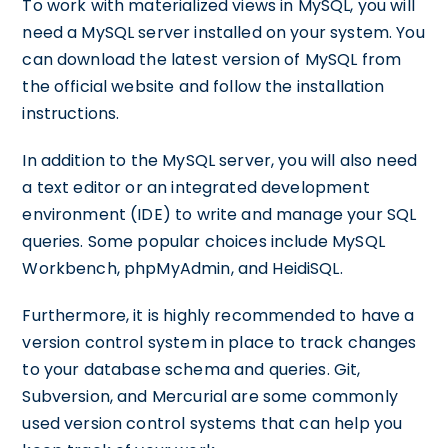
To work with materialized views in MySQL, you will
need a MySQL server installed on your system. You
can download the latest version of MySQL from
the official website and follow the installation
instructions.
In addition to the MySQL server, you will also need
a text editor or an integrated development
environment (IDE) to write and manage your SQL
queries. Some popular choices include MySQL
Workbench, phpMyAdmin, and HeidiSQL.
Furthermore, it is highly recommended to have a
version control system in place to track changes
to your database schema and queries. Git,
Subversion, and Mercurial are some commonly
used version control systems that can help you