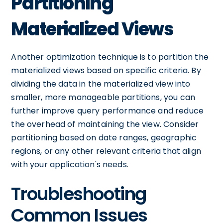
Partitioning
Materialized Views
Another optimization technique is to partition the
materialized views based on specific criteria. By
dividing the data in the materialized view into
smaller, more manageable partitions, you can
further improve query performance and reduce
the overhead of maintaining the view. Consider
partitioning based on date ranges, geographic
regions, or any other relevant criteria that align
with your application's needs.
Troubleshooting
Common Issues