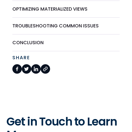
OPTIMIZING MATERIALIZED VIEWS
TROUBLESHOOTING COMMON ISSUES
CONCLUSION
SHARE
Get in Touch to Learn