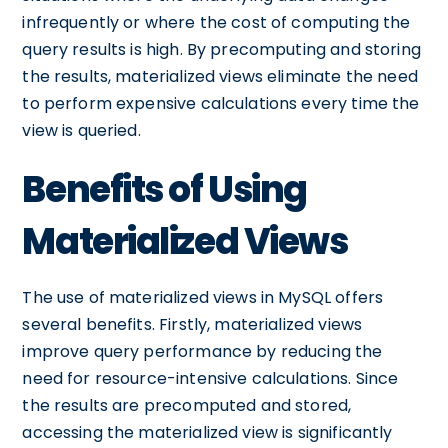
infrequently or where the cost of computing the
query results is high. By precomputing and storing
the results, materialized views eliminate the need
to perform expensive calculations every time the
view is queried.
Benefits of Using
Materialized Views
The use of materialized views in MySQL offers
several benefits. Firstly, materialized views
improve query performance by reducing the
need for resource-intensive calculations. Since
the results are precomputed and stored,
accessing the materialized view is significantly