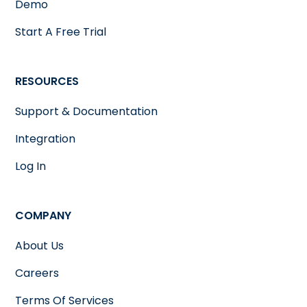
Demo
Start A Free Trial
RESOURCES
Support & Documentation
Integration
Log In
COMPANY
About Us
Careers
Terms Of Services