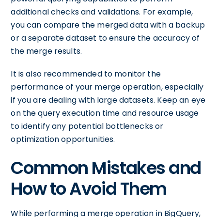
additional checks and validations. For example,
you can compare the merged data with a backup
or a separate dataset to ensure the accuracy of
the merge results.
It is also recommended to monitor the
performance of your merge operation, especially
if you are dealing with large datasets. Keep an eye
on the query execution time and resource usage
to identify any potential bottlenecks or
optimization opportunities.
Common Mistakes and
How to Avoid Them
While performing a merge operation in BigQuery,