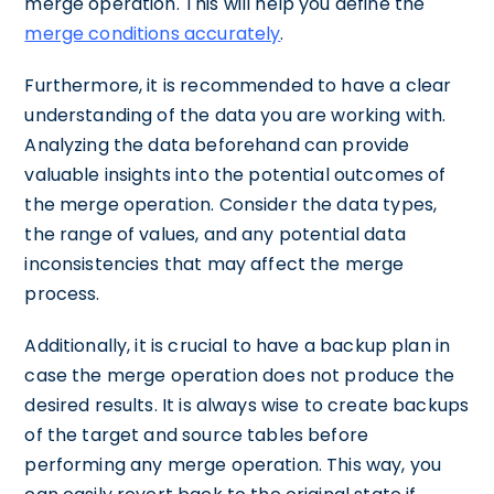
merge operation. This will help you define the
merge conditions accurately
.
Furthermore, it is recommended to have a clear
understanding of the data you are working with.
Analyzing the data beforehand can provide
valuable insights into the potential outcomes of
the merge operation. Consider the data types,
the range of values, and any potential data
inconsistencies that may affect the merge
process.
Additionally, it is crucial to have a backup plan in
case the merge operation does not produce the
desired results. It is always wise to create backups
of the target and source tables before
performing any merge operation. This way, you