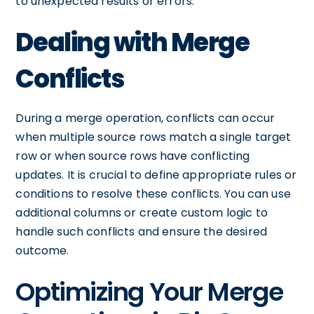
to unexpected results or errors.
Dealing with Merge
Conflicts
During a merge operation, conflicts can occur
when multiple source rows match a single target
row or when source rows have conflicting
updates. It is crucial to define appropriate rules or
conditions to resolve these conflicts. You can use
additional columns or create custom logic to
handle such conflicts and ensure the desired
outcome.
Optimizing Your Merge