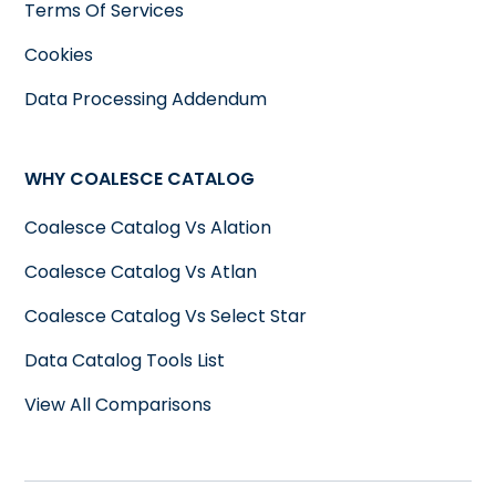
Terms Of Services
Cookies
Data Processing Addendum
WHY COALESCE CATALOG
Coalesce Catalog Vs Alation
Coalesce Catalog Vs Atlan
Coalesce Catalog Vs Select Star
Data Catalog Tools List
View All Comparisons