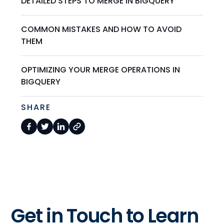
DETAILED STEPS TO MERGE IN BIGQUERY
COMMON MISTAKES AND HOW TO AVOID
THEM
OPTIMIZING YOUR MERGE OPERATIONS IN
BIGQUERY
SHARE
Get in Touch to Learn