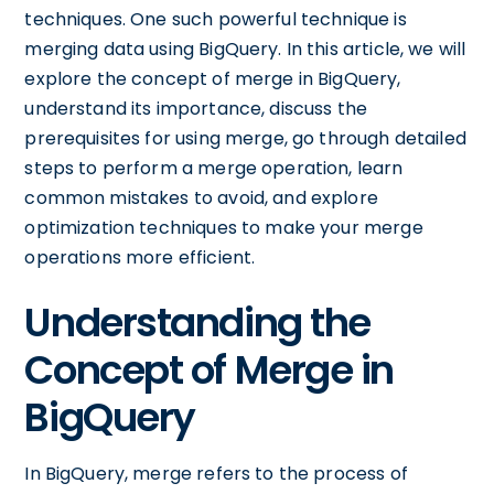
techniques. One such powerful technique is
merging data using BigQuery. In this article, we will
explore the concept of merge in BigQuery,
understand its importance, discuss the
prerequisites for using merge, go through detailed
steps to perform a merge operation, learn
common mistakes to avoid, and explore
optimization techniques to make your merge
operations more efficient.
Understanding the
Concept of Merge in
BigQuery
In BigQuery, merge refers to the process of