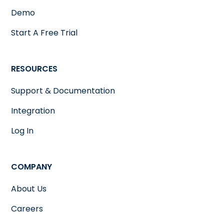
Demo
Start A Free Trial
RESOURCES
Support & Documentation
Integration
Log In
COMPANY
About Us
Careers