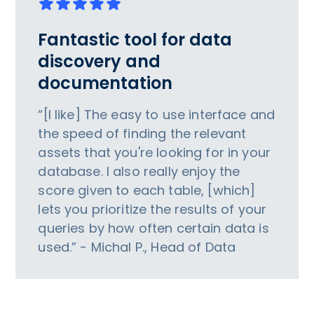
Fantastic tool for data
discovery and
documentation
“[I like] The easy to use interface and
the speed of finding the relevant
assets that you're looking for in your
database. I also really enjoy the
score given to each table, [which]
lets you prioritize the results of your
queries by how often certain data is
used.” - Michal P., Head of Data