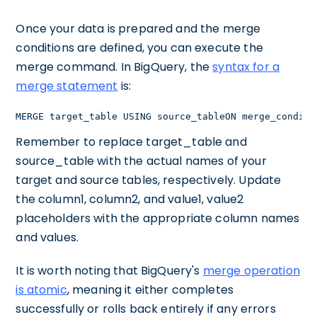
Once your data is prepared and the merge
conditions are defined, you can execute the
merge command. In BigQuery, the
syntax for a
merge statement
is:
MERGE target_table USING source_tableON merge_conditi
Remember to replace target_table and
source_table with the actual names of your
target and source tables, respectively. Update
the column1, column2, and value1, value2
placeholders with the appropriate column names
and values.
It is worth noting that BigQuery's
merge operation
is atomic
, meaning it either completes
successfully or rolls back entirely if any errors