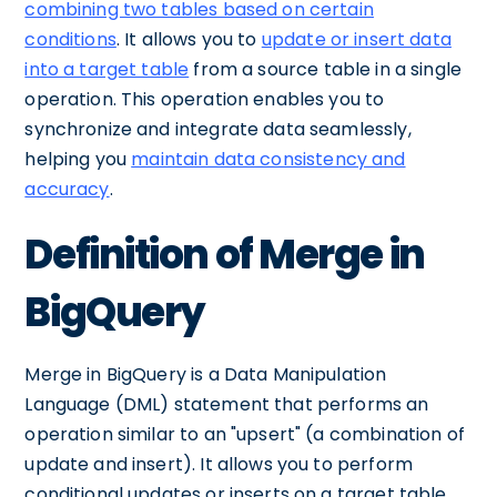
combining two tables based on certain
conditions
. It allows you to
update or insert data
into a target table
from a source table in a single
operation. This operation enables you to
synchronize and integrate data seamlessly,
helping you
maintain data consistency and
accuracy
.
Definition of Merge in
BigQuery
Merge in BigQuery is a Data Manipulation
Language (DML) statement that performs an
operation similar to an "upsert" (a combination of
update and insert). It allows you to perform
conditional updates or inserts on a target table