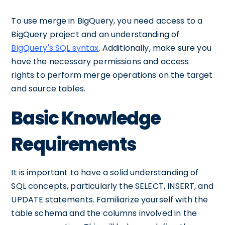
To use merge in BigQuery, you need access to a
BigQuery project and an understanding of
BigQuery's SQL syntax
. Additionally, make sure you
have the necessary permissions and access
rights to perform merge operations on the target
and source tables.
Basic Knowledge
Requirements
It is important to have a solid understanding of
SQL concepts, particularly the SELECT, INSERT, and
UPDATE statements. Familiarize yourself with the
table schema and the columns involved in the