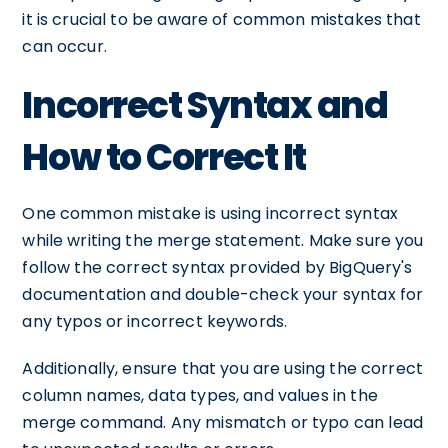
it is crucial to be aware of common mistakes that
can occur.
Incorrect Syntax and
How to Correct It
One common mistake is using incorrect syntax
while writing the merge statement. Make sure you
follow the correct syntax provided by BigQuery's
documentation and double-check your syntax for
any typos or incorrect keywords.
Additionally, ensure that you are using the correct
column names, data types, and values in the
merge command. Any mismatch or typo can lead