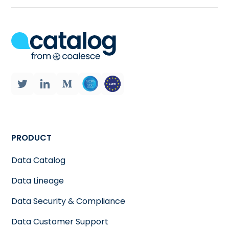
PRODUCT
Data Catalog
Data Lineage
Data Security & Compliance
Data Customer Support