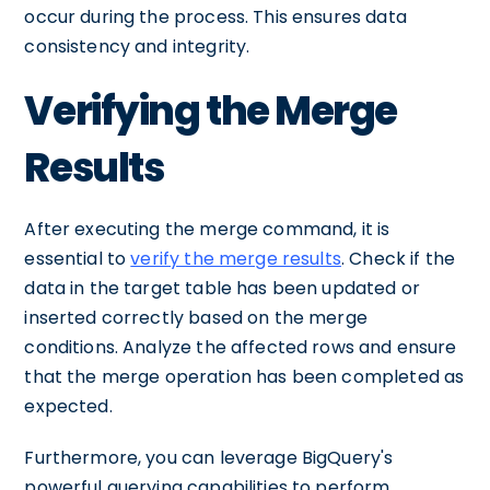
occur during the process. This ensures data
consistency and integrity.
Verifying the Merge
Results
After executing the merge command, it is
essential to
verify the merge results
. Check if the
data in the target table has been updated or
inserted correctly based on the merge
conditions. Analyze the affected rows and ensure
that the merge operation has been completed as
expected.
Furthermore, you can leverage BigQuery's
powerful querying capabilities to perform