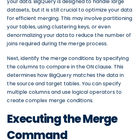
your data. BigQuery is designed to handle large
datasets, but it is still crucial to optimize your data
for efficient merging. This may involve partitioning
your tables, using clustering keys, or even
denormalizing your data to reduce the number of
joins required during the merge process.
Next, identify the merge conditions by specifying
the columns to compare in the ON clause. This
determines how BigQuery matches the data in
the source and target tables. You can specify
multiple columns and use logical operators to
create complex merge conditions.
Executing the Merge
Command