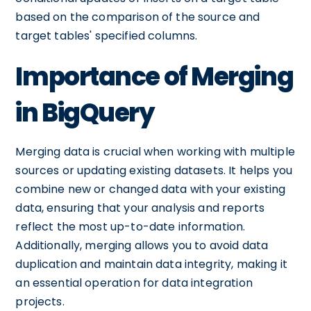
based on the comparison of the source and
target tables' specified columns.
Importance of Merging
in BigQuery
Merging data is crucial when working with multiple
sources or updating existing datasets. It helps you
combine new or changed data with your existing
data, ensuring that your analysis and reports
reflect the most up-to-date information.
Additionally, merging allows you to avoid data
duplication and maintain data integrity, making it
an essential operation for data integration
projects.