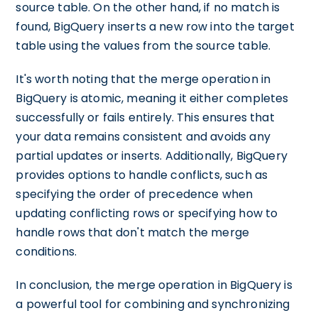
source table. On the other hand, if no match is
found, BigQuery inserts a new row into the target
table using the values from the source table.
It's worth noting that the merge operation in
BigQuery is atomic, meaning it either completes
successfully or fails entirely. This ensures that
your data remains consistent and avoids any
partial updates or inserts. Additionally, BigQuery
provides options to handle conflicts, such as
specifying the order of precedence when
updating conflicting rows or specifying how to
handle rows that don't match the merge
conditions.
In conclusion, the merge operation in BigQuery is
a powerful tool for combining and synchronizing