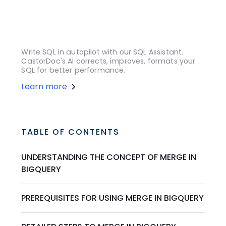
Write SQL in autopilot with our SQL Assistant.
CastorDoc's AI corrects, improves, formats your
SQL for better performance.
Learn more
TABLE OF CONTENTS
UNDERSTANDING THE CONCEPT OF MERGE IN
BIGQUERY
PREREQUISITES FOR USING MERGE IN BIGQUERY