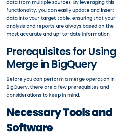
data from multiple sources. By leveraging this
functionality, you can easily update and insert
data into your target table, ensuring that your
analysis and reports are always based on the
most accurate and up-to-date information.
Prerequisites for Using
Merge in BigQuery
Before you can perform a merge operation in
BigQuery, there are a few prerequisites and
considerations to keep in mind.
Necessary Tools and
Software