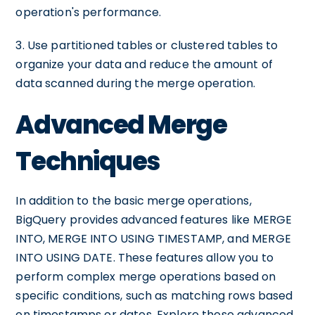
operation's performance.
3. Use partitioned tables or clustered tables to
organize your data and reduce the amount of
data scanned during the merge operation.
Advanced Merge
Techniques
In addition to the basic merge operations,
BigQuery provides advanced features like MERGE
INTO, MERGE INTO USING TIMESTAMP, and MERGE
INTO USING DATE. These features allow you to
perform complex merge operations based on
specific conditions, such as matching rows based
on timestamps or dates. Explore these advanced