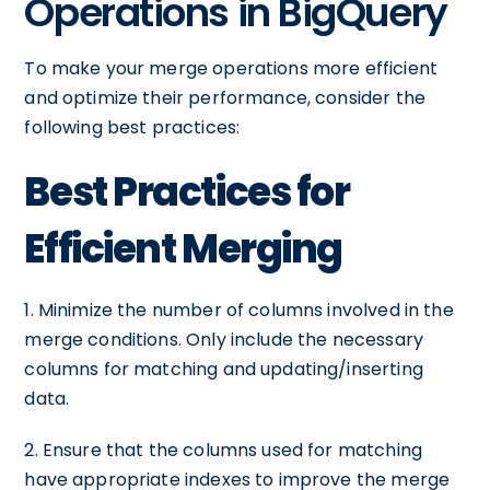
Operations in BigQuery
To make your merge operations more efficient
and optimize their performance, consider the
following best practices:
Best Practices for
Efficient Merging
1. Minimize the number of columns involved in the
merge conditions. Only include the necessary
columns for matching and updating/inserting
data.
2. Ensure that the columns used for matching
have appropriate indexes to improve the merge