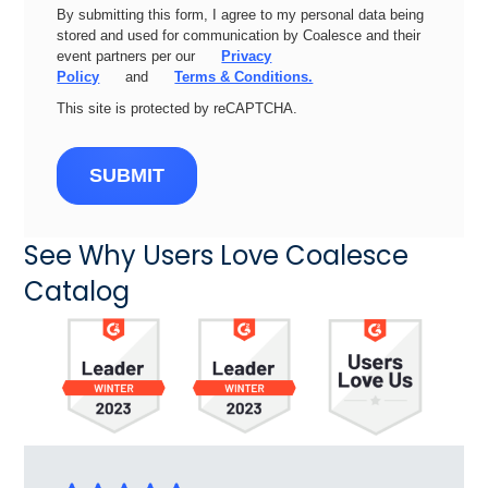
By submitting this form, I agree to my personal data being
stored and used for communication by Coalesce and their
event partners per our
Privacy
Policy
and
Terms & Conditions.
This site is protected by reCAPTCHA.
SUBMIT
See Why Users Love Coalesce
Catalog