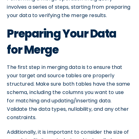
involves a series of steps, starting from preparing
your data to verifying the merge results.
Preparing Your Data
for Merge
The first step in merging data is to ensure that
your target and source tables are properly
structured. Make sure both tables have the same
schema, including the columns you want to use
for matching and updating/inserting data.
Validate the data types, nullability, and any other
constraints.
Additionally, it is important to consider the size of