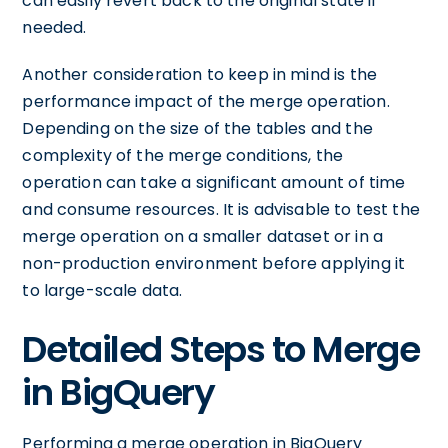
can easily revert back to the original state if
needed.
Another consideration to keep in mind is the
performance impact of the merge operation.
Depending on the size of the tables and the
complexity of the merge conditions, the
operation can take a significant amount of time
and consume resources. It is advisable to test the
merge operation on a smaller dataset or in a
non-production environment before applying it
to large-scale data.
Detailed Steps to Merge
in BigQuery
Performing a merge operation in BigQuery