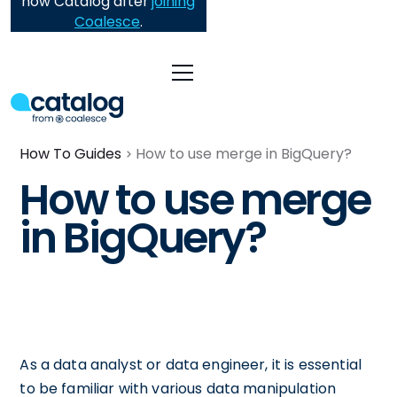
now Catalog after
joining
Coalesce
.
How To Guides
How to use merge in BigQuery?
How to use merge
in BigQuery?
As a data analyst or data engineer, it is essential
to be familiar with various data manipulation