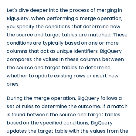
Let's dive deeper into the process of merging in
BigQuery. When performing a merge operation,
you specify the conditions that determine how
the source and target tables are matched. These
conditions are typically based on one or more
columns that act as unique identifiers. BigQuery
compares the values in these columns between
the source and target tables to determine
whether to update existing rows or insert new
ones.
During the merge operation, BigQuery follows a
set of rules to determine the outcome. If a match
is found between the source and target tables
based on the specified conditions, BigQuery
updates the target table with the values from the