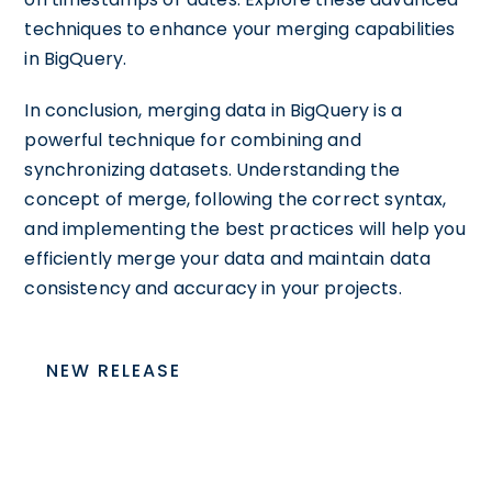
techniques to enhance your merging capabilities
in BigQuery.
In conclusion, merging data in BigQuery is a
powerful technique for combining and
synchronizing datasets. Understanding the
concept of merge, following the correct syntax,
and implementing the best practices will help you
efficiently merge your data and maintain data
consistency and accuracy in your projects.
NEW RELEASE