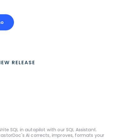
mo
NEW RELEASE
rite SQL in autopilot with our SQL Assistant.
astorDoc's AI corrects, improves, formats your