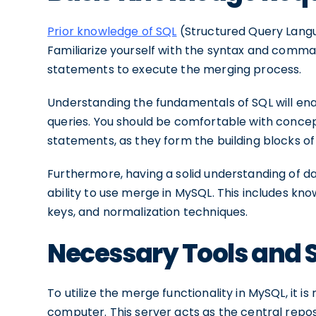
Prior knowledge of SQL
(Structured Query Langua
Familiarize yourself with the syntax and comma
statements to execute the merging process.
Understanding the fundamentals of SQL will ena
queries. You should be comfortable with conce
statements, as they form the building blocks o
Furthermore, having a solid understanding of da
ability to use merge in MySQL. This includes kno
keys, and normalization techniques.
Necessary Tools and 
To utilize the merge functionality in MySQL, it i
computer. This server acts as the central repo