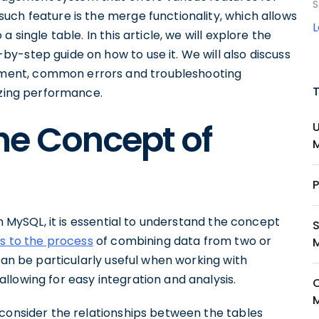
S
 such feature is the merge functionality, which allows
 single table. In this article, we will explore the
y-step guide on how to use it. We will also discuss
ment, common errors and troubleshooting
izing performance.
he Concept of
in MySQL, it is essential to understand the concept
s to the process
of combining data from two or
can be particularly useful when working with
lowing for easy integration and analysis.
 consider the relationships between the tables