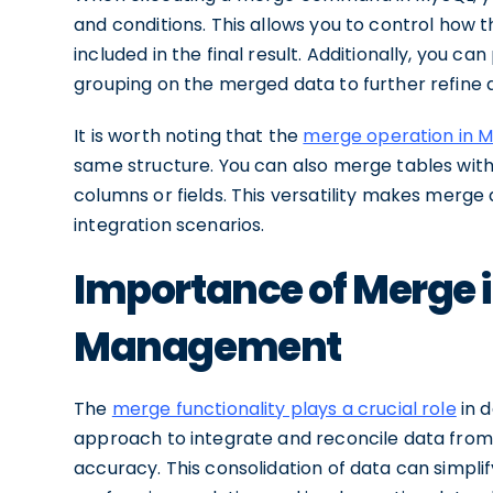
and conditions. This allows you to control how
included in the final result. Additionally, you ca
grouping on the merged data to further refine a
It is worth noting that the
merge operation in My
same structure. You can also merge tables wit
columns or fields. This versatility makes merge
integration scenarios.
Importance of Merge 
Management
The
merge functionality plays a crucial role
in 
approach to integrate and reconcile data from 
accuracy. This consolidation of data can simplif