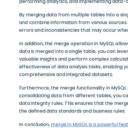
performing analytics, and implementing data-d
By merging data from multiple tables into a sin
and combine information from various sources. T
errors and inconsistencies that may occur whe
In addition, the merge operation in MySQL allows
data is merged into a single table, you can leve
valuable insights and perform complex calculat
effectiveness of data analysis tasks, enabling
comprehensive and integrated datasets.
Furthermore, the merge functionality in MySQ
consolidating data from different tables, you 
data integrity rules. This ensures that the mer
the defined data standards and business rules.
In conclusion,
merge in MySQL is a powerful fea