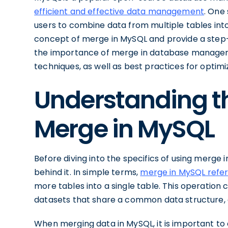
efficient and effective data management
. One
users to combine data from multiple tables into a
concept of merge in MySQL and provide a step-b
the importance of merge in database manage
techniques, as well as best practices for optim
Understanding t
Merge in MySQL
Before diving into the specifics of using merge 
behind it. In simple terms,
merge in MySQL refer
more tables into a single table. This operation 
datasets that share a common data structure, al
When merging data in MySQL, it is important to