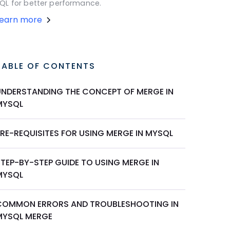
QL for better performance.
Learn more
TABLE OF CONTENTS
UNDERSTANDING THE CONCEPT OF MERGE IN
MYSQL
PRE-REQUISITES FOR USING MERGE IN MYSQL
STEP-BY-STEP GUIDE TO USING MERGE IN
MYSQL
COMMON ERRORS AND TROUBLESHOOTING IN
MYSQL MERGE