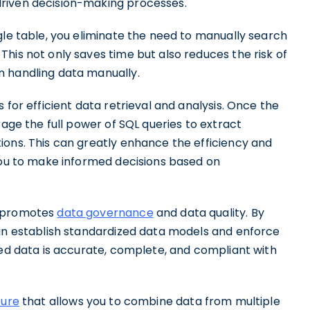
riven decision-making processes.
gle table, you eliminate the need to manually search
his not only saves time but also reduces the risk of
n handling data manually.
 for efficient data retrieval and analysis. Once the
rage the full power of SQL queries to extract
ions. This can greatly enhance the efficiency and
 you to make informed decisions based on
L promotes
data governance
and data quality. By
can establish standardized data models and enforce
ged data is accurate, complete, and compliant with
ture
that allows you to combine data from multiple