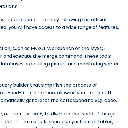
rations.
orward and can be done by following the official
d, you will have access to a wide range of features,
lication, such as MySQL Workbench or the MySQL
ver and execute the merge command. These tools
 databases, executing queries, and monitoring server
query builder that simplifies the process of
rag-and-drop interface, allowing you to select the
tomatically generates the corresponding SQL code.
 you are now ready to dive into the world of merge
e data from multiple sources, synchronize tables, or