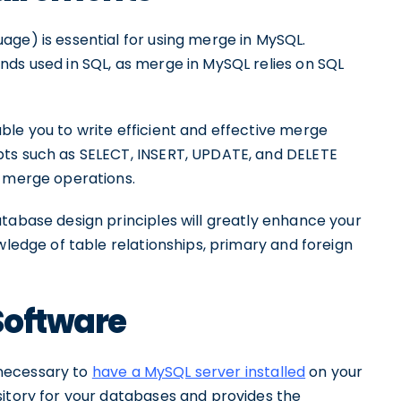
ge) is essential for using merge in MySQL.
nds used in SQL, as merge in MySQL relies on SQL
ble you to write efficient and effective merge
pts such as SELECT, INSERT, UPDATE, and DELETE
f merge operations.
tabase design principles will greatly enhance your
wledge of table relationships, primary and foreign
Software
s necessary to
have a MySQL server installed
on your
sitory for your databases and provides the