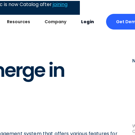
 is now Catalog after
joining
Get De
Resources
Company
Login
erge in
W
C
gement system that offers various features for