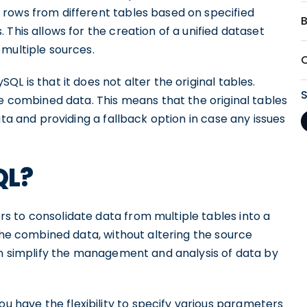
rows from different tables based on specified
This allows for the creation of a unified dataset
 multiple sources.
L is that it does not alter the original tables.
he combined data. This means that the original tables
ata and providing a fallback option in case any issues
QL?
 to consolidate data from multiple tables into a
 the combined data, without altering the source
can simplify the management and analysis of data by
have the flexibility to specify various parameters