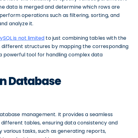
 the data is merged and determine which rows are
n perform operations such as filtering, sorting, and
nd analyze it.
SQL is not limited
to just combining tables with the
h different structures by mapping the corresponding
 a powerful tool for handling complex data
in Database
database management. It provides a seamless
different tables, ensuring data consistency and
y various tasks, such as generating reports,