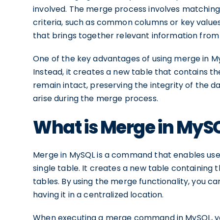
involved. The merge process involves matching 
criteria, such as common columns or key values. 
that brings together relevant information from
One of the key advantages of using merge in MySQ
Instead, it creates a new table that contains t
remain intact, preserving the integrity of the d
arise during the merge process.
What is Merge in MyS
Merge in MySQL is a command that enables users
single table. It creates a new table containing
tables. By using the merge functionality, you 
having it in a centralized location.
When executing a merge command in MySQL, you 