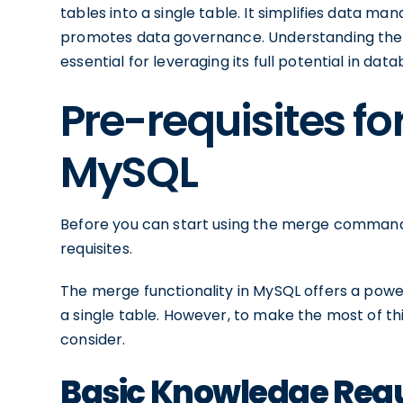
tables into a single table. It simplifies data m
promotes data governance. Understanding the
essential for leveraging its full potential in
Pre-requisites fo
MySQL
Before you can start using the merge command in
requisites.
The merge functionality in MySQL offers a powe
a single table. However, to make the most of th
consider.
Basic Knowledge Req