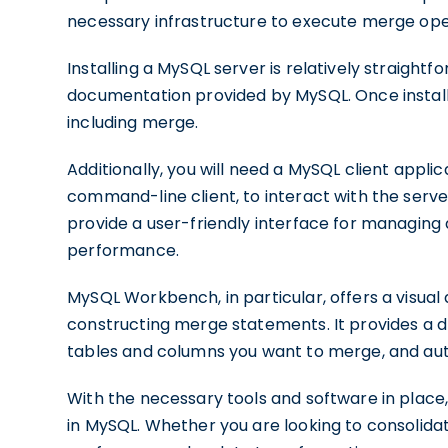
necessary infrastructure to execute merge ope
Installing a MySQL server is relatively straightf
documentation provided by MySQL. Once installe
including merge.
Additionally, you will need a MySQL client app
command-line client, to interact with the ser
provide a user-friendly interface for managing
performance.
MySQL Workbench, in particular, offers a visual 
constructing merge statements. It provides a d
tables and columns you want to merge, and au
With the necessary tools and software in place,
in MySQL. Whether you are looking to consolidat