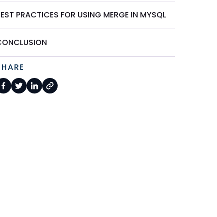
BEST PRACTICES FOR USING MERGE IN MYSQL
CONCLUSION
SHARE