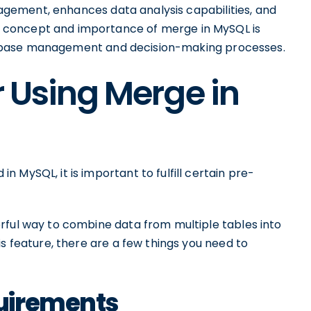
anagement, enhances data analysis capabilities, and
 concept and importance of merge in MySQL is
 database management and decision-making processes.
r Using Merge in
 MySQL, it is important to fulfill certain pre-
rful way to combine data from multiple tables into
is feature, there are a few things you need to
uirements