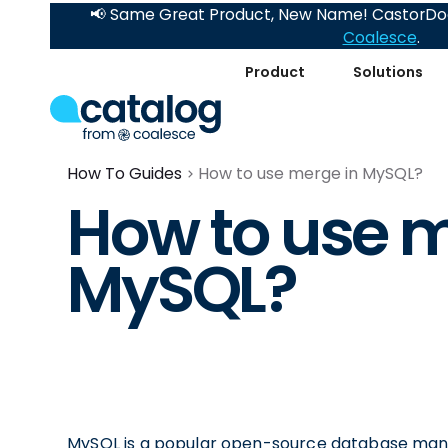
📢 Same Great Product, New Name! CastorDoc
Coalesce
.
Product
Solutions
How To Guides
How to use merge in MySQL?
How to use m
MySQL?
MySQL is a popular open-source database mana