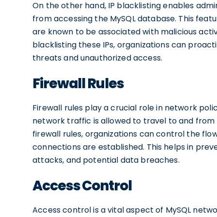
On the other hand, IP blacklisting enables admi
from accessing the MySQL database. This feature
are known to be associated with malicious acti
blacklisting these IPs, organizations can proac
threats and unauthorized access.
Firewall Rules
Firewall rules play a crucial role in network pol
network traffic is allowed to travel to and fr
firewall rules, organizations can control the flo
connections are established. This helps in pre
attacks, and potential data breaches.
Access Control
Access control is a vital aspect of MySQL netwo