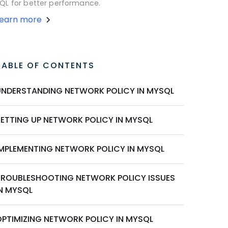
QL for better performance.
Learn more
TABLE OF CONTENTS
UNDERSTANDING NETWORK POLICY IN MYSQL
SETTING UP NETWORK POLICY IN MYSQL
IMPLEMENTING NETWORK POLICY IN MYSQL
TROUBLESHOOTING NETWORK POLICY ISSUES
IN MYSQL
OPTIMIZING NETWORK POLICY IN MYSQL