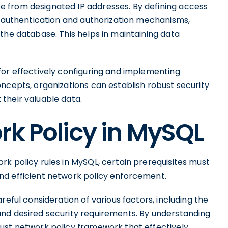
 from designated IP addresses. By defining access
ct authentication and authorization mechanisms,
the database. This helps in maintaining data
for effectively configuring and implementing
ncepts, organizations can establish robust security
their valuable data.
rk Policy in MySQL
k policy rules in MySQL, certain prerequisites must
nd efficient network policy enforcement.
reful consideration of various factors, including the
nd desired security requirements. By understanding
ust network policy framework that effectively