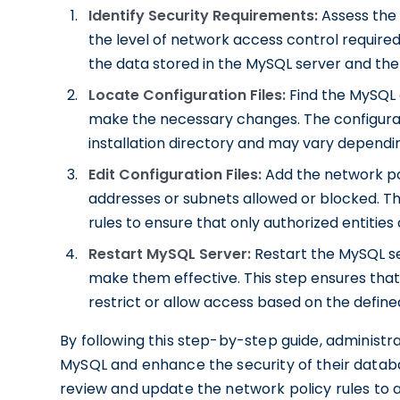
Identify Security Requirements:
Assess the 
the level of network access control required.
the data stored in the MySQL server and the 
Locate Configuration Files:
Find the MySQL c
make the necessary changes. The configurati
installation directory and may vary dependi
Edit Configuration Files:
Add the network poli
addresses or subnets allowed or blocked. Thi
rules to ensure that only authorized entitie
Restart MySQL Server:
Restart the MySQL s
make them effective. This step ensures that
restrict or allow access based on the defined
By following this step-by-step guide, administra
MySQL and enhance the security of their database
review and update the network policy rules to