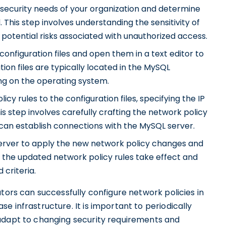
security needs of your organization and determine
 This step involves understanding the sensitivity of
potential risks associated with unauthorized access.
onfiguration files and open them in a text editor to
on files are typically located in the MySQL
ng on the operating system.
cy rules to the configuration files, specifying the IP
s step involves carefully crafting the network policy
s can establish connections with the MySQL server.
erver to apply the new network policy changes and
 the updated network policy rules take effect and
 criteria.
tors can successfully configure network policies in
 infrastructure. It is important to periodically
 adapt to changing security requirements and