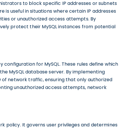
nistrators to block specific IP addresses or subnets
 is useful in situations where certain IP addresses
vities or unauthorized access attempts. By
tively protect their MySQL instances from potential
icy configuration for MySQL. These rules define which
om the MySQL database server. By implementing
w of network traffic, ensuring that only authorized
venting unauthorized access attempts, network
rk policy. It governs user privileges and determines