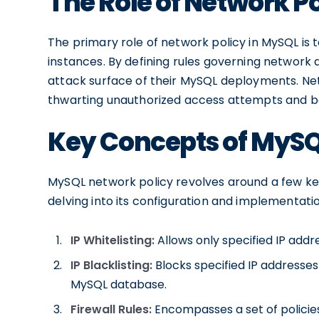
The Role of Network P
The primary role of network policy in MySQL is
instances. By defining rules governing network 
attack surface of their MySQL deployments. Net
thwarting unauthorized access attempts and bo
Key Concepts of MySQ
MySQL network policy revolves around a few ke
delving into its configuration and implementati
IP Whitelisting:
Allows only specified IP add
IP Blacklisting:
Blocks specified IP addresse
MySQL database.
Firewall Rules:
Encompasses a set of policies