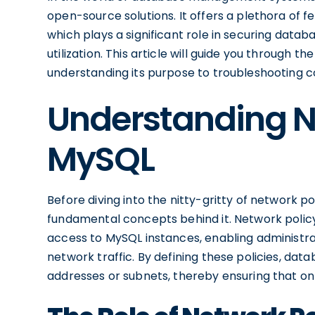
open-source solutions. It offers a plethora of fe
which plays a significant role in securing data
utilization. This article will guide you through t
understanding its purpose to troubleshooting 
Understanding Ne
MySQL
Before diving into the nitty-gritty of network pol
fundamental concepts behind it. Network policy
access to MySQL instances, enabling administr
network traffic. By defining these policies, dat
addresses or subnets, thereby ensuring that on