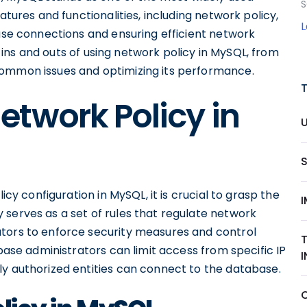
S
atures and functionalities, including network policy,
base connections and ensuring efficient network
he ins and outs of using network policy in MySQL, from
common issues and optimizing its performance.
twork Policy in
icy configuration in MySQL, it is crucial to grasp the
 serves as a set of rules that regulate network
ators to enforce security measures and control
abase administrators can limit access from specific IP
ly authorized entities can connect to the database.