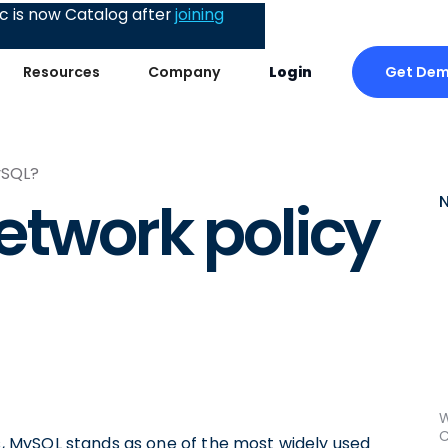
 is now Catalog after
joining
Get De
Resources
Company
Login
ySQL?
etwork policy
W
C
 MySQL stands as one of the most widely used