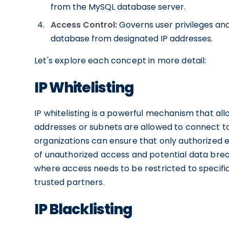
from the MySQL database server.
Access Control:
Governs user privileges an
database from designated IP addresses.
Let's explore each concept in more detail:
IP Whitelisting
IP whitelisting is a powerful mechanism that al
addresses or subnets are allowed to connect to 
organizations can ensure that only authorized e
of unauthorized access and potential data breach
where access needs to be restricted to specific
trusted partners.
IP Blacklisting