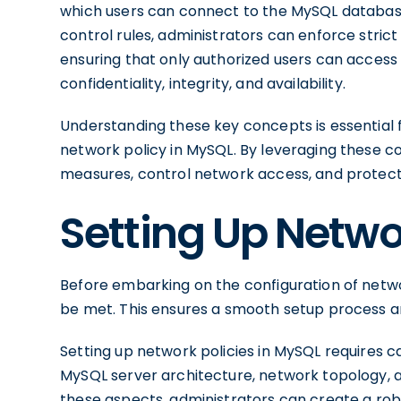
which users can connect to the MySQL database
control rules, administrators can enforce stri
ensuring that only authorized users can access 
confidentiality, integrity, and availability.
Understanding these key concepts is essential 
network policy in MySQL. By leveraging these co
measures, control network access, and protect 
Setting Up Netwo
Before embarking on the configuration of networ
be met. This ensures a smooth setup process a
Setting up network policies in MySQL requires ca
MySQL server architecture, network topology, a
these aspects, administrators can create a rob