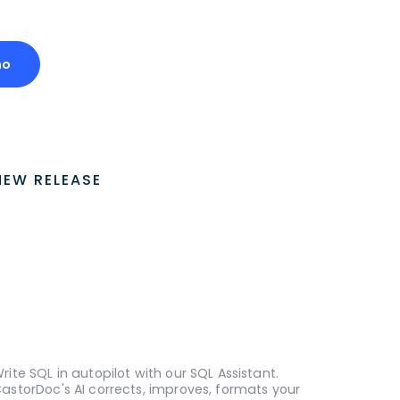
mo
NEW RELEASE
rite SQL in autopilot with our SQL Assistant.
astorDoc's AI corrects, improves, formats your