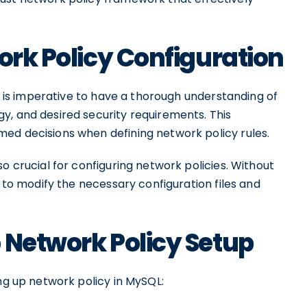
ork Policy Configuration
it is imperative to have a thorough understanding of
y, and desired security requirements. This
ed decisions when defining network policy rules.
o crucial for configuring network policies. Without
e to modify the necessary configuration files and
 Network Policy Setup
ing up network policy in MySQL: