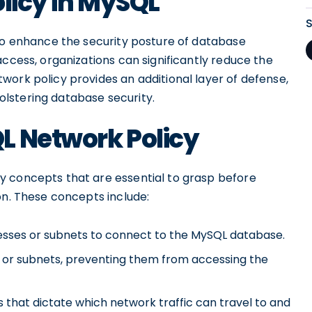
olicy in MySQL
 to enhance the security posture of database
access, organizations can significantly reduce the
work policy provides an additional layer of defense,
lstering database security.
L Network Policy
y concepts that are essential to grasp before
on. These concepts include:
resses or subnets to connect to the MySQL database.
s or subnets, preventing them from accessing the
 that dictate which network traffic can travel to and