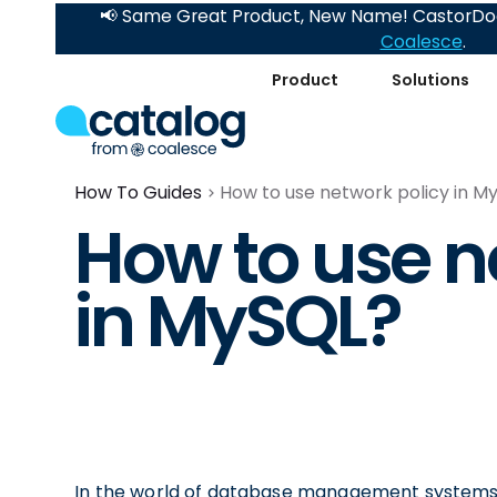
📢 Same Great Product, New Name! CastorDoc
Coalesce
.
Product
Solutions
How To Guides
How to use network policy in M
How to use n
in MySQL?
In the world of database management systems,