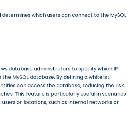
d determines which users can connect to the MySQL
lows database administrators to specify which IP
the MySQL database. By defining a whitelist,
ntities can access the database, reducing the risk
es. This feature is particularly useful in scenarios
 users or locations, such as internal networks or