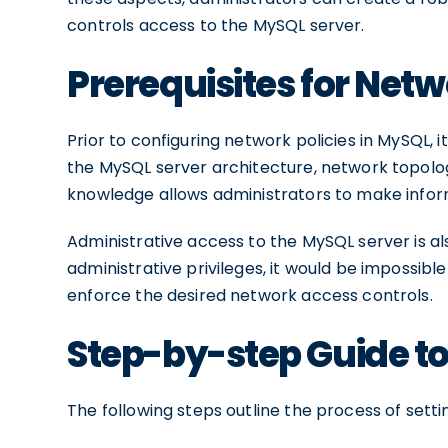
controls access to the MySQL server.
Prerequisites for Netw
Prior to configuring network policies in MySQL, 
the MySQL server architecture, network topolog
knowledge allows administrators to make inform
Administrative access to the MySQL server is als
administrative privileges, it would be impossibl
enforce the desired network access controls.
Step-by-step Guide to
The following steps outline the process of sett