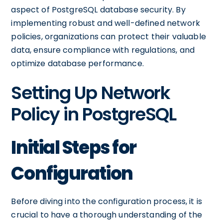
aspect of PostgreSQL database security. By
implementing robust and well-defined network
policies, organizations can protect their valuable
data, ensure compliance with regulations, and
optimize database performance.
Setting Up Network
Policy in PostgreSQL
Initial Steps for
Configuration
Before diving into the configuration process, it is
crucial to have a thorough understanding of the