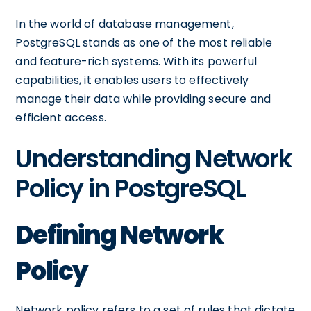
In the world of database management,
PostgreSQL stands as one of the most reliable
and feature-rich systems. With its powerful
capabilities, it enables users to effectively
manage their data while providing secure and
efficient access.
Understanding Network
Policy in PostgreSQL
Defining Network
Policy
Network policy refers to a set of rules that dictate