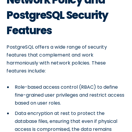
PostgreSQL Security
Features
PostgreSQL offers a wide range of security
features that complement and work
harmoniously with network policies. These
features include:
Role-based access control (RBAC) to define
fine-grained user privileges and restrict access
based on user roles.
Data encryption at rest to protect the
database files, ensuring that even if physical
access is compromised, the data remains