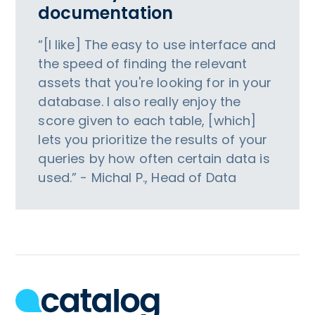
documentation
“[I like] The easy to use interface and
the speed of finding the relevant
assets that you're looking for in your
database. I also really enjoy the
score given to each table, [which]
lets you prioritize the results of your
queries by how often certain data is
used.” - Michal P., Head of Data