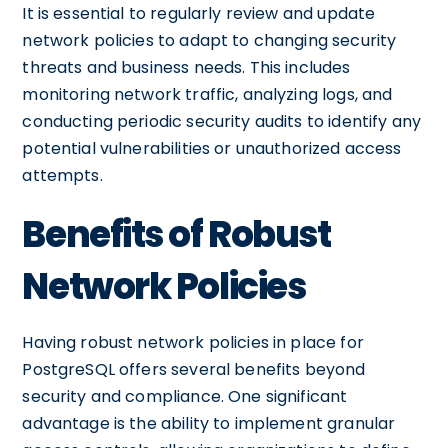
It is essential to regularly review and update
network policies to adapt to changing security
threats and business needs. This includes
monitoring network traffic, analyzing logs, and
conducting periodic security audits to identify any
potential vulnerabilities or unauthorized access
attempts.
Benefits of Robust
Network Policies
Having robust network policies in place for
PostgreSQL offers several benefits beyond
security and compliance. One significant
advantage is the ability to implement granular