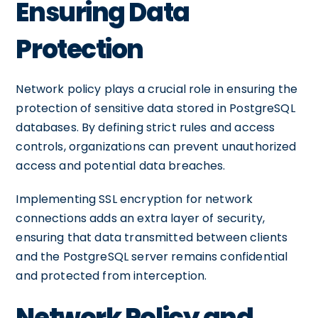
Ensuring Data
Protection
Network policy plays a crucial role in ensuring the
protection of sensitive data stored in PostgreSQL
databases. By defining strict rules and access
controls, organizations can prevent unauthorized
access and potential data breaches.
Implementing SSL encryption for network
connections adds an extra layer of security,
ensuring that data transmitted between clients
and the PostgreSQL server remains confidential
and protected from interception.
Network Policy and