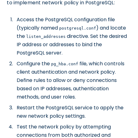
to implement network policy in PostgreSQL:
Access the PostgreSQL configuration file
(typically named
) and locate
postgresql.conf
the
directive. Set the desired
listen_addresses
IP address or addresses to bind the
PostgreSQL server.
Configure the
file, which controls
pg_hba.conf
client authentication and network policy.
Define rules to allow or deny connections
based on IP addresses, authentication
methods, and user roles.
Restart the PostgreSQL service to apply the
new network policy settings.
Test the network policy by attempting
connections from both authorized and