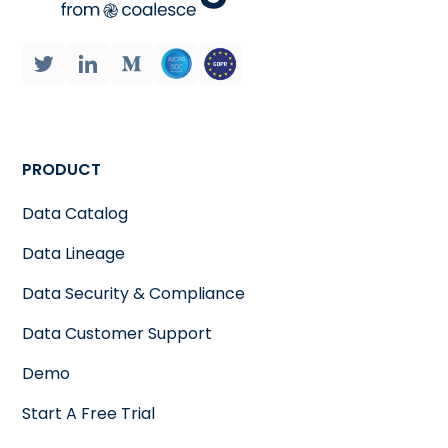
PRODUCT
Data Catalog
Data Lineage
Data Security & Compliance
Data Customer Support
Demo
Start A Free Trial