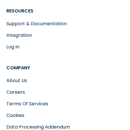
RESOURCES
Support & Documentation
Integration
Log In
COMPANY
About Us
Careers
Terms Of Services
Cookies
Data Processing Addendum