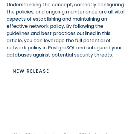
Understanding the concept, correctly configuring
the policies, and ongoing maintenance are all vital
aspects of establishing and maintaining an
effective network policy. By following the
guidelines and best practices outlined in this
article, you can leverage the full potential of
network policy in PostgreSQL and safeguard your
databases against potential security threats.
NEW RELEASE