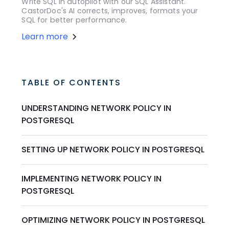
Write SQL in autopilot with our SQL Assistant.
CastorDoc's AI corrects, improves, formats your
SQL for better performance.
Learn more
TABLE OF CONTENTS
UNDERSTANDING NETWORK POLICY IN
POSTGRESQL
SETTING UP NETWORK POLICY IN POSTGRESQL
IMPLEMENTING NETWORK POLICY IN
POSTGRESQL
OPTIMIZING NETWORK POLICY IN POSTGRESQL