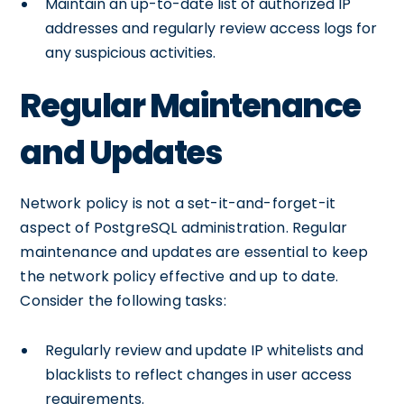
Maintain an up-to-date list of authorized IP
addresses and regularly review access logs for
any suspicious activities.
Regular Maintenance
and Updates
Network policy is not a set-it-and-forget-it
aspect of PostgreSQL administration. Regular
maintenance and updates are essential to keep
the network policy effective and up to date.
Consider the following tasks:
Regularly review and update IP whitelists and
blacklists to reflect changes in user access
requirements.