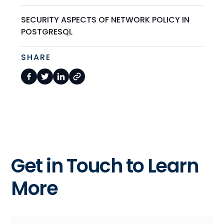
SECURITY ASPECTS OF NETWORK POLICY IN
POSTGRESQL
SHARE
Get in Touch to Learn
More