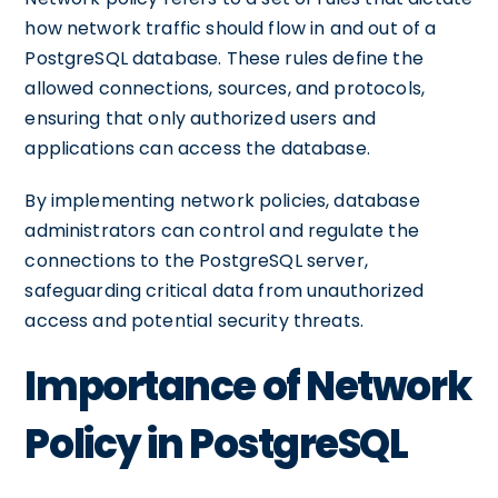
how network traffic should flow in and out of a
PostgreSQL database. These rules define the
allowed connections, sources, and protocols,
ensuring that only authorized users and
applications can access the database.
By implementing network policies, database
administrators can control and regulate the
connections to the PostgreSQL server,
safeguarding critical data from unauthorized
access and potential security threats.
Importance of Network
Policy in PostgreSQL