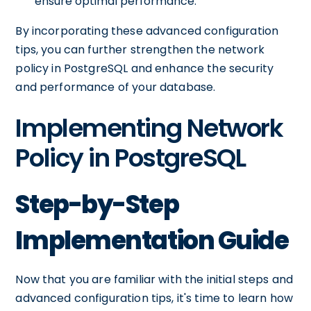
ensure optimal performance.
By incorporating these advanced configuration
tips, you can further strengthen the network
policy in PostgreSQL and enhance the security
and performance of your database.
Implementing Network
Policy in PostgreSQL
Step-by-Step
Implementation Guide
Now that you are familiar with the initial steps and
advanced configuration tips, it's time to learn how