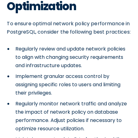
Optimization
To ensure optimal network policy performance in
PostgreSQL, consider the following best practices:
Regularly review and update network policies
to align with changing security requirements
and infrastructure updates.
Implement granular access control by
assigning specific roles to users and limiting
their privileges.
Regularly monitor network traffic and analyze
the impact of network policy on database
performance. Adjust policies if necessary to
optimize resource utilization.