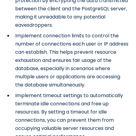
protection by encrypting the data transmitted
between the client and the PostgreSQL server,
making it unreadable to any potential
eavesdroppers.
Implement connection limits to control the
number of connections each user or IP address
can establish. This helps prevent resource
exhaustion and ensures fair usage of the
database, especially in scenarios where
multiple users or applications are accessing
the database simultaneously.
Implement timeout settings to automatically
terminate idle connections and free up
resources. By setting a timeout for idle
connections, you can prevent them from
occupying valuable server resources and