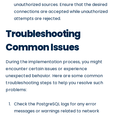
unauthorized sources. Ensure that the desired
connections are accepted while unauthorized
attempts are rejected.
Troubleshooting
Common Issues
During the implementation process, you might
encounter certain issues or experience
unexpected behavior. Here are some common
troubleshooting steps to help you resolve such
problems:
Check the PostgreSQL logs for any error
messages or warnings related to network