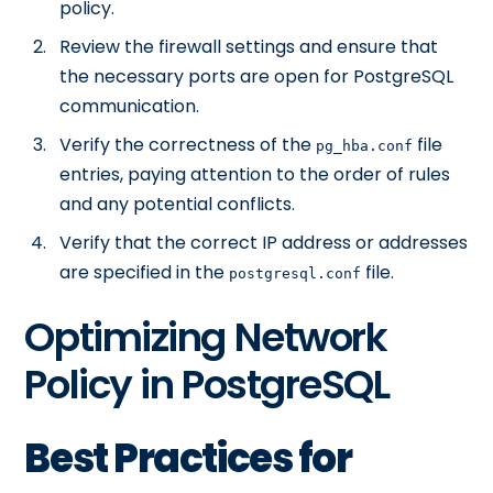
policy.
Review the firewall settings and ensure that
the necessary ports are open for PostgreSQL
communication.
Verify the correctness of the
file
pg_hba.conf
entries, paying attention to the order of rules
and any potential conflicts.
Verify that the correct IP address or addresses
are specified in the
file.
postgresql.conf
Optimizing Network
Policy in PostgreSQL
Best Practices for