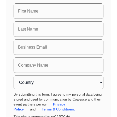
By submitting this form, I agree to my personal data being
stored and used for communication by Coalesce and their
event partners per our
Privacy
Policy
and
Terms & Conditions.
This site is protected by reCAPTCHA.