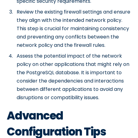
specific security requirements.
Review the existing firewall settings and ensure
they align with the intended network policy.
This step is crucial for maintaining consistency
and preventing any conflicts between the
network policy and the firewall rules.
Assess the potential impact of the network
policy on other applications that might rely on
the PostgreSQL database. It is important to
consider the dependencies and interactions
between different applications to avoid any
disruptions or compatibility issues.
Advanced
Configuration Tips