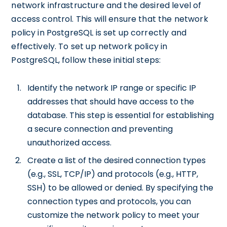
network infrastructure and the desired level of
access control. This will ensure that the network
policy in PostgreSQL is set up correctly and
effectively. To set up network policy in
PostgreSQL, follow these initial steps:
Identify the network IP range or specific IP
addresses that should have access to the
database. This step is essential for establishing
a secure connection and preventing
unauthorized access.
Create a list of the desired connection types
(e.g., SSL, TCP/IP) and protocols (e.g., HTTP,
SSH) to be allowed or denied. By specifying the
connection types and protocols, you can
customize the network policy to meet your