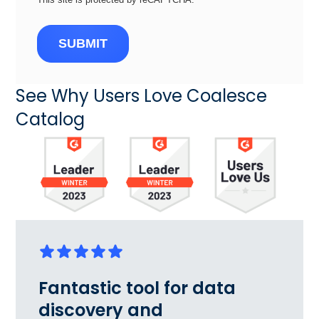
SUBMIT
See Why Users Love Coalesce
Catalog
Fantastic tool for data
discovery and