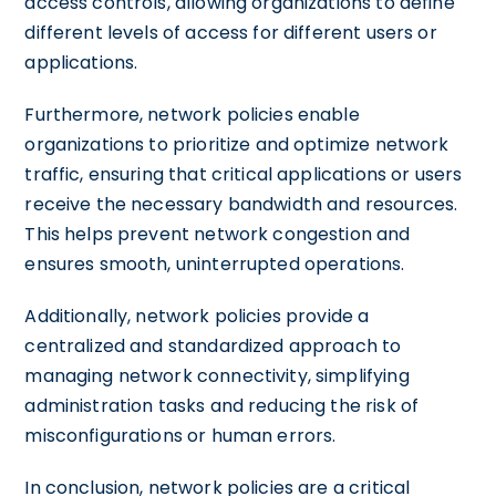
access controls, allowing organizations to define
different levels of access for different users or
applications.
Furthermore, network policies enable
organizations to prioritize and optimize network
traffic, ensuring that critical applications or users
receive the necessary bandwidth and resources.
This helps prevent network congestion and
ensures smooth, uninterrupted operations.
Additionally, network policies provide a
centralized and standardized approach to
managing network connectivity, simplifying
administration tasks and reducing the risk of
misconfigurations or human errors.
In conclusion, network policies are a critical