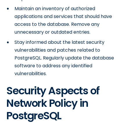
Maintain an inventory of authorized
applications and services that should have
access to the database. Remove any
unnecessary or outdated entries.
Stay informed about the latest security
vulnerabilities and patches related to
PostgreSQL. Regularly update the database
software to address any identified
vulnerabilities.
Security Aspects of
Network Policy in
PostgreSQL