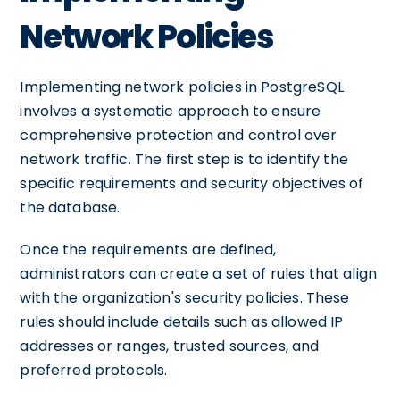
Network Policies
Implementing network policies in PostgreSQL
involves a systematic approach to ensure
comprehensive protection and control over
network traffic. The first step is to identify the
specific requirements and security objectives of
the database.
Once the requirements are defined,
administrators can create a set of rules that align
with the organization's security policies. These
rules should include details such as allowed IP
addresses or ranges, trusted sources, and
preferred protocols.