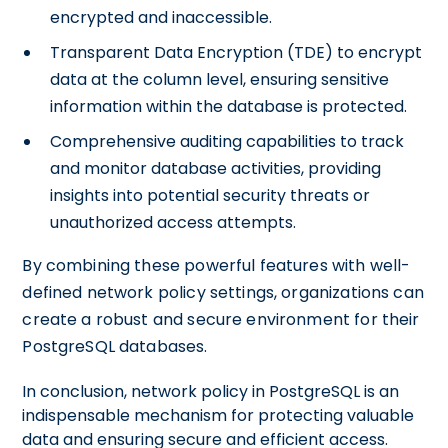
encrypted and inaccessible.
Transparent Data Encryption (TDE) to encrypt
data at the column level, ensuring sensitive
information within the database is protected.
Comprehensive auditing capabilities to track
and monitor database activities, providing
insights into potential security threats or
unauthorized access attempts.
By combining these powerful features with well-
defined network policy settings, organizations can
create a robust and secure environment for their
PostgreSQL databases.
In conclusion, network policy in PostgreSQL is an
indispensable mechanism for protecting valuable
data and ensuring secure and efficient access.