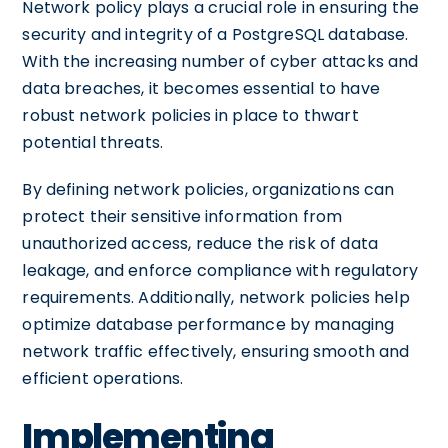
Network policy plays a crucial role in ensuring the
security and integrity of a PostgreSQL database.
With the increasing number of cyber attacks and
data breaches, it becomes essential to have
robust network policies in place to thwart
potential threats.
By defining network policies, organizations can
protect their sensitive information from
unauthorized access, reduce the risk of data
leakage, and enforce compliance with regulatory
requirements. Additionally, network policies help
optimize database performance by managing
network traffic effectively, ensuring smooth and
efficient operations.
Implementing