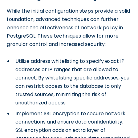
While the initial configuration steps provide a solid
foundation, advanced techniques can further
enhance the effectiveness of network policy in
PostgreSQL. These techniques allow for more
granular control and increased security:
Utilize address whitelisting to specify exact IP
addresses or IP ranges that are allowed to
connect. By whitelisting specific addresses, you
can restrict access to the database to only
trusted sources, minimizing the risk of
unauthorized access.
Implement SSL encryption to secure network
connections and ensure data confidentiality.
SSL encryption adds an extra layer of