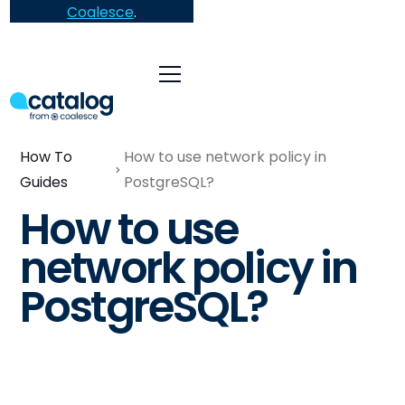
Coalesce
.
How To
How to use network policy in
Guides
PostgreSQL?
How to use
network policy in
PostgreSQL?