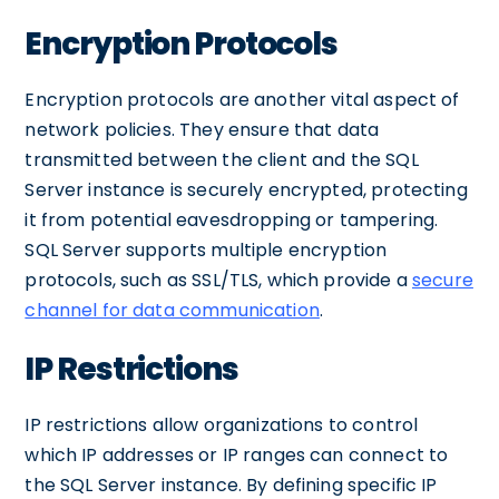
Encryption Protocols
Encryption protocols are another vital aspect of
network policies. They ensure that data
transmitted between the client and the SQL
Server instance is securely encrypted, protecting
it from potential eavesdropping or tampering.
SQL Server supports multiple encryption
protocols, such as SSL/TLS, which provide a
secure
channel for data communication
.
IP Restrictions
IP restrictions allow organizations to control
which IP addresses or IP ranges can connect to
the SQL Server instance. By defining specific IP