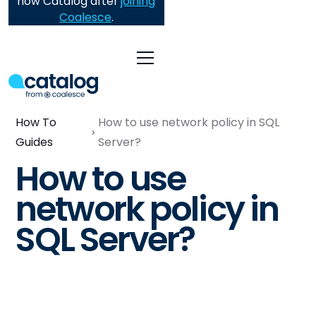
now Catalog after
joining
Coalesce
.
How To
How to use network policy in SQL
Guides
Server?
How to use
network policy in
SQL Server?