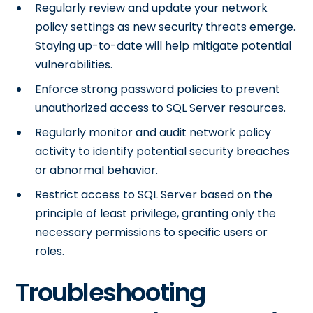
Regularly review and update your network
policy settings as new security threats emerge.
Staying up-to-date will help mitigate potential
vulnerabilities.
Enforce strong password policies to prevent
unauthorized access to SQL Server resources.
Regularly monitor and audit network policy
activity to identify potential security breaches
or abnormal behavior.
Restrict access to SQL Server based on the
principle of least privilege, granting only the
necessary permissions to specific users or
roles.
Troubleshooting