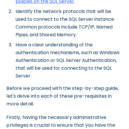
policies on the SQL Server
.
Identify the network protocols that will be
used to connect to the SQL Server instance.
Common protocols include TCP/IP, Named
Pipes, and Shared Memory.
Have a clear understanding of the
authentication mechanisms, such as Windows
Authentication or SQL Server Authentication,
that will be used for connecting to the SQL
Server.
Before we proceed with the step-by-step guide,
let's delve into each of these pre-requisites in
more detail.
Firstly, having the necessary administrative
privileges is crucial to ensure that you have the