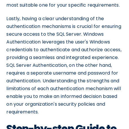
most suitable one for your specific requirements.
Lastly, having a clear understanding of the
authentication mechanisms is crucial for ensuring
secure access to the SQL Server. Windows
Authentication leverages the user's Windows
credentials to authenticate and authorize access,
providing a seamless and integrated experience.
SQL Server Authentication, on the other hand,
requires a separate username and password for
authentication. Understanding the strengths and
limitations of each authentication mechanism will
enable you to make an informed decision based
on your organization's security policies and
requirements.
Step-by-step Guide to