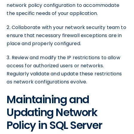
network policy configuration to accommodate
the specific needs of your application.
2. Collaborate with your network security team to
ensure that necessary firewall exceptions are in
place and properly configured.
3. Review and modify the IP restrictions to allow
access for authorized users or networks.
Regularly validate and update these restrictions
as network configurations evolve.
Maintaining and
Updating Network
Policy in SQL Server