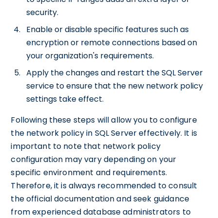
security.
Enable or disable specific features such as
encryption or remote connections based on
your organization's requirements.
Apply the changes and restart the SQL Server
service to ensure that the new network policy
settings take effect.
Following these steps will allow you to configure
the network policy in SQL Server effectively. It is
important to note that network policy
configuration may vary depending on your
specific environment and requirements.
Therefore, it is always recommended to consult
the official documentation and seek guidance
from experienced database administrators to