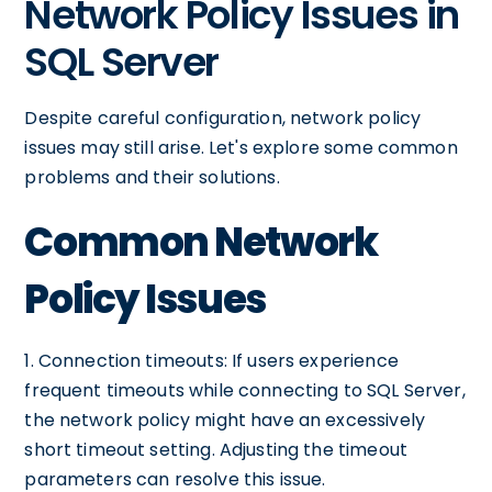
Network Policy Issues in
SQL Server
Despite careful configuration, network policy
issues may still arise. Let's explore some common
problems and their solutions.
Common Network
Policy Issues
1. Connection timeouts: If users experience
frequent timeouts while connecting to SQL Server,
the network policy might have an excessively
short timeout setting. Adjusting the timeout
parameters can resolve this issue.