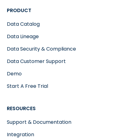
PRODUCT
Data Catalog
Data Lineage
Data Security & Compliance
Data Customer Support
Demo
Start A Free Trial
RESOURCES
Support & Documentation
Integration