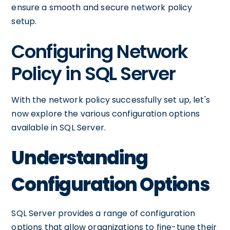
ensure a smooth and secure network policy
setup.
Configuring Network
Policy in SQL Server
With the network policy successfully set up, let's
now explore the various configuration options
available in SQL Server.
Understanding
Configuration Options
SQL Server provides a range of configuration
options that allow organizations to fine-tune their