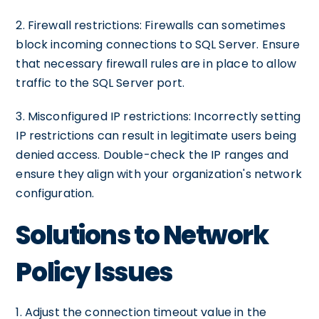
2. Firewall restrictions: Firewalls can sometimes
block incoming connections to SQL Server. Ensure
that necessary firewall rules are in place to allow
traffic to the SQL Server port.
3. Misconfigured IP restrictions: Incorrectly setting
IP restrictions can result in legitimate users being
denied access. Double-check the IP ranges and
ensure they align with your organization's network
configuration.
Solutions to Network
Policy Issues
1. Adjust the connection timeout value in the