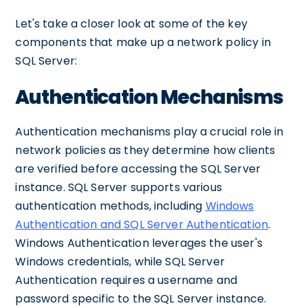
Let's take a closer look at some of the key
components that make up a network policy in
SQL Server:
Authentication Mechanisms
Authentication mechanisms play a crucial role in
network policies as they determine how clients
are verified before accessing the SQL Server
instance. SQL Server supports various
authentication methods, including
Windows
Authentication and SQL Server Authentication
.
Windows Authentication leverages the user's
Windows credentials, while SQL Server
Authentication requires a username and
password specific to the SQL Server instance.