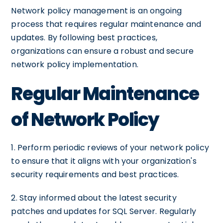
Network policy management is an ongoing
process that requires regular maintenance and
updates. By following best practices,
organizations can ensure a robust and secure
network policy implementation.
Regular Maintenance
of Network Policy
1. Perform periodic reviews of your network policy
to ensure that it aligns with your organization's
security requirements and best practices.
2. Stay informed about the latest security
patches and updates for SQL Server. Regularly