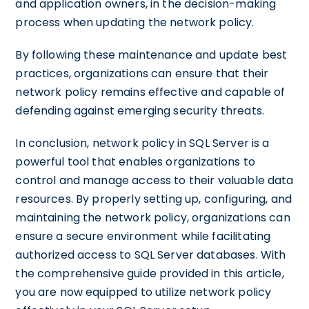
and application owners, in the decision-making
process when updating the network policy.
By following these maintenance and update best
practices, organizations can ensure that their
network policy remains effective and capable of
defending against emerging security threats.
In conclusion, network policy in SQL Server is a
powerful tool that enables organizations to
control and manage access to their valuable data
resources. By properly setting up, configuring, and
maintaining the network policy, organizations can
ensure a secure environment while facilitating
authorized access to SQL Server databases. With
the comprehensive guide provided in this article,
you are now equipped to utilize network policy