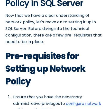
Policy in SQL Server
Now that we have a clear understanding of
network policy, let's move on to setting it up in
SQL Server. Before diving into the technical
configuration, there are a few pre-requisites that
need to be in place.
Pre-requisites for
Setting up Network
Policy
Ensure that you have the necessary
administrative privileges to
configure network