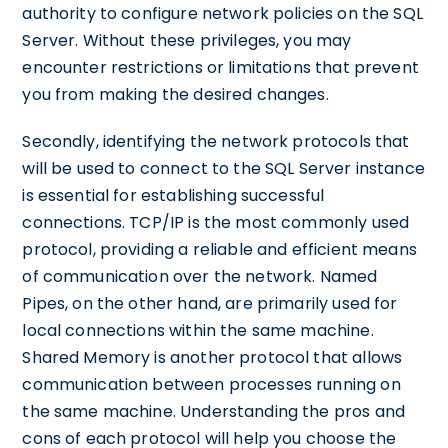
authority to configure network policies on the SQL
Server. Without these privileges, you may
encounter restrictions or limitations that prevent
you from making the desired changes.
Secondly, identifying the network protocols that
will be used to connect to the SQL Server instance
is essential for establishing successful
connections. TCP/IP is the most commonly used
protocol, providing a reliable and efficient means
of communication over the network. Named
Pipes, on the other hand, are primarily used for
local connections within the same machine.
Shared Memory is another protocol that allows
communication between processes running on
the same machine. Understanding the pros and
cons of each protocol will help you choose the