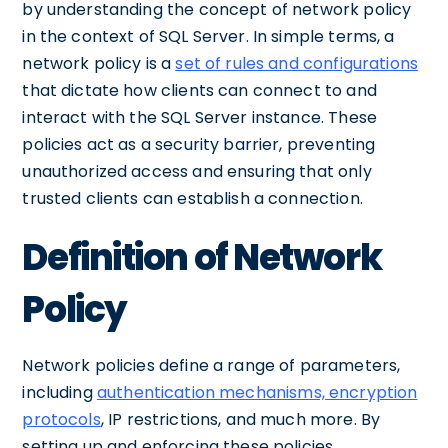
by understanding the concept of network policy
in the context of SQL Server. In simple terms, a
network policy is a
set of rules and configurations
that dictate how clients can connect to and
interact with the SQL Server instance. These
policies act as a security barrier, preventing
unauthorized access and ensuring that only
trusted clients can establish a connection.
Definition of Network
Policy
Network policies define a range of parameters,
including
authentication mechanisms, encryption
protocols
, IP restrictions, and much more. By
setting up and enforcing these policies,