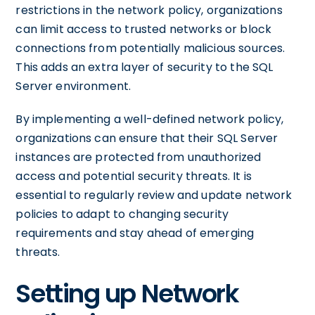
restrictions in the network policy, organizations
can limit access to trusted networks or block
connections from potentially malicious sources.
This adds an extra layer of security to the SQL
Server environment.
By implementing a well-defined network policy,
organizations can ensure that their SQL Server
instances are protected from unauthorized
access and potential security threats. It is
essential to regularly review and update network
policies to adapt to changing security
requirements and stay ahead of emerging
threats.
Setting up Network