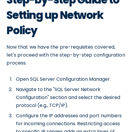
Setting up Network
Policy
Now that we have the pre-requisites covered,
let's proceed with the step-by-step configuration
process.
Open SQL Server Configuration Manager.
Navigate to the "SQL Server Network
Configuration" section and select the desired
protocol (e.g., TCP/IP).
Configure the IP addresses and port numbers
for incoming connections. Restricting access
to specific IP ranges adds an extra layer of