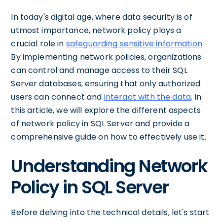
In today's digital age, where data security is of
utmost importance, network policy plays a
crucial role in
safeguarding sensitive information
.
By implementing network policies, organizations
can control and manage access to their SQL
Server databases, ensuring that only authorized
users can connect and
interact with the data
. In
this article, we will explore the different aspects
of network policy in SQL Server and provide a
comprehensive guide on how to effectively use it.
Understanding Network
Policy in SQL Server
Before delving into the technical details, let's start