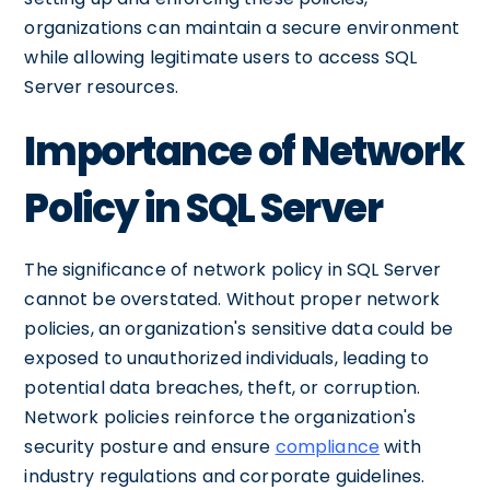
organizations can maintain a secure environment
while allowing legitimate users to access SQL
Server resources.
Importance of Network
Policy in SQL Server
The significance of network policy in SQL Server
cannot be overstated. Without proper network
policies, an organization's sensitive data could be
exposed to unauthorized individuals, leading to
potential data breaches, theft, or corruption.
Network policies reinforce the organization's
security posture and ensure
compliance
with
industry regulations and corporate guidelines.