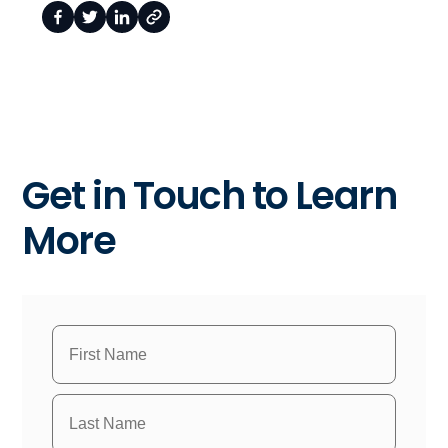
Get in Touch to Learn
More