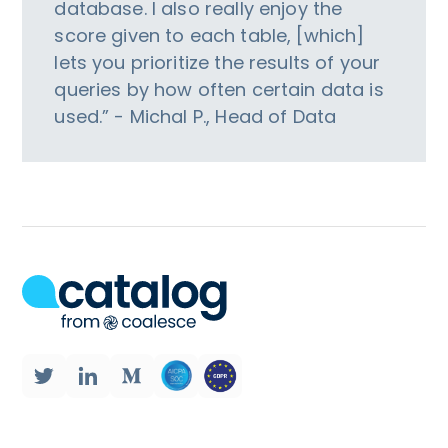
database. I also really enjoy the
score given to each table, [which]
lets you prioritize the results of your
queries by how often certain data is
used.” - Michal P., Head of Data