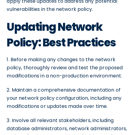
apply these updates to address any potential
vulnerabilities in the network policy.
Updating Network
Policy: Best Practices
1. Before making any changes to the network
policy, thoroughly review and test the proposed
modifications in a non-production environment.
2. Maintain a comprehensive documentation of
your network policy configuration, including any
modifications or updates made over time.
3. Involve all relevant stakeholders, including
database administrators, network administrators,