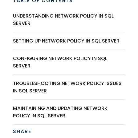
TABLE OF CONTENTS
UNDERSTANDING NETWORK POLICY IN SQL
SERVER
SETTING UP NETWORK POLICY IN SQL SERVER
CONFIGURING NETWORK POLICY IN SQL
SERVER
TROUBLESHOOTING NETWORK POLICY ISSUES
IN SQL SERVER
MAINTAINING AND UPDATING NETWORK
POLICY IN SQL SERVER
SHARE