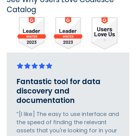
Catalog
Fantastic tool for data
discovery and
documentation
“[I like] The easy to use interface and
the speed of finding the relevant
assets that you're looking for in your