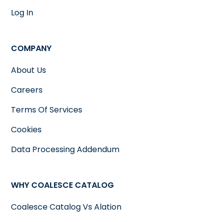
Log In
COMPANY
About Us
Careers
Terms Of Services
Cookies
Data Processing Addendum
WHY COALESCE CATALOG
Coalesce Catalog Vs Alation