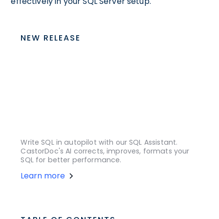
effectively in your SQL Server setup.
NEW RELEASE
Write SQL in autopilot with our SQL Assistant.
CastorDoc's AI corrects, improves, formats your
SQL for better performance.
Learn more