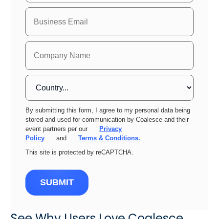
By submitting this form, I agree to my personal data being
stored and used for communication by Coalesce and their
event partners per our
Privacy
Policy
and
Terms & Conditions.
This site is protected by reCAPTCHA.
SUBMIT
See Why Users Love Coalesce