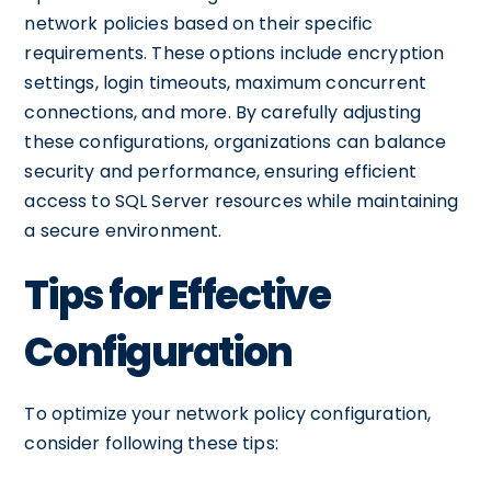
network policies based on their specific
requirements. These options include encryption
settings, login timeouts, maximum concurrent
connections, and more. By carefully adjusting
these configurations, organizations can balance
security and performance, ensuring efficient
access to SQL Server resources while maintaining
a secure environment.
Tips for Effective
Configuration
To optimize your network policy configuration,
consider following these tips: