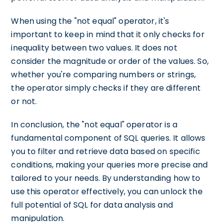
When using the "not equal" operator, it's
important to keep in mind that it only checks for
inequality between two values. It does not
consider the magnitude or order of the values. So,
whether you're comparing numbers or strings,
the operator simply checks if they are different
or not.
In conclusion, the "not equal" operator is a
fundamental component of SQL queries. It allows
you to filter and retrieve data based on specific
conditions, making your queries more precise and
tailored to your needs. By understanding how to
use this operator effectively, you can unlock the
full potential of SQL for data analysis and
manipulation.