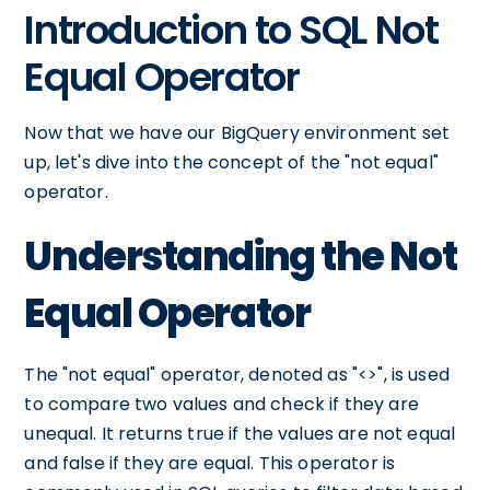
Introduction to SQL Not
Equal Operator
Now that we have our BigQuery environment set
up, let's dive into the concept of the "not equal"
operator.
Understanding the Not
Equal Operator
The "not equal" operator, denoted as "<>", is used
to compare two values and check if they are
unequal. It returns true if the values are not equal
and false if they are equal. This operator is