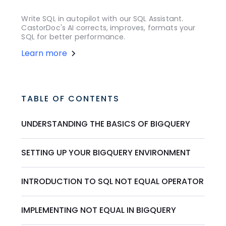
Write SQL in autopilot with our SQL Assistant.
CastorDoc's AI corrects, improves, formats your
SQL for better performance.
Learn more
TABLE OF CONTENTS
UNDERSTANDING THE BASICS OF BIGQUERY
SETTING UP YOUR BIGQUERY ENVIRONMENT
INTRODUCTION TO SQL NOT EQUAL OPERATOR
IMPLEMENTING NOT EQUAL IN BIGQUERY