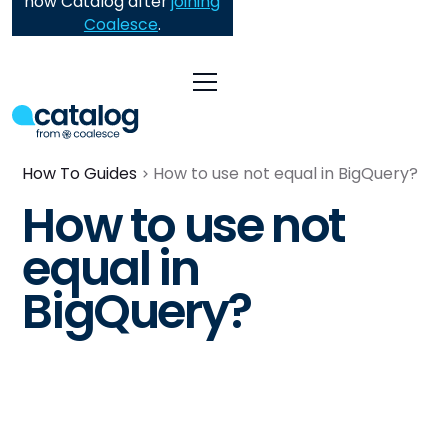
now Catalog after
joining
Coalesce
.
How To Guides
How to use not equal in BigQuery?
How to use not
equal in
BigQuery?