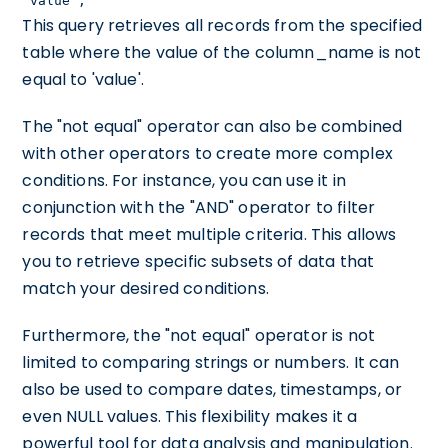
'value';
This query retrieves all records from the specified
table where the value of the column_name is not
equal to 'value'.
The "not equal" operator can also be combined
with other operators to create more complex
conditions. For instance, you can use it in
conjunction with the "AND" operator to filter
records that meet multiple criteria. This allows
you to retrieve specific subsets of data that
match your desired conditions.
Furthermore, the "not equal" operator is not
limited to comparing strings or numbers. It can
also be used to compare dates, timestamps, or
even NULL values. This flexibility makes it a
powerful tool for data analysis and manipulation.