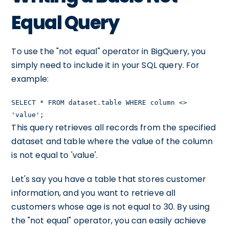
Equal Query
To use the "not equal" operator in BigQuery, you
simply need to include it in your SQL query. For
example:
SELECT * FROM dataset.table WHERE column <>
'value';
This query retrieves all records from the specified
dataset and table where the value of the column
is not equal to 'value'.
Let's say you have a table that stores customer
information, and you want to retrieve all
customers whose age is not equal to 30. By using
the "not equal" operator, you can easily achieve