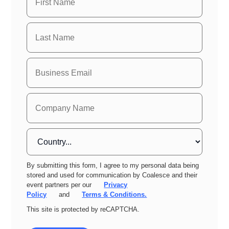
By submitting this form, I agree to my personal data being
stored and used for communication by Coalesce and their
event partners per our
Privacy
Policy
and
Terms & Conditions.
This site is protected by reCAPTCHA.