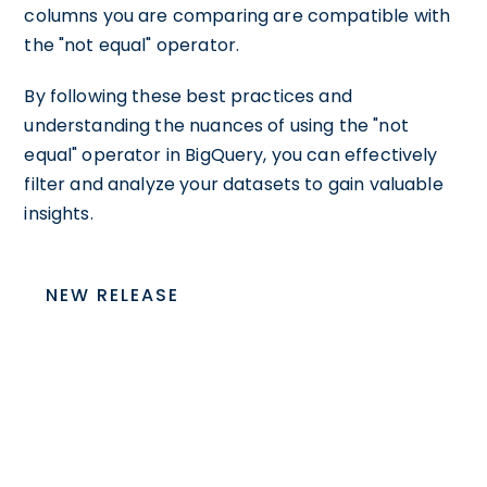
columns you are comparing are compatible with
the "not equal" operator.
By following these best practices and
understanding the nuances of using the "not
equal" operator in BigQuery, you can effectively
filter and analyze your datasets to gain valuable
insights.
NEW RELEASE