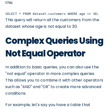
this:
SELECT * FROM dataset.customers WHERE age <> 30;
This query will return all the customers from the
dataset whose age is not equal to 30.
Complex Queries Using
Not Equal Operator
In addition to basic queries, you can also use the
"not equal" operator in more complex queries.
This allows you to combine it with other operators
such as "AND" and "OR" to create more advanced
conditions.
For example, let's say you have a table that