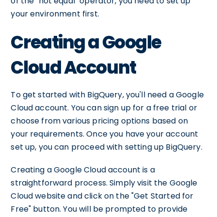
of the "not equal" operator, you need to set up
your environment first.
Creating a Google
Cloud Account
To get started with BigQuery, you'll need a Google
Cloud account. You can sign up for a free trial or
choose from various pricing options based on
your requirements. Once you have your account
set up, you can proceed with setting up BigQuery.
Creating a Google Cloud account is a
straightforward process. Simply visit the Google
Cloud website and click on the "Get Started for
Free" button. You will be prompted to provide