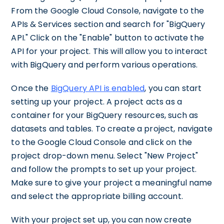
From the Google Cloud Console, navigate to the
APIs & Services section and search for "BigQuery
API." Click on the "Enable" button to activate the
API for your project. This will allow you to interact
with BigQuery and perform various operations.
Once the
BigQuery API is enabled
, you can start
setting up your project. A project acts as a
container for your BigQuery resources, such as
datasets and tables. To create a project, navigate
to the Google Cloud Console and click on the
project drop-down menu. Select "New Project"
and follow the prompts to set up your project.
Make sure to give your project a meaningful name
and select the appropriate billing account.
With your project set up, you can now create