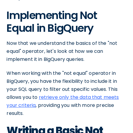
Implementing Not
Equal in BigQuery
Now that we understand the basics of the "not
equal" operator, let's look at how we can
implement it in BigQuery queries.
When working with the "not equal" operator in
BigQuery, you have the flexibility to include it in
your SQL query to filter out specific values. This
allows you to
retrieve only the data that meets
your criteria
, providing you with more precise
results.
Writing a Basic Not