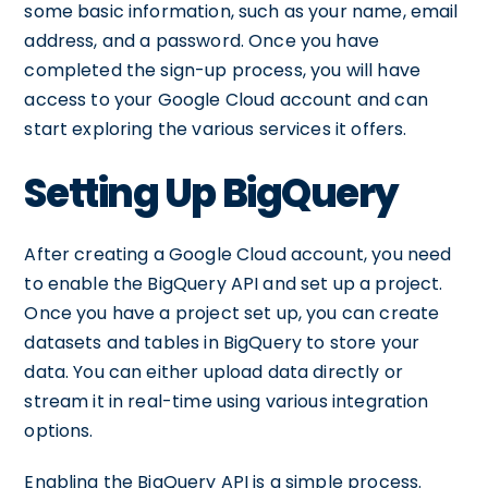
some basic information, such as your name, email
address, and a password. Once you have
completed the sign-up process, you will have
access to your Google Cloud account and can
start exploring the various services it offers.
Setting Up BigQuery
After creating a Google Cloud account, you need
to enable the BigQuery API and set up a project.
Once you have a project set up, you can create
datasets and tables in BigQuery to store your
data. You can either upload data directly or
stream it in real-time using various integration
options.
Enabling the BigQuery API is a simple process.