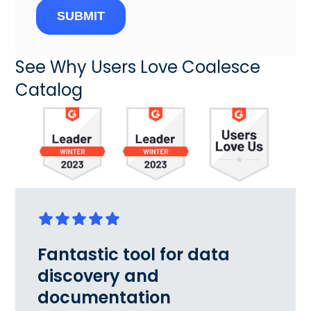
SUBMIT
See Why Users Love Coalesce
Catalog
Fantastic tool for data
discovery and
documentation