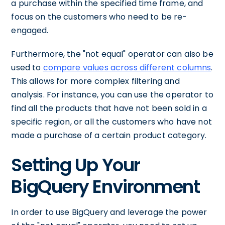
a purchase within the specified time frame, and
focus on the customers who need to be re-
engaged.
Furthermore, the "not equal" operator can also be
used to
compare values across different columns
.
This allows for more complex filtering and
analysis. For instance, you can use the operator to
find all the products that have not been sold in a
specific region, or all the customers who have not
made a purchase of a certain product category.
Setting Up Your
BigQuery Environment
In order to use BigQuery and leverage the power