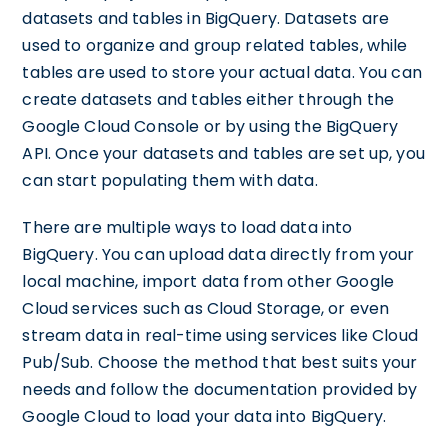
datasets and tables in BigQuery. Datasets are
used to organize and group related tables, while
tables are used to store your actual data. You can
create datasets and tables either through the
Google Cloud Console or by using the BigQuery
API. Once your datasets and tables are set up, you
can start populating them with data.
There are multiple ways to load data into
BigQuery. You can upload data directly from your
local machine, import data from other Google
Cloud services such as Cloud Storage, or even
stream data in real-time using services like Cloud
Pub/Sub. Choose the method that best suits your
needs and follow the documentation provided by
Google Cloud to load your data into BigQuery.