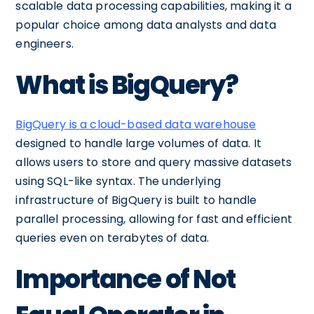
scalable data processing capabilities, making it a
popular choice among data analysts and data
engineers.
What is BigQuery?
BigQuery is a cloud-based data warehouse
designed to handle large volumes of data. It
allows users to store and query massive datasets
using SQL-like syntax. The underlying
infrastructure of BigQuery is built to handle
parallel processing, allowing for fast and efficient
queries even on terabytes of data.
Importance of Not