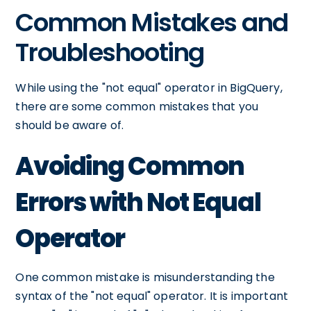
Common Mistakes and
Troubleshooting
While using the "not equal" operator in BigQuery,
there are some common mistakes that you
should be aware of.
Avoiding Common
Errors with Not Equal
Operator
One common mistake is misunderstanding the
syntax of the "not equal" operator. It is important