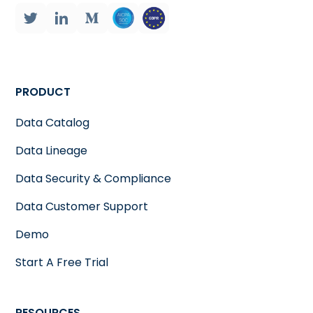
PRODUCT
Data Catalog
Data Lineage
Data Security & Compliance
Data Customer Support
Demo
Start A Free Trial
RESOURCES