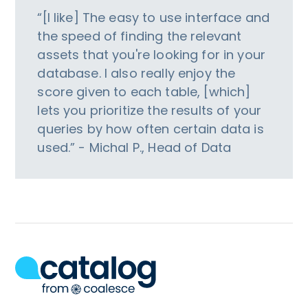
“[I like] The easy to use interface and
the speed of finding the relevant
assets that you're looking for in your
database. I also really enjoy the
score given to each table, [which]
lets you prioritize the results of your
queries by how often certain data is
used.” - Michal P., Head of Data