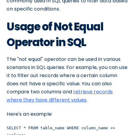
commonly used in SQL queries to filter data based
on specific conditions.
Usage of Not Equal
Operator in SQL
The "not equal" operator can be used in various
scenarios in SQL queries. For example, you can use
it to filter out records where a certain column
does not have a specific value. You can also
compare two columns and
retrieve records
where they have different values
.
Here's an example:
SELECT * FROM table_name WHERE column_name <>