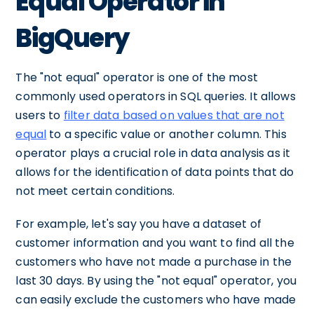
Equal Operator in
BigQuery
The "not equal" operator is one of the most
commonly used operators in SQL queries. It allows
users to
filter data based on values that are not
equal
to a specific value or another column. This
operator plays a crucial role in data analysis as it
allows for the identification of data points that do
not meet certain conditions.
For example, let's say you have a dataset of
customer information and you want to find all the
customers who have not made a purchase in the
last 30 days. By using the "not equal" operator, you
can easily exclude the customers who have made