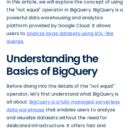
In this article, we will explore the concept of using
the "not equal" operator in BigQuery. BigQuery is a
powerful data warehousing and analytics
platform provided by Google Cloud. It allows
users to
analyze large datasets using SQL-like
queries
.
Understanding the
Basics of BigQuery
Before diving into the details of the "not equal"
operator, let's first understand what BigQuery is
all about.
BigQuery is a fully managed, serverless
data warehouse
that enables users to analyze
and visualize datasets without the need for
dedicated infrastructure. It offers fast and