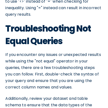
to use "<>" instead of "=" when checking for
inequality. Using "=" instead can result in incorrect
query results.
Troubleshooting Not
Equal Queries
If you encounter any issues or unexpected results
while using the "not equal" operator in your
queries, there are a few troubleshooting steps
you can follow. First, double-check the syntax of
your query and ensure that you are using the
correct column names and values.
Additionally, review your dataset and table
schema to ensure that the data types of the