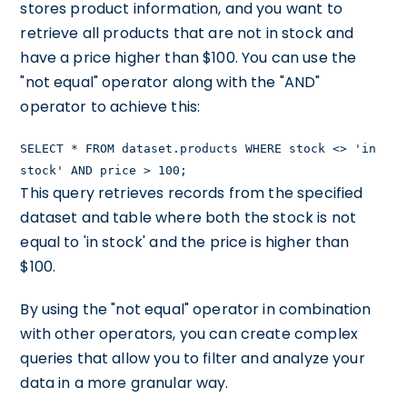
stores product information, and you want to
retrieve all products that are not in stock and
have a price higher than $100. You can use the
"not equal" operator along with the "AND"
operator to achieve this:
SELECT * FROM dataset.products WHERE stock <> 'in
stock' AND price > 100;
This query retrieves records from the specified
dataset and table where both the stock is not
equal to 'in stock' and the price is higher than
$100.
By using the "not equal" operator in combination
with other operators, you can create complex
queries that allow you to filter and analyze your
data in a more granular way.