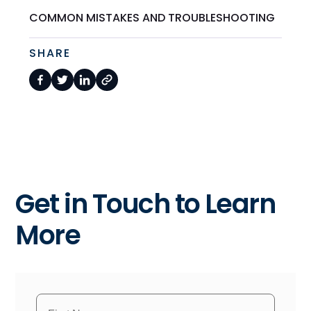
COMMON MISTAKES AND TROUBLESHOOTING
SHARE
Get in Touch to Learn
More