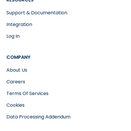
Support & Documentation
Integration
Log In
COMPANY
About Us
Careers
Terms Of Services
Cookies
Data Processing Addendum