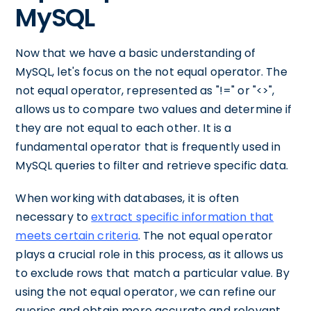
MySQL
Now that we have a basic understanding of
MySQL, let's focus on the not equal operator. The
not equal operator, represented as "!=" or "<>",
allows us to compare two values and determine if
they are not equal to each other. It is a
fundamental operator that is frequently used in
MySQL queries to filter and retrieve specific data.
When working with databases, it is often
necessary to
extract specific information that
meets certain criteria
. The not equal operator
plays a crucial role in this process, as it allows us
to exclude rows that match a particular value. By
using the not equal operator, we can refine our
queries and obtain more accurate and relevant