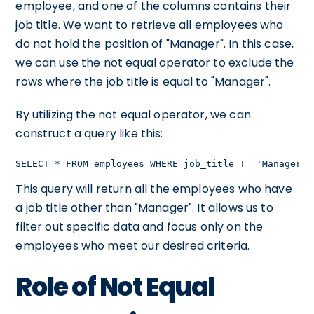
employee, and one of the columns contains their
job title. We want to retrieve all employees who
do not hold the position of "Manager". In this case,
we can use the not equal operator to exclude the
rows where the job title is equal to "Manager".
By utilizing the not equal operator, we can
construct a query like this:
SELECT * FROM employees WHERE job_title != 'Manager';
This query will return all the employees who have
a job title other than "Manager". It allows us to
filter out specific data and focus only on the
employees who meet our desired criteria.
Role of Not Equal