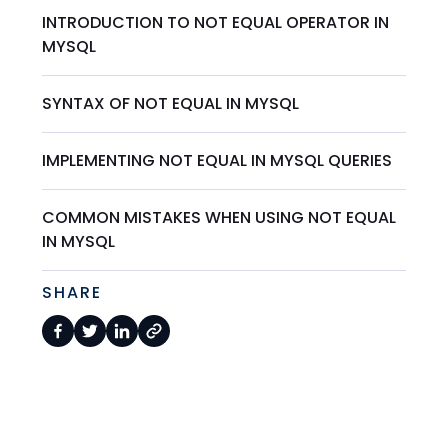
INTRODUCTION TO NOT EQUAL OPERATOR IN
MYSQL
SYNTAX OF NOT EQUAL IN MYSQL
IMPLEMENTING NOT EQUAL IN MYSQL QUERIES
COMMON MISTAKES WHEN USING NOT EQUAL
IN MYSQL
SHARE