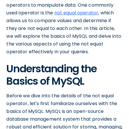
operators to manipulate data. One commonly
used operator is the
not equal operator
, which
allows us to compare values and determine if
they are not equal to each other. In this article,
we will explore the basics of MySQL and delve into
the various aspects of using the not equal
operator effectively in your queries.
Understanding the
Basics of MySQL
Before we dive into the details of the not equal
operator, let's first familiarize ourselves with the
basics of MySQL. MySQL is an open-source
database management system that provides a
robust and efficient solution for storing, managing,