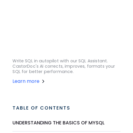
Write SQL in autopilot with our SQL Assistant.
CastorDoc's AI corrects, improves, formats your
SQL for better performance.
Learn more
TABLE OF CONTENTS
UNDERSTANDING THE BASICS OF MYSQL