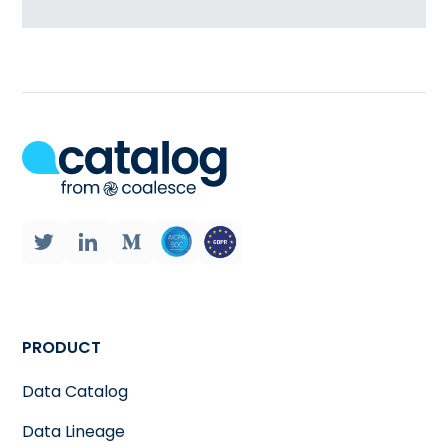
PRODUCT
Data Catalog
Data Lineage