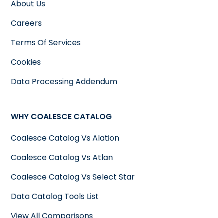
About Us
Careers
Terms Of Services
Cookies
Data Processing Addendum
WHY COALESCE CATALOG
Coalesce Catalog Vs Alation
Coalesce Catalog Vs Atlan
Coalesce Catalog Vs Select Star
Data Catalog Tools List
View All Comparisons