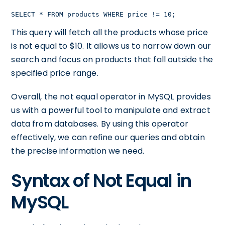
SELECT * FROM products WHERE price != 10;
This query will fetch all the products whose price
is not equal to $10. It allows us to narrow down our
search and focus on products that fall outside the
specified price range.
Overall, the not equal operator in MySQL provides
us with a powerful tool to manipulate and extract
data from databases. By using this operator
effectively, we can refine our queries and obtain
the precise information we need.
Syntax of Not Equal in
MySQL