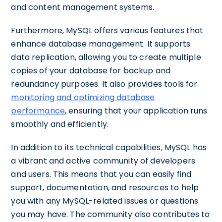
and content management systems.
Furthermore, MySQL offers various features that
enhance database management. It supports
data replication, allowing you to create multiple
copies of your database for backup and
redundancy purposes. It also provides tools for
monitoring and optimizing database
performance
, ensuring that your application runs
smoothly and efficiently.
In addition to its technical capabilities, MySQL has
a vibrant and active community of developers
and users. This means that you can easily find
support, documentation, and resources to help
you with any MySQL-related issues or questions
you may have. The community also contributes to