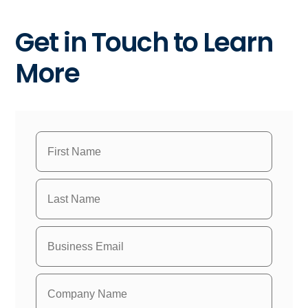
Get in Touch to Learn
More