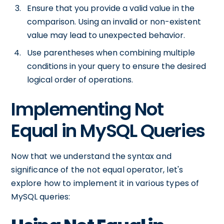
Ensure that you provide a valid value in the
comparison. Using an invalid or non-existent
value may lead to unexpected behavior.
Use parentheses when combining multiple
conditions in your query to ensure the desired
logical order of operations.
Implementing Not
Equal in MySQL Queries
Now that we understand the syntax and
significance of the not equal operator, let's
explore how to implement it in various types of
MySQL queries: