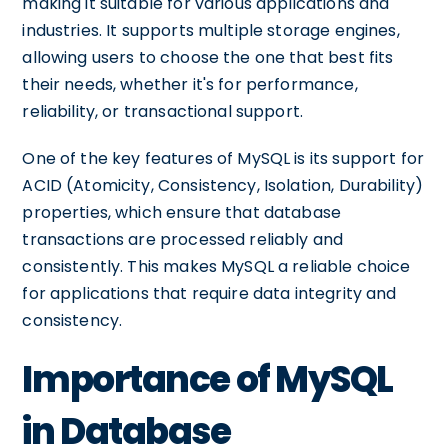
making it suitable for various applications and
industries. It supports multiple storage engines,
allowing users to choose the one that best fits
their needs, whether it's for performance,
reliability, or transactional support.
One of the key features of MySQL is its support for
ACID (Atomicity, Consistency, Isolation, Durability)
properties, which ensure that database
transactions are processed reliably and
consistently. This makes MySQL a reliable choice
for applications that require data integrity and
consistency.
Importance of MySQL
in Database