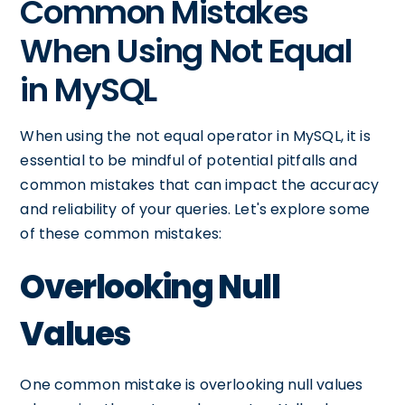
Common Mistakes
When Using Not Equal
in MySQL
When using the not equal operator in MySQL, it is
essential to be mindful of potential pitfalls and
common mistakes that can impact the accuracy
and reliability of your queries. Let's explore some
of these common mistakes:
Overlooking Null
Values
One common mistake is overlooking null values