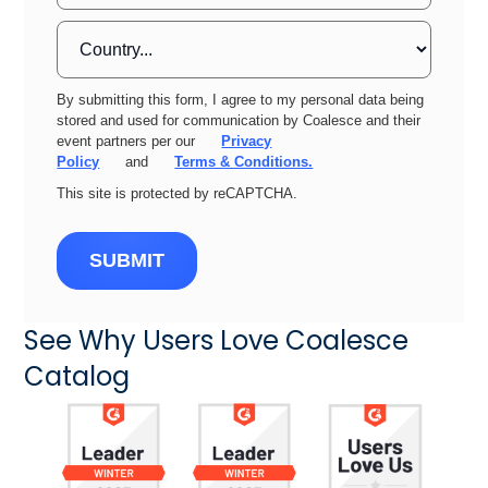
By submitting this form, I agree to my personal data being
stored and used for communication by Coalesce and their
event partners per our
Privacy
Policy
and
Terms & Conditions.
This site is protected by reCAPTCHA.
SUBMIT
See Why Users Love Coalesce
Catalog