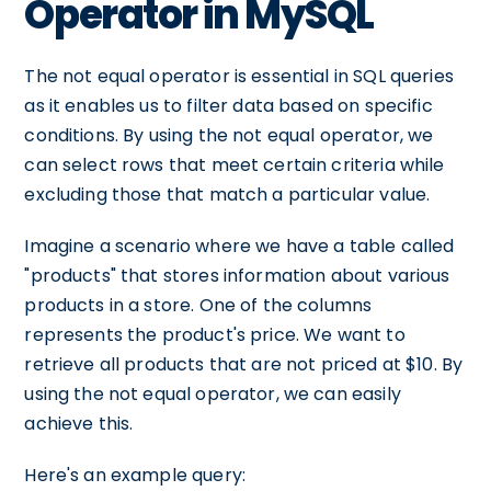
Operator in MySQL
The not equal operator is essential in SQL queries
as it enables us to filter data based on specific
conditions. By using the not equal operator, we
can select rows that meet certain criteria while
excluding those that match a particular value.
Imagine a scenario where we have a table called
"products" that stores information about various
products in a store. One of the columns
represents the product's price. We want to
retrieve all products that are not priced at $10. By
using the not equal operator, we can easily
achieve this.
Here's an example query: