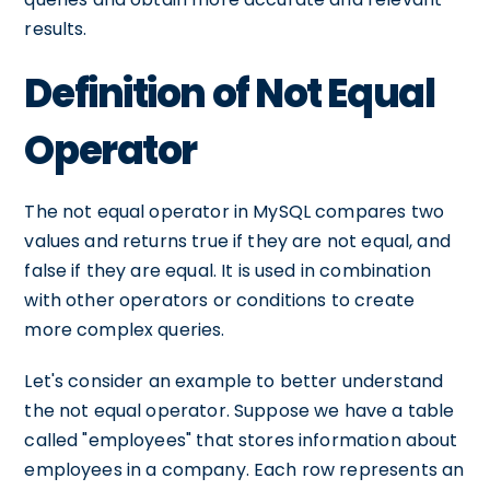
results.
Definition of Not Equal
Operator
The not equal operator in MySQL compares two
values and returns true if they are not equal, and
false if they are equal. It is used in combination
with other operators or conditions to create
more complex queries.
Let's consider an example to better understand
the not equal operator. Suppose we have a table
called "employees" that stores information about
employees in a company. Each row represents an