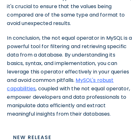
it's crucial to ensure that the values being
compared are of the same type and format to
avoid unexpected results.
In conclusion, the not equal operator in MySQL is a
powerful tool for filtering and retrieving specific
data from a database. By understanding its
basics, syntax, and implementation, you can
leverage this operator effectively in your queries
and avoid common pitfalls.
MySQL's robust
capabilities
, coupled with the not equal operator,
empower developers and data professionals to
manipulate data efficiently and extract
meaningful insights from their databases.
NEW RELEASE