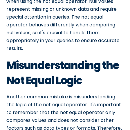
when using the not equal operator. Null values
represent missing or unknown data and require
special attention in queries. The not equal
operator behaves differently when comparing
null values, so it's crucial to handle them
appropriately in your queries to ensure accurate
results.
Misunderstanding the
Not Equal Logic
Another common mistake is misunderstanding
the logic of the not equal operator. It's important
to remember that the not equal operator only
compares values and does not consider other
factors such as data types or formats. Therefore,