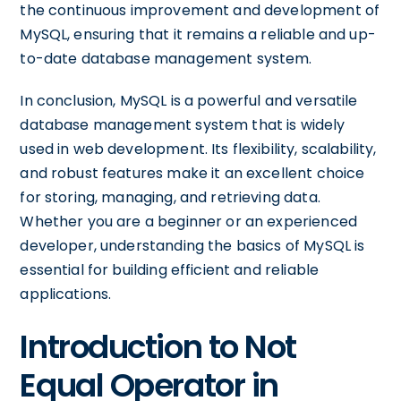
the continuous improvement and development of
MySQL, ensuring that it remains a reliable and up-
to-date database management system.
In conclusion, MySQL is a powerful and versatile
database management system that is widely
used in web development. Its flexibility, scalability,
and robust features make it an excellent choice
for storing, managing, and retrieving data.
Whether you are a beginner or an experienced
developer, understanding the basics of MySQL is
essential for building efficient and reliable
applications.
Introduction to Not
Equal Operator in