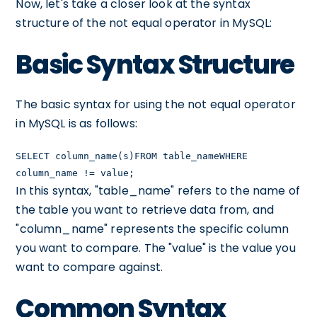
Now, let's take a closer look at the syntax
structure of the not equal operator in MySQL:
Basic Syntax Structure
The basic syntax for using the not equal operator
in MySQL is as follows:
SELECT column_name(s)FROM table_nameWHERE
column_name != value;
In this syntax, "table_name" refers to the name of
the table you want to retrieve data from, and
"column_name" represents the specific column
you want to compare. The "value" is the value you
want to compare against.
Common Syntax