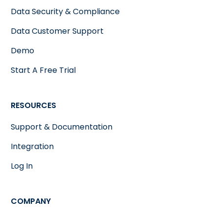
Data Security & Compliance
Data Customer Support
Demo
Start A Free Trial
RESOURCES
Support & Documentation
Integration
Log In
COMPANY