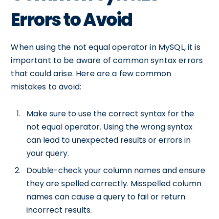
Errors to Avoid
When using the not equal operator in MySQL, it is
important to be aware of common syntax errors
that could arise. Here are a few common
mistakes to avoid:
Make sure to use the correct syntax for the
not equal operator. Using the wrong syntax
can lead to unexpected results or errors in
your query.
Double-check your column names and ensure
they are spelled correctly. Misspelled column
names can cause a query to fail or return
incorrect results.