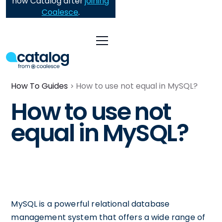
now Catalog after
joining
Coalesce
.
How To Guides
How to use not equal in MySQL?
How to use not
equal in MySQL?
MySQL is a powerful relational database
management system that offers a wide range of