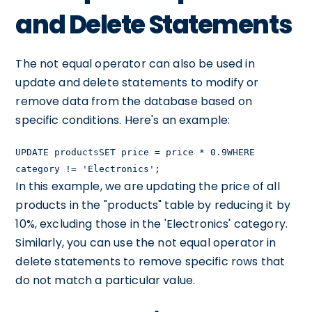
and Delete Statements
The not equal operator can also be used in
update and delete statements to modify or
remove data from the database based on
specific conditions. Here's an example:
UPDATE productsSET price = price * 0.9WHERE
category != 'Electronics';
In this example, we are updating the price of all
products in the "products" table by reducing it by
10%, excluding those in the 'Electronics' category.
Similarly, you can use the not equal operator in
delete statements to remove specific rows that
do not match a particular value.