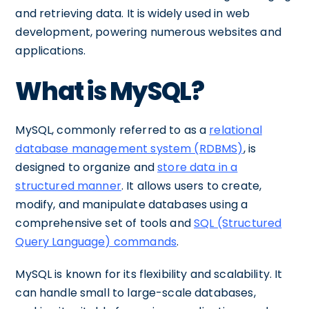
and retrieving data. It is widely used in web
development, powering numerous websites and
applications.
What is MySQL?
MySQL, commonly referred to as a
relational
database management system (RDBMS)
, is
designed to organize and
store data in a
structured manner
. It allows users to create,
modify, and manipulate databases using a
comprehensive set of tools and
SQL (Structured
Query Language) commands
.
MySQL is known for its flexibility and scalability. It
can handle small to large-scale databases,