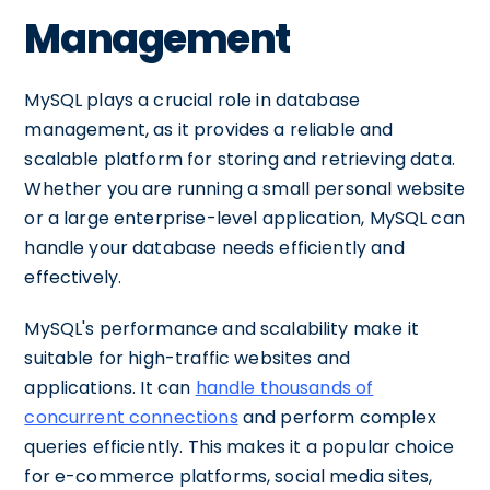
Management
MySQL plays a crucial role in database
management, as it provides a reliable and
scalable platform for storing and retrieving data.
Whether you are running a small personal website
or a large enterprise-level application, MySQL can
handle your database needs efficiently and
effectively.
MySQL's performance and scalability make it
suitable for high-traffic websites and
applications. It can
handle thousands of
concurrent connections
and perform complex
queries efficiently. This makes it a popular choice
for e-commerce platforms, social media sites,