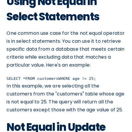
Using Not Equal in
Select Statements
One common use case for the not equal operator
is in select statements. You can use it to retrieve
specific data from a database that meets certain
criteria while excluding data that matches a
particular value. Here's an example:
SELECT *FROM customersWHERE age != 25;
In this example, we are selecting all the
customers from the "customers" table whose age
is not equal to 25. The query will return all the
customers except those with the age value of 25.
Not Equal in Update