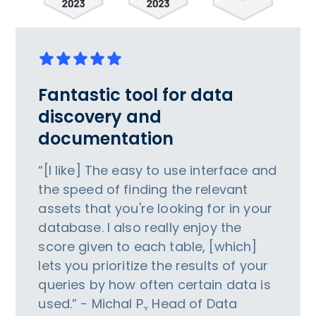
Fantastic tool for data
discovery and
documentation
“[I like] The easy to use interface and
the speed of finding the relevant
assets that you're looking for in your
database. I also really enjoy the
score given to each table, [which]
lets you prioritize the results of your
queries by how often certain data is
used.” - Michal P., Head of Data