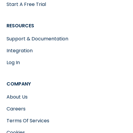
Start A Free Trial
RESOURCES
Support & Documentation
Integration
Log In
COMPANY
About Us
Careers
Terms Of Services
Cookies