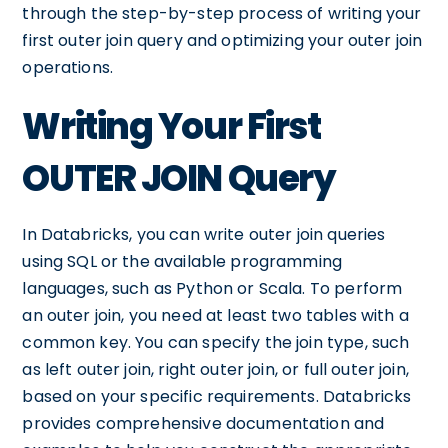
through the step-by-step process of writing your
first outer join query and optimizing your outer join
operations.
Writing Your First
OUTER JOIN Query
In Databricks, you can write outer join queries
using SQL or the available programming
languages, such as Python or Scala. To perform
an outer join, you need at least two tables with a
common key. You can specify the join type, such
as left outer join, right outer join, or full outer join,
based on your specific requirements. Databricks
provides comprehensive documentation and