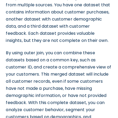
from multiple sources. You have one dataset that
contains information about customer purchases,
another dataset with customer demographic
data, and a third dataset with customer
feedback. Each dataset provides valuable
insights, but they are not complete on their own.
By using outer join, you can combine these
datasets based on a common key, such as
customer ID, and create a comprehensive view of
your customers. This merged dataset will include
all customer records, even if some customers
have not made a purchase, have missing
demographic information, or have not provided
feedback. With this complete dataset, you can
analyze customer behavior, segment your
customers based on demographics, and