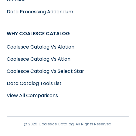
Data Processing Addendum
WHY COALESCE CATALOG
Coalesce Catalog Vs Alation
Coalesce Catalog Vs Atlan
Coalesce Catalog Vs Select Star
Data Catalog Tools List
View All Comparisons
@ 2025 Coalesce Catalog. All Rights Reserved.