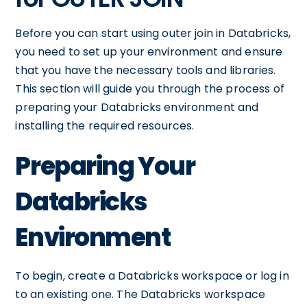
Before you can start using outer join in Databricks,
you need to set up your environment and ensure
that you have the necessary tools and libraries.
This section will guide you through the process of
preparing your Databricks environment and
installing the required resources.
Preparing Your
Databricks
Environment
To begin, create a Databricks workspace or log in
to an existing one. The Databricks workspace