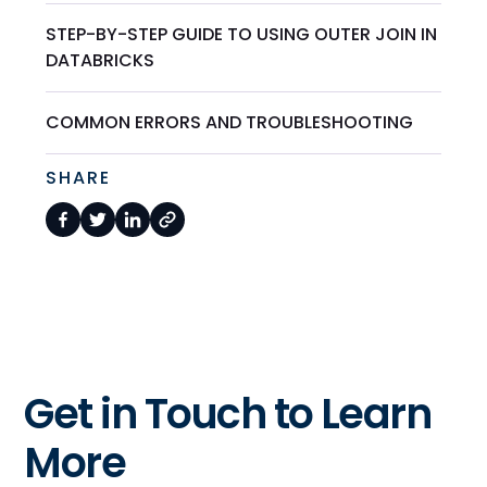
STEP-BY-STEP GUIDE TO USING OUTER JOIN IN
DATABRICKS
COMMON ERRORS AND TROUBLESHOOTING
SHARE
Get in Touch to Learn
More