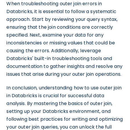
When troubleshooting outer join errors in
Databricks, it is essential to follow a systematic
approach. Start by reviewing your query syntax,
ensuring that the join conditions are correctly
specified. Next, examine your data for any
inconsistencies or missing values that could be
causing the errors. Additionally, leverage
Databricks' built-in troubleshooting tools and
documentation to gather insights and resolve any
issues that arise during your outer join operations.
In conclusion, understanding how to use outer join
in Databricks is crucial for successful data
analysis. By mastering the basics of outer join,
setting up your Databricks environment, and
following best practices for writing and optimizing
your outer join queries, you can unlock the full