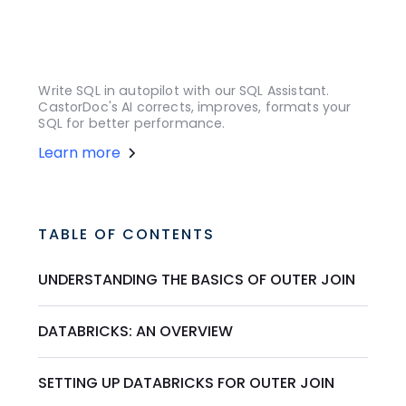
Write SQL in autopilot with our SQL Assistant.
CastorDoc's AI corrects, improves, formats your
SQL for better performance.
Learn more
TABLE OF CONTENTS
UNDERSTANDING THE BASICS OF OUTER JOIN
DATABRICKS: AN OVERVIEW
SETTING UP DATABRICKS FOR OUTER JOIN