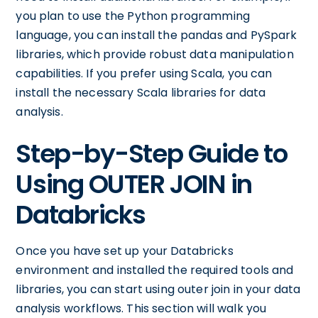
you plan to use the Python programming
language, you can install the pandas and PySpark
libraries, which provide robust data manipulation
capabilities. If you prefer using Scala, you can
install the necessary Scala libraries for data
analysis.
Step-by-Step Guide to
Using OUTER JOIN in
Databricks
Once you have set up your Databricks
environment and installed the required tools and
libraries, you can start using outer join in your data
analysis workflows. This section will walk you