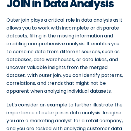
JOIN in Data Analysis
Outer join plays a critical role in data analysis as it
allows you to work with incomplete or disparate
datasets, filling in the missing information and
enabling comprehensive analysis. It enables you
to combine data from different sources, such as
databases, data warehouses, or data lakes, and
uncover valuable insights from the merged
dataset. With outer join, you can identify patterns,
correlations, and trends that might not be
apparent when analyzing individual datasets.
Let's consider an example to further illustrate the
importance of outer join in data analysis. Imagine
you are a marketing analyst for a retail company,
and you are tasked with analyzing customer data