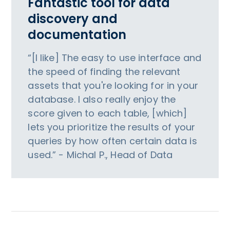
Fantastic tool for data
discovery and
documentation
“[I like] The easy to use interface and
the speed of finding the relevant
assets that you're looking for in your
database. I also really enjoy the
score given to each table, [which]
lets you prioritize the results of your
queries by how often certain data is
used.” - Michal P., Head of Data