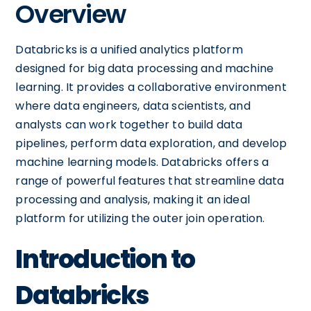
Overview
Databricks is a unified analytics platform
designed for big data processing and machine
learning. It provides a collaborative environment
where data engineers, data scientists, and
analysts can work together to build data
pipelines, perform data exploration, and develop
machine learning models. Databricks offers a
range of powerful features that streamline data
processing and analysis, making it an ideal
platform for utilizing the outer join operation.
Introduction to
Databricks