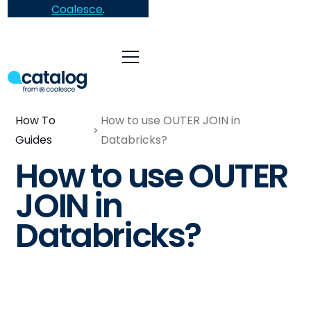
Coalesce
.
How To
How to use OUTER JOIN in
Guides
Databricks?
How to use OUTER
JOIN in
Databricks?