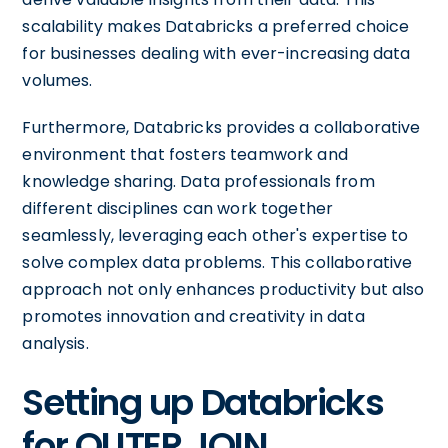
scalability makes Databricks a preferred choice
for businesses dealing with ever-increasing data
volumes.
Furthermore, Databricks provides a collaborative
environment that fosters teamwork and
knowledge sharing. Data professionals from
different disciplines can work together
seamlessly, leveraging each other's expertise to
solve complex data problems. This collaborative
approach not only enhances productivity but also
promotes innovation and creativity in data
analysis.
Setting up Databricks
for OUTER JOIN