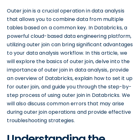
Outer join is a crucial operation in data analysis
that allows you to combine data from multiple
tables based on a common key. In Databricks, a
powerful cloud-based data engineering platform,
utilizing outer join can bring significant advantages
to your data analysis workflow. In this article, we
will explore the basics of outer join, delve into the
importance of outer join in data analysis, provide
an overview of Databricks, explain how to set it up
for outer join, and guide you through the step-by-
step process of using outer join in Databricks. We
will also discuss common errors that may arise
during outer join operations and provide effective
troubleshooting strategies.
Understanding the