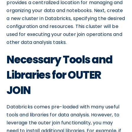
provides a centralized location for managing and
organizing your data and notebooks. Next, create
a new cluster in Databricks, specifying the desired
configuration and resources. This cluster will be
used for executing your outer join operations and
other data analysis tasks.
Necessary Tools and
Libraries for OUTER
JOIN
Databricks comes pre-loaded with many useful
tools and libraries for data analysis. However, to
leverage the outer join functionality, you may
need to install additional libraries. For example, if