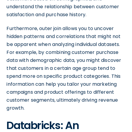
understand the relationship between customer
satisfaction and purchase history.
Furthermore, outer join allows you to uncover
hidden patterns and correlations that might not
be apparent when analyzing individual datasets.
For example, by combining customer purchase
data with demographic data, you might discover
that customers in a certain age group tend to
spend more on specific product categories. This
information can help you tailor your marketing
campaigns and product offerings to different
customer segments, ultimately driving revenue
growth.
Databricks: An