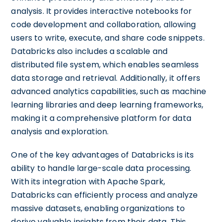
analysis. It provides interactive notebooks for
code development and collaboration, allowing
users to write, execute, and share code snippets.
Databricks also includes a scalable and
distributed file system, which enables seamless
data storage and retrieval. Additionally, it offers
advanced analytics capabilities, such as machine
learning libraries and deep learning frameworks,
making it a comprehensive platform for data
analysis and exploration.
One of the key advantages of Databricks is its
ability to handle large-scale data processing.
With its integration with Apache Spark,
Databricks can efficiently process and analyze
massive datasets, enabling organizations to
derive valuable insights from their data. This