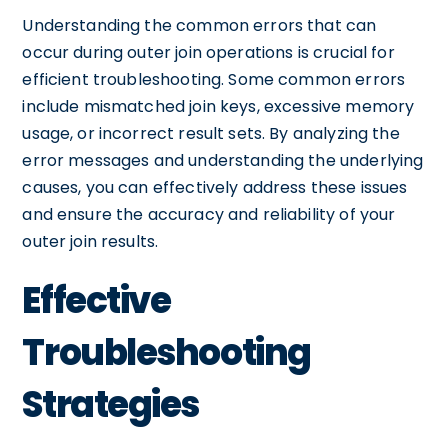
Understanding the common errors that can
occur during outer join operations is crucial for
efficient troubleshooting. Some common errors
include mismatched join keys, excessive memory
usage, or incorrect result sets. By analyzing the
error messages and understanding the underlying
causes, you can effectively address these issues
and ensure the accuracy and reliability of your
outer join results.
Effective
Troubleshooting
Strategies