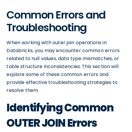
Common Errors and
Troubleshooting
When working with outer join operations in
Databricks, you may encounter common errors
related to null values, data type mismatches, or
table structure inconsistencies. This section will
explore some of these common errors and
provide effective troubleshooting strategies to
resolve them.
Identifying Common
OUTER JOIN Errors