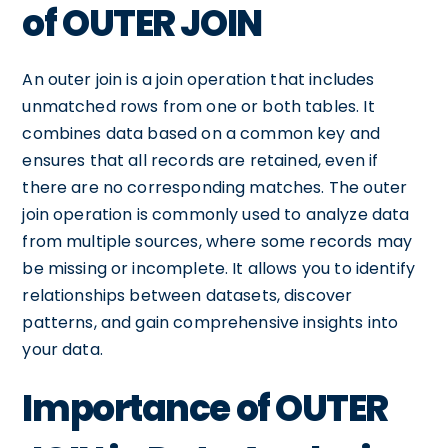
of OUTER JOIN
An outer join is a join operation that includes
unmatched rows from one or both tables. It
combines data based on a common key and
ensures that all records are retained, even if
there are no corresponding matches. The outer
join operation is commonly used to analyze data
from multiple sources, where some records may
be missing or incomplete. It allows you to identify
relationships between datasets, discover
patterns, and gain comprehensive insights into
your data.
Importance of OUTER