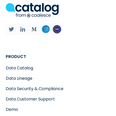
PRODUCT
Data Catalog
Data Lineage
Data Security & Compliance
Data Customer Support
Demo