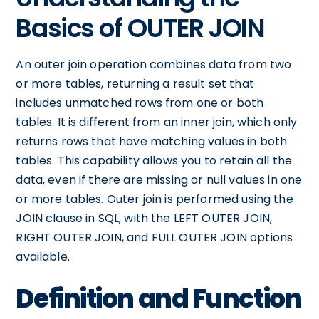
Basics of OUTER JOIN
An outer join operation combines data from two
or more tables, returning a result set that
includes unmatched rows from one or both
tables. It is different from an inner join, which only
returns rows that have matching values in both
tables. This capability allows you to retain all the
data, even if there are missing or null values in one
or more tables. Outer join is performed using the
JOIN clause in SQL, with the LEFT OUTER JOIN,
RIGHT OUTER JOIN, and FULL OUTER JOIN options
available.
Definition and Function