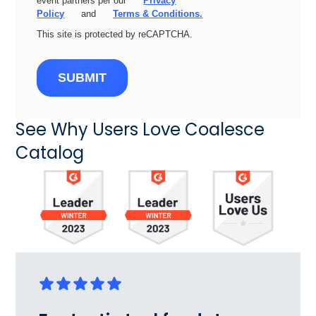
event partners per our
Privacy
Policy
and
Terms & Conditions.
This site is protected by reCAPTCHA.
SUBMIT
See Why Users Love Coalesce
Catalog