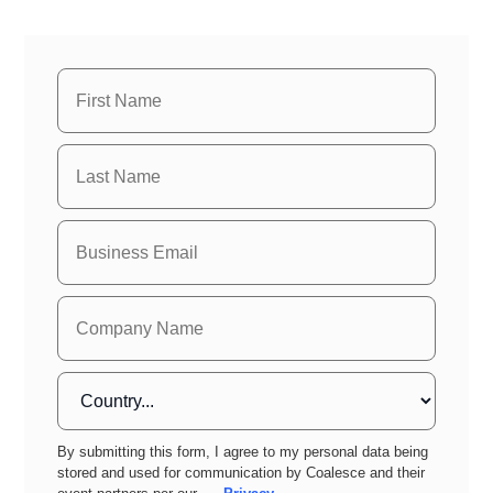
By submitting this form, I agree to my personal data being
stored and used for communication by Coalesce and their