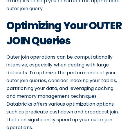
examples to help you construct the appropriate
outer join query.
Optimizing Your OUTER
JOIN Queries
Outer join operations can be computationally
intensive, especially when dealing with large
datasets. To optimize the performance of your
outer join queries, consider indexing your tables,
partitioning your data, and leveraging caching
and memory management techniques.
Databricks offers various optimization options,
such as predicate pushdown and broadcast join,
that can significantly speed up your outer join
operations.