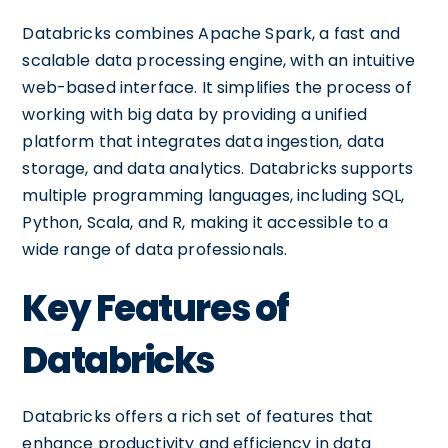
Databricks combines Apache Spark, a fast and
scalable data processing engine, with an intuitive
web-based interface. It simplifies the process of
working with big data by providing a unified
platform that integrates data ingestion, data
storage, and data analytics. Databricks supports
multiple programming languages, including SQL,
Python, Scala, and R, making it accessible to a
wide range of data professionals.
Key Features of
Databricks
Databricks offers a rich set of features that
enhance productivity and efficiency in data