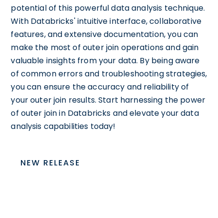
potential of this powerful data analysis technique.
With Databricks' intuitive interface, collaborative
features, and extensive documentation, you can
make the most of outer join operations and gain
valuable insights from your data. By being aware
of common errors and troubleshooting strategies,
you can ensure the accuracy and reliability of
your outer join results. Start harnessing the power
of outer join in Databricks and elevate your data
analysis capabilities today!
NEW RELEASE