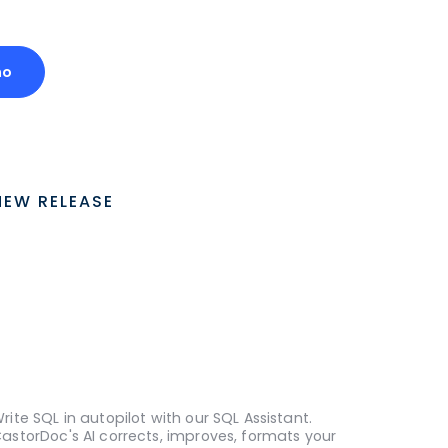
mo
NEW RELEASE
rite SQL in autopilot with our SQL Assistant.
astorDoc's AI corrects, improves, formats your