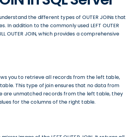
o understand the different types of OUTER JOINs that
les. In addition to the commonly used LEFT OUTER
FULL OUTER JOIN, which provides a comprehensive
ws you to retrieve all records from the left table,
able. This type of join ensures that no data from
ere are unmatched records from the left table, they
 values for the columns of the right table.