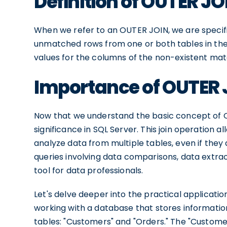
Definition of OUTER JO
When we refer to an OUTER JOIN, we are specific
unmatched rows from one or both tables in the
values for the columns of the non-existent mat
Importance of OUTER J
Now that we understand the basic concept of OU
significance in SQL Server. This join operation 
analyze data from multiple tables, even if they a
queries involving data comparisons, data extrac
tool for data professionals.
Let's delve deeper into the practical applicati
working with a database that stores informatio
tables: "Customers" and "Orders." The "Customer