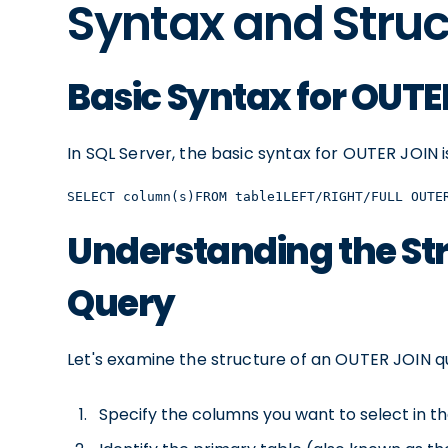
Syntax and Struc
Basic Syntax for OUTE
In SQL Server, the basic syntax for OUTER JOIN is
SELECT column(s)FROM table1LEFT/RIGHT/FULL OUTE
Understanding the Str
Query
Let's examine the structure of an OUTER JOIN q
Specify the columns you want to select in the