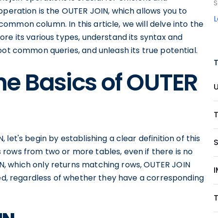
S
operation is the OUTER JOIN, which allows you to
mmon column. In this article, we will delve into the
re its various types, understand its syntax and
oot common queries, and unleash its true potential.
he Basics of OUTER
T
et's begin by establishing a clear definition of this
rows from two or more tables, even if there is no
N, which only returns matching rows, OUTER JOIN
I
ded, regardless of whether they have a corresponding