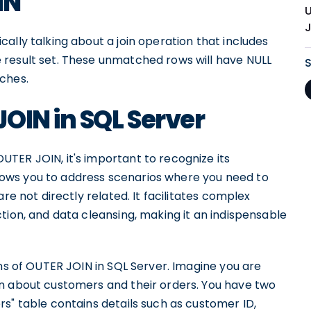
IN
J
ally talking about a join operation that includes
 result set. These unmatched rows will have NULL
ches.
OIN in SQL Server
TER JOIN, it's important to recognize its
allows you to address scenarios where you need to
re not directly related. It facilitates complex
tion, and data cleansing, making it an indispensable
ons of OUTER JOIN in SQL Server. Imagine you are
n about customers and their orders. You have two
s" table contains details such as customer ID,