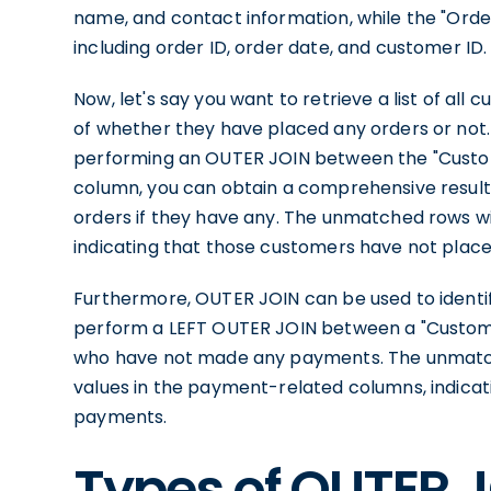
name, and contact information, while the "Orde
including order ID, order date, and customer ID.
Now, let's say you want to retrieve a list of al
of whether they have placed any orders or not.
performing an OUTER JOIN between the "Custom
column, you can obtain a comprehensive result s
orders if they have any. The unmatched rows wi
indicating that those customers have not place
Furthermore, OUTER JOIN can be used to identif
perform a LEFT OUTER JOIN between a "Custome
who have not made any payments. The unmatch
values in the payment-related columns, indica
payments.
Types of OUTER J