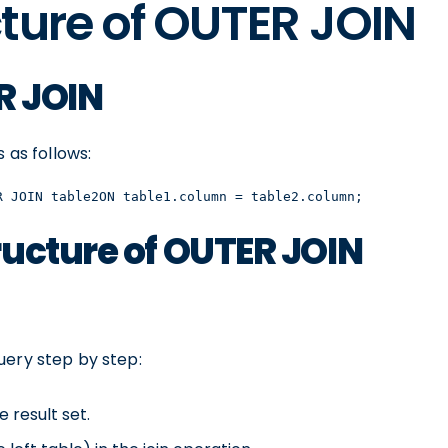
ture of OUTER JOIN
R JOIN
 as follows:
R JOIN table2ON table1.column = table2.column;
ucture of OUTER JOIN
uery step by step:
 result set.