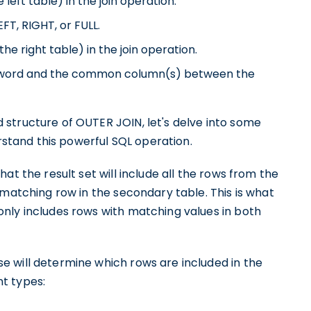
left table) in the join operation.
T, RIGHT, or FULL.
e right table) in the join operation.
 keyword and the common column(s) between the
structure of OUTER JOIN, let's delve into some
erstand this powerful SQL operation.
at the result set will include all the rows from the
 matching row in the secondary table. This is what
nly includes rows with matching values in both
 will determine which rows are included in the
nt types: