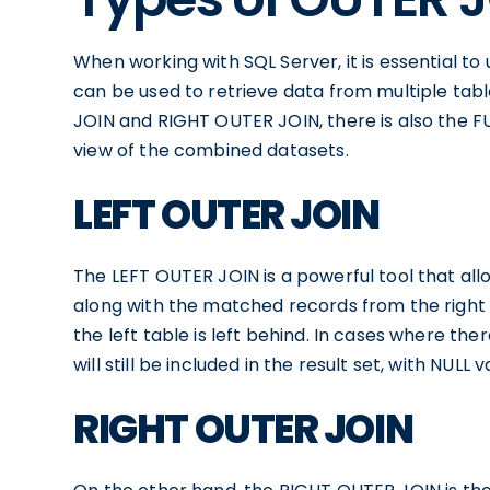
When working with SQL Server, it is essential t
can be used to retrieve data from multiple tab
JOIN and RIGHT OUTER JOIN, there is also the 
view of the combined datasets.
LEFT OUTER JOIN
The LEFT OUTER JOIN is a powerful tool that allo
along with the matched records from the right t
the left table is left behind. In cases where th
will still be included in the result set, with NULL
RIGHT OUTER JOIN