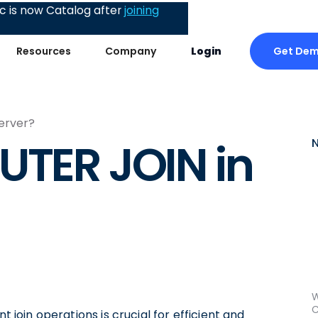
 is now Catalog after
joining
Get De
Resources
Company
Login
erver?
UTER JOIN in
W
C
t join operations is crucial for efficient and