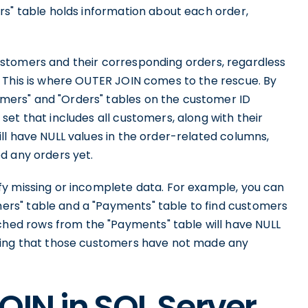
rs" table holds information about each order,
l customers and their corresponding orders, regardless
 This is where OUTER JOIN comes to the rescue. By
ers" and "Orders" tables on the customer ID
et that includes all customers, along with their
ll have NULL values in the order-related columns,
d any orders yet.
y missing or incomplete data. For example, you can
rs" table and a "Payments" table to find customers
ed rows from the "Payments" table will have NULL
ting that those customers have not made any
OIN in SQL Server