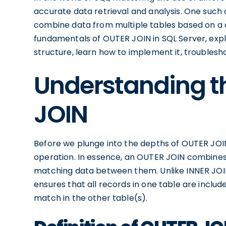
accurate data retrieval and analysis. One such 
combine data from multiple tables based on a co
fundamentals of OUTER JOIN in SQL Server, explo
structure, learn how to implement it, troublesh
Understanding t
JOIN
Before we plunge into the depths of OUTER JOIN, l
operation. In essence, an OUTER JOIN combines 
matching data between them. Unlike INNER JOI
ensures that all records in one table are inclu
match in the other table(s).