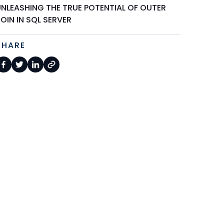
UNLEASHING THE TRUE POTENTIAL OF OUTER
OIN IN SQL SERVER
SHARE