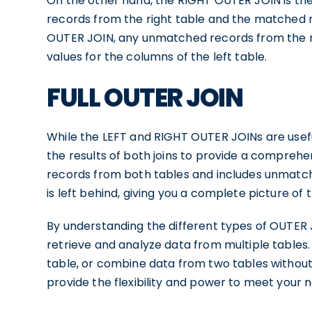
On the other hand, the RIGHT OUTER JOIN is the 
records from the right table and the matched re
OUTER JOIN, any unmatched records from the righ
values for the columns of the left table.
FULL OUTER JOIN
While the LEFT and RIGHT OUTER JOINs are usefu
the results of both joins to provide a comprehe
records from both tables and includes unmatch
is left behind, giving you a complete picture of
By understanding the different types of OUTER J
retrieve and analyze data from multiple tables
table, or combine data from two tables without
provide the flexibility and power to meet your 