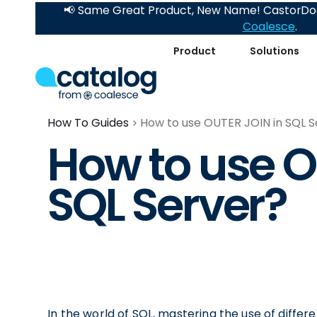
📢 Same Great Product, New Name! CastorDoc
Coalesce
.
Product
Solutions
How To Guides
How to use OUTER JOIN in SQL S
How to use O
SQL Server?
In the world of SQL, mastering the use of differen