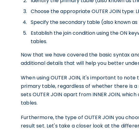
Identify the primary table (also known as the 
Choose the appropriate OUTER JOIN type: LEF
Specify the secondary table (also known as th
Establish the join condition using the ON
tables.
Now that we have covered the basic syntax and 
additional details that will help you better und
When using OUTER JOIN, it's important to note th
primary table, regardless of whether there is a
sets OUTER JOIN apart from INNER JOIN, which o
tables.
Furthermore, the type of OUTER JOIN you choose
result set. Let's take a closer look at the differe