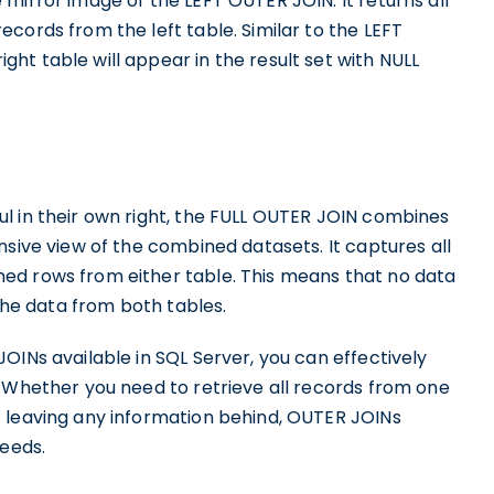
mirror image of the LEFT OUTER JOIN. It returns all
cords from the left table. Similar to the LEFT
t table will appear in the result set with NULL
l in their own right, the FULL OUTER JOIN combines
nsive view of the combined datasets. It captures all
ed rows from either table. This means that no data
 the data from both tables.
OINs available in SQL Server, you can effectively
. Whether you need to retrieve all records from one
 leaving any information behind, OUTER JOINs
needs.