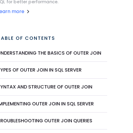
QL for better performance.
Learn more
TABLE OF CONTENTS
UNDERSTANDING THE BASICS OF OUTER JOIN
YPES OF OUTER JOIN IN SQL SERVER
SYNTAX AND STRUCTURE OF OUTER JOIN
MPLEMENTING OUTER JOIN IN SQL SERVER
TROUBLESHOOTING OUTER JOIN QUERIES