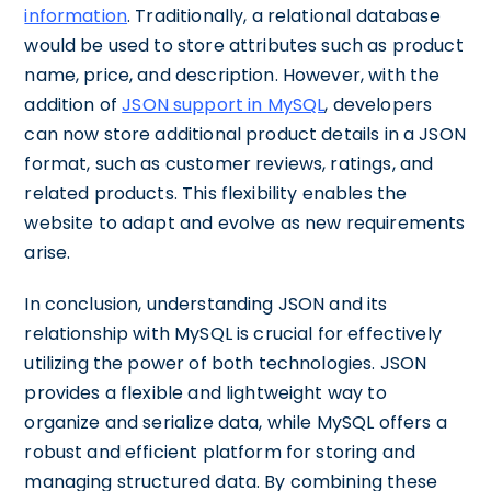
information
. Traditionally, a relational database
would be used to store attributes such as product
name, price, and description. However, with the
addition of
JSON support in MySQL
, developers
can now store additional product details in a JSON
format, such as customer reviews, ratings, and
related products. This flexibility enables the
website to adapt and evolve as new requirements
arise.
In conclusion, understanding JSON and its
relationship with MySQL is crucial for effectively
utilizing the power of both technologies. JSON
provides a flexible and lightweight way to
organize and serialize data, while MySQL offers a
robust and efficient platform for storing and
managing structured data. By combining these