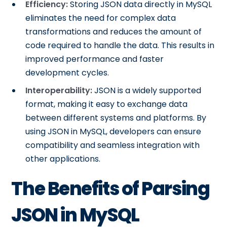
Efficiency:
Storing JSON data directly in MySQL
eliminates the need for complex data
transformations and reduces the amount of
code required to handle the data. This results in
improved performance and faster
development cycles.
Interoperability:
JSON is a widely supported
format, making it easy to exchange data
between different systems and platforms. By
using JSON in MySQL, developers can ensure
compatibility and seamless integration with
other applications.
The Benefits of Parsing
JSON in MySQL