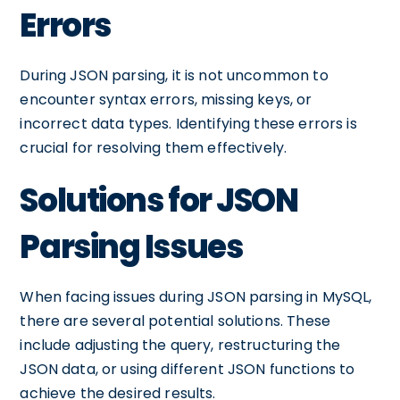
Errors
During JSON parsing, it is not uncommon to
encounter syntax errors, missing keys, or
incorrect data types. Identifying these errors is
crucial for resolving them effectively.
Solutions for JSON
Parsing Issues
When facing issues during JSON parsing in MySQL,
there are several potential solutions. These
include adjusting the query, restructuring the
JSON data, or using different JSON functions to
achieve the desired results.