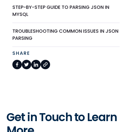
STEP-BY-STEP GUIDE TO PARSING JSON IN
MYSQL
TROUBLESHOOTING COMMON ISSUES IN JSON
PARSING
SHARE
Get in Touch to Learn
More