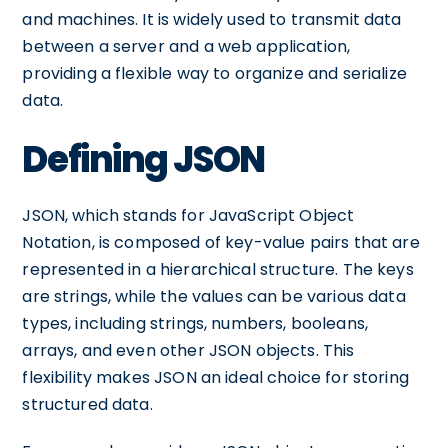
and machines. It is widely used to transmit data
between a server and a web application,
providing a flexible way to organize and serialize
data.
Defining JSON
JSON, which stands for JavaScript Object
Notation, is composed of key-value pairs that are
represented in a hierarchical structure. The keys
are strings, while the values can be various data
types, including strings, numbers, booleans,
arrays, and even other JSON objects. This
flexibility makes JSON an ideal choice for storing
structured data.