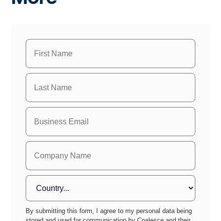
By submitting this form, I agree to my personal data being
stored and used for communication by Coalesce and their