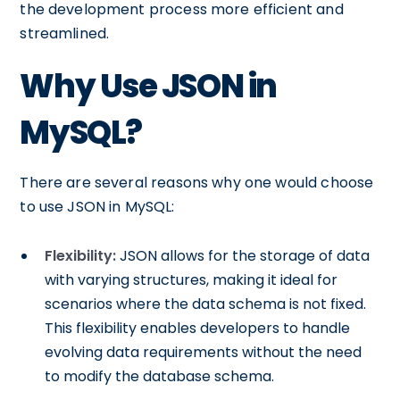
the development process more efficient and
streamlined.
Why Use JSON in
MySQL?
There are several reasons why one would choose
to use JSON in MySQL:
Flexibility:
JSON allows for the storage of data
with varying structures, making it ideal for
scenarios where the data schema is not fixed.
This flexibility enables developers to handle
evolving data requirements without the need
to modify the database schema.