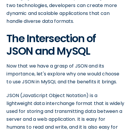
two technologies, developers can create more
dynamic and scalable applications that can
handle diverse data formats.
The Intersection of
JSON and MySQL
Now that we have a grasp of JSON and its
importance, let's explore why one would choose
to use JSON in MySQL and the benefits it brings.
JSON (JavaScript Object Notation) is a
lightweight data interchange format that is widely
used for storing and transmitting data between a
server and a web application. It is easy for
humans to read and write, and it is also easy for