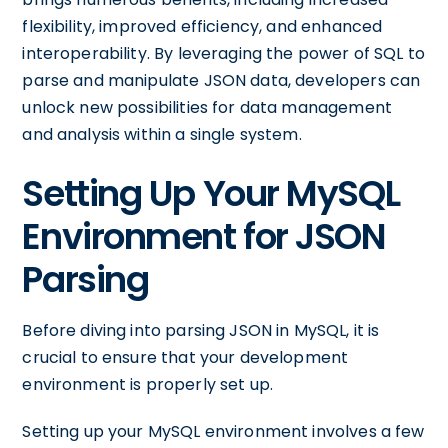
flexibility, improved efficiency, and enhanced
interoperability. By leveraging the power of SQL to
parse and manipulate JSON data, developers can
unlock new possibilities for data management
and analysis within a single system.
Setting Up Your MySQL
Environment for JSON
Parsing
Before diving into parsing JSON in MySQL, it is
crucial to ensure that your development
environment is properly set up.
Setting up your MySQL environment involves a few