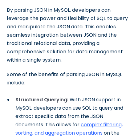
By parsing JSON in MySQL, developers can
leverage the power and flexibility of SQL to query
and manipulate the JSON data. This enables
seamless integration between JSON and the
traditional relational data, providing a
comprehensive solution for data management
within a single system.
Some of the benefits of parsing JSON in MySQL
include:
Structured Querying:
With JSON support in
MySQL, developers can use SQL to query and
extract specific data from the JSON
documents. This allows for
complex filtering,
sorting, and aggregation operations
on the