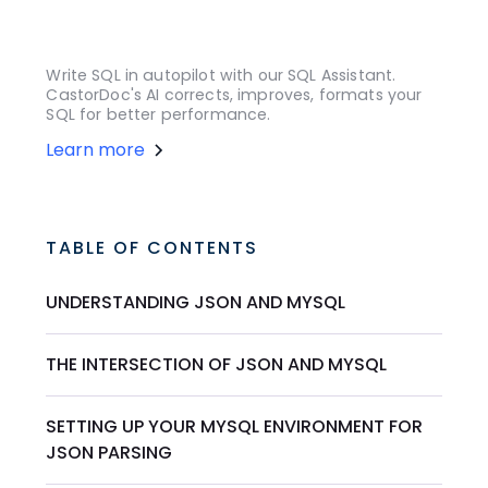
Write SQL in autopilot with our SQL Assistant.
CastorDoc's AI corrects, improves, formats your
SQL for better performance.
Learn more
TABLE OF CONTENTS
UNDERSTANDING JSON AND MYSQL
THE INTERSECTION OF JSON AND MYSQL
SETTING UP YOUR MYSQL ENVIRONMENT FOR
JSON PARSING