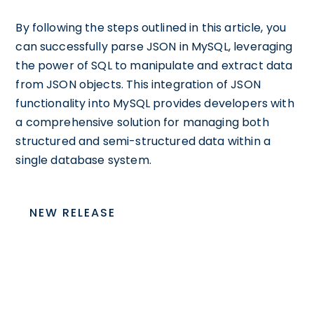
By following the steps outlined in this article, you
can successfully parse JSON in MySQL, leveraging
the power of SQL to manipulate and extract data
from JSON objects. This integration of JSON
functionality into MySQL provides developers with
a comprehensive solution for managing both
structured and semi-structured data within a
single database system.
NEW RELEASE