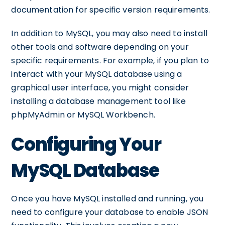
documentation for specific version requirements.
In addition to MySQL, you may also need to install
other tools and software depending on your
specific requirements. For example, if you plan to
interact with your MySQL database using a
graphical user interface, you might consider
installing a database management tool like
phpMyAdmin or MySQL Workbench.
Configuring Your
MySQL Database
Once you have MySQL installed and running, you
need to configure your database to enable JSON