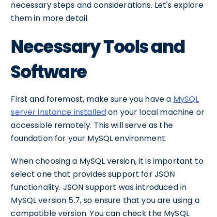
necessary steps and considerations. Let's explore
them in more detail.
Necessary Tools and
Software
First and foremost, make sure you have a
MySQL
server instance installed
on your local machine or
accessible remotely. This will serve as the
foundation for your MySQL environment.
When choosing a MySQL version, it is important to
select one that provides support for JSON
functionality. JSON support was introduced in
MySQL version 5.7, so ensure that you are using a
compatible version. You can check the MySQL