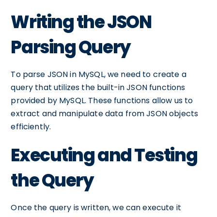
Writing the JSON
Parsing Query
To parse JSON in MySQL, we need to create a
query that utilizes the built-in JSON functions
provided by MySQL. These functions allow us to
extract and manipulate data from JSON objects
efficiently.
Executing and Testing
the Query
Once the query is written, we can execute it