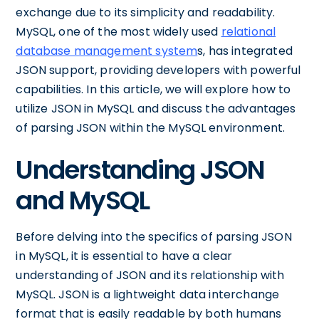
exchange due to its simplicity and readability.
MySQL, one of the most widely used
relational
database management system
s, has integrated
JSON support, providing developers with powerful
capabilities. In this article, we will explore how to
utilize JSON in MySQL and discuss the advantages
of parsing JSON within the MySQL environment.
Understanding JSON
and MySQL
Before delving into the specifics of parsing JSON
in MySQL, it is essential to have a clear
understanding of JSON and its relationship with
MySQL. JSON is a lightweight data interchange
format that is easily readable by both humans