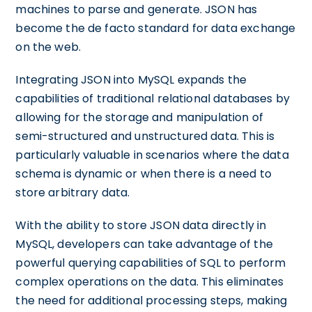
machines to parse and generate. JSON has
become the de facto standard for data exchange
on the web.
Integrating JSON into MySQL expands the
capabilities of traditional relational databases by
allowing for the storage and manipulation of
semi-structured and unstructured data. This is
particularly valuable in scenarios where the data
schema is dynamic or when there is a need to
store arbitrary data.
With the ability to store JSON data directly in
MySQL, developers can take advantage of the
powerful querying capabilities of SQL to perform
complex operations on the data. This eliminates
the need for additional processing steps, making