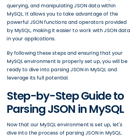
querying, and manipulating JSON data within
MySQL. It allows you to take advantage of the
powerful JSON functions and operators provided
by MySQL, making it easier to work with JSON data
in your applications.
By following these steps and ensuring that your
MySQL environment is properly set up, you will be
ready to dive into parsing JSON in MySQL and
leverage its full potential.
Step-by-Step Guide to
Parsing JSON in MySQL
Now that our MySQL environment is set up, let's
dive into the process of parsing JSON in MySQL.