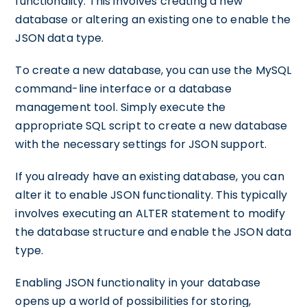
functionality. This involves creating a new
database or altering an existing one to enable the
JSON data type.
To create a new database, you can use the MySQL
command-line interface or a database
management tool. Simply execute the
appropriate SQL script to create a new database
with the necessary settings for JSON support.
If you already have an existing database, you can
alter it to enable JSON functionality. This typically
involves executing an ALTER statement to modify
the database structure and enable the JSON data
type.
Enabling JSON functionality in your database
opens up a world of possibilities for storing,