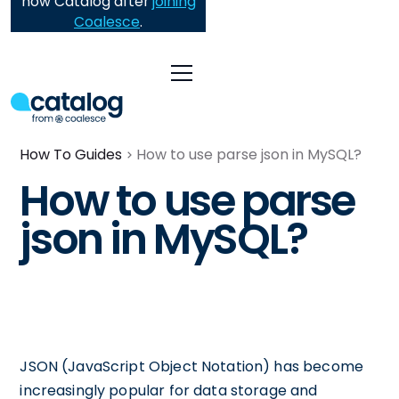
now Catalog after
joining
Coalesce
.
How To Guides
How to use parse json in MySQL?
How to use parse
json in MySQL?
JSON (JavaScript Object Notation) has become
increasingly popular for data storage and