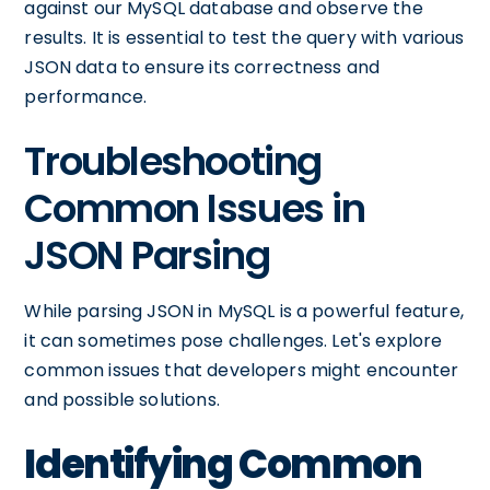
against our MySQL database and observe the
results. It is essential to test the query with various
JSON data to ensure its correctness and
performance.
Troubleshooting
Common Issues in
JSON Parsing
While parsing JSON in MySQL is a powerful feature,
it can sometimes pose challenges. Let's explore
common issues that developers might encounter
and possible solutions.
Identifying Common