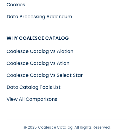
Cookies
Data Processing Addendum
WHY COALESCE CATALOG
Coalesce Catalog Vs Alation
Coalesce Catalog Vs Atlan
Coalesce Catalog Vs Select Star
Data Catalog Tools List
View All Comparisons
@ 2025 Coalesce Catalog. All Rights Reserved.