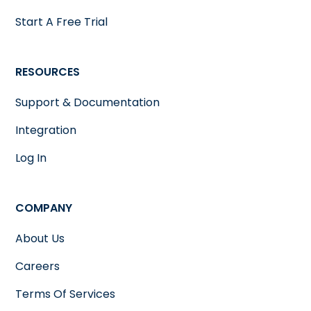
Start A Free Trial
RESOURCES
Support & Documentation
Integration
Log In
COMPANY
About Us
Careers
Terms Of Services