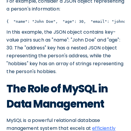
For example, consider a JSON object representing
a person's information:
{  "name": "John Doe",  "age": 30,  "email": "johndoe
In this example, the JSON object contains key-
value pairs such as "name": "John Doe" and "age":
30. The "address" key has a nested JSON object
representing the person's address, while the
"hobbies" key has an array of strings representing
the person's hobbies.
The Role of MySQL in
Data Management
MySQL is a powerful relational database
management system that excels at
efficiently