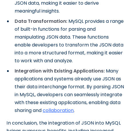
JSON data, making it easier to derive
meaningful insights.
Data Transformation:
MySQL provides a range
of built-in functions for parsing and
manipulating JSON data. These functions
enable developers to transform the JSON data
into a more structured format, making it easier
to work with and analyze.
Integration with Existing Applications:
Many
applications and systems already use JSON as
their data interchange format. By parsing JSON
in MySQL, developers can seamlessly integrate
with these existing applications, enabling data
sharing and
collaboration
.
In conclusion, the integration of JSON into MySQL
brings numerous benefits, including increased