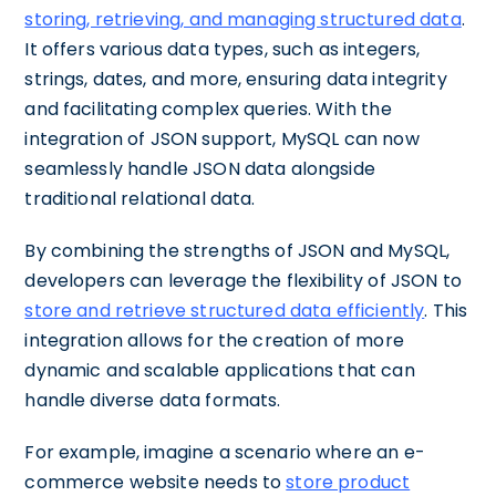
storing, retrieving, and managing structured data
.
It offers various data types, such as integers,
strings, dates, and more, ensuring data integrity
and facilitating complex queries. With the
integration of JSON support, MySQL can now
seamlessly handle JSON data alongside
traditional relational data.
By combining the strengths of JSON and MySQL,
developers can leverage the flexibility of JSON to
store and retrieve structured data efficiently
. This
integration allows for the creation of more
dynamic and scalable applications that can
handle diverse data formats.
For example, imagine a scenario where an e-
commerce website needs to
store product