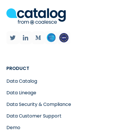
PRODUCT
Data Catalog
Data Lineage
Data Security & Compliance
Data Customer Support
Demo