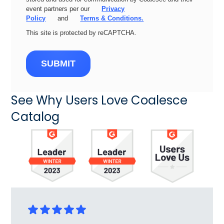
event partners per our
Privacy
Policy
and
Terms & Conditions.
This site is protected by reCAPTCHA.
SUBMIT
See Why Users Love Coalesce
Catalog