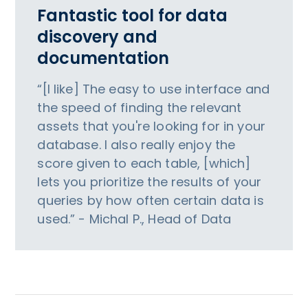
Fantastic tool for data
discovery and
documentation
“[I like] The easy to use interface and
the speed of finding the relevant
assets that you're looking for in your
database. I also really enjoy the
score given to each table, [which]
lets you prioritize the results of your
queries by how often certain data is
used.” - Michal P., Head of Data