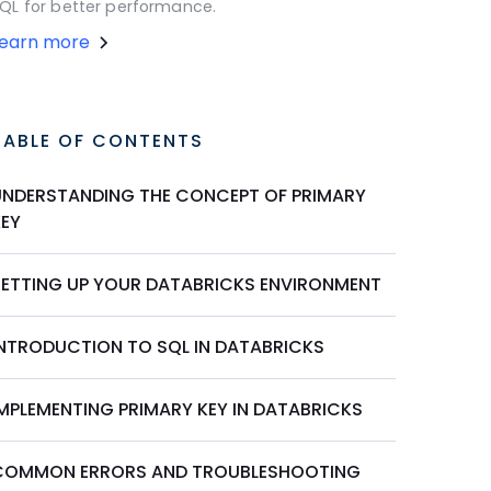
QL for better performance.
Learn more
TABLE OF CONTENTS
UNDERSTANDING THE CONCEPT OF PRIMARY
KEY
SETTING UP YOUR DATABRICKS ENVIRONMENT
INTRODUCTION TO SQL IN DATABRICKS
IMPLEMENTING PRIMARY KEY IN DATABRICKS
COMMON ERRORS AND TROUBLESHOOTING