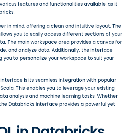
ious features and functionalities available, as it
bricks.
r in mind, offering a clean and intuitive layout. The
llows you to easily access different sections of your
ata. The main workspace area provides a canvas for
e, and analyze data. Additionally, the interface
ng you to personalize your workspace to suit your
interface is its seamless integration with popular
cala. This enables you to leverage your existing
 data analysis and machine learning tasks. Whether
 the Databricks interface provides a powerful yet
QL in Databricks