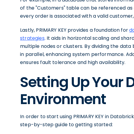
of the "Customers" table can be referenced as a
every order is associated with a valid customer
Lastly, PRIMARY KEY provides a foundation for
da
strategies
. It aids in horizontal scaling and sha
multiple nodes or clusters. By dividing the dat
in parallel, enhancing system performance. Add
ensures fault tolerance and high availability.
Setting Up Your 
Environment
In order to start using PRIMARY KEY in Databrick
step-by-step guide to getting started: