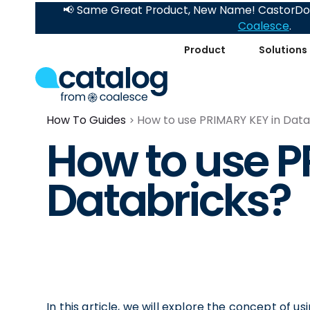
📢 Same Great Product, New Name! CastorDoc
Coalesce
.
Product
Solutions
How To Guides
How to use PRIMARY KEY in Data
How to use P
Databricks?
In this article, we will explore the concept of 