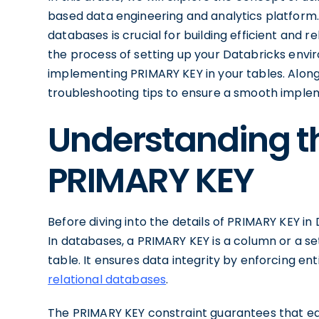
based data engineering and analytics platform
databases is crucial for building efficient and r
the process of setting up your Databricks envi
implementing PRIMARY KEY in your tables. Alon
troubleshooting tips to ensure a smooth imple
Understanding t
PRIMARY KEY
Before diving into the details of PRIMARY KEY in D
In databases, a PRIMARY KEY is a column or a set
table. It ensures data integrity by enforcing en
relational databases
.
The PRIMARY KEY constraint guarantees that each