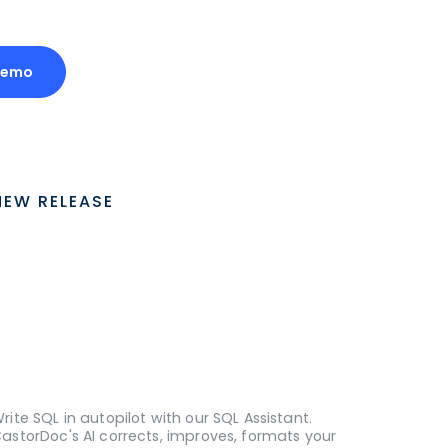
Demo
NEW RELEASE
rite SQL in autopilot with our SQL Assistant.
astorDoc's AI corrects, improves, formats your