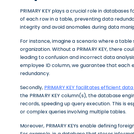
PRIMARY KEY plays a crucial role in databases fo
of each row in a table, preventing data redunda
integrity and avoid anomalies during data mani
For instance, imagine a scenario where a table
organization. Without a PRIMARY KEY, there cou
leading to confusion and incorrect data analysi
employee ID column, we guarantee that each emp
redundancy.
Secondly,
PRIMARY KEY facilitates efficient data
the PRIMARY KEY column(s), the database engin
records, speeding up query execution. This is es
or complex queries involving multiple tables.
Moreover, PRIMARY KEYs enable defining foreign k
For example, in a database that stores inform