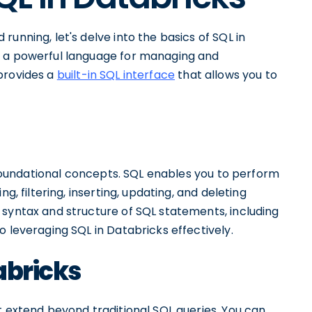
unning, let's delve into the basics of SQL in
s a powerful language for managing and
provides a
built-in SQL interface
that allows you to
e foundational concepts. SQL enables you to perform
g, filtering, inserting, updating, and deleting
 syntax and structure of SQL statements, including
o leveraging SQL in Databricks effectively.
abricks
t extend beyond traditional SQL queries. You can