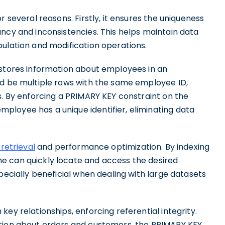
r several reasons. Firstly, it ensures the uniqueness
ncy and inconsistencies. This helps maintain data
pulation and modification operations.
 stores information about employees in an
ld be multiple rows with the same employee ID,
s. By enforcing a PRIMARY KEY constraint on the
loyee has a unique identifier, eliminating data
 retrieval
and performance optimization. By indexing
e can quickly locate and access the desired
pecially beneficial when dealing with large datasets
ey relationships, enforcing referential integrity.
ation about orders and customers, the PRIMARY KEY