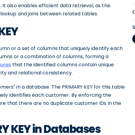
 It also enables efficient data retrieval, as the
k lookup and joins between related tables.
 KEY
lumn or a set of columns that uniquely identify each
columns or a combination of columns, forming a
sures
that the identified columns contain unique
ity and relational consistency.
tomers" in a database. The PRIMARY KEY for this table
ely identifies each customer. By enforcing the
re that there are no duplicate customer IDs in the
Y KEY in Databases