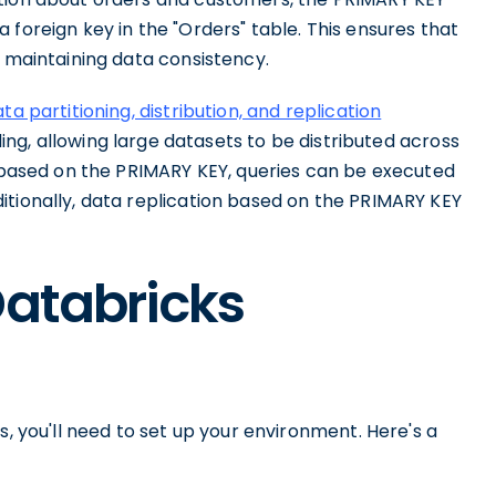
 foreign key in the "Orders" table. This ensures that
, maintaining data consistency.
ta partitioning, distribution, and replication
rding, allowing large datasets to be distributed across
a based on the PRIMARY KEY, queries can be executed
itionally, data replication based on the PRIMARY KEY
Databricks
s, you'll need to set up your environment. Here's a