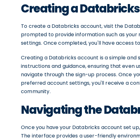
Creating a Databrick
To create a Databricks account, visit the Databr
prompted to provide information such as your 
settings. Once completed, you'll have access t
Creating a Databricks account is a simple and 
instructions and guidance, ensuring that even u
navigate through the sign-up process. Once yo
preferred account settings, you'll receive a co
community.
Navigating the Databr
Once you have your Databricks account set up, f
The interface provides a user-friendly environ