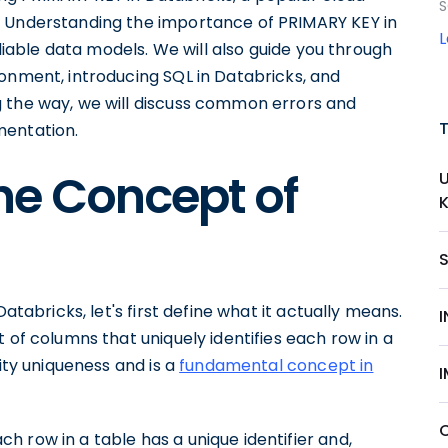
S
. Understanding the importance of PRIMARY KEY in
eliable data models. We will also guide you through
ronment, introducing SQL in Databricks, and
g the way, we will discuss common errors and
mentation.
he Concept of
atabricks, let's first define what it actually means.
 of columns that uniquely identifies each row in a
tity uniqueness and is a
fundamental concept in
 row in a table has a unique identifier and,