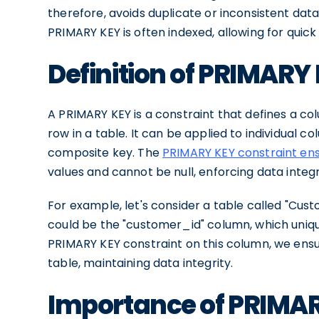
therefore, avoids duplicate or inconsistent data.
PRIMARY KEY is often indexed, allowing for quic
Definition of PRIMARY
A PRIMARY KEY is a constraint that defines a co
row in a table. It can be applied to individual 
composite key. The
PRIMARY KEY constraint en
values and cannot be null, enforcing data integr
For example, let's consider a table called "Cus
could be the "customer_id" column, which uniqu
PRIMARY KEY constraint on this column, we ensu
table, maintaining data integrity.
Importance of PRIMAR