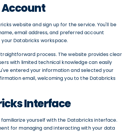
s Account
icks website and sign up for the service. You'll be
name, email address, and preferred account
o your Databricks workspace.
straightforward process. The website provides clear
sers with limited technical knowledge can easily
u've entered your information and selected your
nfirmation email, welcoming you to the Databricks
icks Interface
amiliarize yourself with the Databricks interface.
ment for managing and interacting with your data