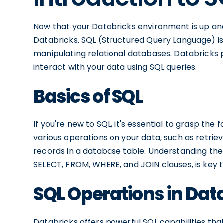
Now that your Databricks environment is up and r
Databricks. SQL (Structured Query Language) i
manipulating relational databases. Databricks 
interact with your data using SQL queries.
Basics of SQL
If you're new to SQL, it's essential to grasp th
various operations on your data, such as retrievin
records in a database table. Understanding the
SELECT, FROM, WHERE, and JOIN clauses, is key t
SQL Operations in Dat
Databricks offers powerful SQL capabilities tha