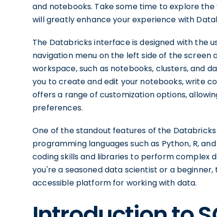
and notebooks. Take some time to explore the var
will greatly enhance your experience with Data
The Databricks interface is designed with the use
navigation menu on the left side of the screen a
workspace, such as notebooks, clusters, and d
you to create and edit your notebooks, write cod
offers a range of customization options, allowi
preferences.
One of the standout features of the Databricks 
programming languages such as Python, R, and S
coding skills and libraries to perform complex
you're a seasoned data scientist or a beginner,
accessible platform for working with data.
Introduction to S