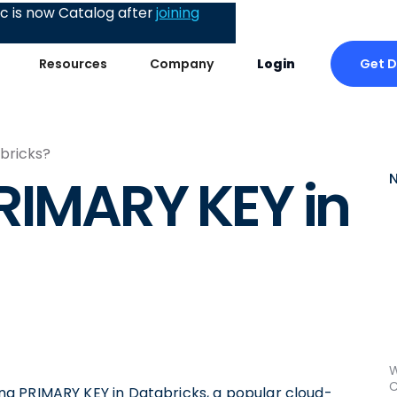
 is now Catalog after
joining
Get 
Resources
Company
Login
bricks?
RIMARY KEY in
W
C
using PRIMARY KEY in Databricks, a popular cloud-