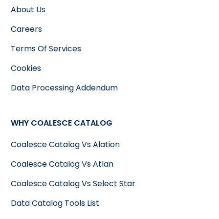
About Us
Careers
Terms Of Services
Cookies
Data Processing Addendum
WHY COALESCE CATALOG
Coalesce Catalog Vs Alation
Coalesce Catalog Vs Atlan
Coalesce Catalog Vs Select Star
Data Catalog Tools List