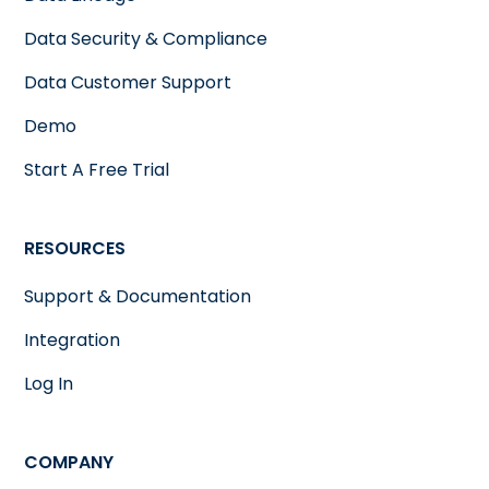
Data Security & Compliance
Data Customer Support
Demo
Start A Free Trial
RESOURCES
Support & Documentation
Integration
Log In
COMPANY