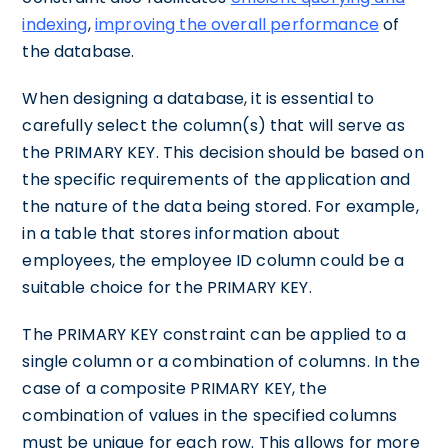
indexing
,
improving the overall performance
of
the database.
When designing a database, it is essential to
carefully select the column(s) that will serve as
the PRIMARY KEY. This decision should be based on
the specific requirements of the application and
the nature of the data being stored. For example,
in a table that stores information about
employees, the employee ID column could be a
suitable choice for the PRIMARY KEY.
The PRIMARY KEY constraint can be applied to a
single column or a combination of columns. In the
case of a composite PRIMARY KEY, the
combination of values in the specified columns
must be unique for each row. This allows for more