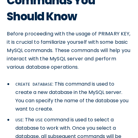
Commands You
Should Know
Before proceeding with the usage of PRIMARY KEY,
it is crucial to familiarize yourself with some basic
MySQL commands. These commands will help you
interact with the MySQL server and perform
various database operations.
: This command is used to
CREATE DATABASE
create a new database in the MySQL server.
You can specify the name of the database you
want to create.
: The
command is used to select a
USE
USE
database to work with. Once you select a
database, all subsequent commands will be