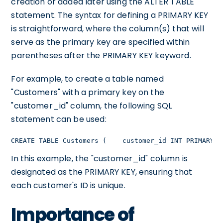
creation or added later using the ALTER TABLE
statement. The syntax for defining a PRIMARY KEY
is straightforward, where the column(s) that will
serve as the primary key are specified within
parentheses after the PRIMARY KEY keyword.
For example, to create a table named
"Customers" with a primary key on the
"customer_id" column, the following SQL
statement can be used:
CREATE TABLE Customers (    customer_id INT PRIMARY K
In this example, the "customer_id" column is
designated as the PRIMARY KEY, ensuring that
each customer's ID is unique.
Importance of