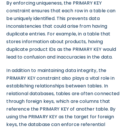
By enforcing uniqueness, the PRIMARY KEY
constraint ensures that each row in a table can
be uniquely identified. This prevents data
inconsistencies that could arise from having
duplicate entries. For example, in a table that
stores information about products, having
duplicate product IDs as the PRIMARY KEY would
lead to confusion and inaccuracies in the data.
In addition to maintaining data integrity, the
PRIMARY KEY constraint also plays a vital role in
establishing relationships between tables. In
relational databases, tables are often connected
through foreign keys, which are columns that
reference the PRIMARY KEY of another table. By
using the PRIMARY KEY as the target for foreign
keys, the database can enforce referential