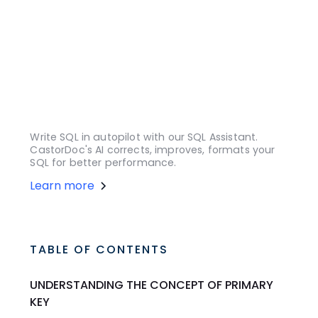
Write SQL in autopilot with our SQL Assistant.
CastorDoc's AI corrects, improves, formats your
SQL for better performance.
Learn more
TABLE OF CONTENTS
UNDERSTANDING THE CONCEPT OF PRIMARY
KEY