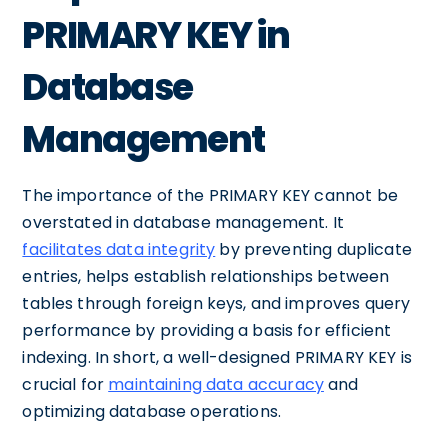
PRIMARY KEY in
Database
Management
The importance of the PRIMARY KEY cannot be
overstated in database management. It
facilitates data integrity
by preventing duplicate
entries, helps establish relationships between
tables through foreign keys, and improves query
performance by providing a basis for efficient
indexing. In short, a well-designed PRIMARY KEY is
crucial for
maintaining data accuracy
and
optimizing database operations.