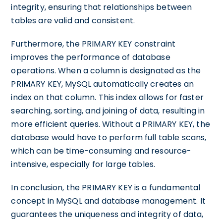
integrity, ensuring that relationships between
tables are valid and consistent.
Furthermore, the PRIMARY KEY constraint
improves the performance of database
operations. When a column is designated as the
PRIMARY KEY, MySQL automatically creates an
index on that column. This index allows for faster
searching, sorting, and joining of data, resulting in
more efficient queries. Without a PRIMARY KEY, the
database would have to perform full table scans,
which can be time-consuming and resource-
intensive, especially for large tables.
In conclusion, the PRIMARY KEY is a fundamental
concept in MySQL and database management. It
guarantees the uniqueness and integrity of data,