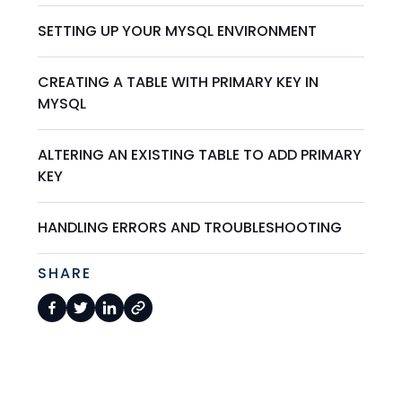
SETTING UP YOUR MYSQL ENVIRONMENT
CREATING A TABLE WITH PRIMARY KEY IN
MYSQL
ALTERING AN EXISTING TABLE TO ADD PRIMARY
KEY
HANDLING ERRORS AND TROUBLESHOOTING
SHARE