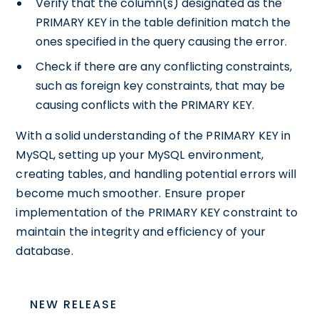
Verify that the column(s) designated as the
PRIMARY KEY in the table definition match the
ones specified in the query causing the error.
Check if there are any conflicting constraints,
such as foreign key constraints, that may be
causing conflicts with the PRIMARY KEY.
With a solid understanding of the PRIMARY KEY in
MySQL, setting up your MySQL environment,
creating tables, and handling potential errors will
become much smoother. Ensure proper
implementation of the PRIMARY KEY constraint to
maintain the integrity and efficiency of your
database.
NEW RELEASE