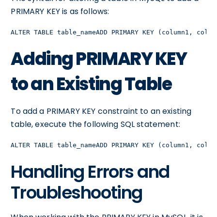
PRIMARY KEY is as follows:
ALTER TABLE table_nameADD PRIMARY KEY (column1, colum
Adding PRIMARY KEY
to an Existing Table
To add a PRIMARY KEY constraint to an existing
table, execute the following SQL statement:
ALTER TABLE table_nameADD PRIMARY KEY (column1, colum
Handling Errors and
Troubleshooting