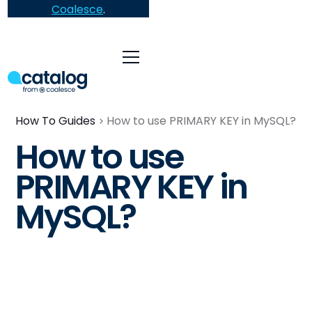
Coalesce
.
How To Guides
How to use PRIMARY KEY in MySQL?
How to use
PRIMARY KEY in
MySQL?