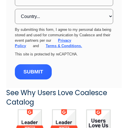
By submitting this form, I agree to my personal data being
stored and used for communication by Coalesce and their
event partners per our
Privacy
Policy
and
Terms & Conditions.
This site is protected by reCAPTCHA.
SUBMIT
See Why Users Love Coalesce
Catalog