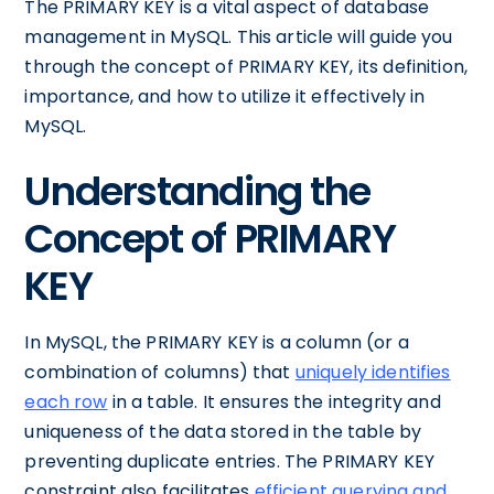
The PRIMARY KEY is a vital aspect of database
management in MySQL. This article will guide you
through the concept of PRIMARY KEY, its definition,
importance, and how to utilize it effectively in
MySQL.
Understanding the
Concept of PRIMARY
KEY
In MySQL, the PRIMARY KEY is a column (or a
combination of columns) that
uniquely identifies
each row
in a table. It ensures the integrity and
uniqueness of the data stored in the table by
preventing duplicate entries. The PRIMARY KEY
constraint also facilitates
efficient querying and