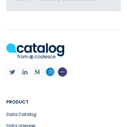
PRODUCT
Data Catalog
Data Lineage