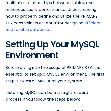
facilitates relationships between tables, and
enhances query performance. Understanding
how to properly define and utilize the PRIMARY
KEY constraint is essential for designing
efficient
and reliable databases
.
Setting Up Your MySQL
Environment
Before diving into the usage of PRIMARY KEY, it is
essential to set up a MySQL environment. The first
step is to install MySQL on your system.
Installing MySQL can be a straightforward
process if you follow the steps below: