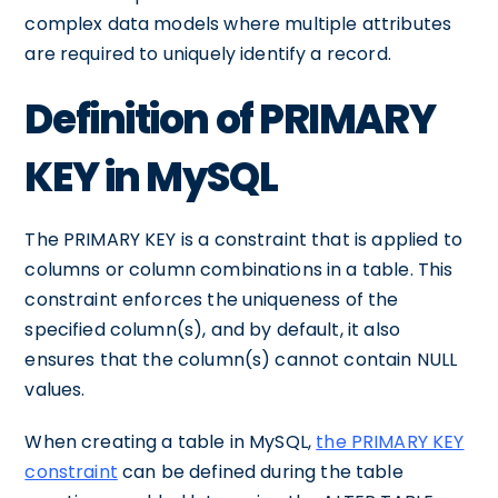
complex data models where multiple attributes
are required to uniquely identify a record.
Definition of PRIMARY
KEY in MySQL
The PRIMARY KEY is a constraint that is applied to
columns or column combinations in a table. This
constraint enforces the uniqueness of the
specified column(s), and by default, it also
ensures that the column(s) cannot contain NULL
values.
When creating a table in MySQL,
the PRIMARY KEY
constraint
can be defined during the table