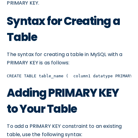
PRIMARY KEY.
Syntax for Creating a
Table
The syntax for creating a table in MySQL with a
PRIMARY KEY is as follows:
CREATE TABLE table_name (  column1 datatype PRIMARY K
Adding PRIMARY KEY
to Your Table
To add a PRIMARY KEY constraint to an existing
table, use the following syntax: