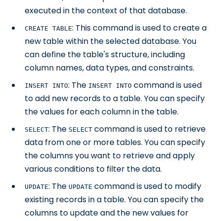
executed in the context of that database.
: This command is used to create a
CREATE TABLE
new table within the selected database. You
can define the table's structure, including
column names, data types, and constraints.
: The
command is used
INSERT INTO
INSERT INTO
to add new records to a table. You can specify
the values for each column in the table.
: The
command is used to retrieve
SELECT
SELECT
data from one or more tables. You can specify
the columns you want to retrieve and apply
various conditions to filter the data.
: The
command is used to modify
UPDATE
UPDATE
existing records in a table. You can specify the
columns to update and the new values for