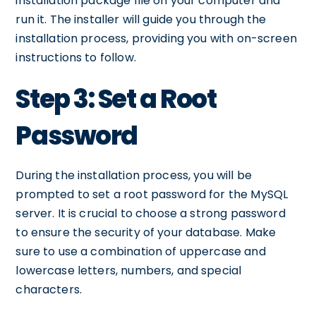
installation package file on your computer and
run it. The installer will guide you through the
installation process, providing you with on-screen
instructions to follow.
Step 3: Set a Root
Password
During the installation process, you will be
prompted to set a root password for the MySQL
server. It is crucial to choose a strong password
to ensure the security of your database. Make
sure to use a combination of uppercase and
lowercase letters, numbers, and special
characters.