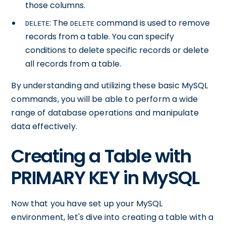
those columns.
: The
command is used to remove
DELETE
DELETE
records from a table. You can specify
conditions to delete specific records or delete
all records from a table.
By understanding and utilizing these basic MySQL
commands, you will be able to perform a wide
range of database operations and manipulate
data effectively.
Creating a Table with
PRIMARY KEY in MySQL
Now that you have set up your MySQL
environment, let's dive into creating a table with a