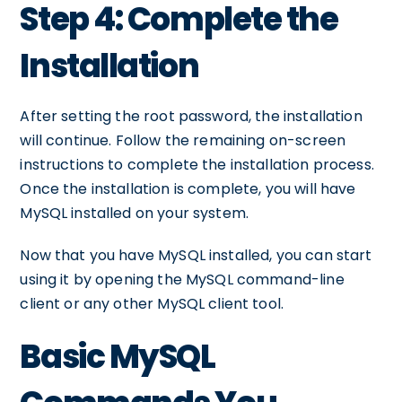
Step 4: Complete the
Installation
After setting the root password, the installation
will continue. Follow the remaining on-screen
instructions to complete the installation process.
Once the installation is complete, you will have
MySQL installed on your system.
Now that you have MySQL installed, you can start
using it by opening the MySQL command-line
client or any other MySQL client tool.
Basic MySQL