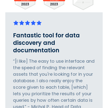
Fantastic tool for data
discovery and
documentation
“[I like] The easy to use interface and
the speed of finding the relevant
assets that you're looking for in your
database. I also really enjoy the
score given to each table, [which]
lets you prioritize the results of your
queries by how often certain data is
used.” - Michal P., Head of Data