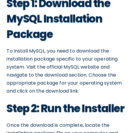
Step 1: Download the
MySQL Installation
Package
To install MySQL, you need to download the
installation package specific to your operating
system. Visit the official MySQL website and
navigate to the download section. Choose the
appropriate package for your operating system
and click on the download link.
Step 2: Run the Installer
Once the download is complete, locate the