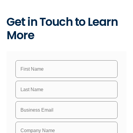
Get in Touch to Learn
More