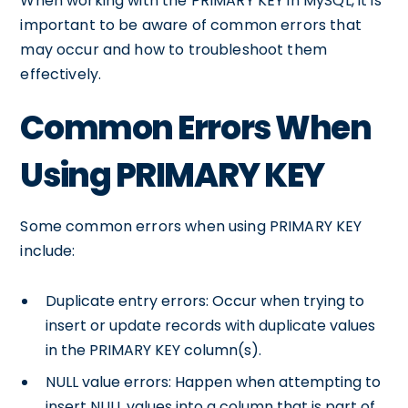
When working with the PRIMARY KEY in MySQL, it is
important to be aware of common errors that
may occur and how to troubleshoot them
effectively.
Common Errors When
Using PRIMARY KEY
Some common errors when using PRIMARY KEY
include:
Duplicate entry errors: Occur when trying to
insert or update records with duplicate values
in the PRIMARY KEY column(s).
NULL value errors: Happen when attempting to
insert NULL values into a column that is part of