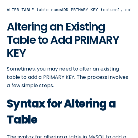
ALTER TABLE table_nameADD PRIMARY KEY (column1, colum
Altering an Existing
Table to Add PRIMARY
KEY
Sometimes, you may need to alter an existing
table to add a PRIMARY KEY. The process involves
a few simple steps.
Syntax for Altering a
Table
The syntax for altering a table in MySQL to add a