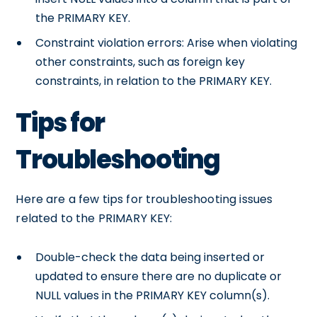
the PRIMARY KEY.
Constraint violation errors: Arise when violating
other constraints, such as foreign key
constraints, in relation to the PRIMARY KEY.
Tips for
Troubleshooting
Here are a few tips for troubleshooting issues
related to the PRIMARY KEY:
Double-check the data being inserted or
updated to ensure there are no duplicate or
NULL values in the PRIMARY KEY column(s).