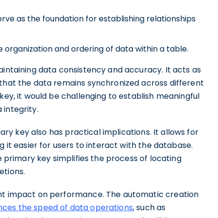
rve as the foundation for establishing relationships
e organization and ordering of data within a table.
aintaining data consistency and accuracy. It acts as
 that the data remains synchronized across different
key, it would be challenging to establish meaningful
integrity.
mary key also has practical implications. It allows for
g it easier for users to interact with the database.
e primary key simplifies the process of locating
etions.
ant impact on performance. The automatic creation
ces the speed of data operations
, such as