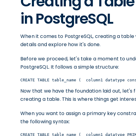
Creating a Table
in PostgreSQL
When it comes to PostgreSQL, creating a table wi
details and explore how it's done.
Before we proceed, let's take a moment to unde
PostgreSQL. It follows a simple structure:
CREATE TABLE table_name (  column1 datatype con
Now that we have the foundation laid out, let's
creating a table. This is where things get interes
When you want to assign a primary key constrai
the following syntax:
CREATE TABLE table_name (  column1 datatype PRI