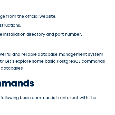
e from the official website.
structions.
e installation directory and port number.
 powerful and reliable database management system
th it? Let's explore some basic PostgreSQL commands
r databases.
ommands
he following basic commands to interact with the