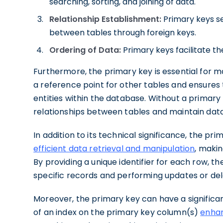
searching, sorting, and joining of data.
Relationship Establishment:
Primary keys se
between tables through foreign keys.
Ordering of Data:
Primary keys facilitate th
Furthermore, the primary key is essential for m
a reference point for other tables and ensures
entities within the database. Without a primary 
relationships between tables and maintain data 
In addition to its technical significance, the pri
efficient data retrieval and manipulation
, makin
By providing a unique identifier for each row, th
specific records and performing updates or del
Moreover, the primary key can have a signific
of an index on the primary key column(s)
enhan