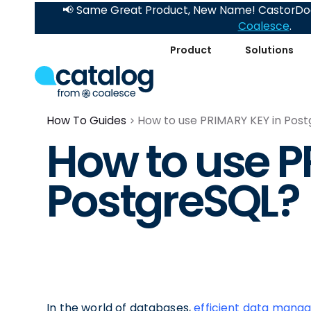
📢 Same Great Product, New Name! CastorDoc
Coalesce
.
Product
Solutions
How To Guides
How to use PRIMARY KEY in Pos
How to use P
PostgreSQL?
In the world of databases,
efficient data man