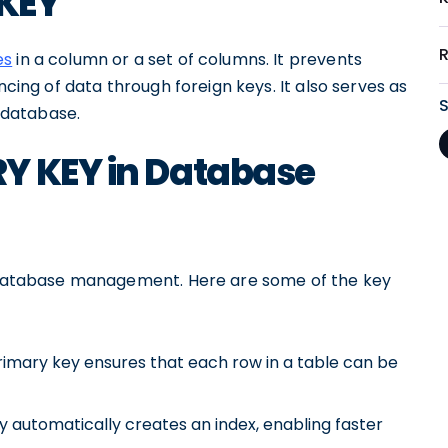
 KEY
es
in a column or a set of columns. It prevents
ncing of data through foreign keys. It also serves as
e database.
Y KEY in Database
ve database management. Here are some of the key
rimary key ensures that each row in a table can be
 automatically creates an index, enabling faster