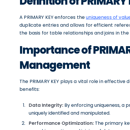
Definition of PRIMARY
A PRIMARY KEY enforces the
uniqueness of valu
duplicate entries and allows for efficient refere
the basis for table relationships and joins in th
Importance of PRIMAR
Management
The PRIMARY KEY plays a vital role in effecti
benefits:
Data Integrity:
By enforcing uniqueness, a p
uniquely identified and manipulated.
Performance Optimization:
The primary key