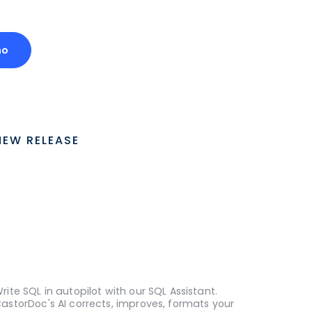
mo
NEW RELEASE
rite SQL in autopilot with our SQL Assistant.
astorDoc's AI corrects, improves, formats your