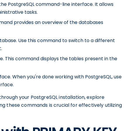
he PostgreSQL command-line interface. It allows
nistrative tasks.
command provides an overview of the databases
atabase. Use this command to switch to a different
.
base. This command displays the tables present in the
face. When you're done working with PostgreSQL, use
rface.
hrough your PostgreSQL installation, explore
 these commands is crucial for effectively utilizing