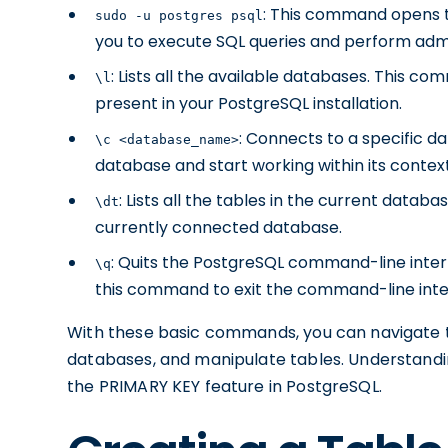
: This command opens t
sudo -u postgres psql
you to execute SQL queries and perform admi
: Lists all the available databases. This 
\l
present in your PostgreSQL installation.
: Connects to a specific d
\c <database_name>
database and start working within its context
: Lists all the tables in the current data
\dt
currently connected database.
: Quits the PostgreSQL command-line inter
\q
this command to exit the command-line inte
With these basic commands, you can navigate t
databases, and manipulate tables. Understanding
the PRIMARY KEY feature in PostgreSQL.