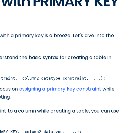
 with PRIMARY KEY
th a primary key is a breeze. Let's dive into the
rstand the basic syntax for creating a table in
straint,  column2 datatype constraint,  ...);
 focus on
assigning a primary key constraint
while
ting.
nt to a column while creating a table, you can use
MARY KEY,  column2 datatype,  ...);