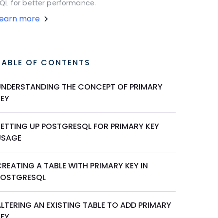
QL for better performance.
Learn more
TABLE OF CONTENTS
UNDERSTANDING THE CONCEPT OF PRIMARY
KEY
SETTING UP POSTGRESQL FOR PRIMARY KEY
USAGE
REATING A TABLE WITH PRIMARY KEY IN
POSTGRESQL
LTERING AN EXISTING TABLE TO ADD PRIMARY
KEY