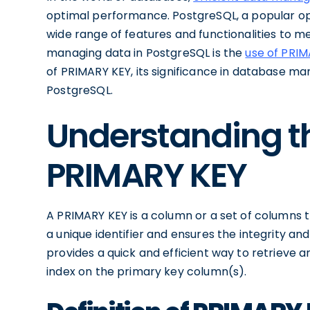
optimal performance. PostgreSQL, a popular 
wide range of features and functionalities to 
managing data in PostgreSQL is the
use of PRI
of PRIMARY KEY, its significance in database ma
PostgreSQL.
Understanding t
PRIMARY KEY
A PRIMARY KEY is a column or a set of columns 
a unique identifier and ensures the integrity an
provides a quick and efficient way to retrieve 
index on the primary key column(s).