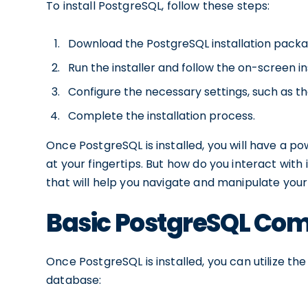
To install PostgreSQL, follow these steps:
Download the PostgreSQL installation packag
Run the installer and follow the on-screen in
Configure the necessary settings, such as th
Complete the installation process.
Once PostgreSQL is installed, you will have a
at your fingertips. But how do you interact wi
that will help you navigate and manipulate you
Basic PostgreSQL C
Once PostgreSQL is installed, you can utilize t
database: