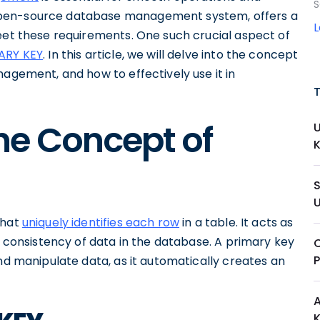
S
open-source database management system, offers a
meet these requirements. One such crucial aspect of
MARY KEY
. In this article, we will delve into the concept
nagement, and how to effectively use it in
he Concept of
that
uniquely identifies each row
in a table. It acts as
d consistency of data in the database. A primary key
C
and manipulate data, as it automatically creates an
A