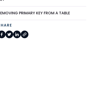
REMOVING PRIMARY KEY FROM A TABLE
SHARE