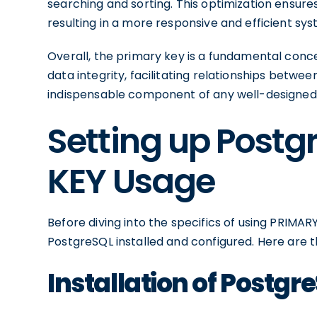
searching and sorting. This optimization ensure
resulting in a more responsive and efficient sys
Overall, the primary key is a fundamental conc
data integrity, facilitating relationships betw
indispensable component of any well-designe
Setting up Postg
KEY Usage
Before diving into the specifics of using PRIMARY
PostgreSQL installed and configured. Here are 
Installation of Postgr