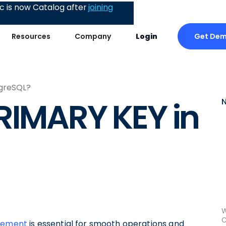
 is now Catalog after
joining
Get De
Resources
Company
Login
tgreSQL?
RIMARY KEY in
W
C
agement
is essential for smooth operations and