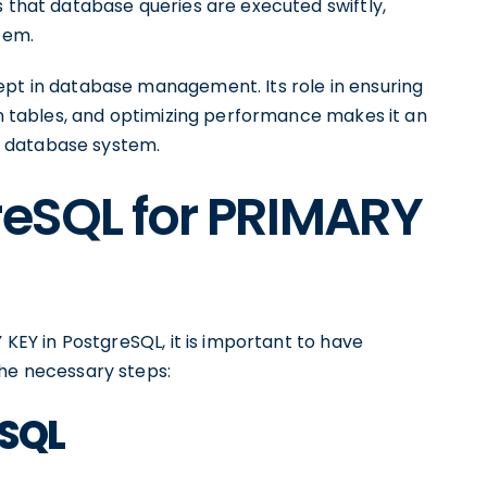
s that database queries are executed swiftly,
tem.
ept in database management. Its role in ensuring
een tables, and optimizing performance makes it an
d database system.
reSQL for PRIMARY
 KEY in PostgreSQL, it is important to have
the necessary steps:
eSQL