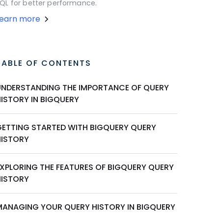
QL for better performance.
Learn more
TABLE OF CONTENTS
UNDERSTANDING THE IMPORTANCE OF QUERY
HISTORY IN BIGQUERY
GETTING STARTED WITH BIGQUERY QUERY
HISTORY
EXPLORING THE FEATURES OF BIGQUERY QUERY
HISTORY
MANAGING YOUR QUERY HISTORY IN BIGQUERY