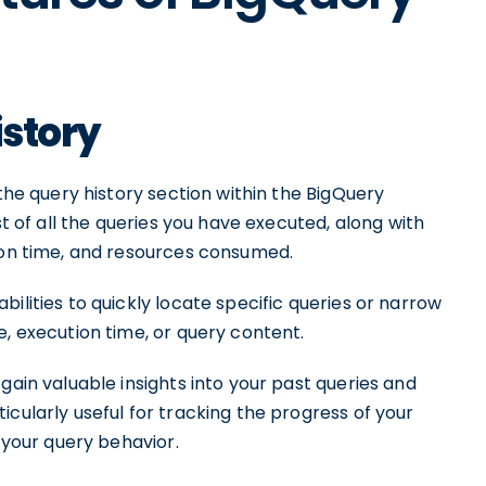
istory
 the query history section within the BigQuery
st of all the queries you have executed, along with
tion time, and resources consumed.
ilities to quickly locate specific queries or narrow
e, execution time, or query content.
gain valuable insights into your past queries and
icularly useful for tracking the progress of your
n your query behavior.