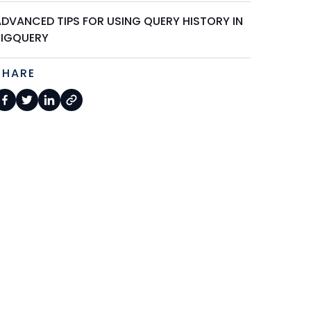
ADVANCED TIPS FOR USING QUERY HISTORY IN
BIGQUERY
SHARE