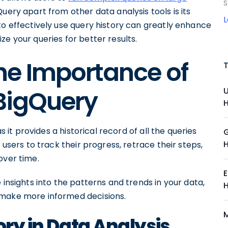
S
Query apart from other data analysis tools is its
to effectively use query history can greatly enhance
e your queries for better results.
he Importance of
 BigQuery
s it provides a historical record of all the queries
 users to track their progress, retrace their steps,
over time.
 insights into the patterns and trends in your data,
 make more informed decisions.
ory in Data Analysis