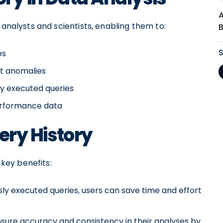
 analysts and scientists, enabling them to:
es
ct anomalies
ly executed queries
performance data
uery History
 key benefits:
ly executed queries, users can save time and effort
nsure accuracy and consistency in their analyses by