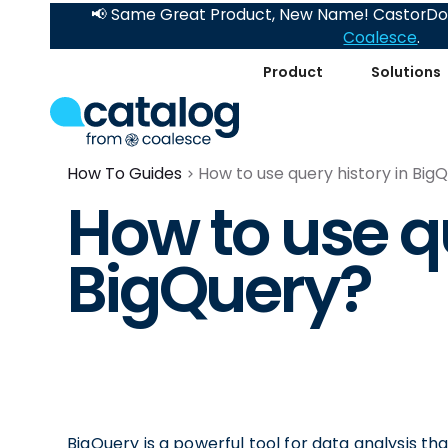
📢 Same Great Product, New Name! CastorDoc
Coalesce
.
Product
Solutions
How To Guides
How to use query history in Big
How to use qu
BigQuery?
BigQuery is a powerful tool for data analysis th