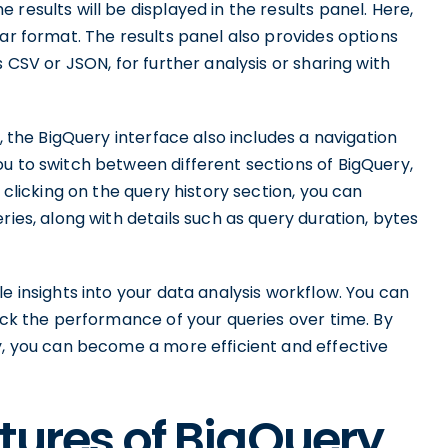
results will be displayed in the results panel. Here,
lar format. The results panel also provides options
s CSV or JSON, for further analysis or sharing with
l, the BigQuery interface also includes a navigation
u to switch between different sections of BigQuery,
 clicking on the query history section, you can
ries, along with details such as query duration, bytes
e insights into your data analysis workflow. You can
rack the performance of your queries over time. By
y, you can become a more efficient and effective
atures of BigQuery