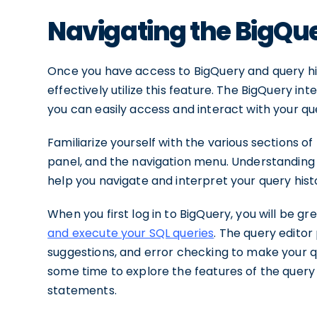
Navigating the BigQue
Once you have access to BigQuery and query hist
effectively utilize this feature. The BigQuery i
you can easily access and interact with your que
Familiarize yourself with the various sections of
panel, and the navigation menu. Understanding t
help you navigate and interpret your query histo
When you first log in to BigQuery, you will be g
and execute your SQL queries
. The query editor
suggestions, and error checking to make your q
some time to explore the features of the query
statements.