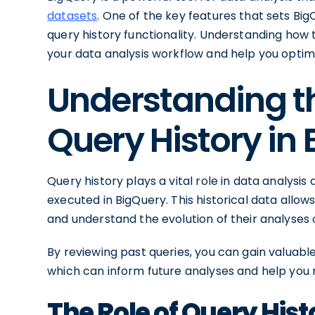
datasets
. One of the key features that sets Big
query history functionality. Understanding how 
your data analysis workflow and help you optimiz
Understanding t
Query History in
Query history plays a vital role in data analysis a
executed in BigQuery. This historical data allows
and understand the evolution of their analyses 
By reviewing past queries, you can gain valuable
which can inform future analyses and help you
The Role of Query Hist