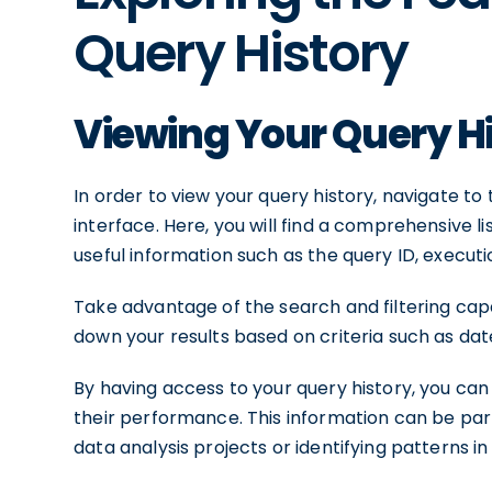
Query History
Viewing Your Query H
In order to view your query history, navigate to
interface. Here, you will find a comprehensive li
useful information such as the query ID, execu
Take advantage of the search and filtering capab
down your results based on criteria such as dat
By having access to your query history, you can 
their performance. This information can be part
data analysis projects or identifying patterns i