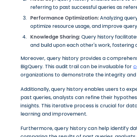
referring to past successful queries as refer
Performance Optimization:
Analyzing query
optimize resource usage, and improve query
Knowledge Sharing:
Query history facilitat
and build upon each other's work, fostering
Moreover, query history provides a comprehensive
BigQuery. This audit trail can be invaluable for
c
organizations to demonstrate the integrity and
Additionally, query history enables users to expe
past queries, analysts can refine their hypoth
insights. This iterative process is crucial for d
learning and improvement.
Furthermore, query history can help identify dat
comparing the results of past queries, analysts