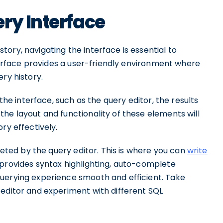
ry Interface
ory, navigating the interface is essential to
nterface provides a user-friendly environment where
ry history.
 the interface, such as the query editor, the results
he layout and functionality of these elements will
ry effectively.
reeted by the query editor. This is where you can
write
 provides syntax highlighting, auto-complete
uerying experience smooth and efficient. Take
 editor and experiment with different SQL