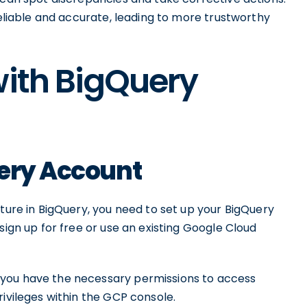
reliable and accurate, leading to more trustworthy
with BigQuery
uery Account
ature in BigQuery, you need to set up your BigQuery
sign up for free or use an existing Google Cloud
 you have the necessary permissions to access
rivileges within the GCP console.