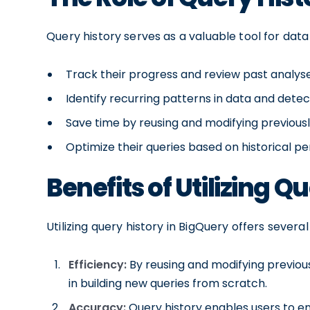
Query history serves as a valuable tool for data
Track their progress and review past analys
Identify recurring patterns in data and dete
Save time by reusing and modifying previous
Optimize their queries based on historical 
Benefits of Utilizing Q
Utilizing query history in BigQuery offers several
Efficiency:
By reusing and modifying previous
in building new queries from scratch.
Accuracy:
Query history enables users to e