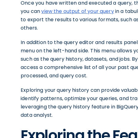
Once you have written and executed a query, the 
you can
view the output of your query
in a tabu
to export the results to various formats, such a
others.
In addition to the query editor and results pane
menu on the left-hand side. This menu allows yo
such as the query history, datasets, and jobs. By
access a comprehensive list of all your past que
processed, and query cost.
Exploring your query history can provide valuabl
identify patterns, optimize your queries, and t
leveraging the query history feature in BigQuer
data analyst.
Exploring the Fe