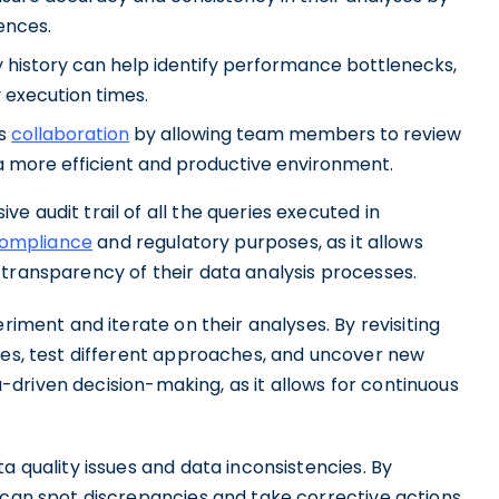
ences.
 history can help identify performance bottlenecks,
 execution times.
es
collaboration
by allowing team members to review
 a more efficient and productive environment.
 audit trail of all the queries executed in
ompliance
and regulatory purposes, as it allows
 transparency of their data analysis processes.
riment and iterate on their analyses. By revisiting
eses, test different approaches, and uncover new
ata-driven decision-making, as it allows for continuous
a quality issues and data inconsistencies. By
 can spot discrepancies and take corrective actions.