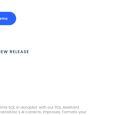
Demo
NEW RELEASE
rite SQL in autopilot with our SQL Assistant.
astorDoc's AI corrects, improves, formats your