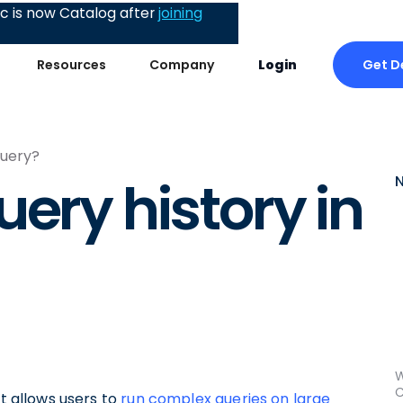
 is now Catalog after
joining
Get 
Resources
Company
Login
Query?
ery history in
W
C
at allows users to
run complex queries on large