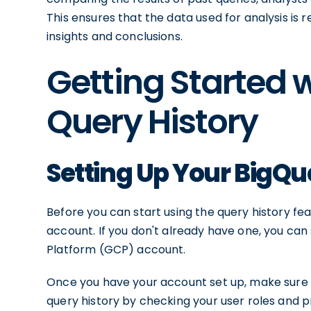
This ensures that the data used for analysis is 
insights and conclusions.
Getting Started 
Query History
Setting Up Your BigQ
Before you can start using the query history fe
account. If you don't already have one, you can 
Platform (GCP) account.
Once you have your account set up, make sure
query history by checking your user roles and p