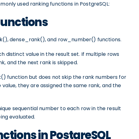
mmonly used ranking functions in PostgreSQL:
Functions
ank(), dense_rank(), and row_number() functions.
 distinct value in the result set. If multiple rows
, and the next rank is skipped.
k() function but does not skip the rank numbers for
e value, they are assigned the same rank, and the
ique sequential number to each row in the result
eing evaluated.
tions in PostgreSQL