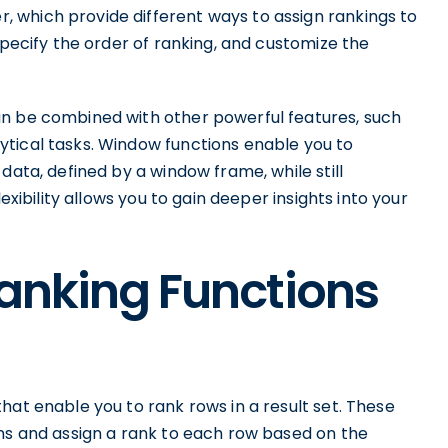
 which provide different ways to assign rankings to
specify the order of ranking, and customize the
an be combined with other powerful features, such
tical tasks. Window functions enable you to
data, defined by a window frame, while still
exibility allows you to gain deeper insights into your
Ranking Functions
hat enable you to rank rows in a result set. These
mns and assign a rank to each row based on the