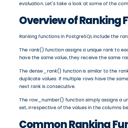
evaluation. Let's take a look at some of the co
Overview of Ranking 
Ranking functions in PostgreSQL include the r
The rank() function assigns a unique rank to each
have the same value, they receive the same rank
The dense_rank() function is similar to the ran
duplicate values. If multiple rows have the sam
next rank is consecutive.
The row_number() function simply assigns a un
set, irrespective of the values in the columns b
Common Ranking Func