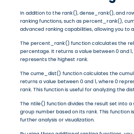
In addition to the rank(), dense_rank(), and r
ranking functions, such as percent_rank(), cume
advanced ranking capabilities, allowing you to a
The percent_rank() function calculates the rela
percentage. It returns a value between 0 and 1
represents the highest rank.
The cume_dist() function calculates the cumulati
returns a value between 0 and 1, where 0 repre
rank. This function is useful for analyzing the di
The ntile() function divides the result set into
group number based on its rank. This function is
further analysis or visualization.
By using these additional ranking functions, yo