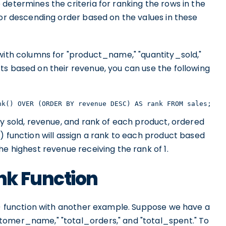
determines the criteria for ranking the rows in the
 or descending order based on the values in these
 with columns for "product_name," "quantity_sold,"
ts based on their revenue, you can use the following
nk() OVER (ORDER BY revenue DESC) AS rank FROM sales;
ty sold, revenue, and rank of each product, ordered
) function will assign a rank to each product based
he highest revenue receiving the rank of 1.
nk Function
k() function with another example. Suppose we have a
tomer_name," "total_orders," and "total_spent." To