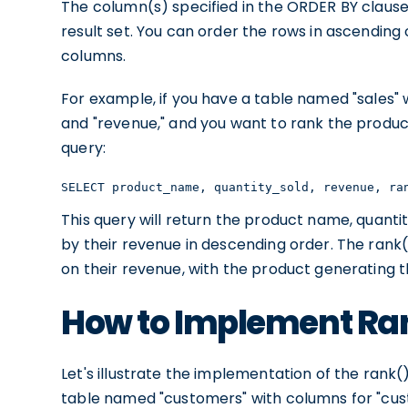
The column(s) specified in the ORDER BY clause 
result set. You can order the rows in ascending
columns.
For example, if you have a table named "sales"
and "revenue," and you want to rank the produc
query:
SELECT product_name, quantity_sold, revenue, ra
This query will return the product name, quanti
by their revenue in descending order. The rank(
on their revenue, with the product generating t
How to Implement Ra
Let's illustrate the implementation of the ran
table named "customers" with columns for "cus