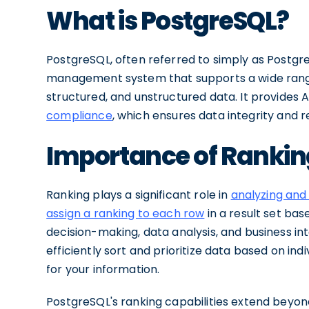
What is PostgreSQL?
PostgreSQL, often referred to simply as Postgr
management system that supports a wide range 
structured, and unstructured data. It provides A
compliance
, which ensures data integrity and rel
Importance of Rankin
Ranking plays a significant role in
analyzing and
assign a ranking to each row
in a result set base
decision-making, data analysis, and business int
efficiently sort and prioritize data based on in
for your information.
PostgreSQL's ranking capabilities extend beyond 