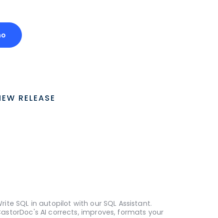
mo
NEW RELEASE
rite SQL in autopilot with our SQL Assistant.
astorDoc's AI corrects, improves, formats your