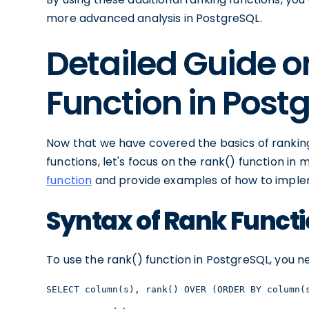
more advanced analysis in PostgreSQL.
Detailed Guide o
Function in Post
Now that we have covered the basics of ranking
functions, let's focus on the rank() function in 
function
and provide examples of how to impleme
Syntax of Rank Funct
To use the rank() function in PostgreSQL, you ne
SELECT column(s), rank() OVER (ORDER BY column(