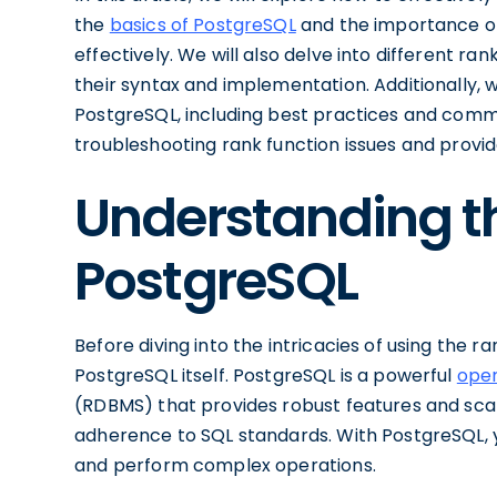
the
basics of PostgreSQL
and the importance of r
effectively. We will also delve into different ra
their syntax and implementation. Additionally, we
PostgreSQL, including best practices and common
troubleshooting rank function issues and provi
Understanding th
PostgreSQL
Before diving into the intricacies of using the ra
PostgreSQL itself. PostgreSQL is a powerful
ope
(RDBMS) that provides robust features and scalabil
adherence to SQL standards. With PostgreSQL, y
and perform complex operations.