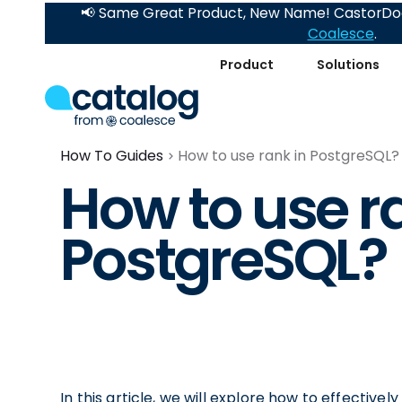
📢 Same Great Product, New Name! CastorDoc
Coalesce
.
Product
Solutions
How To Guides
How to use rank in PostgreSQL?
How to use r
PostgreSQL?
In this article, we will explore how to effective