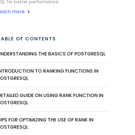
QL for better performance.
Learn more
TABLE OF CONTENTS
UNDERSTANDING THE BASICS OF POSTGRESQL
INTRODUCTION TO RANKING FUNCTIONS IN
POSTGRESQL
ETAILED GUIDE ON USING RANK FUNCTION IN
POSTGRESQL
IPS FOR OPTIMIZING THE USE OF RANK IN
POSTGRESQL