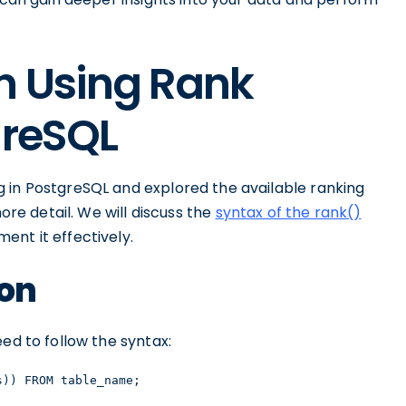
n Using Rank
greSQL
 in PostgreSQL and explored the available ranking
more detail. We will discuss the
syntax of the rank()
nt it effectively.
ion
ed to follow the syntax:
s)) FROM table_name;