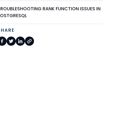
TROUBLESHOOTING RANK FUNCTION ISSUES IN
POSTGRESQL
SHARE