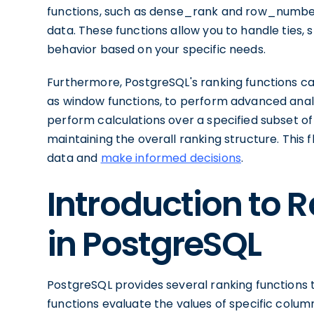
functions, such as dense_rank and row_number,
data. These functions allow you to handle ties, 
behavior based on your specific needs.
Furthermore, PostgreSQL's ranking functions c
as window functions, to perform advanced analy
perform calculations over a specified subset of 
maintaining the overall ranking structure. This fl
data and
make informed decisions
.
Introduction to 
in PostgreSQL
PostgreSQL provides several ranking functions t
functions evaluate the values of specific colu