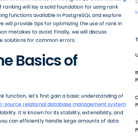
S
anking will lay a solid foundation for using rank
nking functions available in PostgreSQL and explore
 will provide tips for optimizing the use of rank in
 mistakes to avoid. Finally, we will discuss
de solutions for common errors.
e Basics of
nk function, let's first gain a basic understanding of
D
n-source relational database management system
ity. It is known for its stability, extensibility, and
ou can efficiently handle large amounts of data
T