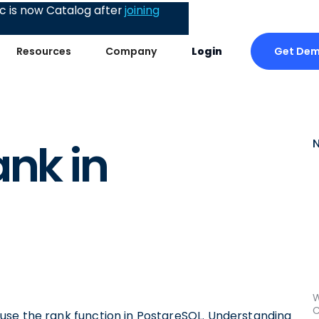
 is now Catalog after
joining
Get De
Resources
Company
Login
ank in
W
C
ly use the rank function in PostgreSQL. Understanding