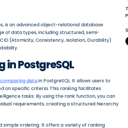
es, is an advanced object-relational database
of data types, including structured, semi-
CID (Atomicity, Consistency, Isolation, Durability)
iability.
g in PostgreSQL
 comparing data
in PostgreSQL. It allows users to
d on specific criteria. This ranking facilitates
elligence tasks. By using the rank function, you can
dividual requirements, creating a structured hierarchy
simple ordering. It offers a variety of ranking