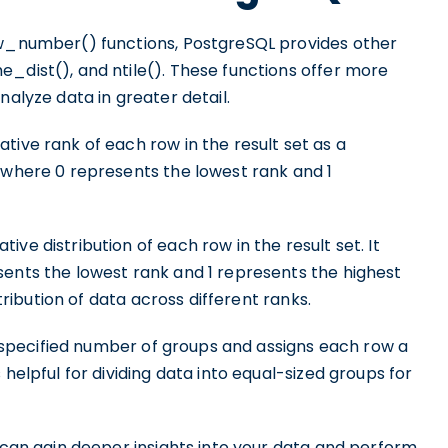
ow_number() functions, PostgreSQL provides other
_dist(), and ntile(). These functions offer more
nalyze data in greater detail.
tive rank of each row in the result set as a
, where 0 represents the lowest rank and 1
ve distribution of each row in the result set. It
sents the lowest rank and 1 represents the highest
stribution of data across different ranks.
 a specified number of groups and assigns each row a
 helpful for dividing data into equal-sized groups for
u can gain deeper insights into your data and perform