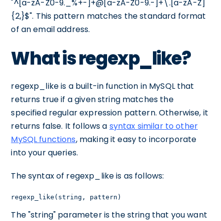
"^[a-zA-Z0-9._%+-]+@[a-zA-Z0-9.-]+\.[a-zA-Z]
{2,}$". This pattern matches the standard format
of an email address.
What is regexp_like?
regexp_like is a built-in function in MySQL that
returns true if a given string matches the
specified regular expression pattern. Otherwise, it
returns false. It follows a
syntax similar to other
MySQL functions
, making it easy to incorporate
into your queries.
The syntax of regexp_like is as follows:
regexp_like(string, pattern)
The "string" parameter is the string that you want