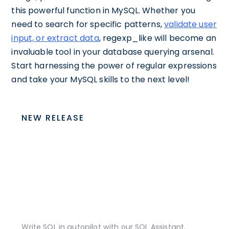
this powerful function in MySQL. Whether you
need to search for specific patterns,
validate user
input, or extract data
, regexp_like will become an
invaluable tool in your database querying arsenal.
Start harnessing the power of regular expressions
and take your MySQL skills to the next level!
NEW RELEASE
Write SQL in autopilot with our SQL Assistant.