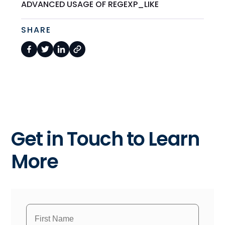
ADVANCED USAGE OF REGEXP_LIKE
SHARE
Get in Touch to Learn
More