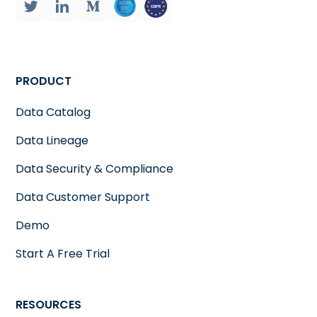
PRODUCT
Data Catalog
Data Lineage
Data Security & Compliance
Data Customer Support
Demo
Start A Free Trial
RESOURCES