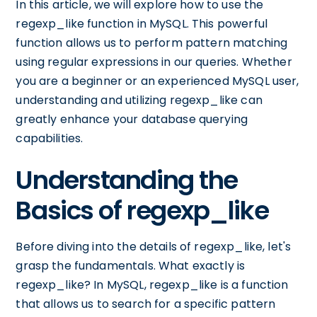
In this article, we will explore how to use the
regexp_like function in MySQL. This powerful
function allows us to perform pattern matching
using regular expressions in our queries. Whether
you are a beginner or an experienced MySQL user,
understanding and utilizing regexp_like can
greatly enhance your database querying
capabilities.
Understanding the
Basics of regexp_like
Before diving into the details of regexp_like, let's
grasp the fundamentals. What exactly is
regexp_like? In MySQL, regexp_like is a function
that allows us to search for a specific pattern