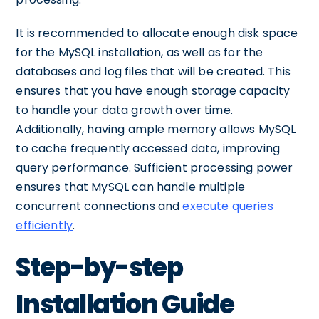
It is recommended to allocate enough disk space
for the MySQL installation, as well as for the
databases and log files that will be created. This
ensures that you have enough storage capacity
to handle your data growth over time.
Additionally, having ample memory allows MySQL
to cache frequently accessed data, improving
query performance. Sufficient processing power
ensures that MySQL can handle multiple
concurrent connections and
execute queries
efficiently
.
Step-by-step
Installation Guide