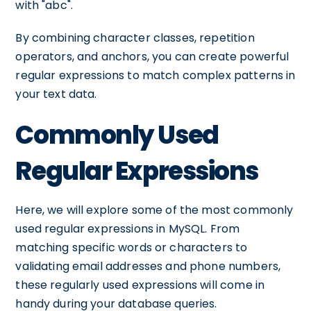
with "abc".
By combining character classes, repetition
operators, and anchors, you can create powerful
regular expressions to match complex patterns in
your text data.
Commonly Used
Regular Expressions
Here, we will explore some of the most commonly
used regular expressions in MySQL. From
matching specific words or characters to
validating email addresses and phone numbers,
these regularly used expressions will come in
handy during your database queries.