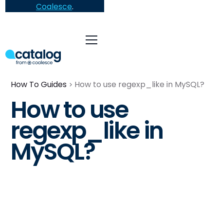
Coalesce
.
How To Guides
How to use regexp_like in MySQL?
How to use
regexp_like in
MySQL?