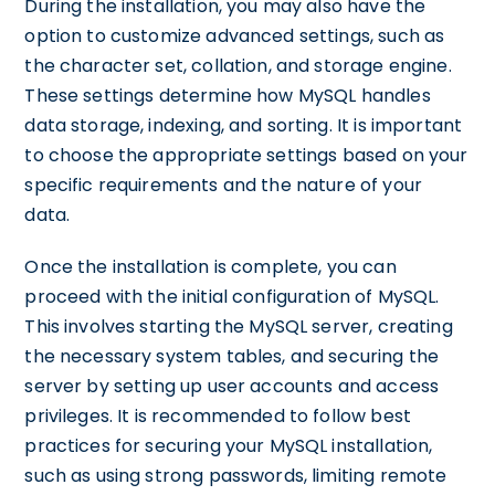
During the installation, you may also have the
option to customize advanced settings, such as
the character set, collation, and storage engine.
These settings determine how MySQL handles
data storage, indexing, and sorting. It is important
to choose the appropriate settings based on your
specific requirements and the nature of your
data.
Once the installation is complete, you can
proceed with the initial configuration of MySQL.
This involves starting the MySQL server, creating
the necessary system tables, and securing the
server by setting up user accounts and access
privileges. It is recommended to follow best
practices for securing your MySQL installation,
such as using strong passwords, limiting remote