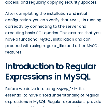
access, and regularly applying security updates.
After completing the installation and initial
configuration, you can verify that MySQL is running
correctly by connecting to the server and
executing basic SQL queries. This ensures that you
have a functional MySQL installation and can
proceed with using regexp_like and other MySQL
features.
Introduction to Regular
Expressions in MySQL
Before we delve into using
, it is
regexp_like
essential to have a solid understanding of regular
expressions in MySQL. Regular expressions provide