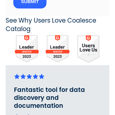
SUBMIT
See Why Users Love Coalesce
Catalog
Fantastic tool for data
discovery and
documentation