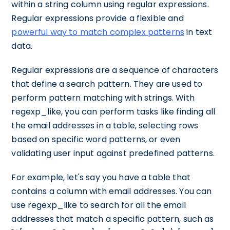
within a string column using regular expressions.
Regular expressions provide a flexible and
powerful way to match complex patterns
in text
data.
Regular expressions are a sequence of characters
that define a search pattern. They are used to
perform pattern matching with strings. With
regexp_like, you can perform tasks like finding all
the email addresses in a table, selecting rows
based on specific word patterns, or even
validating user input against predefined patterns.
For example, let's say you have a table that
contains a column with email addresses. You can
use regexp_like to search for all the email
addresses that match a specific pattern, such as