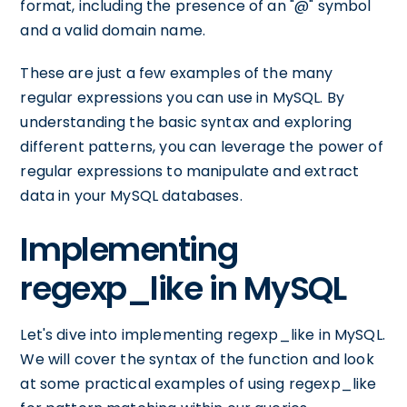
format, including the presence of an "@" symbol
and a valid domain name.
These are just a few examples of the many
regular expressions you can use in MySQL. By
understanding the basic syntax and exploring
different patterns, you can leverage the power of
regular expressions to manipulate and extract
data in your MySQL databases.
Implementing
regexp_like in MySQL
Let's dive into implementing regexp_like in MySQL.
We will cover the syntax of the function and look
at some practical examples of using regexp_like