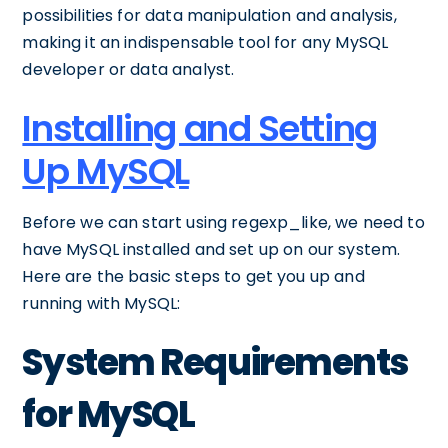
possibilities for data manipulation and analysis,
making it an indispensable tool for any MySQL
developer or data analyst.
Installing and Setting
Up MySQL
Before we can start using regexp_like, we need to
have MySQL installed and set up on our system.
Here are the basic steps to get you up and
running with MySQL:
System Requirements
for MySQL