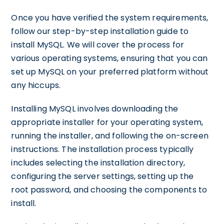
Once you have verified the system requirements,
follow our step-by-step installation guide to
install MySQL. We will cover the process for
various operating systems, ensuring that you can
set up MySQL on your preferred platform without
any hiccups.
Installing MySQL involves downloading the
appropriate installer for your operating system,
running the installer, and following the on-screen
instructions. The installation process typically
includes selecting the installation directory,
configuring the server settings, setting up the
root password, and choosing the components to
install.