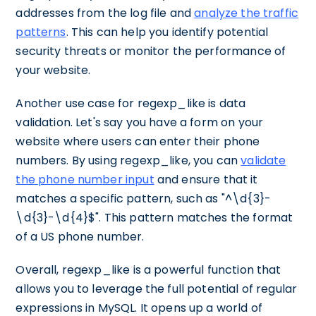
addresses from the log file and
analyze the traffic
patterns
. This can help you identify potential
security threats or monitor the performance of
your website.
Another use case for regexp_like is data
validation. Let's say you have a form on your
website where users can enter their phone
numbers. By using regexp_like, you can
validate
the phone number input
and ensure that it
matches a specific pattern, such as "^\d{3}-
\d{3}-\d{4}$". This pattern matches the format
of a US phone number.
Overall, regexp_like is a powerful function that
allows you to leverage the full potential of regular
expressions in MySQL. It opens up a world of