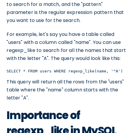
to search for a match, and the "pattern"
parameter is the regular expression pattern that
you want to use for the search.
For example, let's say you have a table called
"users" with a column called "name". You can use
regexp_like to search for all the names that start
with the letter "A". The query would look like this:
SELECT * FROM users WHERE regexp_like(name, '^A')
This query will return all the rows from the "users"
table where the "name" column starts with the
letter "A".
Importance of
regexp_like in MySQL