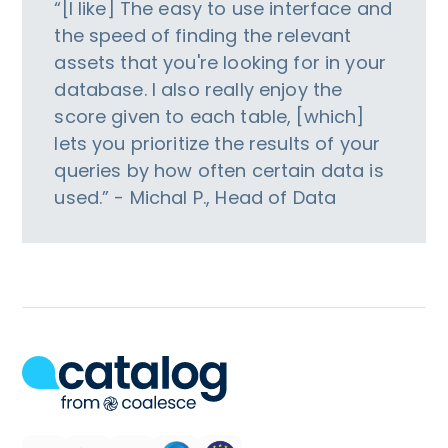
“[I like] The easy to use interface and
the speed of finding the relevant
assets that you're looking for in your
database. I also really enjoy the
score given to each table, [which]
lets you prioritize the results of your
queries by how often certain data is
used.” - Michal P., Head of Data