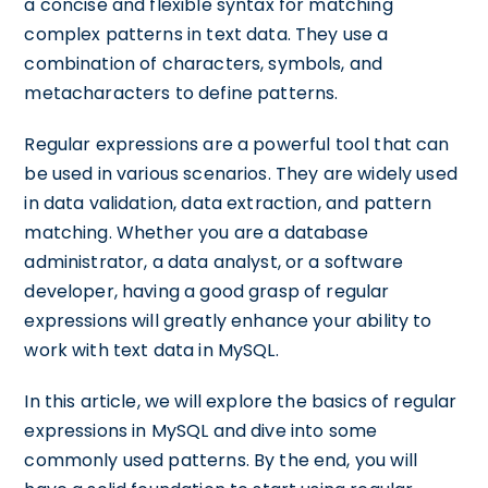
a concise and flexible syntax for matching
complex patterns in text data. They use a
combination of characters, symbols, and
metacharacters to define patterns.
Regular expressions are a powerful tool that can
be used in various scenarios. They are widely used
in data validation, data extraction, and pattern
matching. Whether you are a database
administrator, a data analyst, or a software
developer, having a good grasp of regular
expressions will greatly enhance your ability to
work with text data in MySQL.
In this article, we will explore the basics of regular
expressions in MySQL and dive into some
commonly used patterns. By the end, you will