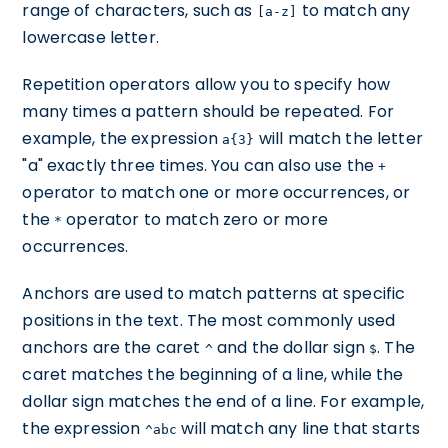
range of characters, such as
to match any
[a-z]
lowercase letter.
Repetition operators allow you to specify how
many times a pattern should be repeated. For
example, the expression
will match the letter
a{3}
"a" exactly three times. You can also use the
+
operator to match one or more occurrences, or
the
operator to match zero or more
*
occurrences.
Anchors are used to match patterns at specific
positions in the text. The most commonly used
anchors are the caret
and the dollar sign
. The
^
$
caret matches the beginning of a line, while the
dollar sign matches the end of a line. For example,
the expression
will match any line that starts
^abc