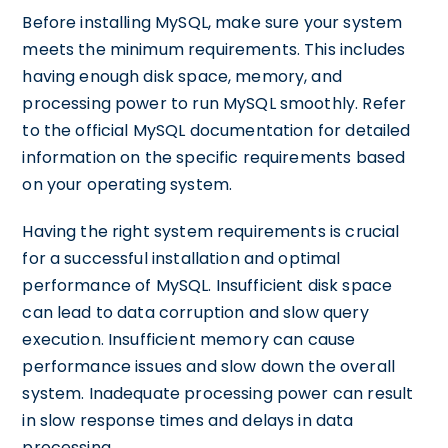
Before installing MySQL, make sure your system
meets the minimum requirements. This includes
having enough disk space, memory, and
processing power to run MySQL smoothly. Refer
to the official MySQL documentation for detailed
information on the specific requirements based
on your operating system.
Having the right system requirements is crucial
for a successful installation and optimal
performance of MySQL. Insufficient disk space
can lead to data corruption and slow query
execution. Insufficient memory can cause
performance issues and slow down the overall
system. Inadequate processing power can result
in slow response times and delays in data
processing.