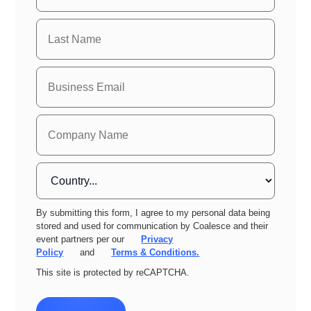
By submitting this form, I agree to my personal data being
stored and used for communication by Coalesce and their
event partners per our
Privacy
Policy
and
Terms & Conditions.
This site is protected by reCAPTCHA.