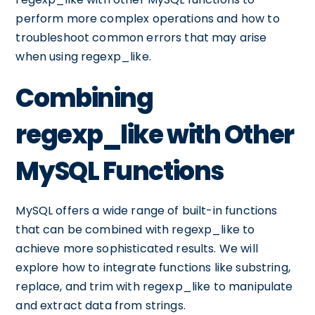
perform more complex operations and how to
troubleshoot common errors that may arise
when using regexp_like.
Combining
regexp_like with Other
MySQL Functions
MySQL offers a wide range of built-in functions
that can be combined with regexp_like to
achieve more sophisticated results. We will
explore how to integrate functions like substring,
replace, and trim with regexp_like to manipulate
and extract data from strings.