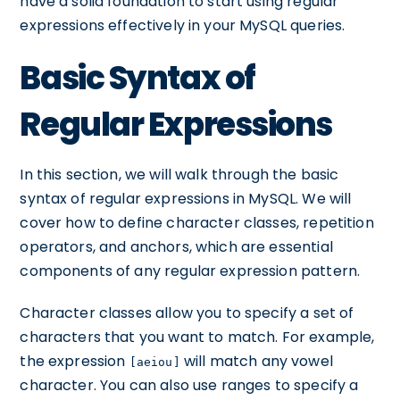
have a solid foundation to start using regular
expressions effectively in your MySQL queries.
Basic Syntax of
Regular Expressions
In this section, we will walk through the basic
syntax of regular expressions in MySQL. We will
cover how to define character classes, repetition
operators, and anchors, which are essential
components of any regular expression pattern.
Character classes allow you to specify a set of
characters that you want to match. For example,
the expression
will match any vowel
[aeiou]
character. You can also use ranges to specify a