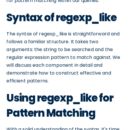
for pattern matching within our queries.
Syntax of regexp_like
The syntax of regexp_like is straightforward and
follows a familiar structure. It takes two
arguments: the string to be searched and the
regular expression pattern to match against. We
will discuss each component in detail and
demonstrate how to construct effective and
efficient patterns.
Using regexp_like for
Pattern Matching
With a solid understanding of the syntax, it's time