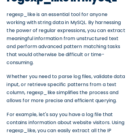
regexp_like is an essential tool for anyone
working with string data in MySQL. By harnessing
the power of regular expressions, you can extract
meaningful information from unstructured text
and perform advanced pattern matching tasks
that would otherwise be difficult or time-
consuming.
Whether you need to parse log files, validate data
input, or retrieve specific patterns from a text
column, regexp_like simplifies the process and
allows for more precise and efficient querying.
For example, let's say you have a log file that
contains information about website visitors. Using
regexp_like, you can easily extract all the IP