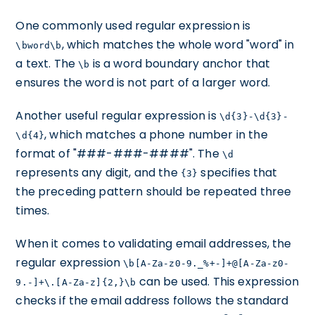
One commonly used regular expression is
, which matches the whole word "word" in
\bword\b
a text. The
is a word boundary anchor that
\b
ensures the word is not part of a larger word.
Another useful regular expression is
\d{3}-\d{3}-
, which matches a phone number in the
\d{4}
format of "###-###-####". The
\d
represents any digit, and the
specifies that
{3}
the preceding pattern should be repeated three
times.
When it comes to validating email addresses, the
regular expression
\b[A-Za-z0-9._%+-]+@[A-Za-z0-
can be used. This expression
9.-]+\.[A-Za-z]{2,}\b
checks if the email address follows the standard