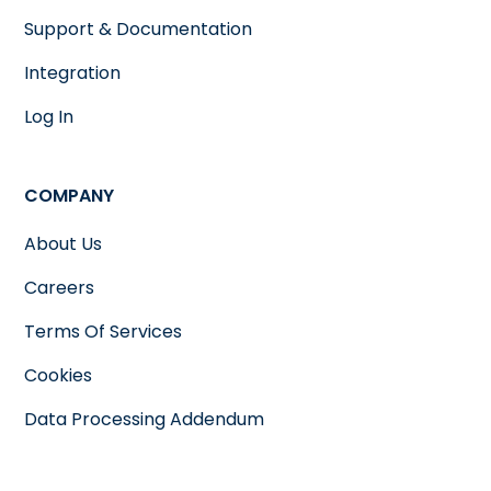
Support & Documentation
Integration
Log In
COMPANY
About Us
Careers
Terms Of Services
Cookies
Data Processing Addendum