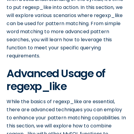
to put regexp_like into action. In this section, we
will explore various scenarios where regexp_like
can be used for pattern matching. From simple
word matching to more advanced pattern
searches, you will learn how to leverage this
function to meet your specific querying
requirements.
Advanced Usage of
regexp_like
While the basics of regexp_like are essential,
there are advanced techniques you can employ
to enhance your pattern matching capabilities. In
this section, we will explore how to combine
regexp_like with other MySQL functions to