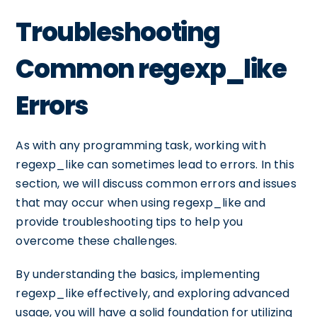
Troubleshooting
Common regexp_like
Errors
As with any programming task, working with
regexp_like can sometimes lead to errors. In this
section, we will discuss common errors and issues
that may occur when using regexp_like and
provide troubleshooting tips to help you
overcome these challenges.
By understanding the basics, implementing
regexp_like effectively, and exploring advanced
usage, you will have a solid foundation for utilizing