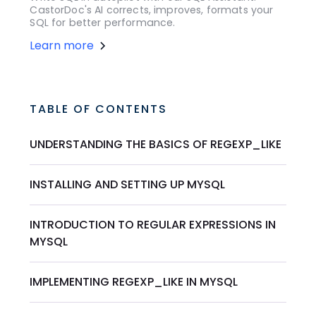
CastorDoc's AI corrects, improves, formats your
SQL for better performance.
Learn more
TABLE OF CONTENTS
UNDERSTANDING THE BASICS OF REGEXP_LIKE
INSTALLING AND SETTING UP MYSQL
INTRODUCTION TO REGULAR EXPRESSIONS IN
MYSQL
IMPLEMENTING REGEXP_LIKE IN MYSQL