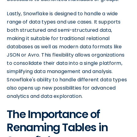
Lastly, Snowflake is designed to handle a wide
range of data types and use cases. It supports
both structured and semi-structured data,
making it suitable for traditional relational
databases as well as modern data formats like
JSON or Avro. This flexibility allows organizations
to consolidate their data into a single platform,
simplifying data management and analysis.
Snowflake's ability to handle different data types
also opens up new possibilities for advanced
analytics and data exploration.
The Importance of
Renaming Tables in