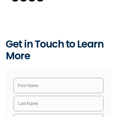
Get in Touch to Learn
More