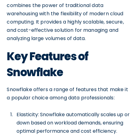
combines the power of traditional data
warehousing with the flexibility of modern cloud
computing. It provides a highly scalable, secure,
and cost-effective solution for managing and
analyzing large volumes of data.
Key Features of
Snowflake
Snowflake offers a range of features that make it
a popular choice among data professionals:
Elasticity: Snowflake automatically scales up or
down based on workload demands, ensuring
optimal performance and cost efficiency.