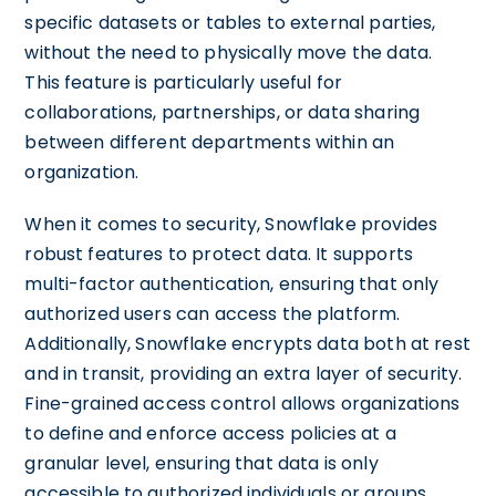
specific datasets or tables to external parties,
without the need to physically move the data.
This feature is particularly useful for
collaborations, partnerships, or data sharing
between different departments within an
organization.
When it comes to security, Snowflake provides
robust features to protect data. It supports
multi-factor authentication, ensuring that only
authorized users can access the platform.
Additionally, Snowflake encrypts data both at rest
and in transit, providing an extra layer of security.
Fine-grained access control allows organizations
to define and enforce access policies at a
granular level, ensuring that data is only
accessible to authorized individuals or groups.