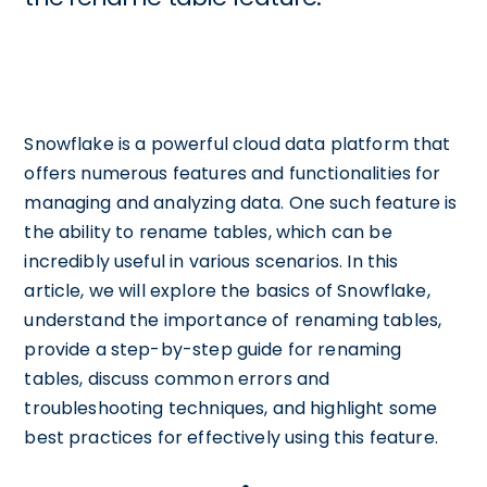
Snowflake is a powerful cloud data platform that
offers numerous features and functionalities for
managing and analyzing data. One such feature is
the ability to rename tables, which can be
incredibly useful in various scenarios. In this
article, we will explore the basics of Snowflake,
understand the importance of renaming tables,
provide a step-by-step guide for renaming
tables, discuss common errors and
troubleshooting techniques, and highlight some
best practices for effectively using this feature.