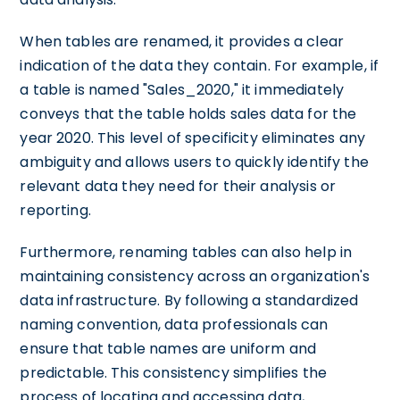
When tables are renamed, it provides a clear
indication of the data they contain. For example, if
a table is named "Sales_2020," it immediately
conveys that the table holds sales data for the
year 2020. This level of specificity eliminates any
ambiguity and allows users to quickly identify the
relevant data they need for their analysis or
reporting.
Furthermore, renaming tables can also help in
maintaining consistency across an organization's
data infrastructure. By following a standardized
naming convention, data professionals can
ensure that table names are uniform and
predictable. This consistency simplifies the
process of locating and accessing data,