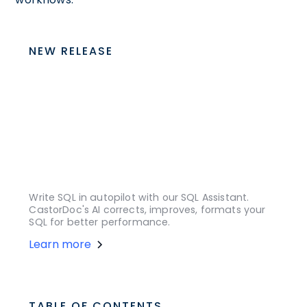
NEW RELEASE
Write SQL in autopilot with our SQL Assistant.
CastorDoc's AI corrects, improves, formats your
SQL for better performance.
Learn more
TABLE OF CONTENTS