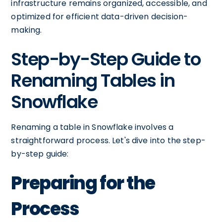
infrastructure remains organized, accessible, and
optimized for efficient data-driven decision-
making.
Step-by-Step Guide to
Renaming Tables in
Snowflake
Renaming a table in Snowflake involves a
straightforward process. Let's dive into the step-
by-step guide:
Preparing for the
Process