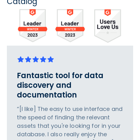
Catalog
Fantastic tool for data
discovery and
documentation
“[I like] The easy to use interface and
the speed of finding the relevant
assets that you're looking for in your
database. I also really enjoy the