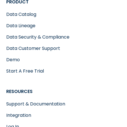
PRODUCT
Data Catalog
Data Lineage
Data Security & Compliance
Data Customer Support
Demo
Start A Free Trial
RESOURCES
Support & Documentation
Integration
Log In