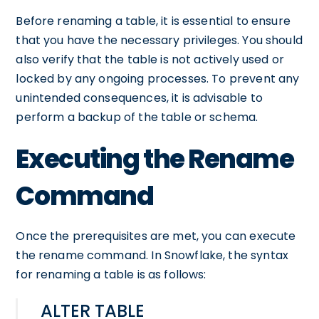
Before renaming a table, it is essential to ensure
that you have the necessary privileges. You should
also verify that the table is not actively used or
locked by any ongoing processes. To prevent any
unintended consequences, it is advisable to
perform a backup of the table or schema.
Executing the Rename
Command
Once the prerequisites are met, you can execute
the rename command. In Snowflake, the syntax
for renaming a table is as follows:
ALTER TABLE