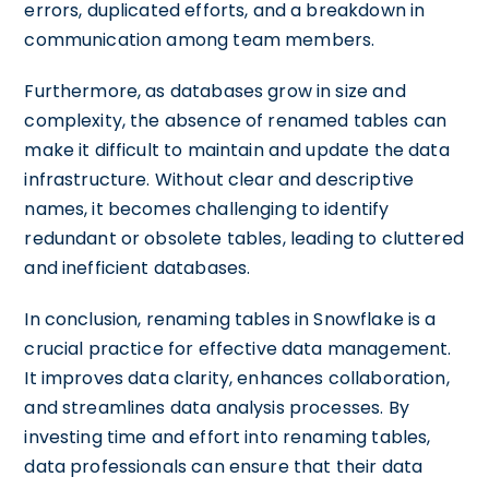
errors, duplicated efforts, and a breakdown in
communication among team members.
Furthermore, as databases grow in size and
complexity, the absence of renamed tables can
make it difficult to maintain and update the data
infrastructure. Without clear and descriptive
names, it becomes challenging to identify
redundant or obsolete tables, leading to cluttered
and inefficient databases.
In conclusion, renaming tables in Snowflake is a
crucial practice for effective data management.
It improves data clarity, enhances collaboration,
and streamlines data analysis processes. By
investing time and effort into renaming tables,
data professionals can ensure that their data