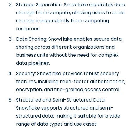
Storage Separation: Snowflake separates data
storage from compute, allowing users to scale
storage independently from computing
resources.
Data Sharing: Snowflake enables secure data
sharing across different organizations and
business units without the need for complex
data pipelines.
Security: Snowflake provides robust security
features, including multi-factor authentication,
encryption, and fine-grained access control.
Structured and Semi-Structured Data:
Snowflake supports structured and semi-
structured data, making it suitable for a wide
range of data types and use cases.