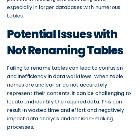
especially in larger databases with numerous
tables.
Potential Issues with
Not Renaming Tables
Failing to rename tables can lead to confusion
and inefficiency in data workflows. When table
names are unclear or do not accurately
represent their contents, it can be challenging to
locate and identify the required data. This can
result in wasted time and effort and negatively
impact data analysis and decision-making
processes.