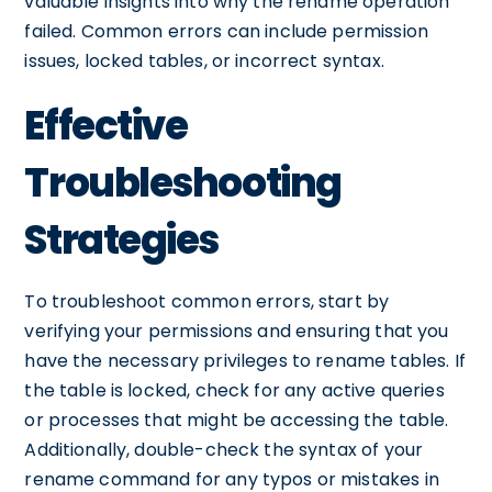
valuable insights into why the rename operation
failed. Common errors can include permission
issues, locked tables, or incorrect syntax.
Effective
Troubleshooting
Strategies
To troubleshoot common errors, start by
verifying your permissions and ensuring that you
have the necessary privileges to rename tables. If
the table is locked, check for any active queries
or processes that might be accessing the table.
Additionally, double-check the syntax of your
rename command for any typos or mistakes in