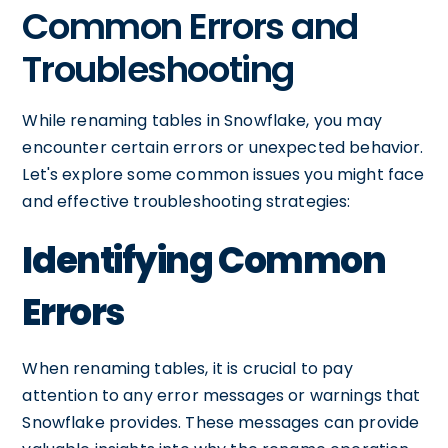
Common Errors and
Troubleshooting
While renaming tables in Snowflake, you may
encounter certain errors or unexpected behavior.
Let's explore some common issues you might face
and effective troubleshooting strategies:
Identifying Common
Errors
When renaming tables, it is crucial to pay
attention to any error messages or warnings that
Snowflake provides. These messages can provide