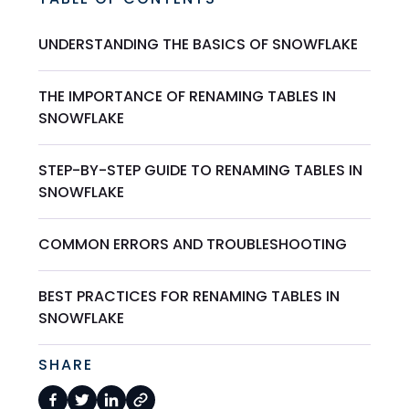
UNDERSTANDING THE BASICS OF SNOWFLAKE
THE IMPORTANCE OF RENAMING TABLES IN
SNOWFLAKE
STEP-BY-STEP GUIDE TO RENAMING TABLES IN
SNOWFLAKE
COMMON ERRORS AND TROUBLESHOOTING
BEST PRACTICES FOR RENAMING TABLES IN
SNOWFLAKE
SHARE