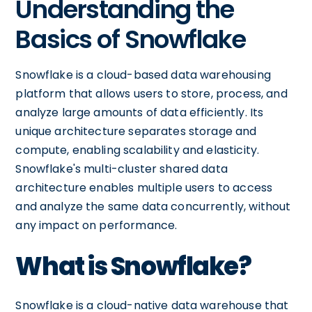
Understanding the
Basics of Snowflake
Snowflake is a cloud-based data warehousing
platform that allows users to store, process, and
analyze large amounts of data efficiently. Its
unique architecture separates storage and
compute, enabling scalability and elasticity.
Snowflake's multi-cluster shared data
architecture enables multiple users to access
and analyze the same data concurrently, without
any impact on performance.
What is Snowflake?
Snowflake is a cloud-native data warehouse that