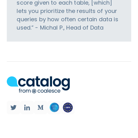
score given to each table, [which]
lets you prioritize the results of your
queries by how often certain data is
used.” - Michal P., Head of Data