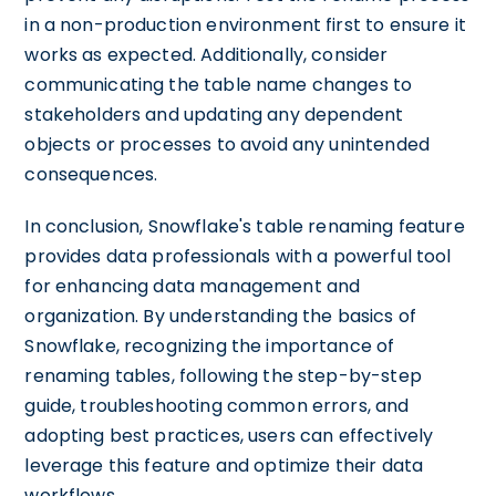
in a non-production environment first to ensure it
works as expected. Additionally, consider
communicating the table name changes to
stakeholders and updating any dependent
objects or processes to avoid any unintended
consequences.
In conclusion, Snowflake's table renaming feature
provides data professionals with a powerful tool
for enhancing data management and
organization. By understanding the basics of
Snowflake, recognizing the importance of
renaming tables, following the step-by-step
guide, troubleshooting common errors, and
adopting best practices, users can effectively
leverage this feature and optimize their data
workflows.