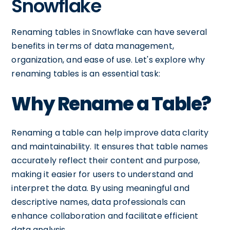
Snowflake
Renaming tables in Snowflake can have several
benefits in terms of data management,
organization, and ease of use. Let's explore why
renaming tables is an essential task:
Why Rename a Table?
Renaming a table can help improve data clarity
and maintainability. It ensures that table names
accurately reflect their content and purpose,
making it easier for users to understand and
interpret the data. By using meaningful and
descriptive names, data professionals can
enhance collaboration and facilitate efficient
data analysis.