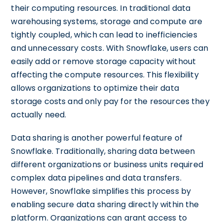
their computing resources. In traditional data
warehousing systems, storage and compute are
tightly coupled, which can lead to inefficiencies
and unnecessary costs. With Snowflake, users can
easily add or remove storage capacity without
affecting the compute resources. This flexibility
allows organizations to optimize their data
storage costs and only pay for the resources they
actually need.
Data sharing is another powerful feature of
Snowflake. Traditionally, sharing data between
different organizations or business units required
complex data pipelines and data transfers.
However, Snowflake simplifies this process by
enabling secure data sharing directly within the
platform. Organizations can grant access to