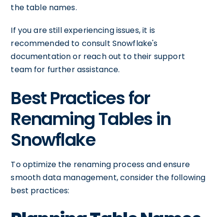
the table names.
If you are still experiencing issues, it is
recommended to consult Snowflake's
documentation or reach out to their support
team for further assistance.
Best Practices for
Renaming Tables in
Snowflake
To optimize the renaming process and ensure
smooth data management, consider the following
best practices: