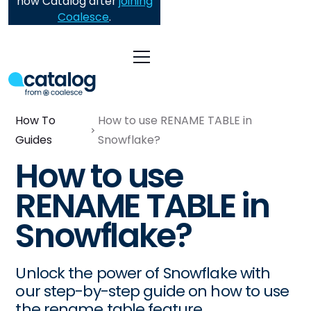
now Catalog after
joining
Coalesce
.
How To
How to use RENAME TABLE in
Guides
Snowflake?
How to use
RENAME TABLE in
Snowflake?
Unlock the power of Snowflake with
our step-by-step guide on how to use
the rename table feature.