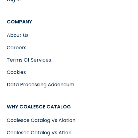
COMPANY
About Us
Careers
Terms Of Services
Cookies
Data Processing Addendum
WHY COALESCE CATALOG
Coalesce Catalog Vs Alation
Coalesce Catalog Vs Atlan