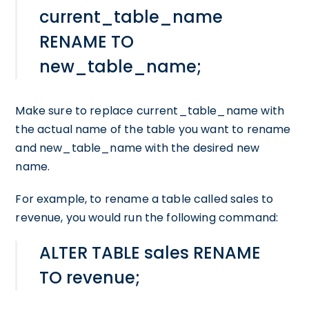
current_table_name
RENAME TO
new_table_name;
Make sure to replace current_table_name with
the actual name of the table you want to rename
and new_table_name with the desired new
name.
For example, to rename a table called sales to
revenue, you would run the following command:
ALTER TABLE sales RENAME
TO revenue;