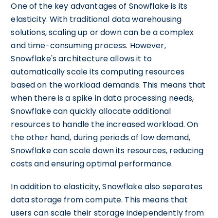
One of the key advantages of Snowflake is its
elasticity. With traditional data warehousing
solutions, scaling up or down can be a complex
and time-consuming process. However,
Snowflake's architecture allows it to
automatically scale its computing resources
based on the workload demands. This means that
when there is a spike in data processing needs,
Snowflake can quickly allocate additional
resources to handle the increased workload. On
the other hand, during periods of low demand,
Snowflake can scale down its resources, reducing
costs and ensuring optimal performance.
In addition to elasticity, Snowflake also separates
data storage from compute. This means that
users can scale their storage independently from