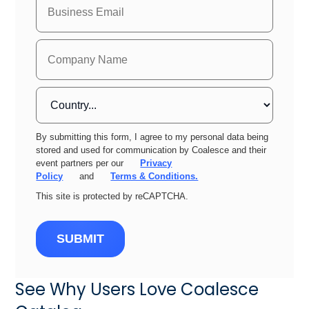
By submitting this form, I agree to my personal data being
stored and used for communication by Coalesce and their
event partners per our
Privacy
Policy
and
Terms & Conditions.
This site is protected by reCAPTCHA.
SUBMIT
See Why Users Love Coalesce