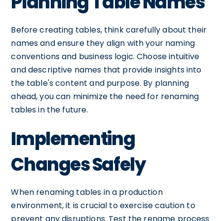
Planning Table Names
Before creating tables, think carefully about their
names and ensure they align with your naming
conventions and business logic. Choose intuitive
and descriptive names that provide insights into
the table's content and purpose. By planning
ahead, you can minimize the need for renaming
tables in the future.
Implementing
Changes Safely
When renaming tables in a production
environment, it is crucial to exercise caution to
prevent any disruptions. Test the rename process