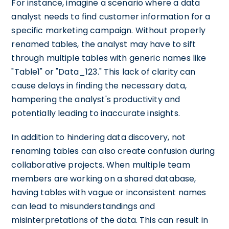
For instance, imagine a scenario where a data
analyst needs to find customer information for a
specific marketing campaign. Without properly
renamed tables, the analyst may have to sift
through multiple tables with generic names like
"Table1" or "Data_123." This lack of clarity can
cause delays in finding the necessary data,
hampering the analyst's productivity and
potentially leading to inaccurate insights.
In addition to hindering data discovery, not
renaming tables can also create confusion during
collaborative projects. When multiple team
members are working on a shared database,
having tables with vague or inconsistent names
can lead to misunderstandings and
misinterpretations of the data. This can result in