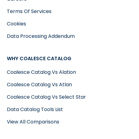
Terms Of Services
Cookies
Data Processing Addendum
WHY COALESCE CATALOG
Coalesce Catalog Vs Alation
Coalesce Catalog Vs Atlan
Coalesce Catalog Vs Select Star
Data Catalog Tools List
View All Comparisons