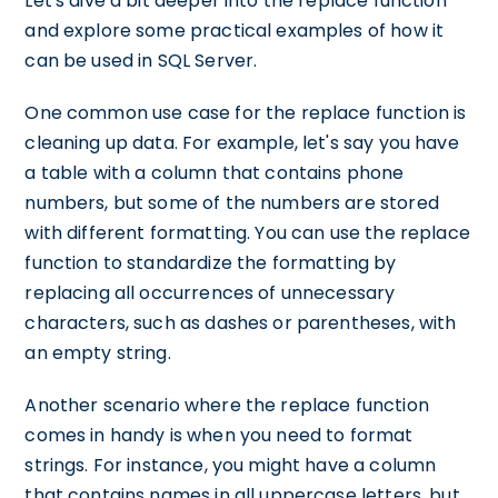
Let's dive a bit deeper into the replace function
and explore some practical examples of how it
can be used in SQL Server.
One common use case for the replace function is
cleaning up data. For example, let's say you have
a table with a column that contains phone
numbers, but some of the numbers are stored
with different formatting. You can use the replace
function to standardize the formatting by
replacing all occurrences of unnecessary
characters, such as dashes or parentheses, with
an empty string.
Another scenario where the replace function
comes in handy is when you need to format
strings. For instance, you might have a column
that contains names in all uppercase letters, but