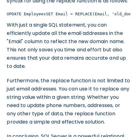
syntax for using the replace function is as follows:
UPDATE EmployeesSET Email = REPLACE(Email, 'old_domai
With just a single SQL statement, you can
efficiently update all the email addresses in the
"Email" column to reflect the new domain name.
This not only saves you time and effort but also
ensures that your data remains accurate and up
to date.
Furthermore, the replace function is not limited to
just email addresses. You can use it to replace any
string value within a given string. Whether you
need to update phone numbers, addresses, or
any other type of data, the replace function
provides a simple and effective solution.
In conclusion, SQL Server is a powerful relational