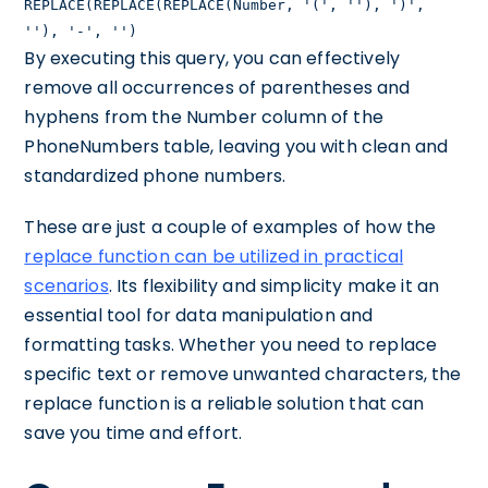
REPLACE(REPLACE(REPLACE(Number, '(', ''), ')',
''), '-', '')
By executing this query, you can effectively
remove all occurrences of parentheses and
hyphens from the Number column of the
PhoneNumbers table, leaving you with clean and
standardized phone numbers.
These are just a couple of examples of how the
replace function can be utilized in practical
scenarios
. Its flexibility and simplicity make it an
essential tool for data manipulation and
formatting tasks. Whether you need to replace
specific text or remove unwanted characters, the
replace function is a reliable solution that can
save you time and effort.