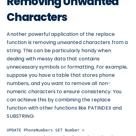
Removing Unwanted
Characters
Another powerful application of the replace
function is removing unwanted characters from a
string. This can be particularly handy when
dealing with messy data that contains
unnecessary symbols or formatting. For example,
suppose you have a table that stores phone
numbers, and you want to remove all non-
numeric characters to ensure consistency. You
can achieve this by combining the replace
function with other functions like PATINDEX and
SUBSTRING:
UPDATE PhoneNumbers SET Number =