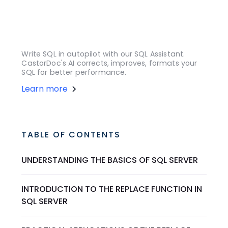
Write SQL in autopilot with our SQL Assistant.
CastorDoc's AI corrects, improves, formats your
SQL for better performance.
Learn more
TABLE OF CONTENTS
UNDERSTANDING THE BASICS OF SQL SERVER
INTRODUCTION TO THE REPLACE FUNCTION IN
SQL SERVER