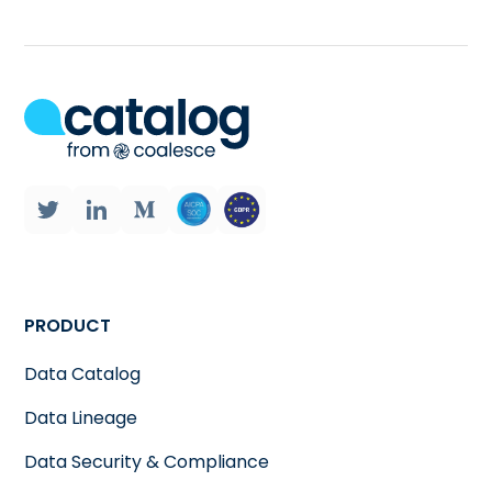
PRODUCT
Data Catalog
Data Lineage
Data Security & Compliance