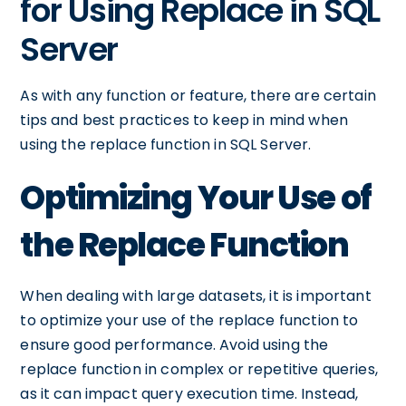
for Using Replace in SQL
Server
As with any function or feature, there are certain
tips and best practices to keep in mind when
using the replace function in SQL Server.
Optimizing Your Use of
the Replace Function
When dealing with large datasets, it is important
to optimize your use of the replace function to
ensure good performance. Avoid using the
replace function in complex or repetitive queries,
as it can impact query execution time. Instead,