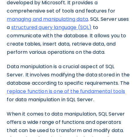
developed by Microsoft. It provides a
comprehensive set of tools and features for
managing and manipulating data
. SQL Server uses
a
structured query language (SQL)
to
communicate with the database. It allows you to
create tables, insert data, retrieve data, and
perform various operations on the data.
Data manipulation is a crucial aspect of SQL
Server. It involves modifying the data stored in the
database according to specific requirements. The
replace function is one of the fundamental tools
for data manipulation in SQL Server.
When it comes to data manipulation, SQL Server
offers a wide range of functions and operators
that can be used to transform and modify data.