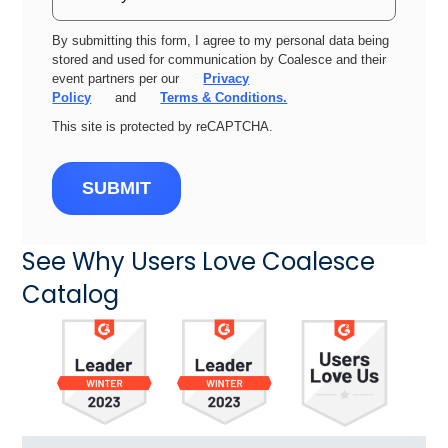
By submitting this form, I agree to my personal data being
stored and used for communication by Coalesce and their
event partners per our
Privacy
Policy
and
Terms & Conditions.
This site is protected by reCAPTCHA.
SUBMIT
See Why Users Love Coalesce
Catalog