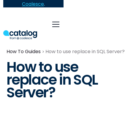
Coalesce
.
How To Guides
How to use replace in SQL Server?
How to use
replace in SQL
Server?