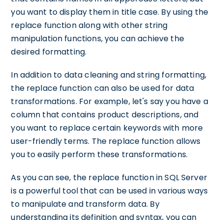
you want to display them in title case. By using the
replace function along with other string
manipulation functions, you can achieve the
desired formatting.
In addition to data cleaning and string formatting,
the replace function can also be used for data
transformations. For example, let's say you have a
column that contains product descriptions, and
you want to replace certain keywords with more
user-friendly terms. The replace function allows
you to easily perform these transformations.
As you can see, the replace function in SQL Server
is a powerful tool that can be used in various ways
to manipulate and transform data. By
understanding its definition and syntax, you can