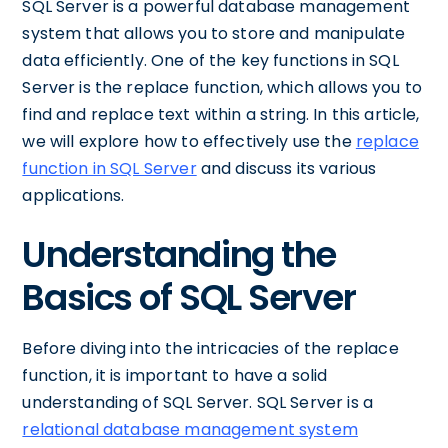
SQL Server is a powerful database management
system that allows you to store and manipulate
data efficiently. One of the key functions in SQL
Server is the replace function, which allows you to
find and replace text within a string. In this article,
we will explore how to effectively use the
replace
function in SQL Server
and discuss its various
applications.
Understanding the
Basics of SQL Server
Before diving into the intricacies of the replace
function, it is important to have a solid
understanding of SQL Server. SQL Server is a
relational database management system