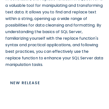
a valuable tool for manipulating and transforming
text data. It allows you to find and replace text
within a string, opening up a wide range of
possibilities for data cleansing and formatting. By
understanding the basics of SQL Server,
familiarizing yourself with the replace function's
syntax and practical applications, and following
best practices, you can effectively use the
replace function to enhance your SQL Server data
manipulation tasks.
NEW RELEASE