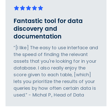
Fantastic tool for data
discovery and
documentation
“[I like] The easy to use interface and
the speed of finding the relevant
assets that you're looking for in your
database. I also really enjoy the
score given to each table, [which]
lets you prioritize the results of your
queries by how often certain data is
used.” - Michal P., Head of Data