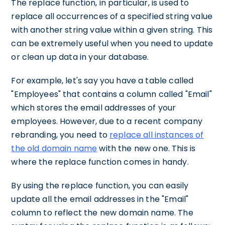
The replace function, in particular, is used to
replace all occurrences of a specified string value
with another string value within a given string. This
can be extremely useful when you need to update
or clean up data in your database.
For example, let's say you have a table called
"Employees" that contains a column called "Email"
which stores the email addresses of your
employees. However, due to a recent company
rebranding, you need to
replace all instances of
the old domain name
with the new one. This is
where the replace function comes in handy.
By using the replace function, you can easily
update all the email addresses in the "Email"
column to reflect the new domain name. The