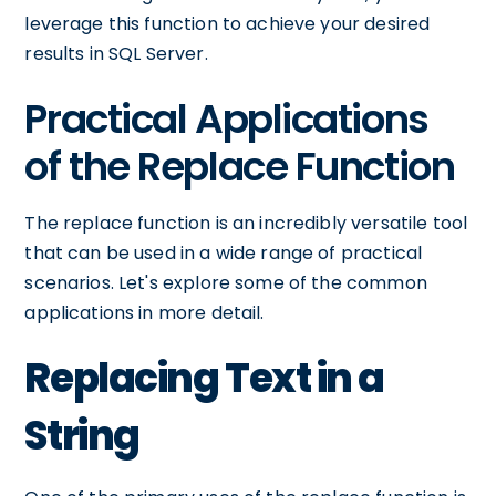
leverage this function to achieve your desired
results in SQL Server.
Practical Applications
of the Replace Function
The replace function is an incredibly versatile tool
that can be used in a wide range of practical
scenarios. Let's explore some of the common
applications in more detail.
Replacing Text in a
String