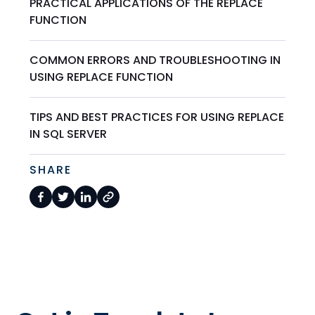
PRACTICAL APPLICATIONS OF THE REPLACE
FUNCTION
COMMON ERRORS AND TROUBLESHOOTING IN
USING REPLACE FUNCTION
TIPS AND BEST PRACTICES FOR USING REPLACE
IN SQL SERVER
SHARE