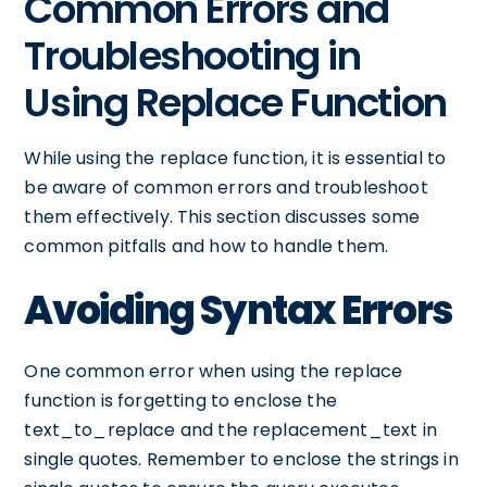
Common Errors and
Troubleshooting in
Using Replace Function
While using the replace function, it is essential to
be aware of common errors and troubleshoot
them effectively. This section discusses some
common pitfalls and how to handle them.
Avoiding Syntax Errors
One common error when using the replace
function is forgetting to enclose the
text_to_replace and the replacement_text in
single quotes. Remember to enclose the strings in