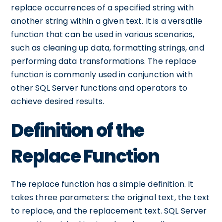
replace occurrences of a specified string with
another string within a given text. It is a versatile
function that can be used in various scenarios,
such as cleaning up data, formatting strings, and
performing data transformations. The replace
function is commonly used in conjunction with
other SQL Server functions and operators to
achieve desired results.
Definition of the
Replace Function
The replace function has a simple definition. It
takes three parameters: the original text, the text
to replace, and the replacement text. SQL Server