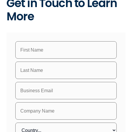
Get in Touch to Learn
More