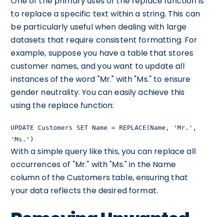
One of the primary uses of the replace function is
to replace a specific text within a string. This can
be particularly useful when dealing with large
datasets that require consistent formatting. For
example, suppose you have a table that stores
customer names, and you want to update all
instances of the word "Mr." with "Ms." to ensure
gender neutrality. You can easily achieve this
using the replace function:
UPDATE Customers SET Name = REPLACE(Name, 'Mr.',
'Ms.')
With a simple query like this, you can replace all
occurrences of "Mr." with "Ms." in the Name
column of the Customers table, ensuring that
your data reflects the desired format.