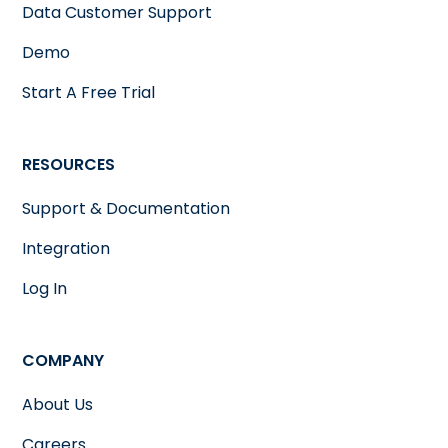
Data Customer Support
Demo
Start A Free Trial
RESOURCES
Support & Documentation
Integration
Log In
COMPANY
About Us
Careers