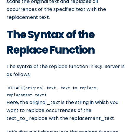
scans the original text and replaces all
occurrences of the specified text with the
replacement text.
The Syntax of the
Replace Function
The syntax of the replace function in SQL Server is
as follows:
REPLACE(original_text, text_to_replace,
replacement_text)
Here, the original_text is the string in which you
want to replace occurrences of the
text_to_replace with the replacement_text.