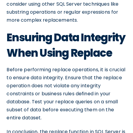
consider using other SQL Server techniques like
substring operations or regular expressions for
more complex replacements.
Ensuring Data Integrity
When Using Replace
Before performing replace operations, it is crucial
to ensure data integrity. Ensure that the replace
operation does not violate any integrity
constraints or business rules defined in your
database. Test your replace queries on a small
subset of data before executing them on the
entire dataset.
In conclusion, the replace function in SQL Server is