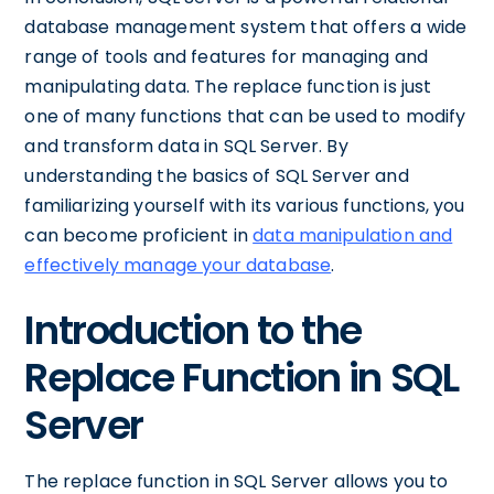
database management system that offers a wide
range of tools and features for managing and
manipulating data. The replace function is just
one of many functions that can be used to modify
and transform data in SQL Server. By
understanding the basics of SQL Server and
familiarizing yourself with its various functions, you
can become proficient in
data manipulation and
effectively manage your database
.
Introduction to the
Replace Function in SQL
Server
The replace function in SQL Server allows you to