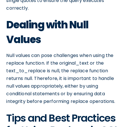
single quotes to ensure the query executes
correctly.
Dealing with Null
Values
Null values can pose challenges when using the
replace function. If the original_text or the
text_to_replace is null, the replace function
returns null. Therefore, it is important to handle
null values appropriately, either by using
conditional statements or by ensuring data
integrity before performing replace operations.
Tips and Best Practices