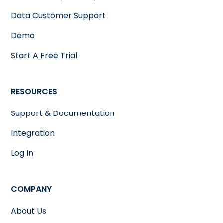
Data Customer Support
Demo
Start A Free Trial
RESOURCES
Support & Documentation
Integration
Log In
COMPANY
About Us