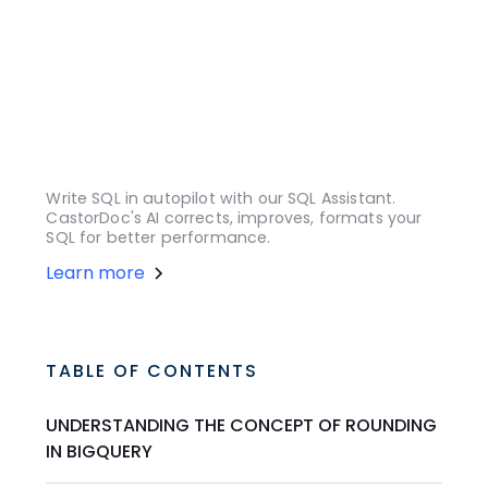
Write SQL in autopilot with our SQL Assistant.
CastorDoc's AI corrects, improves, formats your
SQL for better performance.
Learn more
TABLE OF CONTENTS
UNDERSTANDING THE CONCEPT OF ROUNDING
IN BIGQUERY