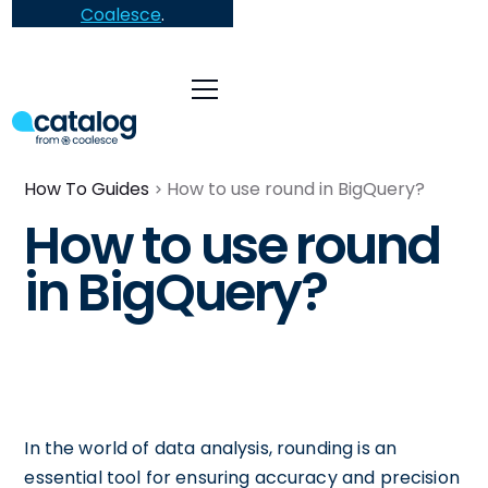
Coalesce
.
How To Guides
How to use round in BigQuery?
How to use round
in BigQuery?
In the world of data analysis, rounding is an
essential tool for ensuring accuracy and precision