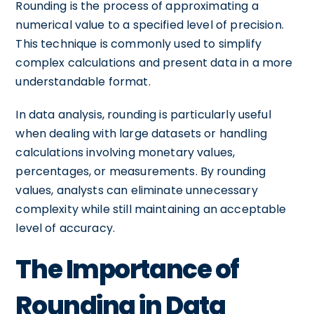
Rounding is the process of approximating a
numerical value to a specified level of precision.
This technique is commonly used to simplify
complex calculations and present data in a more
understandable format.
In data analysis, rounding is particularly useful
when dealing with large datasets or handling
calculations involving monetary values,
percentages, or measurements. By rounding
values, analysts can eliminate unnecessary
complexity while still maintaining an acceptable
level of accuracy.
The Importance of
Rounding in Data