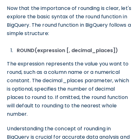
Now that the importance of rounding is clear, let's
explore the basic syntax of the round function in
BigQuery. The round function in BigQuery follows a
simple structure:
ROUND(expression [, decimal_places])
The expression represents the value you want to
round, such as a column name or a numerical
constant. The decimal_places parameter, which
is optional, specifies the number of decimal
places to round to. If omitted, the round function
will default to rounding to the nearest whole
number.
Understanding the concept of rounding in
BigQuery is crucial for accurate data analysis and