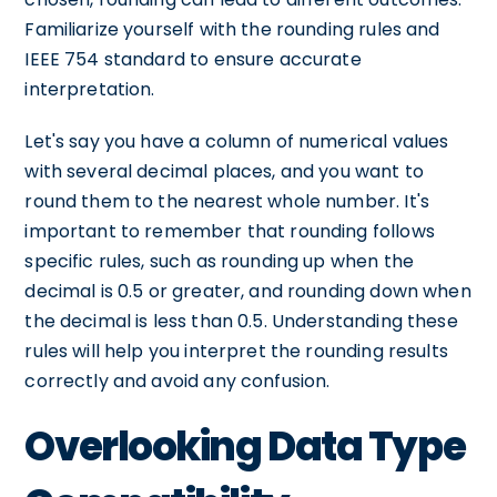
Familiarize yourself with the rounding rules and
IEEE 754 standard to ensure accurate
interpretation.
Let's say you have a column of numerical values
with several decimal places, and you want to
round them to the nearest whole number. It's
important to remember that rounding follows
specific rules, such as rounding up when the
decimal is 0.5 or greater, and rounding down when
the decimal is less than 0.5. Understanding these
rules will help you interpret the rounding results
correctly and avoid any confusion.
Overlooking Data Type