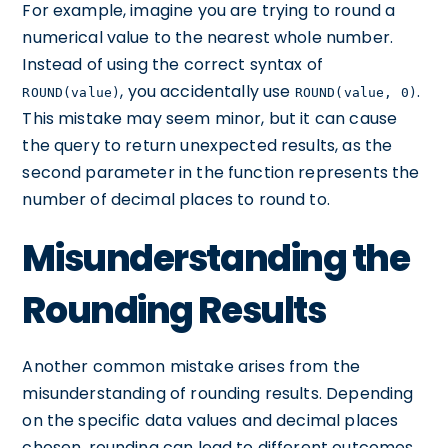
For example, imagine you are trying to round a
numerical value to the nearest whole number.
Instead of using the correct syntax of
, you accidentally use
.
ROUND(value)
ROUND(value, 0)
This mistake may seem minor, but it can cause
the query to return unexpected results, as the
second parameter in the function represents the
number of decimal places to round to.
Misunderstanding the
Rounding Results
Another common mistake arises from the
misunderstanding of rounding results. Depending
on the specific data values and decimal places
chosen, rounding can lead to different outcomes.