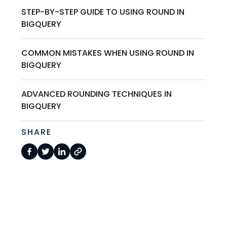
STEP-BY-STEP GUIDE TO USING ROUND IN
BIGQUERY
COMMON MISTAKES WHEN USING ROUND IN
BIGQUERY
ADVANCED ROUNDING TECHNIQUES IN
BIGQUERY
SHARE