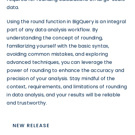
data.
Using the round function in BigQuery is an integral
part of any data analysis workflow. By
understanding the concept of rounding,
familiarizing yourself with the basic syntax,
avoiding common mistakes, and exploring
advanced techniques, you can leverage the
power of rounding to enhance the accuracy and
precision of your analysis. Stay mindful of the
context, requirements, and limitations of rounding
in data analysis, and your results will be reliable
and trustworthy.
NEW RELEASE