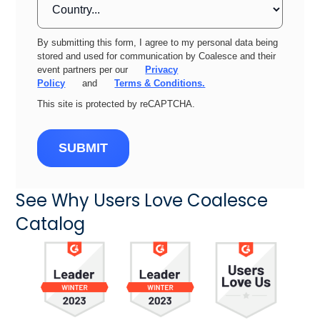
By submitting this form, I agree to my personal data being
stored and used for communication by Coalesce and their
event partners per our
Privacy
Policy
and
Terms & Conditions.
This site is protected by reCAPTCHA.
SUBMIT
See Why Users Love Coalesce
Catalog