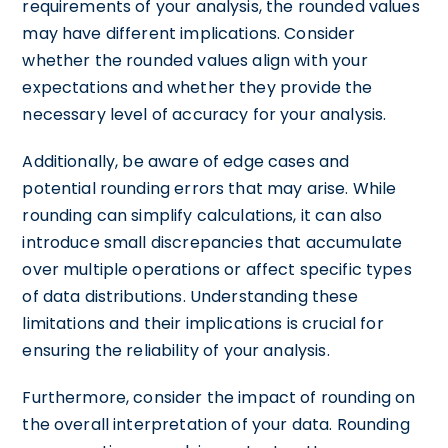
requirements of your analysis, the rounded values
may have different implications. Consider
whether the rounded values align with your
expectations and whether they provide the
necessary level of accuracy for your analysis.
Additionally, be aware of edge cases and
potential rounding errors that may arise. While
rounding can simplify calculations, it can also
introduce small discrepancies that accumulate
over multiple operations or affect specific types
of data distributions. Understanding these
limitations and their implications is crucial for
ensuring the reliability of your analysis.
Furthermore, consider the impact of rounding on
the overall interpretation of your data. Rounding