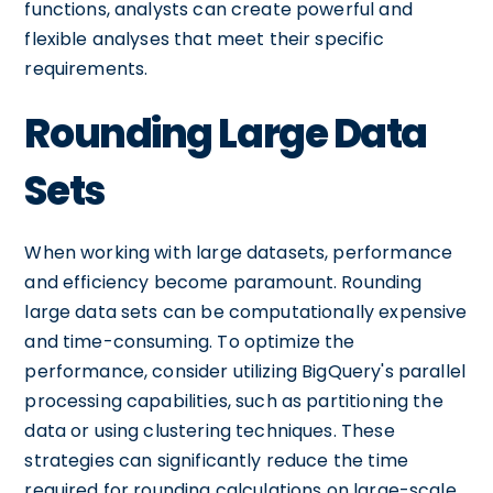
functions, analysts can create powerful and
flexible analyses that meet their specific
requirements.
Rounding Large Data
Sets
When working with large datasets, performance
and efficiency become paramount. Rounding
large data sets can be computationally expensive
and time-consuming. To optimize the
performance, consider utilizing BigQuery's parallel
processing capabilities, such as partitioning the
data or using clustering techniques. These
strategies can significantly reduce the time
required for rounding calculations on large-scale