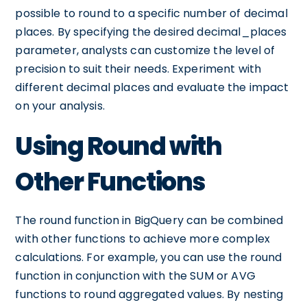
possible to round to a specific number of decimal
places. By specifying the desired decimal_places
parameter, analysts can customize the level of
precision to suit their needs. Experiment with
different decimal places and evaluate the impact
on your analysis.
Using Round with
Other Functions
The round function in BigQuery can be combined
with other functions to achieve more complex
calculations. For example, you can use the round
function in conjunction with the SUM or AVG
functions to round aggregated values. By nesting