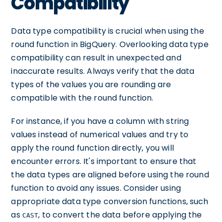
Compatibility
Data type compatibility is crucial when using the
round function in BigQuery. Overlooking data type
compatibility can result in unexpected and
inaccurate results. Always verify that the data
types of the values you are rounding are
compatible with the round function.
For instance, if you have a column with string
values instead of numerical values and try to
apply the round function directly, you will
encounter errors. It's important to ensure that
the data types are aligned before using the round
function to avoid any issues. Consider using
appropriate data type conversion functions, such
as
, to convert the data before applying the
CAST