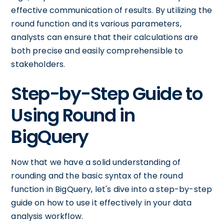
effective communication of results. By utilizing the
round function and its various parameters,
analysts can ensure that their calculations are
both precise and easily comprehensible to
stakeholders.
Step-by-Step Guide to
Using Round in
BigQuery
Now that we have a solid understanding of
rounding and the basic syntax of the round
function in BigQuery, let's dive into a step-by-step
guide on how to use it effectively in your data
analysis workflow.