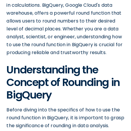
in calculations. BigQuery, Google Cloud's data
warehouse, offers a powerful round function that
allows users to round numbers to their desired
level of decimal places. Whether you are a data
analyst, scientist, or engineer, understanding how
to use the round function in BigQuery is crucial for
producing reliable and trustworthy results.
Understanding the
Concept of Rounding in
BigQuery
Before diving into the specifics of how to use the
round function in BigQuery, it is important to grasp
the significance of rounding in data analysis.