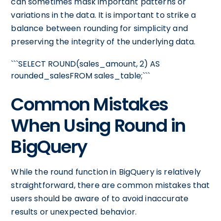
can sometimes mask important patterns or
variations in the data. It is important to strike a
balance between rounding for simplicity and
preserving the integrity of the underlying data.
```SELECT ROUND(sales_amount, 2) AS
rounded_salesFROM sales_table;```
Common Mistakes
When Using Round in
BigQuery
While the round function in BigQuery is relatively
straightforward, there are common mistakes that
users should be aware of to avoid inaccurate
results or unexpected behavior.