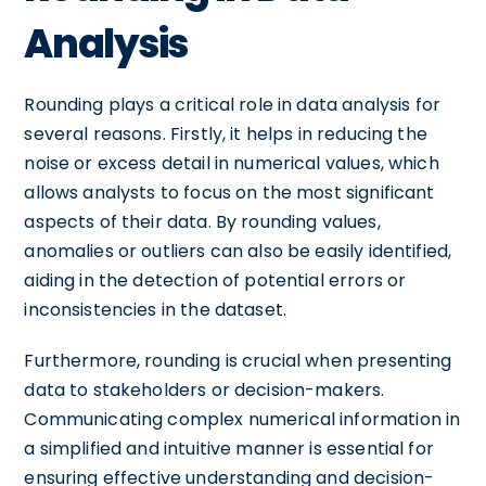
Analysis
Rounding plays a critical role in data analysis for
several reasons. Firstly, it helps in reducing the
noise or excess detail in numerical values, which
allows analysts to focus on the most significant
aspects of their data. By rounding values,
anomalies or outliers can also be easily identified,
aiding in the detection of potential errors or
inconsistencies in the dataset.
Furthermore, rounding is crucial when presenting
data to stakeholders or decision-makers.
Communicating complex numerical information in
a simplified and intuitive manner is essential for
ensuring effective understanding and decision-