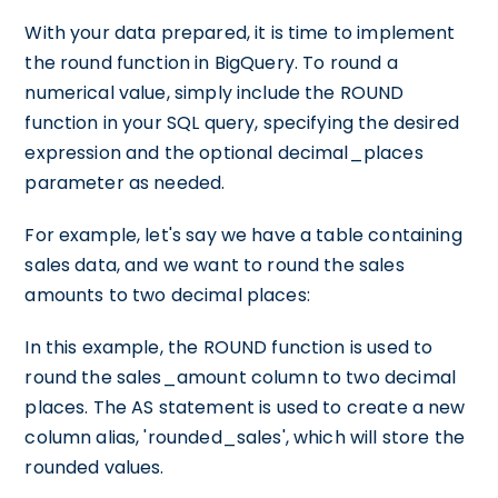
With your data prepared, it is time to implement
the round function in BigQuery. To round a
numerical value, simply include the ROUND
function in your SQL query, specifying the desired
expression and the optional decimal_places
parameter as needed.
For example, let's say we have a table containing
sales data, and we want to round the sales
amounts to two decimal places:
In this example, the ROUND function is used to
round the sales_amount column to two decimal
places. The AS statement is used to create a new
column alias, 'rounded_sales', which will store the
rounded values.