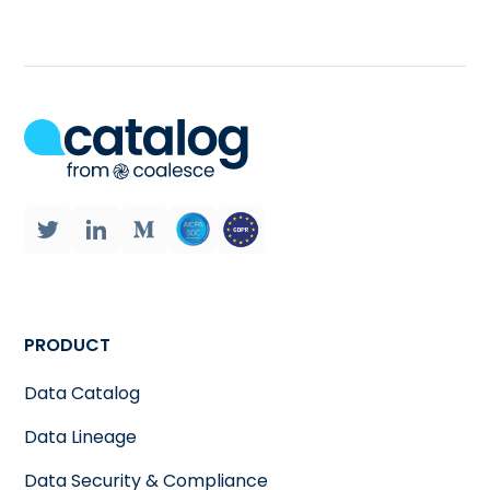
PRODUCT
Data Catalog
Data Lineage
Data Security & Compliance