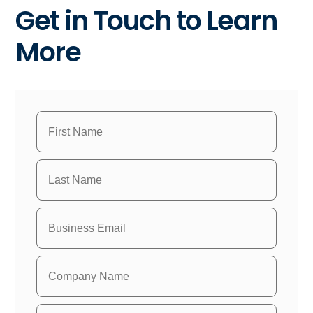
Get in Touch to Learn
More