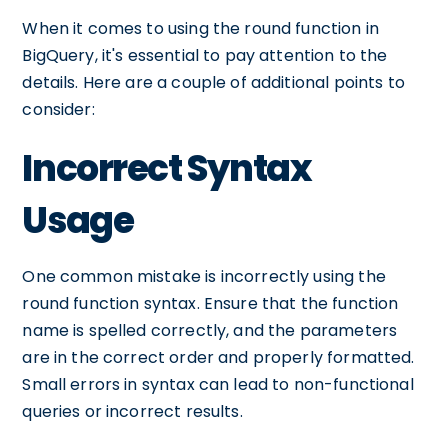
When it comes to using the round function in
BigQuery, it's essential to pay attention to the
details. Here are a couple of additional points to
consider:
Incorrect Syntax
Usage
One common mistake is incorrectly using the
round function syntax. Ensure that the function
name is spelled correctly, and the parameters
are in the correct order and properly formatted.
Small errors in syntax can lead to non-functional
queries or incorrect results.