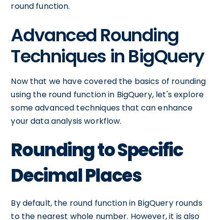
round function.
Advanced Rounding
Techniques in BigQuery
Now that we have covered the basics of rounding
using the round function in BigQuery, let's explore
some advanced techniques that can enhance
your data analysis workflow.
Rounding to Specific
Decimal Places
By default, the round function in BigQuery rounds
to the nearest whole number. However, it is also