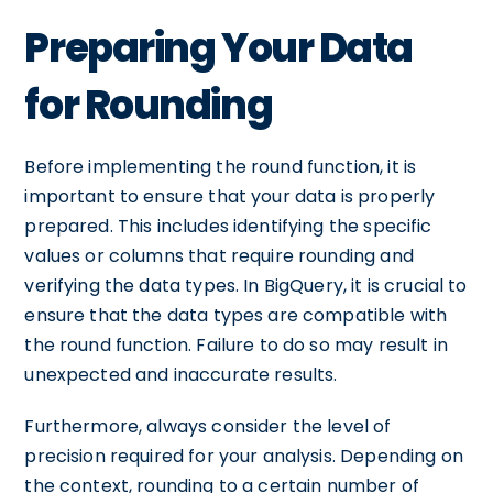
Preparing Your Data
for Rounding
Before implementing the round function, it is
important to ensure that your data is properly
prepared. This includes identifying the specific
values or columns that require rounding and
verifying the data types. In BigQuery, it is crucial to
ensure that the data types are compatible with
the round function. Failure to do so may result in
unexpected and inaccurate results.
Furthermore, always consider the level of
precision required for your analysis. Depending on
the context, rounding to a certain number of