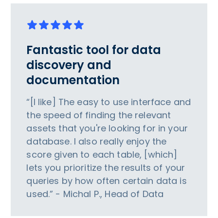
Fantastic tool for data
discovery and
documentation
“[I like] The easy to use interface and
the speed of finding the relevant
assets that you're looking for in your
database. I also really enjoy the
score given to each table, [which]
lets you prioritize the results of your
queries by how often certain data is
used.” - Michal P., Head of Data