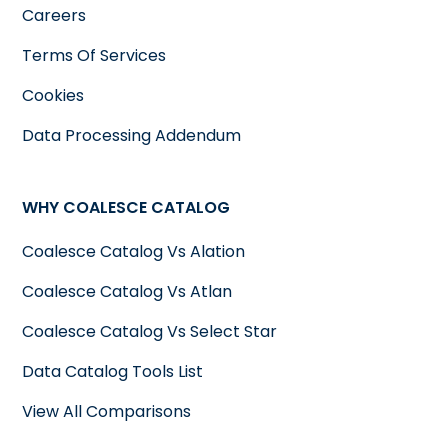
Careers
Terms Of Services
Cookies
Data Processing Addendum
WHY COALESCE CATALOG
Coalesce Catalog Vs Alation
Coalesce Catalog Vs Atlan
Coalesce Catalog Vs Select Star
Data Catalog Tools List
View All Comparisons