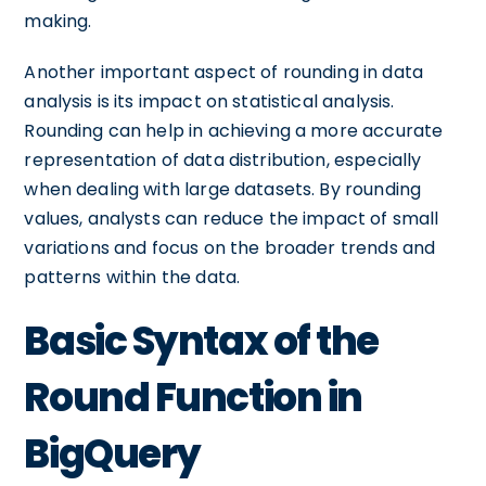
making.
Another important aspect of rounding in data
analysis is its impact on statistical analysis.
Rounding can help in achieving a more accurate
representation of data distribution, especially
when dealing with large datasets. By rounding
values, analysts can reduce the impact of small
variations and focus on the broader trends and
patterns within the data.
Basic Syntax of the
Round Function in
BigQuery