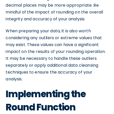
decimal places may be more appropriate. Be
mindful of the impact of rounding on the overall
integrity and accuracy of your analysis.
When preparing your data, it is also worth
considering any outliers or extreme values that
may exist. These values can have a significant
impact on the results of your rounding operation.
It may be necessary to handle these outliers
separately or apply additional data cleansing
techniques to ensure the accuracy of your
analysis.
Implementing the
Round Function