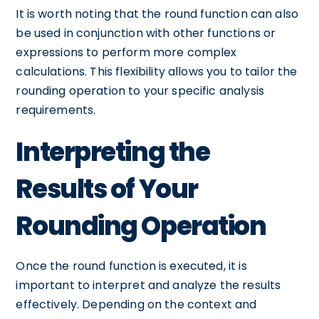
It is worth noting that the round function can also
be used in conjunction with other functions or
expressions to perform more complex
calculations. This flexibility allows you to tailor the
rounding operation to your specific analysis
requirements.
Interpreting the
Results of Your
Rounding Operation
Once the round function is executed, it is
important to interpret and analyze the results
effectively. Depending on the context and