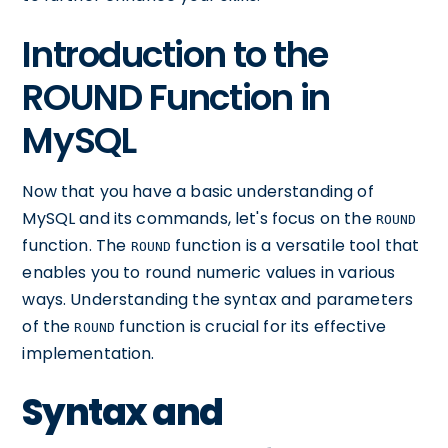
Introduction to the
ROUND Function in
MySQL
Now that you have a basic understanding of
MySQL and its commands, let's focus on the
ROUND
function. The
function is a versatile tool that
ROUND
enables you to round numeric values in various
ways. Understanding the syntax and parameters
of the
function is crucial for its effective
ROUND
implementation.
Syntax and