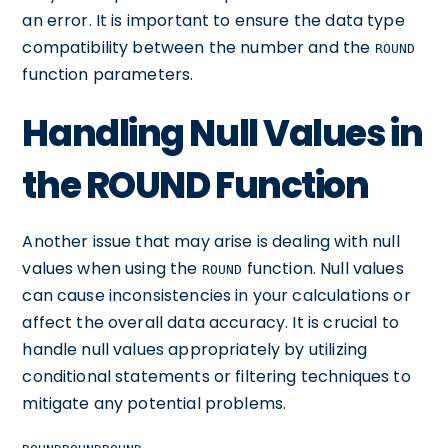
an error. It is important to ensure the data type
compatibility between the number and the
ROUND
function parameters.
Handling Null Values in
the ROUND Function
Another issue that may arise is dealing with null
values when using the
function. Null values
ROUND
can cause inconsistencies in your calculations or
affect the overall data accuracy. It is crucial to
handle null values appropriately by utilizing
conditional statements or filtering techniques to
mitigate any potential problems.