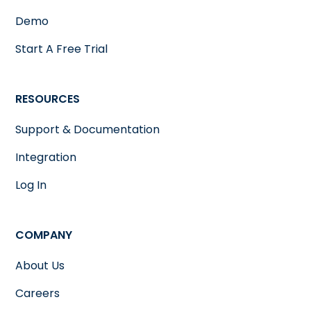
Demo
Start A Free Trial
RESOURCES
Support & Documentation
Integration
Log In
COMPANY
About Us
Careers