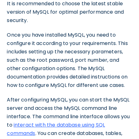
It is recommended to choose the latest stable
version of MySQL for optimal performance and
security.
Once you have installed MySQL, you need to
configure it according to your requirements. This
includes setting up the necessary parameters,
such as the root password, port number, and
other configuration options. The MySQL
documentation provides detailed instructions on
how to configure MySQL for different use cases.
After configuring MySQL, you can start the MySQL
server and access the MySQL command line
interface. The command line interface allows you
to
interact with the database using SQL
commands
. You can create databases, tables,