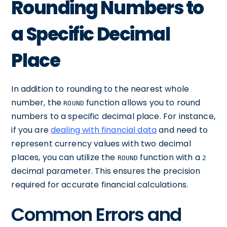
Rounding Numbers to
a Specific Decimal
Place
In addition to rounding to the nearest whole
number, the
function allows you to round
ROUND
numbers to a specific decimal place. For instance,
if you are
dealing with financial data
and need to
represent currency values with two decimal
places, you can utilize the
function with a
ROUND
2
decimal parameter. This ensures the precision
required for accurate financial calculations.
Common Errors and