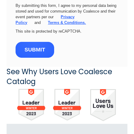
By submitting this form, I agree to my personal data being
stored and used for communication by Coalesce and their
event partners per our
Privacy
Policy
and
Terms & Conditions.
This site is protected by reCAPTCHA.
SUBMIT
See Why Users Love Coalesce
Catalog