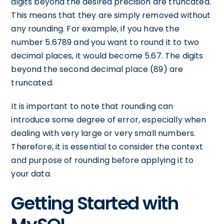
digits beyond the desired precision are truncated.
This means that they are simply removed without
any rounding. For example, if you have the
number 5.6789 and you want to round it to two
decimal places, it would become 5.67. The digits
beyond the second decimal place (89) are
truncated.
It is important to note that rounding can
introduce some degree of error, especially when
dealing with very large or very small numbers.
Therefore, it is essential to consider the context
and purpose of rounding before applying it to
your data.
Getting Started with