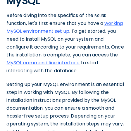
MySQL
Before diving into the specifics of the
ROUND
function, let's first ensure that you have a
working
MySQL environment set up
. To get started, you
need to install MySQL on your system and
configure it according to your requirements. Once
the installation is complete, you can access the
MySQL command line interface
to start
interacting with the database.
Setting up your MySQL environment is an essential
step in working with MySQL. By following the
installation instructions provided by the MySQL
documentation, you can ensure a smooth and
hassle-free setup process. Depending on your
operating system, the installation steps may vary,