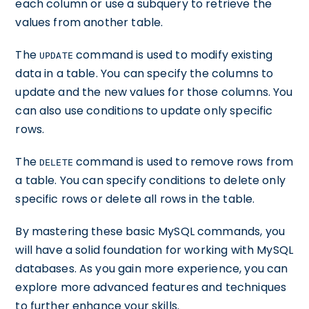
each column or use a subquery to retrieve the
values from another table.
The
command is used to modify existing
UPDATE
data in a table. You can specify the columns to
update and the new values for those columns. You
can also use conditions to update only specific
rows.
The
command is used to remove rows from
DELETE
a table. You can specify conditions to delete only
specific rows or delete all rows in the table.
By mastering these basic MySQL commands, you
will have a solid foundation for working with MySQL
databases. As you gain more experience, you can
explore more advanced features and techniques
to further enhance your skills.