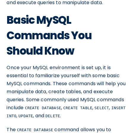
and execute queries to manipulate data.
Basic MySQL
Commands You
Should Know
Once your MySQL environment is set up, it is
essential to familiarize yourself with some basic
MySQL commands. These commands will help you
manipulate data, create tables, and execute
queries. Some commonly used MySQL commands
include
,
,
,
CREATE DATABASE
CREATE TABLE
SELECT
INSERT
,
, and
.
INTO
UPDATE
DELETE
The
command allows you to
CREATE DATABASE