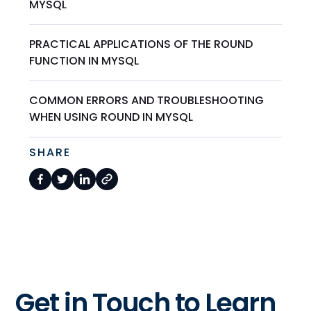
MYSQL
PRACTICAL APPLICATIONS OF THE ROUND
FUNCTION IN MYSQL
COMMON ERRORS AND TROUBLESHOOTING
WHEN USING ROUND IN MYSQL
SHARE
Get in Touch to Learn