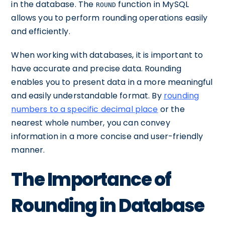
in the database. The
function in MySQL
ROUND
allows you to perform rounding operations easily
and efficiently.
When working with databases, it is important to
have accurate and precise data. Rounding
enables you to present data in a more meaningful
and easily understandable format. By
rounding
numbers to a specific decimal place
or the
nearest whole number, you can convey
information in a more concise and user-friendly
manner.
The Importance of
Rounding in Database