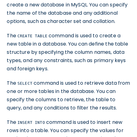
create a new database in MySQL. You can specify
the name of the database and any additional
options, such as character set and collation.
The
command is used to create a
CREATE TABLE
new table in a database. You can define the table
structure by specifying the column names, data
types, and any constraints, such as primary keys
and foreign keys.
The
command is used to retrieve data from
SELECT
one or more tables in the database. You can
specify the columns to retrieve, the table to
query, and any conditions to filter the results.
The
command is used to insert new
INSERT INTO
rows into a table. You can specify the values for