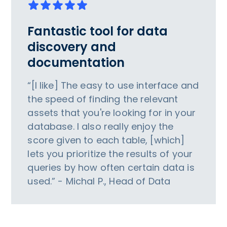
Fantastic tool for data
discovery and
documentation
“[I like] The easy to use interface and
the speed of finding the relevant
assets that you're looking for in your
database. I also really enjoy the
score given to each table, [which]
lets you prioritize the results of your
queries by how often certain data is
used.” - Michal P., Head of Data