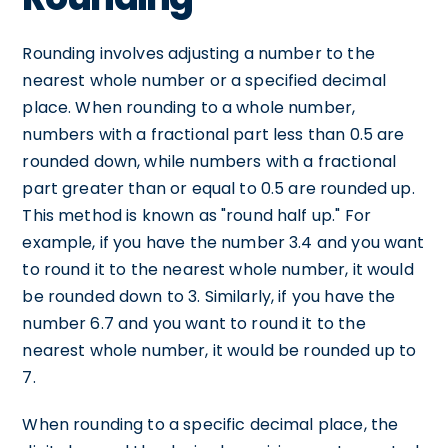
Rounding involves adjusting a number to the
nearest whole number or a specified decimal
place. When rounding to a whole number,
numbers with a fractional part less than 0.5 are
rounded down, while numbers with a fractional
part greater than or equal to 0.5 are rounded up.
This method is known as "round half up." For
example, if you have the number 3.4 and you want
to round it to the nearest whole number, it would
be rounded down to 3. Similarly, if you have the
number 6.7 and you want to round it to the
nearest whole number, it would be rounded up to
7.
When rounding to a specific decimal place, the