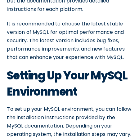
but the documentation provides detailed
instructions for each platform.
It is recommended to choose the latest stable
version of MySQL for optimal performance and
security. The latest version includes bug fixes,
performance improvements, and new features
that can enhance your experience with MySQL.
Setting Up Your MySQL
Environment
To set up your MySQL environment, you can follow
the installation instructions provided by the
MySQL documentation. Depending on your
operating system, the installation steps may vary.