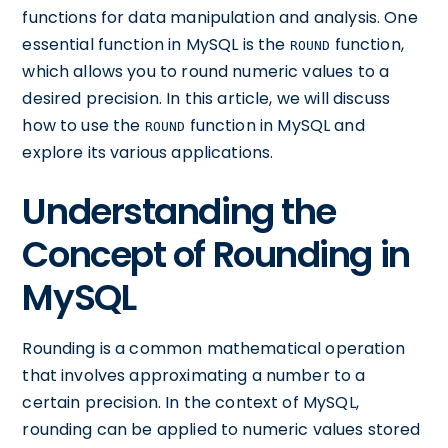
functions for data manipulation and analysis. One
essential function in MySQL is the
function,
ROUND
which allows you to round numeric values to a
desired precision. In this article, we will discuss
how to use the
function in MySQL and
ROUND
explore its various applications.
Understanding the
Concept of Rounding in
MySQL
Rounding is a common mathematical operation
that involves approximating a number to a
certain precision. In the context of MySQL,
rounding can be applied to numeric values stored