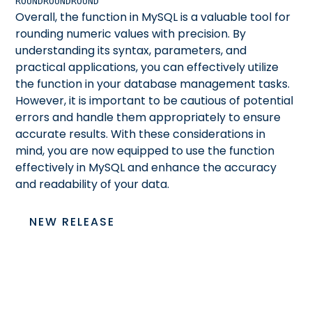
ROUND
ROUND
ROUND
Overall, the
function in MySQL is a valuable tool for
rounding numeric values with precision. By
understanding its syntax, parameters, and
practical applications, you can effectively utilize
the
function in your database management tasks.
However, it is important to be cautious of potential
errors and handle them appropriately to ensure
accurate results. With these considerations in
mind, you are now equipped to use the
function
effectively in MySQL and enhance the accuracy
and readability of your data.
NEW RELEASE