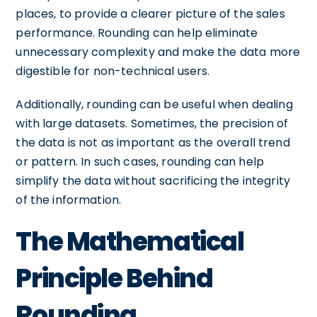
places, to provide a clearer picture of the sales
performance. Rounding can help eliminate
unnecessary complexity and make the data more
digestible for non-technical users.
Additionally, rounding can be useful when dealing
with large datasets. Sometimes, the precision of
the data is not as important as the overall trend
or pattern. In such cases, rounding can help
simplify the data without sacrificing the integrity
of the information.
The Mathematical
Principle Behind
Rounding