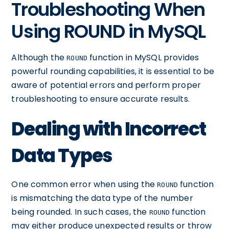
Troubleshooting When
Using ROUND in MySQL
Although the
function in MySQL provides
ROUND
powerful rounding capabilities, it is essential to be
aware of potential errors and perform proper
troubleshooting to ensure accurate results.
Dealing with Incorrect
Data Types
One common error when using the
function
ROUND
is mismatching the data type of the number
being rounded. In such cases, the
function
ROUND
may either produce unexpected results or throw