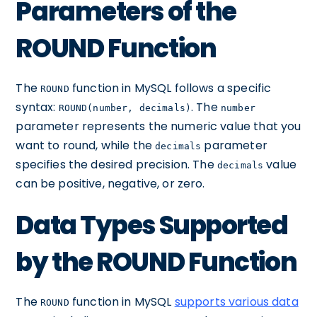
Parameters of the
ROUND Function
The
function in MySQL follows a specific
ROUND
syntax:
. The
ROUND(number, decimals)
number
parameter represents the numeric value that you
want to round, while the
parameter
decimals
specifies the desired precision. The
value
decimals
can be positive, negative, or zero.
Data Types Supported
by the ROUND Function
The
function in MySQL
supports various data
ROUND