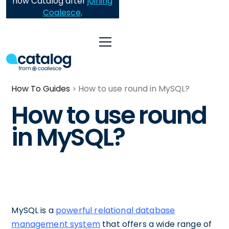
now Catalog after
joining
Coalesce
.
How To Guides
How to use round in MySQL?
How to use round
in MySQL?
MySQL is a
powerful relational database
management system
that offers a wide range of