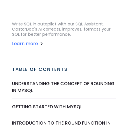
Write SQL in autopilot with our SQL Assistant.
CastorDoc's AI corrects, improves, formats your
SQL for better performance.
Learn more
TABLE OF CONTENTS
UNDERSTANDING THE CONCEPT OF ROUNDING
IN MYSQL
GETTING STARTED WITH MYSQL
INTRODUCTION TO THE ROUND FUNCTION IN