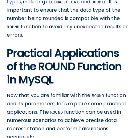
types
, including
,
, and
. It is
DECIMAL
FLOAT
DOUBLE
important to ensure that the data type of the
number being rounded is compatible with the
function to avoid any unexpected results or
ROUND
errors.
Practical Applications
of the ROUND Function
in MySQL
Now that you are familiar with the
function
ROUND
and its parameters, let's explore some practical
applications. The
function can be used in
ROUND
numerous scenarios to achieve precise data
representation and perform calculations
accurately.