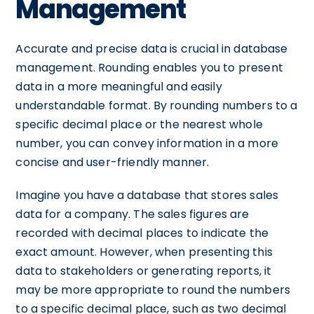
Management
Accurate and precise data is crucial in database
management. Rounding enables you to present
data in a more meaningful and easily
understandable format. By rounding numbers to a
specific decimal place or the nearest whole
number, you can convey information in a more
concise and user-friendly manner.
Imagine you have a database that stores sales
data for a company. The sales figures are
recorded with decimal places to indicate the
exact amount. However, when presenting this
data to stakeholders or generating reports, it
may be more appropriate to round the numbers
to a specific decimal place, such as two decimal