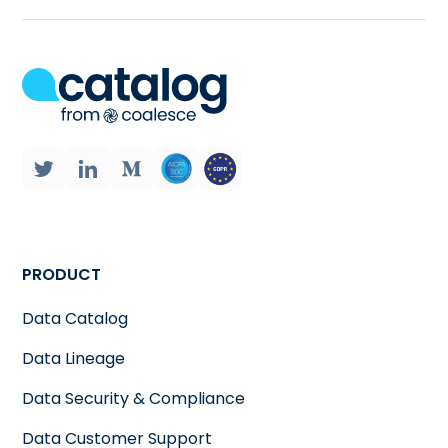
PRODUCT
Data Catalog
Data Lineage
Data Security & Compliance
Data Customer Support