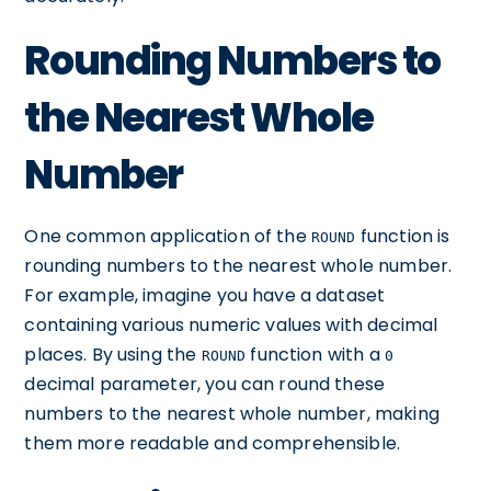
Rounding Numbers to
the Nearest Whole
Number
One common application of the
function is
ROUND
rounding numbers to the nearest whole number.
For example, imagine you have a dataset
containing various numeric values with decimal
places. By using the
function with a
ROUND
0
decimal parameter, you can round these
numbers to the nearest whole number, making
them more readable and comprehensible.