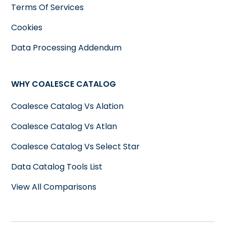
Terms Of Services
Cookies
Data Processing Addendum
WHY COALESCE CATALOG
Coalesce Catalog Vs Alation
Coalesce Catalog Vs Atlan
Coalesce Catalog Vs Select Star
Data Catalog Tools List
View All Comparisons