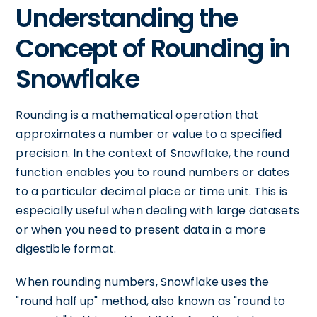
Understanding the
Concept of Rounding in
Snowflake
Rounding is a mathematical operation that
approximates a number or value to a specified
precision. In the context of Snowflake, the round
function enables you to round numbers or dates
to a particular decimal place or time unit. This is
especially useful when dealing with large datasets
or when you need to present data in a more
digestible format.
When rounding numbers, Snowflake uses the
"round half up" method, also known as "round to