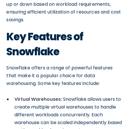
up or down based on workload requirements,
ensuring efficient utilization of resources and cost
savings.
Key Features of
Snowflake
Snowflake offers a range of powerful features
that make it a popular choice for data
warehousing. Some key features include:
Virtual Warehouses:
Snowflake allows users to
create multiple virtual warehouses to handle
different workloads concurrently. Each
warehouse can be scaled independently based