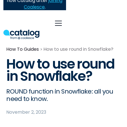
now Catalog after
joining
Coalesce
.
How To Guides
How to use round in Snowflake?
How to use round
in Snowflake?
ROUND function in Snowflake: all you
need to know.
November 2, 2023