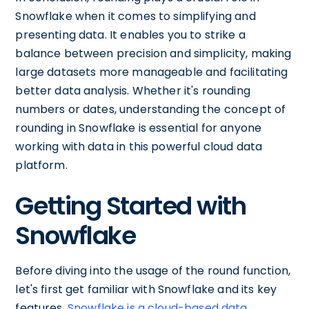
Snowflake when it comes to simplifying and
presenting data. It enables you to strike a
balance between precision and simplicity, making
large datasets more manageable and facilitating
better data analysis. Whether it's rounding
numbers or dates, understanding the concept of
rounding in Snowflake is essential for anyone
working with data in this powerful cloud data
platform.
Getting Started with
Snowflake
Before diving into the usage of the round function,
let's first get familiar with Snowflake and its key
features.
Snowflake is a cloud-based data