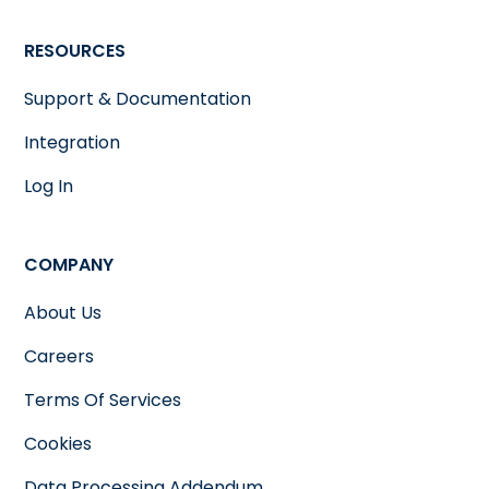
RESOURCES
Support & Documentation
Integration
Log In
COMPANY
About Us
Careers
Terms Of Services
Cookies
Data Processing Addendum