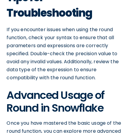
Troubleshooting
If you encounter issues when using the round
function, check your syntax to ensure that all
parameters and expressions are correctly
specified. Double-check the precision value to
avoid any invalid values. Additionally, review the
data type of the expression to ensure
compatibility with the round function.
Advanced Usage of
Round in Snowflake
Once you have mastered the basic usage of the
round function, you can explore more advanced