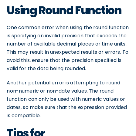
Using Round Function
One common error when using the round function
is specifying an invalid precision that exceeds the
number of available decimal places or time units.
This may result in unexpected results or errors. To
avoid this, ensure that the precision specified is
valid for the data being rounded.
Another potential error is attempting to round
non-numeric or non-date values. The round
function can only be used with numeric values or
dates, so make sure that the expression provided
is compatible.
Tips for