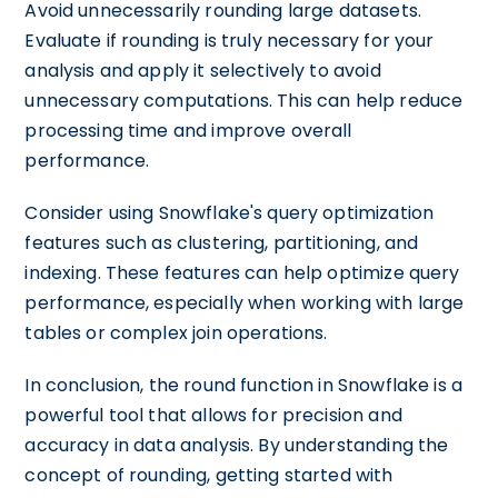
Avoid unnecessarily rounding large datasets.
Evaluate if rounding is truly necessary for your
analysis and apply it selectively to avoid
unnecessary computations. This can help reduce
processing time and improve overall
performance.
Consider using Snowflake's query optimization
features such as clustering, partitioning, and
indexing. These features can help optimize query
performance, especially when working with large
tables or complex join operations.
In conclusion, the round function in Snowflake is a
powerful tool that allows for precision and
accuracy in data analysis. By understanding the
concept of rounding, getting started with