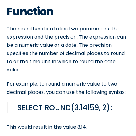
Function
The round function takes two parameters: the
expression and the precision. The expression can
be a numeric value or a date. The precision
specifies the number of decimal places to round
to or the time unit in which to round the date
value.
For example, to round a numeric value to two
decimal places, you can use the following syntax:
SELECT ROUND(3.14159, 2);
This would result in the value 3.14.