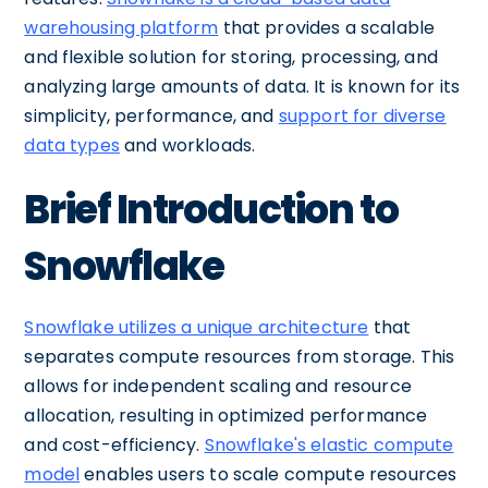
warehousing platform
that provides a scalable
and flexible solution for storing, processing, and
analyzing large amounts of data. It is known for its
simplicity, performance, and
support for diverse
data types
and workloads.
Brief Introduction to
Snowflake
Snowflake utilizes a unique architecture
that
separates compute resources from storage. This
allows for independent scaling and resource
allocation, resulting in optimized performance
and cost-efficiency.
Snowflake's elastic compute
model
enables users to scale compute resources