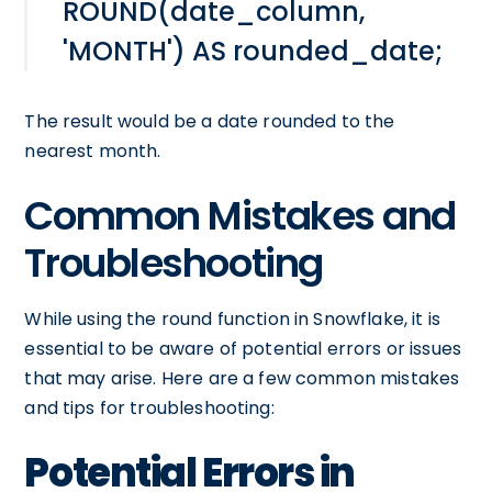
ROUND(date_column,
'MONTH') AS rounded_date;
The result would be a date rounded to the
nearest month.
Common Mistakes and
Troubleshooting
While using the round function in Snowflake, it is
essential to be aware of potential errors or issues
that may arise. Here are a few common mistakes
and tips for troubleshooting:
Potential Errors in