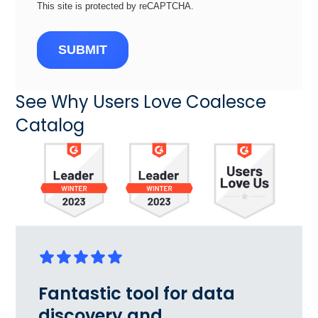
This site is protected by reCAPTCHA.
SUBMIT
See Why Users Love Coalesce
Catalog
Fantastic tool for data
discovery and