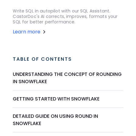
Write SQL in autopilot with our SQL Assistant.
CastorDoc's AI corrects, improves, formats your
SQL for better performance.
Learn more
TABLE OF CONTENTS
UNDERSTANDING THE CONCEPT OF ROUNDING
IN SNOWFLAKE
GETTING STARTED WITH SNOWFLAKE
DETAILED GUIDE ON USING ROUND IN
SNOWFLAKE