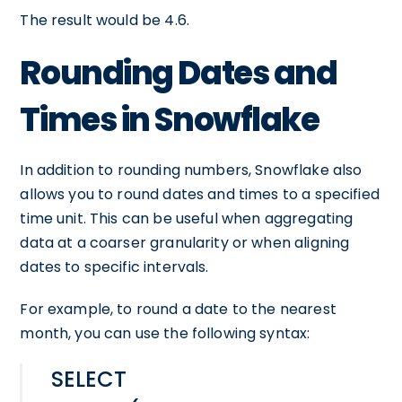
The result would be 4.6.
Rounding Dates and
Times in Snowflake
In addition to rounding numbers, Snowflake also
allows you to round dates and times to a specified
time unit. This can be useful when aggregating
data at a coarser granularity or when aligning
dates to specific intervals.
For example, to round a date to the nearest
month, you can use the following syntax:
SELECT