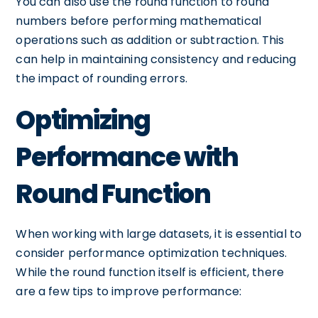
You can also use the round function to round
numbers before performing mathematical
operations such as addition or subtraction. This
can help in maintaining consistency and reducing
the impact of rounding errors.
Optimizing
Performance with
Round Function
When working with large datasets, it is essential to
consider performance optimization techniques.
While the round function itself is efficient, there
are a few tips to improve performance: