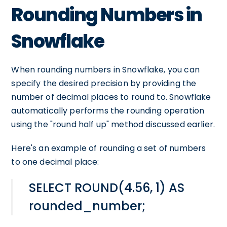
Rounding Numbers in
Snowflake
When rounding numbers in Snowflake, you can
specify the desired precision by providing the
number of decimal places to round to. Snowflake
automatically performs the rounding operation
using the "round half up" method discussed earlier.
Here's an example of rounding a set of numbers
to one decimal place:
SELECT ROUND(4.56, 1) AS
rounded_number;