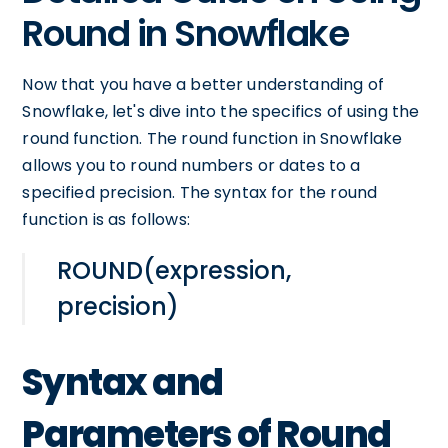
Round in Snowflake
Now that you have a better understanding of
Snowflake, let's dive into the specifics of using the
round function. The round function in Snowflake
allows you to round numbers or dates to a
specified precision. The syntax for the round
function is as follows:
ROUND(expression,
precision)
Syntax and
Parameters of Round