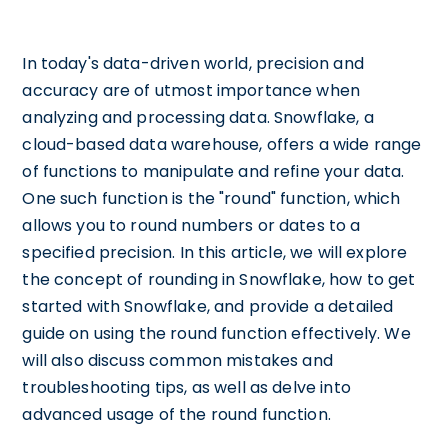
In today's data-driven world, precision and
accuracy are of utmost importance when
analyzing and processing data. Snowflake, a
cloud-based data warehouse, offers a wide range
of functions to manipulate and refine your data.
One such function is the "round" function, which
allows you to round numbers or dates to a
specified precision. In this article, we will explore
the concept of rounding in Snowflake, how to get
started with Snowflake, and provide a detailed
guide on using the round function effectively. We
will also discuss common mistakes and
troubleshooting tips, as well as delve into
advanced usage of the round function.