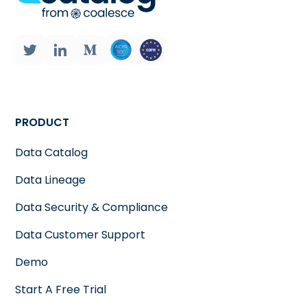
PRODUCT
Data Catalog
Data Lineage
Data Security & Compliance
Data Customer Support
Demo
Start A Free Trial