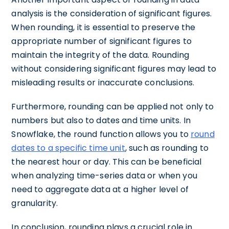
analysis is the consideration of significant figures.
When rounding, it is essential to preserve the
appropriate number of significant figures to
maintain the integrity of the data. Rounding
without considering significant figures may lead to
misleading results or inaccurate conclusions.
Furthermore, rounding can be applied not only to
numbers but also to dates and time units. In
Snowflake, the round function allows you to
round
dates to a specific time unit
, such as rounding to
the nearest hour or day. This can be beneficial
when analyzing time-series data or when you
need to aggregate data at a higher level of
granularity.
In conclusion, rounding plays a crucial role in