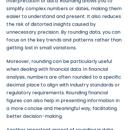
interpretation of data. Rounding allows you to
simplify complex numbers or dates, making them
easier to understand and present. It also reduces
the risk of distorted insights caused by
unnecessary precision. By rounding data, you can
focus on the key trends and patterns rather than
getting lost in small variations.
Moreover, rounding can be particularly useful
when dealing with financial data. In financial
analysis, numbers are often rounded to a specific
decimal place to align with industry standards or
regulatory requirements. Rounding financial
figures can also help in presenting information in
a more concise and meaningful way, facilitating
better decision-making.
Another important aspect of rounding in data