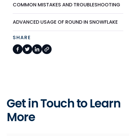
COMMON MISTAKES AND TROUBLESHOOTING
ADVANCED USAGE OF ROUND IN SNOWFLAKE
SHARE
Get in Touch to Learn
More