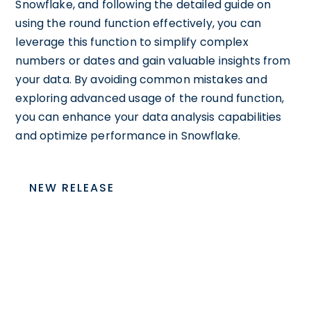
Snowflake, and following the detailed guide on
using the round function effectively, you can
leverage this function to simplify complex
numbers or dates and gain valuable insights from
your data. By avoiding common mistakes and
exploring advanced usage of the round function,
you can enhance your data analysis capabilities
and optimize performance in Snowflake.
NEW RELEASE