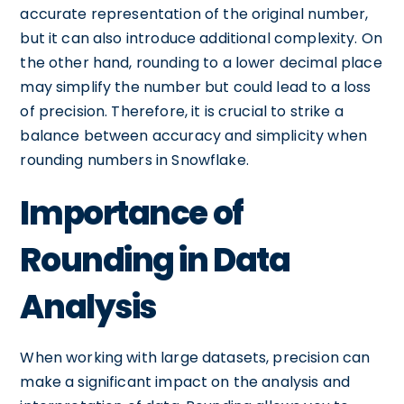
accurate representation of the original number,
but it can also introduce additional complexity. On
the other hand, rounding to a lower decimal place
may simplify the number but could lead to a loss
of precision. Therefore, it is crucial to strike a
balance between accuracy and simplicity when
rounding numbers in Snowflake.
Importance of
Rounding in Data
Analysis
When working with large datasets, precision can
make a significant impact on the analysis and