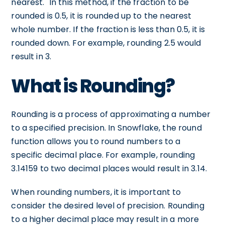
nearest." In this method, if the fraction to be
rounded is 0.5, it is rounded up to the nearest
whole number. If the fraction is less than 0.5, it is
rounded down. For example, rounding 2.5 would
result in 3.
What is Rounding?
Rounding is a process of approximating a number
to a specified precision. In Snowflake, the round
function allows you to round numbers to a
specific decimal place. For example, rounding
3.14159 to two decimal places would result in 3.14.
When rounding numbers, it is important to
consider the desired level of precision. Rounding
to a higher decimal place may result in a more