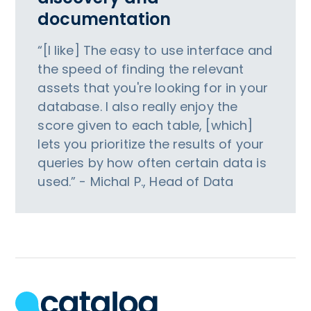
documentation
“[I like] The easy to use interface and
the speed of finding the relevant
assets that you're looking for in your
database. I also really enjoy the
score given to each table, [which]
lets you prioritize the results of your
queries by how often certain data is
used.” - Michal P., Head of Data