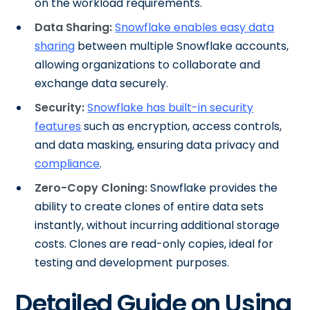
on the workload requirements.
Data Sharing:
Snowflake enables easy data
sharing
between multiple Snowflake accounts,
allowing organizations to collaborate and
exchange data securely.
Security:
Snowflake has built-in security
features
such as encryption, access controls,
and data masking, ensuring data privacy and
compliance
.
Zero-Copy Cloning:
Snowflake provides the
ability to create clones of entire data sets
instantly, without incurring additional storage
costs. Clones are read-only copies, ideal for
testing and development purposes.
Detailed Guide on Using