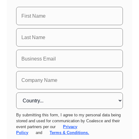
By submitting this form, I agree to my personal data being
stored and used for communication by Coalesce and their
event partners per our
Privacy
Policy
and
Terms & Conditions.