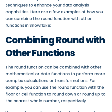
techniques to enhance your data analysis
capabilities. Here are a few examples of how you
can combine the round function with other
functions in Snowflake:
Combining Round with
Other Functions
The round function can be combined with other
mathematical or date functions to perform more
complex calculations or transformations. For
example, you can use the round function with the
floor or ceil function to round down or round up to
the nearest whole number, respectively.