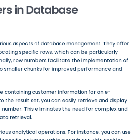
rs in Database
arious aspects of database management. They offer
ocating specific rows, which can be particularly
onally, row numbers facilitate the implementation of
into smaller chunks for improved performance and
le containing customer information for an e-
the result set, you can easily retrieve and display
ow number. This eliminates the need for complex and
ata retrieval.
ious analytical operations. For instance, you can use