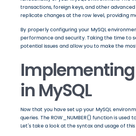
transactions, foreign keys, and other advanced 
replicate changes at the row level, providing mo
By properly configuring your MySQL environment,
performance and security. Taking the time to s
potential issues and allow you to make the m
Implementing
in MySQL
Now that you have set up your MySQL environme
queries. The ROW_NUMBER() function is used to 
Let's take a look at the syntax and usage of this