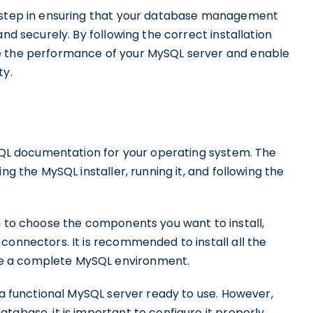
l step in ensuring that your database management
and securely. By following the correct installation
e the performance of your MySQL server and enable
ty.
ySQL documentation for your operating system. The
ng the MySQL installer, running it, and following the
n to choose the components you want to install,
connectors. It is recommended to install all the
e a complete MySQL environment.
e a functional MySQL server ready to use. However,
tabase, it is important to configure it properly.