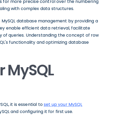
ws for more precise control over the numbering
ling with complex data structures.
e in MySQL database management by providing a
 enable efficient data retrieval, facilitate
ity of queries. Understanding the concept of row
ySQL's functionality and optimizing database
ur MySQL
QL, it is essential to
set up your MySQL
MySQL and configuring it for first use.