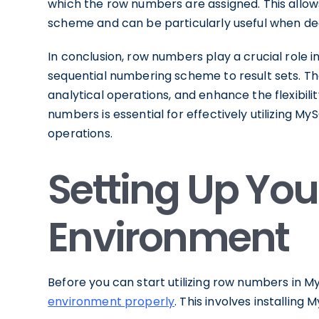
which the row numbers are assigned. This allo
scheme and can be particularly useful when dea
In conclusion, row numbers play a crucial rol
sequential numbering scheme to result sets. They
analytical operations, and enhance the flexibil
numbers is essential for effectively utilizing M
operations.
Setting Up Yo
Environment
Before you can start utilizing row numbers in MyS
environment properly
. This involves installing 