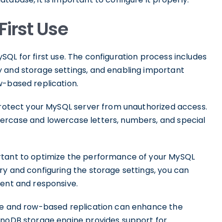
First Use
 MySQL for first use. The configuration process includes
 and storage settings, and enabling important
-based replication.
 protect your MySQL server from unauthorized access.
ercase and lowercase letters, numbers, and special
rtant to optimize the performance of your MySQL
ry and configuring the storage settings, you can
ient and responsive.
ine and row-based replication can enhance the
nnoDB storage engine provides support for