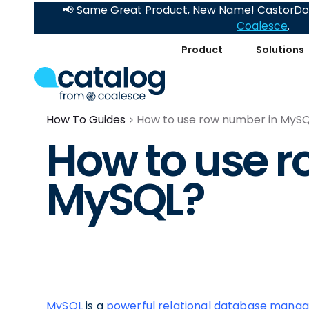
📢 Same Great Product, New Name! CastorDoc
Coalesce
.
Product
Solutions
How To Guides
How to use row number in MyS
How to use r
MySQL?
MySQL
is a
powerful relational database man