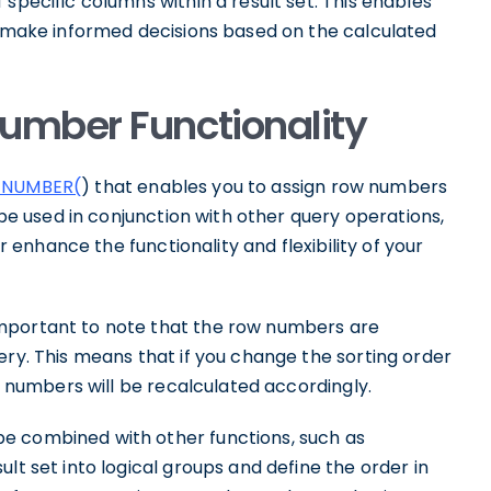
specific columns within a result set. This enables
nd make informed decisions based on the calculated
umber Functionality
NUMBER(
) that enables you to assign row numbers
n be used in conjunction with other query operations,
er enhance the functionality and flexibility of your
mportant to note that the row numbers are
ery. This means that if you change the sorting order
ow numbers will be recalculated accordingly.
e combined with other functions, such as
lt set into logical groups and define the order in