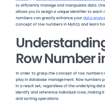
to efficiently manage and manipulate data. One
allows you to assign a unique identifier to each 
numbers can greatly enhance your
data analys
concept of row numbers in MySQL and learn how
Understanding
Row Number i
In order to grasp the concept of row numbers 
play in database management. Row numbers pr
in a result set, regardless of the underlying dat
identify and reference individual rows, making it
and sorting operations.