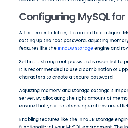
Configuring MySQL for 
After the installation, it is crucial to configure
setting up the root password, adjusting memory
features like the
InnoDB storage
engine and row
Setting a strong root password is essential to
It is recommended to use a combination of upp
characters to create a secure password.
Adjusting memory and storage settings is impo
server. By allocating the right amount of memo
ensure that your database operations are effic
Enabling features like the InnoDB storage eng
functionality of your MySQL environment. The I