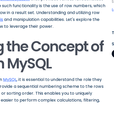
S
 such functionality is the use of row numbers, which
row in a result set. Understanding and utilizing row
is
and manipulation capabilities. Let's explore the
 to leverage their power.
 the Concept of
n MySQL
in
MySQL
, it is essential to understand the role they
ovide a sequential numbering scheme to the rows
a or sorting order. This enables you to uniquely
 easier to perform complex calculations, filtering,