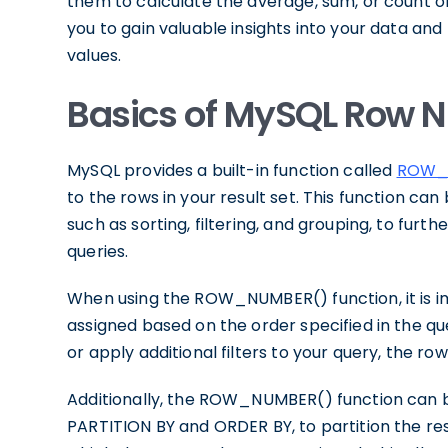
them to calculate the average, sum, or count of 
you to gain valuable insights into your data a
values.
Basics of MySQL Row N
MySQL provides a built-in function called
ROW_
to the rows in your result set. This function ca
such as sorting, filtering, and grouping, to furth
queries.
When using the ROW_NUMBER() function, it is i
assigned based on the order specified in the qu
or apply additional filters to your query, the r
Additionally, the ROW_NUMBER() function can b
PARTITION BY and ORDER BY, to partition the resu