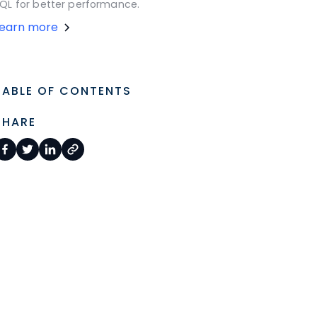
QL for better performance.
Learn more
TABLE OF CONTENTS
SHARE