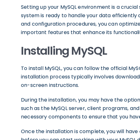
Setting up your MySQL environment is a crucia
system is ready to handle your data efficiently 
and configuration procedures, you can optimiz
important features that enhance its functionali
Installing MySQL
To install MySQL, you can follow the official M
installation process typically involves downloadi
on-screen instructions.
During the installation, you may have the optio
such as the MySQL server, client programs, and 
necessary components to ensure that you hav
Once the installation is complete, you will hav
before you can start working with your MySQL da