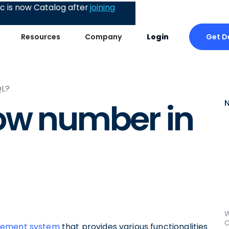
 is now Catalog after
joining
Get 
Resources
Company
Login
QL?
ow number in
W
C
agement system
that provides various functionalities