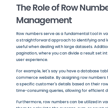
The Role of Row Numbe
Management
Row numbers serve as a fundamental tool in v
a straightforward approach to identifying and l
useful when dealing with large datasets. Additi
pagination, where you can divide a result set 
user experience.
For example, let's say you have a database tab
commerce website. By assigning row numbers to 
a specific customer's details based on their r
time-consuming queries, allowing for efficient d
Furthermore, row numbers can be utilized in var