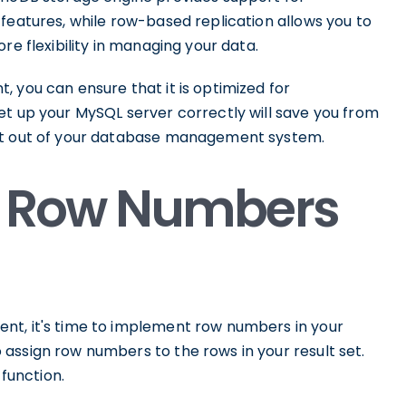
features, while row-based replication allows you to
re flexibility in managing your data.
 you can ensure that it is optimized for
et up your MySQL server correctly will save you from
ost out of your database management system.
 Row Numbers
nt, it's time to implement row numbers in your
assign row numbers to the rows in your result set.
 function.