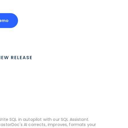
Demo
NEW RELEASE
rite SQL in autopilot with our SQL Assistant.
astorDoc's AI corrects, improves, formats your