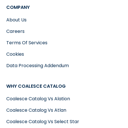
COMPANY
About Us
Careers
Terms Of Services
Cookies
Data Processing Addendum
WHY COALESCE CATALOG
Coalesce Catalog Vs Alation
Coalesce Catalog Vs Atlan
Coalesce Catalog Vs Select Star