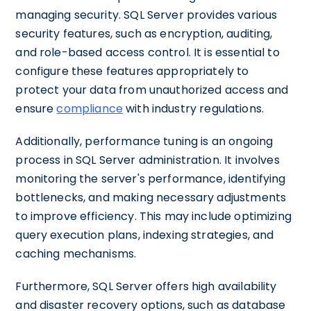
managing security. SQL Server provides various
security features, such as encryption, auditing,
and role-based access control. It is essential to
configure these features appropriately to
protect your data from unauthorized access and
ensure
compliance
with industry regulations.
Additionally, performance tuning is an ongoing
process in SQL Server administration. It involves
monitoring the server's performance, identifying
bottlenecks, and making necessary adjustments
to improve efficiency. This may include optimizing
query execution plans, indexing strategies, and
caching mechanisms.
Furthermore, SQL Server offers high availability
and disaster recovery options, such as database