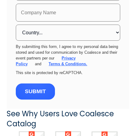
By submitting this form, I agree to my personal data being
stored and used for communication by Coalesce and their
event partners per our
Privacy
Policy
and
Terms & Conditions.
This site is protected by reCAPTCHA.
SUBMIT
See Why Users Love Coalesce
Catalog