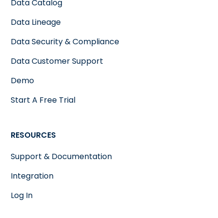
Data Catalog
Data Lineage
Data Security & Compliance
Data Customer Support
Demo
Start A Free Trial
RESOURCES
Support & Documentation
Integration
Log In