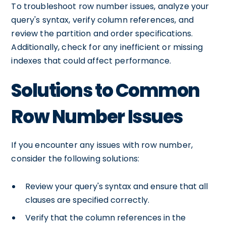
To troubleshoot row number issues, analyze your
query's syntax, verify column references, and
review the partition and order specifications.
Additionally, check for any inefficient or missing
indexes that could affect performance.
Solutions to Common
Row Number Issues
If you encounter any issues with row number,
consider the following solutions:
Review your query's syntax and ensure that all
clauses are specified correctly.
Verify that the column references in the