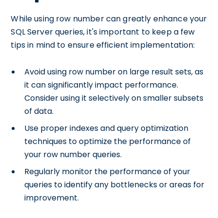
While using row number can greatly enhance your
SQL Server queries, it's important to keep a few
tips in mind to ensure efficient implementation:
Avoid using row number on large result sets, as
it can significantly impact performance.
Consider using it selectively on smaller subsets
of data.
Use proper indexes and query optimization
techniques to optimize the performance of
your row number queries.
Regularly monitor the performance of your
queries to identify any bottlenecks or areas for
improvement.