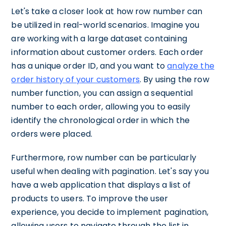
Let's take a closer look at how row number can
be utilized in real-world scenarios. Imagine you
are working with a large dataset containing
information about customer orders. Each order
has a unique order ID, and you want to
analyze the
order history of your customers
. By using the row
number function, you can assign a sequential
number to each order, allowing you to easily
identify the chronological order in which the
orders were placed.
Furthermore, row number can be particularly
useful when dealing with pagination. Let's say you
have a web application that displays a list of
products to users. To improve the user
experience, you decide to implement pagination,
allowing users to navigate through the list in