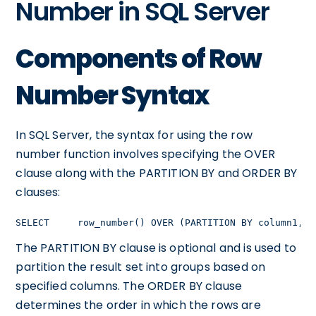
Number in SQL Server
Components of Row
Number Syntax
In SQL Server, the syntax for using the row
number function involves specifying the OVER
clause along with the PARTITION BY and ORDER BY
clauses:
SELECT     row_number() OVER (PARTITION BY column1, c
The PARTITION BY clause is optional and is used to
partition the result set into groups based on
specified columns. The ORDER BY clause
determines the order in which the rows are