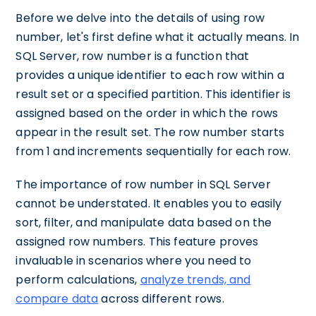
Before we delve into the details of using row
number, let's first define what it actually means. In
SQL Server, row number is a function that
provides a unique identifier to each row within a
result set or a specified partition. This identifier is
assigned based on the order in which the rows
appear in the result set. The row number starts
from 1 and increments sequentially for each row.
The importance of row number in SQL Server
cannot be understated. It enables you to easily
sort, filter, and manipulate data based on the
assigned row numbers. This feature proves
invaluable in scenarios where you need to
perform calculations,
analyze trends, and
compare data
across different rows.