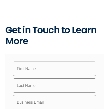
Get in Touch to Learn
More