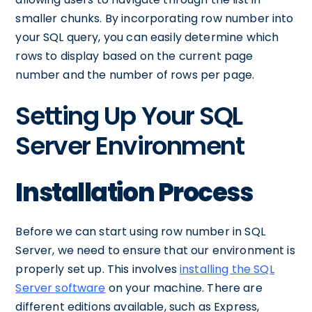
smaller chunks. By incorporating row number into
your SQL query, you can easily determine which
rows to display based on the current page
number and the number of rows per page.
Setting Up Your SQL
Server Environment
Installation Process
Before we can start using row number in SQL
Server, we need to ensure that our environment is
properly set up. This involves
installing the SQL
Server software
on your machine. There are
different editions available, such as Express,