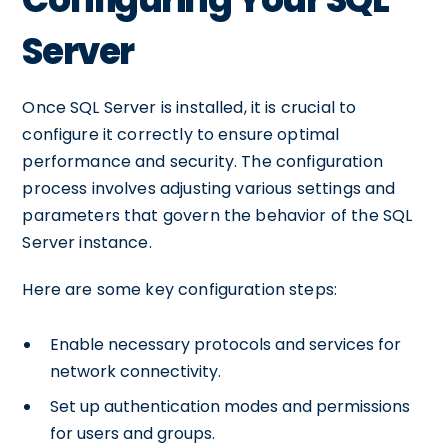
Server
Once SQL Server is installed, it is crucial to
configure it correctly to ensure optimal
performance and security. The configuration
process involves adjusting various settings and
parameters that govern the behavior of the SQL
Server instance.
Here are some key configuration steps:
Enable necessary protocols and services for
network connectivity.
Set up authentication modes and permissions
for users and groups.