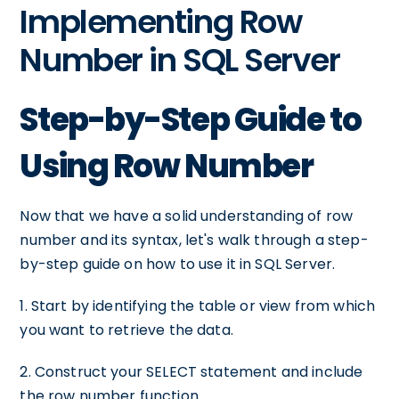
Implementing Row
Number in SQL Server
Step-by-Step Guide to
Using Row Number
Now that we have a solid understanding of row
number and its syntax, let's walk through a step-
by-step guide on how to use it in SQL Server.
1. Start by identifying the table or view from which
you want to retrieve the data.
2. Construct your SELECT statement and include
the row number function.