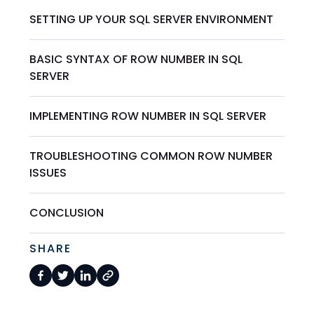
SETTING UP YOUR SQL SERVER ENVIRONMENT
BASIC SYNTAX OF ROW NUMBER IN SQL
SERVER
IMPLEMENTING ROW NUMBER IN SQL SERVER
TROUBLESHOOTING COMMON ROW NUMBER
ISSUES
CONCLUSION
SHARE