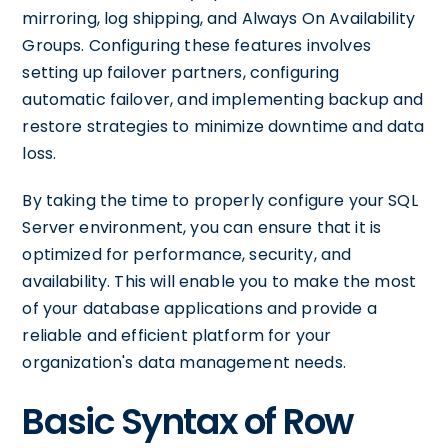
mirroring, log shipping, and Always On Availability
Groups. Configuring these features involves
setting up failover partners, configuring
automatic failover, and implementing backup and
restore strategies to minimize downtime and data
loss.
By taking the time to properly configure your SQL
Server environment, you can ensure that it is
optimized for performance, security, and
availability. This will enable you to make the most
of your database applications and provide a
reliable and efficient platform for your
organization's data management needs.
Basic Syntax of Row