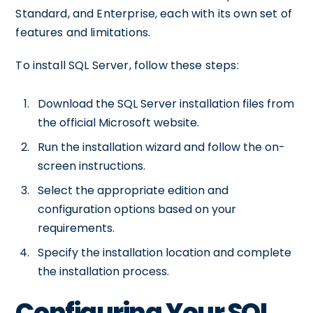
Standard, and Enterprise, each with its own set of
features and limitations.
To install SQL Server, follow these steps:
Download the SQL Server installation files from
the official Microsoft website.
Run the installation wizard and follow the on-
screen instructions.
Select the appropriate edition and
configuration options based on your
requirements.
Specify the installation location and complete
the installation process.
Configuring Your SQL