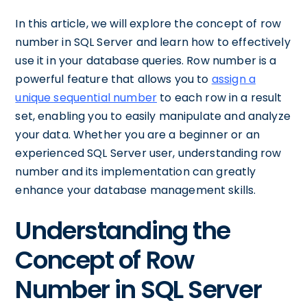
In this article, we will explore the concept of row
number in SQL Server and learn how to effectively
use it in your database queries. Row number is a
powerful feature that allows you to
assign a
unique sequential number
to each row in a result
set, enabling you to easily manipulate and analyze
your data. Whether you are a beginner or an
experienced SQL Server user, understanding row
number and its implementation can greatly
enhance your database management skills.
Understanding the
Concept of Row
Number in SQL Server