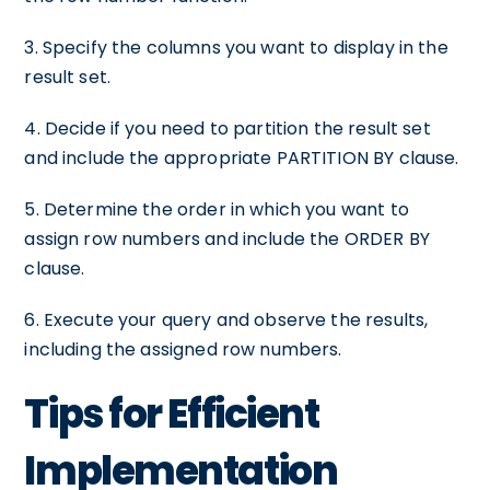
3. Specify the columns you want to display in the
result set.
4. Decide if you need to partition the result set
and include the appropriate PARTITION BY clause.
5. Determine the order in which you want to
assign row numbers and include the ORDER BY
clause.
6. Execute your query and observe the results,
including the assigned row numbers.
Tips for Efficient
Implementation