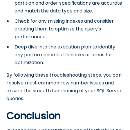
partition and order specifications are accurate
and match the data type and size.
Check for any missing indexes and consider
creating them to optimize the query's
performance.
Deep dive into the execution plan to identify
any performance bottlenecks or areas for
optimization.
By following these troubleshooting steps, you can
resolve most common row number issues and
ensure the smooth functioning of your SQL Server
queries.
Conclusion