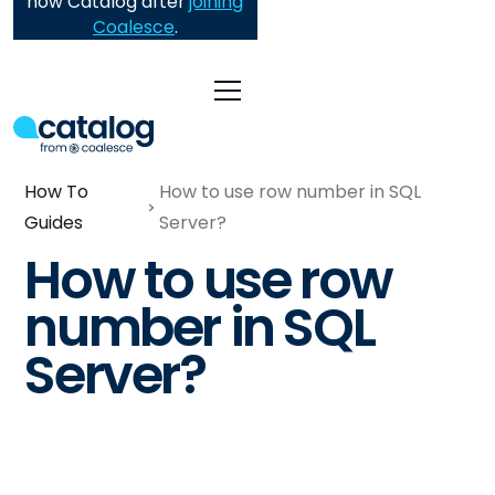
now Catalog after
joining
Coalesce
.
How To
How to use row number in SQL
Guides
Server?
How to use row
number in SQL
Server?