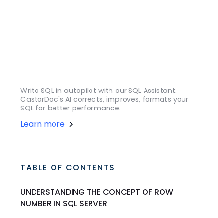
Write SQL in autopilot with our SQL Assistant.
CastorDoc's AI corrects, improves, formats your
SQL for better performance.
Learn more
TABLE OF CONTENTS
UNDERSTANDING THE CONCEPT OF ROW
NUMBER IN SQL SERVER