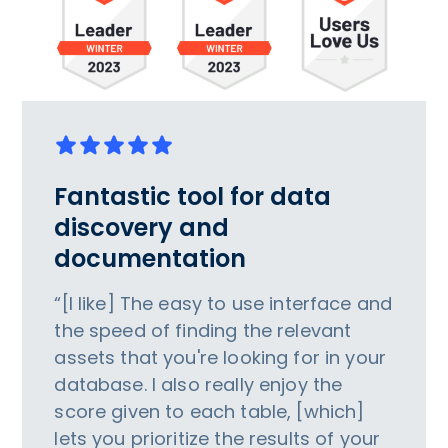
Fantastic tool for data
discovery and
documentation
“[I like] The easy to use interface and
the speed of finding the relevant
assets that you're looking for in your
database. I also really enjoy the
score given to each table, [which]
lets you prioritize the results of your