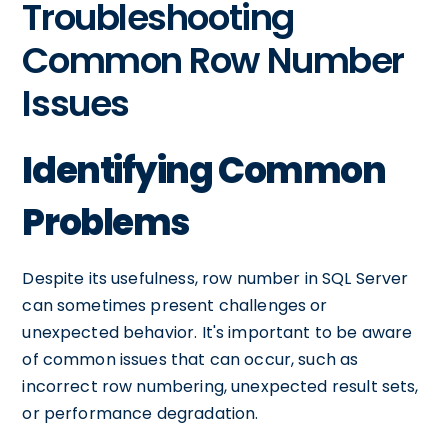
Troubleshooting
Common Row Number
Issues
Identifying Common
Problems
Despite its usefulness, row number in SQL Server
can sometimes present challenges or
unexpected behavior. It's important to be aware
of common issues that can occur, such as
incorrect row numbering, unexpected result sets,
or performance degradation.