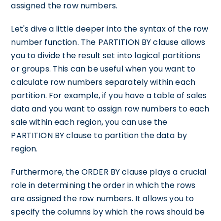
assigned the row numbers.
Let's dive a little deeper into the syntax of the row
number function. The PARTITION BY clause allows
you to divide the result set into logical partitions
or groups. This can be useful when you want to
calculate row numbers separately within each
partition. For example, if you have a table of sales
data and you want to assign row numbers to each
sale within each region, you can use the
PARTITION BY clause to partition the data by
region.
Furthermore, the ORDER BY clause plays a crucial
role in determining the order in which the rows
are assigned the row numbers. It allows you to
specify the columns by which the rows should be