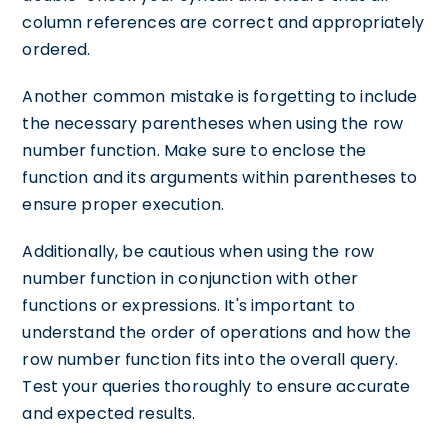
column references are correct and appropriately
ordered.
Another common mistake is forgetting to include
the necessary parentheses when using the row
number function. Make sure to enclose the
function and its arguments within parentheses to
ensure proper execution.
Additionally, be cautious when using the row
number function in conjunction with other
functions or expressions. It's important to
understand the order of operations and how the
row number function fits into the overall query.
Test your queries thoroughly to ensure accurate
and expected results.