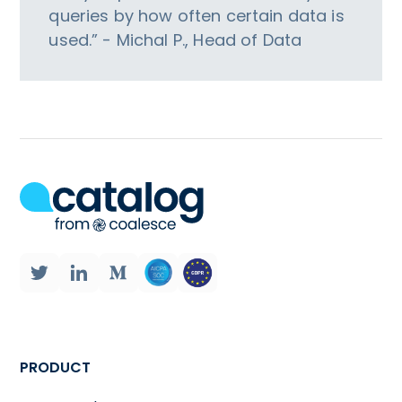
queries by how often certain data is
used.” - Michal P., Head of Data
PRODUCT