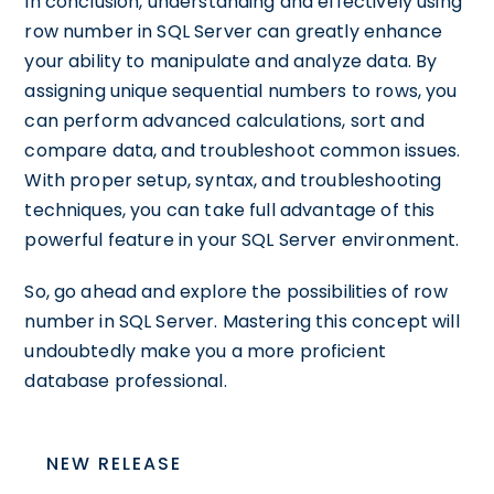
In conclusion, understanding and effectively using
row number in SQL Server can greatly enhance
your ability to manipulate and analyze data. By
assigning unique sequential numbers to rows, you
can perform advanced calculations, sort and
compare data, and troubleshoot common issues.
With proper setup, syntax, and troubleshooting
techniques, you can take full advantage of this
powerful feature in your SQL Server environment.
So, go ahead and explore the possibilities of row
number in SQL Server. Mastering this concept will
undoubtedly make you a more proficient
database professional.
NEW RELEASE