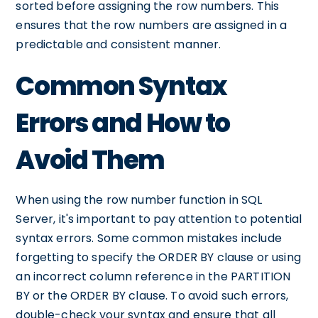
sorted before assigning the row numbers. This
ensures that the row numbers are assigned in a
predictable and consistent manner.
Common Syntax
Errors and How to
Avoid Them
When using the row number function in SQL
Server, it's important to pay attention to potential
syntax errors. Some common mistakes include
forgetting to specify the ORDER BY clause or using
an incorrect column reference in the PARTITION
BY or the ORDER BY clause. To avoid such errors,
double-check your syntax and ensure that all