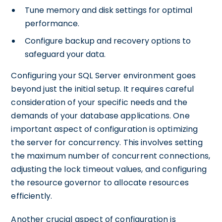
Tune memory and disk settings for optimal
performance.
Configure backup and recovery options to
safeguard your data.
Configuring your SQL Server environment goes
beyond just the initial setup. It requires careful
consideration of your specific needs and the
demands of your database applications. One
important aspect of configuration is optimizing
the server for concurrency. This involves setting
the maximum number of concurrent connections,
adjusting the lock timeout values, and configuring
the resource governor to allocate resources
efficiently.
Another crucial aspect of configuration is