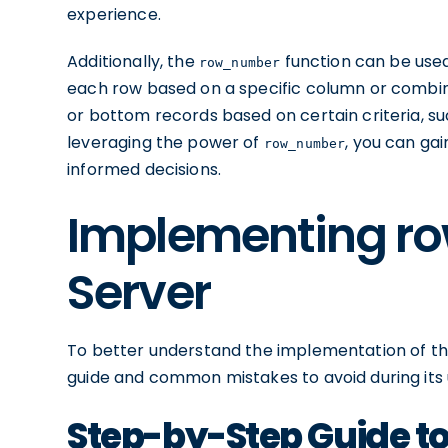
experience.
Additionally, the
function can be used
row_number
each row based on a specific column or combinat
or bottom records based on certain criteria, s
leveraging the power of
, you can ga
row_number
informed decisions.
Implementing r
Server
To better understand the implementation of t
guide and common mistakes to avoid during its
Step-by-Step Guide 