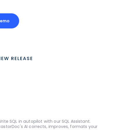
Demo
NEW RELEASE
rite SQL in autopilot with our SQL Assistant.
astorDoc's AI corrects, improves, formats your