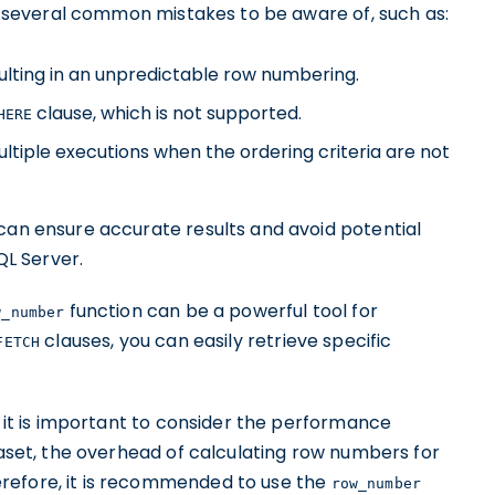
e several common mistakes to be aware of, such as:
ulting in an unpredictable row numbering.
clause, which is not supported.
HERE
tiple executions when the ordering criteria are not
 can ensure accurate results and avoid potential
QL Server.
function can be a powerful tool for
w_number
clauses, you can easily retrieve specific
FETCH
 it is important to consider the performance
ataset, the overhead of calculating row numbers for
refore, it is recommended to use the
row_number