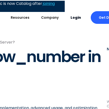
 is now Catalog after
joining
Get 
Resources
Company
Login
 Server?
row_number in
W
C
ty, implementation, advanced usage, and optimization