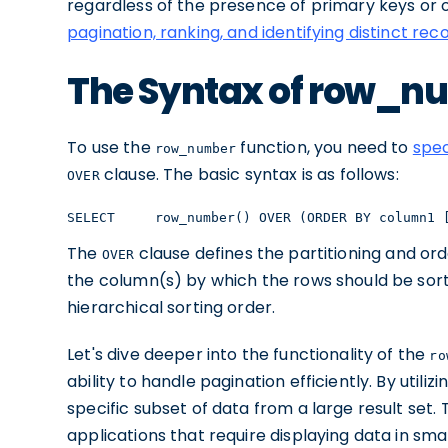
regardless of the presence of primary keys or 
pagination, ranking, and identifying distinct rec
The Syntax of row_n
To use the
function, you need to
spec
row_number
clause. The basic syntax is as follows:
OVER
SELECT     row_number() OVER (ORDER BY column1 
The
clause defines the partitioning and ord
OVER
the column(s) by which the rows should be sort
hierarchical sorting order.
Let's dive deeper into the functionality of the
ro
ability to handle pagination efficiently. By utiliz
specific subset of data from a large result set. 
applications that require displaying data in s