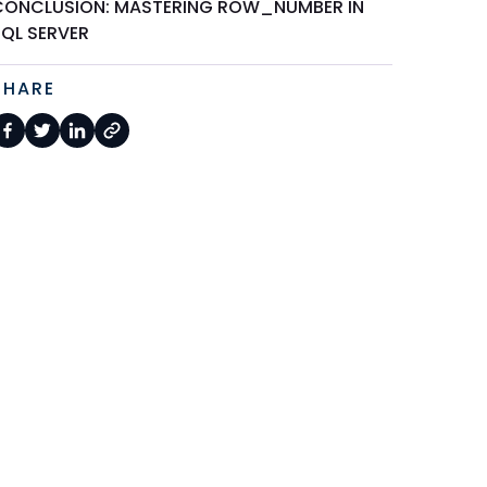
CONCLUSION: MASTERING ROW_NUMBER IN
SQL SERVER
SHARE
 column1, column2, ...FROM     tableName