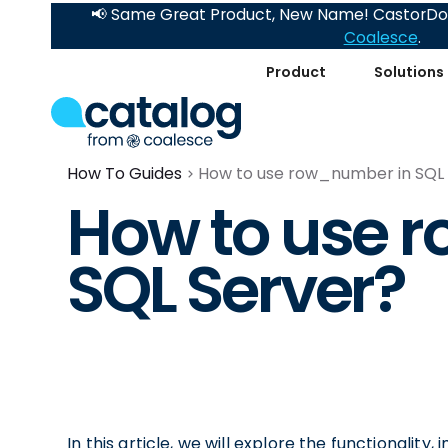
📢 Same Great Product, New Name! CastorDoc
Coalesce
.
Product
Solutions
How To Guides
How to use row_number in SQL
How to use 
SQL Server?
In this article, we will explore the functionali