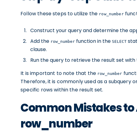
Follow these steps to utilize the
funct
row_number
Construct your query and determine the app
Add the
function in the
stat
row_number
SELECT
clause.
Run the query to retrieve the result set wit
It is important to note that the
funct
row_number
Therefore, it is commonly used as a subquery o
specific rows within the result set.
Common Mistakes to 
row_number