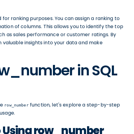
 for ranking purposes. You can assign a ranking to
ion of columns. This allows you to identify the top
uch as sales performance or customer ratings. By
in valuable insights into your data and make
ow_number in SQL
he
function, let's explore a step-by-step
row_number
 usage.
to Using row_number