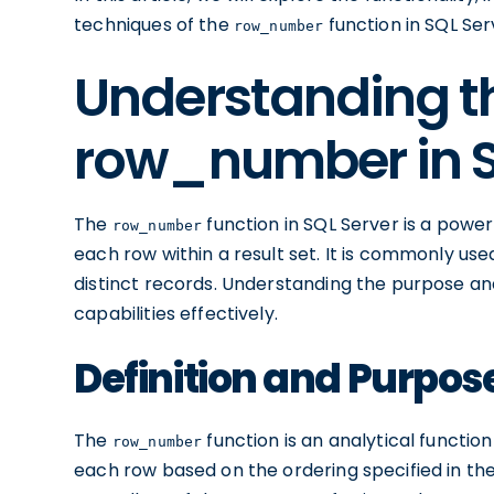
techniques of the
function in SQL Ser
row_number
Understanding th
row_number in S
The
function in SQL Server is a power
row_number
each row within a result set. It is commonly used
distinct records. Understanding the purpose and s
capabilities effectively.
Definition and Purpo
The
function is an analytical functio
row_number
each row based on the ordering specified in the