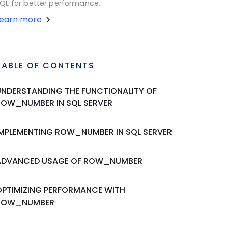
QL for better performance.
Learn more
TABLE OF CONTENTS
UNDERSTANDING THE FUNCTIONALITY OF
ROW_NUMBER IN SQL SERVER
IMPLEMENTING ROW_NUMBER IN SQL SERVER
ADVANCED USAGE OF ROW_NUMBER
OPTIMIZING PERFORMANCE WITH
ROW_NUMBER