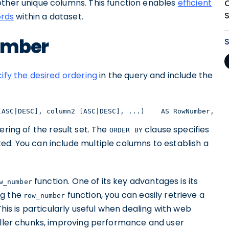
other unique columns. This function enables
efficient
ords
within a dataset.
umber
ify the desired ordering
in the query and include the
[ASC|DESC], column2 [ASC|DESC], ...)    AS RowNumber,   
ering of the result set. The
clause specifies
ORDER BY
ed. You can include multiple columns to establish a
function. One of its key advantages is its
w_number
ing the
function, you can easily retrieve a
row_number
This is particularly useful when dealing with web
maller chunks, improving performance and user