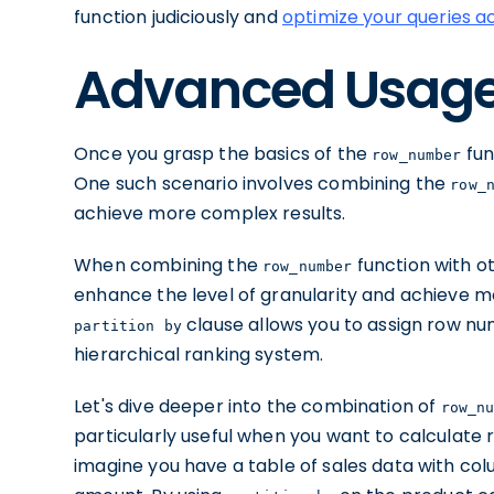
function judiciously and
optimize your queries a
Advanced Usage
Once you grasp the basics of the
fun
row_number
One such scenario involves combining the
row_
achieve more complex results.
When combining the
function with o
row_number
enhance the level of granularity and achieve mo
clause allows you to assign row num
partition by
hierarchical ranking system.
Let's dive deeper into the combination of
row_n
particularly useful when you want to calculate 
imagine you have a table of sales data with col