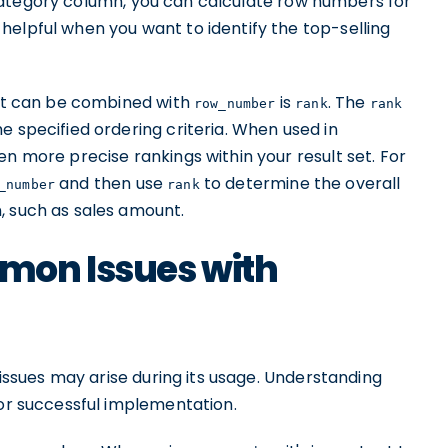
ategory column, you can calculate row numbers for
helpful when you want to identify the top-selling
hat can be combined with
is
. The
row_number
rank
rank
e specified ordering criteria. When used in
en more precise rankings within your result set. For
and then use
to determine the overall
_number
rank
, such as sales amount.
mon Issues with
 issues may arise during its usage. Understanding
for successful implementation.