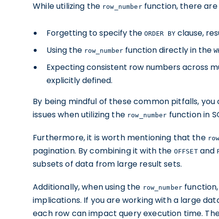
While utilizing the
function, there ar
row_number
Forgetting to specify the
clause, res
ORDER BY
Using the
function directly in the
row_number
W
Expecting consistent row numbers across mul
explicitly defined.
By being mindful of these common pitfalls, you
issues when utilizing the
function in S
row_number
Furthermore, it is worth mentioning that the
ro
pagination. By combining it with the
and
OFFSET
subsets of data from large result sets.
Additionally, when using the
function,
row_number
implications. If you are working with a large d
each row can impact query execution time. The