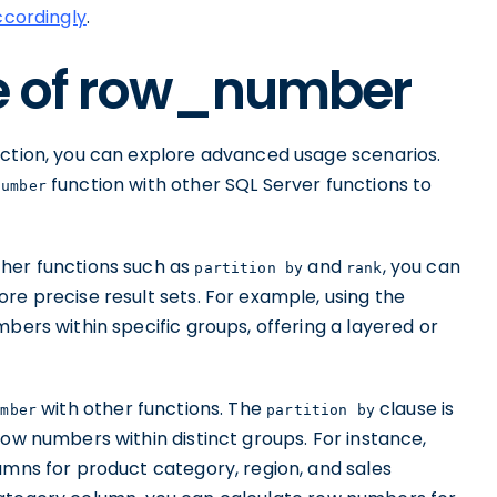
ccordingly
.
 of row_number
ction, you can explore advanced usage scenarios.
function with other SQL Server functions to
number
ther functions such as
and
, you can
partition by
rank
re precise result sets. For example, using the
bers within specific groups, offering a layered or
with other functions. The
clause is
umber
partition by
row numbers within distinct groups. For instance,
umns for product category, region, and sales