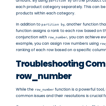
amount. By using
on the product c
partition by
each product category separately. This can be 
products within each category.
In addition to
, another function t
partition by
function assigns a rank to each row based on th
conjunction with
, you can achieve ev
row_number
example, you can assign row numbers using
row
ranking of each row based on a specific column
Troubleshooting Com
row_number
While the
function is a powerful tool,
row_number
common issues and their resolutions is crucial 