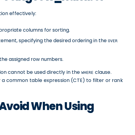
ion effectively:
ropriate columns for sorting.
ement, specifying the desired ordering in the
OVER
h the assigned row numbers.
ion cannot be used directly in the
clause.
WHERE
r a common table expression (CTE) to filter or rank
Avoid When Using