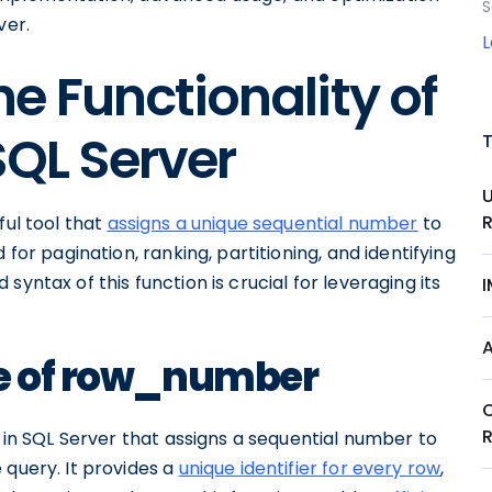
S
ver.
e Functionality of
QL Server
ful tool that
assigns a unique sequential number
to
 for pagination, ranking, partitioning, and identifying
yntax of this function is crucial for leveraging its
se of row_number
n in SQL Server that assigns a sequential number to
 query. It provides a
unique identifier for every row
,