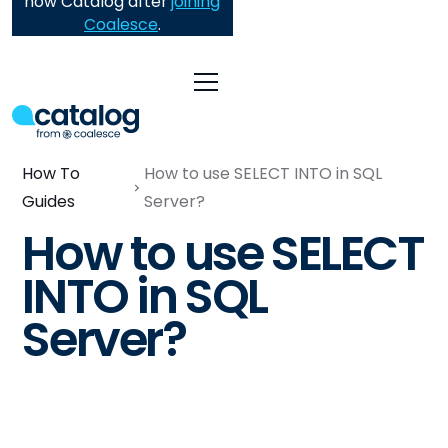
now Catalog after
joining
Coalesce
.
How To
How to use SELECT INTO in SQL
Guides
Server?
How to use SELECT
INTO in SQL
Server?