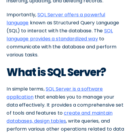
inserting, updating, and deleting records.
Importantly,
SQL Server offers a powerful
language
known as Structured Query Language
(SQL) to interact with the database. The
SQL
language provides a standardized way
to
communicate with the database and perform
various tasks.
What is SQL Server?
In simple terms,
SQL Server is a software
application
that enables you to manage your
data effectively. It provides a comprehensive set
of tools and features to
create and maintain
databases, design tables
, write queries, and
perform various other operations related to data