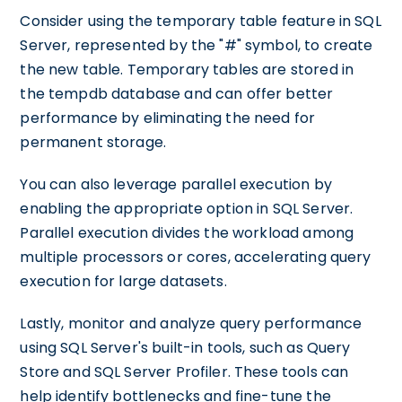
Consider using the temporary table feature in SQL
Server, represented by the "#" symbol, to create
the new table. Temporary tables are stored in
the tempdb database and can offer better
performance by eliminating the need for
permanent storage.
You can also leverage parallel execution by
enabling the appropriate option in SQL Server.
Parallel execution divides the workload among
multiple processors or cores, accelerating query
execution for large datasets.
Lastly, monitor and analyze query performance
using SQL Server's built-in tools, such as Query
Store and SQL Server Profiler. These tools can
help identify bottlenecks and fine-tune the