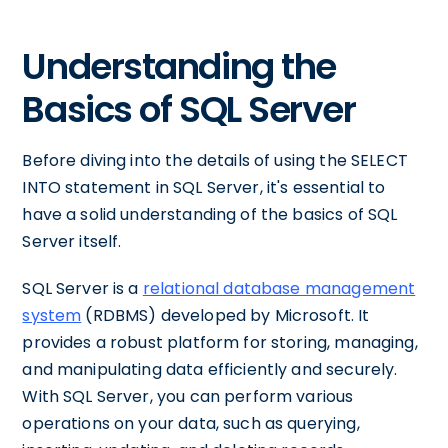
Understanding the
Basics of SQL Server
Before diving into the details of using the SELECT
INTO statement in SQL Server, it's essential to
have a solid understanding of the basics of SQL
Server itself.
SQL Server is a
relational database management
system
(RDBMS) developed by Microsoft. It
provides a robust platform for storing, managing,
and manipulating data efficiently and securely.
With SQL Server, you can perform various
operations on your data, such as querying,