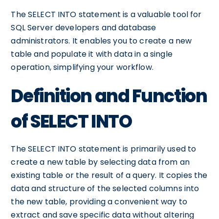
The SELECT INTO statement is a valuable tool for
SQL Server developers and database
administrators. It enables you to create a new
table and populate it with data in a single
operation, simplifying your workflow.
Definition and Function
of SELECT INTO
The SELECT INTO statement is primarily used to
create a new table by selecting data from an
existing table or the result of a query. It copies the
data and structure of the selected columns into
the new table, providing a convenient way to
extract and save specific data without altering