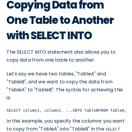
Copying Data from
One Table to Another
with SELECT INTO
The SELECT INTO statement also allows you to
copy data from one table to another.
Let's say we have two tables, "TableA" and
"TableB", and we want to copy the data from
"TableA" to "TableB". The syntax for achieving this
is:
SELECT column1, column2, ...INTO TableBFROM TableA;
In this example, you specify the columns you want
to copy from "TableA" into "TableB" in the
SELECT