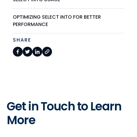
OPTIMIZING SELECT INTO FOR BETTER
PERFORMANCE
SHARE
Get in Touch to Learn
More