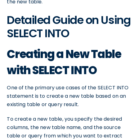
the new table.
Detailed Guide on Using
SELECT INTO
Creating a New Table
with SELECT INTO
One of the primary use cases of the SELECT INTO
statement is to create a new table based on an
existing table or query result.
To create a new table, you specify the desired
columns, the new table name, and the source
table or query from which you want to extract