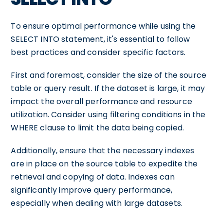
To ensure optimal performance while using the
SELECT INTO statement, it's essential to follow
best practices and consider specific factors.
First and foremost, consider the size of the source
table or query result. If the dataset is large, it may
impact the overall performance and resource
utilization. Consider using filtering conditions in the
WHERE clause to limit the data being copied.
Additionally, ensure that the necessary indexes
are in place on the source table to expedite the
retrieval and copying of data. Indexes can
significantly improve query performance,
especially when dealing with large datasets.