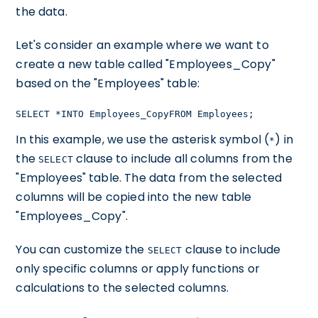
the data.
Let's consider an example where we want to
create a new table called "Employees_Copy"
based on the "Employees" table:
SELECT *INTO Employees_CopyFROM Employees;
In this example, we use the asterisk symbol (
) in
*
the
clause to include all columns from the
SELECT
"Employees" table. The data from the selected
columns will be copied into the new table
"Employees_Copy".
You can customize the
clause to include
SELECT
only specific columns or apply functions or
calculations to the selected columns.