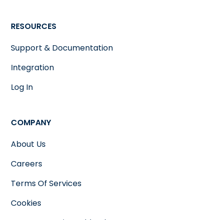
RESOURCES
Support & Documentation
Integration
Log In
COMPANY
About Us
Careers
Terms Of Services
Cookies