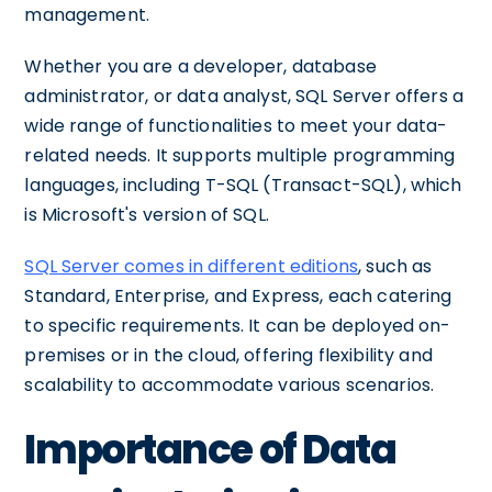
management.
Whether you are a developer, database
administrator, or data analyst, SQL Server offers a
wide range of functionalities to meet your data-
related needs. It supports multiple programming
languages, including T-SQL (Transact-SQL), which
is Microsoft's version of SQL.
SQL Server comes in different editions
, such as
Standard, Enterprise, and Express, each catering
to specific requirements. It can be deployed on-
premises or in the cloud, offering flexibility and
scalability to accommodate various scenarios.
Importance of Data