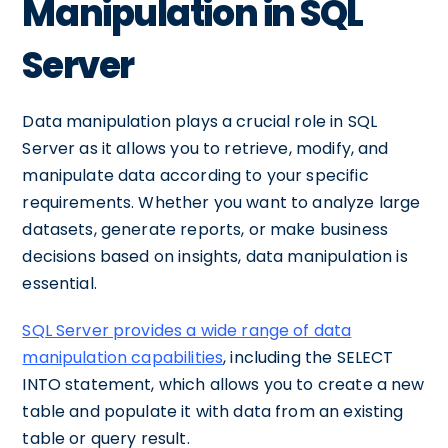
Manipulation in SQL
Server
Data manipulation plays a crucial role in SQL
Server as it allows you to retrieve, modify, and
manipulate data according to your specific
requirements. Whether you want to analyze large
datasets, generate reports, or make business
decisions based on insights, data manipulation is
essential.
SQL Server provides a wide range of data
manipulation capabilities
, including the SELECT
INTO statement, which allows you to create a new
table and populate it with data from an existing
table or query result.