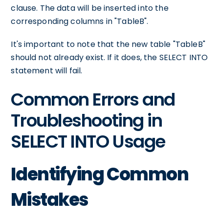
clause. The data will be inserted into the
corresponding columns in "TableB".
It's important to note that the new table "TableB"
should not already exist. If it does, the SELECT INTO
statement will fail.
Common Errors and
Troubleshooting in
SELECT INTO Usage
Identifying Common
Mistakes