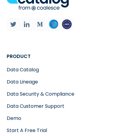
PRODUCT
Data Catalog
Data Lineage
Data Security & Compliance
Data Customer Support
Demo
Start A Free Trial