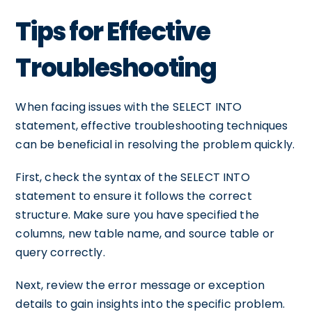
Tips for Effective
Troubleshooting
When facing issues with the SELECT INTO
statement, effective troubleshooting techniques
can be beneficial in resolving the problem quickly.
First, check the syntax of the SELECT INTO
statement to ensure it follows the correct
structure. Make sure you have specified the
columns, new table name, and source table or
query correctly.
Next, review the error message or exception
details to gain insights into the specific problem.