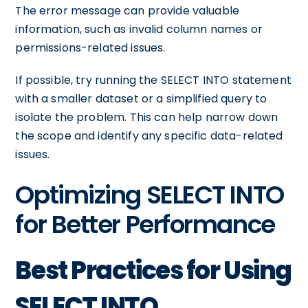
The error message can provide valuable
information, such as invalid column names or
permissions-related issues.
If possible, try running the SELECT INTO statement
with a smaller dataset or a simplified query to
isolate the problem. This can help narrow down
the scope and identify any specific data-related
issues.
Optimizing SELECT INTO
for Better Performance
Best Practices for Using
SELECT INTO