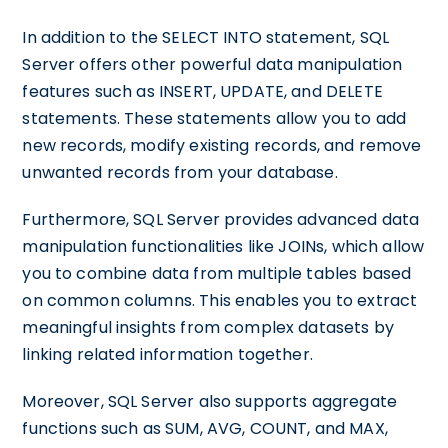
In addition to the SELECT INTO statement, SQL
Server offers other powerful data manipulation
features such as INSERT, UPDATE, and DELETE
statements. These statements allow you to add
new records, modify existing records, and remove
unwanted records from your database.
Furthermore, SQL Server provides advanced data
manipulation functionalities like JOINs, which allow
you to combine data from multiple tables based
on common columns. This enables you to extract
meaningful insights from complex datasets by
linking related information together.
Moreover, SQL Server also supports aggregate
functions such as SUM, AVG, COUNT, and MAX,