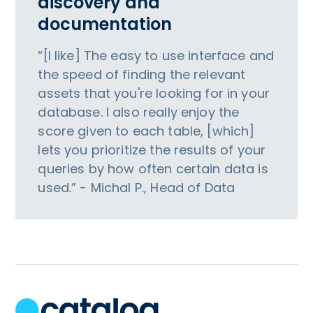
discovery and
documentation
“[I like] The easy to use interface and
the speed of finding the relevant
assets that you're looking for in your
database. I also really enjoy the
score given to each table, [which]
lets you prioritize the results of your
queries by how often certain data is
used.” - Michal P., Head of Data