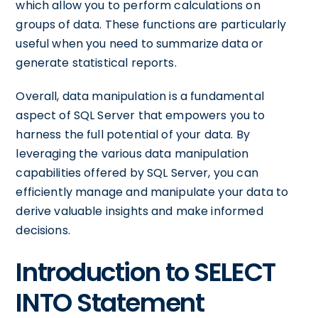
which allow you to perform calculations on
groups of data. These functions are particularly
useful when you need to summarize data or
generate statistical reports.
Overall, data manipulation is a fundamental
aspect of SQL Server that empowers you to
harness the full potential of your data. By
leveraging the various data manipulation
capabilities offered by SQL Server, you can
efficiently manage and manipulate your data to
derive valuable insights and make informed
decisions.
Introduction to SELECT
INTO Statement