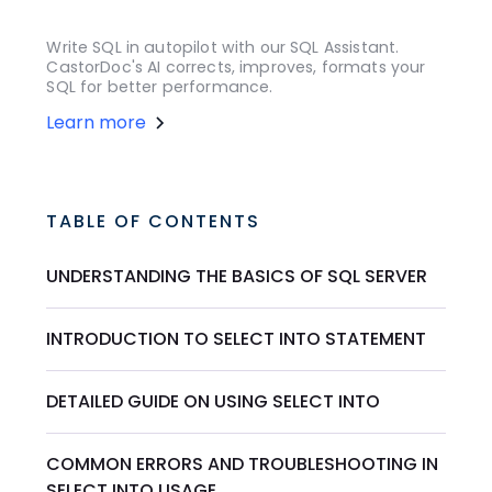
Write SQL in autopilot with our SQL Assistant.
CastorDoc's AI corrects, improves, formats your
SQL for better performance.
Learn more
TABLE OF CONTENTS
UNDERSTANDING THE BASICS OF SQL SERVER
INTRODUCTION TO SELECT INTO STATEMENT
DETAILED GUIDE ON USING SELECT INTO
COMMON ERRORS AND TROUBLESHOOTING IN
SELECT INTO USAGE