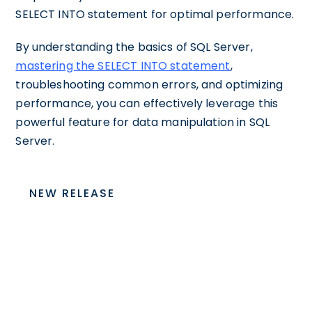
SELECT INTO statement for optimal performance.
By understanding the basics of SQL Server,
mastering the SELECT INTO statement
,
troubleshooting common errors, and optimizing
performance, you can effectively leverage this
powerful feature for data manipulation in SQL
Server.
NEW RELEASE