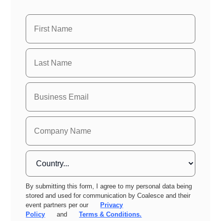
By submitting this form, I agree to my personal data being
stored and used for communication by Coalesce and their
event partners per our
Privacy
Policy
and
Terms & Conditions.