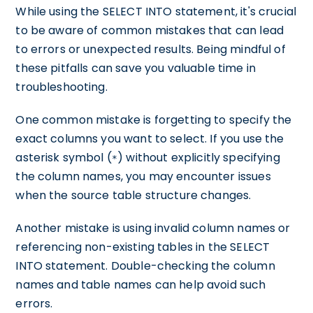
While using the SELECT INTO statement, it's crucial
to be aware of common mistakes that can lead
to errors or unexpected results. Being mindful of
these pitfalls can save you valuable time in
troubleshooting.
One common mistake is forgetting to specify the
exact columns you want to select. If you use the
asterisk symbol (
) without explicitly specifying
*
the column names, you may encounter issues
when the source table structure changes.
Another mistake is using invalid column names or
referencing non-existing tables in the SELECT
INTO statement. Double-checking the column
names and table names can help avoid such
errors.