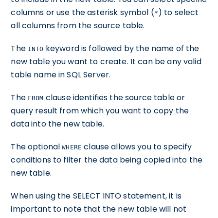
columns or use the asterisk symbol (
) to select
*
all columns from the source table.
The
keyword is followed by the name of the
INTO
new table you want to create. It can be any valid
table name in SQL Server.
The
clause identifies the source table or
FROM
query result from which you want to copy the
data into the new table.
The optional
clause allows you to specify
WHERE
conditions to filter the data being copied into the
new table.
When using the SELECT INTO statement, it is
important to note that the new table will not