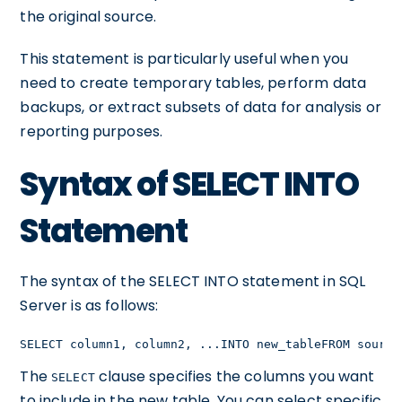
the original source.
This statement is particularly useful when you
need to create temporary tables, perform data
backups, or extract subsets of data for analysis or
reporting purposes.
Syntax of SELECT INTO
Statement
The syntax of the SELECT INTO statement in SQL
Server is as follows:
SELECT column1, column2, ...INTO new_tableFROM source
The
clause specifies the columns you want
SELECT
to include in the new table. You can select specific