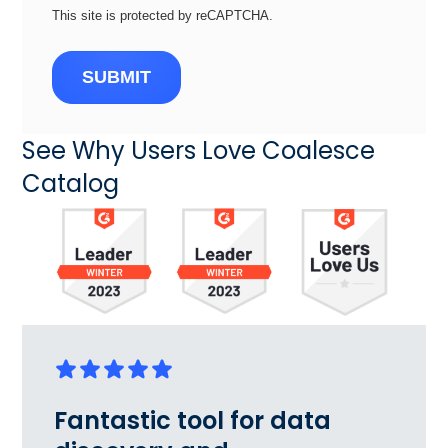
This site is protected by reCAPTCHA.
SUBMIT
See Why Users Love Coalesce
Catalog
Fantastic tool for data