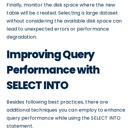
Finally, monitor the disk space where the new
table will be created. Selecting a large dataset
without considering the available disk space can
lead to unexpected errors or performance
degradation.
Improving Query
Performance with
SELECT INTO
Besides following best practices, there are
additional techniques you can employ to enhance
query performance while using the SELECT INTO
statement.