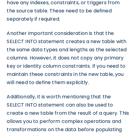
have any indexes, constraints, or triggers from
the source table. These need to be defined
separately if required.
Another important consideration is that the
SELECT INTO statement creates a new table with
the same data types and lengths as the selected
columns. However, it does not copy any primary
key or identity column constraints. If you need to
maintain these constraints in the new table, you
will need to define them explicitly.
Additionally, it is worth mentioning that the
SELECT INTO statement can also be used to
create a new table from the result of a query. This
allows you to perform complex operations and
transformations on the data before populating