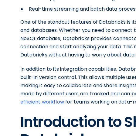
Real-time streaming and batch data process
One of the standout features of Databricks is i
and databases. Whether you need to connect to
NoSQL database, Databricks provides connectors
connection and start analyzing your data. This
Databricks without having to worry about data i
In addition to its integration capabilities, Data
built-in version control. This allows multiple u
making it easy to collaborate and share insight
made by different users are tracked and can be
efficient workflow
for teams working on data-re
Introduction to 