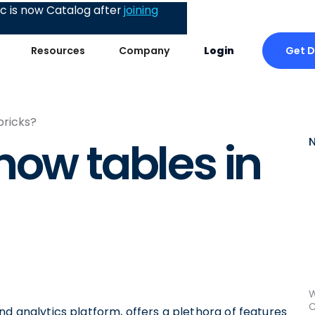
 is now Catalog after
joining
Get 
Resources
Company
Login
bricks?
how tables in
W
C
nd analytics platform, offers a plethora of features