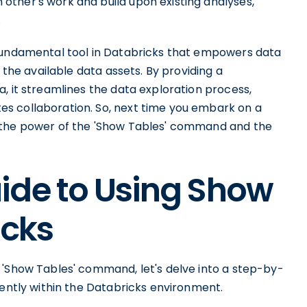
ther's work and build upon existing analyses,
.
 fundamental tool in Databricks that empowers data
 the available data assets. By providing a
, it streamlines the data exploration process,
s collaboration. So, next time you embark on a
 the power of the 'Show Tables' command and the
ide to Using Show
icks
 'Show Tables' command, let's delve into a step-by-
iently within the Databricks environment.