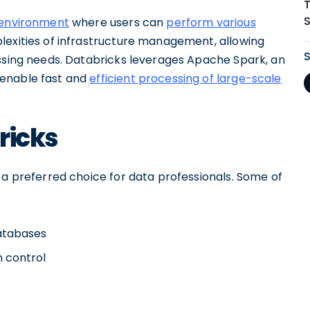
environment
where users can
perform various
lexities of infrastructure management, allowing
essing needs. Databricks leverages Apache Spark, an
 enable fast and
efficient processing of large-scale
ricks
 a preferred choice for data professionals. Some of
databases
n control