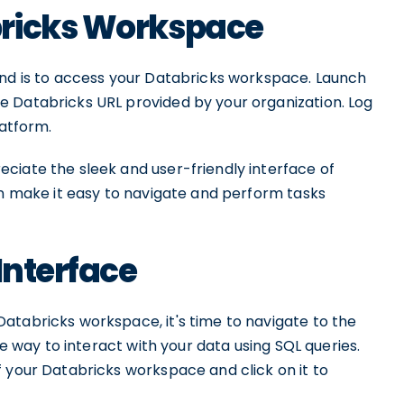
bricks Workspace
and is to access your Databricks workspace. Launch
 Databricks URL provided by your organization. Log
latform.
ciate the sleek and user-friendly interface of
gn make it easy to navigate and perform tasks
Interface
atabricks workspace, it's time to navigate to the
ve way to interact with your data using SQL queries.
 your Databricks workspace and click on it to