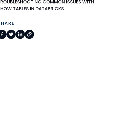
TROUBLESHOOTING COMMON ISSUES WITH
SHOW TABLES IN DATABRICKS
SHARE