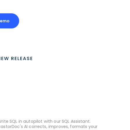
Demo
NEW RELEASE
rite SQL in autopilot with our SQL Assistant.
astorDoc's AI corrects, improves, formats your