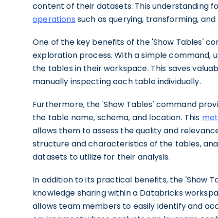
content of their datasets. This understanding 
operations
such as querying, transforming, and
One of the key benefits of the 'Show Tables' co
exploration process. With a simple command, use
the tables in their workspace. This saves valua
manually inspecting each table individually.
Furthermore, the 'Show Tables' command provid
the table name, schema, and location. This
met
allows them to assess the quality and relevance
structure and characteristics of the tables, an
datasets to utilize for their analysis.
In addition to its practical benefits, the 'Sh
knowledge sharing within a Databricks workspace
allows team members to easily identify and acc