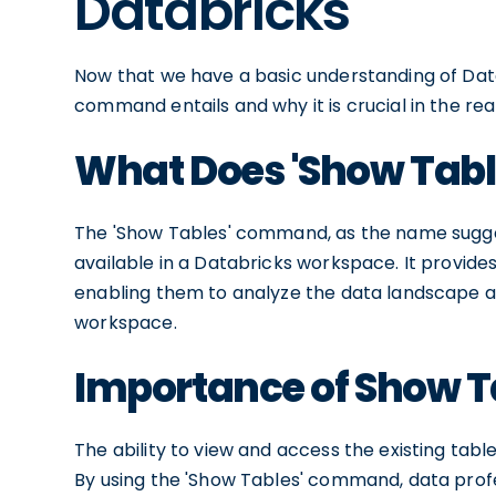
Databricks
Now that we have a basic understanding of Data
command entails and why it is crucial in the rea
What Does 'Show Tabl
The 'Show Tables' command, as the name suggests,
available in a Databricks workspace. It provide
enabling them to analyze the data landscape an
workspace.
Importance of Show Ta
The ability to view and access the existing tables
By using the 'Show Tables' command, data profes