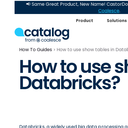
📢 Same Great Product, New Name! CastorDoc
Coalesce
.
Product
Solutions
How To Guides
How to use show tables in Data
How to use s
Databricks?
Databricks, a widely used big data processing a