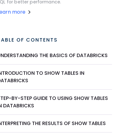
QL for better performance.
Learn more
TABLE OF CONTENTS
UNDERSTANDING THE BASICS OF DATABRICKS
INTRODUCTION TO SHOW TABLES IN
DATABRICKS
STEP-BY-STEP GUIDE TO USING SHOW TABLES
IN DATABRICKS
INTERPRETING THE RESULTS OF SHOW TABLES