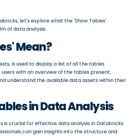
bricks, let's explore what the 'Show Tables'
lm of data analysis.
es' Mean?
 is used to display a list of all the tables
s users with an overview of the tables present,
d understand the available data assets within their
bles in Data Analysis
 is crucial for effective data analysis in Databricks.
sionals can gain insights into the structure and