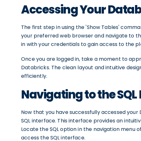
Accessing Your Data
The first step in using the 'Show Tables' comm
your preferred web browser and navigate to the
in with your credentials to gain access to the p
Once you are logged in, take a moment to appre
Databricks. The clean layout and intuitive desi
efficiently.
Navigating to the SQL 
Now that you have successfully accessed your D
SQL interface. This interface provides an intuiti
Locate the SQL option in the navigation menu of
access the SQL interface.