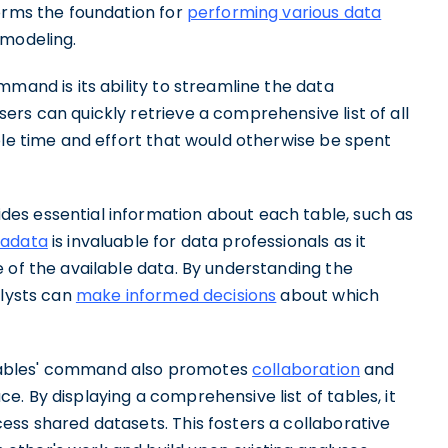
forms the foundation for
performing various data
 modeling.
mmand is its ability to streamline the data
rs can quickly retrieve a comprehensive list of all
ble time and effort that would otherwise be spent
es essential information about each table, such as
adata
is invaluable for data professionals as it
 of the available data. By understanding the
alysts can
make informed decisions
about which
ow Tables' command also promotes
collaboration
and
. By displaying a comprehensive list of tables, it
ess shared datasets. This fosters a collaborative