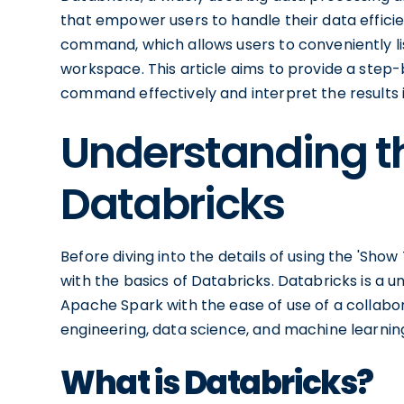
that empower users to handle their data efficie
command, which allows users to conveniently list
workspace. This article aims to provide a step
command effectively and interpret the results 
Understanding th
Databricks
Before diving into the details of using the 'Sho
with the basics of Databricks. Databricks is a 
Apache Spark with the ease of use of a collabo
engineering, data science, and machine learnin
What is Databricks?