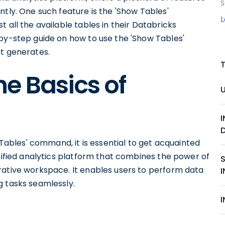
S
ntly. One such feature is the 'Show Tables'
 all the available tables in their Databricks
-by-step guide on how to use the 'Show Tables'
it generates.
e Basics of
w Tables' command, it is essential to get acquainted
unified analytics platform that combines the power of
rative workspace. It enables users to perform data
g tasks seamlessly.