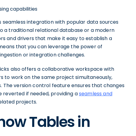
ing capabilities
ts seamless integration with popular data sources
 a traditional relational database or a modern
 and drivers that make it easy to establish a
 means that you can leverage the power of
ngestion or integration challenges.
bricks also offers a collaborative workspace with
sers to work on the same project simultaneously,
s. The version control feature ensures that changes
 reverted if needed, providing a
seamless and
lated projects.
Show Tables in