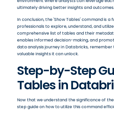
environment where analysts can leverage each o
ultimately driving better insights and outcomes
In conclusion, the 'Show Tables' command is a
professionals to explore, understand, and utilize
comprehensive list of tables and their metadata
enables informed decision-making, and promote
data analysis journey in Databricks, remember
valuable insights it can unlock.
Step-by-Step Gu
Tables in Databr
Now that we understand the significance of the
step guide on how to utilize this command effic