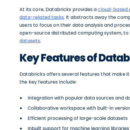
At its core, Databricks provides a
cloud-based 
data-related tasks
. It abstracts away the comp
users to focus on their data analysis and proc
open-source distributed computing system, to
datasets
.
Key Features of Datab
Databricks offers several features that make it
the key features include:
Integration with popular data sources and 
Collaborative workspace with built-in versio
Efficient processing of large-scale datasets
Inbuilt support for machine learning libraries