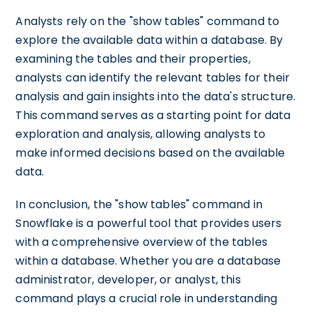
Analysts rely on the "show tables" command to
explore the available data within a database. By
examining the tables and their properties,
analysts can identify the relevant tables for their
analysis and gain insights into the data's structure.
This command serves as a starting point for data
exploration and analysis, allowing analysts to
make informed decisions based on the available
data.
In conclusion, the "show tables" command in
Snowflake is a powerful tool that provides users
with a comprehensive overview of the tables
within a database. Whether you are a database
administrator, developer, or analyst, this
command plays a crucial role in understanding