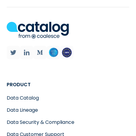
PRODUCT
Data Catalog
Data Lineage
Data Security & Compliance
Data Customer Support