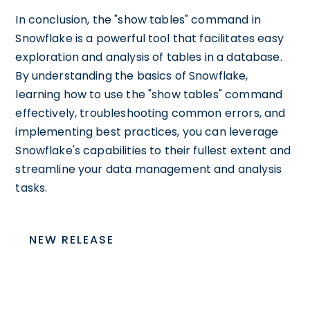
In conclusion, the "show tables" command in
Snowflake is a powerful tool that facilitates easy
exploration and analysis of tables in a database.
By understanding the basics of Snowflake,
learning how to use the "show tables" command
effectively, troubleshooting common errors, and
implementing best practices, you can leverage
Snowflake's capabilities to their fullest extent and
streamline your data management and analysis
tasks.
NEW RELEASE