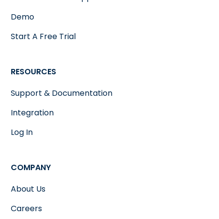
Demo
Start A Free Trial
RESOURCES
Support & Documentation
Integration
Log In
COMPANY
About Us
Careers