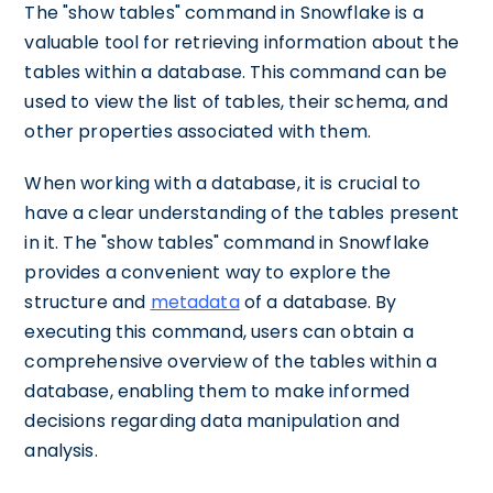
The "show tables" command in Snowflake is a
valuable tool for retrieving information about the
tables within a database. This command can be
used to view the list of tables, their schema, and
other properties associated with them.
When working with a database, it is crucial to
have a clear understanding of the tables present
in it. The "show tables" command in Snowflake
provides a convenient way to explore the
structure and
metadata
of a database. By
executing this command, users can obtain a
comprehensive overview of the tables within a
database, enabling them to make informed
decisions regarding data manipulation and
analysis.