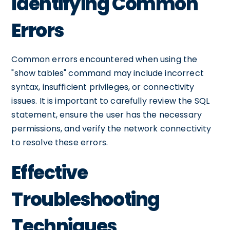
Identifying Common
Errors
Common errors encountered when using the
"show tables" command may include incorrect
syntax, insufficient privileges, or connectivity
issues. It is important to carefully review the SQL
statement, ensure the user has the necessary
permissions, and verify the network connectivity
to resolve these errors.
Effective
Troubleshooting
Techniques