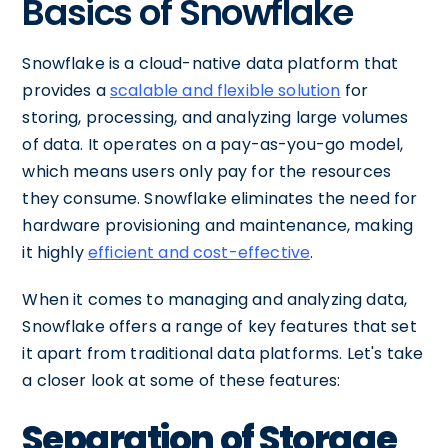
Basics of Snowflake
Snowflake is a cloud-native data platform that
provides a
scalable and flexible solution
for
storing, processing, and analyzing large volumes
of data. It operates on a pay-as-you-go model,
which means users only pay for the resources
they consume. Snowflake eliminates the need for
hardware provisioning and maintenance, making
it highly
efficient and cost-effective
.
When it comes to managing and analyzing data,
Snowflake offers a range of key features that set
it apart from traditional data platforms. Let's take
a closer look at some of these features:
Separation of Storage