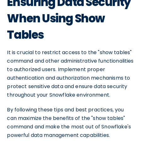
Ensuring Data Security
When Using Show
Tables
It is crucial to restrict access to the "show tables"
command and other administrative functionalities
to authorized users. Implement proper
authentication and authorization mechanisms to
protect sensitive data and ensure data security
throughout your Snowflake environment.
By following these tips and best practices, you
can maximize the benefits of the "show tables"
command and make the most out of Snowflake's
powerful data management capabilities.