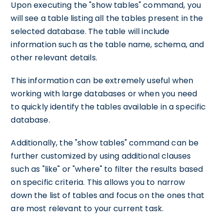
Upon executing the "show tables" command, you
will see a table listing all the tables present in the
selected database. The table will include
information such as the table name, schema, and
other relevant details.
This information can be extremely useful when
working with large databases or when you need
to quickly identify the tables available in a specific
database.
Additionally, the "show tables" command can be
further customized by using additional clauses
such as "like" or "where" to filter the results based
on specific criteria. This allows you to narrow
down the list of tables and focus on the ones that
are most relevant to your current task.