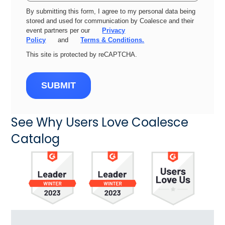
By submitting this form, I agree to my personal data being
stored and used for communication by Coalesce and their
event partners per our
Privacy
Policy
and
Terms & Conditions.
This site is protected by reCAPTCHA.
SUBMIT
See Why Users Love Coalesce
Catalog