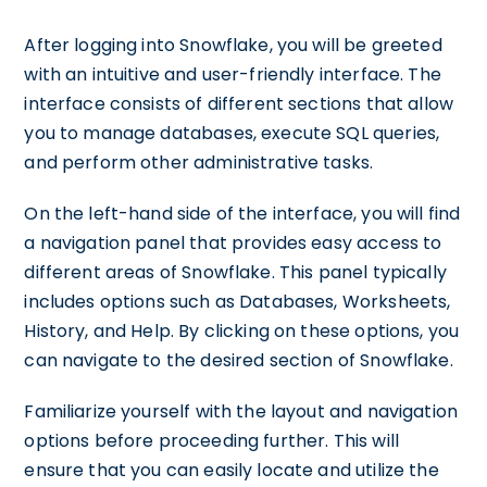
After logging into Snowflake, you will be greeted
with an intuitive and user-friendly interface. The
interface consists of different sections that allow
you to manage databases, execute SQL queries,
and perform other administrative tasks.
On the left-hand side of the interface, you will find
a navigation panel that provides easy access to
different areas of Snowflake. This panel typically
includes options such as Databases, Worksheets,
History, and Help. By clicking on these options, you
can navigate to the desired section of Snowflake.
Familiarize yourself with the layout and navigation
options before proceeding further. This will
ensure that you can easily locate and utilize the