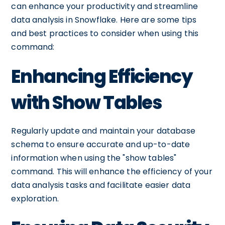
can enhance your productivity and streamline
data analysis in Snowflake. Here are some tips
and best practices to consider when using this
command:
Enhancing Efficiency
with Show Tables
Regularly update and maintain your database
schema to ensure accurate and up-to-date
information when using the "show tables"
command. This will enhance the efficiency of your
data analysis tasks and facilitate easier data
exploration.