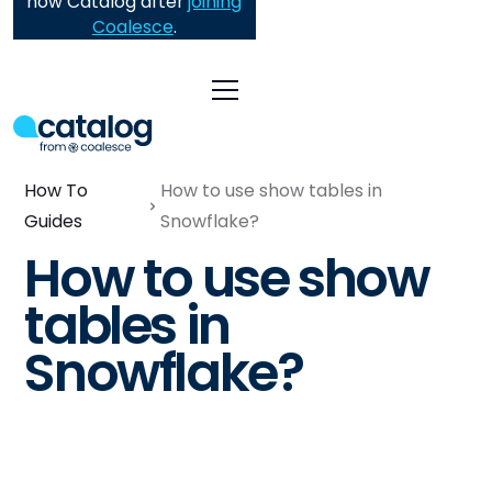
now Catalog after
joining
Coalesce
.
How To
How to use show tables in
Guides
Snowflake?
How to use show
tables in
Snowflake?