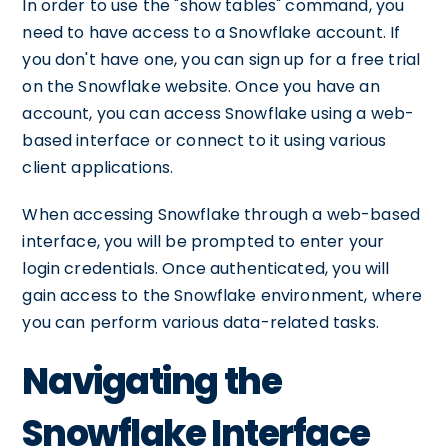
In order to use the "show tables" command, you
need to have access to a Snowflake account. If
you don't have one, you can sign up for a free trial
on the Snowflake website. Once you have an
account, you can access Snowflake using a web-
based interface or connect to it using various
client applications.
When accessing Snowflake through a web-based
interface, you will be prompted to enter your
login credentials. Once authenticated, you will
gain access to the Snowflake environment, where
you can perform various data-related tasks.
Navigating the
Snowflake Interface