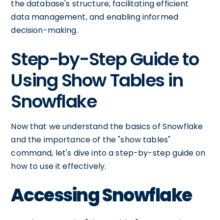
the database's structure, facilitating efficient
data management, and enabling informed
decision-making.
Step-by-Step Guide to
Using Show Tables in
Snowflake
Now that we understand the basics of Snowflake
and the importance of the "show tables"
command, let's dive into a step-by-step guide on
how to use it effectively.
Accessing Snowflake