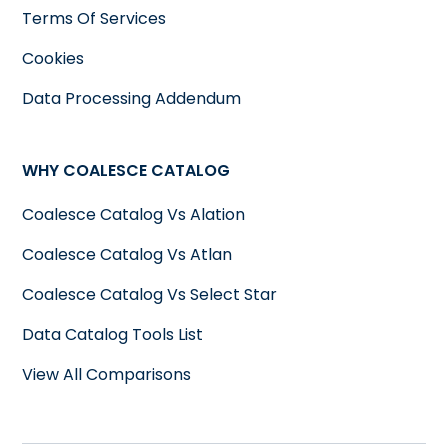
Terms Of Services
Cookies
Data Processing Addendum
WHY COALESCE CATALOG
Coalesce Catalog Vs Alation
Coalesce Catalog Vs Atlan
Coalesce Catalog Vs Select Star
Data Catalog Tools List
View All Comparisons