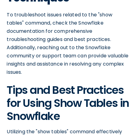
To troubleshoot issues related to the "show
tables" command, check the Snowflake
documentation for comprehensive
troubleshooting guides and best practices.
Additionally, reaching out to the Snowflake
community or support team can provide valuable
insights and assistance in resolving any complex
issues.
Tips and Best Practices
for Using Show Tables in
Snowflake
Utilizing the "show tables" command effectively