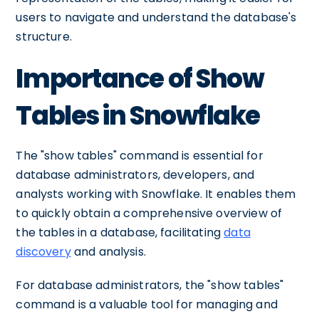
users to navigate and understand the database's
structure.
Importance of Show
Tables in Snowflake
The "show tables" command is essential for
database administrators, developers, and
analysts working with Snowflake. It enables them
to quickly obtain a comprehensive overview of
the tables in a database, facilitating
data
discovery
and analysis.
For database administrators, the "show tables"
command is a valuable tool for managing and