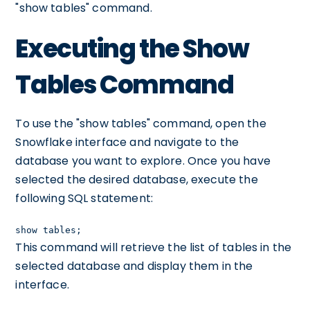
"show tables" command.
Executing the Show
Tables Command
To use the "show tables" command, open the
Snowflake interface and navigate to the
database you want to explore. Once you have
selected the desired database, execute the
following SQL statement:
show tables;
This command will retrieve the list of tables in the
selected database and display them in the
interface.