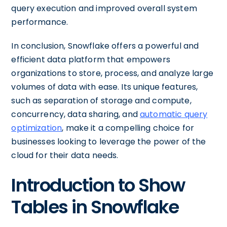
query execution and improved overall system
performance.
In conclusion, Snowflake offers a powerful and
efficient data platform that empowers
organizations to store, process, and analyze large
volumes of data with ease. Its unique features,
such as separation of storage and compute,
concurrency, data sharing, and
automatic query
optimization
, make it a compelling choice for
businesses looking to leverage the power of the
cloud for their data needs.
Introduction to Show
Tables in Snowflake