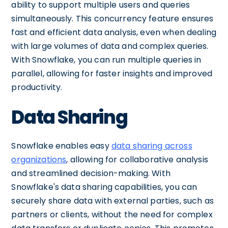
ability to support multiple users and queries
simultaneously. This concurrency feature ensures
fast and efficient data analysis, even when dealing
with large volumes of data and complex queries.
With Snowflake, you can run multiple queries in
parallel, allowing for faster insights and improved
productivity.
Data Sharing
Snowflake enables easy
data sharing across
organizations
, allowing for collaborative analysis
and streamlined decision-making. With
Snowflake's data sharing capabilities, you can
securely share data with external parties, such as
partners or clients, without the need for complex