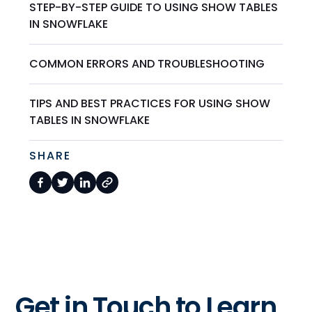
STEP-BY-STEP GUIDE TO USING SHOW TABLES
IN SNOWFLAKE
COMMON ERRORS AND TROUBLESHOOTING
TIPS AND BEST PRACTICES FOR USING SHOW
TABLES IN SNOWFLAKE
SHARE
Get in Touch to Learn