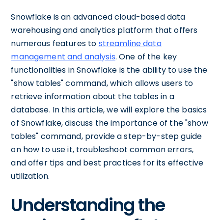
Snowflake is an advanced cloud-based data
warehousing and analytics platform that offers
numerous features to
streamline data
management and analysis
. One of the key
functionalities in Snowflake is the ability to use the
"show tables" command, which allows users to
retrieve information about the tables in a
database. In this article, we will explore the basics
of Snowflake, discuss the importance of the "show
tables" command, provide a step-by-step guide
on how to use it, troubleshoot common errors,
and offer tips and best practices for its effective
utilization.
Understanding the