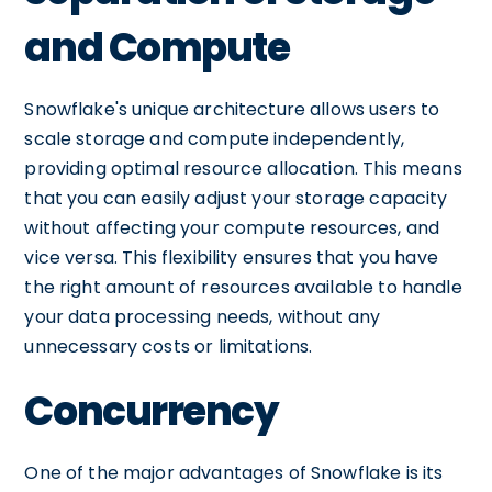
and Compute
Snowflake's unique architecture allows users to
scale storage and compute independently,
providing optimal resource allocation. This means
that you can easily adjust your storage capacity
without affecting your compute resources, and
vice versa. This flexibility ensures that you have
the right amount of resources available to handle
your data processing needs, without any
unnecessary costs or limitations.
Concurrency
One of the major advantages of Snowflake is its