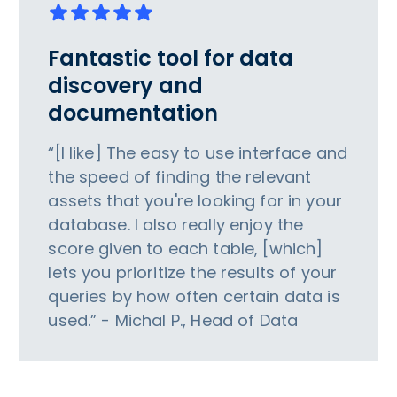
Fantastic tool for data
discovery and
documentation
“[I like] The easy to use interface and
the speed of finding the relevant
assets that you're looking for in your
database. I also really enjoy the
score given to each table, [which]
lets you prioritize the results of your
queries by how often certain data is
used.” - Michal P., Head of Data