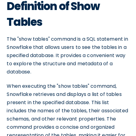
Definition of Show
Tables
The "show tables" command is a SQL statement in
Snowflake that allows users to see the tables in a
specified database. It provides a convenient way
to explore the structure and metadata of a
database.
When executing the "show tables" command,
Snowflake retrieves and displays a list of tables
present in the specified database. This list
includes the names of the tables, their associated
schemas, and other relevant properties. The
command provides a concise and organized
representation of the tables, making it easier for