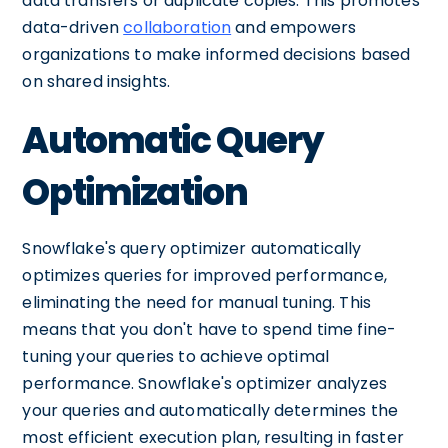
data transfers or duplicate copies. This promotes
data-driven
collaboration
and empowers
organizations to make informed decisions based
on shared insights.
Automatic Query
Optimization
Snowflake's query optimizer automatically
optimizes queries for improved performance,
eliminating the need for manual tuning. This
means that you don't have to spend time fine-
tuning your queries to achieve optimal
performance. Snowflake's optimizer analyzes
your queries and automatically determines the
most efficient execution plan, resulting in faster