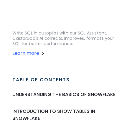
Write SQL in autopilot with our SQL Assistant.
CastorDoc's AI corrects, improves, formats your
SQL for better performance.
Learn more
TABLE OF CONTENTS
UNDERSTANDING THE BASICS OF SNOWFLAKE
INTRODUCTION TO SHOW TABLES IN
SNOWFLAKE