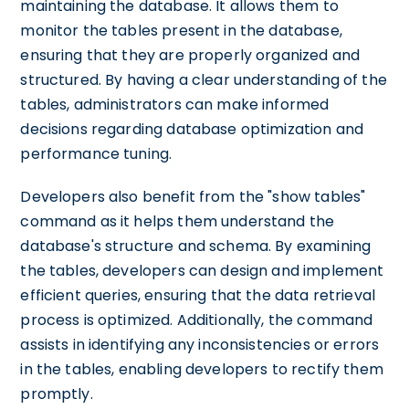
maintaining the database. It allows them to
monitor the tables present in the database,
ensuring that they are properly organized and
structured. By having a clear understanding of the
tables, administrators can make informed
decisions regarding database optimization and
performance tuning.
Developers also benefit from the "show tables"
command as it helps them understand the
database's structure and schema. By examining
the tables, developers can design and implement
efficient queries, ensuring that the data retrieval
process is optimized. Additionally, the command
assists in identifying any inconsistencies or errors
in the tables, enabling developers to rectify them
promptly.