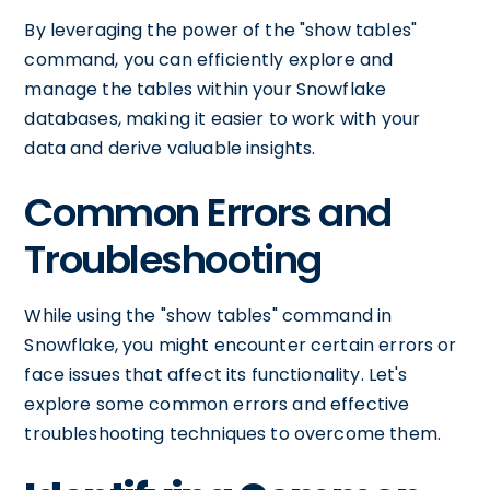
By leveraging the power of the "show tables"
command, you can efficiently explore and
manage the tables within your Snowflake
databases, making it easier to work with your
data and derive valuable insights.
Common Errors and
Troubleshooting
While using the "show tables" command in
Snowflake, you might encounter certain errors or
face issues that affect its functionality. Let's
explore some common errors and effective
troubleshooting techniques to overcome them.