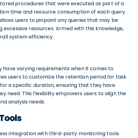
stored procedures that were executed as part of a
ution time and resource consumption of each query
n allows users to pinpoint any queries that may be
 excessive resources. Armed with this knowledge,
rall system efficiency.
y have varying requirements when it comes to
ows users to customize the retention period for task
 for a specific duration, ensuring that they have
ey need. This flexibility empowers users to align the
and analysis needs.
 Tools
s integration with third-party monitoring tools.