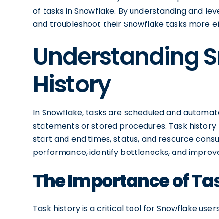
of tasks in Snowflake. By understanding and lev
and troubleshoot their Snowflake tasks more ef
Understanding S
History
In Snowflake, tasks are scheduled and automat
statements or stored procedures. Task history t
start and end times, status, and resource consu
performance, identify bottlenecks, and improve
The Importance of Tas
Task history is a critical tool for Snowflake user