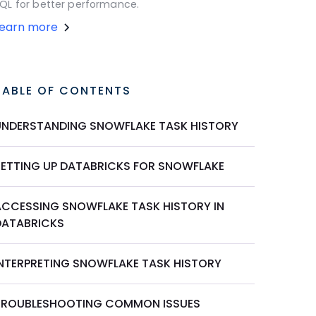
QL for better performance.
Learn more
TABLE OF CONTENTS
UNDERSTANDING SNOWFLAKE TASK HISTORY
SETTING UP DATABRICKS FOR SNOWFLAKE
ACCESSING SNOWFLAKE TASK HISTORY IN
DATABRICKS
INTERPRETING SNOWFLAKE TASK HISTORY
TROUBLESHOOTING COMMON ISSUES