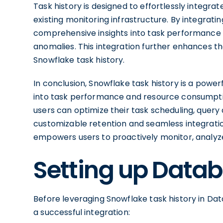
Task history is designed to effortlessly integrat
existing monitoring infrastructure. By integratin
comprehensive insights into task performance a
anomalies. This integration further enhances th
Snowflake task history.
In conclusion, Snowflake task history is a powerf
into task performance and resource consumption
users can optimize their task scheduling, query 
customizable retention and seamless integratio
empowers users to proactively monitor, analyz
Setting up Datab
Before leveraging Snowflake task history in Data
a successful integration: