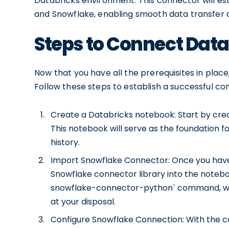
Databricks environment. This connector will e
and Snowflake, enabling smooth data transfer 
Steps to Connect Data
Now that you have all the prerequisites in place
Follow these steps to establish a successful co
Create a Databricks notebook: Start by cre
This notebook will serve as the foundation 
history.
Import Snowflake Connector: Once you have 
Snowflake connector library into the noteboo
snowflake-connector-python` command, which
at your disposal.
Configure Snowflake Connection: With the co