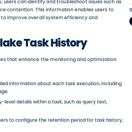
, users can identify and troubleshoot issues such as
urce contention. This information enables users to
 to improve overall system efficiency and
lake Task History
ures that enhance the monitoring and optimization
ailed information about each task execution, including
age.
level details within a task, such as query text,
rs to configure the retention period for task history,