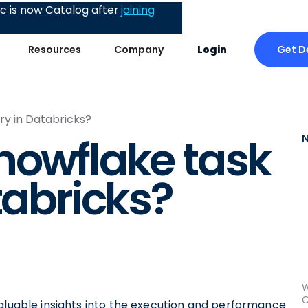
 is now Catalog after
joining
Get 
Resources
Company
Login
ry in Databricks?
nowflake task
tabricks?
W
C
valuable insights into the execution and performance