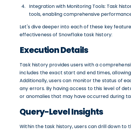
Integration with Monitoring Tools: Task hist
tools, enabling comprehensive performance 
Let's dive deeper into each of these key featu
effectiveness of Snowflake task history:
Execution Details
Task history provides users with a comprehensiv
includes the exact start and end times, allowing
Additionally, users can monitor the status of e
any errors. By having access to this level of det
or anomalies that may have occurred during ta
Query-Level Insights
Within the task history, users can drill down to 