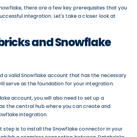
nowflake, there are a few key prerequisites that you
cessful integration. Let's take a closer look at
abricks and Snowflake
eed a valid Snowflake account that has the necessary
ill serve as the foundation for your integration.
ake account, you will also need to set up a
 as the central hub where you can create and
owflake integration.
 step is to install the Snowflake connector in your