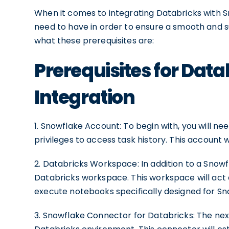
When it comes to integrating Databricks with S
need to have in order to ensure a smooth and suc
what these prerequisites are:
Prerequisites for Dat
Integration
1. Snowflake Account: To begin with, you will n
privileges to access task history. This account w
2. Databricks Workspace: In addition to a Snowfl
Databricks workspace. This workspace will act
execute notebooks specifically designed for Sn
3. Snowflake Connector for Databricks: The next