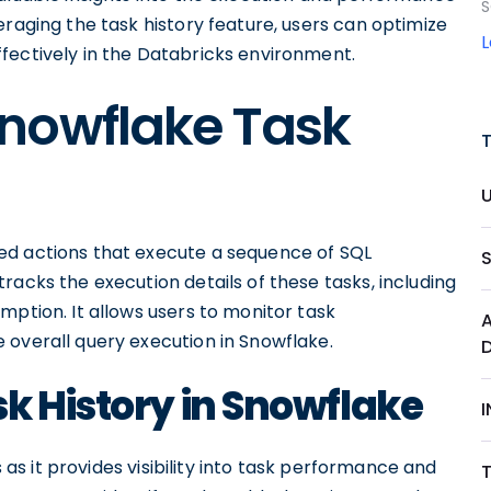
S
eraging the task history feature, users can optimize
fectively in the Databricks environment.
nowflake Task
ed actions that execute a sequence of SQL
racks the execution details of these tasks, including
mption. It allows users to monitor task
 overall query execution in Snowflake.
k History in Snowflake
s as it provides visibility into task performance and