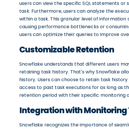
users can view the specific SQL statements or 
task. Furthermore, users can analyze the exec
within a task. This granular level of informatio
causing performance bottlenecks or consuming
users can optimize their queries to improve ove
Customizable Retention
Snowflake understands that different users ma
retaining task history. That's why Snowflake all
history. Users can choose to retain task history
access to past task executions for as long as th
retention period with their specific monitoring 
Integration with Monitoring
Snowflake recognizes the importance of seamles