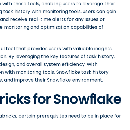
e with these tools, enabling users to leverage their
g task history with monitoring tools, users can gain
nd receive real-time alerts for any issues or
e monitoring and optimization capabilities of
ul tool that provides users with valuable insights
. By leveraging the key features of task history,
design, and overall system efficiency. With
n with monitoring tools, Snowflake task history
e, and improve their Snowflake environment.
ricks for Snowflake
bricks, certain prerequisites need to be in place for