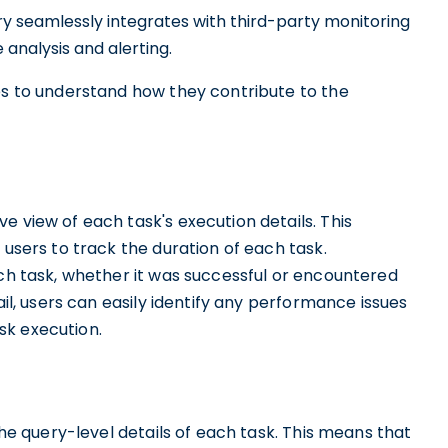
ory seamlessly integrates with third-party monitoring
analysis and alerting.
res to understand how they contribute to the
e view of each task's execution details. This
 users to track the duration of each task.
ach task, whether it was successful or encountered
ail, users can easily identify any performance issues
sk execution.
the query-level details of each task. This means that