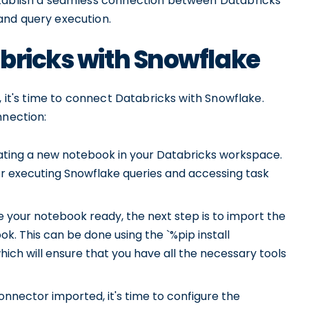
stablish a seamless connection between Databricks
and query execution.
bricks with Snowflake
, it's time to connect Databricks with Snowflake.
nnection:
ating a new notebook in your Databricks workspace.
for executing Snowflake queries and accessing task
your notebook ready, the next step is to import the
k. This can be done using the `%pip install
 will ensure that you have all the necessary tools
nnector imported, it's time to configure the