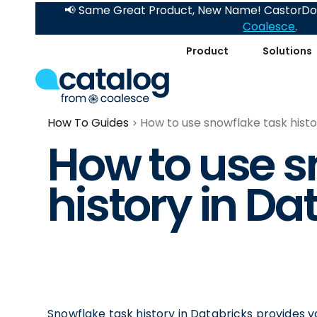
📢 Same Great Product, New Name! CastorDoc
Coalesce
.
Product
Solutions
How To Guides
How to use snowflake task histo
How to use s
history in Da
Snowflake task history in Databricks provides 