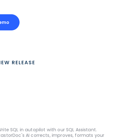
Demo
NEW RELEASE
rite SQL in autopilot with our SQL Assistant.
astorDoc's AI corrects, improves, formats your