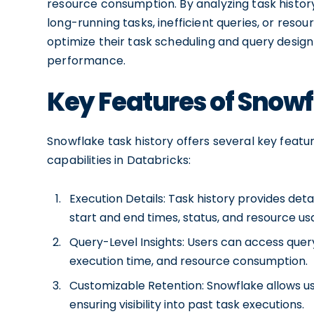
resource consumption. By analyzing task history
long-running tasks, inefficient queries, or reso
optimize their task scheduling and query design
performance.
Key Features of Snowf
Snowflake task history offers several key feat
capabilities in Databricks:
Execution Details: Task history provides det
start and end times, status, and resource us
Query-Level Insights: Users can access query-
execution time, and resource consumption.
Customizable Retention: Snowflake allows use
ensuring visibility into past task executions.