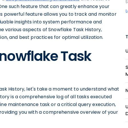
S
 One such feature that can greatly enhance your
is powerful feature allows you to track and monitor
aluable insights into system performance and
 the various aspects of Snowflake Task History,
on, and best practices for optimal utilization.
nowflake Task
 Task History, let's take a moment to understand what
istory is a comprehensive log of all tasks executed
ine maintenance task or a critical query execution,
providing you with a comprehensive overview of your