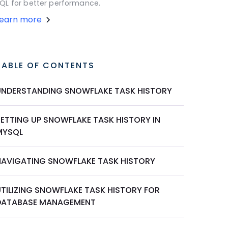
QL for better performance.
Learn more
TABLE OF CONTENTS
UNDERSTANDING SNOWFLAKE TASK HISTORY
SETTING UP SNOWFLAKE TASK HISTORY IN
MYSQL
NAVIGATING SNOWFLAKE TASK HISTORY
UTILIZING SNOWFLAKE TASK HISTORY FOR
DATABASE MANAGEMENT