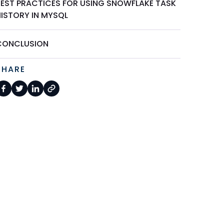
BEST PRACTICES FOR USING SNOWFLAKE TASK
HISTORY IN MYSQL
CONCLUSION
SHARE