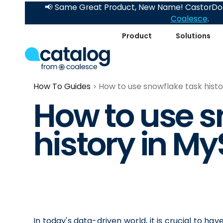
📢 Same Great Product, New Name! CastorDoc
Coalesce
.
Product
Solutions
How To Guides
How to use snowflake task hist
How to use s
history in M
In today's data-driven world, it is crucial to hav