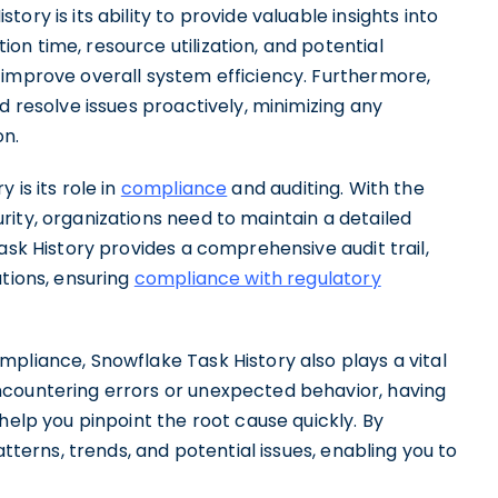
ry is its ability to provide valuable insights into
n time, resource utilization, and potential
improve overall system efficiency. Furthermore,
d resolve issues proactively, minimizing any
n.
is its role in
compliance
and auditing. With the
ity, organizations need to maintain a detailed
ask History provides a comprehensive audit trail,
utions, ensuring
compliance with regulatory
pliance, Snowflake Task History also plays a vital
ncountering errors or unexpected behavior, having
help you pinpoint the root cause quickly. By
atterns, trends, and potential issues, enabling you to