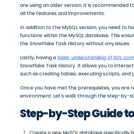
are using an older version, it is recommended t
all the features and improvements.
In addition to the MySQL version, you need to h
functions within the MySQL database. This ensu
the Snowflake Task History without any issues.
Lastly, having a
basic understanding of SQL c
Snowflake Task History. It allows you to intera
such as creating tables, executing scripts, and 
Once you have met the prerequisites, you are r
environment. Let's walk through the step-by-s
Step-by-Step Guide to
Create a new MySQL database specifically fo