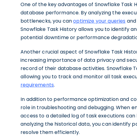
One of the key advantages of Snowflake Task Histo
database performance. By analyzing the executio
bottlenecks, you can
optimize your queries
and 
Snowflake Task History allows you to identify an
potential downtime or performance degradatio
Another crucial aspect of Snowflake Task History 
increasing importance of data privacy and secur
record of their database activities. Snowflake T
allowing you to track and monitor all task exec
requirements
.
In addition to performance optimization and com
role in troubleshooting and debugging. When e
access to a detailed log of task executions can 
analyzing the historical data, you can identify p
resolve them efficiently.