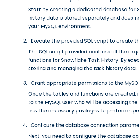
Start by creating a dedicated database for S
history data is stored separately and does no
your MySQL environment.
Execute the provided SQL script to create t
The SQL script provided contains all the r
functions for Snowflake Task History. By execu
storing and managing the task history data.
Grant appropriate permissions to the MySQL
Once the tables and functions are created, i
to the MySQL user who will be accessing the 
has the necessary privileges to perform oper
Configure the database connection parameter
Next, you need to configure the database c