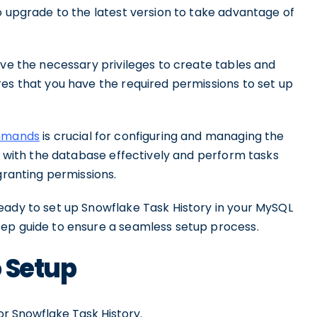
o upgrade to the latest version to take advantage of
ave the necessary privileges to create tables and
res that you have the required permissions to set up
ommands
is crucial for configuring and managing the
ct with the database effectively and perform tasks
granting permissions.
eady to set up Snowflake Task History in your MySQL
tep guide to ensure a seamless setup process.
 Setup
r Snowflake Task History.