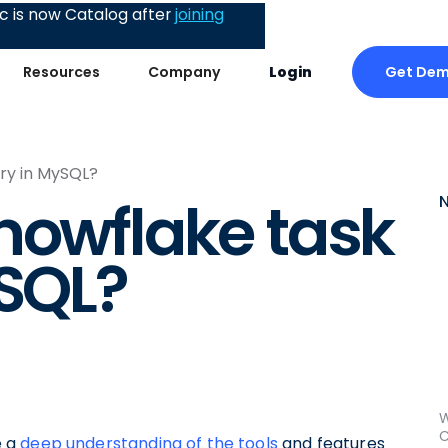
 is now Catalog after
joining
Get De
Resources
Company
Login
ory in MySQL?
nowflake task
ySQL?
W
C
e a
deep understanding of the tools
and features