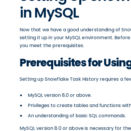
in MySQL
Now that we have a good understanding of Snowf
setting it up in your MySQL environment. Before d
you meet the prerequisites.
Prerequisites for Usin
Setting up Snowflake Task History requires a fe
MySQL version 8.0 or above.
Privileges to create tables and functions wi
An understanding of basic SQL commands.
MySQL version 8.0 or above is necessary for the