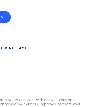
mo
NEW RELEASE
rite SQL in autopilot with our SQL Assistant.
astorDoc's AI corrects, improves, formats your