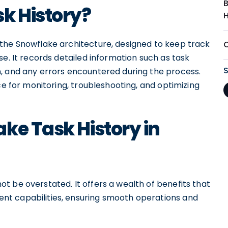
k History?
the Snowflake architecture, designed to keep track
e. It records detailed information such as task
, and any errors encountered during the process.
ce for monitoring, troubleshooting, and optimizing
ke Task History in
 be overstated. It offers a wealth of benefits that
t capabilities, ensuring smooth operations and