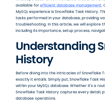
available for
efficient database management
.
MySQL experience is Snowflake Task History. Th
tasks performed in your database, providing v
troubleshooting. In this article, we will explore
including its importance, setup process, navigati
Understanding S
History
Before diving into the intricacies of Snowflake
exactly it entails. Simply put, Snowflake Task H
within your MySQL database. Whether it's a rout
Snowflake Task History captures every detail, 
database operations.