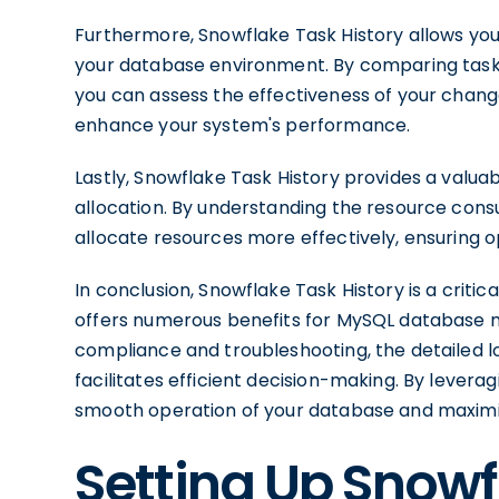
Furthermore, Snowflake Task History allows yo
your database environment. By comparing task 
you can assess the effectiveness of your chang
enhance your system's performance.
Lastly, Snowflake Task History provides a valua
allocation. By understanding the resource cons
allocate resources more effectively, ensuring 
In conclusion, Snowflake Task History is a crit
offers numerous benefits for MySQL database
compliance and troubleshooting, the detailed lo
facilitates efficient decision-making. By levera
smooth operation of your database and maximize
Setting Up Snowf