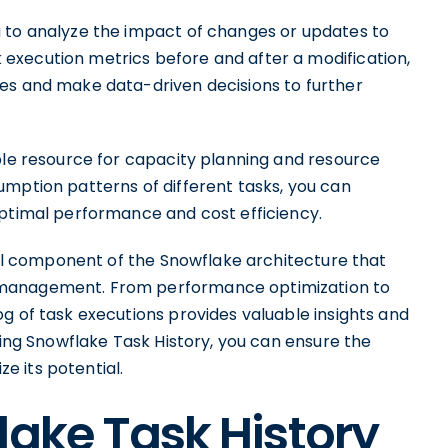
u to analyze the impact of changes or updates to
execution metrics before and after a modification,
es and make data-driven decisions to further
ble resource for capacity planning and resource
umption patterns of different tasks, you can
optimal performance and cost efficiency.
ical component of the Snowflake architecture that
 management. From performance optimization to
g of task executions provides valuable insights and
ging Snowflake Task History, you can ensure the
 its potential.
lake Task History