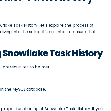
lake Task History, let's explore the process of
iving into the setup, it's essential to ensure that
g Snowflake Task History
w prerequisites to be met:
thin the MySQL database.
 proper functioning of Snowflake Task History. If you