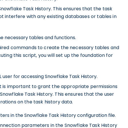
nowflake Task History. This ensures that the task
t interfere with any existing databases or tables in
he necessary tables and functions.
equired commands to create the necessary tables and
ting this script, you will set up the foundation for
 user for accessing Snowflake Task History.
t is important to grant the appropriate permissions
Snowflake Task History. This ensures that the user
ations on the task history data.
s in the Snowflake Task History configuration file.
onnection parameters in the Snowflake Task History