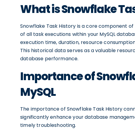
What is Snowflake Tas
Snowflake Task History is a core component of 
of all task executions within your MySQL databas
execution time, duration, resource consumption
This historical data serves as a valuable resour
database performance.
Importance of Snowfla
MySQL
The importance of Snowflake Task History cannot
significantly enhance your database managemen
timely troubleshooting.