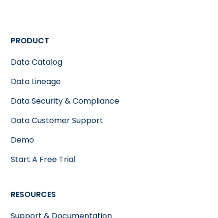
PRODUCT
Data Catalog
Data Lineage
Data Security & Compliance
Data Customer Support
Demo
Start A Free Trial
RESOURCES
Support & Documentation