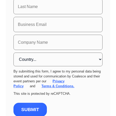
By submitting this form, I agree to my personal data being
stored and used for communication by Coalesce and their
event partners per our
Privacy
Policy
and
Terms & Conditions.
This site is protected by reCAPTCHA.
SUBMIT