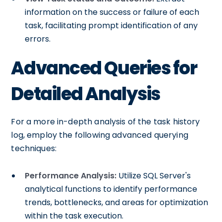
information on the success or failure of each
task, facilitating prompt identification of any
errors.
Advanced Queries for
Detailed Analysis
For a more in-depth analysis of the task history
log, employ the following advanced querying
techniques:
Performance Analysis:
Utilize SQL Server's
analytical functions to identify performance
trends, bottlenecks, and areas for optimization
within the task execution.