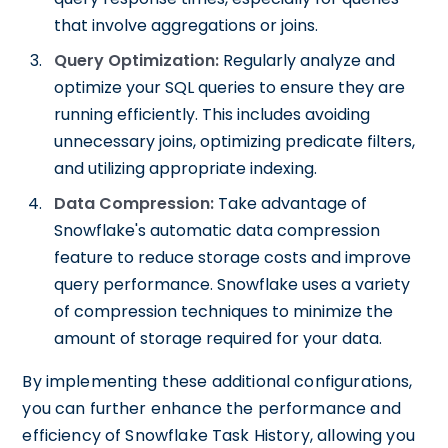
that involve aggregations or joins.
Query Optimization:
Regularly analyze and
optimize your SQL queries to ensure they are
running efficiently. This includes avoiding
unnecessary joins, optimizing predicate filters,
and utilizing appropriate indexing.
Data Compression:
Take advantage of
Snowflake's automatic data compression
feature to reduce storage costs and improve
query performance. Snowflake uses a variety
of compression techniques to minimize the
amount of storage required for your data.
By implementing these additional configurations,
you can further enhance the performance and
efficiency of Snowflake Task History, allowing you