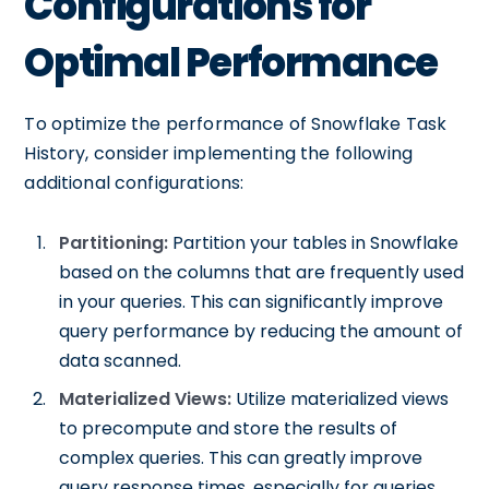
Configurations for
Optimal Performance
To optimize the performance of Snowflake Task
History, consider implementing the following
additional configurations:
Partitioning:
Partition your tables in Snowflake
based on the columns that are frequently used
in your queries. This can significantly improve
query performance by reducing the amount of
data scanned.
Materialized Views:
Utilize materialized views
to precompute and store the results of
complex queries. This can greatly improve
query response times, especially for queries