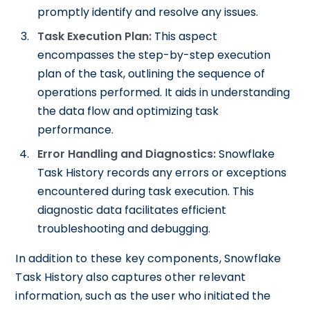
promptly identify and resolve any issues.
Task Execution Plan:
This aspect
encompasses the step-by-step execution
plan of the task, outlining the sequence of
operations performed. It aids in understanding
the data flow and optimizing task
performance.
Error Handling and Diagnostics:
Snowflake
Task History records any errors or exceptions
encountered during task execution. This
diagnostic data facilitates efficient
troubleshooting and debugging.
In addition to these key components, Snowflake
Task History also captures other relevant
information, such as the user who initiated the