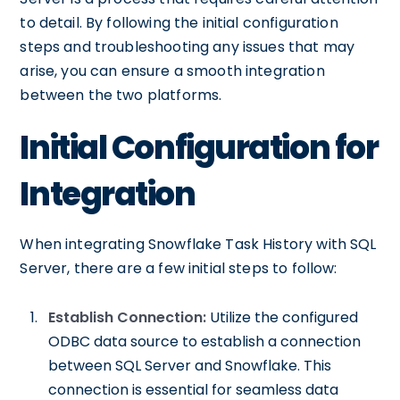
to detail. By following the initial configuration
steps and troubleshooting any issues that may
arise, you can ensure a smooth integration
between the two platforms.
Initial Configuration for
Integration
When integrating Snowflake Task History with SQL
Server, there are a few initial steps to follow:
Establish Connection:
Utilize the configured
ODBC data source to establish a connection
between SQL Server and Snowflake. This
connection is essential for seamless data