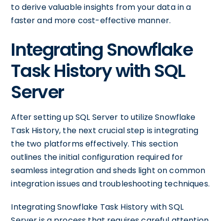
to derive valuable insights from your data in a
faster and more cost-effective manner.
Integrating Snowflake
Task History with SQL
Server
After setting up SQL Server to utilize Snowflake
Task History, the next crucial step is integrating
the two platforms effectively. This section
outlines the initial configuration required for
seamless integration and sheds light on common
integration issues and troubleshooting techniques.
Integrating Snowflake Task History with SQL
Server is a process that requires careful attention