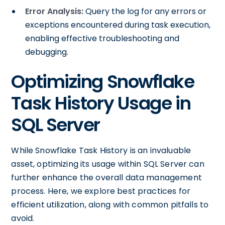
Error Analysis:
Query the log for any errors or
exceptions encountered during task execution,
enabling effective troubleshooting and
debugging.
Optimizing Snowflake
Task History Usage in
SQL Server
While Snowflake Task History is an invaluable
asset, optimizing its usage within SQL Server can
further enhance the overall data management
process. Here, we explore best practices for
efficient utilization, along with common pitfalls to
avoid.