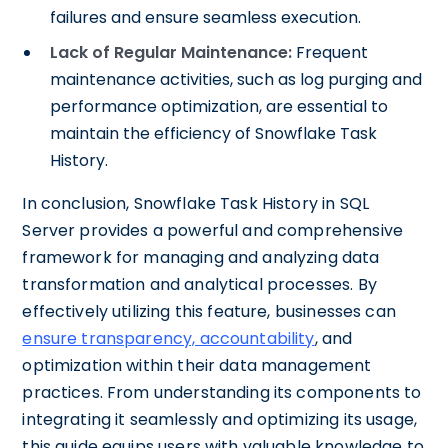
failures and ensure seamless execution.
Lack of Regular Maintenance:
Frequent
maintenance activities, such as log purging and
performance optimization, are essential to
maintain the efficiency of Snowflake Task
History.
In conclusion, Snowflake Task History in SQL
Server provides a powerful and comprehensive
framework for managing and analyzing data
transformation and analytical processes. By
effectively utilizing this feature, businesses can
ensure transparency, accountability
, and
optimization within their data management
practices. From understanding its components to
integrating it seamlessly and optimizing its usage,
this guide equips users with valuable knowledge to