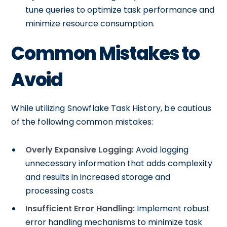
tune queries to optimize task performance and
minimize resource consumption.
Common Mistakes to
Avoid
While utilizing Snowflake Task History, be cautious
of the following common mistakes:
Overly Expansive Logging:
Avoid logging
unnecessary information that adds complexity
and results in increased storage and
processing costs.
Insufficient Error Handling:
Implement robust
error handling mechanisms to minimize task