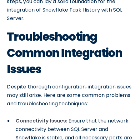
steps, you can lay a solid foundation for the
integration of Snowflake Task History with SQL
Server.
Troubleshooting
Common Integration
Issues
Despite thorough configuration, integration issues
may still arise. Here are some common problems
and troubleshooting techniques:
Connectivity Issues:
Ensure that the network
connectivity between SQL Server and
Snowflake is stable, and all necessary ports are