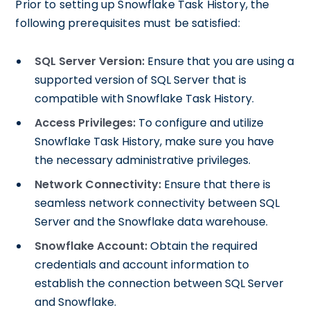
Prior to setting up Snowflake Task History, the
following prerequisites must be satisfied:
SQL Server Version:
Ensure that you are using a
supported version of SQL Server that is
compatible with Snowflake Task History.
Access Privileges:
To configure and utilize
Snowflake Task History, make sure you have
the necessary administrative privileges.
Network Connectivity:
Ensure that there is
seamless network connectivity between SQL
Server and the Snowflake data warehouse.
Snowflake Account:
Obtain the required
credentials and account information to
establish the connection between SQL Server
and Snowflake.