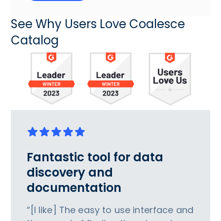
See Why Users Love Coalesce
Catalog
Fantastic tool for data
discovery and
documentation
“[I like] The easy to use interface and