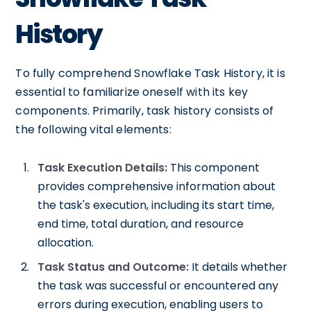
History
To fully comprehend Snowflake Task History, it is
essential to familiarize oneself with its key
components. Primarily, task history consists of
the following vital elements:
Task Execution Details:
This component
provides comprehensive information about
the task's execution, including its start time,
end time, total duration, and resource
allocation.
Task Status and Outcome:
It details whether
the task was successful or encountered any
errors during execution, enabling users to