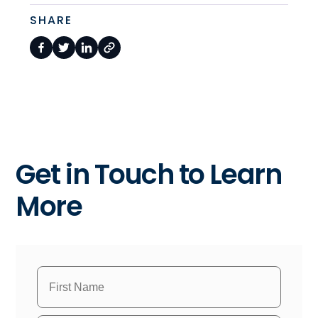
SHARE
Get in Touch to Learn
More