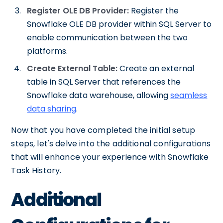
Register OLE DB Provider:
Register the
Snowflake OLE DB provider within SQL Server to
enable communication between the two
platforms.
Create External Table:
Create an external
table in SQL Server that references the
Snowflake data warehouse, allowing
seamless
data sharing
.
Now that you have completed the initial setup
steps, let's delve into the additional configurations
that will enhance your experience with Snowflake
Task History.
Additional