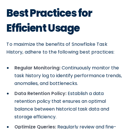
Best Practices for
Efficient Usage
To maximize the benefits of Snowflake Task
History, adhere to the following best practices:
Regular Monitoring:
Continuously monitor the
task history log to identify performance trends,
anomalies, and bottlenecks.
Data Retention Policy:
Establish a data
retention policy that ensures an optimal
balance between historical task data and
storage efficiency.
Optimize Queries:
Regularly review and fine-