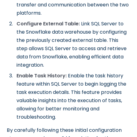
transfer and communication between the two
platforms.
Configure External Table:
Link SQL Server to
the Snowflake data warehouse by configuring
the previously created external table. This
step allows SQL Server to access and retrieve
data from Snowflake, enabling efficient data
integration.
Enable Task History:
Enable the task history
feature within SQL Server to begin logging the
task execution details. This feature provides
valuable insights into the execution of tasks,
allowing for better monitoring and
troubleshooting.
By carefully following these initial configuration