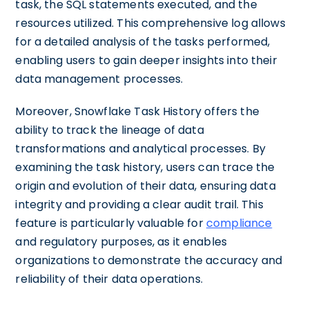
task, the SQL statements executed, and the
resources utilized. This comprehensive log allows
for a detailed analysis of the tasks performed,
enabling users to gain deeper insights into their
data management processes.
Moreover, Snowflake Task History offers the
ability to track the lineage of data
transformations and analytical processes. By
examining the task history, users can trace the
origin and evolution of their data, ensuring data
integrity and providing a clear audit trail. This
feature is particularly valuable for
compliance
and regulatory purposes, as it enables
organizations to demonstrate the accuracy and
reliability of their data operations.