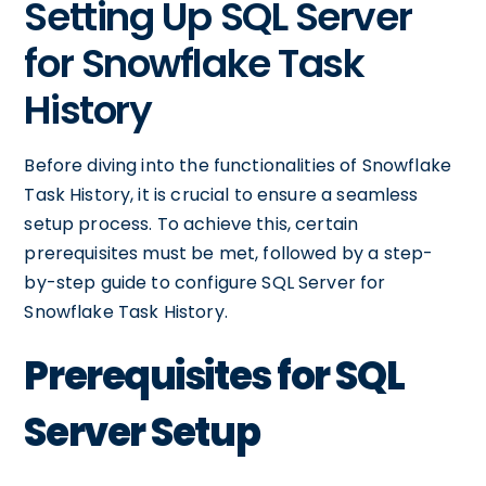
Setting Up SQL Server
for Snowflake Task
History
Before diving into the functionalities of Snowflake
Task History, it is crucial to ensure a seamless
setup process. To achieve this, certain
prerequisites must be met, followed by a step-
by-step guide to configure SQL Server for
Snowflake Task History.
Prerequisites for SQL
Server Setup