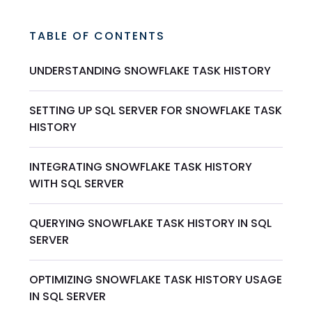
TABLE OF CONTENTS
UNDERSTANDING SNOWFLAKE TASK HISTORY
SETTING UP SQL SERVER FOR SNOWFLAKE TASK
HISTORY
INTEGRATING SNOWFLAKE TASK HISTORY
WITH SQL SERVER
QUERYING SNOWFLAKE TASK HISTORY IN SQL
SERVER
OPTIMIZING SNOWFLAKE TASK HISTORY USAGE
IN SQL SERVER