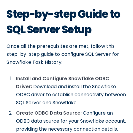
Step-by-step Guide to
SQL Server Setup
Once all the prerequisites are met, follow this
step-by-step guide to configure SQL Server for
Snowflake Task History:
Install and Configure Snowflake ODBC
Driver:
Download and install the Snowflake
ODBC driver to establish connectivity between
SQL Server and Snowflake.
Create ODBC Data Source:
Configure an
ODBC data source for your Snowflake account,
providing the necessary connection details.