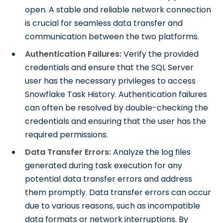
open. A stable and reliable network connection
is crucial for seamless data transfer and
communication between the two platforms.
Authentication Failures:
Verify the provided
credentials and ensure that the SQL Server
user has the necessary privileges to access
Snowflake Task History. Authentication failures
can often be resolved by double-checking the
credentials and ensuring that the user has the
required permissions.
Data Transfer Errors:
Analyze the log files
generated during task execution for any
potential data transfer errors and address
them promptly. Data transfer errors can occur
due to various reasons, such as incompatible
data formats or network interruptions. By