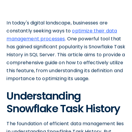
In today's digital landscape, businesses are
constantly seeking ways to
optimize their data
management processes
. One powerful tool that
has gained significant popularity is Snowflake Task
History in SQL Server. This article aims to provide a
comprehensive guide on how to effectively utilize
this feature, from understanding its definition and
importance to optimizing its usage.
Understanding
Snowflake Task History
The foundation of efficient data management lies
in understanding Snowflake Task History. Put