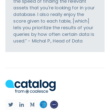
the speed of finding the relevant
assets that you're looking for in your
database. I also really enjoy the
score given to each table, [which]
lets you prioritize the results of your
queries by how often certain data is
used.” - Michal P., Head of Data