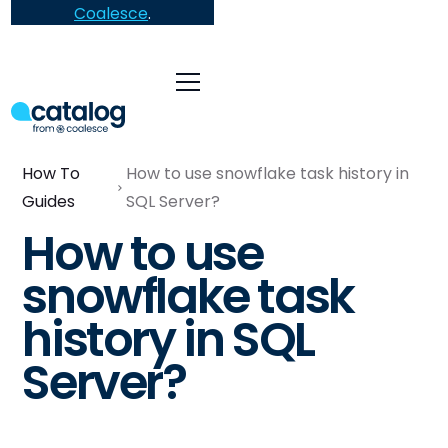
Coalesce
.
How To
How to use snowflake task history in
Guides
SQL Server?
How to use
snowflake task
history in SQL
Server?