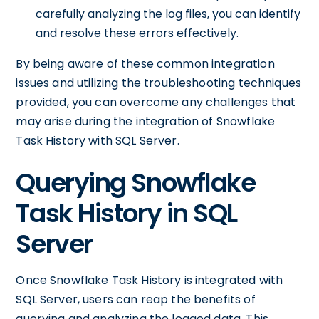
carefully analyzing the log files, you can identify
and resolve these errors effectively.
By being aware of these common integration
issues and utilizing the troubleshooting techniques
provided, you can overcome any challenges that
may arise during the integration of Snowflake
Task History with SQL Server.
Querying Snowflake
Task History in SQL
Server
Once Snowflake Task History is integrated with
SQL Server, users can reap the benefits of
querying and analyzing the logged data. This