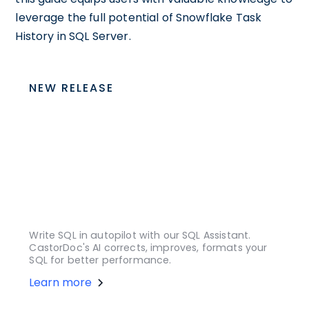
leverage the full potential of Snowflake Task
History in SQL Server.
NEW RELEASE
Write SQL in autopilot with our SQL Assistant.
CastorDoc's AI corrects, improves, formats your
SQL for better performance.
Learn more