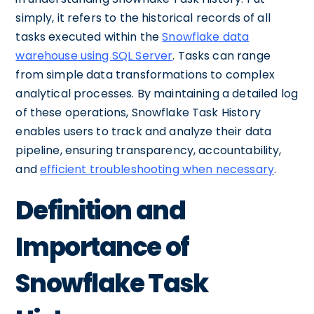
simply, it refers to the historical records of all
tasks executed within the
Snowflake data
warehouse using SQL Server
. Tasks can range
from simple data transformations to complex
analytical processes. By maintaining a detailed log
of these operations, Snowflake Task History
enables users to track and analyze their data
pipeline, ensuring transparency, accountability,
and
efficient troubleshooting when necessary
.
Definition and
Importance of
Snowflake Task