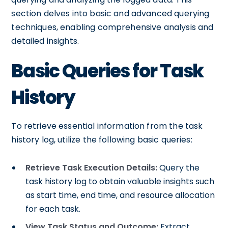
section delves into basic and advanced querying
techniques, enabling comprehensive analysis and
detailed insights.
Basic Queries for Task
History
To retrieve essential information from the task
history log, utilize the following basic queries:
Retrieve Task Execution Details:
Query the
task history log to obtain valuable insights such
as start time, end time, and resource allocation
for each task.
View Task Status and Outcome:
Extract