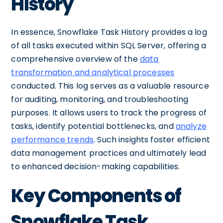
History
In essence, Snowflake Task History provides a log
of all tasks executed within SQL Server, offering a
comprehensive overview of the
data
transformation and analytical processes
conducted. This log serves as a valuable resource
for auditing, monitoring, and troubleshooting
purposes. It allows users to track the progress of
tasks, identify potential bottlenecks, and
analyze
performance trends
. Such insights foster efficient
data management practices and ultimately lead
to enhanced decision-making capabilities.
Key Components of
Snowflake Task