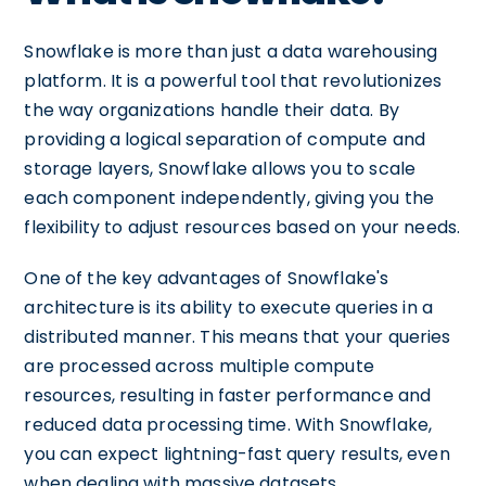
Snowflake is more than just a data warehousing
platform. It is a powerful tool that revolutionizes
the way organizations handle their data. By
providing a logical separation of compute and
storage layers, Snowflake allows you to scale
each component independently, giving you the
flexibility to adjust resources based on your needs.
One of the key advantages of Snowflake's
architecture is its ability to execute queries in a
distributed manner. This means that your queries
are processed across multiple compute
resources, resulting in faster performance and
reduced data processing time. With Snowflake,
you can expect lightning-fast query results, even
when dealing with massive datasets.