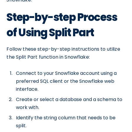
Step-by-step Process
of Using Split Part
Follow these step-by-step instructions to utilize
the Split Part function in Snowflake:
Connect to your Snowflake account using a
preferred SQL client or the Snowflake web
interface.
Create or select a database and a schema to
work with.
Identify the string column that needs to be
split.