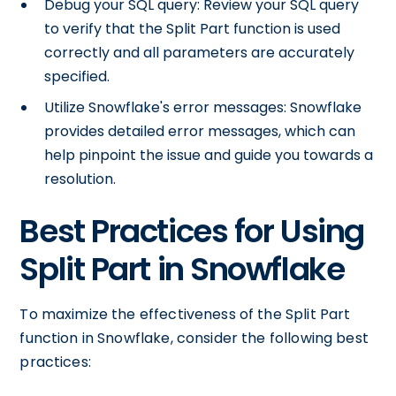
Debug your SQL query: Review your SQL query
to verify that the Split Part function is used
correctly and all parameters are accurately
specified.
Utilize Snowflake's error messages: Snowflake
provides detailed error messages, which can
help pinpoint the issue and guide you towards a
resolution.
Best Practices for Using
Split Part in Snowflake
To maximize the effectiveness of the Split Part
function in Snowflake, consider the following best
practices: