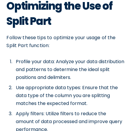
Optimizing the Use of
Split Part
Follow these tips to optimize your usage of the
Split Part function:
Profile your data: Analyze your data distribution
and patterns to determine the ideal split
positions and delimiters.
Use appropriate data types: Ensure that the
data type of the column you are splitting
matches the expected format.
Apply filters: Utilize filters to reduce the
amount of data processed and improve query
performance.