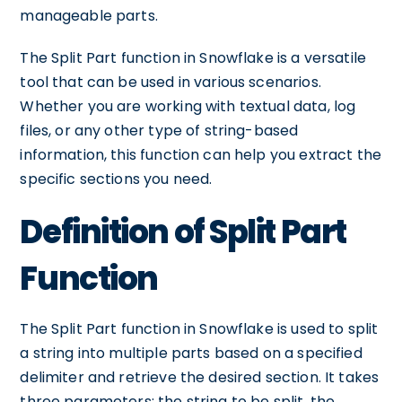
manageable parts.
The Split Part function in Snowflake is a versatile
tool that can be used in various scenarios.
Whether you are working with textual data, log
files, or any other type of string-based
information, this function can help you extract the
specific sections you need.
Definition of Split Part
Function
The Split Part function in Snowflake is used to split
a string into multiple parts based on a specified
delimiter and retrieve the desired section. It takes
three parameters: the string to be split, the