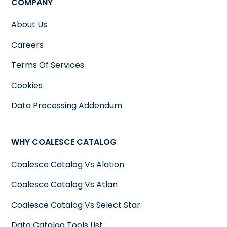
COMPANY
About Us
Careers
Terms Of Services
Cookies
Data Processing Addendum
WHY COALESCE CATALOG
Coalesce Catalog Vs Alation
Coalesce Catalog Vs Atlan
Coalesce Catalog Vs Select Star
Data Catalog Tools List