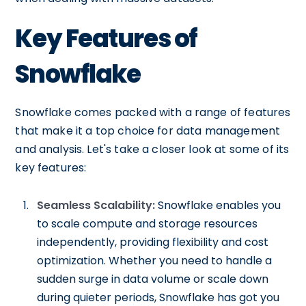
Key Features of
Snowflake
Snowflake comes packed with a range of features
that make it a top choice for data management
and analysis. Let's take a closer look at some of its
key features:
Seamless Scalability:
Snowflake enables you
to scale compute and storage resources
independently, providing flexibility and cost
optimization. Whether you need to handle a
sudden surge in data volume or scale down
during quieter periods, Snowflake has got you