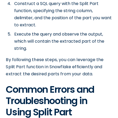
Construct a SQL query with the Split Part
function, specifying the string column,
delimiter, and the position of the part you want
to extract.
Execute the query and observe the output,
which will contain the extracted part of the
string.
By following these steps, you can leverage the
Split Part function in Snowflake efficiently and
extract the desired parts from your data.
Common Errors and
Troubleshooting in
Using Split Part