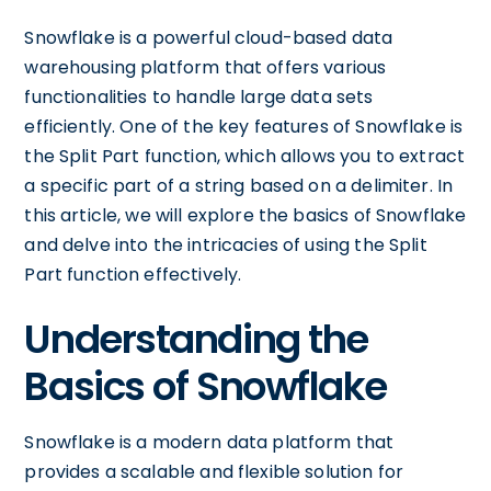
Snowflake is a powerful cloud-based data
warehousing platform that offers various
functionalities to handle large data sets
efficiently. One of the key features of Snowflake is
the Split Part function, which allows you to extract
a specific part of a string based on a delimiter. In
this article, we will explore the basics of Snowflake
and delve into the intricacies of using the Split
Part function effectively.
Understanding the
Basics of Snowflake
Snowflake is a modern data platform that
provides a scalable and flexible solution for