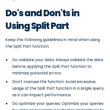
Do's and Don'ts in
Using Split Part
Keep the following guidelines in mind when using
the Split Part function:
Do validate your data: Always validate the data
before applying the Split Part function to
minimize potential errors.
Don't overuse the function: Avoid excessive
usage of the Split Part function in a single query,
as it can impact performance.
Do optimize your queries: Optimize your queries