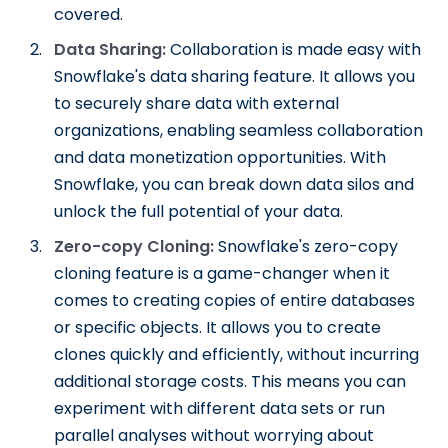
covered.
Data Sharing:
Collaboration is made easy with
Snowflake's data sharing feature. It allows you
to securely share data with external
organizations, enabling seamless collaboration
and data monetization opportunities. With
Snowflake, you can break down data silos and
unlock the full potential of your data.
Zero-copy Cloning:
Snowflake's zero-copy
cloning feature is a game-changer when it
comes to creating copies of entire databases
or specific objects. It allows you to create
clones quickly and efficiently, without incurring
additional storage costs. This means you can
experiment with different data sets or run
parallel analyses without worrying about