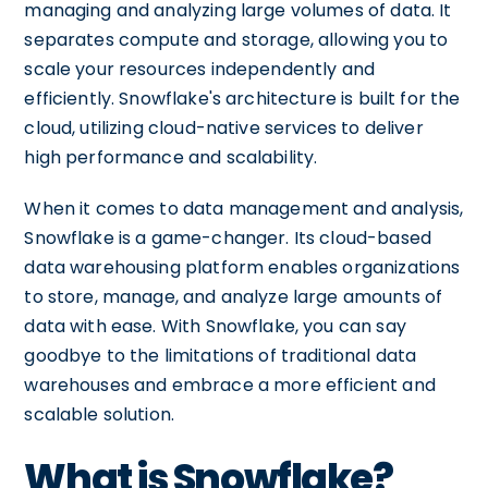
managing and analyzing large volumes of data. It
separates compute and storage, allowing you to
scale your resources independently and
efficiently. Snowflake's architecture is built for the
cloud, utilizing cloud-native services to deliver
high performance and scalability.
When it comes to data management and analysis,
Snowflake is a game-changer. Its cloud-based
data warehousing platform enables organizations
to store, manage, and analyze large amounts of
data with ease. With Snowflake, you can say
goodbye to the limitations of traditional data
warehouses and embrace a more efficient and
scalable solution.
What is Snowflake?