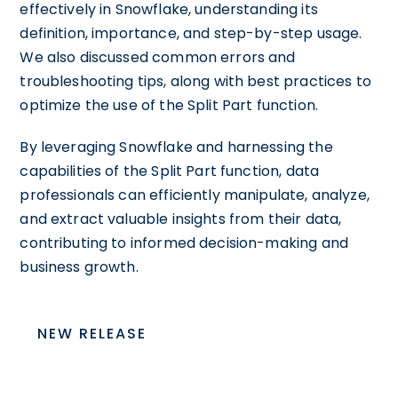
effectively in Snowflake, understanding its
definition, importance, and step-by-step usage.
We also discussed common errors and
troubleshooting tips, along with best practices to
optimize the use of the Split Part function.
By leveraging Snowflake and harnessing the
capabilities of the Split Part function, data
professionals can efficiently manipulate, analyze,
and extract valuable insights from their data,
contributing to informed decision-making and
business growth.
NEW RELEASE