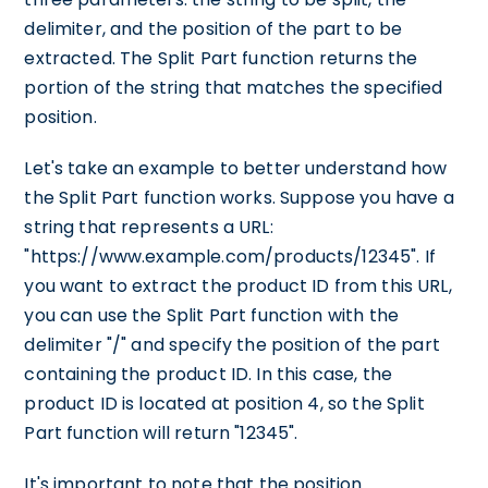
delimiter, and the position of the part to be
extracted. The Split Part function returns the
portion of the string that matches the specified
position.
Let's take an example to better understand how
the Split Part function works. Suppose you have a
string that represents a URL:
"https://www.example.com/products/12345". If
you want to extract the product ID from this URL,
you can use the Split Part function with the
delimiter "/" and specify the position of the part
containing the product ID. In this case, the
product ID is located at position 4, so the Split
Part function will return "12345".
It's important to note that the position