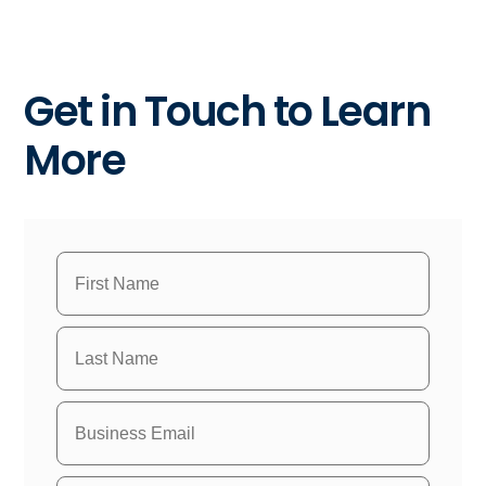
Get in Touch to Learn
More