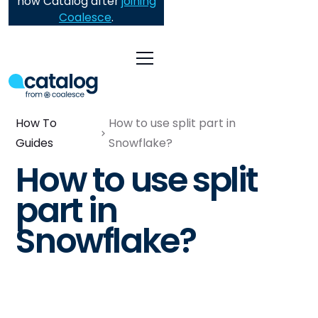
now Catalog after
joining
Coalesce
.
How To
How to use split part in
Guides
Snowflake?
How to use split
part in
Snowflake?