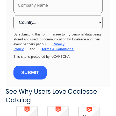
By submitting this form, I agree to my personal data being
stored and used for communication by Coalesce and their
event partners per our
Privacy
Policy
and
Terms & Conditions.
This site is protected by reCAPTCHA.
SUBMIT
See Why Users Love Coalesce
Catalog