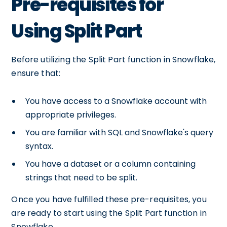
Pre-requisites for
Using Split Part
Before utilizing the Split Part function in Snowflake,
ensure that:
You have access to a Snowflake account with
appropriate privileges.
You are familiar with SQL and Snowflake's query
syntax.
You have a dataset or a column containing
strings that need to be split.
Once you have fulfilled these pre-requisites, you
are ready to start using the Split Part function in
Snowflake.