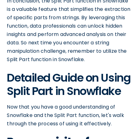
In conclusion, the Split Part function in Snowflake
is a valuable feature that simplifies the extraction
of specific parts from strings. By leveraging this
function, data professionals can unlock hidden
insights and perform advanced analysis on their
data. So next time you encounter a string
manipulation challenge, remember to utilize the
Split Part function in Snowflake.
Detailed Guide on Using
Split Part in Snowflake
Now that you have a good understanding of
Snowflake and the Split Part function, let's walk
through the process of using it effectively.