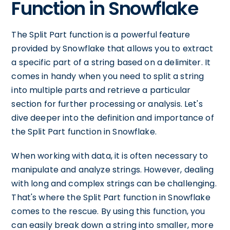
Function in Snowflake
The Split Part function is a powerful feature
provided by Snowflake that allows you to extract
a specific part of a string based on a delimiter. It
comes in handy when you need to split a string
into multiple parts and retrieve a particular
section for further processing or analysis. Let's
dive deeper into the definition and importance of
the Split Part function in Snowflake.
When working with data, it is often necessary to
manipulate and analyze strings. However, dealing
with long and complex strings can be challenging.
That's where the Split Part function in Snowflake
comes to the rescue. By using this function, you
can easily break down a string into smaller, more