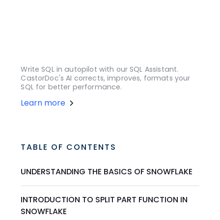
Write SQL in autopilot with our SQL Assistant.
CastorDoc's AI corrects, improves, formats your
SQL for better performance.
Learn more
TABLE OF CONTENTS
UNDERSTANDING THE BASICS OF SNOWFLAKE
INTRODUCTION TO SPLIT PART FUNCTION IN
SNOWFLAKE