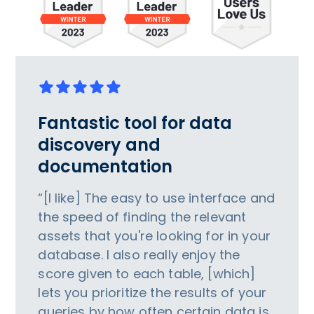
Fantastic tool for data
discovery and
documentation
“[I like] The easy to use interface and
the speed of finding the relevant
assets that you're looking for in your
database. I also really enjoy the
score given to each table, [which]
lets you prioritize the results of your
queries by how often certain data is