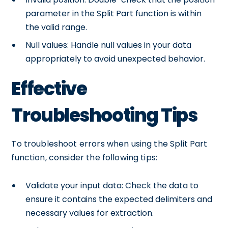
parameter in the Split Part function is within
the valid range.
Null values: Handle null values in your data
appropriately to avoid unexpected behavior.
Effective
Troubleshooting Tips
To troubleshoot errors when using the Split Part
function, consider the following tips:
Validate your input data: Check the data to
ensure it contains the expected delimiters and
necessary values for extraction.