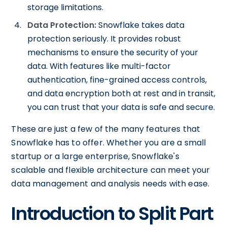
storage limitations.
Data Protection:
Snowflake takes data
protection seriously. It provides robust
mechanisms to ensure the security of your
data. With features like multi-factor
authentication, fine-grained access controls,
and data encryption both at rest and in transit,
you can trust that your data is safe and secure.
These are just a few of the many features that
Snowflake has to offer. Whether you are a small
startup or a large enterprise, Snowflake's
scalable and flexible architecture can meet your
data management and analysis needs with ease.
Introduction to Split Part