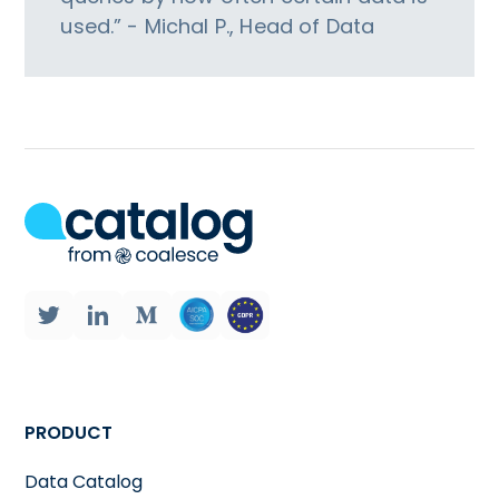
used.” - Michal P., Head of Data
PRODUCT
Data Catalog