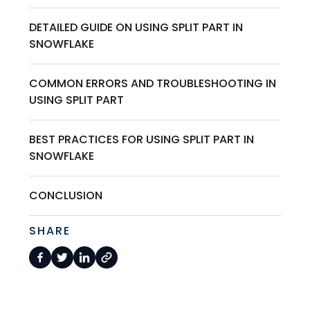
DETAILED GUIDE ON USING SPLIT PART IN
SNOWFLAKE
COMMON ERRORS AND TROUBLESHOOTING IN
USING SPLIT PART
BEST PRACTICES FOR USING SPLIT PART IN
SNOWFLAKE
CONCLUSION
SHARE