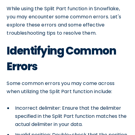
While using the Split Part function in Snowflake,
you may encounter some common errors. Let's
explore these errors and some effective
troubleshooting tips to resolve them.
Identifying Common
Errors
Some common errors you may come across
when utilizing the Split Part function include:
Incorrect delimiter: Ensure that the delimiter
specified in the Split Part function matches the
actual delimiter in your data.
Invalid position: Double-check that the position