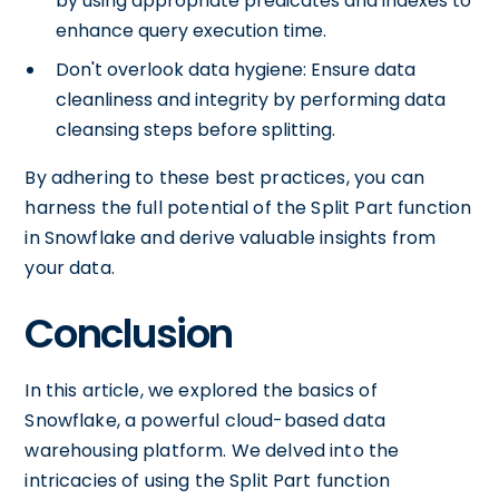
by using appropriate predicates and indexes to
enhance query execution time.
Don't overlook data hygiene: Ensure data
cleanliness and integrity by performing data
cleansing steps before splitting.
By adhering to these best practices, you can
harness the full potential of the Split Part function
in Snowflake and derive valuable insights from
your data.
Conclusion
In this article, we explored the basics of
Snowflake, a powerful cloud-based data
warehousing platform. We delved into the
intricacies of using the Split Part function