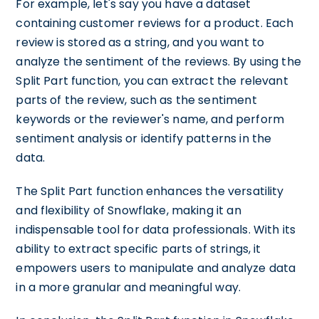
For example, let's say you have a dataset
containing customer reviews for a product. Each
review is stored as a string, and you want to
analyze the sentiment of the reviews. By using the
Split Part function, you can extract the relevant
parts of the review, such as the sentiment
keywords or the reviewer's name, and perform
sentiment analysis or identify patterns in the
data.
The Split Part function enhances the versatility
and flexibility of Snowflake, making it an
indispensable tool for data professionals. With its
ability to extract specific parts of strings, it
empowers users to manipulate and analyze data
in a more granular and meaningful way.