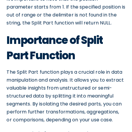
parameter starts from 1. If the specified position is
out of range or the delimiter is not found in the
string, the Split Part function will return NULL.
Importance of Split
Part Function
The Split Part function plays a crucial role in data
manipulation and analysis. It allows you to extract
valuable insights from unstructured or semi-
structured data by splitting it into meaningful
segments. By isolating the desired parts, you can
perform further transformations, aggregations,
or comparisons, depending on your use case.