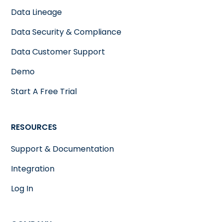
Data Lineage
Data Security & Compliance
Data Customer Support
Demo
Start A Free Trial
RESOURCES
Support & Documentation
Integration
Log In