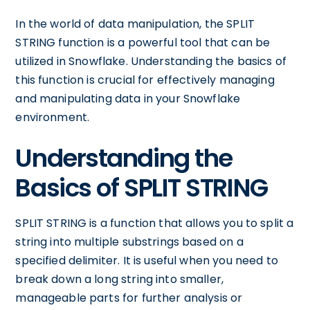
In the world of data manipulation, the SPLIT
STRING function is a powerful tool that can be
utilized in Snowflake. Understanding the basics of
this function is crucial for effectively managing
and manipulating data in your Snowflake
environment.
Understanding the
Basics of SPLIT STRING
SPLIT STRING is a function that allows you to split a
string into multiple substrings based on a
specified delimiter. It is useful when you need to
break down a long string into smaller,
manageable parts for further analysis or