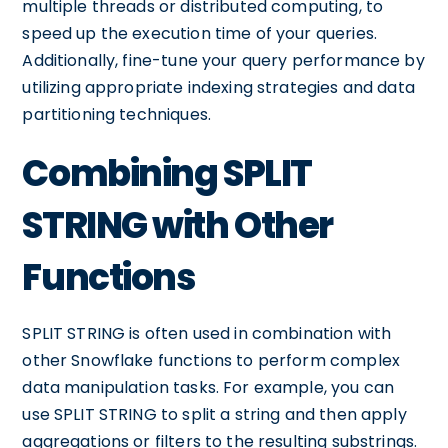
multiple threads or distributed computing, to
speed up the execution time of your queries.
Additionally, fine-tune your query performance by
utilizing appropriate indexing strategies and data
partitioning techniques.
Combining SPLIT
STRING with Other
Functions
SPLIT STRING is often used in combination with
other Snowflake functions to perform complex
data manipulation tasks. For example, you can
use SPLIT STRING to split a string and then apply
aggregations or filters to the resulting substrings.