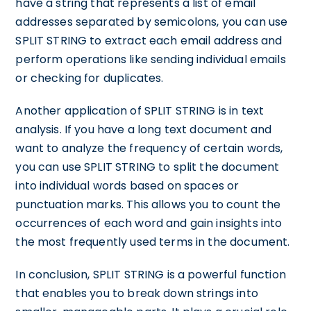
have a string that represents a list of email
addresses separated by semicolons, you can use
SPLIT STRING to extract each email address and
perform operations like sending individual emails
or checking for duplicates.
Another application of SPLIT STRING is in text
analysis. If you have a long text document and
want to analyze the frequency of certain words,
you can use SPLIT STRING to split the document
into individual words based on spaces or
punctuation marks. This allows you to count the
occurrences of each word and gain insights into
the most frequently used terms in the document.
In conclusion, SPLIT STRING is a powerful function
that enables you to break down strings into