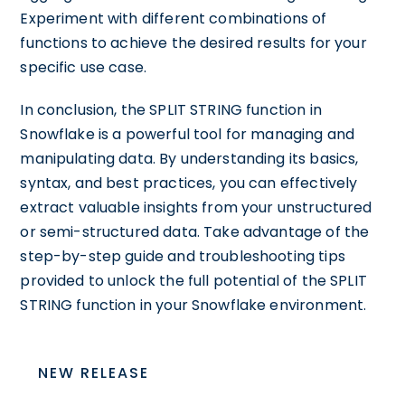
Experiment with different combinations of
functions to achieve the desired results for your
specific use case.
In conclusion, the SPLIT STRING function in
Snowflake is a powerful tool for managing and
manipulating data. By understanding its basics,
syntax, and best practices, you can effectively
extract valuable insights from your unstructured
or semi-structured data. Take advantage of the
step-by-step guide and troubleshooting tips
provided to unlock the full potential of the SPLIT
STRING function in your Snowflake environment.
NEW RELEASE