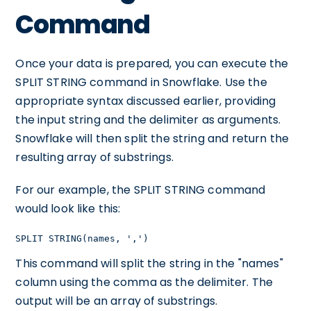
Command
Once your data is prepared, you can execute the
SPLIT STRING command in Snowflake. Use the
appropriate syntax discussed earlier, providing
the input string and the delimiter as arguments.
Snowflake will then split the string and return the
resulting array of substrings.
For our example, the SPLIT STRING command
would look like this:
SPLIT STRING(names, ',')
This command will split the string in the "names"
column using the comma as the delimiter. The
output will be an array of substrings.