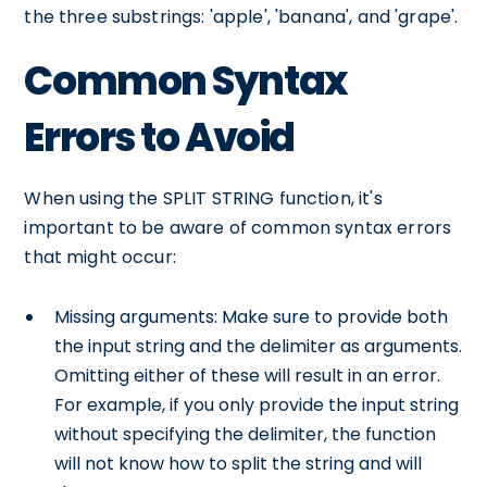
the three substrings: 'apple', 'banana', and 'grape'.
Common Syntax
Errors to Avoid
When using the SPLIT STRING function, it's
important to be aware of common syntax errors
that might occur:
Missing arguments: Make sure to provide both
the input string and the delimiter as arguments.
Omitting either of these will result in an error.
For example, if you only provide the input string
without specifying the delimiter, the function
will not know how to split the string and will