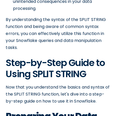
unintended consequences in your data
processing.
By understanding the syntax of the SPLIT STRING
function and being aware of common syntax
errors, you can effectively utilize this function in
your Snowflake queries and data manipulation
tasks.
Step-by-Step Guide to
Using SPLIT STRING
Now that you understand the basics and syntax of
the SPLIT STRING function, let's dive into a step-
by-step guide on how to use it in Snowflake.