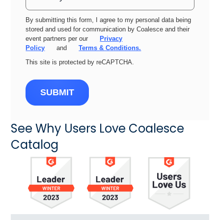
By submitting this form, I agree to my personal data being
stored and used for communication by Coalesce and their
event partners per our
Privacy
Policy
and
Terms & Conditions.
This site is protected by reCAPTCHA.
SUBMIT
See Why Users Love Coalesce
Catalog