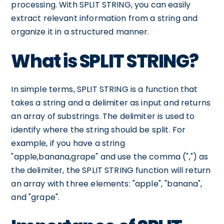
processing. With SPLIT STRING, you can easily
extract relevant information from a string and
organize it in a structured manner.
What is SPLIT STRING?
In simple terms, SPLIT STRING is a function that
takes a string and a delimiter as input and returns
an array of substrings. The delimiter is used to
identify where the string should be split. For
example, if you have a string
"apple,banana,grape" and use the comma (",") as
the delimiter, the SPLIT STRING function will return
an array with three elements: "apple", "banana",
and "grape".