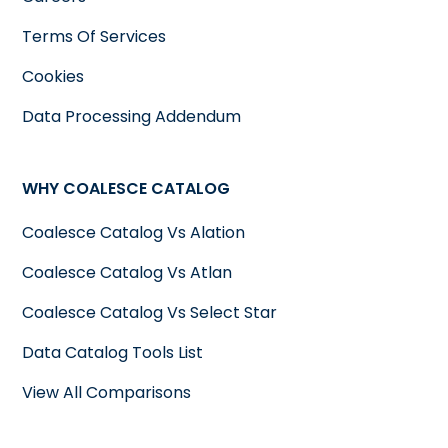
Terms Of Services
Cookies
Data Processing Addendum
WHY COALESCE CATALOG
Coalesce Catalog Vs Alation
Coalesce Catalog Vs Atlan
Coalesce Catalog Vs Select Star
Data Catalog Tools List
View All Comparisons