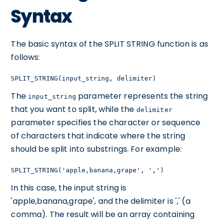
Syntax
The basic syntax of the SPLIT STRING function is as
follows:
SPLIT_STRING(input_string, delimiter)
The
parameter represents the string
input_string
that you want to split, while the
delimiter
parameter specifies the character or sequence
of characters that indicate where the string
should be split into substrings. For example:
SPLIT_STRING('apple,banana,grape', ',')
In this case, the input string is
'apple,banana,grape', and the delimiter is ',' (a
comma). The result will be an array containing