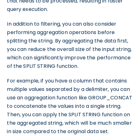
that needs to be processed, resulting in faster
query execution.
In addition to filtering, you can also consider
performing aggregation operations before
splitting the string. By aggregating the data first,
you can reduce the overall size of the input string,
which can significantly improve the performance
of the SPLIT STRING function.
For example, if you have a column that contains
multiple values separated by a delimiter, you can
use an aggregation function like GROUP_CONCAT
to concatenate the values into a single string.
Then, you can apply the SPLIT STRING function on
the aggregated string, which will be much smaller
in size compared to the original data set.