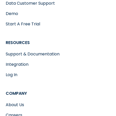
Data Customer Support
Demo
Start A Free Trial
RESOURCES
Support & Documentation
Integration
Log In
COMPANY
About Us
Careers