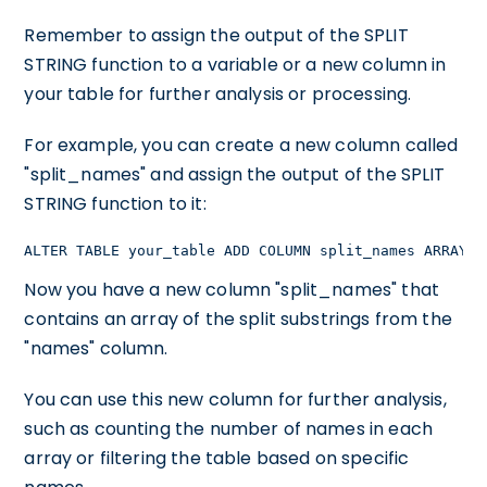
Remember to assign the output of the SPLIT
STRING function to a variable or a new column in
your table for further analysis or processing.
For example, you can create a new column called
"split_names" and assign the output of the SPLIT
STRING function to it:
ALTER TABLE your_table ADD COLUMN split_names ARRAY;U
Now you have a new column "split_names" that
contains an array of the split substrings from the
"names" column.
You can use this new column for further analysis,
such as counting the number of names in each
array or filtering the table based on specific