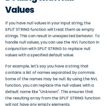
Values
If you have null values in your input string, the
SPLIT STRING function will treat them as empty
strings. This can result in unexpected behavior. To
handle null values, you can use the NVL function in
conjunction with SPLIT STRING to replace null
values with a specified default value.
For example, let's say you have a string that
contains a list of names separated by commas.
Some of the names may be null. By using the NVL
function, you can replace the null values with a
default name like "Unknown". This ensures that
the resulting array from the SPLIT STRING function
will not have any empty elements.