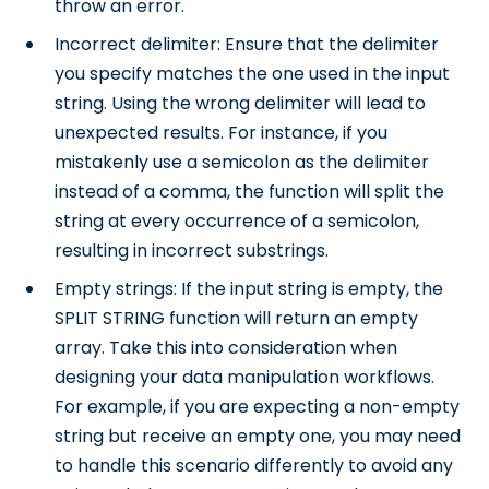
throw an error.
Incorrect delimiter: Ensure that the delimiter
you specify matches the one used in the input
string. Using the wrong delimiter will lead to
unexpected results. For instance, if you
mistakenly use a semicolon as the delimiter
instead of a comma, the function will split the
string at every occurrence of a semicolon,
resulting in incorrect substrings.
Empty strings: If the input string is empty, the
SPLIT STRING function will return an empty
array. Take this into consideration when
designing your data manipulation workflows.
For example, if you are expecting a non-empty
string but receive an empty one, you may need
to handle this scenario differently to avoid any