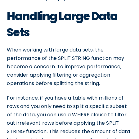
Handling Large Data
Sets
When working with large data sets, the
performance of the SPLIT STRING function may
become a concern. To improve performance,
consider applying filtering or aggregation
operations before splitting the string.
For instance, if you have a table with millions of
rows and you only need to split a specific subset
of the data, you can use a WHERE clause to filter
out irrelevant rows before applying the SPLIT
STRING function. This reduces the amount of data