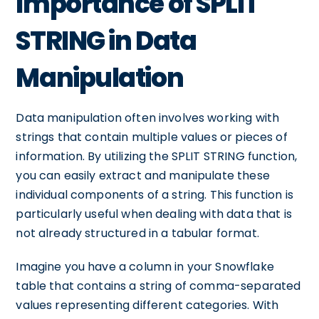
Importance of SPLIT
STRING in Data
Manipulation
Data manipulation often involves working with
strings that contain multiple values or pieces of
information. By utilizing the SPLIT STRING function,
you can easily extract and manipulate these
individual components of a string. This function is
particularly useful when dealing with data that is
not already structured in a tabular format.
Imagine you have a column in your Snowflake
table that contains a string of comma-separated
values representing different categories. With