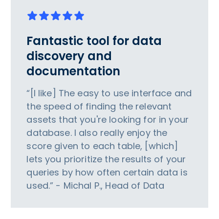
Fantastic tool for data
discovery and
documentation
“[I like] The easy to use interface and
the speed of finding the relevant
assets that you're looking for in your
database. I also really enjoy the
score given to each table, [which]
lets you prioritize the results of your
queries by how often certain data is
used.” - Michal P., Head of Data