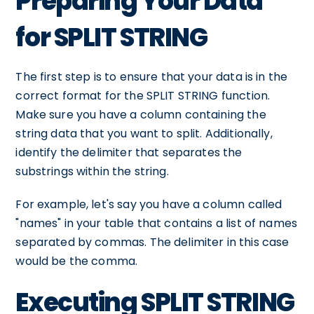
Preparing Your Data
for SPLIT STRING
The first step is to ensure that your data is in the
correct format for the SPLIT STRING function.
Make sure you have a column containing the
string data that you want to split. Additionally,
identify the delimiter that separates the
substrings within the string.
For example, let's say you have a column called
"names" in your table that contains a list of names
separated by commas. The delimiter in this case
would be the comma.
Executing SPLIT STRING