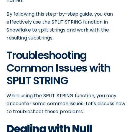
names.
By following this step-by-step guide, you can
effectively use the SPLIT STRING function in
Snowflake to split strings and work with the
resulting substrings.
Troubleshooting
Common Issues with
SPLIT STRING
While using the SPLIT STRING function, you may
encounter some common issues. Let's discuss how
to troubleshoot these problems:
Dealing with Null