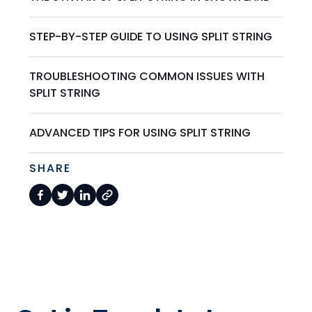
STEP-BY-STEP GUIDE TO USING SPLIT STRING
TROUBLESHOOTING COMMON ISSUES WITH
SPLIT STRING
ADVANCED TIPS FOR USING SPLIT STRING
SHARE