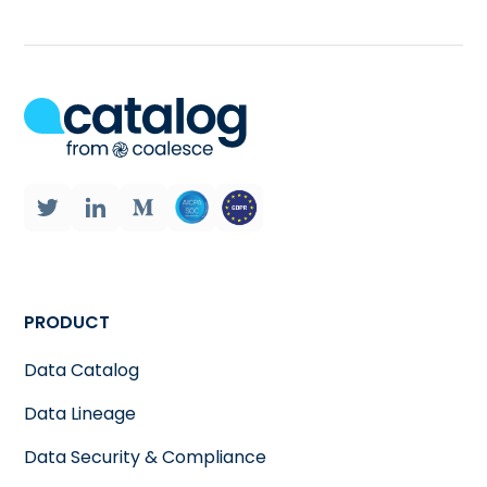
PRODUCT
Data Catalog
Data Lineage
Data Security & Compliance