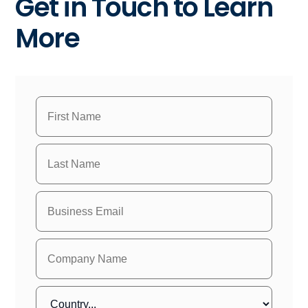
Get in Touch to Learn
More