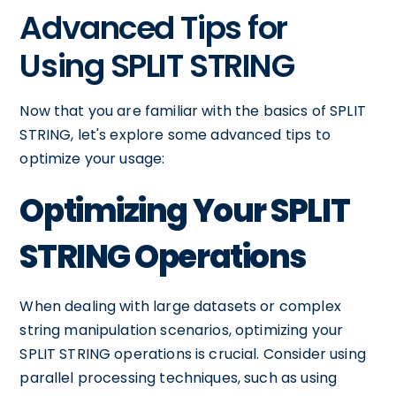
Advanced Tips for
Using SPLIT STRING
Now that you are familiar with the basics of SPLIT
STRING, let's explore some advanced tips to
optimize your usage:
Optimizing Your SPLIT
STRING Operations
When dealing with large datasets or complex
string manipulation scenarios, optimizing your
SPLIT STRING operations is crucial. Consider using
parallel processing techniques, such as using