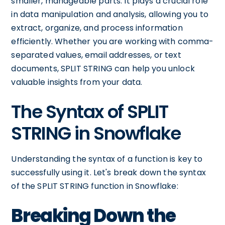
smaller, manageable parts. It plays a crucial role
in data manipulation and analysis, allowing you to
extract, organize, and process information
efficiently. Whether you are working with comma-
separated values, email addresses, or text
documents, SPLIT STRING can help you unlock
valuable insights from your data.
The Syntax of SPLIT
STRING in Snowflake
Understanding the syntax of a function is key to
successfully using it. Let's break down the syntax
of the SPLIT STRING function in Snowflake:
Breaking Down the