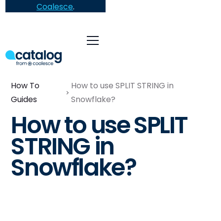
Coalesce
.
How To
How to use SPLIT STRING in
Guides
Snowflake?
How to use SPLIT
STRING in
Snowflake?