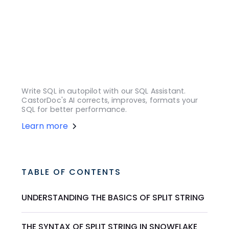
Write SQL in autopilot with our SQL Assistant.
CastorDoc's AI corrects, improves, formats your
SQL for better performance.
Learn more
TABLE OF CONTENTS
UNDERSTANDING THE BASICS OF SPLIT STRING
THE SYNTAX OF SPLIT STRING IN SNOWFLAKE