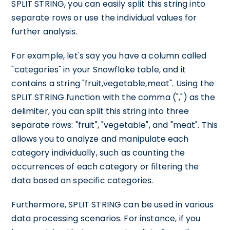
SPLIT STRING, you can easily split this string into
separate rows or use the individual values for
further analysis.
For example, let's say you have a column called
"categories" in your Snowflake table, and it
contains a string "fruit,vegetable,meat". Using the
SPLIT STRING function with the comma (",") as the
delimiter, you can split this string into three
separate rows: "fruit", "vegetable", and "meat". This
allows you to analyze and manipulate each
category individually, such as counting the
occurrences of each category or filtering the
data based on specific categories.
Furthermore, SPLIT STRING can be used in various
data processing scenarios. For instance, if you