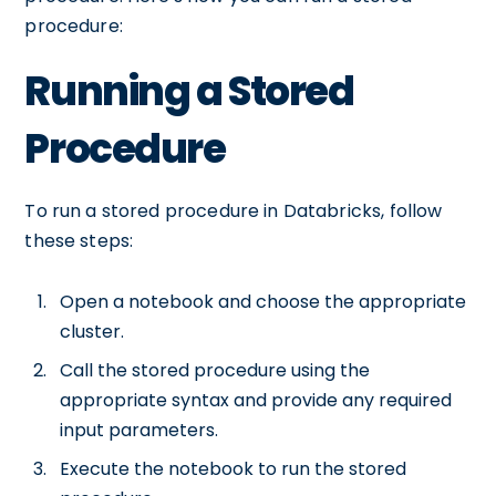
procedure:
Running a Stored
Procedure
To run a stored procedure in Databricks, follow
these steps:
Open a notebook and choose the appropriate
cluster.
Call the stored procedure using the
appropriate syntax and provide any required
input parameters.
Execute the notebook to run the stored