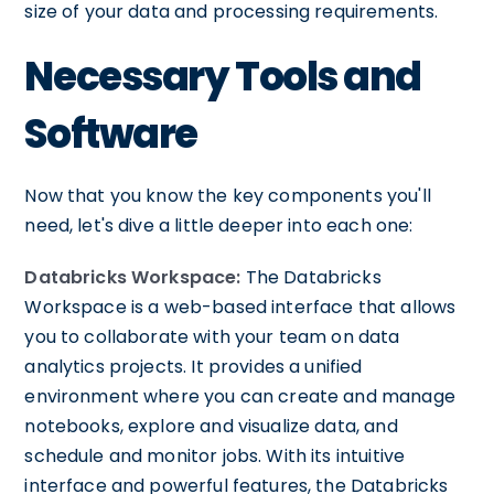
size of your data and processing requirements.
Necessary Tools and
Software
Now that you know the key components you'll
need, let's dive a little deeper into each one:
Databricks Workspace:
The Databricks
Workspace is a web-based interface that allows
you to collaborate with your team on data
analytics projects. It provides a unified
environment where you can create and manage
notebooks, explore and visualize data, and
schedule and monitor jobs. With its intuitive
interface and powerful features, the Databricks