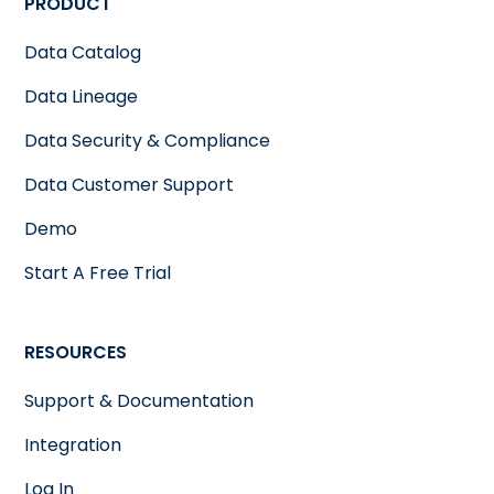
PRODUCT
Data Catalog
Data Lineage
Data Security & Compliance
Data Customer Support
Demo
Start A Free Trial
RESOURCES
Support & Documentation
Integration
Log In