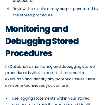
procedure.
Review the results or any output generated by
the stored procedure.
Monitoring and
Debugging Stored
Procedures
In Databricks, monitoring and debugging stored
procedures is vital to ensure their smooth
execution and identify any potential issues. Here
are some techniques you can use:
Use logging statements within your stored
procedure to track its progress and identify