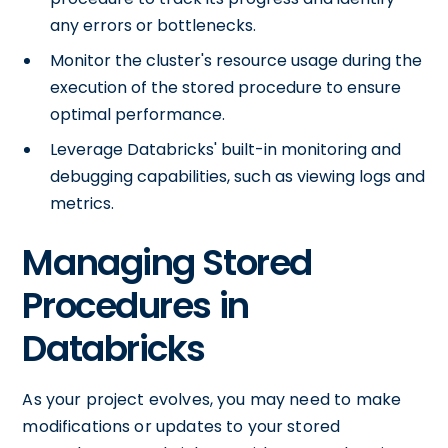
any errors or bottlenecks.
Monitor the cluster's resource usage during the
execution of the stored procedure to ensure
optimal performance.
Leverage Databricks' built-in monitoring and
debugging capabilities, such as viewing logs and
metrics.
Managing Stored
Procedures in
Databricks
As your project evolves, you may need to make
modifications or updates to your stored