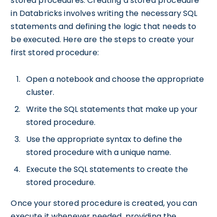
stored procedures. Creating a stored procedure
in Databricks involves writing the necessary SQL
statements and defining the logic that needs to
be executed. Here are the steps to create your
first stored procedure:
Open a notebook and choose the appropriate
cluster.
Write the SQL statements that make up your
stored procedure.
Use the appropriate syntax to define the
stored procedure with a unique name.
Execute the SQL statements to create the
stored procedure.
Once your stored procedure is created, you can
execute it whenever needed, providing the