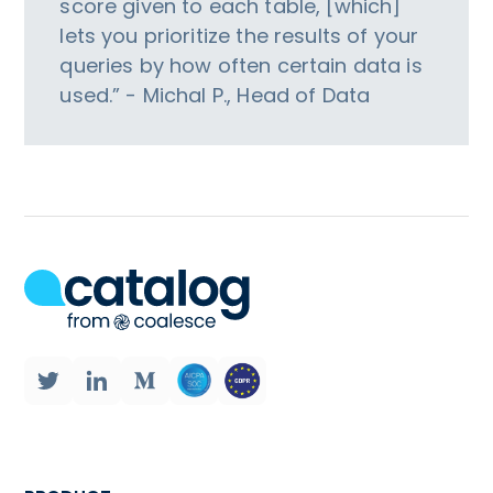
score given to each table, [which]
lets you prioritize the results of your
queries by how often certain data is
used.” - Michal P., Head of Data