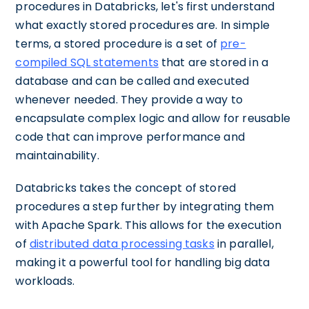
procedures in Databricks, let's first understand
what exactly stored procedures are. In simple
terms, a stored procedure is a set of
pre-
compiled SQL statements
that are stored in a
database and can be called and executed
whenever needed. They provide a way to
encapsulate complex logic and allow for reusable
code that can improve performance and
maintainability.
Databricks takes the concept of stored
procedures a step further by integrating them
with Apache Spark. This allows for the execution
of
distributed data processing tasks
in parallel,
making it a powerful tool for handling big data
workloads.