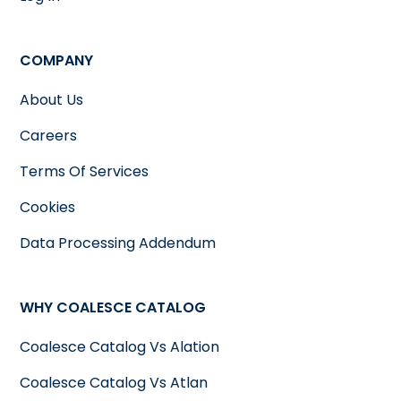
COMPANY
About Us
Careers
Terms Of Services
Cookies
Data Processing Addendum
WHY COALESCE CATALOG
Coalesce Catalog Vs Alation
Coalesce Catalog Vs Atlan