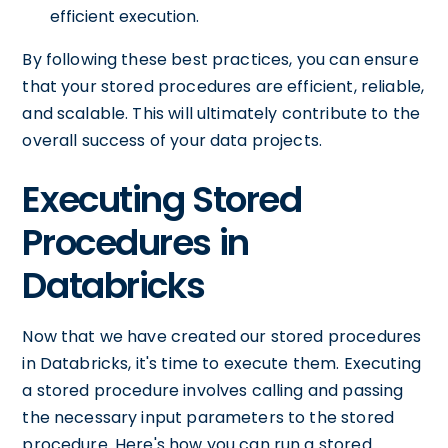
efficient execution.
By following these best practices, you can ensure
that your stored procedures are efficient, reliable,
and scalable. This will ultimately contribute to the
overall success of your data projects.
Executing Stored
Procedures in
Databricks
Now that we have created our stored procedures
in Databricks, it's time to execute them. Executing
a stored procedure involves calling and passing
the necessary input parameters to the stored
procedure. Here's how you can run a stored