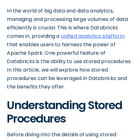
In the world of big data and data analytics,
managing and processing large volumes of data
efficiently is crucial. This is where Databricks
comes in, providing a
unified analytics platform
that enables users to harness the power of
Apache Spark. One powerful feature of
Databricks is the ability to use stored procedures.
In this article, we will explore how stored
procedures can be leveraged in Databricks and
the benefits they offer.
Understanding Stored
Procedures
Before diving into the details of using stored