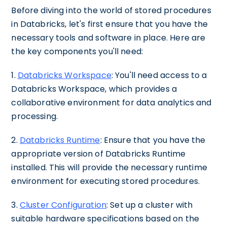
Before diving into the world of stored procedures
in Databricks, let's first ensure that you have the
necessary tools and software in place. Here are
the key components you'll need:
1.
Databricks Workspace
: You'll need access to a
Databricks Workspace, which provides a
collaborative environment for data analytics and
processing.
2.
Databricks Runtime
: Ensure that you have the
appropriate version of Databricks Runtime
installed. This will provide the necessary runtime
environment for executing stored procedures.
3.
Cluster Configuration
: Set up a cluster with
suitable hardware specifications based on the