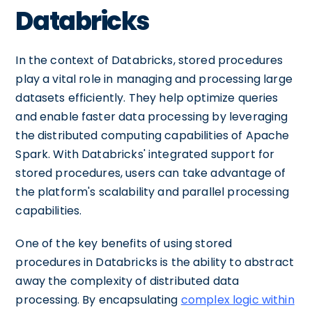
Databricks
In the context of Databricks, stored procedures
play a vital role in managing and processing large
datasets efficiently. They help optimize queries
and enable faster data processing by leveraging
the distributed computing capabilities of Apache
Spark. With Databricks' integrated support for
stored procedures, users can take advantage of
the platform's scalability and parallel processing
capabilities.
One of the key benefits of using stored
procedures in Databricks is the ability to abstract
away the complexity of distributed data
processing. By encapsulating
complex logic within