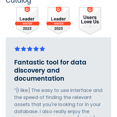
Catalog
Fantastic tool for data
discovery and
documentation
“[I like] The easy to use interface and
the speed of finding the relevant
assets that you're looking for in your
database. I also really enjoy the