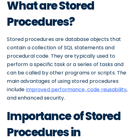
What are Stored
Procedures?
Stored procedures are database objects that
contain a collection of SQL statements and
procedural code. They are typically used to
perform a specific task or a series of tasks and
can be called by other programs or scripts. The
main advantages of using stored procedures
include
improved performance, code reusability
,
and enhanced security.
Importance of Stored
Procedures in