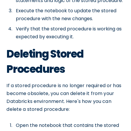
statements and logic of the stored procedure.
Execute the notebook to update the stored
procedure with the new changes.
Verify that the stored procedure is working as
expected by executing it.
Deleting Stored
Procedures
If a stored procedure is no longer required or has
become obsolete, you can delete it from your
Databricks environment. Here's how you can
delete a stored procedure:
Open the notebook that contains the stored