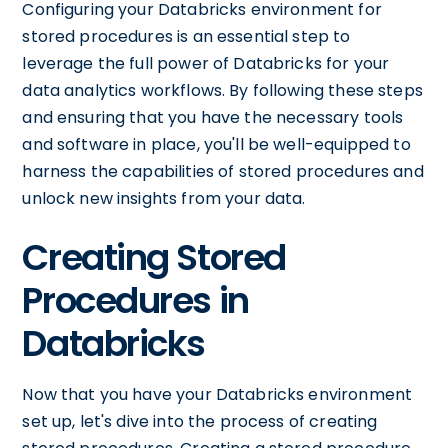
Configuring your Databricks environment for
stored procedures is an essential step to
leverage the full power of Databricks for your
data analytics workflows. By following these steps
and ensuring that you have the necessary tools
and software in place, you'll be well-equipped to
harness the capabilities of stored procedures and
unlock new insights from your data.
Creating Stored
Procedures in
Databricks
Now that you have your Databricks environment
set up, let's dive into the process of creating