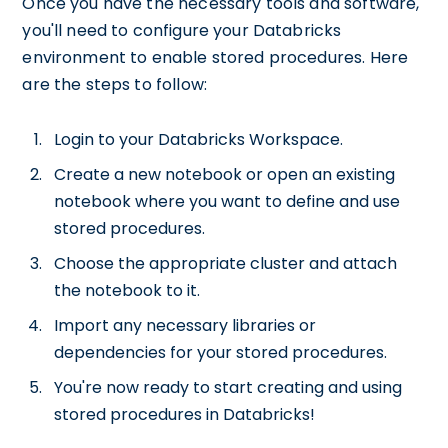
Once you have the necessary tools and software,
you'll need to configure your Databricks
environment to enable stored procedures. Here
are the steps to follow:
Login to your Databricks Workspace.
Create a new notebook or open an existing
notebook where you want to define and use
stored procedures.
Choose the appropriate cluster and attach
the notebook to it.
Import any necessary libraries or
dependencies for your stored procedures.
You're now ready to start creating and using
stored procedures in Databricks!