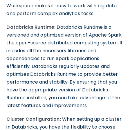
Workspace makes it easy to work with big data
and perform complex analytics tasks.
Databricks Runtime:
Databricks Runtime is a
versioned and optimized version of Apache Spark,
the open-source distributed computing system. It
includes all the necessary libraries and
dependencies to run Spark applications
efficiently. Databricks regularly updates and
optimizes Databricks Runtime to provide better
performance and stability. By ensuring that you
have the appropriate version of Databricks
Runtime installed, you can take advantage of the
latest features and improvements.
Cluster Configuration:
When setting up a cluster
in Databricks, you have the flexibility to choose