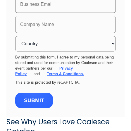
By submitting this form, I agree to my personal data being
stored and used for communication by Coalesce and their
event partners per our
Privacy
Policy
and
Terms & Conditions.
This site is protected by reCAPTCHA.
SUBMIT
See Why Users Love Coalesce