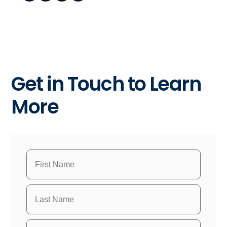
Get in Touch to Learn
More