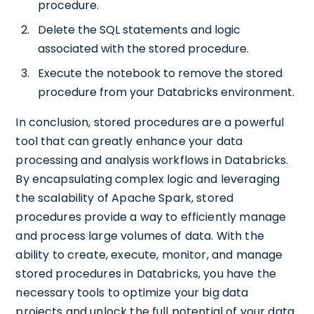
procedure.
Delete the SQL statements and logic
associated with the stored procedure.
Execute the notebook to remove the stored
procedure from your Databricks environment.
In conclusion, stored procedures are a powerful
tool that can greatly enhance your data
processing and analysis workflows in Databricks.
By encapsulating complex logic and leveraging
the scalability of Apache Spark, stored
procedures provide a way to efficiently manage
and process large volumes of data. With the
ability to create, execute, monitor, and manage
stored procedures in Databricks, you have the
necessary tools to optimize your big data
projects and unlock the full potential of your data.