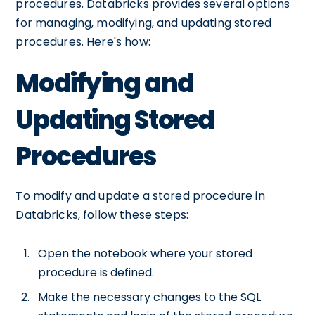
procedures. Databricks provides several options
for managing, modifying, and updating stored
procedures. Here's how:
Modifying and
Updating Stored
Procedures
To modify and update a stored procedure in
Databricks, follow these steps:
Open the notebook where your stored
procedure is defined.
Make the necessary changes to the SQL