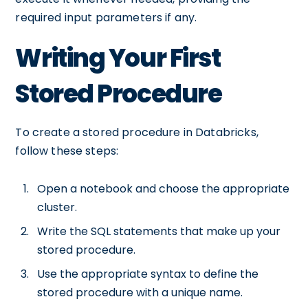
required input parameters if any.
Writing Your First
Stored Procedure
To create a stored procedure in Databricks,
follow these steps:
Open a notebook and choose the appropriate
cluster.
Write the SQL statements that make up your
stored procedure.
Use the appropriate syntax to define the
stored procedure with a unique name.