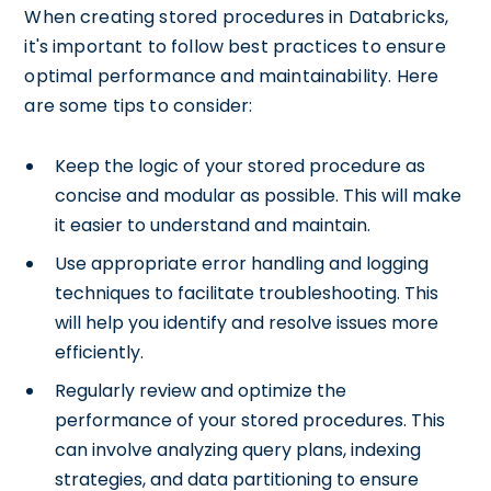
When creating stored procedures in Databricks,
it's important to follow best practices to ensure
optimal performance and maintainability. Here
are some tips to consider:
Keep the logic of your stored procedure as
concise and modular as possible. This will make
it easier to understand and maintain.
Use appropriate error handling and logging
techniques to facilitate troubleshooting. This
will help you identify and resolve issues more
efficiently.
Regularly review and optimize the
performance of your stored procedures. This
can involve analyzing query plans, indexing
strategies, and data partitioning to ensure