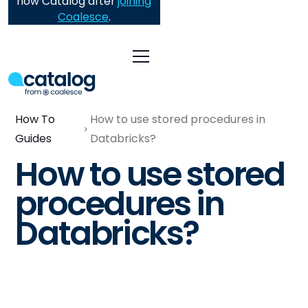
now Catalog after
joining
Coalesce
.
How To
How to use stored procedures in
Guides
Databricks?
How to use stored
procedures in
Databricks?