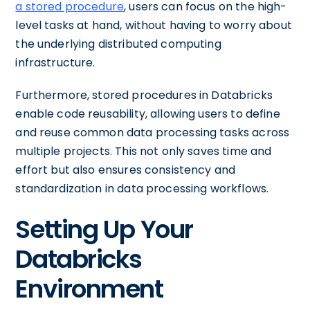
a stored procedure
, users can focus on the high-
level tasks at hand, without having to worry about
the underlying distributed computing
infrastructure.
Furthermore, stored procedures in Databricks
enable code reusability, allowing users to define
and reuse common data processing tasks across
multiple projects. This not only saves time and
effort but also ensures consistency and
standardization in data processing workflows.
Setting Up Your
Databricks
Environment