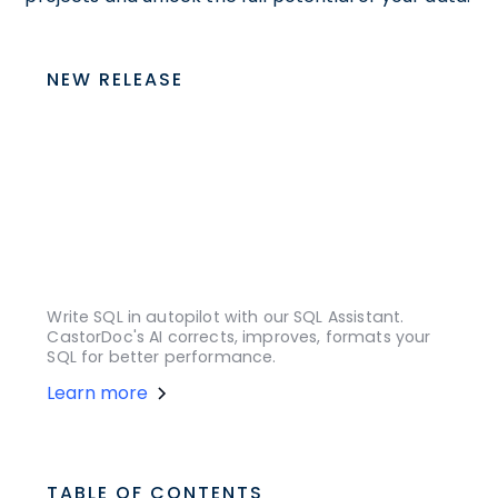
NEW RELEASE
Write SQL in autopilot with our SQL Assistant.
CastorDoc's AI corrects, improves, formats your
SQL for better performance.
Learn more
TABLE OF CONTENTS