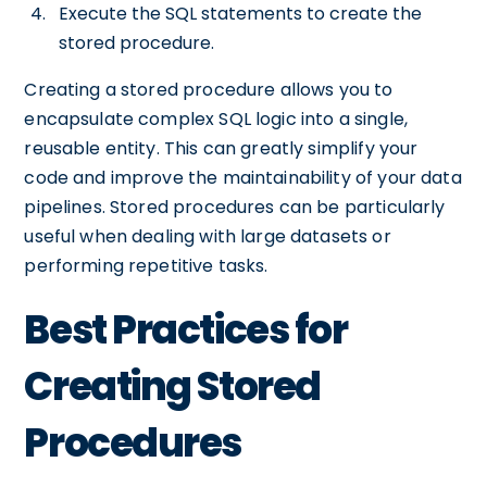
Execute the SQL statements to create the
stored procedure.
Creating a stored procedure allows you to
encapsulate complex SQL logic into a single,
reusable entity. This can greatly simplify your
code and improve the maintainability of your data
pipelines. Stored procedures can be particularly
useful when dealing with large datasets or
performing repetitive tasks.
Best Practices for
Creating Stored
Procedures