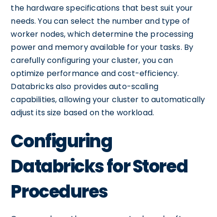
the hardware specifications that best suit your
needs. You can select the number and type of
worker nodes, which determine the processing
power and memory available for your tasks. By
carefully configuring your cluster, you can
optimize performance and cost-efficiency.
Databricks also provides auto-scaling
capabilities, allowing your cluster to automatically
adjust its size based on the workload.
Configuring
Databricks for Stored
Procedures