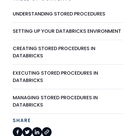
UNDERSTANDING STORED PROCEDURES
SETTING UP YOUR DATABRICKS ENVIRONMENT
CREATING STORED PROCEDURES IN
DATABRICKS
EXECUTING STORED PROCEDURES IN
DATABRICKS
MANAGING STORED PROCEDURES IN
DATABRICKS
SHARE