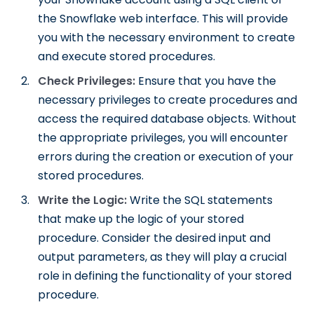
the Snowflake web interface. This will provide
you with the necessary environment to create
and execute stored procedures.
Check Privileges:
Ensure that you have the
necessary privileges to create procedures and
access the required database objects. Without
the appropriate privileges, you will encounter
errors during the creation or execution of your
stored procedures.
Write the Logic:
Write the SQL statements
that make up the logic of your stored
procedure. Consider the desired input and
output parameters, as they will play a crucial
role in defining the functionality of your stored
procedure.