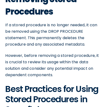
Procedures
If a stored procedure is no longer needed, it can
be removed using the DROP PROCEDURE
statement. This permanently deletes the
procedure and any associated metadata.
However, before removing a stored procedure, it
is crucial to review its usage within the data
solution and consider any potential impact on
dependent components.
Best Practices for Using
Stored Procedures in