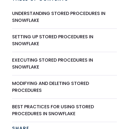
UNDERSTANDING STORED PROCEDURES IN
SNOWFLAKE
SETTING UP STORED PROCEDURES IN
SNOWFLAKE
EXECUTING STORED PROCEDURES IN
SNOWFLAKE
MODIFYING AND DELETING STORED
PROCEDURES
BEST PRACTICES FOR USING STORED
PROCEDURES IN SNOWFLAKE
SHARE