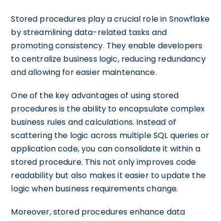
Stored procedures play a crucial role in Snowflake
by streamlining data-related tasks and
promoting consistency. They enable developers
to centralize business logic, reducing redundancy
and allowing for easier maintenance.
One of the key advantages of using stored
procedures is the ability to encapsulate complex
business rules and calculations. Instead of
scattering the logic across multiple SQL queries or
application code, you can consolidate it within a
stored procedure. This not only improves code
readability but also makes it easier to update the
logic when business requirements change.
Moreover, stored procedures enhance data