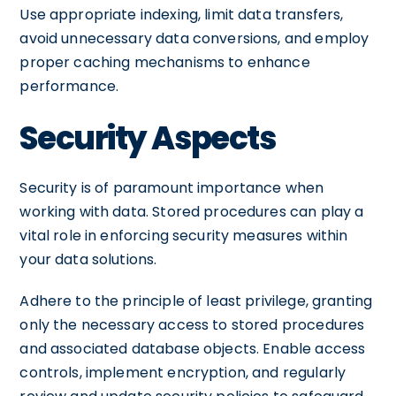
Use appropriate indexing, limit data transfers,
avoid unnecessary data conversions, and employ
proper caching mechanisms to enhance
performance.
Security Aspects
Security is of paramount importance when
working with data. Stored procedures can play a
vital role in enforcing security measures within
your data solutions.
Adhere to the principle of least privilege, granting
only the necessary access to stored procedures
and associated database objects. Enable access
controls, implement encryption, and regularly