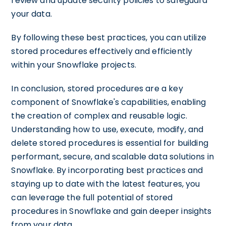
review and update security policies to safeguard
your data.
By following these best practices, you can utilize
stored procedures effectively and efficiently
within your Snowflake projects.
In conclusion, stored procedures are a key
component of Snowflake's capabilities, enabling
the creation of complex and reusable logic.
Understanding how to use, execute, modify, and
delete stored procedures is essential for building
performant, secure, and scalable data solutions in
Snowflake. By incorporating best practices and
staying up to date with the latest features, you
can leverage the full potential of stored
procedures in Snowflake and gain deeper insights
from your data.