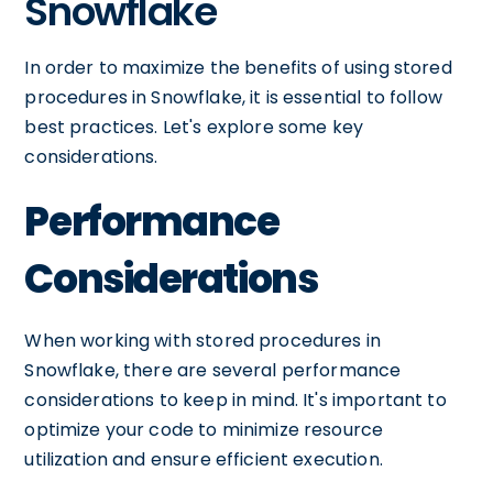
Snowflake
In order to maximize the benefits of using stored
procedures in Snowflake, it is essential to follow
best practices. Let's explore some key
considerations.
Performance
Considerations
When working with stored procedures in
Snowflake, there are several performance
considerations to keep in mind. It's important to
optimize your code to minimize resource
utilization and ensure efficient execution.