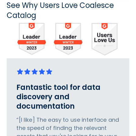
See Why Users Love Coalesce
Catalog
Fantastic tool for data
discovery and
documentation
“[I like] The easy to use interface and
the speed of finding the relevant