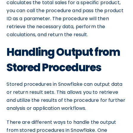
calculates the total sales for a specific product,
you can call the procedure and pass the product
ID as a parameter. The procedure will then
retrieve the necessary data, perform the
calculations, and return the result.
Handling Output from
Stored Procedures
Stored procedures in Snowflake can output data
or return result sets. This allows you to retrieve
and utilize the results of the procedure for further
analysis or application workflows.
There are different ways to handle the output
from stored procedures in Snowflake. One