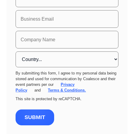
By submitting this form, I agree to my personal data being
stored and used for communication by Coalesce and their
event partners per our
Privacy
Policy
and
Terms & Conditions.
This site is protected by reCAPTCHA.
SUBMIT