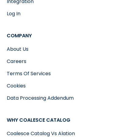
Integration
Log In
COMPANY
About Us
Careers
Terms Of Services
Cookies
Data Processing Addendum
WHY COALESCE CATALOG
Coalesce Catalog Vs Alation