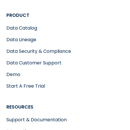
PRODUCT
Data Catalog
Data Lineage
Data Security & Compliance
Data Customer Support
Demo
Start A Free Trial
RESOURCES
Support & Documentation