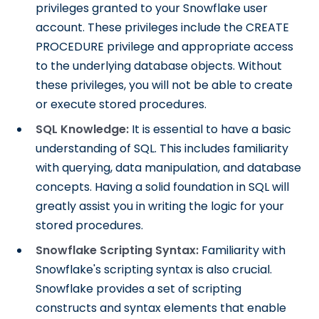
privileges granted to your Snowflake user
account. These privileges include the CREATE
PROCEDURE privilege and appropriate access
to the underlying database objects. Without
these privileges, you will not be able to create
or execute stored procedures.
SQL Knowledge:
It is essential to have a basic
understanding of SQL. This includes familiarity
with querying, data manipulation, and database
concepts. Having a solid foundation in SQL will
greatly assist you in writing the logic for your
stored procedures.
Snowflake Scripting Syntax:
Familiarity with
Snowflake's scripting syntax is also crucial.
Snowflake provides a set of scripting
constructs and syntax elements that enable