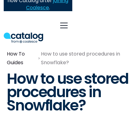
now Catalog after
joining
Coalesce
.
How To
How to use stored procedures in
Guides
Snowflake?
How to use stored
procedures in
Snowflake?