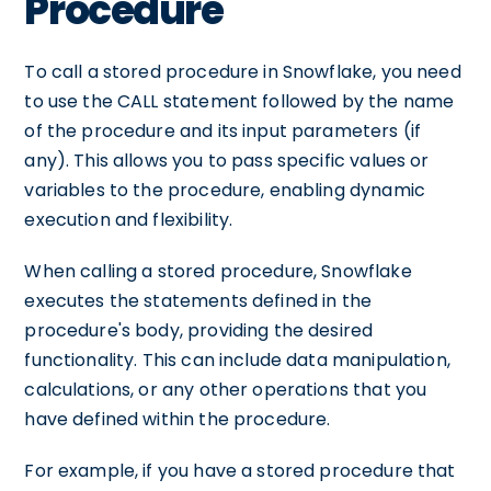
Procedure
To call a stored procedure in Snowflake, you need
to use the CALL statement followed by the name
of the procedure and its input parameters (if
any). This allows you to pass specific values or
variables to the procedure, enabling dynamic
execution and flexibility.
When calling a stored procedure, Snowflake
executes the statements defined in the
procedure's body, providing the desired
functionality. This can include data manipulation,
calculations, or any other operations that you
have defined within the procedure.
For example, if you have a stored procedure that