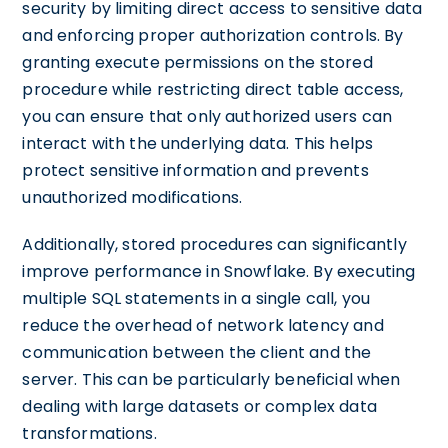
security by limiting direct access to sensitive data
and enforcing proper authorization controls. By
granting execute permissions on the stored
procedure while restricting direct table access,
you can ensure that only authorized users can
interact with the underlying data. This helps
protect sensitive information and prevents
unauthorized modifications.
Additionally, stored procedures can significantly
improve performance in Snowflake. By executing
multiple SQL statements in a single call, you
reduce the overhead of network latency and
communication between the client and the
server. This can be particularly beneficial when
dealing with large datasets or complex data
transformations.