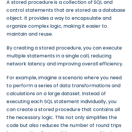
A stored procedure is a collection of SQL and
control statements that are stored as a database
object. It provides a way to encapsulate and
organize complex logic, making it easier to
maintain and reuse.
By creating a stored procedure, you can execute
multiple statements in a single call, reducing
network latency and improving overall efficiency.
For example, imagine a scenario where you need
to perform a series of data transformations and
calculations on a large dataset. Instead of
executing each SQL statement individually, you
can create a stored procedure that contains all
the necessary logic. This not only simplifies the
code but also reduces the number of round trips