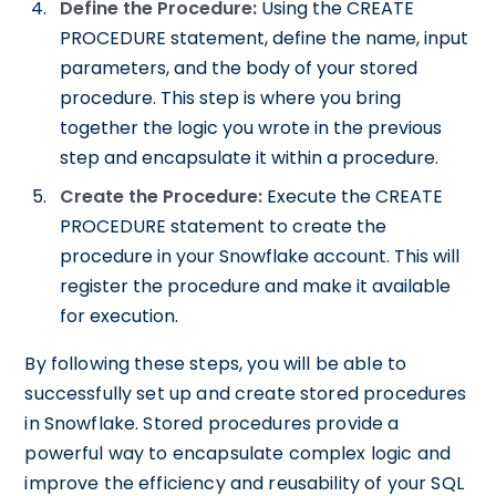
Define the Procedure:
Using the CREATE
PROCEDURE statement, define the name, input
parameters, and the body of your stored
procedure. This step is where you bring
together the logic you wrote in the previous
step and encapsulate it within a procedure.
Create the Procedure:
Execute the CREATE
PROCEDURE statement to create the
procedure in your Snowflake account. This will
register the procedure and make it available
for execution.
By following these steps, you will be able to
successfully set up and create stored procedures
in Snowflake. Stored procedures provide a
powerful way to encapsulate complex logic and
improve the efficiency and reusability of your SQL