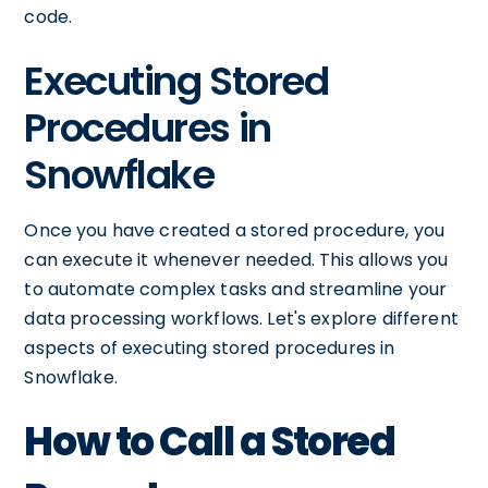
code.
Executing Stored
Procedures in
Snowflake
Once you have created a stored procedure, you
can execute it whenever needed. This allows you
to automate complex tasks and streamline your
data processing workflows. Let's explore different
aspects of executing stored procedures in
Snowflake.
How to Call a Stored