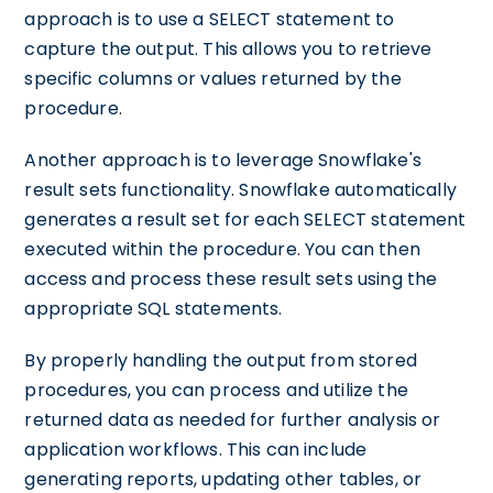
approach is to use a SELECT statement to
capture the output. This allows you to retrieve
specific columns or values returned by the
procedure.
Another approach is to leverage Snowflake's
result sets functionality. Snowflake automatically
generates a result set for each SELECT statement
executed within the procedure. You can then
access and process these result sets using the
appropriate SQL statements.
By properly handling the output from stored
procedures, you can process and utilize the
returned data as needed for further analysis or
application workflows. This can include
generating reports, updating other tables, or