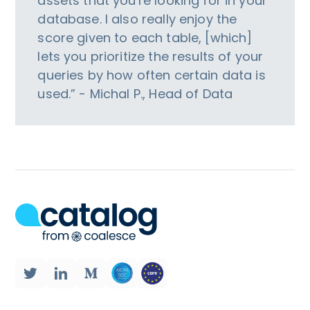
assets that you're looking for in your
database. I also really enjoy the
score given to each table, [which]
lets you prioritize the results of your
queries by how often certain data is
used.” - Michal P., Head of Data