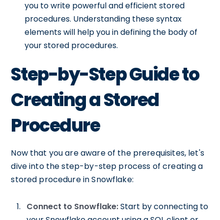
you to write powerful and efficient stored
procedures. Understanding these syntax
elements will help you in defining the body of
your stored procedures.
Step-by-Step Guide to
Creating a Stored
Procedure
Now that you are aware of the prerequisites, let's
dive into the step-by-step process of creating a
stored procedure in Snowflake:
Connect to Snowflake:
Start by connecting to
your Snowflake account using a SQL client or