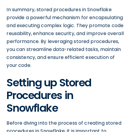
In summary, stored procedures in Snowflake
provide a powerful mechanism for encapsulating
and executing complex logic. They promote code
reusability, enhance security, and improve overall
performance. By leveraging stored procedures,
you can streamline data-related tasks, maintain
consistency, and ensure efficient execution of
your code.
Setting up Stored
Procedures in
Snowflake
Before diving into the process of creating stored
procedures in Snowflake, it is important to