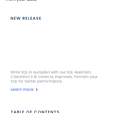
NEW RELEASE
Write SQL in autopilot with our SQL Assistant.
CastorDoc's AI corrects, improves, formats your
SQL for better performance.
Learn more
TABLE OF CONTENTS