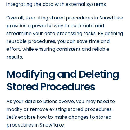
integrating the data with external systems.
Overall, executing stored procedures in Snowflake
provides a powerful way to automate and
streamline your data processing tasks. By defining
reusable procedures, you can save time and
effort, while ensuring consistent and reliable
results.
Modifying and Deleting
Stored Procedures
As your data solutions evolve, you may need to
modify or remove existing stored procedures.
Let's explore how to make changes to stored
procedures in Snowflake.