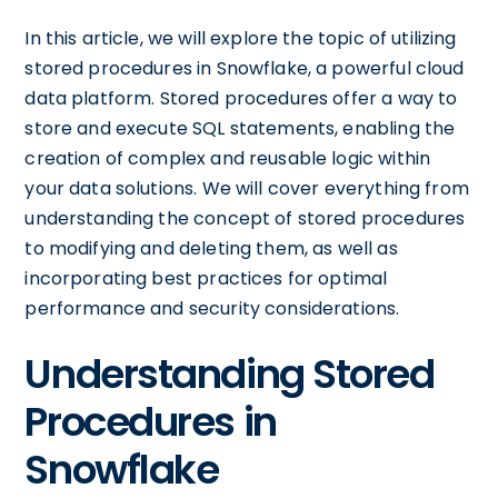
In this article, we will explore the topic of utilizing
stored procedures in Snowflake, a powerful cloud
data platform. Stored procedures offer a way to
store and execute SQL statements, enabling the
creation of complex and reusable logic within
your data solutions. We will cover everything from
understanding the concept of stored procedures
to modifying and deleting them, as well as
incorporating best practices for optimal
performance and security considerations.
Understanding Stored
Procedures in
Snowflake