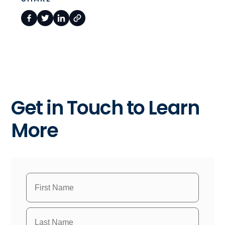
Get in Touch to Learn
More