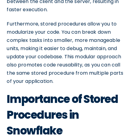
between the client and the server, resulting in
faster execution.
Furthermore, stored procedures allow you to
modularize your code. You can break down
complex tasks into smaller, more manageable
units, making it easier to debug, maintain, and
update your codebase. This modular approach
also promotes code reusability, as you can call
the same stored procedure from multiple parts
of your application.
Importance of Stored
Procedures in
Snowflake