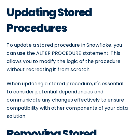
Updating Stored
Procedures
To update a stored procedure in Snowflake, you
can use the ALTER PROCEDURE statement. This
allows you to modify the logic of the procedure
without recreating it from scratch.
When updating a stored procedure, it's essential
to consider potential dependencies and
communicate any changes effectively to ensure
compatibility with other components of your data
solution.
Removing Stored