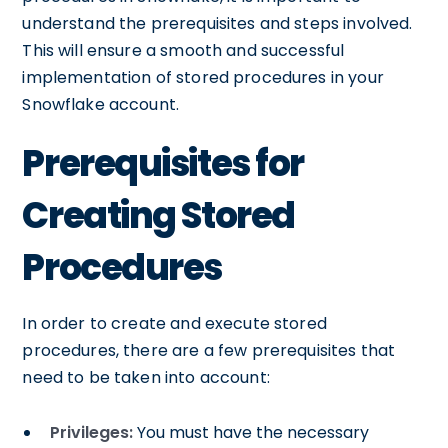
understand the prerequisites and steps involved.
This will ensure a smooth and successful
implementation of stored procedures in your
Snowflake account.
Prerequisites for
Creating Stored
Procedures
In order to create and execute stored
procedures, there are a few prerequisites that
need to be taken into account:
Privileges:
You must have the necessary