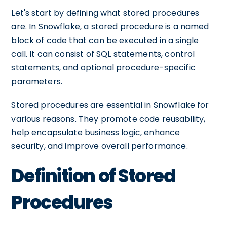
Let's start by defining what stored procedures
are. In Snowflake, a stored procedure is a named
block of code that can be executed in a single
call. It can consist of SQL statements, control
statements, and optional procedure-specific
parameters.
Stored procedures are essential in Snowflake for
various reasons. They promote code reusability,
help encapsulate business logic, enhance
security, and improve overall performance.
Definition of Stored
Procedures