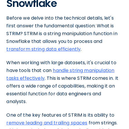
Snowflake
Before we delve into the technical details, let's
first answer the fundamental question: What is
STRIM? STRIM is a string manipulation function in
Snowflake that allows you to process and
transform string data efficiently
.
When working with large datasets, it's crucial to
have tools that can
handle string manipulation
tasks effectively
. This is where STRIM comes in. It
offers a wide range of capabilities, making it an
essential function for data engineers and
analysts.
One of the key features of STRIM is its ability to
remove leading and trailing spaces
from strings.