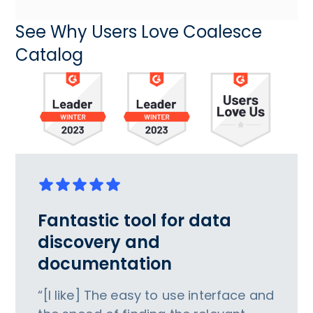
See Why Users Love Coalesce
Catalog
Fantastic tool for data
discovery and
documentation
“[I like] The easy to use interface and