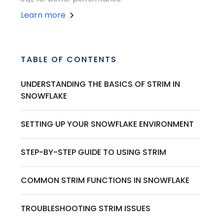
Learn more
TABLE OF CONTENTS
UNDERSTANDING THE BASICS OF STRIM IN
SNOWFLAKE
SETTING UP YOUR SNOWFLAKE ENVIRONMENT
STEP-BY-STEP GUIDE TO USING STRIM
COMMON STRIM FUNCTIONS IN SNOWFLAKE
TROUBLESHOOTING STRIM ISSUES