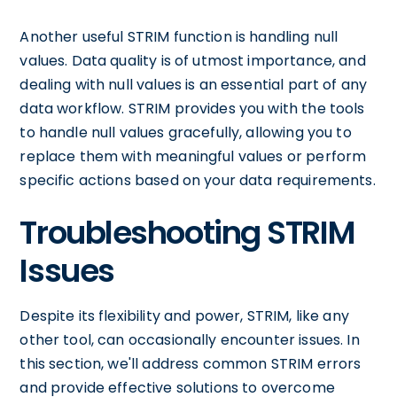
Another useful STRIM function is handling null
values. Data quality is of utmost importance, and
dealing with null values is an essential part of any
data workflow. STRIM provides you with the tools
to handle null values gracefully, allowing you to
replace them with meaningful values or perform
specific actions based on your data requirements.
Troubleshooting STRIM
Issues
Despite its flexibility and power, STRIM, like any
other tool, can occasionally encounter issues. In
this section, we'll address common STRIM errors
and provide effective solutions to overcome