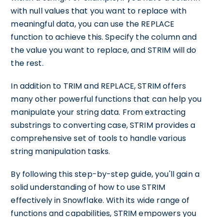
with null values that you want to replace with
meaningful data, you can use the REPLACE
function to achieve this. Specify the column and
the value you want to replace, and STRIM will do
the rest.
In addition to TRIM and REPLACE, STRIM offers
many other powerful functions that can help you
manipulate your string data. From extracting
substrings to converting case, STRIM provides a
comprehensive set of tools to handle various
string manipulation tasks.
By following this step-by-step guide, you'll gain a
solid understanding of how to use STRIM
effectively in Snowflake. With its wide range of
functions and capabilities, STRIM empowers you