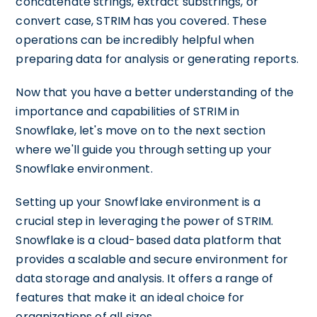
concatenate strings, extract substrings, or
convert case, STRIM has you covered. These
operations can be incredibly helpful when
preparing data for analysis or generating reports.
Now that you have a better understanding of the
importance and capabilities of STRIM in
Snowflake, let's move on to the next section
where we'll guide you through setting up your
Snowflake environment.
Setting up your Snowflake environment is a
crucial step in leveraging the power of STRIM.
Snowflake is a cloud-based data platform that
provides a scalable and secure environment for
data storage and analysis. It offers a range of
features that make it an ideal choice for
organizations of all sizes.