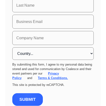
By submitting this form, I agree to my personal data being
stored and used for communication by Coalesce and their
event partners per our
Privacy
Policy
and
Terms & Conditions.
This site is protected by reCAPTCHA.
SUBMIT