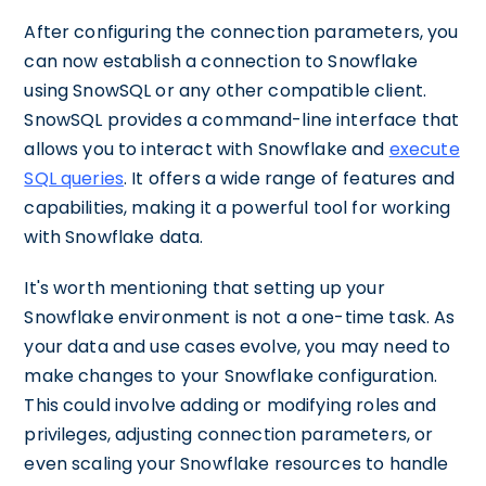
After configuring the connection parameters, you
can now establish a connection to Snowflake
using SnowSQL or any other compatible client.
SnowSQL provides a command-line interface that
allows you to interact with Snowflake and
execute
SQL queries
. It offers a wide range of features and
capabilities, making it a powerful tool for working
with Snowflake data.
It's worth mentioning that setting up your
Snowflake environment is not a one-time task. As
your data and use cases evolve, you may need to
make changes to your Snowflake configuration.
This could involve adding or modifying roles and
privileges, adjusting connection parameters, or
even scaling your Snowflake resources to handle