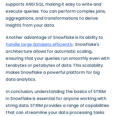
supports ANSI SQL, making it easy to write and
execute queries. You can perform complex joins,
aggregations, and transformations to derive
insights from your data.
Another advantage of Snowflake is its ability to
handle large datasets efficiently
. Snowflake's
architecture allows for automatic scaling,
ensuring that your queries run smoothly even with
terabytes or petabytes of data. This scalability
makes Snowflake a powerful platform for big
data analytics.
In conclusion, understanding the basics of STRIM
in Snowflake is essential for anyone working with
string data. STRIM provides a range of capabilities
that can streamline your data processing tasks