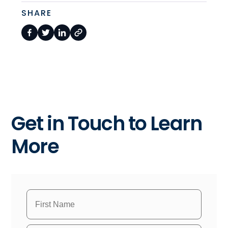
SHARE
Get in Touch to Learn
More