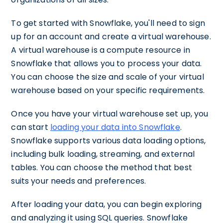
To get started with Snowflake, you'll need to sign
up for an account and create a virtual warehouse.
A virtual warehouse is a compute resource in
Snowflake that allows you to process your data.
You can choose the size and scale of your virtual
warehouse based on your specific requirements.
Once you have your virtual warehouse set up, you
can start
loading your data into Snowflake
.
Snowflake supports various data loading options,
including bulk loading, streaming, and external
tables. You can choose the method that best
suits your needs and preferences.
After loading your data, you can begin exploring
and analyzing it using SQL queries. Snowflake