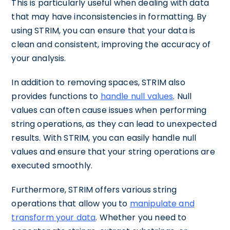
This is particularly useful when dealing with data
that may have inconsistencies in formatting. By
using STRIM, you can ensure that your data is
clean and consistent, improving the accuracy of
your analysis.
In addition to removing spaces, STRIM also
provides functions to
handle null values
. Null
values can often cause issues when performing
string operations, as they can lead to unexpected
results. With STRIM, you can easily handle null
values and ensure that your string operations are
executed smoothly.
Furthermore, STRIM offers various string
operations that allow you to
manipulate and
transform your data
. Whether you need to