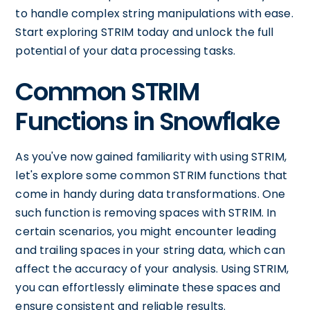
to handle complex string manipulations with ease.
Start exploring STRIM today and unlock the full
potential of your data processing tasks.
Common STRIM
Functions in Snowflake
As you've now gained familiarity with using STRIM,
let's explore some common STRIM functions that
come in handy during data transformations. One
such function is removing spaces with STRIM. In
certain scenarios, you might encounter leading
and trailing spaces in your string data, which can
affect the accuracy of your analysis. Using STRIM,
you can effortlessly eliminate these spaces and
ensure consistent and reliable results.