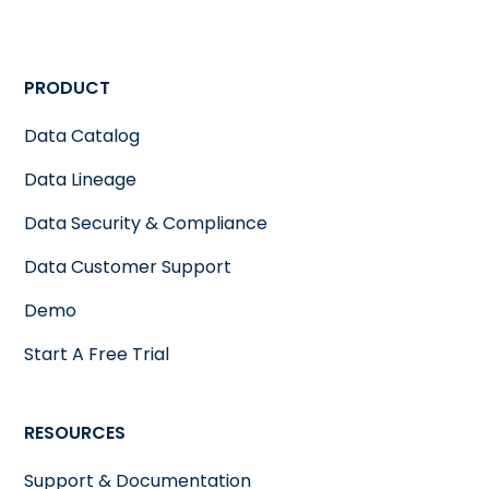
PRODUCT
Data Catalog
Data Lineage
Data Security & Compliance
Data Customer Support
Demo
Start A Free Trial
RESOURCES
Support & Documentation