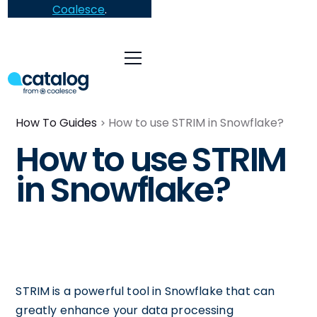
Coalesce
.
How To Guides
How to use STRIM in Snowflake?
How to use STRIM
in Snowflake?
STRIM is a powerful tool in Snowflake that can
greatly enhance your data processing