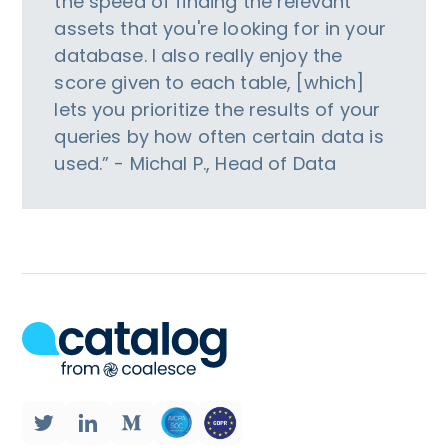
the speed of finding the relevant
assets that you're looking for in your
database. I also really enjoy the
score given to each table, [which]
lets you prioritize the results of your
queries by how often certain data is
used.” - Michal P., Head of Data