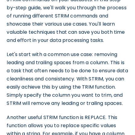
by-step guide, we'll walk you through the process
of running different STRIM commands and
showcase their various use cases. You'll learn
valuable techniques that can save you both time
and effort in your data processing tasks.
Let's start with a common use case: removing
leading and trailing spaces from a column. This is
a task that often needs to be done to ensure data
cleanliness and consistency. With STRIM, you can
easily achieve this by using the TRIM function.
Simply specify the column you want to trim, and
STRIM will remove any leading or trailing spaces.
Another useful STRIM function is REPLACE. This
function allows you to replace specific values
within a string. For example, if you have a column