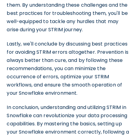
them. By understanding these challenges and the
best practices for troubleshooting them, you'll be
well-equipped to tackle any hurdles that may
arise during your STRIM journey.
Lastly, we'll conclude by discussing best practices
for avoiding STRIM errors altogether. Prevention is
always better than cure, and by following these
recommendations, you can minimize the
occurrence of errors, optimize your STRIM
workflows, and ensure the smooth operation of
your Snowflake environment.
In conclusion, understanding and utilizing STRIM in
Snowflake can revolutionize your data processing
capabilities. By mastering the basics, setting up
your Snowflake environment correctly, following a