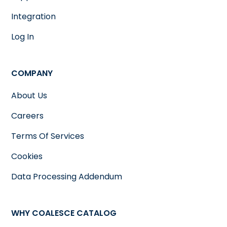
Integration
Log In
COMPANY
About Us
Careers
Terms Of Services
Cookies
Data Processing Addendum
WHY COALESCE CATALOG