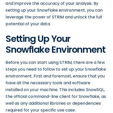
and improve the accuracy of your analysis. By
setting up your Snowflake environment, you can
leverage the power of STRIM and unlock the full
potential of your data.
Setting Up Your
Snowflake Environment
Before you can start using STRIM, there are a few
steps you need to follow to set up your Snowflake
environment. First and foremost, ensure that you
have all the necessary tools and software
installed on your machine. This includes SnowSQL,
the official command-line client for Snowflake, as
well as any additional libraries or dependencies
required for your specific use case.