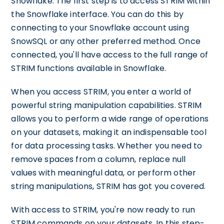
Snowflake. The first step is to access STRIM within
the Snowflake interface. You can do this by
connecting to your Snowflake account using
SnowSQL or any other preferred method. Once
connected, you'll have access to the full range of
STRIM functions available in Snowflake.
When you access STRIM, you enter a world of
powerful string manipulation capabilities. STRIM
allows you to perform a wide range of operations
on your datasets, making it an indispensable tool
for data processing tasks. Whether you need to
remove spaces from a column, replace null
values with meaningful data, or perform other
string manipulations, STRIM has got you covered.
With access to STRIM, you're now ready to run
STRIM commands on your datasets. In this step-