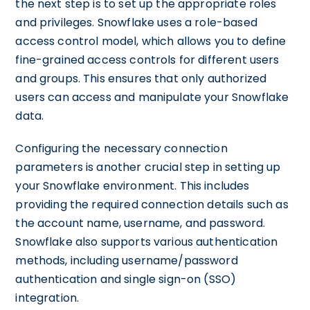
the next step is to set up the appropriate roles
and privileges. Snowflake uses a role-based
access control model, which allows you to define
fine-grained access controls for different users
and groups. This ensures that only authorized
users can access and manipulate your Snowflake
data.
Configuring the necessary connection
parameters is another crucial step in setting up
your Snowflake environment. This includes
providing the required connection details such as
the account name, username, and password.
Snowflake also supports various authentication
methods, including username/password
authentication and single sign-on (SSO)
integration.