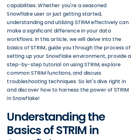
capabilities. Whether you're a seasoned
Snowflake user or just getting started,
understanding and utilizing STRIM effectively can
make a significant difference in your data
workflows. In this article, we will delve into the
basics of STRIM, guide you through the process of
setting up your Snowflake environment, provide a
step-by-step tutorial on using STRIM, explore
common STRIM functions, and discuss
troubleshooting techniques. So let's dive right in
and discover how to harness the power of STRIM
in Snowflake!
Understanding the
Basics of STRIM in