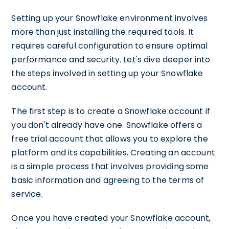
Setting up your Snowflake environment involves
more than just installing the required tools. It
requires careful configuration to ensure optimal
performance and security. Let's dive deeper into
the steps involved in setting up your Snowflake
account.
The first step is to create a Snowflake account if
you don't already have one. Snowflake offers a
free trial account that allows you to explore the
platform and its capabilities. Creating an account
is a simple process that involves providing some
basic information and agreeing to the terms of
service.
Once you have created your Snowflake account,