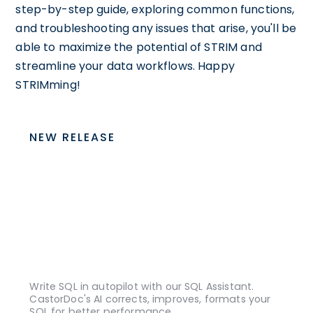
step-by-step guide, exploring common functions,
and troubleshooting any issues that arise, you'll be
able to maximize the potential of STRIM and
streamline your data workflows. Happy
STRIMming!
NEW RELEASE
Write SQL in autopilot with our SQL Assistant.
CastorDoc's AI corrects, improves, formats your
SQL for better performance.