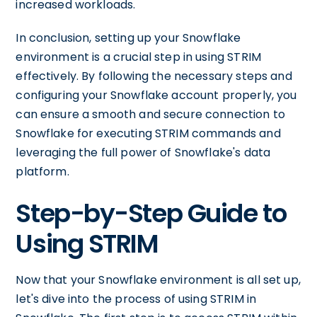
increased workloads.
In conclusion, setting up your Snowflake
environment is a crucial step in using STRIM
effectively. By following the necessary steps and
configuring your Snowflake account properly, you
can ensure a smooth and secure connection to
Snowflake for executing STRIM commands and
leveraging the full power of Snowflake's data
platform.
Step-by-Step Guide to
Using STRIM
Now that your Snowflake environment is all set up,
let's dive into the process of using STRIM in