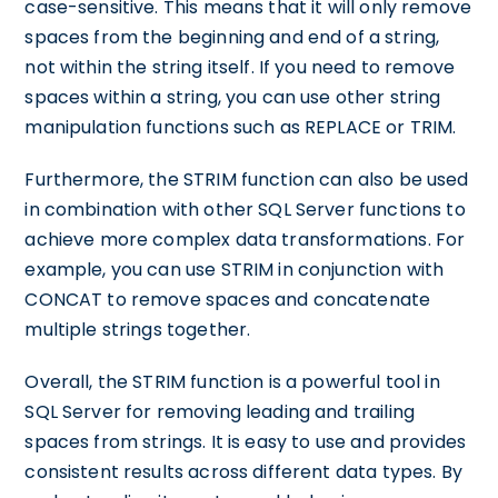
case-sensitive. This means that it will only remove
spaces from the beginning and end of a string,
not within the string itself. If you need to remove
spaces within a string, you can use other string
manipulation functions such as REPLACE or TRIM.
Furthermore, the STRIM function can also be used
in combination with other SQL Server functions to
achieve more complex data transformations. For
example, you can use STRIM in conjunction with
CONCAT to remove spaces and concatenate
multiple strings together.
Overall, the STRIM function is a powerful tool in
SQL Server for removing leading and trailing
spaces from strings. It is easy to use and provides
consistent results across different data types. By