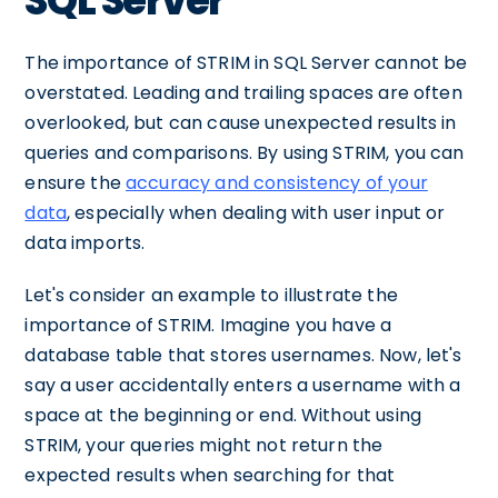
SQL Server
The importance of STRIM in SQL Server cannot be
overstated. Leading and trailing spaces are often
overlooked, but can cause unexpected results in
queries and comparisons. By using STRIM, you can
ensure the
accuracy and consistency of your
data
, especially when dealing with user input or
data imports.
Let's consider an example to illustrate the
importance of STRIM. Imagine you have a
database table that stores usernames. Now, let's
say a user accidentally enters a username with a
space at the beginning or end. Without using
STRIM, your queries might not return the
expected results when searching for that