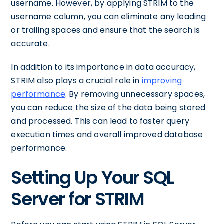
username. However, by applying STRIM to the
username column, you can eliminate any leading
or trailing spaces and ensure that the search is
accurate.
In addition to its importance in data accuracy,
STRIM also plays a crucial role in
improving
performance
. By removing unnecessary spaces,
you can reduce the size of the data being stored
and processed. This can lead to faster query
execution times and overall improved database
performance.
Setting Up Your SQL
Server for STRIM