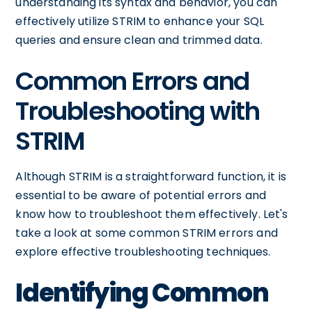
understanding its syntax and behavior, you can
effectively utilize STRIM to enhance your SQL
queries and ensure clean and trimmed data.
Common Errors and
Troubleshooting with
STRIM
Although STRIM is a straightforward function, it is
essential to be aware of potential errors and
know how to troubleshoot them effectively. Let's
take a look at some common STRIM errors and
explore effective troubleshooting techniques.
Identifying Common