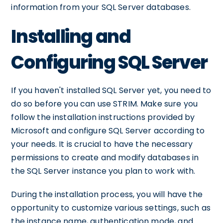
information from your SQL Server databases.
Installing and
Configuring SQL Server
If you haven't installed SQL Server yet, you need to
do so before you can use STRIM. Make sure you
follow the installation instructions provided by
Microsoft and configure SQL Server according to
your needs. It is crucial to have the necessary
permissions to create and modify databases in
the SQL Server instance you plan to work with.
During the installation process, you will have the
opportunity to customize various settings, such as
the instance name, authentication mode, and