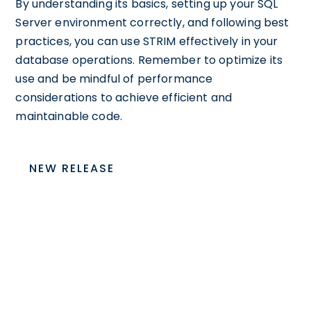
By understanding its basics, setting up your SQL
Server environment correctly, and following best
practices, you can use STRIM effectively in your
database operations. Remember to optimize its
use and be mindful of performance
considerations to achieve efficient and
maintainable code.
NEW RELEASE