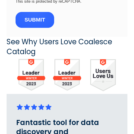
This site is protected by reCAPTCHA.
SUBMIT
See Why Users Love Coalesce
Catalog
Fantastic tool for data
discovery and