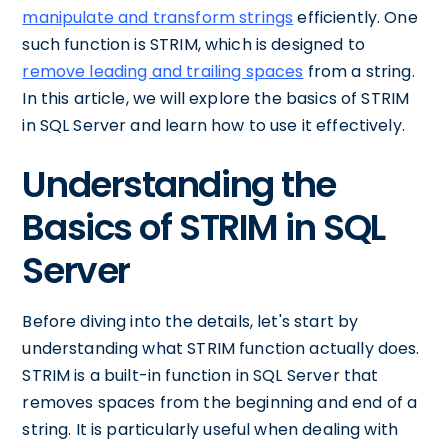
manipulate and transform strings
efficiently. One
such function is STRIM, which is designed to
remove leading and trailing spaces
from a string.
In this article, we will explore the basics of STRIM
in SQL Server and learn how to use it effectively.
Understanding the
Basics of STRIM in SQL
Server
Before diving into the details, let's start by
understanding what STRIM function actually does.
STRIM is a built-in function in SQL Server that
removes spaces from the beginning and end of a
string. It is particularly useful when dealing with