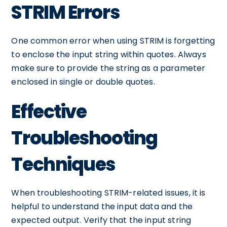
STRIM Errors
One common error when using STRIM is forgetting
to enclose the input string within quotes. Always
make sure to provide the string as a parameter
enclosed in single or double quotes.
Effective
Troubleshooting
Techniques
When troubleshooting STRIM-related issues, it is
helpful to understand the input data and the
expected output. Verify that the input string