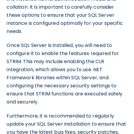
collation. It is important to carefully consider
these options to ensure that your SQL Server
instance is configured optimally for your specific
needs.
Once SQL Server is installed, you will need to
configure it to enable the features required for
STRIM. This may include enabling the CLR
integration, which allows you to use .NET
Framework libraries within SQL Server, and
configuring the necessary security settings to
ensure that STRIM functions are executed safely
and securely.
Furthermore, it is recommended to regularly
update your SQL Server installation to ensure that
you have the latest bug fixes, security patches,