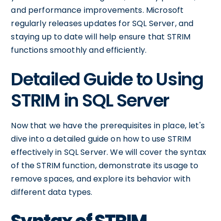
and performance improvements. Microsoft
regularly releases updates for SQL Server, and
staying up to date will help ensure that STRIM
functions smoothly and efficiently.
Detailed Guide to Using
STRIM in SQL Server
Now that we have the prerequisites in place, let's
dive into a detailed guide on how to use STRIM
effectively in SQL Server. We will cover the syntax
of the STRIM function, demonstrate its usage to
remove spaces, and explore its behavior with
different data types.