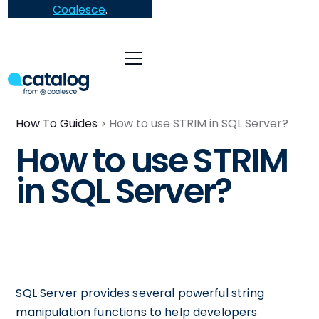
Coalesce
.
How To Guides
How to use STRIM in SQL Server?
How to use STRIM
in SQL Server?
SQL Server provides several powerful string
manipulation functions to help developers