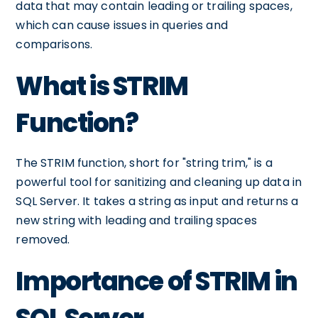
data that may contain leading or trailing spaces,
which can cause issues in queries and
comparisons.
What is STRIM
Function?
The STRIM function, short for "string trim," is a
powerful tool for sanitizing and cleaning up data in
SQL Server. It takes a string as input and returns a
new string with leading and trailing spaces
removed.
Importance of STRIM in