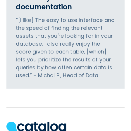
documentation
“[I like] The easy to use interface and
the speed of finding the relevant
assets that you're looking for in your
database. I also really enjoy the
score given to each table, [which]
lets you prioritize the results of your
queries by how often certain data is
used.” - Michal P., Head of Data