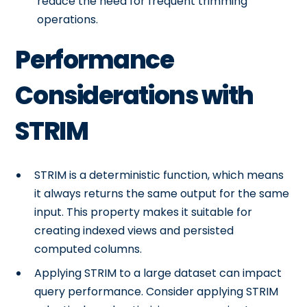
reduce the need for frequent trimming
operations.
Performance
Considerations with
STRIM
STRIM is a deterministic function, which means
it always returns the same output for the same
input. This property makes it suitable for
creating indexed views and persisted
computed columns.
Applying STRIM to a large dataset can impact
query performance. Consider applying STRIM