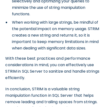
selectively and optimizing your queries to
minimize the use of string manipulation
functions.
When working with large strings, be mindful of
the potential impact on memory usage. STRIM
creates a new string and returns it, so it is
important to keep memory limitations in mind
when dealing with significant data sizes.
With these best practices and performance
considerations in mind, you can effectively use
STRIM in SQL Server to sanitize and handle strings
efficiently.
In conclusion, STRIM is a valuable string
manipulation function in SQL Server that helps
remove leading and trailing spaces from strings.