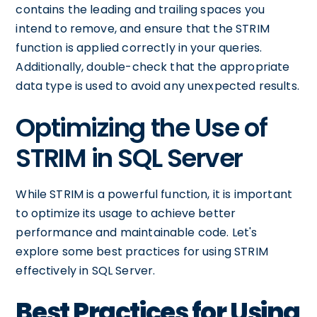
contains the leading and trailing spaces you
intend to remove, and ensure that the STRIM
function is applied correctly in your queries.
Additionally, double-check that the appropriate
data type is used to avoid any unexpected results.
Optimizing the Use of
STRIM in SQL Server
While STRIM is a powerful function, it is important
to optimize its usage to achieve better
performance and maintainable code. Let's
explore some best practices for using STRIM
effectively in SQL Server.
Best Practices for Using