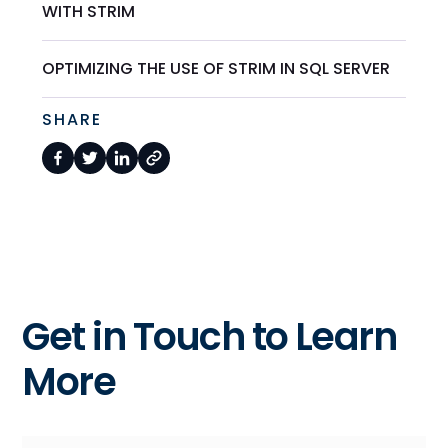
WITH STRIM
OPTIMIZING THE USE OF STRIM IN SQL SERVER
SHARE
Get in Touch to Learn
More