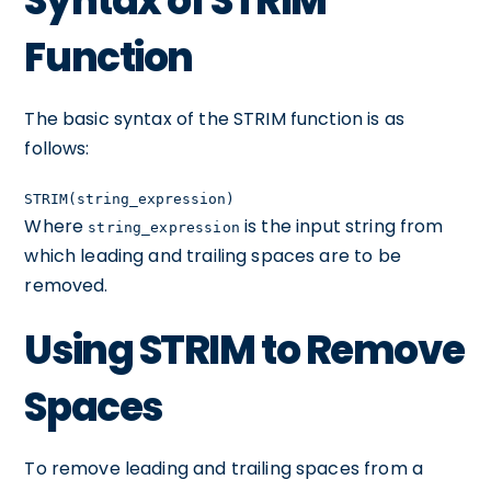
Syntax of STRIM
Function
The basic syntax of the STRIM function is as
follows:
STRIM(string_expression)
Where
is the input string from
string_expression
which leading and trailing spaces are to be
removed.
Using STRIM to Remove
Spaces
To remove leading and trailing spaces from a