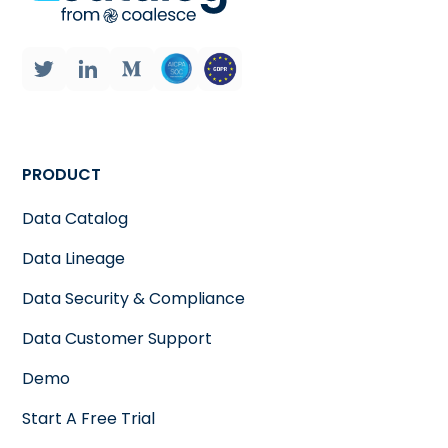
PRODUCT
Data Catalog
Data Lineage
Data Security & Compliance
Data Customer Support
Demo
Start A Free Trial