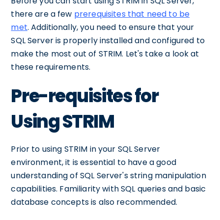
Before you can start using STRIM in SQL Server,
there are a few
prerequisites that need to be
met
. Additionally, you need to ensure that your
SQL Server is properly installed and configured to
make the most out of STRIM. Let's take a look at
these requirements.
Pre-requisites for
Using STRIM
Prior to using STRIM in your SQL Server
environment, it is essential to have a good
understanding of SQL Server's string manipulation
capabilities. Familiarity with SQL queries and basic
database concepts is also recommended.