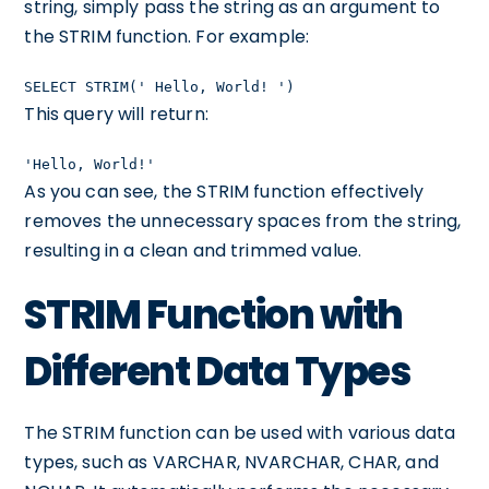
string, simply pass the string as an argument to
the STRIM function. For example:
SELECT STRIM(' Hello, World! ')
This query will return:
'Hello, World!'
As you can see, the STRIM function effectively
removes the unnecessary spaces from the string,
resulting in a clean and trimmed value.
STRIM Function with
Different Data Types
The STRIM function can be used with various data
types, such as VARCHAR, NVARCHAR, CHAR, and