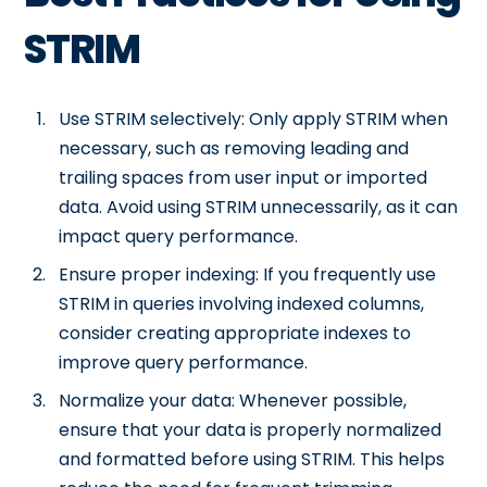
STRIM
Use STRIM selectively: Only apply STRIM when
necessary, such as removing leading and
trailing spaces from user input or imported
data. Avoid using STRIM unnecessarily, as it can
impact query performance.
Ensure proper indexing: If you frequently use
STRIM in queries involving indexed columns,
consider creating appropriate indexes to
improve query performance.
Normalize your data: Whenever possible,
ensure that your data is properly normalized
and formatted before using STRIM. This helps