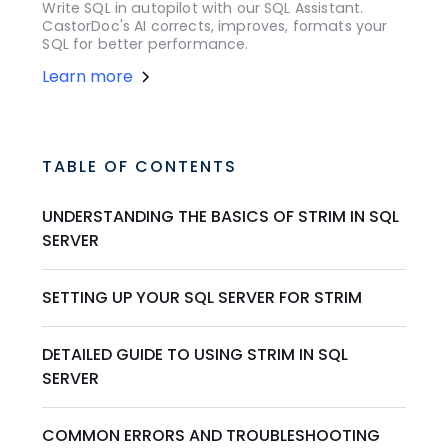
Write SQL in autopilot with our SQL Assistant.
CastorDoc's AI corrects, improves, formats your
SQL for better performance.
Learn more
TABLE OF CONTENTS
UNDERSTANDING THE BASICS OF STRIM IN SQL
SERVER
SETTING UP YOUR SQL SERVER FOR STRIM
DETAILED GUIDE TO USING STRIM IN SQL
SERVER
COMMON ERRORS AND TROUBLESHOOTING