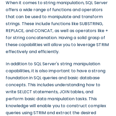
When it comes to string manipulation, SQL Server
offers a wide range of functions and operators
that can be used to manipulate and transform
strings. These include functions like SUBSTRING,
REPLACE, and CONCAT, as well as operators like +
for string concatenation. Having a solid grasp of
these capabilities will allow you to leverage STRIM
effectively and efficiently.
In addition to SQL Server's string manipulation
capabilities, it is also important to have a strong
foundation in SQL queries and basic database
concepts. This includes understanding how to
write SELECT statements, JOIN tables, and
perform basic data manipulation tasks. This
knowledge will enable you to construct complex
queries using STRIM and extract the desired