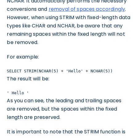
NCHAR. It automatically performs the necessary
conversions and
removal of spaces accordingly
.
However, when using STRIM with fixed-length data
types like CHAR and NCHAR, be aware that any
remaining spaces within the fixed length will not
be removed.
For example:
SELECT STRIM(NCHAR(5) + 'Hello' + NCHAR(5))
The result will be:
' Hello '
As you can see, the leading and trailing spaces
are removed, but the spaces within the fixed
length are preserved.
It is important to note that the STRIM function is