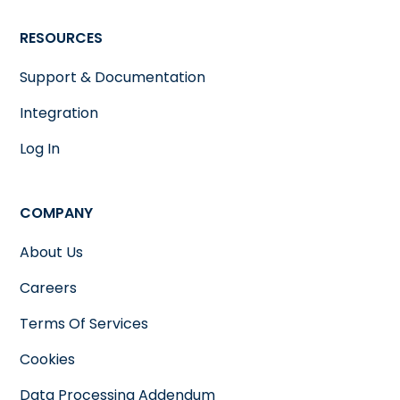
RESOURCES
Support & Documentation
Integration
Log In
COMPANY
About Us
Careers
Terms Of Services
Cookies
Data Processing Addendum