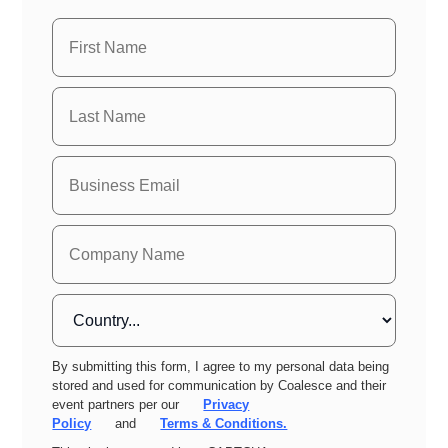
By submitting this form, I agree to my personal data being
stored and used for communication by Coalesce and their
event partners per our
Privacy
Policy
and
Terms & Conditions.