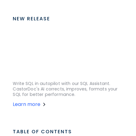
NEW RELEASE
Write SQL in autopilot with our SQL Assistant.
CastorDoc's AI corrects, improves, formats your
SQL for better performance.
Learn more
TABLE OF CONTENTS