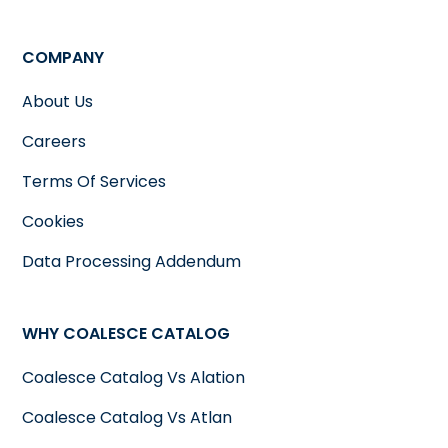
COMPANY
About Us
Careers
Terms Of Services
Cookies
Data Processing Addendum
WHY COALESCE CATALOG
Coalesce Catalog Vs Alation
Coalesce Catalog Vs Atlan