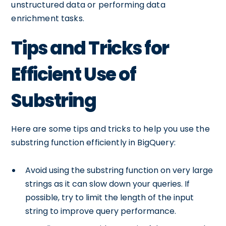
unstructured data or performing data
enrichment tasks.
Tips and Tricks for
Efficient Use of
Substring
Here are some tips and tricks to help you use the
substring function efficiently in BigQuery:
Avoid using the substring function on very large
strings as it can slow down your queries. If
possible, try to limit the length of the input
string to improve query performance.