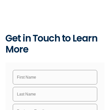
Get in Touch to Learn
More