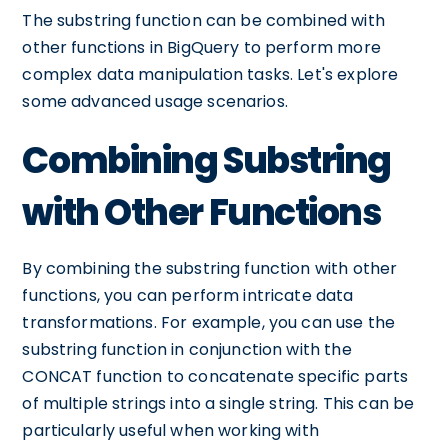
The substring function can be combined with
other functions in BigQuery to perform more
complex data manipulation tasks. Let's explore
some advanced usage scenarios.
Combining Substring
with Other Functions
By combining the substring function with other
functions, you can perform intricate data
transformations. For example, you can use the
substring function in conjunction with the
CONCAT function to concatenate specific parts
of multiple strings into a single string. This can be
particularly useful when working with