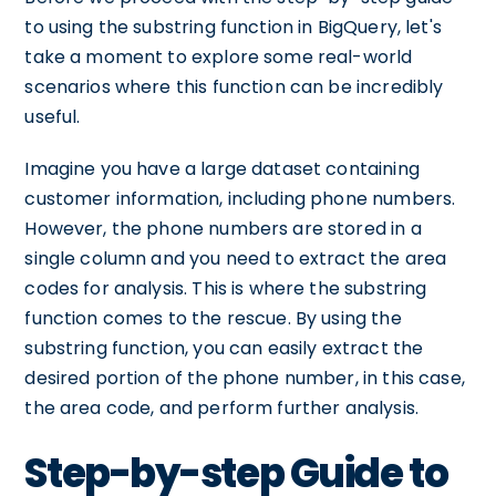
to using the substring function in BigQuery, let's
take a moment to explore some real-world
scenarios where this function can be incredibly
useful.
Imagine you have a large dataset containing
customer information, including phone numbers.
However, the phone numbers are stored in a
single column and you need to extract the area
codes for analysis. This is where the substring
function comes to the rescue. By using the
substring function, you can easily extract the
desired portion of the phone number, in this case,
the area code, and perform further analysis.
Step-by-step Guide to