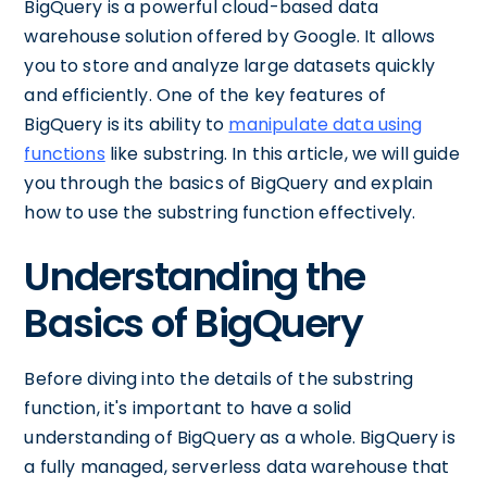
BigQuery is a powerful cloud-based data
warehouse solution offered by Google. It allows
you to store and analyze large datasets quickly
and efficiently. One of the key features of
BigQuery is its ability to
manipulate data using
functions
like substring. In this article, we will guide
you through the basics of BigQuery and explain
how to use the substring function effectively.
Understanding the
Basics of BigQuery
Before diving into the details of the substring
function, it's important to have a solid
understanding of BigQuery as a whole. BigQuery is
a fully managed, serverless data warehouse that