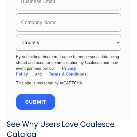
By submitting this form, I agree to my personal data being
stored and used for communication by Coalesce and their
event partners per our
Privacy
Policy
and
Terms & Conditions.
This site is protected by reCAPTCHA.
SUBMIT
See Why Users Love Coalesce
Catalog