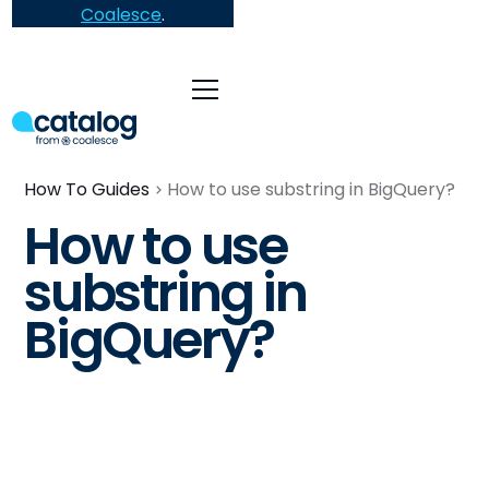
Coalesce
.
How To Guides
How to use substring in BigQuery?
How to use
substring in
BigQuery?