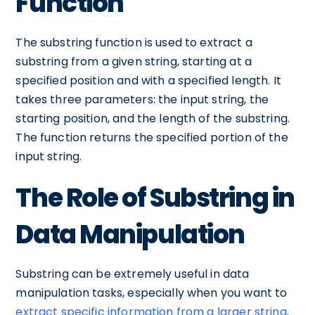
Function
The substring function is used to extract a
substring from a given string, starting at a
specified position and with a specified length. It
takes three parameters: the input string, the
starting position, and the length of the substring.
The function returns the specified portion of the
input string.
The Role of Substring in
Data Manipulation
Substring can be extremely useful in data
manipulation tasks, especially when you want to
extract specific information from a larger string
.