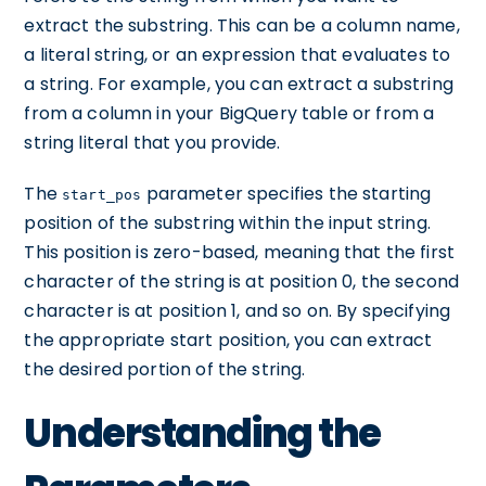
extract the substring. This can be a column name,
a literal string, or an expression that evaluates to
a string. For example, you can extract a substring
from a column in your BigQuery table or from a
string literal that you provide.
The
parameter specifies the starting
start_pos
position of the substring within the input string.
This position is zero-based, meaning that the first
character of the string is at position 0, the second
character is at position 1, and so on. By specifying
the appropriate start position, you can extract
the desired portion of the string.
Understanding the