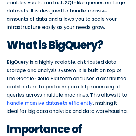
enables you to run fast, SQL-like queries on large
datasets. It is designed to handle massive
amounts of data and allows you to scale your
infrastructure easily as your needs grow.
What is BigQuery?
BigQuery is a highly scalable, distributed data
storage and analysis system. It is built on top of
the Google Cloud Platform and uses a distributed
architecture to perform parallel processing of
queries across multiple machines. This allows it to
handle massive datasets efficiently
, making it
ideal for big data analytics and data warehousing.
Importance of