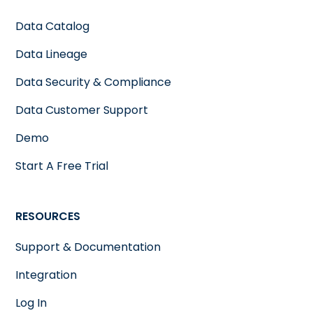
Data Catalog
Data Lineage
Data Security & Compliance
Data Customer Support
Demo
Start A Free Trial
RESOURCES
Support & Documentation
Integration
Log In