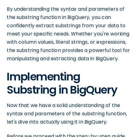
By understanding the syntax and parameters of
the substring function in BigQuery, you can
confidently extract substrings from your data to
meet your specific needs. Whether you're working
with column values, literal strings, or expressions,
the substring function provides a powerful tool for
manipulating and extracting data in BigQuery.
Implementing
Substring in BigQuery
Now that we have a solid understanding of the
syntax and parameters of the substring function,
let's dive into actually using it in BigQuery.
Before we proceed with the step-by-step guide