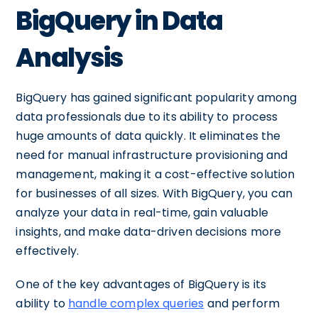
BigQuery in Data
Analysis
BigQuery has gained significant popularity among
data professionals due to its ability to process
huge amounts of data quickly. It eliminates the
need for manual infrastructure provisioning and
management, making it a cost-effective solution
for businesses of all sizes. With BigQuery, you can
analyze your data in real-time, gain valuable
insights, and make data-driven decisions more
effectively.
One of the key advantages of BigQuery is its
ability to
handle complex queries
and perform