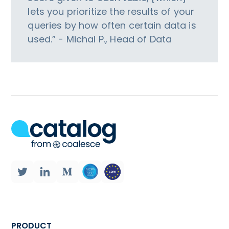
lets you prioritize the results of your
queries by how often certain data is
used.” - Michal P., Head of Data
PRODUCT