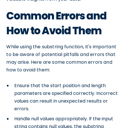
Common Errors and
How to Avoid Them
While using the substring function, it's important
to be aware of potential pitfalls and errors that
may arise. Here are some common errors and
how to avoid them:
Ensure that the start position and length
parameters are specified correctly. Incorrect
values can result in unexpected results or
errors.
Handle null values appropriately. If the input
string contains null values, the substring