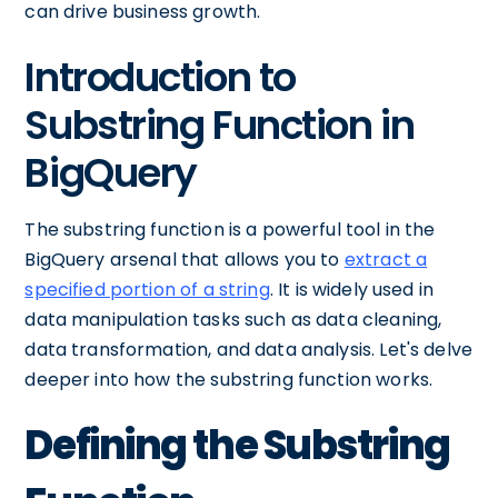
can drive business growth.
Introduction to
Substring Function in
BigQuery
The substring function is a powerful tool in the
BigQuery arsenal that allows you to
extract a
specified portion of a string
. It is widely used in
data manipulation tasks such as data cleaning,
data transformation, and data analysis. Let's delve
deeper into how the substring function works.
Defining the Substring