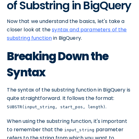
of Substring in BigQuery
Now that we understand the basics, let's take a
closer look at the
syntax and parameters of the
substring function
in BigQuery.
Breaking Down the
Syntax
The syntax of the substring function in BigQuery is
quite straightforward. It follows the format:
.
SUBSTR(input_string, start_pos, length)
When using the substring function, it's important
to remember that the
parameter
input_string
refers to the string from which you want to