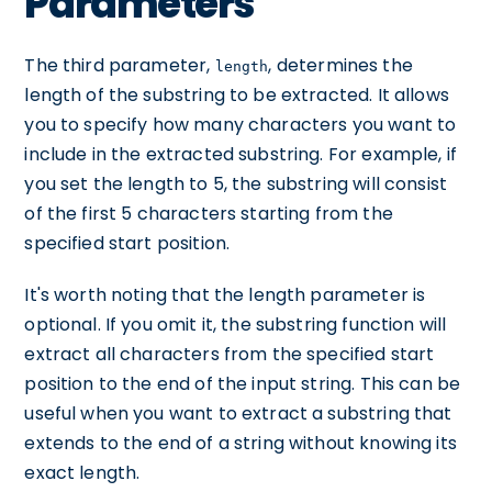
Parameters
The third parameter,
, determines the
length
length of the substring to be extracted. It allows
you to specify how many characters you want to
include in the extracted substring. For example, if
you set the length to 5, the substring will consist
of the first 5 characters starting from the
specified start position.
It's worth noting that the length parameter is
optional. If you omit it, the substring function will
extract all characters from the specified start
position to the end of the input string. This can be
useful when you want to extract a substring that
extends to the end of a string without knowing its
exact length.