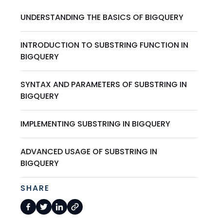
UNDERSTANDING THE BASICS OF BIGQUERY
INTRODUCTION TO SUBSTRING FUNCTION IN
BIGQUERY
SYNTAX AND PARAMETERS OF SUBSTRING IN
BIGQUERY
IMPLEMENTING SUBSTRING IN BIGQUERY
ADVANCED USAGE OF SUBSTRING IN
BIGQUERY
SHARE