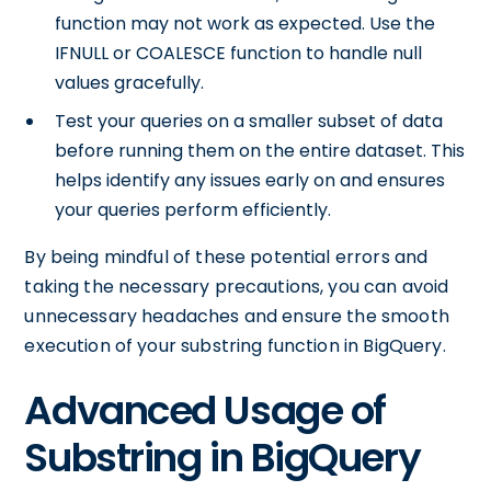
function may not work as expected. Use the
IFNULL or COALESCE function to handle null
values gracefully.
Test your queries on a smaller subset of data
before running them on the entire dataset. This
helps identify any issues early on and ensures
your queries perform efficiently.
By being mindful of these potential errors and
taking the necessary precautions, you can avoid
unnecessary headaches and ensure the smooth
execution of your substring function in BigQuery.
Advanced Usage of
Substring in BigQuery