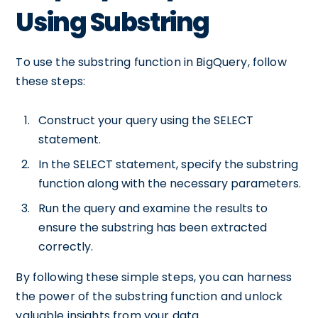
Using Substring
To use the substring function in BigQuery, follow
these steps:
Construct your query using the SELECT
statement.
In the SELECT statement, specify the substring
function along with the necessary parameters.
Run the query and examine the results to
ensure the substring has been extracted
correctly.
By following these simple steps, you can harness
the power of the substring function and unlock
valuable insights from your data.