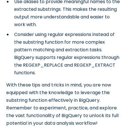
Use aliases to provide meaningful names to the
extracted substrings. This makes the resulting
output more understandable and easier to
work with.
Consider using regular expressions instead of
the substring function for more complex
pattern matching and extraction tasks.
BigQuery supports regular expressions through
the REGEXP_REPLACE and REGEXP_EXTRACT
functions.
With these tips and tricks in mind, you are now
equipped with the knowledge to leverage the
substring function effectively in BigQuery.
Remember to experiment, practice, and explore
the vast functionality of BigQuery to unlock its full
potential in your data analysis workflow!