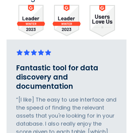
Fantastic tool for data
discovery and
documentation
“[I like] The easy to use interface and
the speed of finding the relevant
assets that you're looking for in your
database. I also really enjoy the
score given to each table, [which]