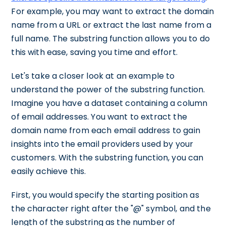
For example, you may want to extract the domain
name from a URL or extract the last name from a
full name. The substring function allows you to do
this with ease, saving you time and effort.
Let's take a closer look at an example to
understand the power of the substring function.
Imagine you have a dataset containing a column
of email addresses. You want to extract the
domain name from each email address to gain
insights into the email providers used by your
customers. With the substring function, you can
easily achieve this.
First, you would specify the starting position as
the character right after the "@" symbol, and the
length of the substring as the number of