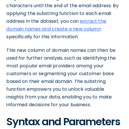
characters until the end of the email address. By
applying the substring function to each email
address in the dataset, you can
extract the
domain names and create a new column
specifically for this information.
This new column of domain names can then be
used for further analysis, such as identifying the
most popular email providers among your
customers or segmenting your customer base
based on their email domain. The substring
function empowers you to unlock valuable
insights from your data, enabling you to make
informed decisions for your business.
Syntax and Parameters