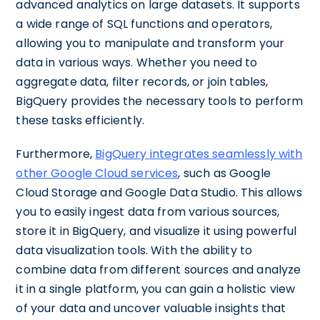
advanced analytics on large datasets. It supports
a wide range of SQL functions and operators,
allowing you to manipulate and transform your
data in various ways. Whether you need to
aggregate data, filter records, or join tables,
BigQuery provides the necessary tools to perform
these tasks efficiently.
Furthermore,
BigQuery integrates seamlessly with
other Google Cloud services
, such as Google
Cloud Storage and Google Data Studio. This allows
you to easily ingest data from various sources,
store it in BigQuery, and visualize it using powerful
data visualization tools. With the ability to
combine data from different sources and analyze
it in a single platform, you can gain a holistic view
of your data and uncover valuable insights that