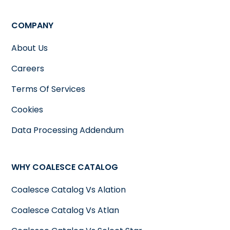
COMPANY
About Us
Careers
Terms Of Services
Cookies
Data Processing Addendum
WHY COALESCE CATALOG
Coalesce Catalog Vs Alation
Coalesce Catalog Vs Atlan