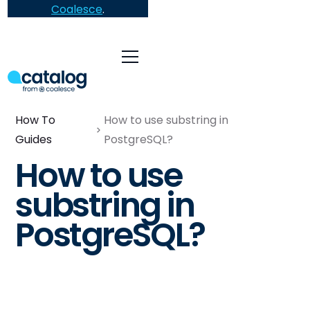
Coalesce
.
How To
How to use substring in
Guides
PostgreSQL?
How to use
substring in
PostgreSQL?