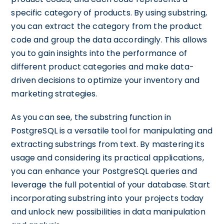
specific category of products. By using substring,
you can extract the category from the product
code and group the data accordingly. This allows
you to gain insights into the performance of
different product categories and make data-
driven decisions to optimize your inventory and
marketing strategies.
As you can see, the substring function in
PostgreSQL is a versatile tool for manipulating and
extracting substrings from text. By mastering its
usage and considering its practical applications,
you can enhance your PostgreSQL queries and
leverage the full potential of your database. Start
incorporating substring into your projects today
and unlock new possibilities in data manipulation