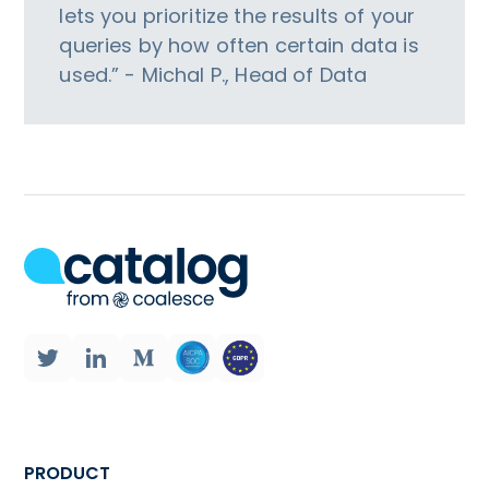
lets you prioritize the results of your
queries by how often certain data is
used.” - Michal P., Head of Data
PRODUCT