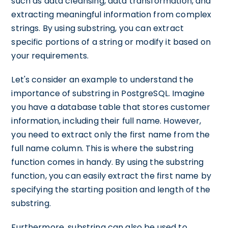
such as data cleansing, data transformation, and
extracting meaningful information from complex
strings. By using substring, you can extract
specific portions of a string or modify it based on
your requirements.
Let's consider an example to understand the
importance of substring in PostgreSQL. Imagine
you have a database table that stores customer
information, including their full name. However,
you need to extract only the first name from the
full name column. This is where the substring
function comes in handy. By using the substring
function, you can easily extract the first name by
specifying the starting position and length of the
substring.
Furthermore, substring can also be used to