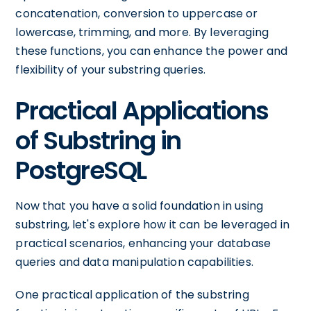
concatenation, conversion to uppercase or
lowercase, trimming, and more. By leveraging
these functions, you can enhance the power and
flexibility of your substring queries.
Practical Applications
of Substring in
PostgreSQL
Now that you have a solid foundation in using
substring, let's explore how it can be leveraged in
practical scenarios, enhancing your database
queries and data manipulation capabilities.
One practical application of the substring