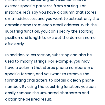
extract specific patterns from a string. For
instance, let's say you have a column that stores
email addresses, and you want to extract only the
domain name from each email address. With the
substring function, you can specify the starting
position and length to extract the domain name
efficiently.
In addition to extraction, substring can also be
used to modify strings. For example, you may
have a column that stores phone numbers in a
specific format, and you want to remove the
formatting characters to obtain a clean phone
number. By using the substring function, you can
easily remove the unwanted characters and
obtain the desired result.