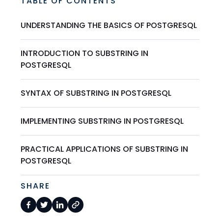
TABLE OF CONTENTS
UNDERSTANDING THE BASICS OF POSTGRESQL
INTRODUCTION TO SUBSTRING IN
POSTGRESQL
SYNTAX OF SUBSTRING IN POSTGRESQL
IMPLEMENTING SUBSTRING IN POSTGRESQL
PRACTICAL APPLICATIONS OF SUBSTRING IN
POSTGRESQL
SHARE