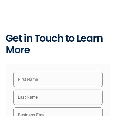
Get in Touch to Learn
More