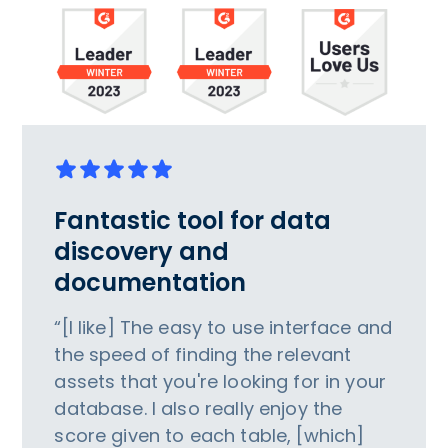
Fantastic tool for data
discovery and
documentation
“[I like] The easy to use interface and
the speed of finding the relevant
assets that you're looking for in your
database. I also really enjoy the
score given to each table, [which]