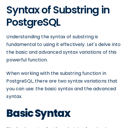
Syntax of Substring in
PostgreSQL
Understanding the syntax of substring is
fundamental to using it effectively. Let's delve into
the basic and advanced syntax variations of this
powerful function.
When working with the substring function in
PostgreSQL, there are two syntax variations that
you can use: the basic syntax and the advanced
syntax.
Basic Syntax