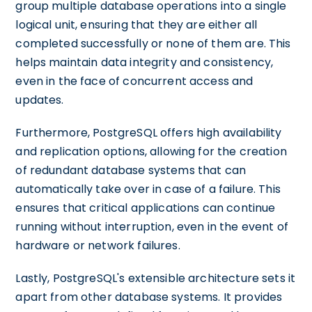
group multiple database operations into a single
logical unit, ensuring that they are either all
completed successfully or none of them are. This
helps maintain data integrity and consistency,
even in the face of concurrent access and
updates.
Furthermore, PostgreSQL offers high availability
and replication options, allowing for the creation
of redundant database systems that can
automatically take over in case of a failure. This
ensures that critical applications can continue
running without interruption, even in the event of
hardware or network failures.
Lastly, PostgreSQL's extensible architecture sets it
apart from other database systems. It provides