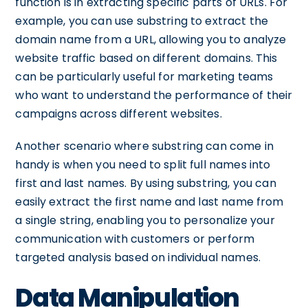
function is in extracting specific parts of URLs. For
example, you can use substring to extract the
domain name from a URL, allowing you to analyze
website traffic based on different domains. This
can be particularly useful for marketing teams
who want to understand the performance of their
campaigns across different websites.
Another scenario where substring can come in
handy is when you need to split full names into
first and last names. By using substring, you can
easily extract the first name and last name from
a single string, enabling you to personalize your
communication with customers or perform
targeted analysis based on individual names.
Data Manipulation