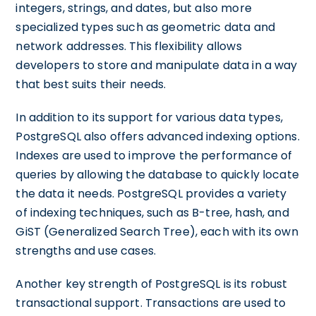
integers, strings, and dates, but also more
specialized types such as geometric data and
network addresses. This flexibility allows
developers to store and manipulate data in a way
that best suits their needs.
In addition to its support for various data types,
PostgreSQL also offers advanced indexing options.
Indexes are used to improve the performance of
queries by allowing the database to quickly locate
the data it needs. PostgreSQL provides a variety
of indexing techniques, such as B-tree, hash, and
GiST (Generalized Search Tree), each with its own
strengths and use cases.
Another key strength of PostgreSQL is its robust
transactional support. Transactions are used to