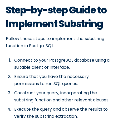
Step-by-step Guide to
Implement Substring
Follow these steps to implement the substring
function in PostgreSQL.
Connect to your PostgreSQL database using a
suitable client or interface.
Ensure that you have the necessary
permissions to run SQL queries.
Construct your query, incorporating the
substring function and other relevant clauses.
Execute the query and observe the results to
verify the substring extraction.