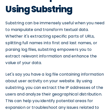
Using Substring
Substring can be immensely useful when you need
to manipulate and transform textual data.
Whether it's extracting specific parts of URLs,
splitting full names into first and last names, or
parsing log files, substring empowers you to
extract relevant information and enhance the
value of your data.
Let's say you have a log file containing information
about user activity on your website. By using
substring, you can extract the IP addresses of the
users and analyze their geographical distribution.
This can help you identify potential areas for
expansion or troubleshoot any issues related to