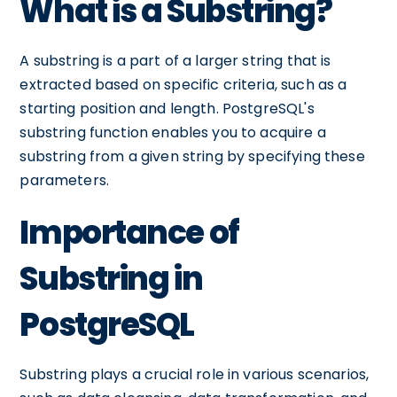
What is a Substring?
A substring is a part of a larger string that is
extracted based on specific criteria, such as a
starting position and length. PostgreSQL's
substring function enables you to acquire a
substring from a given string by specifying these
parameters.
Importance of
Substring in
PostgreSQL
Substring plays a crucial role in various scenarios,