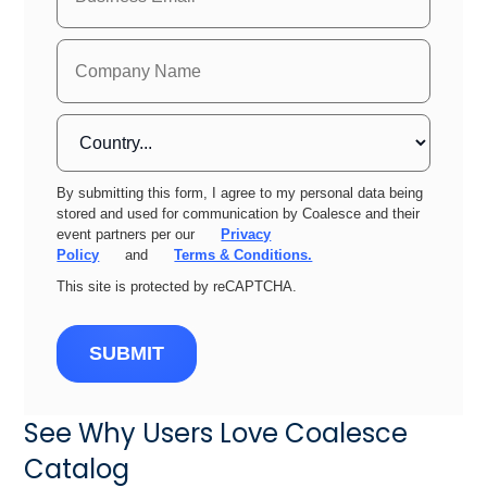
By submitting this form, I agree to my personal data being
stored and used for communication by Coalesce and their
event partners per our
Privacy
Policy
and
Terms & Conditions.
This site is protected by reCAPTCHA.
SUBMIT
See Why Users Love Coalesce
Catalog