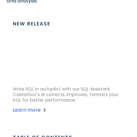
and analysis.
NEW RELEASE
Write SQL in autopilot with our SQL Assistant.
CastorDoc's AI corrects, improves, formats your
SQL for better performance.
Learn more