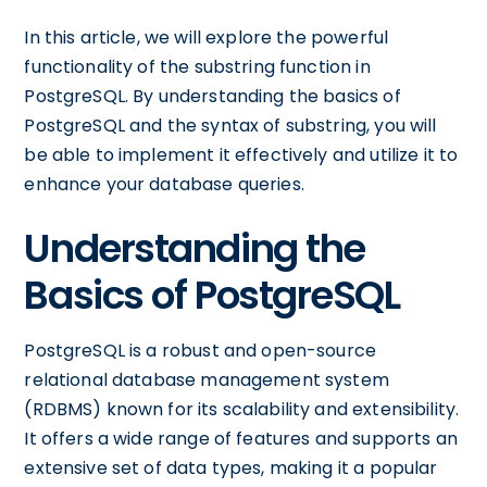
In this article, we will explore the powerful
functionality of the substring function in
PostgreSQL. By understanding the basics of
PostgreSQL and the syntax of substring, you will
be able to implement it effectively and utilize it to
enhance your database queries.
Understanding the
Basics of PostgreSQL
PostgreSQL is a robust and open-source
relational database management system
(RDBMS) known for its scalability and extensibility.
It offers a wide range of features and supports an
extensive set of data types, making it a popular