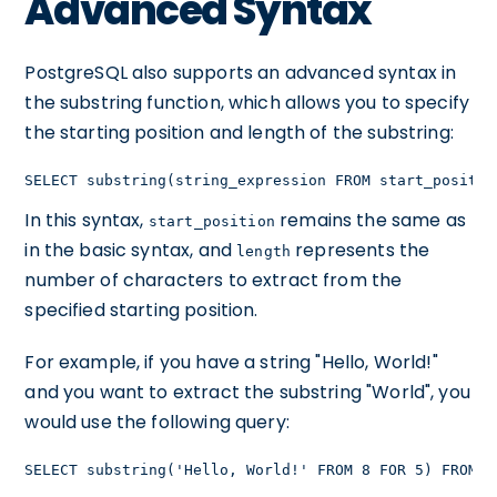
Advanced Syntax
PostgreSQL also supports an advanced syntax in
the substring function, which allows you to specify
the starting position and length of the substring:
SELECT substring(string_expression FROM start_positio
In this syntax,
remains the same as
start_position
in the basic syntax, and
represents the
length
number of characters to extract from the
specified starting position.
For example, if you have a string "Hello, World!"
and you want to extract the substring "World", you
would use the following query:
SELECT substring('Hello, World!' FROM 8 FOR 5) FROM t