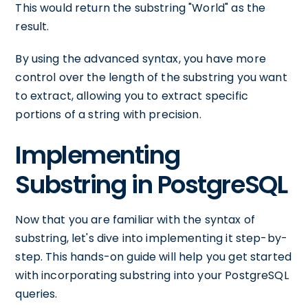
This would return the substring "World" as the
result.
By using the advanced syntax, you have more
control over the length of the substring you want
to extract, allowing you to extract specific
portions of a string with precision.
Implementing
Substring in PostgreSQL
Now that you are familiar with the syntax of
substring, let's dive into implementing it step-by-
step. This hands-on guide will help you get started
with incorporating substring into your PostgreSQL
queries.