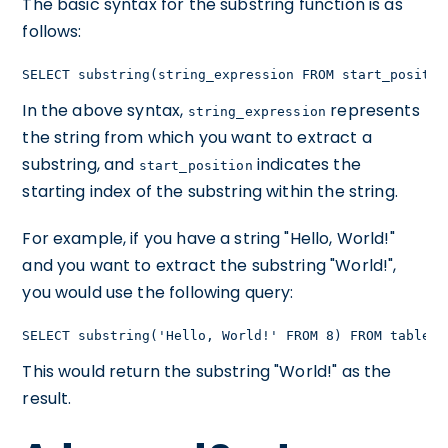
The basic syntax for the substring function is as
follows:
SELECT substring(string_expression FROM start_positio
In the above syntax,
represents
string_expression
the string from which you want to extract a
substring, and
indicates the
start_position
starting index of the substring within the string.
For example, if you have a string "Hello, World!"
and you want to extract the substring "World!",
you would use the following query:
SELECT substring('Hello, World!' FROM 8) FROM table_n
This would return the substring "World!" as the
result.