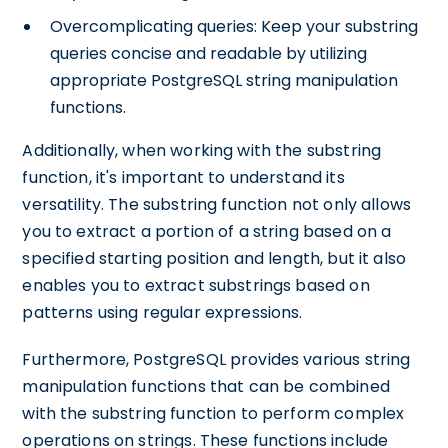
Overcomplicating queries: Keep your substring
queries concise and readable by utilizing
appropriate PostgreSQL string manipulation
functions.
Additionally, when working with the substring
function, it's important to understand its
versatility. The substring function not only allows
you to extract a portion of a string based on a
specified starting position and length, but it also
enables you to extract substrings based on
patterns using regular expressions.
Furthermore, PostgreSQL provides various string
manipulation functions that can be combined
with the substring function to perform complex
operations on strings. These functions include