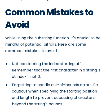
Common Mistakes to
Avoid
While using the substring function, it's crucial to be
mindful of potential pitfalls. Here are some
common mistakes to avoid:
Not considering the index starting at 1:
Remember that the first character in a string is
at index 1, not 0.
Forgetting to handle out-of-bounds errors: Be
cautious when specifying the starting position
and length to prevent accessing characters
beyond the string's bounds.