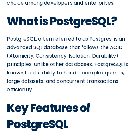
choice among developers and enterprises.
What is PostgreSQL?
PostgreSQL, often referred to as Postgres, is an
advanced SQL database that follows the ACID
(Atomicity, Consistency, Isolation, Durability)
principles. Unlike other databases, PostgreSQL is
known for its ability to handle complex queries,
large datasets, and concurrent transactions
efficiently.
Key Features of
PostgreSQL