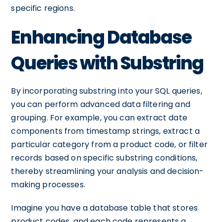
specific regions.
Enhancing Database
Queries with Substring
By incorporating substring into your SQL queries,
you can perform advanced data filtering and
grouping. For example, you can extract date
components from timestamp strings, extract a
particular category from a product code, or filter
records based on specific substring conditions,
thereby streamlining your analysis and decision-
making processes.
Imagine you have a database table that stores
product codes, and each code represents a