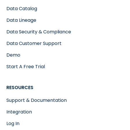
Data Catalog
Data Lineage
Data Security & Compliance
Data Customer Support
Demo
Start A Free Trial
RESOURCES
Support & Documentation
Integration
Log In