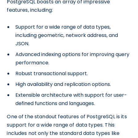
PostgreSQL boasts an array of impressive
features, including:
Support for a wide range of data types,
including geometric, network address, and
JSON.
Advanced indexing options for improving query
performance.
Robust transactional support.
High availability and replication options.
Extensible architecture with support for user-
defined functions and languages.
One of the standout features of PostgreSQL is its
support for a wide range of data types. This
includes not only the standard data types like