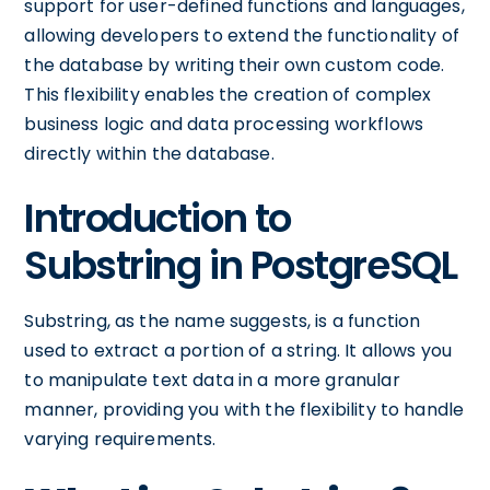
support for user-defined functions and languages,
allowing developers to extend the functionality of
the database by writing their own custom code.
This flexibility enables the creation of complex
business logic and data processing workflows
directly within the database.
Introduction to
Substring in PostgreSQL
Substring, as the name suggests, is a function
used to extract a portion of a string. It allows you
to manipulate text data in a more granular
manner, providing you with the flexibility to handle
varying requirements.